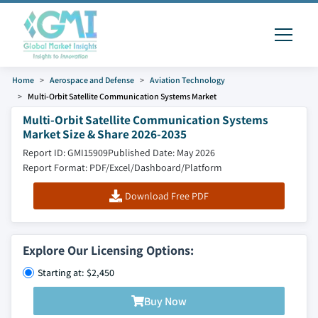
Home
Aerospace and Defense
Aviation Technology
Multi-Orbit Satellite Communication Systems Market
Multi-Orbit Satellite Communication Systems
Market Size & Share 2026-2035
Report ID: GMI15909
Published Date: May 2026
Report Format: PDF/Excel/Dashboard/Platform
Download Free PDF
Explore Our Licensing Options:
Starting at: $2,450
Buy Now