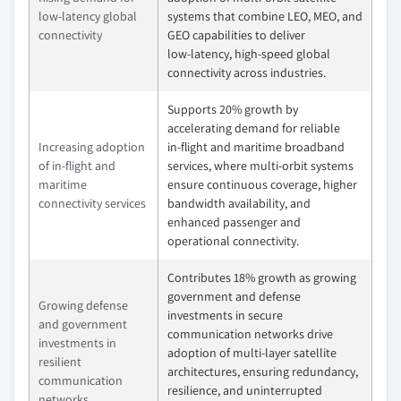
low-latency global
systems that combine LEO, MEO, and
connectivity
GEO capabilities to deliver
low‑latency, high‑speed global
connectivity across industries.
Supports 20% growth by
accelerating demand for reliable
Increasing adoption
in‑flight and maritime broadband
of in-flight and
services, where multi‑orbit systems
maritime
ensure continuous coverage, higher
connectivity services
bandwidth availability, and
enhanced passenger and
operational connectivity.
Contributes 18% growth as growing
government and defense
Growing defense
investments in secure
and government
communication networks drive
investments in
adoption of multi‑layer satellite
resilient
architectures, ensuring redundancy,
communication
resilience, and uninterrupted
networks