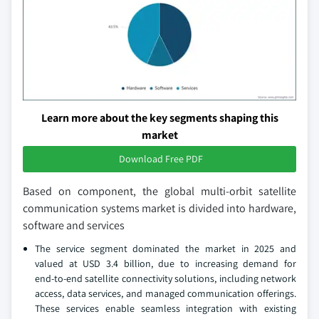
Learn more about the key segments shaping this
market
Download Free PDF
Based on component, the global multi-orbit satellite
communication systems market is divided into hardware,
software and services
The service segment dominated the market in 2025 and
valued at USD 3.4 billion, due to increasing demand for
end‑to‑end satellite connectivity solutions, including network
access, data services, and managed communication offerings.
These services enable seamless integration with existing