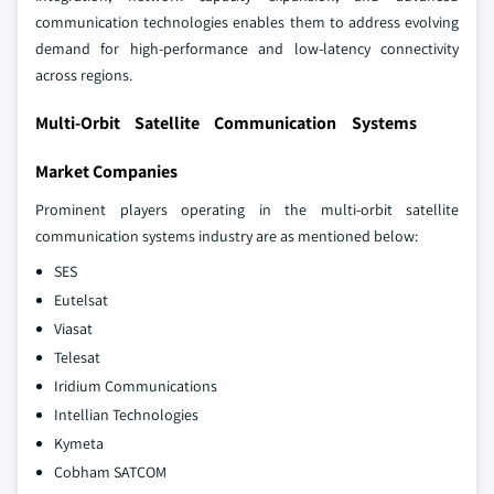
communication technologies enables them to address evolving
demand for high‑performance and low‑latency connectivity
across regions.
Multi-Orbit Satellite Communication Systems
Market Companies
Prominent players operating in the multi-orbit satellite
communication systems industry are as mentioned below:
SES
Eutelsat
Viasat
Telesat
Iridium Communications
Intellian Technologies
Kymeta
Cobham SATCOM