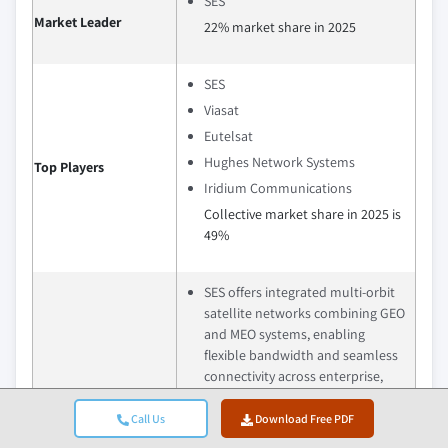
SES
Market Leader
22% market share in 2025
SES
Viasat
Eutelsat
Hughes Network Systems
Top Players
Iridium Communications
Collective market share in 2025 is
49%
SES offers integrated multi‑orbit
satellite networks combining GEO
and MEO systems, enabling
flexible bandwidth and seamless
connectivity across enterprise,
government, and mobility
applications.
Call Us
Download Free PDF
Viasat specializes in