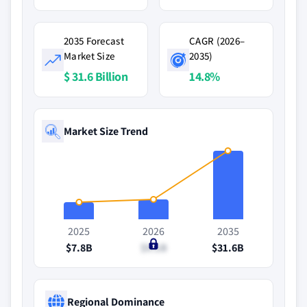
2035 Forecast
CAGR (2026–
Market Size
2035)
$ 31.6 Billion
14.8%
Market Size Trend
2025
2026
2035
$7.8B
$9.1B
$31.6B
Regional Dominance