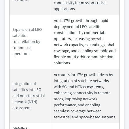
connectivity for mission‑critical
applications.
Adds 17% growth through rapid
deployment of LEO satellite
Expansion of LEO
constellations by commercial
satellite
operators, increasing overall
constellation by
network capacity, expanding global
commercial
coverage, and enabling scalable and
operators
flexible multi‑orbit communication
solutions.
Accounts for 17% growth driven by
integration of satellite networks
Integration of
with 5G and NTN ecosystems,
satellites into 5G
enhancing connectivity in remote
and non-terrestrial
areas, improving network
network (NTN)
performance, and enabling
ecosystems
seamless coverage between
terrestrial and space‑based systems.
Pitfalls &