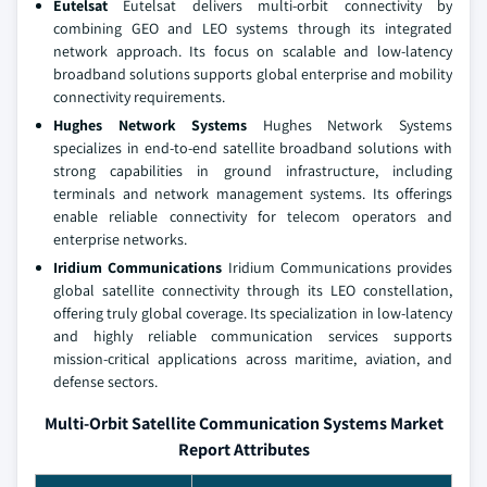
Eutelsat
Eutelsat delivers multi‑orbit connectivity by
combining GEO and LEO systems through its integrated
network approach. Its focus on scalable and low‑latency
broadband solutions supports global enterprise and mobility
connectivity requirements.
Hughes Network Systems
Hughes Network Systems
specializes in end‑to‑end satellite broadband solutions with
strong capabilities in ground infrastructure, including
terminals and network management systems. Its offerings
enable reliable connectivity for telecom operators and
enterprise networks.
Iridium Communications
Iridium Communications provides
global satellite connectivity through its LEO constellation,
offering truly global coverage. Its specialization in low‑latency
and highly reliable communication services supports
mission‑critical applications across maritime, aviation, and
defense sectors.
Multi-Orbit Satellite Communication Systems Market
Report Attributes