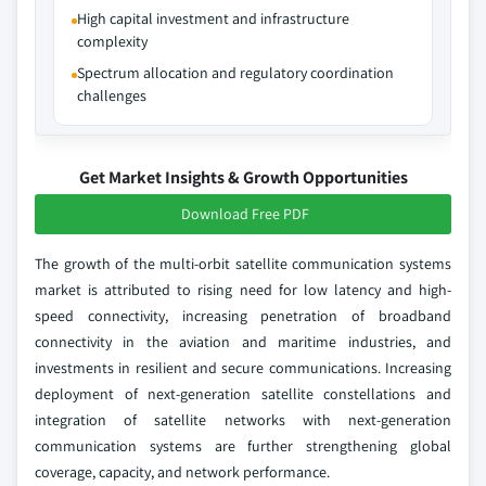
High capital investment and infrastructure
complexity
Spectrum allocation and regulatory coordination
challenges
Get Market Insights & Growth Opportunities
Download Free PDF
The growth of the multi‑orbit satellite communication systems
market is attributed to rising need for low latency and high-
speed connectivity, increasing penetration of broadband
connectivity in the aviation and maritime industries, and
investments in resilient and secure communications. Increasing
deployment of next-generation satellite constellations and
integration of satellite networks with next-generation
communication systems are further strengthening global
coverage, capacity, and network performance.