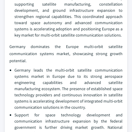
supporting satellite manufacturing, constellation
development, and ground infrastructure expansion to
strengthen regional capabilities. This coordinated approach
toward space autonomy and advanced communication
systems is accelerating adoption and positioning Europe as a
key market for multi‑orbit satellite communication solutions.
Germany dominates the Europe multi-orbit satellite
communication systems market, showcasing strong growth
potential.
Germany leads the multi‑orbit satellite communication
systems market in Europe due to its strong aerospace
engineering capabilities and advanced satellite
manufacturing ecosystem. The presence of established space
technology providers and continuous innovation in satellite
systems is accelerating development of integrated multi‑orbit
communication solutions in the country.
Support for space technology development and
communication infrastructure expansion by the federal
government is further driving market growth. National