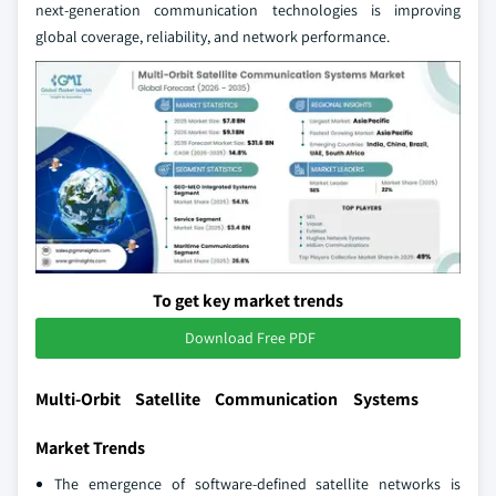
next‑generation communication technologies is improving
global coverage, reliability, and network performance.
To get key market trends
Download Free PDF
Multi-Orbit Satellite Communication Systems
Market Trends
The emergence of software‑defined satellite networks is