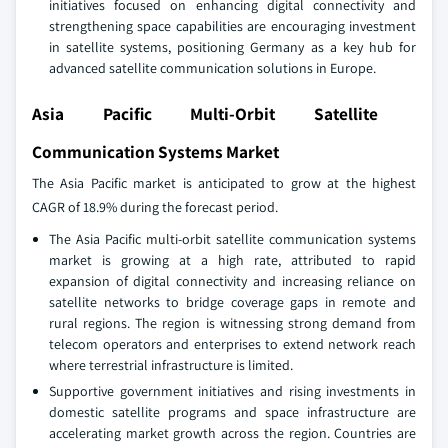
initiatives focused on enhancing digital connectivity and
strengthening space capabilities are encouraging investment
in satellite systems, positioning Germany as a key hub for
advanced satellite communication solutions in Europe.
Asia Pacific Multi-Orbit Satellite
Communication Systems Market
The Asia Pacific market is anticipated to grow at the highest
CAGR of 18.9% during the forecast period.
The Asia Pacific multi‑orbit satellite communication systems
market is growing at a high rate, attributed to rapid
expansion of digital connectivity and increasing reliance on
satellite networks to bridge coverage gaps in remote and
rural regions. The region is witnessing strong demand from
telecom operators and enterprises to extend network reach
where terrestrial infrastructure is limited.
Supportive government initiatives and rising investments in
domestic satellite programs and space infrastructure are
accelerating market growth across the region. Countries are