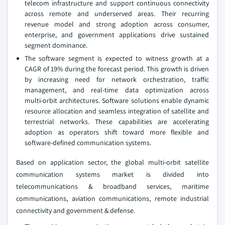
telecom infrastructure and support continuous connectivity
across remote and underserved areas. Their recurring
revenue model and strong adoption across consumer,
enterprise, and government applications drive sustained
segment dominance.
The software segment is expected to witness growth at a
CAGR of 19% during the forecast period. This growth is driven
by increasing need for network orchestration, traffic
management, and real‑time data optimization across
multi‑orbit architectures. Software solutions enable dynamic
resource allocation and seamless integration of satellite and
terrestrial networks. These capabilities are accelerating
adoption as operators shift toward more flexible and
software‑defined communication systems.
Based on application sector, the global multi-orbit satellite
communication systems market is divided into
telecommunications & broadband services, maritime
communications, aviation communications, remote industrial
connectivity and government & defense.