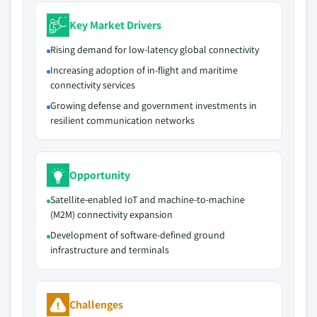
Key Market Drivers
Rising demand for low-latency global connectivity
Increasing adoption of in-flight and maritime
connectivity services
Growing defense and government investments in
resilient communication networks
Opportunity
Satellite‑enabled IoT and machine‑to‑machine
(M2M) connectivity expansion
Development of software‑defined ground
infrastructure and terminals
Challenges