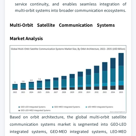
service continuity, and enables seamless integration of
multi‑orbit systems into broader communication ecosystems.
Multi-Orbit Satellite Communication Systems
Market Analysis
Based on orbit architecture, the global multi-orbit satellite
communication systems market is segmented into GEO-LEO
integrated systems, GEO-MEO integrated systems, LEO-MEO