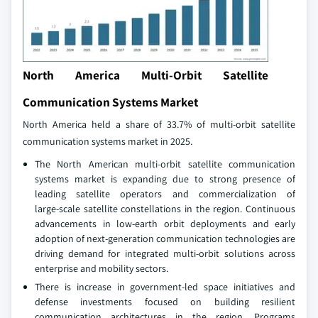
North America Multi-Orbit Satellite
Communication Systems Market
North America held a share of 33.7% of multi-orbit satellite
communication systems market in 2025.
The North American multi‑orbit satellite communication
systems market is expanding due to strong presence of
leading satellite operators and commercialization of
large‑scale satellite constellations in the region. Continuous
advancements in low‑earth orbit deployments and early
adoption of next‑generation communication technologies are
driving demand for integrated multi‑orbit solutions across
enterprise and mobility sectors.
There is increase in government-led space initiatives and
defense investments focused on building resilient
communication architectures in the region. Programs