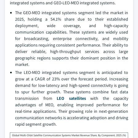
integrated systems and GEO-LEO-MEO integrated systems.
The GEO-MEO integrated systems segment led the market in
2025, holding a 54.1% share due to their established
deployment, wide coverage, and high‑capacity
communication capabilities. These systems are widely used
for broadcasting, enterprise connectivity, and mobility
applications requiring consistent performance. Their ability to
deliver reliable, high‑throughput services across large
geographic regions supports their dominant position in the
market.
The LEO-MEO integrated systems segment is anticipated to
grow at a CAGR of 23% over the forecast period. Increasing
demand for low‑latency and high‑speed connectivity is going
to spur further growth. These systems combine fast data
transmission from
LEO satellites
with the capacity
advantages of MEO, enabling improved performance for
real‑time applications. Their growing role in next‑generation
communication networks is accelerating adoption and driving
rapid segment growth.