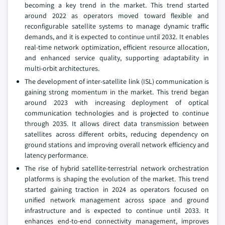
becoming a key trend in the market. This trend started
around 2022 as operators moved toward flexible and
reconfigurable satellite systems to manage dynamic traffic
demands, and it is expected to continue until 2032. It enables
real‑time network optimization, efficient resource allocation,
and enhanced service quality, supporting adaptability in
multi‑orbit architectures.
The development of inter‑satellite link (ISL) communication is
gaining strong momentum in the market. This trend began
around 2023 with increasing deployment of optical
communication technologies and is projected to continue
through 2035. It allows direct data transmission between
satellites across different orbits, reducing dependency on
ground stations and improving overall network efficiency and
latency performance.
The rise of hybrid satellite‑terrestrial network orchestration
platforms is shaping the evolution of the market. This trend
started gaining traction in 2024 as operators focused on
unified network management across space and ground
infrastructure and is expected to continue until 2033. It
enhances end‑to‑end connectivity management, improves