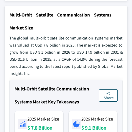
Multi-Orbit Satellite Communication Systems
Market Size
The global multi-orbit satellite communication systems market
was valued at USD 7.8 billion in 2025. The market is expected to
grow from USD 9.1 billion in 2026 to USD 17.9 billion in 2031 &
USD 31.6 billion in 2035, at a CAGR of 14.8% during the forecast
period according to the latest report published by Global Market
Insights Inc.
Multi-Orbit Satellite Communication
Share
Systems Market Key Takeaways
2025 Market Size
2026 Market Size
$ 7.8 Billion
$ 9.1 Billion