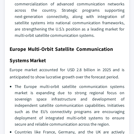
commercialization of advanced communication networks
across the country. Strategic programs supporting
next‑generation connectivity, along with integration of
satellite systems into national communication frameworks,
are strengthening the U.S.’s position as a leading market for
multi‑orbit satellite communication systems.
Europe Multi-Orbit Satellite Communication
Systems Market
Europe market accounted for USD 2.8 billion in 2025 and is
anticipated to show lucrative growth over the forecast period.
The Europe multi‑orbit satellite communication systems
market is expanding due to strong regional focus on
sovereign space infrastructure and development of
independent satellite communication capabilities. Initiatives
such as the EU’s connectivity programs are encouraging
deployment of integrated multi‑orbit systems to ensure
secure and reliable communication across the region.
Countries like France, Germany, and the UK are actively