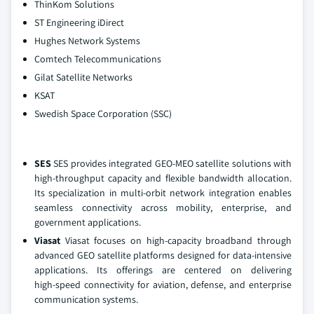
ThinKom Solutions
ST Engineering iDirect
Hughes Network Systems
Comtech Telecommunications
Gilat Satellite Networks
KSAT
Swedish Space Corporation (SSC)
SES
SES provides integrated GEO‑MEO satellite solutions with
high‑throughput capacity and flexible bandwidth allocation.
Its specialization in multi‑orbit network integration enables
seamless connectivity across mobility, enterprise, and
government applications.
Viasat
Viasat focuses on high‑capacity broadband through
advanced GEO satellite platforms designed for data‑intensive
applications. Its offerings are centered on delivering
high‑speed connectivity for aviation, defense, and enterprise
communication systems.