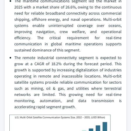
The maritime communications segment led the market in
2025 with a market share of 26.6%, owing to the continuous
need for reliable broadband connectivity across commercial
shipping, offshore energy, and naval operations. Multi‑orbit
systems enable uninterrupted coverage over oceans,
improving navigation, crew welfare, and operational
efficiency. The critical requirement for real‑time
communication in global maritime operations supports
sustained dominance of this segment.
The remote industrial connectivity segment is expected to
grow at a CAGR of 18.2% during the forecast period. This
growth is supported by increasing digitalization of industries
operating in remote and inaccessible locations. Multi‑orbit
satellite systems provide reliable communication for sectors
such as mining, oil & gas, and utilities where terrestrial
networks are limited. This growing need for real‑time
monitoring, automation, and data transmission is
accelerating rapid segment growth.