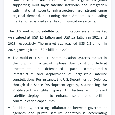
supporting multi‑layer satellite networks and integration
with national security infrastructure are strengthening
regional demand, positioning North America as a leading
market for advanced satellite communication systems.
The U.S. multi-orbit satellite communication systems market
was valued at USD 1.5 billion and USD 1.7 billion in 2022 and
2023, respectively. The market size reached USD 2.3 billion in
2025, growing from USD 2 billion in 2024.
The multi‑orbit satellite communication systems market in
the U.S. is in a growth phase due to strong federal
investments in defense‑led space communication
infrastructure and deployment of large‑scale satellite
constellations. For instance, the U.S. Department of Defense,
through the Space Development Agency, is advancing the
Proliferated Warfighter Space Architecture with phased
satellite deployment to enhance secure and resilient
communication capabilities.
Additionally, increasing collaboration between government
agencies and private satellite operators is accelerating