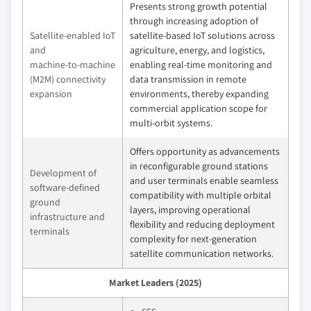
Presents strong growth potential
through increasing adoption of
Satellite‑enabled IoT
satellite‑based IoT solutions across
and
agriculture, energy, and logistics,
machine‑to‑machine
enabling real‑time monitoring and
(M2M) connectivity
data transmission in remote
expansion
environments, thereby expanding
commercial application scope for
multi‑orbit systems.
Offers opportunity as advancements
in reconfigurable ground stations
Development of
and user terminals enable seamless
software‑defined
compatibility with multiple orbital
ground
layers, improving operational
infrastructure and
flexibility and reducing deployment
terminals
complexity for next‑generation
satellite communication networks.
Market Leaders (2025)