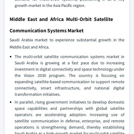
growth market in the Asia Pacific region.
Middle East and Africa Multi-Orbit Satellite
Communication Systems Market
Saudi Arabia market to experience substantial growth in the
Middle East and Africa.
The multi‑orbit satellite communication systems market in
Saudi Arabia is growing at a fast pace due to increasing
investment in digital connectivity and space technology under
the Vision 2030 program. The country is focusing on
expanding satellite‑based communication to support remote
connectivity, smart infrastructure, and national digital
transformation initiatives.
In parallel, rising government initiatives to develop domestic
space capabilities and partnerships with global satellite
operators are accelerating adoption. Increasing use of
satellite communication in defense, enterprise, and remote
operations is strengthening demand, thereby establishing
Saudi Arabia as a high‑growth market for multi‑orbit satellite