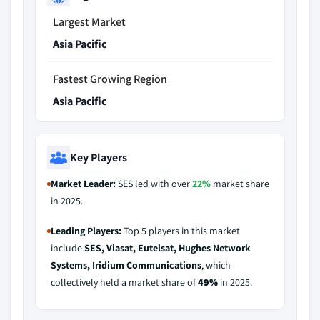
Largest Market
Asia Pacific
Fastest Growing Region
Asia Pacific
Key Players
Market Leader:
SES led with over
22%
market share
in 2025.
Leading Players:
Top 5 players in this market
include
SES, Viasat, Eutelsat, Hughes Network
Systems, Iridium Communications
, which
collectively held a market share of
49%
in 2025.