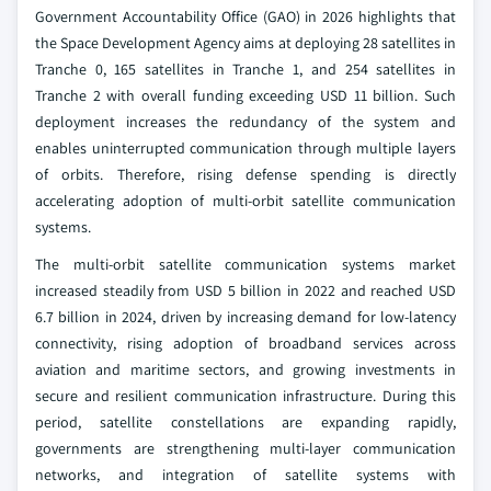
Government Accountability Office (GAO) in 2026 highlights that
the Space Development Agency aims at deploying 28 satellites in
Tranche 0, 165 satellites in Tranche 1, and 254 satellites in
Tranche 2 with overall funding exceeding USD 11 billion. Such
deployment increases the redundancy of the system and
enables uninterrupted communication through multiple layers
of orbits. Therefore, rising defense spending is directly
accelerating adoption of multi‑orbit satellite communication
systems.
The multi-orbit satellite communication systems market
increased steadily from USD 5 billion in 2022 and reached USD
6.7 billion in 2024, driven by increasing demand for low‑latency
connectivity, rising adoption of broadband services across
aviation and maritime sectors, and growing investments in
secure and resilient communication infrastructure. During this
period, satellite constellations are expanding rapidly,
governments are strengthening multi‑layer communication
networks, and integration of satellite systems with