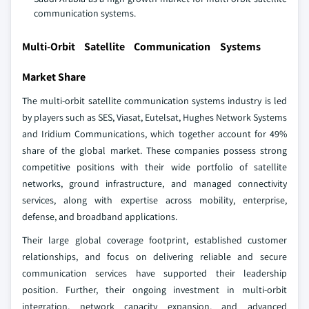
communication systems.
Multi-Orbit Satellite Communication Systems
Market Share
The multi-orbit satellite communication systems industry is led
by players such as SES, Viasat, Eutelsat, Hughes Network Systems
and Iridium Communications, which together account for 49%
share of the global market. These companies possess strong
competitive positions with their wide portfolio of satellite
networks, ground infrastructure, and managed connectivity
services, along with expertise across mobility, enterprise,
defense, and broadband applications.
Their large global coverage footprint, established customer
relationships, and focus on delivering reliable and secure
communication services have supported their leadership
position. Further, their ongoing investment in multi‑orbit
integration, network capacity expansion, and advanced