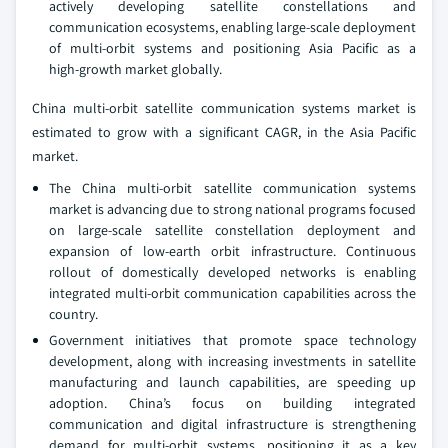
actively developing satellite constellations and
communication ecosystems, enabling large‑scale deployment
of multi‑orbit systems and positioning Asia Pacific as a
high‑growth market globally.
China multi-orbit satellite communication systems market is
estimated to grow with a significant CAGR, in the Asia Pacific
market.
The China multi‑orbit satellite communication systems
market is advancing due to strong national programs focused
on large‑scale satellite constellation deployment and
expansion of low‑earth orbit infrastructure. Continuous
rollout of domestically developed networks is enabling
integrated multi‑orbit communication capabilities across the
country.
Government initiatives that promote space technology
development, along with increasing investments in satellite
manufacturing and launch capabilities, are speeding up
adoption. China’s focus on building integrated
communication and digital infrastructure is strengthening
demand for multi‑orbit systems, positioning it as a key