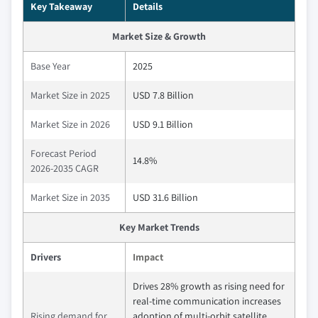
Key Takeaway
Details
Market Size & Growth
Base Year
2025
Market Size in 2025
USD 7.8 Billion
Market Size in 2026
USD 9.1 Billion
Forecast Period
14.8%
2026-2035 CAGR
Market Size in 2035
USD 31.6 Billion
Key Market Trends
Drivers
Impact
Drives 28% growth as rising need for
real‑time communication increases
Rising demand for
adoption of multi‑orbit satellite