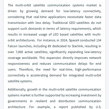
The multi‑orbit satellite communication systems market is
driven by growing demand for low-latency connectivity,
considering that real-time applications necessitate faster data
transmission with less delay. Traditional GEO satellites do not
support such demands in terms of latency requirements, which
results in increased usage of LEO based satellites with multi-
orbit architectures. For instance, in 2024, SpaceX conducted 134
Falcon launches, including 89 dedicated to Starlink, resulting in
over 7,000 active satellites, significantly expanding low‑latency
coverage worldwide. This expansion directly improves network
responsiveness and reduces communication delays for end
users. Therefore, the need for real‑time, high‑performance
connectivity is accelerating demand for integrated multi‑orbit
satellite systems.
Additionally, growth in the multi-orbit satellite communication
systems market is further supported by increasing investment by
governments in resilient and distribution communication
architecture. For example, a report published by U.S.