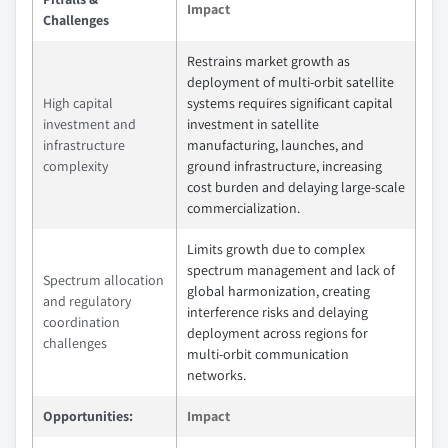
Impact
Challenges
Restrains market growth as
deployment of multi‑orbit satellite
High capital
systems requires significant capital
investment and
investment in satellite
infrastructure
manufacturing, launches, and
complexity
ground infrastructure, increasing
cost burden and delaying large‑scale
commercialization.
Limits growth due to complex
spectrum management and lack of
Spectrum allocation
global harmonization, creating
and regulatory
interference risks and delaying
coordination
deployment across regions for
challenges
multi‑orbit communication
networks.
Opportunities:
Impact