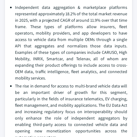
Independent data aggregation & marketplace platforms
represented approximately 18.2% of the total market revenue
in 2025, with a projected CAGR of around 11.9% over that time
frame. These types of platforms allow insurers, fleet
operators, mobility providers, and app developers to have
access to vehicle data from multiple OEMs through a single
API that aggregates and normalizes those data inputs.
Examples of these types of companies include CARUSO, High
Mobility, INRIX, Smartcar, and Telenav, all of whom are
expanding their product offerings to include access to cross-
OEM data, traffic intelligence, fleet analytics, and connected
mobility services.
The rise in demand for access to multi-brand vehicle data will
be an important driver of growth for this segment,
particularly in the fields of insurance telematics, EV charging,
fleet management, and mobility applications. The EU Data Act
and increasing regulatory focus on interoperability should
only enhance the role of independent aggregators by
enabling third-party access to connected vehicle data and
opening new monetization opportunities across the