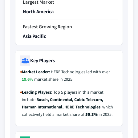
Largest Market
North America
Fastest Growing Region
Asia Pacific
Key Players
Market Leader:
HERE Technologies led with over
19.6%
market share in 2025.
Leading Players:
Top 5 players in this market
include
Bosch, Continental, Cubic Telecom,
Harman International, HERE Technologies
, which
collectively held a market share of
50.3%
in 2025.