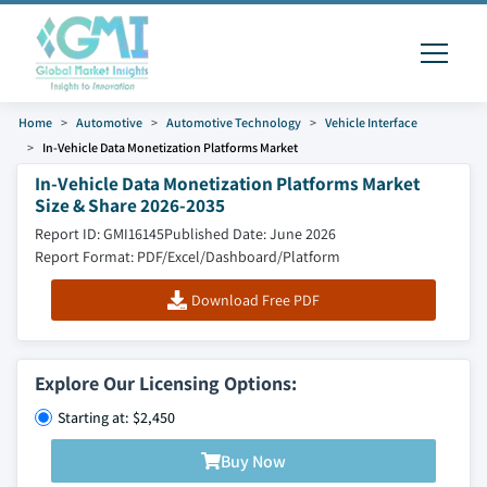
Home
Automotive
Automotive Technology
Vehicle Interface
In-Vehicle Data Monetization Platforms Market
In-Vehicle Data Monetization Platforms Market
Size & Share 2026-2035
Report ID: GMI16145
Published Date: June 2026
Report Format: PDF/Excel/Dashboard/Platform
Download Free PDF
Explore Our Licensing Options:
Starting at: $2,450
Buy Now