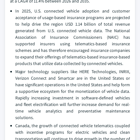
at a CAGR of 11.4% between 2026 and 2035.
In 2025, U.S. connected vehicle adoption and customer
acceptance of usage-based insurance programs are projected
to help drive the region USD 1.14 billion of total revenue
generated from U.S. connected vehicle data. The National
Association of Insurance Commissioners (NAIC) has
supported insurers using telematics-based insurance
schemes and has therefore encouraged insurance companies
to expand their offerings of telematics-based insurance-based
products that utilize data collected by connected vehicles.
Major technology suppliers like HERE Technologies, INRIX,
Verizon Connect and Smartcar are in the United States or
have significant operations in the United States and help form
a supportive ecosystem for the monetization of vehicle data.
Rapidly increasing investment in software-defined vehicles
and fleet electrification will further increase demand for real-
time vehicle analytics and preventative maintenance
solutions.
Canada, the growth of connected vehicle telematics coupled
with incentive programs for electric vehicles and clean
transportation will continue to drive growth in the number of