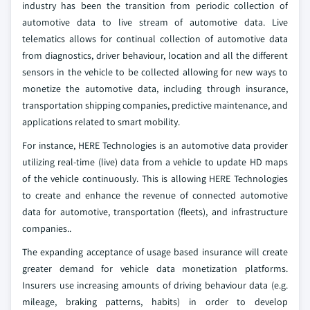
industry has been the transition from periodic collection of
automotive data to live stream of automotive data. Live
telematics allows for continual collection of automotive data
from diagnostics, driver behaviour, location and all the different
sensors in the vehicle to be collected allowing for new ways to
monetize the automotive data, including through insurance,
transportation shipping companies, predictive maintenance, and
applications related to smart mobility.
For instance, HERE Technologies is an automotive data provider
utilizing real-time (live) data from a vehicle to update HD maps
of the vehicle continuously. This is allowing HERE Technologies
to create and enhance the revenue of connected automotive
data for automotive, transportation (fleets), and infrastructure
companies..
The expanding acceptance of usage based insurance will create
greater demand for vehicle data monetization platforms.
Insurers use increasing amounts of driving behaviour data (e.g.
mileage, braking patterns, habits) in order to develop