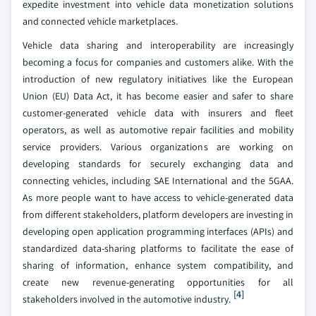
expedite investment into vehicle data monetization solutions
and connected vehicle marketplaces.
Vehicle data sharing and interoperability are increasingly
becoming a focus for companies and customers alike. With the
introduction of new regulatory initiatives like the European
Union (EU) Data Act, it has become easier and safer to share
customer-generated vehicle data with insurers and fleet
operators, as well as automotive repair facilities and mobility
service providers. Various organizations are working on
developing standards for securely exchanging data and
connecting vehicles, including SAE International and the 5GAA.
As more people want to have access to vehicle-generated data
from different stakeholders, platform developers are investing in
developing open application programming interfaces (APIs) and
standardized data-sharing platforms to facilitate the ease of
sharing of information, enhance system compatibility, and
create new revenue-generating opportunities for all
[4]
stakeholders involved in the automotive industry.