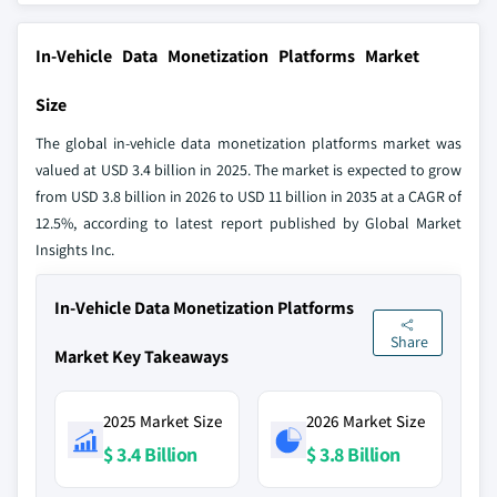
In-Vehicle Data Monetization Platforms Market
Size
The global in-vehicle data monetization platforms market was
valued at USD 3.4 billion in 2025. The market is expected to grow
from USD 3.8 billion in 2026 to USD 11 billion in 2035 at a CAGR of
12.5%, according to latest report published by Global Market
Insights Inc.
In-Vehicle Data Monetization Platforms
Share
Market Key Takeaways
2025 Market Size
2026 Market Size
$ 3.4 Billion
$ 3.8 Billion