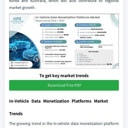
Korea and Australia, which will also contribute to regional
market growth.
To get key market trends
Download Free PDF
In-Vehicle Data Monetization Platforms Market
Trends
The growing trend in the in-vehicle data monetization platform