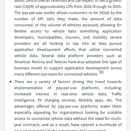
about 28% of overall revenues and can expect to see a growth
rate (CAGR) of approximately 13% from 2026 through to 2035.
The pay-per-use model allows customers to be billed by the
number of API calls they make, the amount of data
consumed, or the volume of vehicles accessed, allowing for
flexible access to vehicle data something application
developers, municipalities, insurers, and mobility service
providers are all looking to tap into as they pursue
application development efforts that utilize connected
vehicle data. Several data platform providers such as
Smartcar, Motorq and Telenav have also adopted this type of
business model to support application development across
[5]
many different use-cases for connected vehicles.
There are a variety of factors driving this trend towards
implementation of pay-per-use platforms, including:
Increased interest in real-time vehicle data, Traffic
intelligence, EV charging services, Mobility apps, etc. The
advantages offered by pay-per-use platforms make them
especially appealing for organizations looking for scalable
access to connected vehicle data without the need for multi-
year contracts, and as a result, have opened a multitude of
new opportunities in the automotive data ecosystem.