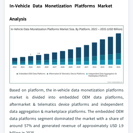
In-Vehicle Data Monetization Platforms Market
Analysis
Based on platform, the in-vehicle data monetization platforms
market is divided into embedded OEM data platforms,
aftermarket & telematics device platforms and independent
data aggregation & marketplace platforms. The embedded OEM
data platforms segment dominated the market with a share of
around 57% and generated revenue of approximately USD 1.9
billion in 2025.