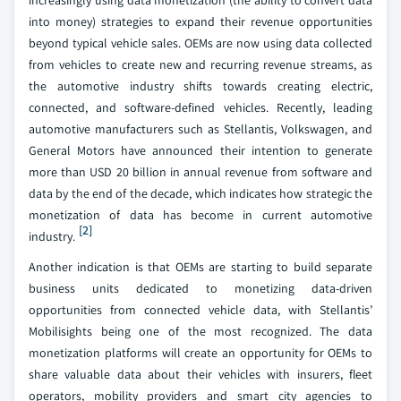
increasingly using data monetization (the ability to convert data
into money) strategies to expand their revenue opportunities
beyond typical vehicle sales. OEMs are now using data collected
from vehicles to create new and recurring revenue streams, as
the automotive industry shifts towards creating electric,
connected, and software-defined vehicles. Recently, leading
automotive manufacturers such as Stellantis, Volkswagen, and
General Motors have announced their intention to generate
more than USD 20 billion in annual revenue from software and
data by the end of the decade, which indicates how strategic the
monetization of data has become in current automotive
[2]
industry.
Another indication is that OEMs are starting to build separate
business units dedicated to monetizing data-driven
opportunities from connected vehicle data, with Stellantis’
Mobilisights being one of the most recognized. The data
monetization platforms will create an opportunity for OEMs to
share valuable data about their vehicles with insurers, fleet
operators, mobility providers and smart city agencies to