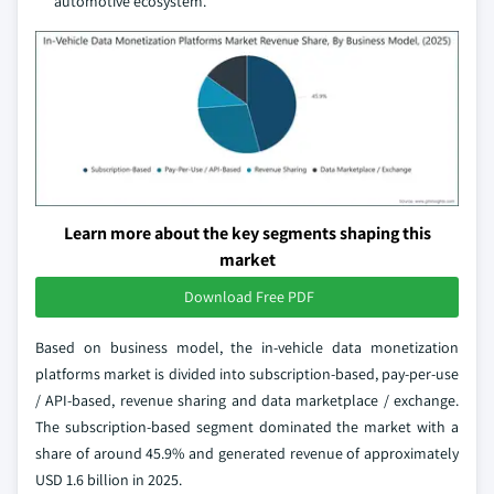
automotive ecosystem.
Learn more about the key segments shaping this
market
Download Free PDF
Based on business model, the in-vehicle data monetization
platforms market is divided into subscription-based, pay-per-use
/ API-based, revenue sharing and data marketplace / exchange.
The subscription-based segment dominated the market with a
share of around 45.9% and generated revenue of approximately
USD 1.6 billion in 2025.