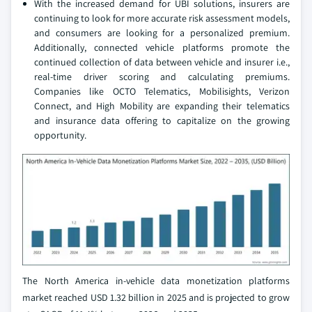
With the increased demand for UBI solutions, insurers are
continuing to look for more accurate risk assessment models,
and consumers are looking for a personalized premium.
Additionally, connected vehicle platforms promote the
continued collection of data between vehicle and insurer i.e.,
real-time driver scoring and calculating premiums.
Companies like OCTO Telematics, Mobilisights, Verizon
Connect, and High Mobility are expanding their telematics
and insurance data offering to capitalize on the growing
opportunity.
The North America in-vehicle data monetization platforms
market reached USD 1.32 billion in 2025 and is projected to grow