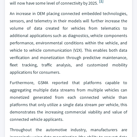
[1]
will now have some level of connectivity by 2025.
An increase in OEM placing connected embedded technologies,
sensors, and telemetry in their models will further increase the
volume of data created for vehicles from telematics to
additional applications such as diagnostics, vehicle components
performance, environmental conditions within the vehicle, and
vehicle to vehicle communication (V2X). This enables both data
verification and monetization through predictive maintenance,
fleet tracking, traffic analysis, and customized mobility
applications for consumers.
Furthermore, GSMA reported that platforms capable to
aggregating multiple data streams from multiple vehicles can
monetized generated from each connected vehicle than
platforms that only utilize a single data stream per vehicle, this
demonstrates the increasing commercial viability and value of
connected vehicle applicants.
Throughout the automotive industry, manufacturers are