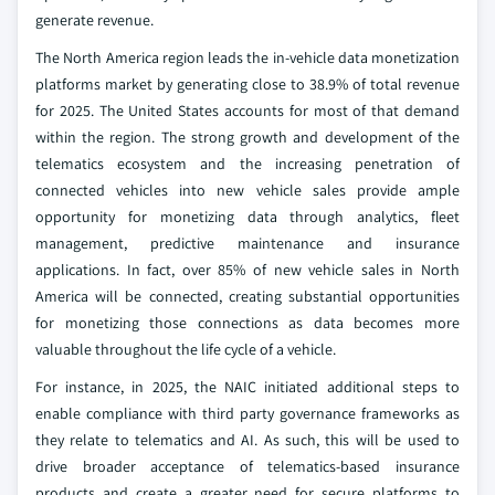
generate revenue.
The North America region leads the in-vehicle data monetization
platforms market by generating close to 38.9% of total revenue
for 2025. The United States accounts for most of that demand
within the region. The strong growth and development of the
telematics ecosystem and the increasing penetration of
connected vehicles into new vehicle sales provide ample
opportunity for monetizing data through analytics, fleet
management, predictive maintenance and insurance
applications. In fact, over 85% of new vehicle sales in North
America will be connected, creating substantial opportunities
for monetizing those connections as data becomes more
valuable throughout the life cycle of a vehicle.
For instance, in 2025, the NAIC initiated additional steps to
enable compliance with third party governance frameworks as
they relate to telematics and AI. As such, this will be used to
drive broader acceptance of telematics-based insurance
products and create a greater need for secure platforms to