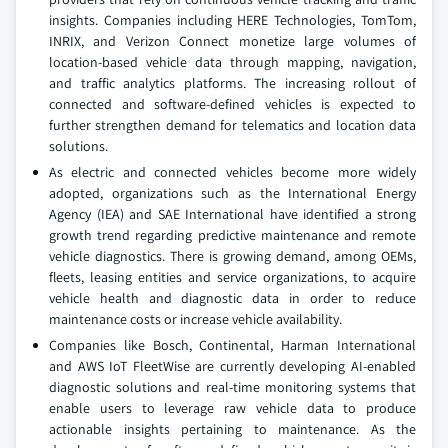
insights. Companies including HERE Technologies, TomTom,
INRIX, and Verizon Connect monetize large volumes of
location-based vehicle data through mapping, navigation,
and traffic analytics platforms. The increasing rollout of
connected and software-defined vehicles is expected to
further strengthen demand for telematics and location data
solutions.
As electric and connected vehicles become more widely
adopted, organizations such as the International Energy
Agency (IEA) and SAE International have identified a strong
growth trend regarding predictive maintenance and remote
vehicle diagnostics. There is growing demand, among OEMs,
fleets, leasing entities and service organizations, to acquire
vehicle health and diagnostic data in order to reduce
maintenance costs or increase vehicle availability.
Companies like Bosch, Continental, Harman International
and AWS IoT FleetWise are currently developing AI-enabled
diagnostic solutions and real-time monitoring systems that
enable users to leverage raw vehicle data to produce
actionable insights pertaining to maintenance. As the