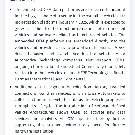
The embedded OEM data platforms are expected to account
for the biggest share of revenue for the overall in-vehicle data
monetization platforms industry in 2025, which is expected to
grow fast due to the rapid increase in both connected
vehicles and software defined architectures of vehicles. The
embedded OEM platforms are embedded directly into the
vehicles and provide access to powertrain, telematics, ADAS,
driver behavior, and overall health of a vehicle. Major
Automotive Technology companies that support OEMs'
ongoing efforts to build Embedded Connectivity (non-safety
related) into their vehicles include HERE Technologies, Bosch,
Harman International, and Continental.
Additionally, this segment benefits from factory installed
connections found in vehicles, which allows Automakers to
collect and monetize vehicle data as the vehicle progresses
through its lifecycle. The introduction of software-defined
Vehicle Architectures allows OEMs to activate new data
services and analytics via OTA updates, thereby further
supporting this segment without any need for further
hardware installation.