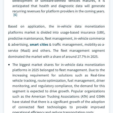
development of software-defined vehicles matures, it is
anticipated that health and diagnostic data will generate
recurring revenues for platform providers in the coming years.
[6]
Based on application, the in-vehicle data monetization
platforms market is divided into usage-based insurance (UBI),
predictive maintenance, fleet management, in-vehicle commerce
& advertising,
smart cities
& traffic management, mobility-as-a-
service (MaaS) and others. The fleet management segment
dominated the market with a share of around 27.7% in 2025.
The biggest market shares for in-vehicle data monetization
platforms in 2025 belonged to fleet management. Due to the
increasing requirement for solutions such as Real-time
vehicle tracking, route optimization, fuel management, driver
monitoring, and regulatory compliance, the demand for this
segment is expected to drive growth. Popular organizations
such as the American Trucking Associations (ATA) and GSMA
have stated that there is a significant growth of the adoption
of connected fleet technologies to provide improved
operational efficiency and reduce transportation costs.