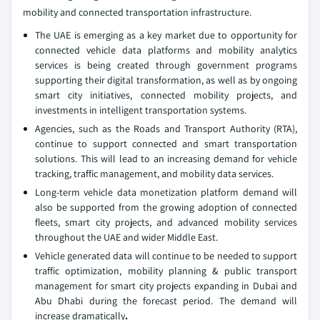
mobility and connected transportation infrastructure.
The UAE is emerging as a key market due to opportunity for
connected vehicle data platforms and mobility analytics
services is being created through government programs
supporting their digital transformation, as well as by ongoing
smart city initiatives, connected mobility projects, and
investments in intelligent transportation systems.
Agencies, such as the Roads and Transport Authority (RTA),
continue to support connected and smart transportation
solutions. This will lead to an increasing demand for vehicle
tracking, traffic management, and mobility data services.
Long-term vehicle data monetization platform demand will
also be supported from the growing adoption of connected
fleets, smart city projects, and advanced mobility services
throughout the UAE and wider Middle East.
Vehicle generated data will continue to be needed to support
traffic optimization, mobility planning & public transport
management for smart city projects expanding in Dubai and
Abu Dhabi during the forecast period. The demand will
increase dramatically
.