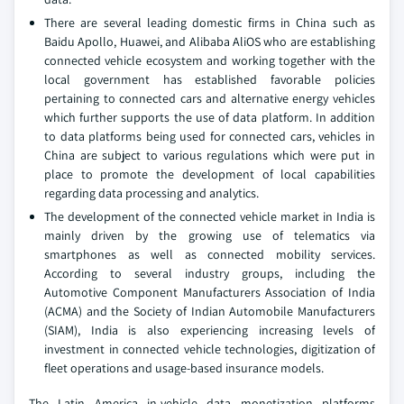
There are several leading domestic firms in China such as
Baidu Apollo, Huawei, and Alibaba AliOS who are establishing
connected vehicle ecosystem and working together with the
local government has established favorable policies
pertaining to connected cars and alternative energy vehicles
which further supports the use of data platform. In addition
to data platforms being used for connected cars, vehicles in
China are subject to various regulations which were put in
place to promote the development of local capabilities
regarding data processing and analytics.
The development of the connected vehicle market in India is
mainly driven by the growing use of telematics via
smartphones as well as connected mobility services.
According to several industry groups, including the
Automotive Component Manufacturers Association of India
(ACMA) and the Society of Indian Automobile Manufacturers
(SIAM), India is also experiencing increasing levels of
investment in connected vehicle technologies, digitization of
fleet operations and usage-based insurance models.
The Latin America in-vehicle data monetization platforms