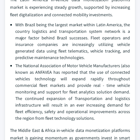
market is experiencing steady growth, supported by increasing
fleet digitalization and connected mobility investments.
With Brazil being the largest market within Latin America, the
country logistics and transportation system network is a
major factor behind Brazil successes. Fleet operators and
insurance companies are increasingly utilizing vehicle
generated data using fleet telematics, vehicle tracking, and
predictive maintenance technologies.
The National Association of Motor Vehicle Manufacturers (also
known as ANFAVEA has reported that the use of connected
vehicles technology will expand rapidly throughout
commercial fleet markets and provide real - time vehicle
monitoring and support for fleet analytics solution demand.
The continued expansion of Transportation and logistics
infrastructure will result in an ever increasing demand for
fleet efficiency, safety and operational improvements across
the region from fleet technology solutions.
The Middle East & Africa in-vehicle data monetization platforms
market is gaining momentum as governments invest in smart