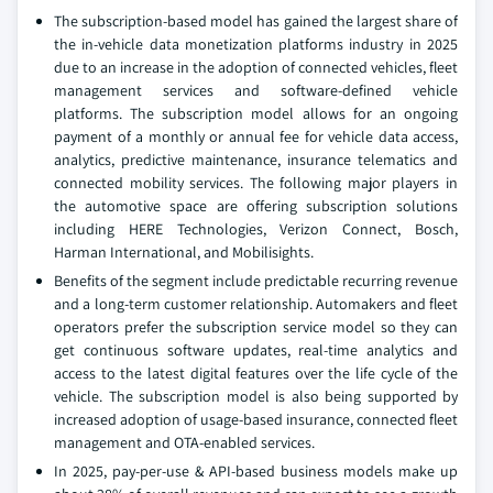
The subscription-based model has gained the largest share of
the in-vehicle data monetization platforms industry in 2025
due to an increase in the adoption of connected vehicles, fleet
management services and software-defined vehicle
platforms. The subscription model allows for an ongoing
payment of a monthly or annual fee for vehicle data access,
analytics, predictive maintenance, insurance telematics and
connected mobility services. The following major players in
the automotive space are offering subscription solutions
including HERE Technologies, Verizon Connect, Bosch,
Harman International, and Mobilisights.
Benefits of the segment include predictable recurring revenue
and a long-term customer relationship. Automakers and fleet
operators prefer the subscription service model so they can
get continuous software updates, real-time analytics and
access to the latest digital features over the life cycle of the
vehicle. The subscription model is also being supported by
increased adoption of usage-based insurance, connected fleet
management and OTA-enabled services.
In 2025, pay-per-use & API-based business models make up