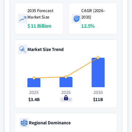
2035 Forecast
CAGR (2026–
Market Size
2035)
$ 11 Billion
12.5%
Market Size Trend
2025
2026
2035
$3.4B
$3.8B
$11B
Regional Dominance