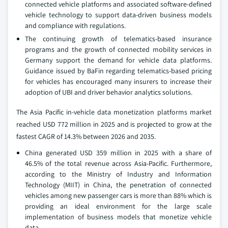
connected vehicle platforms and associated software-defined
vehicle technology to support data-driven business models
and compliance with regulations.
The continuing growth of telematics-based insurance
programs and the growth of connected mobility services in
Germany support the demand for vehicle data platforms.
Guidance issued by BaFin regarding telematics-based pricing
for vehicles has encouraged many insurers to increase their
adoption of UBI and driver behavior analytics solutions.
The Asia Pacific in-vehicle data monetization platforms market
reached USD 772 million in 2025 and is projected to grow at the
fastest CAGR of 14.3% between 2026 and 2035.
China generated USD 359 million in 2025 with a share of
46.5% of the total revenue across Asia-Pacific. Furthermore,
according to the Ministry of Industry and Information
Technology (MIIT) in China, the penetration of connected
vehicles among new passenger cars is more than 88% which is
providing an ideal environment for the large scale
implementation of business models that monetize vehicle
data.