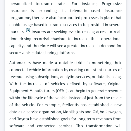
personalized insurance rates. For instance, Progressive
Insurance is expanding its telematics-based insurance
programme, there are also incorporated processes in place that
enable usage based insurance services to be provided in several
[3]
markets.
Insurers are seeking ever-increasing access to real-
time driving records/behaviour to increase their operational
capacity and therefore will see a greater increase in demand for
secure vehicle data-sharing platforms..
Automakers have made a notable stride in monetizing their
connected vehicle information by creating consistent sources of
revenue using subscriptions, analytics services, or data licensing.
With the increase of vehicles defined by software, Original
Equipment Manufacturers (OEMs) can begin to generate revenue
within the life cycle of the vehicle instead of just from the resale
of the vehicle. For example, Stellantis has established a new
data-as-a-service organization, Mobilisights and GM, Volkswagen,
and Toyota have established goals for long-term revenues from
software and connected services. This transformation will