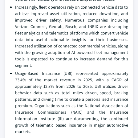
Increasingly, fleet operators rely on connected vehicle data to
achieve improved asset utilization, reduced downtime, and
improved driver safety. Numerous companies including
Verizon Connect, Geotab, Bosch, and INRIX are developing
fleet analytics and telematics platforms which convert vehicle
data into useful actionable insights for their businesses.
Increased utilization of connected commercial vehicles, along
with the growing adoption of AI powered fleet management
tools is expected to continue to increase demand for this
segment.
Usage-Based Insurance (UBI) represented approximately
23.4% of the market revenue in 2025, with a CAGR of
approximately 12.8% from 2026 to 2035. UBI utilizes driver
behavior data such as total miles driven, speed, braking
patterns, and driving time to create a personalized insurance
premium. Organizations such as the National Association of
Insurance Commissioners (NAIC) and the Insurance
Information Institute (III) are documenting the continued
growth of telematic based insurance in major automotive
markets.