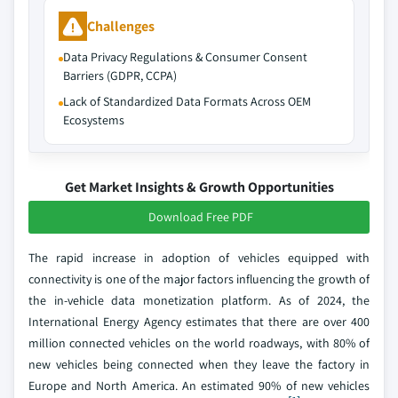
Challenges
Data Privacy Regulations & Consumer Consent
Barriers (GDPR, CCPA)
Lack of Standardized Data Formats Across OEM
Ecosystems
Get Market Insights & Growth Opportunities
Download Free PDF
The rapid increase in adoption of vehicles equipped with
connectivity is one of the major factors influencing the growth of
the in-vehicle data monetization platform. As of 2024, the
International Energy Agency estimates that there are over 400
million connected vehicles on the world roadways, with 80% of
new vehicles being connected when they leave the factory in
Europe and North America. An estimated 90% of new vehicles