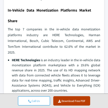
In-Vehicle Data Monetization Platforms Market
Share
The top 7 companies in the in-vehicle data monetization
platforms industry are HERE Technologies, Harman
International, Bosch, Cubic Telecom, Continental, AWS and
TomTom International contribute to 62.6% of the market in
2025.
HERE Technologies
is an industry leader in the in-vehicle data
monetization platform marketplace with a 19.6% global
revenue share in 2025. The use of its HD mapping network
with data from connected vehicle fleets allows it to leverage
data for real-time mapping, traffic insights, Advanced Driver-
Assistance Systems (ADAS), and Vehicle to Everything (V2X)
applications, across over 200 countries.
Harman International
is supporting automotive OEMs with
Call Us
Download Free PDF
Connected Vehicle, Infotainment, Telematics, and Cloud-
Based Data Management Solutions, Harman OTA Platform