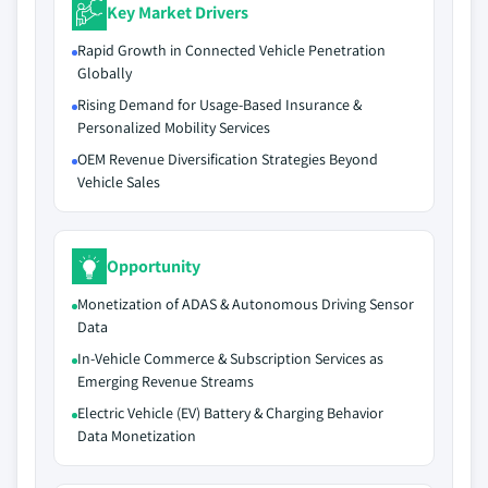
Key Market Drivers
Rapid Growth in Connected Vehicle Penetration
Globally
Rising Demand for Usage-Based Insurance &
Personalized Mobility Services
OEM Revenue Diversification Strategies Beyond
Vehicle Sales
Opportunity
Monetization of ADAS & Autonomous Driving Sensor
Data
In-Vehicle Commerce & Subscription Services as
Emerging Revenue Streams
Electric Vehicle (EV) Battery & Charging Behavior
Data Monetization