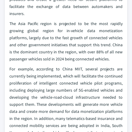
facilitate the exchange of data between automakers and
insurers.
The Asia Pacific region is projected to be the most rapidly
growing global region for in-vehicle data monetization
platforms, largely due to the fast growth of connected vehicles
and other government initiatives that support this trend. China
is the dominant country in the region, with over 88% of all new
passenger vehicles sold in 2024 being connected vehicles.
For example, according to China MIIT, several projects are
currently being implemented, which will facilitate the continued
proliferation of intelligent connected vehicle pilot programs,
including deploying large numbers of 5G-enabled vehicles and
developing the vehicle-road-cloud infrastructure needed to
support them. These developments will generate more vehicle
data and create more demand for data monetization platforms
in the region. In addition, many telematics-based insurance and
connected mobility services are being adopted in India, South