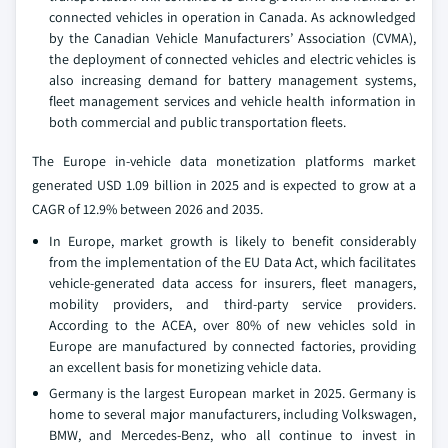
connected vehicles in operation in Canada. As acknowledged
by the Canadian Vehicle Manufacturers’ Association (CVMA),
the deployment of connected vehicles and electric vehicles is
also increasing demand for battery management systems,
fleet management services and vehicle health information in
both commercial and public transportation fleets.
The Europe in-vehicle data monetization platforms market
generated USD 1.09 billion in 2025 and is expected to grow at a
CAGR of 12.9% between 2026 and 2035.
In Europe, market growth is likely to benefit considerably
from the implementation of the EU Data Act, which facilitates
vehicle-generated data access for insurers, fleet managers,
mobility providers, and third-party service providers.
According to the ACEA, over 80% of new vehicles sold in
Europe are manufactured by connected factories, providing
an excellent basis for monetizing vehicle data.
Germany is the largest European market in 2025. Germany is
home to several major manufacturers, including Volkswagen,
BMW, and Mercedes-Benz, who all continue to invest in