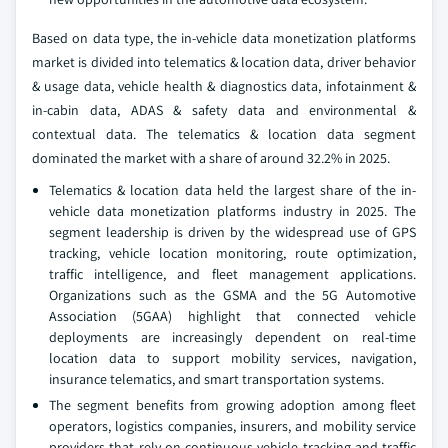
Based on data type, the in-vehicle data monetization platforms
market is divided into telematics & location data, driver behavior
& usage data, vehicle health & diagnostics data, infotainment &
in-cabin data, ADAS & safety data and environmental &
contextual data. The telematics & location data segment
dominated the market with a share of around 32.2% in 2025.
Telematics & location data held the largest share of the in-
vehicle data monetization platforms industry in 2025. The
segment leadership is driven by the widespread use of GPS
tracking, vehicle location monitoring, route optimization,
traffic intelligence, and fleet management applications.
Organizations such as the GSMA and the 5G Automotive
Association (5GAA) highlight that connected vehicle
deployments are increasingly dependent on real-time
location data to support mobility services, navigation,
insurance telematics, and smart transportation systems.
The segment benefits from growing adoption among fleet
operators, logistics companies, insurers, and mobility service
providers that rely on continuous vehicle tracking and traffic