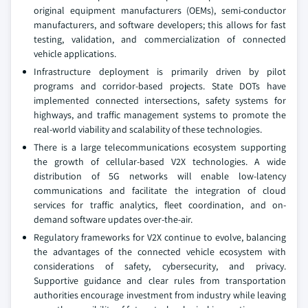
original equipment manufacturers (OEMs), semi-conductor
manufacturers, and software developers; this allows for fast
testing, validation, and commercialization of connected
vehicle applications.
Infrastructure deployment is primarily driven by pilot
programs and corridor-based projects. State DOTs have
implemented connected intersections, safety systems for
highways, and traffic management systems to promote the
real-world viability and scalability of these technologies.
There is a large telecommunications ecosystem supporting
the growth of cellular-based V2X technologies. A wide
distribution of 5G networks will enable low-latency
communications and facilitate the integration of cloud
services for traffic analytics, fleet coordination, and on-
demand software updates over-the-air.
Regulatory frameworks for V2X continue to evolve, balancing
the advantages of the connected vehicle ecosystem with
considerations of safety, cybersecurity, and privacy.
Supportive guidance and clear rules from transportation
authorities encourage investment from industry while leaving