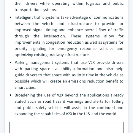
their drivers while operating within logistics and public
transportation systems.
Intelligent traffic systems take advantage of communications
between the vehicle and infrastructure to provide for
improved signal timing and enhance overall flow of traffic
through the intersection. These systems allow for
improvements in congestion reduction as well as systems for
priority signaling for emergency response vehicles and
optimizing existing roadway infrastructure.
Parking management systems that use V2X provide drivers
with parking space availability information and also help
guide drivers to that space with as little time in the vehicle as
possible which will create an emissions reduction benefit to
smart cities.
Broadening the use of V2X beyond the applications already
stated such as road hazard warnings and alerts for tolling
and public safety vehicles will assist in the continued and
expanding the capabilities of V2X in the U.S. and the world.