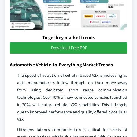
To get key market trends
Download Free PDF
Automotive Vehicle-to-Everything Market Trends
The speed of adoption of cellular based V2X is increasing as
auto manufacturers follow through on their move away
from using dedicated short range communication
technologies. Over 70% of new connected vehicles launched
in 2024 will feature cellular V2X capabilities. This is largely
due to improved performance and quality offered by cellular
V2X.
Ultra-low latency communication is critical for safety of