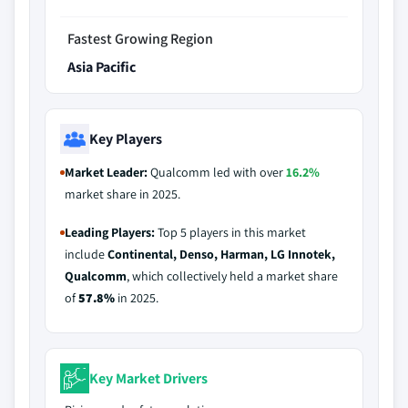
Fastest Growing Region
Asia Pacific
Key Players
Market Leader:
Qualcomm led with over
16.2%
market share in 2025.
Leading Players:
Top 5 players in this market
include
Continental, Denso, Harman, LG Innotek,
Qualcomm
, which collectively held a market share
of
57.8%
in 2025.
Key Market Drivers