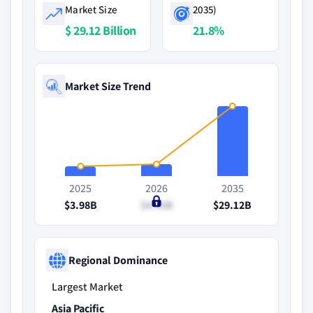
Market Size
2035)
$ 29.12 Billion
21.8%
Market Size Trend
2025
2026
2035
$3.98B
$4.95B
$29.12B
Regional Dominance
Largest Market
Asia Pacific