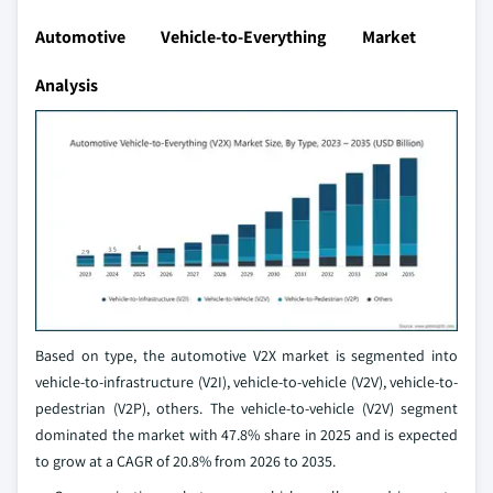
Automotive Vehicle-to-Everything Market
Analysis
Based on type, the automotive V2X market is segmented into
vehicle-to-infrastructure (V2I), vehicle-to-vehicle (V2V), vehicle-to-
pedestrian (V2P), others. The vehicle-to-vehicle (V2V) segment
dominated the market with 47.8% share in 2025 and is expected
to grow at a CAGR of 20.8% from 2026 to 2035.