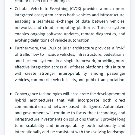
cellular based ITS technologies.
Cellular Vehicle-to-Everything (CV2X) provides a much more
integrated ecosystem across both vehicles and infrastructure,
enabling a seamless exchange of data between vehicles,
networks, and cloud computing platforms. This ecosystem
enables ongoing software updates, remote diagnostics, and
evolving definitions of vehicle automation.
Furthermore, the CV2X cellular architecture provides a "mix"
of traffic flow to include vehicles, infrastructure, pedestrians,
and backend systems in a single framework, providing more
effective integration across all of these platforms; this in turn
will create stronger interoperability among passenger
vehicles, commercial vehicle fleets, and public transportation.
Convergence technologies will accelerate the development of
hybrid architectures that will incorporate both direct
communication and network-based intelligence. Automakers
and government will continue to focus their technology and
infrastructure investments on solutions that will provide long
term scalability and interoperability both nationally and
internationally and be consistent with the evolving landscape