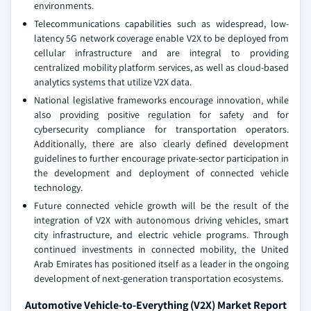
environments.
Telecommunications capabilities such as widespread, low-
latency 5G network coverage enable V2X to be deployed from
cellular infrastructure and are integral to providing
centralized mobility platform services, as well as cloud-based
analytics systems that utilize V2X data.
National legislative frameworks encourage innovation, while
also providing positive regulation for safety and for
cybersecurity compliance for transportation operators.
Additionally, there are also clearly defined development
guidelines to further encourage private-sector participation in
the development and deployment of connected vehicle
technology.
Future connected vehicle growth will be the result of the
integration of V2X with autonomous driving vehicles, smart
city infrastructure, and electric vehicle programs. Through
continued investments in connected mobility, the United
Arab Emirates has positioned itself as a leader in the ongoing
development of next-generation transportation ecosystems.
Automotive Vehicle-to-Everything (V2X) Market Report