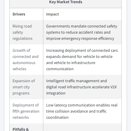
Key Market Trends
Drivers
Impact
Rising road
Governments mandate connected safety
safety
systems to reduce accident rates and
regulations
improve emergency response efficiency
Growth of
Increasing deployment of connected cars
connected and
expands demand for vehicle to vehicle
autonomous
and vehicle to infrastructure
vehicles
communication
Expansion of
Intelligent traffic management and
smart city
digital road infrastructure accelerate V2X
programs
integration
Deployment of
Low latency communication enables real
fifth generation
time collision avoidance and traffic
networks
coordination
Pitfalls &