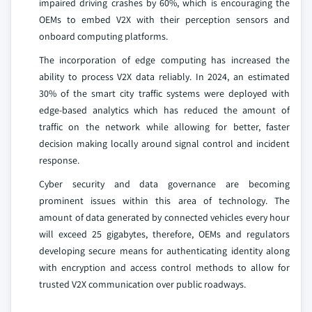
impaired driving crashes by 60%, which is encouraging the
OEMs to embed V2X with their perception sensors and
onboard computing platforms.
The incorporation of edge computing has increased the
ability to process V2X data reliably. In 2024, an estimated
30% of the smart city traffic systems were deployed with
edge-based analytics which has reduced the amount of
traffic on the network while allowing for better, faster
decision making locally around signal control and incident
response.
Cyber security and data governance are becoming
prominent issues within this area of technology. The
amount of data generated by connected vehicles every hour
will exceed 25 gigabytes, therefore, OEMs and regulators
developing secure means for authenticating identity along
with encryption and access control methods to allow for
trusted V2X communication over public roadways.