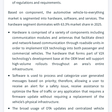
of regulations and requirements.
Based on component, the automotive vehicle-to-everything
market is segmented into hardware, software, and services. The
hardware segment dominates with 63.3% market share in 2025.
Hardware is comprised of a variety of components including
communication modules and antennas that facilitate direct
and network-based communication through roadside units in
order to implement V2X technology into both passenger and
commercial vehicles. The hardware that forms part of V2X
technology's development base at the OEM level will support
high-volume rollouts throughout an area's entire
infrastructure.
Software is used to process and categorize user generated
messages based on priority; therefore, allowing a user to
receive an alert for a safety issue, receive assistance to
optimize the flow of traffic or any application that requires a
firmware update without requiring a replacement of the
vehicle’s physical infrastructure.
The broad usage of OTA updates and centralized vehicle