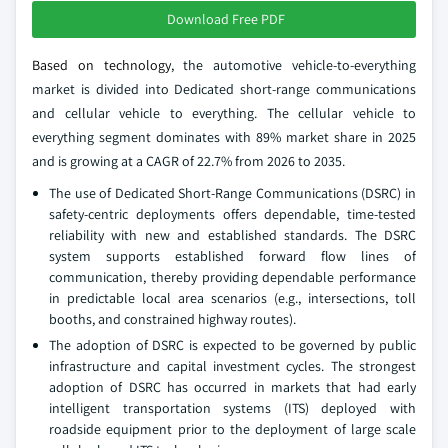
Download Free PDF
Based on technology
, the automotive vehicle-to-everything
market is divided into Dedicated short-range communications
and cellular vehicle to everything. The cellular vehicle to
everything segment dominates with 89% market share in 2025
and is growing at a CAGR of 22.7% from 2026 to 2035.
The use of Dedicated Short-Range Communications (DSRC) in
safety-centric deployments offers dependable, time-tested
reliability with new and established standards. The DSRC
system supports established forward flow lines of
communication, thereby providing dependable performance
in predictable local area scenarios (e.g., intersections, toll
booths, and constrained highway routes).
The adoption of DSRC is expected to be governed by public
infrastructure and capital investment cycles. The strongest
adoption of DSRC has occurred in markets that had early
intelligent transportation systems (ITS) deployed with
roadside equipment prior to the deployment of large scale