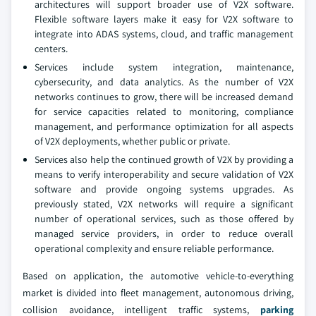
architectures will support broader use of V2X software.
Flexible software layers make it easy for V2X software to
integrate into ADAS systems, cloud, and traffic management
centers.
Services include system integration, maintenance,
cybersecurity, and data analytics. As the number of V2X
networks continues to grow, there will be increased demand
for service capacities related to monitoring, compliance
management, and performance optimization for all aspects
of V2X deployments, whether public or private.
Services also help the continued growth of V2X by providing a
means to verify interoperability and secure validation of V2X
software and provide ongoing systems upgrades. As
previously stated, V2X networks will require a significant
number of operational services, such as those offered by
managed service providers, in order to reduce overall
operational complexity and ensure reliable performance.
Based on application, the automotive vehicle-to-everything
market is divided into fleet management, autonomous driving,
collision avoidance, intelligent traffic systems,
parking