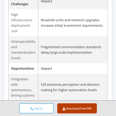
Impact
Challenges
High
infrastructure
Roadside units and network upgrades
deployment
increase initial investment requirements
cost
Interoperability
and
Fragmented communication standards
standardization
delay large scale implementation
issues
Opportunities:
Impact
Integration
with
V2X enhances perception and decision
autonomous
making for higher automation levels
driving systems
Expansion of
Call Us
Download Free PDF
vehicle to
Traffic signal coordination and tolling