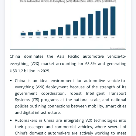
China dominates the Asia Pacific automotive vehicle-to-
everything (V2X) market accounting for 63.8% and generating
USD 1.2 billion in 2025.
China is an ideal environment for automotive vehicle-to-
everything (V2X) deployment because of the strength of its
government coordination, robust Intelligent Transport
Systems (ITS) programs at the national scale, and national
policies outlining connections between mobility, smart cities
and digital infrastructure.
Automakers in China are integrating V2X technologies into
their passenger and commercial vehicles, where several of
China’s domestic automakers are actively working to meet