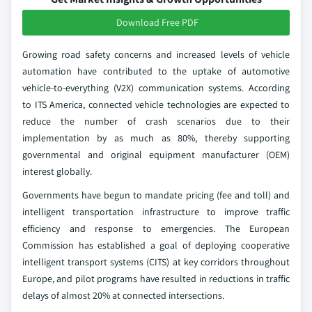
Download Free PDF
Growing road safety concerns and increased levels of vehicle
automation have contributed to the uptake of automotive
vehicle-to-everything (V2X) communication systems. According
to ITS America, connected vehicle technologies are expected to
reduce the number of crash scenarios due to their
implementation by as much as 80%, thereby supporting
governmental and original equipment manufacturer (OEM)
interest globally.
Governments have begun to mandate pricing (fee and toll) and
intelligent transportation infrastructure to improve traffic
efficiency and response to emergencies. The European
Commission has established a goal of deploying cooperative
intelligent transport systems (CITS) at key corridors throughout
Europe, and pilot programs have resulted in reductions in traffic
delays of almost 20% at connected intersections.