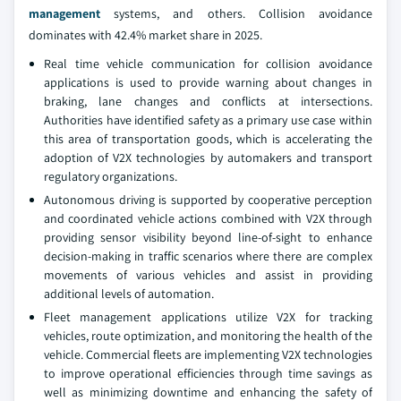
management
systems, and others. Collision avoidance
dominates with 42.4% market share in 2025.
Real time vehicle communication for collision avoidance
applications is used to provide warning about changes in
braking, lane changes and conflicts at intersections.
Authorities have identified safety as a primary use case within
this area of transportation goods, which is accelerating the
adoption of V2X technologies by automakers and transport
regulatory organizations.
Autonomous driving is supported by cooperative perception
and coordinated vehicle actions combined with V2X through
providing sensor visibility beyond line-of-sight to enhance
decision-making in traffic scenarios where there are complex
movements of various vehicles and assist in providing
additional levels of automation.
Fleet management applications utilize V2X for tracking
vehicles, route optimization, and monitoring the health of the
vehicle. Commercial fleets are implementing V2X technologies
to improve operational efficiencies through time savings as
well as minimizing downtime and enhancing the safety of