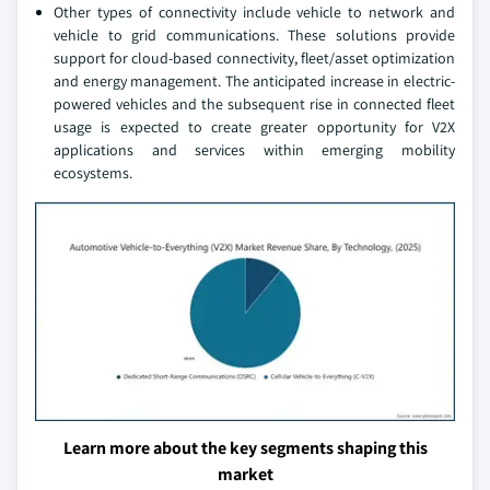
Other types of connectivity include vehicle to network and
vehicle to grid communications. These solutions provide
support for cloud-based connectivity, fleet/asset optimization
and energy management. The anticipated increase in electric-
powered vehicles and the subsequent rise in connected fleet
usage is expected to create greater opportunity for V2X
applications and services within emerging mobility
ecosystems.
Learn more about the key segments shaping this
market