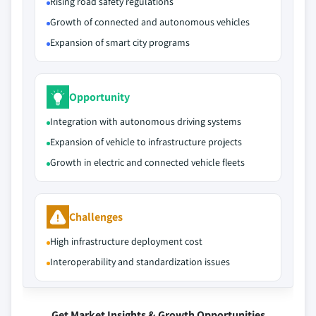
Rising road safety regulations
Growth of connected and autonomous vehicles
Expansion of smart city programs
Opportunity
Integration with autonomous driving systems
Expansion of vehicle to infrastructure projects
Growth in electric and connected vehicle fleets
Challenges
High infrastructure deployment cost
Interoperability and standardization issues
Get Market Insights & Growth Opportunities