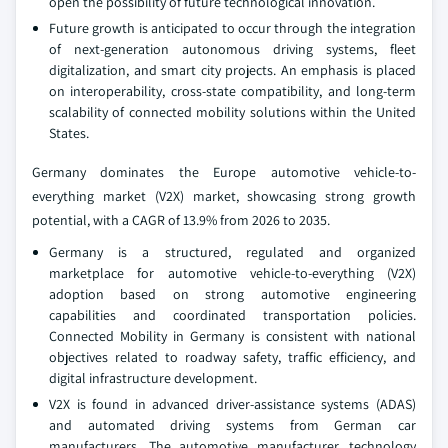
open the possibility of future technological innovation.
Future growth is anticipated to occur through the integration
of next-generation autonomous driving systems, fleet
digitalization, and smart city projects. An emphasis is placed
on interoperability, cross-state compatibility, and long-term
scalability of connected mobility solutions within the United
States.
Germany dominates the Europe automotive vehicle-to-
everything market (V2X) market, showcasing strong growth
potential, with a CAGR of 13.9% from 2026 to 2035.
Germany is a structured, regulated and organized
marketplace for automotive vehicle-to-everything (V2X)
adoption based on strong automotive engineering
capabilities and coordinated transportation policies.
Connected Mobility in Germany is consistent with national
objectives related to roadway safety, traffic efficiency, and
digital infrastructure development.
V2X is found in advanced driver-assistance systems (ADAS)
and automated driving systems from German car
manufacturers. The automotive manufacturer, technology