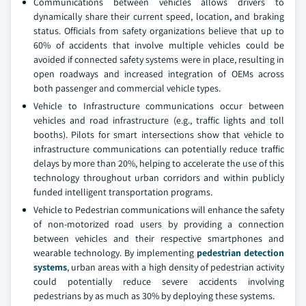
Communications between vehicles allows drivers to
dynamically share their current speed, location, and braking
status. Officials from safety organizations believe that up to
60% of accidents that involve multiple vehicles could be
avoided if connected safety systems were in place, resulting in
open roadways and increased integration of OEMs across
both passenger and commercial vehicle types.
Vehicle to Infrastructure communications occur between
vehicles and road infrastructure (e.g., traffic lights and toll
booths). Pilots for smart intersections show that vehicle to
infrastructure communications can potentially reduce traffic
delays by more than 20%, helping to accelerate the use of this
technology throughout urban corridors and within publicly
funded intelligent transportation programs.
Vehicle to Pedestrian communications will enhance the safety
of non-motorized road users by providing a connection
between vehicles and their respective smartphones and
wearable technology. By implementing
pedestrian detection
systems
, urban areas with a high density of pedestrian activity
could potentially reduce severe accidents involving
pedestrians by as much as 30% by deploying these systems.