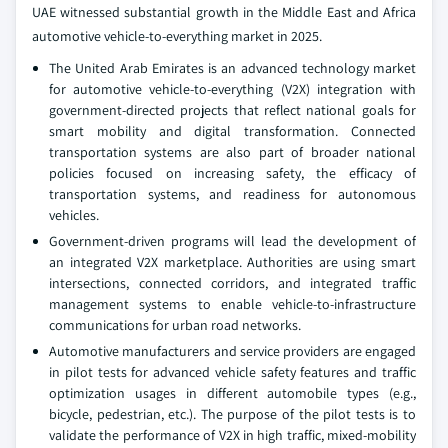
UAE witnessed substantial growth in the Middle East and Africa
automotive vehicle-to-everything market in 2025.
The United Arab Emirates is an advanced technology market
for automotive vehicle-to-everything (V2X) integration with
government-directed projects that reflect national goals for
smart mobility and digital transformation. Connected
transportation systems are also part of broader national
policies focused on increasing safety, the efficacy of
transportation systems, and readiness for autonomous
vehicles.
Government-driven programs will lead the development of
an integrated V2X marketplace. Authorities are using smart
intersections, connected corridors, and integrated traffic
management systems to enable vehicle-to-infrastructure
communications for urban road networks.
Automotive manufacturers and service providers are engaged
in pilot tests for advanced vehicle safety features and traffic
optimization usages in different automobile types (e.g.,
bicycle, pedestrian, etc.). The purpose of the pilot tests is to
validate the performance of V2X in high traffic, mixed-mobility