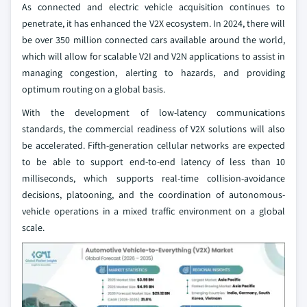
As connected and electric vehicle acquisition continues to
penetrate, it has enhanced the V2X ecosystem. In 2024, there will
be over 350 million connected cars available around the world,
which will allow for scalable V2I and V2N applications to assist in
managing congestion, alerting to hazards, and providing
optimum routing on a global basis.
With the development of low-latency communications
standards, the commercial readiness of V2X solutions will also
be accelerated. Fifth-generation cellular networks are expected
to be able to support end-to-end latency of less than 10
milliseconds, which supports real-time collision-avoidance
decisions, platooning, and the coordination of autonomous-
vehicle operations in a mixed traffic environment on a global
scale.