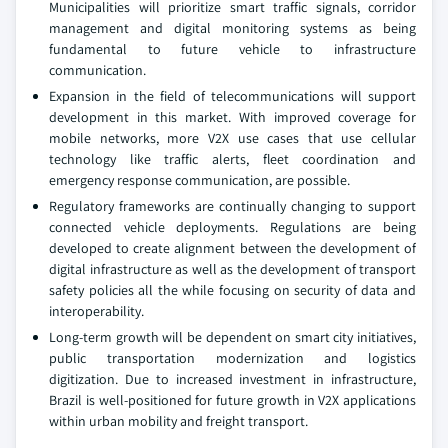
Municipalities will prioritize smart traffic signals, corridor
management and digital monitoring systems as being
fundamental to future vehicle to infrastructure
communication.
Expansion in the field of telecommunications will support
development in this market. With improved coverage for
mobile networks, more V2X use cases that use cellular
technology like traffic alerts, fleet coordination and
emergency response communication, are possible.
Regulatory frameworks are continually changing to support
connected vehicle deployments. Regulations are being
developed to create alignment between the development of
digital infrastructure as well as the development of transport
safety policies all the while focusing on security of data and
interoperability.
Long-term growth will be dependent on smart city initiatives,
public transportation modernization and logistics
digitization. Due to increased investment in infrastructure,
Brazil is well-positioned for future growth in V2X applications
within urban mobility and freight transport.