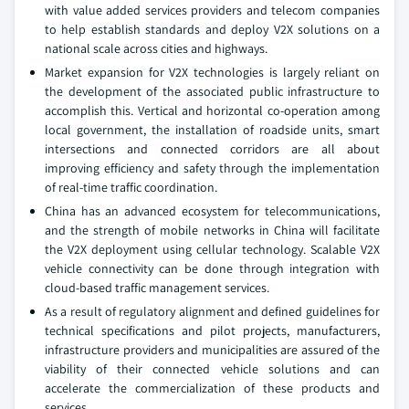
with value added services providers and telecom companies
to help establish standards and deploy V2X solutions on a
national scale across cities and highways.
Market expansion for V2X technologies is largely reliant on
the development of the associated public infrastructure to
accomplish this. Vertical and horizontal co-operation among
local government, the installation of roadside units, smart
intersections and connected corridors are all about
improving efficiency and safety through the implementation
of real-time traffic coordination.
China has an advanced ecosystem for telecommunications,
and the strength of mobile networks in China will facilitate
the V2X deployment using cellular technology. Scalable V2X
vehicle connectivity can be done through integration with
cloud-based traffic management services.
As a result of regulatory alignment and defined guidelines for
technical specifications and pilot projects, manufacturers,
infrastructure providers and municipalities are assured of the
viability of their connected vehicle solutions and can
accelerate the commercialization of these products and
services.