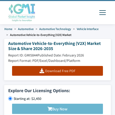
Home
Automotive
Automotive Technology
Vehicle Interface
Automotive Vehicle-to-Everything (V2X) Market
Automotive Vehicle-to-Everything (V2X) Market
Size & Share 2026-2035
Report ID: GMI5844
Published Date: February 2026
Report Format: PDF/Excel/Dashboard/Platform
Download Free PDF
Explore Our Licensing Options:
Starting at: $2,450
Buy Now