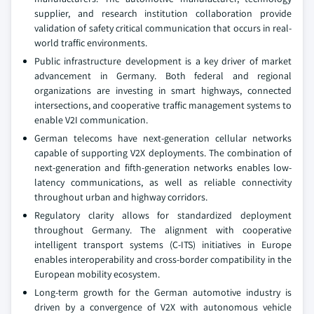
supplier, and research institution collaboration provide
validation of safety critical communication that occurs in real-
world traffic environments.
Public infrastructure development is a key driver of market
advancement in Germany. Both federal and regional
organizations are investing in smart highways, connected
intersections, and cooperative traffic management systems to
enable V2I communication.
German telecoms have next-generation cellular networks
capable of supporting V2X deployments. The combination of
next-generation and fifth-generation networks enables low-
latency communications, as well as reliable connectivity
throughout urban and highway corridors.
Regulatory clarity allows for standardized deployment
throughout Germany. The alignment with cooperative
intelligent transport systems (C-ITS) initiatives in Europe
enables interoperability and cross-border compatibility in the
European mobility ecosystem.
Long-term growth for the German automotive industry is
driven by a convergence of V2X with autonomous vehicle