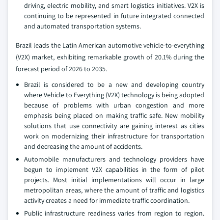
driving, electric mobility, and smart logistics initiatives. V2X is
continuing to be represented in future integrated connected
and automated transportation systems.
Brazil leads the Latin American automotive vehicle-to-everything
(V2X) market, exhibiting remarkable growth of 20.1% during the
forecast period of 2026 to 2035.
Brazil is considered to be a new and developing country
where Vehicle to Everything (V2X) technology is being adopted
because of problems with urban congestion and more
emphasis being placed on making traffic safe. New mobility
solutions that use connectivity are gaining interest as cities
work on modernizing their infrastructure for transportation
and decreasing the amount of accidents.
Automobile manufacturers and technology providers have
begun to implement V2X capabilities in the form of pilot
projects. Most initial implementations will occur in large
metropolitan areas, where the amount of traffic and logistics
activity creates a need for immediate traffic coordination.
Public infrastructure readiness varies from region to region.