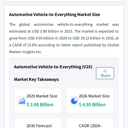
Automotive Vehicle-to-Everything Market Size
The global automotive vehicle-to-everything market was
estimated at USD 3.98 billion in 2025. The market is expected to
grow from USD 4.95 billion in 2026 to USD 29.12 billion in 2035, at
a CAGR of 21.8% according to latest report published by Global
Market Insights Inc.
Automotive Vehicle-to-Everything (V2X)
Share
Market Key Takeaways
2025 Market Size
2026 Market Size
$ 3.98 Billion
$ 4.95 Billion
2035 Forecast
CAGR (2026–