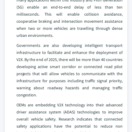
many applications within this industry and Fifth Generation
(5G) enable an end-to-end delay of less than ten
milliseconds. This will enable collision avoidance,
cooperative braking and intersection movement assistance
when two or more vehicles are travelling through dense
urban environments.
Governments are also developing intelligent transport
infrastructure to facilitate and enhance the deployment of
V2X. By the end of 2025, there will be more than 40 countries
developing active smart corridor or connected road pilot
projects that will allow vehicles to communicate with the
infrastructure for purposes including traffic signal priority,
warning about roadway hazards and managing traffic
congestion.
OEMs are embedding V2X technology into their advanced
driver assistance system (ADAS) technologies to improve
overall vehicle safety. Research indicates that connected
safety applications have the potential to reduce non