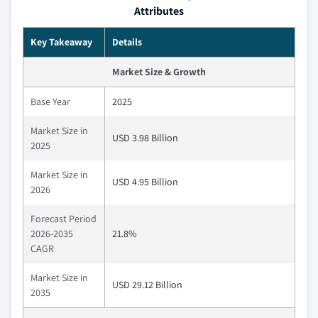
Attributes
Key Takeaway
Details
Market Size & Growth
Base Year
2025
Market Size in
USD 3.98 Billion
2025
Market Size in
USD 4.95 Billion
2026
Forecast Period
2026-2035
21.8%
CAGR
Market Size in
USD 29.12 Billion
2035