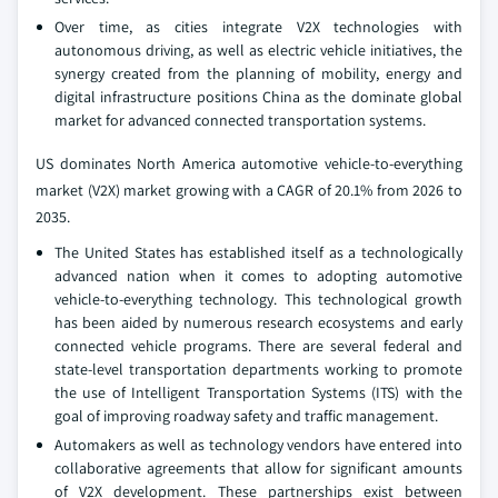
Over time, as cities integrate V2X technologies with
autonomous driving, as well as electric vehicle initiatives, the
synergy created from the planning of mobility, energy and
digital infrastructure positions China as the dominate global
market for advanced connected transportation systems.
US dominates North America automotive vehicle-to-everything
market (V2X) market growing with a CAGR of 20.1% from 2026 to
2035.
The United States has established itself as a technologically
advanced nation when it comes to adopting automotive
vehicle-to-everything technology. This technological growth
has been aided by numerous research ecosystems and early
connected vehicle programs. There are several federal and
state-level transportation departments working to promote
the use of Intelligent Transportation Systems (ITS) with the
goal of improving roadway safety and traffic management.
Automakers as well as technology vendors have entered into
collaborative agreements that allow for significant amounts
of V2X development. These partnerships exist between