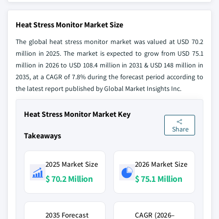
Heat Stress Monitor Market Size
The global heat stress monitor market was valued at USD 70.2
million in 2025. The market is expected to grow from USD 75.1
million in 2026 to USD 108.4 million in 2031 & USD 148 million in
2035, at a CAGR of 7.8% during the forecast period according to
the latest report published by Global Market Insights Inc.
Heat Stress Monitor Market Key
Share
Takeaways
2025 Market Size
2026 Market Size
$ 70.2 Million
$ 75.1 Million
2035 Forecast
CAGR (2026–