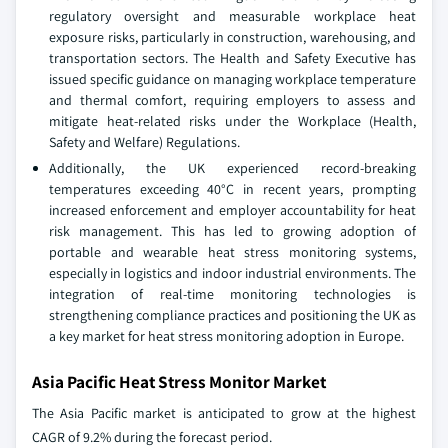
regulatory oversight and measurable workplace heat
exposure risks, particularly in construction, warehousing, and
transportation sectors. The Health and Safety Executive has
issued specific guidance on managing workplace temperature
and thermal comfort, requiring employers to assess and
mitigate heat-related risks under the Workplace (Health,
Safety and Welfare) Regulations.
Additionally, the UK experienced record-breaking
temperatures exceeding 40°C in recent years, prompting
increased enforcement and employer accountability for heat
risk management. This has led to growing adoption of
portable and wearable heat stress monitoring systems,
especially in logistics and indoor industrial environments. The
integration of real-time monitoring technologies is
strengthening compliance practices and positioning the UK as
a key market for heat stress monitoring adoption in Europe.
Asia Pacific Heat Stress Monitor Market
The Asia Pacific market is anticipated to grow at the highest
CAGR of 9.2% during the forecast period.