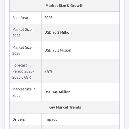
Market Size & Growth
Base Year
2025
Market Size in
USD 70.2 Million
2025
Market Size in
USD 75.1 Million
2026
Forecast
Period 2026-
7.8%
2035 CAGR
Market Size in
USD 148 Million
2035
Key Market Trends
Drivers
Impact