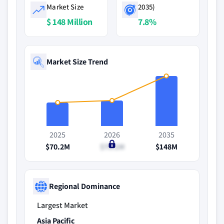
Market Size
2035)
$ 148 Million
7.8%
Market Size Trend
2025
2026
2035
$70.2M
$75.1M
$148M
Regional Dominance
Largest Market
Asia Pacific