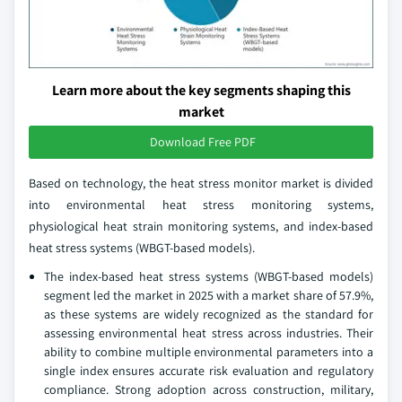
Learn more about the key segments shaping this
market
Download Free PDF
Based on technology, the heat stress monitor market is divided
into environmental heat stress monitoring systems,
physiological heat strain monitoring systems, and index-based
heat stress systems (WBGT-based models).
The index-based heat stress systems (WBGT-based models)
segment led the market in 2025 with a market share of 57.9%,
as these systems are widely recognized as the standard for
assessing environmental heat stress across industries. Their
ability to combine multiple environmental parameters into a
single index ensures accurate risk evaluation and regulatory
compliance. Strong adoption across construction, military,