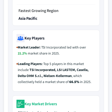
Fastest Growing Region
Asia Pacific
Key Players
Market Leader:
TSI Incorporated led with over
21.2%
market share in 2025.
Leading Players:
Top 5 players in this market
include
TSI Incorporated, LSI LASTEM, Casella,
Delta OHM S.r.l., Nielsen-Kellerman
, which
collectively held a market share of
66.5%
in 2025.
Key Market Drivers