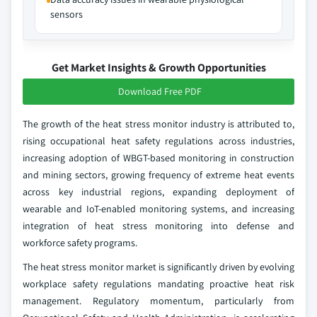
sensors
Get Market Insights & Growth Opportunities
Download Free PDF
The growth of the heat stress monitor industry is attributed to,
rising occupational heat safety regulations across industries,
increasing adoption of WBGT-based monitoring in construction
and mining sectors, growing frequency of extreme heat events
across key industrial regions, expanding deployment of
wearable and IoT-enabled monitoring systems, and increasing
integration of heat stress monitoring into defense and
workforce safety programs.
The heat stress monitor market is significantly driven by evolving
workplace safety regulations mandating proactive heat risk
management. Regulatory momentum, particularly from