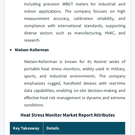
including precision WBGT meters for industrial and
indoor applications. The company focuses on high
measurement accuracy, calibration reliability, and
compliance with international standards, supporting
diverse sectors such as manufacturing, HVAC, and
research.
Nielsen-Kellerman
Nielsen-Kellerman is known for its Kestrel series of
portable heat stress monitors, widely used in military,
sports, and industrial environments. The company
emphasizes rugged, handheld devices with real-time
data capabilities, enabling on-site decision-making and
effective heat risk management in dynamic and extreme
conditions.
Heat Stress Monitor Market Report Attributes
Key Takeaway
Details