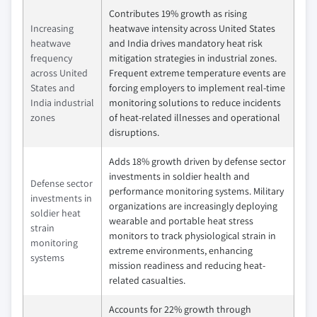
Contributes 19% growth as rising
Increasing
heatwave intensity across United States
heatwave
and India drives mandatory heat risk
frequency
mitigation strategies in industrial zones.
across United
Frequent extreme temperature events are
States and
forcing employers to implement real-time
India industrial
monitoring solutions to reduce incidents
zones
of heat-related illnesses and operational
disruptions.
Adds 18% growth driven by defense sector
investments in soldier health and
Defense sector
performance monitoring systems. Military
investments in
organizations are increasingly deploying
soldier heat
wearable and portable heat stress
strain
monitors to track physiological strain in
monitoring
extreme environments, enhancing
systems
mission readiness and reducing heat-
related casualties.
Accounts for 22% growth through