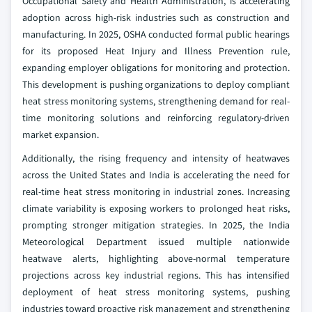
Occupational Safety and Health Administration, is accelerating
adoption across high-risk industries such as construction and
manufacturing. In 2025, OSHA conducted formal public hearings
for its proposed Heat Injury and Illness Prevention rule,
expanding employer obligations for monitoring and protection.
This development is pushing organizations to deploy compliant
heat stress monitoring systems, strengthening demand for real-
time monitoring solutions and reinforcing regulatory-driven
market expansion.
Additionally, the rising frequency and intensity of heatwaves
across the United States and India is accelerating the need for
real-time heat stress monitoring in industrial zones. Increasing
climate variability is exposing workers to prolonged heat risks,
prompting stronger mitigation strategies. In 2025, the India
Meteorological Department issued multiple nationwide
heatwave alerts, highlighting above-normal temperature
projections across key industrial regions. This has intensified
deployment of heat stress monitoring systems, pushing
industries toward proactive risk management and strengthening