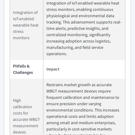
integration of IoT-enabled wearable heat
stress monitors, enabling continuous
Integration of
physiological and environmental data
IoT-enabled
tracking. This advancement supports real-
wearable heat
time alerts, predictive insights, and
stress
centralized monitoring, significantly
monitors
increasing adoption across logistics,
manufacturing, and field service
operations.
Pitfalls &
Impact
Challenges
Restrains market growth as accurate
WBGT measurement devices require
frequent calibration and maintenance to
High
ensure precision under varying
calibration
environmental conditions. This increases
costs for
operational costs and limits adoption
accurate WBGT
among small and medium enterprises,
measurement
particularly in cost-sensitive markets
devices