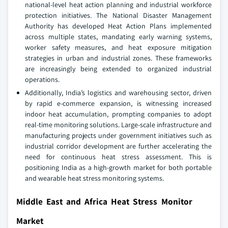
national-level heat action planning and industrial workforce
protection initiatives. The National Disaster Management
Authority has developed Heat Action Plans implemented
across multiple states, mandating early warning systems,
worker safety measures, and heat exposure mitigation
strategies in urban and industrial zones. These frameworks
are increasingly being extended to organized industrial
operations.
Additionally, India’s logistics and warehousing sector, driven
by rapid e-commerce expansion, is witnessing increased
indoor heat accumulation, prompting companies to adopt
real-time monitoring solutions. Large-scale infrastructure and
manufacturing projects under government initiatives such as
industrial corridor development are further accelerating the
need for continuous heat stress assessment. This is
positioning India as a high-growth market for both portable
and wearable heat stress monitoring systems.
Middle East and Africa Heat Stress Monitor
Market