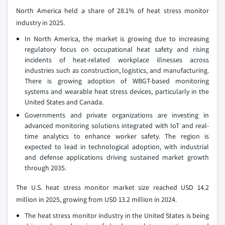
North America held a share of 28.1% of heat stress monitor
industry in 2025.
In North America, the market is growing due to increasing
regulatory focus on occupational heat safety and rising
incidents of heat-related workplace illnesses across
industries such as construction, logistics, and manufacturing.
There is growing adoption of WBGT-based monitoring
systems and wearable heat stress devices, particularly in the
United States and Canada.
Governments and private organizations are investing in
advanced monitoring solutions integrated with IoT and real-
time analytics to enhance worker safety. The region is
expected to lead in technological adoption, with industrial
and defense applications driving sustained market growth
through 2035.
The U.S. heat stress monitor market size reached USD 14.2
million in 2025, growing from USD 13.2 million in 2024.
The heat stress monitor industry in the United States is being