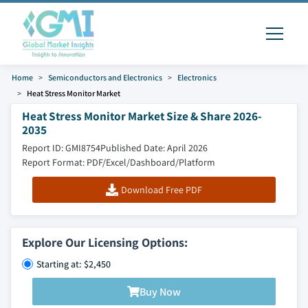
Home
Semiconductors and Electronics
Electronics
Heat Stress Monitor Market
Heat Stress Monitor Market Size & Share 2026-
2035
Report ID: GMI8754
Published Date: April 2026
Report Format: PDF/Excel/Dashboard/Platform
Download Free PDF
Explore Our Licensing Options:
Starting at: $2,450
Buy Now