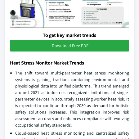
To get key market trends
Download Free PDF
Heat Stress Monitor Market Trends
The shift toward multi-parameter heat stress monitoring
systems is gaining traction, combining environmental and
physiological data into unified platforms. This trend emerged
around 2021 as industries recognized limitations of single-
parameter devices in accurately assessing worker heat risk. It
is expected to continue through 2030 as demand for holistic
safety solutions increases. This integration improves risk
assessment accuracy and enhances compliance with evolving
occupational safety standards.
Cloud-based heat stress monitoring and centralized safety