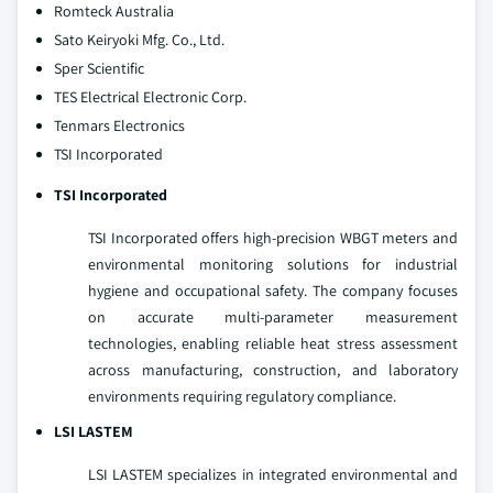
Romteck Australia
Sato Keiryoki Mfg. Co., Ltd.
Sper Scientific
TES Electrical Electronic Corp.
Tenmars Electronics
TSI Incorporated
TSI Incorporated
TSI Incorporated offers high-precision WBGT meters and
environmental monitoring solutions for industrial
hygiene and occupational safety. The company focuses
on accurate multi-parameter measurement
technologies, enabling reliable heat stress assessment
across manufacturing, construction, and laboratory
environments requiring regulatory compliance.
LSI LASTEM
LSI LASTEM specializes in integrated environmental and