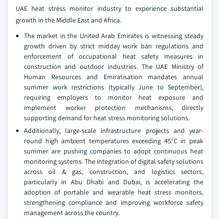
UAE heat stress monitor industry to experience substantial
growth in the Middle East and Africa.
The market in the United Arab Emirates is witnessing steady
growth driven by strict midday work ban regulations and
enforcement of occupational heat safety measures in
construction and outdoor industries. The UAE Ministry of
Human Resources and Emiratisation mandates annual
summer work restrictions (typically June to September),
requiring employers to monitor heat exposure and
implement worker protection mechanisms, directly
supporting demand for heat stress monitoring solutions.
Additionally, large-scale infrastructure projects and year-
round high ambient temperatures exceeding 45°C in peak
summer are pushing companies to adopt continuous heat
monitoring systems. The integration of digital safety solutions
across oil & gas, construction, and logistics sectors,
particularly in Abu Dhabi and Dubai, is accelerating the
adoption of portable and wearable heat stress monitors,
strengthening compliance and improving workforce safety
management across the country.