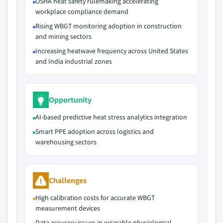
OSHA heat safety rulemaking accelerating
workplace compliance demand
Rising WBGT monitoring adoption in construction
and mining sectors
Increasing heatwave frequency across United States
and India industrial zones
Opportunity
AI-based predictive heat stress analytics integration
Smart PPE adoption across logistics and
warehousing sectors
Challenges
High calibration costs for accurate WBGT
measurement devices
Data accuracy issues in wearable physiological