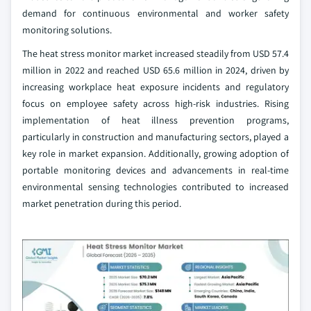
demand for continuous environmental and worker safety
monitoring solutions.
The heat stress monitor market increased steadily from USD 57.4
million in 2022 and reached USD 65.6 million in 2024, driven by
increasing workplace heat exposure incidents and regulatory
focus on employee safety across high-risk industries. Rising
implementation of heat illness prevention programs,
particularly in construction and manufacturing sectors, played a
key role in market expansion. Additionally, growing adoption of
portable monitoring devices and advancements in real-time
environmental sensing technologies contributed to increased
market penetration during this period.