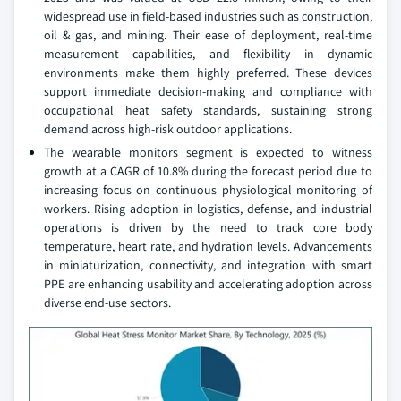
widespread use in field-based industries such as construction,
oil & gas, and mining. Their ease of deployment, real-time
measurement capabilities, and flexibility in dynamic
environments make them highly preferred. These devices
support immediate decision-making and compliance with
occupational heat safety standards, sustaining strong
demand across high-risk outdoor applications.
The wearable monitors segment is expected to witness
growth at a CAGR of 10.8% during the forecast period due to
increasing focus on continuous physiological monitoring of
workers. Rising adoption in logistics, defense, and industrial
operations is driven by the need to track core body
temperature, heart rate, and hydration levels. Advancements
in miniaturization, connectivity, and integration with smart
PPE are enhancing usability and accelerating adoption across
diverse end-use sectors.