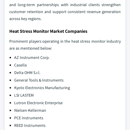
and long-term partnerships with industrial clients strengthen
customer retention and support consistent revenue generation
across key regions.
Heat Stress Monitor Market Companies
Prominent players operating in the heat stress monitor industry
are as mentioned below:
AZ Instrument Corp.
Casella
Delta OHM S.r.l.
General Tools & Instruments
Kyoto Electronics Manufacturing
LSI LASTEM
Lutron Electronic Enterprise
Nielsen-Kellerman
PCE Instruments
REED Instruments