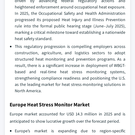
driven by advancing federal regulatory actions and
heightened enforcement around occupational heat exposure.
In 2025, the Occupational Safety and Health Administration
progressed its proposed Heat Injury and Illness Prevention
rule into the formal public hearing stage (June–July 2025),
marking a critical milestone toward establishing a nationwide
heat safety standard.
This regulatory progression is compelling employers across
construction, agriculture, and logistics sectors to adopt
structured heat monitoring and prevention programs. As a
result, there is a significant increase in deployment of WBGT-
based and real-time heat stress monitoring systems,
strengthening compliance readiness and positioning the U.S.
as the leading market for heat stress monitoring solutions in
North America.
Europe Heat Stress Monitor Market
Europe market accounted for USD 14.3 million in 2025 and is
anticipated to show lucrative growth over the forecast period.
Europe’s market is expanding due to region-specific