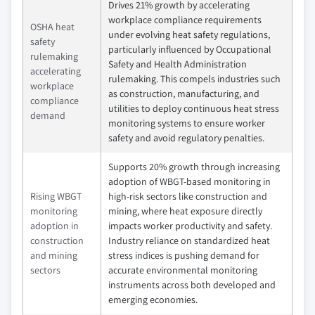
Drives 21% growth by accelerating
workplace compliance requirements
OSHA heat
under evolving heat safety regulations,
safety
particularly influenced by Occupational
rulemaking
Safety and Health Administration
accelerating
rulemaking. This compels industries such
workplace
as construction, manufacturing, and
compliance
utilities to deploy continuous heat stress
demand
monitoring systems to ensure worker
safety and avoid regulatory penalties.
Supports 20% growth through increasing
adoption of WBGT-based monitoring in
Rising WBGT
high-risk sectors like construction and
monitoring
mining, where heat exposure directly
adoption in
impacts worker productivity and safety.
construction
Industry reliance on standardized heat
and mining
stress indices is pushing demand for
sectors
accurate environmental monitoring
instruments across both developed and
emerging economies.