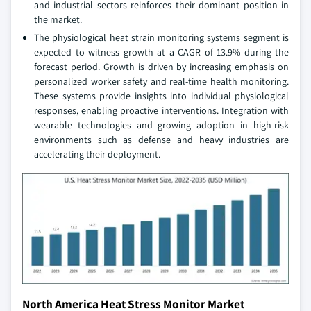
and industrial sectors reinforces their dominant position in
the market.
The physiological heat strain monitoring systems segment is
expected to witness growth at a CAGR of 13.9% during the
forecast period. Growth is driven by increasing emphasis on
personalized worker safety and real-time health monitoring.
These systems provide insights into individual physiological
responses, enabling proactive interventions. Integration with
wearable technologies and growing adoption in high-risk
environments such as defense and heavy industries are
accelerating their deployment.
North America Heat Stress Monitor Market