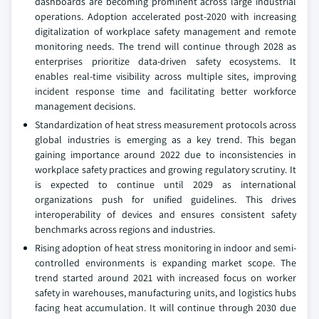
dashboards are becoming prominent across large industrial
operations. Adoption accelerated post-2020 with increasing
digitalization of workplace safety management and remote
monitoring needs. The trend will continue through 2028 as
enterprises prioritize data-driven safety ecosystems. It
enables real-time visibility across multiple sites, improving
incident response time and facilitating better workforce
management decisions.
Standardization of heat stress measurement protocols across
global industries is emerging as a key trend. This began
gaining importance around 2022 due to inconsistencies in
workplace safety practices and growing regulatory scrutiny. It
is expected to continue until 2029 as international
organizations push for unified guidelines. This drives
interoperability of devices and ensures consistent safety
benchmarks across regions and industries.
Rising adoption of heat stress monitoring in indoor and semi-
controlled environments is expanding market scope. The
trend started around 2021 with increased focus on worker
safety in warehouses, manufacturing units, and logistics hubs
facing heat accumulation. It will continue through 2030 due