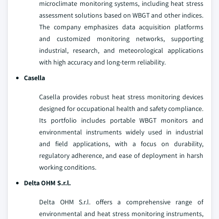
microclimate monitoring systems, including heat stress
assessment solutions based on WBGT and other indices.
The company emphasizes data acquisition platforms
and customized monitoring networks, supporting
industrial, research, and meteorological applications
with high accuracy and long-term reliability.
Casella
Casella provides robust heat stress monitoring devices
designed for occupational health and safety compliance.
Its portfolio includes portable WBGT monitors and
environmental instruments widely used in industrial
and field applications, with a focus on durability,
regulatory adherence, and ease of deployment in harsh
working conditions.
Delta OHM S.r.l.
Delta OHM S.r.l. offers a comprehensive range of
environmental and heat stress monitoring instruments,