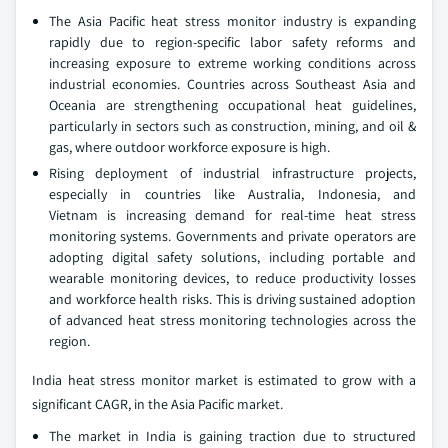
The Asia Pacific heat stress monitor industry is expanding
rapidly due to region-specific labor safety reforms and
increasing exposure to extreme working conditions across
industrial economies. Countries across Southeast Asia and
Oceania are strengthening occupational heat guidelines,
particularly in sectors such as construction, mining, and oil &
gas, where outdoor workforce exposure is high.
Rising deployment of industrial infrastructure projects,
especially in countries like Australia, Indonesia, and
Vietnam is increasing demand for real-time heat stress
monitoring systems. Governments and private operators are
adopting digital safety solutions, including portable and
wearable monitoring devices, to reduce productivity losses
and workforce health risks. This is driving sustained adoption
of advanced heat stress monitoring technologies across the
region.
India heat stress monitor market is estimated to grow with a
significant CAGR, in the Asia Pacific market.
The market in India is gaining traction due to structured