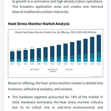
to growth in e-commerce and high-density indoor operations.
This broadens application areas and creates new demand
beyond traditional outdoor industries.
Heat Stress Monitor Market Analysis
Based on offering, the heat stress monitor market is divided into
hardware, software & analytics, and services.
The hardware segment accounted for 74% of the market in
2025. Hardware dominates the heat stress monitor industry
due to its critical role in real-time environmental and