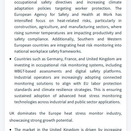
occupational safety directives and increasing climate
adaptation policies targeting worker protection. The
European Agency for Safety and Health at Work has
intensified focus on heat-related risks, particularly in
construction, agriculture, and manufacturing sectors, where
rising summer temperatures are impacting productivity and
safety compliance. Additionally, Southern and Western
European countries are integrating heat risk monitoring into
national workplace safety frameworks.
Countries such as Germany, France, and United Kingdom are
investing in occupational risk monitoring systems, including
WBGT-based assessments and digital safety platforms.
Industrial operators are increasingly adopting connected
monitoring solutions to align with EU labor protection
standards and climate resilience strategies. This is ensuring
sustained adoption of advanced heat stress monitoring
technologies across industrial and public sector applications.
UK dominates the Europe heat stress monitor industry,
showcasing strong growth potential.
The market in the United Kingdom is driven by increasing