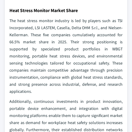
Heat Stress Monitor Market Share
The heat stress monitor industry is led by players such as TSI
Incorporated, LSI LASTEM, Casella, Delta OHM S.r.l., and Nielsen-
Kellerman. These five companies cumulatively accounted for
66.5% market share in 2025. Their strong positioning is
supported by specialized product portfolios in WBGT
monitoring, portable heat stress devices, and environmental
sensing technologies tailored for occupational safety. These
companies maintain competitive advantage through precision
instrumentation, compliance with global heat stress standards,
and strong presence across industrial, defense, and research
applications.
Additionally, continuous investments in product innovation,
portable device enhancement, and integration with digital
monitoring platforms enable them to capture significant market
share as demand for workplace heat safety solutions increases
globally. Furthermore, their established distribution networks