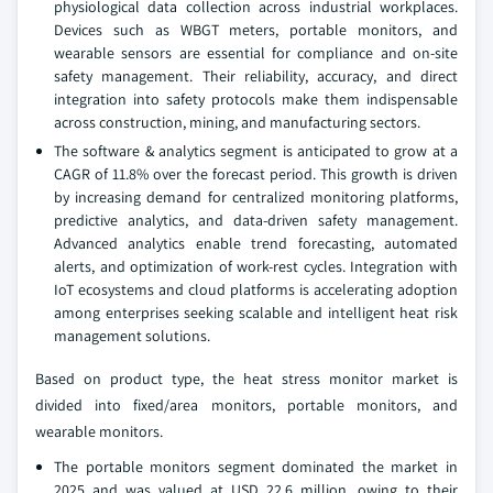
physiological data collection across industrial workplaces.
Devices such as WBGT meters, portable monitors, and
wearable sensors are essential for compliance and on-site
safety management. Their reliability, accuracy, and direct
integration into safety protocols make them indispensable
across construction, mining, and manufacturing sectors.
The software & analytics segment is anticipated to grow at a
CAGR of 11.8% over the forecast period. This growth is driven
by increasing demand for centralized monitoring platforms,
predictive analytics, and data-driven safety management.
Advanced analytics enable trend forecasting, automated
alerts, and optimization of work-rest cycles. Integration with
IoT ecosystems and cloud platforms is accelerating adoption
among enterprises seeking scalable and intelligent heat risk
management solutions.
Based on product type, the heat stress monitor market is
divided into fixed/area monitors, portable monitors, and
wearable monitors.
The portable monitors segment dominated the market in
2025 and was valued at USD 22.6 million, owing to their