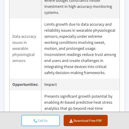
where budget constraints hinder
investment in high-accuracy monitoring
systems.
Limits growth due to data accuracy and
reliability issues in wearable physiological
Data accuracy
sensors, especially under extreme
issues in
working conditions involving sweat,
wearable
motion, and prolonged usage.
physiological
Inconsistent readings reduce trust among
sensors
end users and create challenges in
integrating these devices into critical
safety decision-making frameworks.
Opportunities:
Impact
Presents significant growth potential by
enabling AI-based predictive heat stress
analytics that go beyond real-time
monitoring to forecast heat risk based on
AI-based
environmental patterns and worker
Call Us
Download Free PDF
predictive heat
physiology. This allows proactive