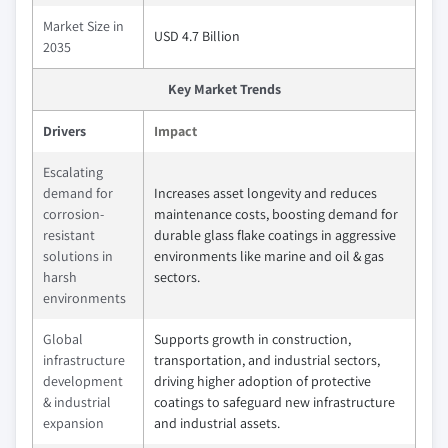
Market Size in
USD 4.7 Billion
2035
Key Market Trends
Drivers
Impact
Escalating
demand for
Increases asset longevity and reduces
corrosion-
maintenance costs, boosting demand for
resistant
durable glass flake coatings in aggressive
solutions in
environments like marine and oil & gas
harsh
sectors.
environments
Global
Supports growth in construction,
infrastructure
transportation, and industrial sectors,
development
driving higher adoption of protective
& industrial
coatings to safeguard new infrastructure
expansion
and industrial assets.