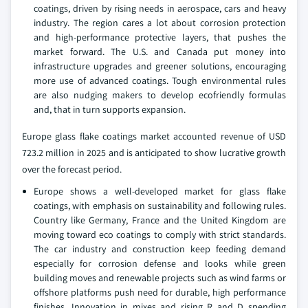
coatings, driven by rising needs in aerospace, cars and heavy
industry. The region cares a lot about corrosion protection
and high-performance protective layers, that pushes the
market forward. The U.S. and Canada put money into
infrastructure upgrades and greener solutions, encouraging
more use of advanced coatings. Tough environmental rules
are also nudging makers to develop ecofriendly formulas
and, that in turn supports expansion.
Europe glass flake coatings market accounted revenue of USD
723.2 million in 2025 and is anticipated to show lucrative growth
over the forecast period.
Europe shows a well-developed market for glass flake
coatings, with emphasis on sustainability and following rules.
Country like Germany, France and the United Kingdom are
moving toward eco coatings to comply with strict standards.
The car industry and construction keep feeding demand
especially for corrosion defense and looks while green
building moves and renewable projects such as wind farms or
offshore platforms push need for durable, high performance
finishes. Innovation in mixes and rising R and D spending