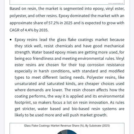
Based on resin, the market is segmented into epoxy, vinyl ester,
polyester, and other resins. Epoxy dominated the market with an
approximate share of 57.2% in 2025 and is expected to grow with
CAGR of 4.4% by 2035.
Epoxy resins lead the glass flake coatings market because
they stick well, resist chemicals and have good mechanical
strength. Water based epoxy mixes are getting more used, for
being eco friendliness and meeting environmental rules. Vinyl
ester resins are chosen for their top corrosion resistance
especially in harsh conditions, with standard and modified
types to meet different lasting needs. Polyester resins, like
unsaturated and saturated kinds, are cheaper choices used
where demands are lower. The resin chosen affects how the
coating performs, the way it is applied and its environmental
footprint, so makers focus a lot on resin innovation. As rules
get stricter, water based and bio-based resin systems are
likely to be used more and will push market growth.