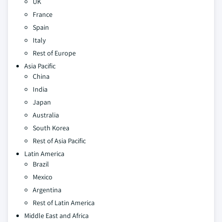
UK
France
Spain
Italy
Rest of Europe
Asia Pacific
China
India
Japan
Australia
South Korea
Rest of Asia Pacific
Latin America
Brazil
Mexico
Argentina
Rest of Latin America
Middle East and Africa