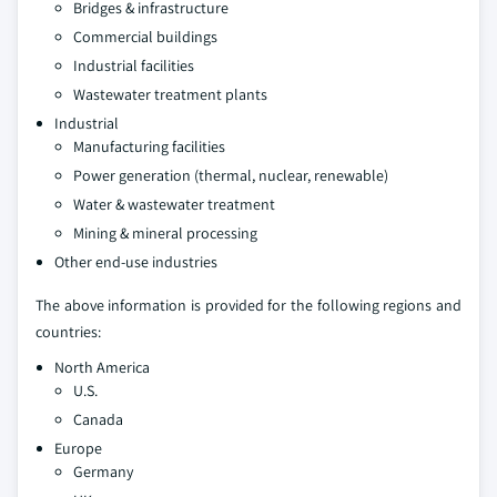
Bridges & infrastructure
Commercial buildings
Industrial facilities
Wastewater treatment plants
Industrial
Manufacturing facilities
Power generation (thermal, nuclear, renewable)
Water & wastewater treatment
Mining & mineral processing
Other end-use industries
The above information is provided for the following regions and
countries:
North America
U.S.
Canada
Europe
Germany