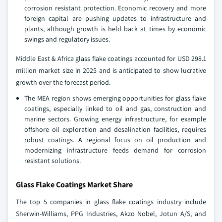
corrosion resistant protection. Economic recovery and more
foreign capital are pushing updates to infrastructure and
plants, although growth is held back at times by economic
swings and regulatory issues.
Middle East & Africa glass flake coatings accounted for USD 298.1
million market size in 2025 and is anticipated to show lucrative
growth over the forecast period.
The MEA region shows emerging opportunities for glass flake
coatings, especially linked to oil and gas, construction and
marine sectors. Growing energy infrastructure, for example
offshore oil exploration and desalination facilities, requires
robust coatings. A regional focus on oil production and
modernizing infrastructure feeds demand for corrosion
resistant solutions.
Glass Flake Coatings Market Share
The top 5 companies in glass flake coatings industry include
Sherwin-Williams, PPG Industries, Akzo Nobel, Jotun A/S, and