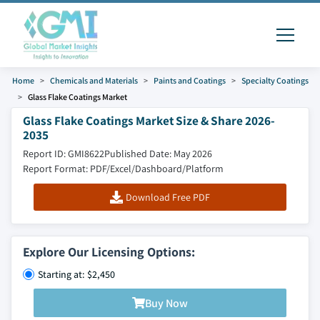
Home
Chemicals and Materials
Paints and Coatings
Specialty Coatings
Glass Flake Coatings Market
Glass Flake Coatings Market Size & Share 2026-
2035
Report ID: GMI8622
Published Date: May 2026
Report Format: PDF/Excel/Dashboard/Platform
Download Free PDF
Explore Our Licensing Options:
Starting at: $2,450
Buy Now