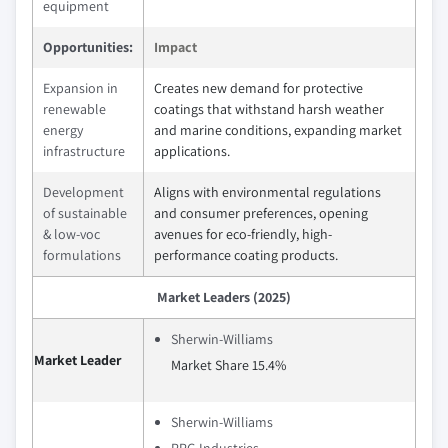
equipment
Opportunities:
Impact
Expansion in
Creates new demand for protective
renewable
coatings that withstand harsh weather
energy
and marine conditions, expanding market
infrastructure
applications.
Development
Aligns with environmental regulations
of sustainable
and consumer preferences, opening
& low-voc
avenues for eco-friendly, high-
formulations
performance coating products.
Market Leaders (2025)
Sherwin-Williams
Market Leader
Market Share 15.4%
Sherwin-Williams
PPG Industries