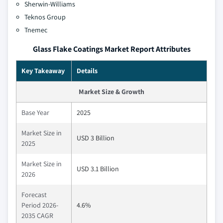
Sherwin-Williams
Teknos Group
Tnemec
Glass Flake Coatings Market Report Attributes
Key Takeaway
Details
Market Size & Growth
Base Year
2025
Market Size in
USD 3 Billion
2025
Market Size in
USD 3.1 Billion
2026
Forecast
Period 2026-
4.6%
2035 CAGR