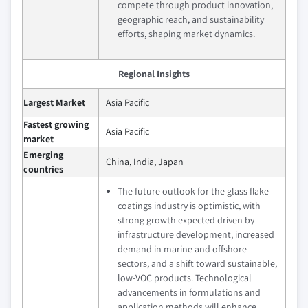
compete through product innovation,
geographic reach, and sustainability
efforts, shaping market dynamics.
Regional Insights
Largest Market
Asia Pacific
Fastest growing
Asia Pacific
market
Emerging
China, India, Japan
countries
The future outlook for the glass flake
coatings industry is optimistic, with
strong growth expected driven by
infrastructure development, increased
demand in marine and offshore
sectors, and a shift toward sustainable,
low-VOC products. Technological
advancements in formulations and
application methods will enhance