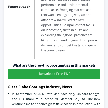
performance and environmental
Future outlook
compliance. Emerging markets and
renewable energy projects, such as
offshore wind, will create new
opportunities. Companies that focus
on innovation, sustainability, and
expanding their global presence are
likely to lead market growth, shaping a
dynamic and competitive landscape in
the coming years.
What are the growth opportunities in this market?
Download Free PDF
Glass Flake Coatings Industry News
In September 2023, Murata Manufacturing, Ishihara Sangyo,
and Fuji Titanium launched MF Material Co., Ltd. The new
venture aims to enhance glass flake coatings production, with