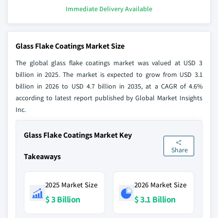
Immediate Delivery Available
Glass Flake Coatings Market Size
The global glass flake coatings market was valued at USD 3
billion in 2025. The market is expected to grow from USD 3.1
billion in 2026 to USD 4.7 billion in 2035, at a CAGR of 4.6%
according to latest report published by Global Market Insights
Inc.
Glass Flake Coatings Market Key
Share
Takeaways
2025 Market Size
2026 Market Size
$ 3 Billion
$ 3.1 Billion