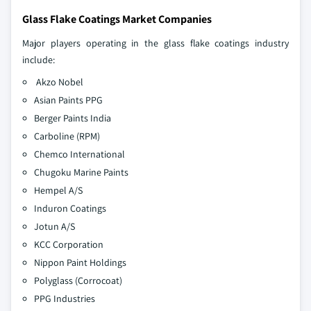
Glass Flake Coatings Market Companies
Major players operating in the glass flake coatings industry
include:
Akzo Nobel
Asian Paints PPG
Berger Paints India
Carboline (RPM)
Chemco International
Chugoku Marine Paints
Hempel A/S
Induron Coatings
Jotun A/S
KCC Corporation
Nippon Paint Holdings
Polyglass (Corrocoat)
PPG Industries