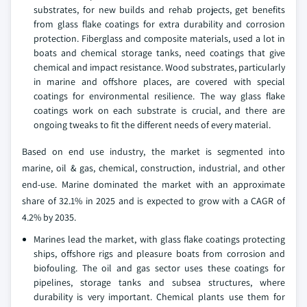
substrates, for new builds and rehab projects, get benefits
from glass flake coatings for extra durability and corrosion
protection. Fiberglass and composite materials, used a lot in
boats and chemical storage tanks, need coatings that give
chemical and impact resistance. Wood substrates, particularly
in marine and offshore places, are covered with special
coatings for environmental resilience. The way glass flake
coatings work on each substrate is crucial, and there are
ongoing tweaks to fit the different needs of every material.
Based on end use industry, the market is segmented into
marine, oil & gas, chemical, construction, industrial, and other
end-use. Marine dominated the market with an approximate
share of 32.1% in 2025 and is expected to grow with a CAGR of
4.2% by 2035.
Marines lead the market, with glass flake coatings protecting
ships, offshore rigs and pleasure boats from corrosion and
biofouling. The oil and gas sector uses these coatings for
pipelines, storage tanks and subsea structures, where
durability is very important. Chemical plants use them for