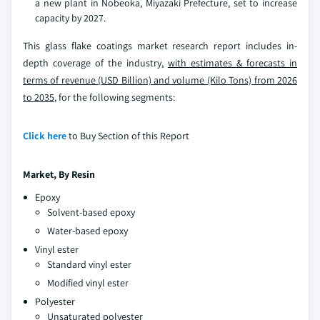
a new plant in Nobeoka, Miyazaki Prefecture, set to increase
capacity by 2027.
This glass flake coatings market research report includes in-
depth coverage of the industry,
with estimates & forecasts in
terms of revenue (USD Billion) and volume (Kilo Tons) from 2026
to 2035
, for the following segments:
Click here
to Buy Section of this Report
Market, By Resin
Epoxy
Solvent-based epoxy
Water-based epoxy
Vinyl ester
Standard vinyl ester
Modified vinyl ester
Polyester
Unsaturated polyester