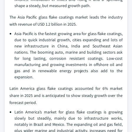
shape a steady, but measured growth path.
The Asia Pacific glass flake coatings market leads the industry
with revenue of USD 1.2 billion in 2025.
Asia Pacific is the fastest growing area for glass flake coatings,
due to quick industrial growth, cities expanding and lots of
new infrastructure in China, India and Southeast Asian
nations. The booming auto, marine and building sectors ask
for long lasting, corrosion resistant coatings. Low-cost
manufacturing and growing investments in offshore oil and
gas and in renewable energy projects also add to the
expansion.
Latin America glass flake coatings accounted for 6% market
share in 2025 and is anticipated to show steady growth over the
forecast period.
Latin America’s market for glass flake coatings is growing
slowly but steadily, mainly due to infrastructure works,
notably in Brazil and Mexico. The expanding oil and gas field,
plus wider marine and industrial activity, increases need for