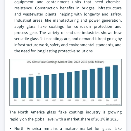
equipment and containment units that need chemical
resistance. Construction benefits in bridges, infrastructure
and wastewater plants, helping with longevity and safety.
Industrial areas, like manufacturing and power generation,
apply glass flake coatings for corrosion protection and
process gear. The variety of end-use industries shows how
versatile glass flake coatings are, and demand is kept going by
infrastructure work, safety and environmental standards, and
the need for long lasting protective solutions.
The North America glass flake coatings industry is growing
rapidly on the global level with a market share of 20.1% in 2025.
North America remains a mature market for glass flake