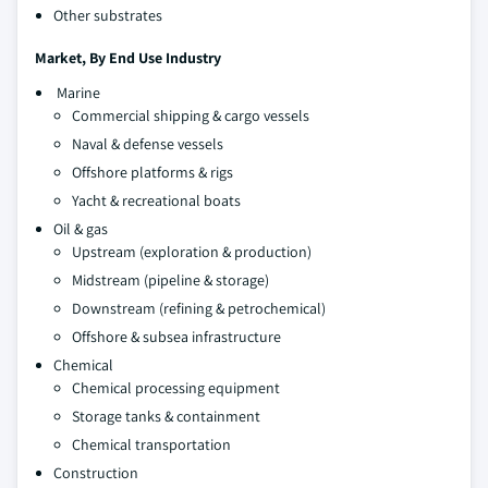
Other substrates
Market, By
End Use Industry
Marine
Commercial shipping & cargo vessels
Naval & defense vessels
Offshore platforms & rigs
Yacht & recreational boats
Oil & gas
Upstream (exploration & production)
Midstream (pipeline & storage)
Downstream (refining & petrochemical)
Offshore & subsea infrastructure
Chemical
Chemical processing equipment
Storage tanks & containment
Chemical transportation
Construction