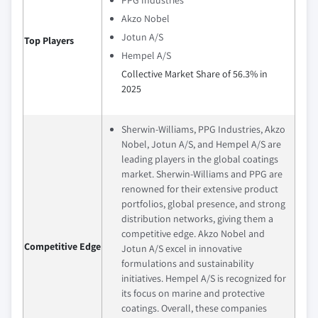
Akzo Nobel
Jotun A/S
Top Players
Hempel A/S
Collective Market Share of 56.3% in
2025
Sherwin-Williams, PPG Industries, Akzo
Nobel, Jotun A/S, and Hempel A/S are
leading players in the global coatings
market. Sherwin-Williams and PPG are
renowned for their extensive product
portfolios, global presence, and strong
distribution networks, giving them a
competitive edge. Akzo Nobel and
Competitive Edge
Jotun A/S excel in innovative
formulations and sustainability
initiatives. Hempel A/S is recognized for
its focus on marine and protective
coatings. Overall, these companies