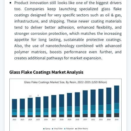
Product innovation still looks like one of the biggest drivers
too. Companies keep launching specialized glass flake
coatings designed for very specific sectors such as oil & gas,
infrastructure, and shipping. These newer coating materials
tend to deliver better adhesion, enhanced flexibility, and
stronger corrosion protection, which matches the increasing
appetite for long lasting, sustainable protective coatings.
Also, the use of nanotechnology combined with advanced
polymer matrices, boosts performance even further, and
creates additional pathways for market expansion.
Glass Flake Coatings Market Analysis