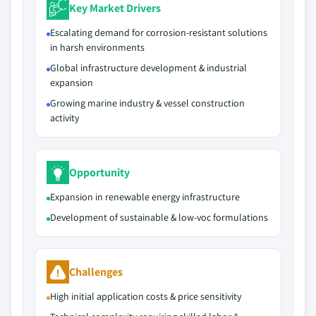
Key Market Drivers
Escalating demand for corrosion-resistant solutions
in harsh environments
Global infrastructure development & industrial
expansion
Growing marine industry & vessel construction
activity
Opportunity
Expansion in renewable energy infrastructure
Development of sustainable & low-voc formulations
Challenges
High initial application costs & price sensitivity