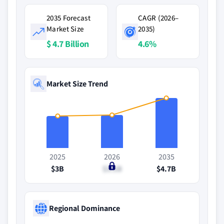
2035 Forecast
CAGR (2026–
Market Size
2035)
$ 4.7 Billion
4.6%
Market Size Trend
2025
2026
2035
$3B
$3.1B
$4.7B
Regional Dominance