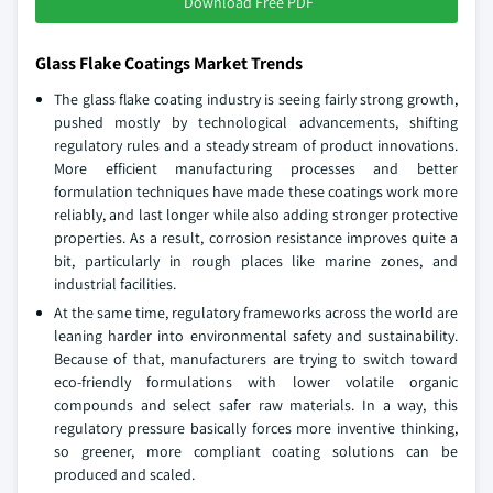
Download Free PDF
Glass Flake Coatings Market Trends
The glass flake coating industry is seeing fairly strong growth,
pushed mostly by technological advancements, shifting
regulatory rules and a steady stream of product innovations.
More efficient manufacturing processes and better
formulation techniques have made these coatings work more
reliably, and last longer while also adding stronger protective
properties. As a result, corrosion resistance improves quite a
bit, particularly in rough places like marine zones, and
industrial facilities.
At the same time, regulatory frameworks across the world are
leaning harder into environmental safety and sustainability.
Because of that, manufacturers are trying to switch toward
eco-friendly formulations with lower volatile organic
compounds and select safer raw materials. In a way, this
regulatory pressure basically forces more inventive thinking,
so greener, more compliant coating solutions can be
produced and scaled.