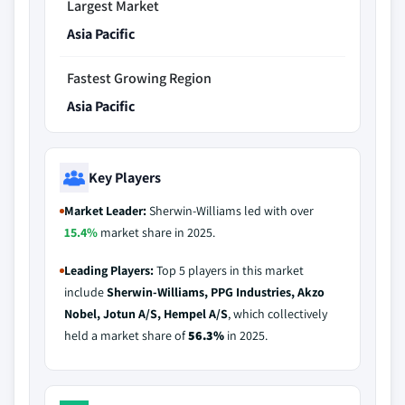
Largest Market
Asia Pacific
Fastest Growing Region
Asia Pacific
Key Players
Market Leader:
Sherwin-Williams led with over
15.4%
market share in 2025.
Leading Players:
Top 5 players in this market
include
Sherwin-Williams, PPG Industries, Akzo
Nobel, Jotun A/S, Hempel A/S
, which collectively
held a market share of
56.3%
in 2025.