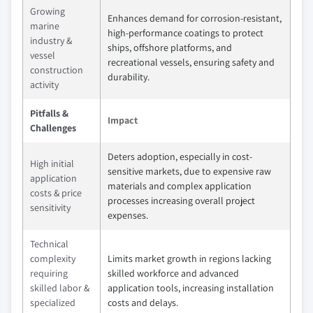
Growing
Enhances demand for corrosion-resistant,
marine
high-performance coatings to protect
industry &
ships, offshore platforms, and
vessel
recreational vessels, ensuring safety and
construction
durability.
activity
Pitfalls &
Impact
Challenges
Deters adoption, especially in cost-
High initial
sensitive markets, due to expensive raw
application
materials and complex application
costs & price
processes increasing overall project
sensitivity
expenses.
Technical
complexity
Limits market growth in regions lacking
requiring
skilled workforce and advanced
skilled labor &
application tools, increasing installation
specialized
costs and delays.