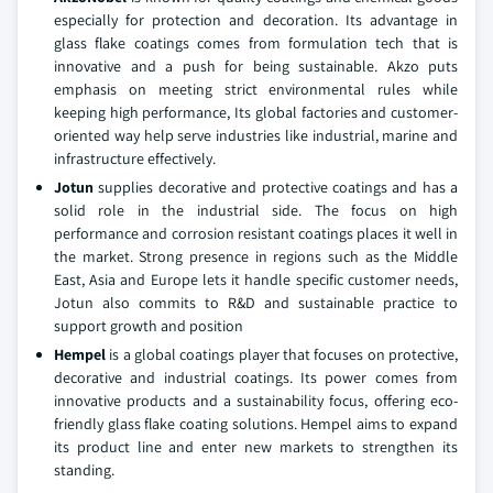
especially for protection and decoration. Its advantage in
glass flake coatings comes from formulation tech that is
innovative and a push for being sustainable. Akzo puts
emphasis on meeting strict environmental rules while
keeping high performance, Its global factories and customer-
oriented way help serve industries like industrial, marine and
infrastructure effectively.
Jotun
supplies decorative and protective coatings and has a
solid role in the industrial side. The focus on high
performance and corrosion resistant coatings places it well in
the market. Strong presence in regions such as the Middle
East, Asia and Europe lets it handle specific customer needs,
Jotun also commits to R&D and sustainable practice to
support growth and position
Hempel
is a global coatings player that focuses on protective,
decorative and industrial coatings. Its power comes from
innovative products and a sustainability focus, offering eco-
friendly glass flake coating solutions. Hempel aims to expand
its product line and enter new markets to strengthen its
standing.