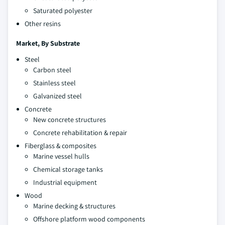
Saturated polyester
Other resins
Market, By
Substrate
Steel
Carbon steel
Stainless steel
Galvanized steel
Concrete
New concrete structures
Concrete rehabilitation & repair
Fiberglass & composites
Marine vessel hulls
Chemical storage tanks
Industrial equipment
Wood
Marine decking & structures
Offshore platform wood components