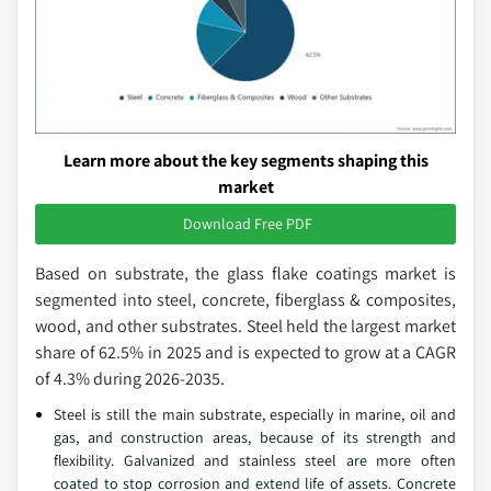
Learn more about the key segments shaping this
market
Download Free PDF
Based on substrate, the glass flake coatings market is
segmented into steel, concrete, fiberglass & composites,
wood, and other substrates. Steel held the largest market
share of 62.5% in 2025 and is expected to grow at a CAGR
of 4.3% during 2026-2035.
Steel is still the main substrate, especially in marine, oil and
gas, and construction areas, because of its strength and
flexibility. Galvanized and stainless steel are more often
coated to stop corrosion and extend life of assets. Concrete