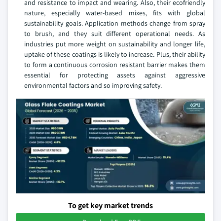
and resistance to impact and wearing. Also, their ecofriendly
nature, especially water-based mixes, fits with global
sustainability goals. Application methods change from spray
to brush, and they suit different operational needs. As
industries put more weight on sustainability and longer life,
uptake of these coatings is likely to increase. Plus, their ability
to form a continuous corrosion resistant barrier makes them
essential for protecting assets against aggressive
environmental factors and so improving safety.
To get key market trends