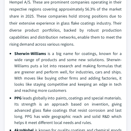
Hempel A/S. These are prominent companies operating in their
respective regions covering approximately 56.3% of the market
share in 2025. These companies hold strong positions due to
their extensive experience in glass flake coatings industry. Their
diverse product portfolios, backed by robust production
capabilities and distribution networks, enable them to meet the
rising demand across various regions.
Sherwin-Williams
is a big name for coatings, known for a
wide range of products and some new solutions. Sherwin-
Williams puts a lot into research and making formulas that
are greener and perform well, for industries, cars and ships.
With moves like buying other firms and adding factories, it
looks like staying competitive and keeping an edge in tech
and reaching more customers
PPG
leads globally into paints, coatings and special materials.
Its strength is an approach based on invention, giving
advanced glass flake coatings that resist corrosion and last
long. PPG has wide geographic reach and solid R&D which
helps it meet different local needs and rules.
AkzoNobel
is known for quality coatings and chemical goods