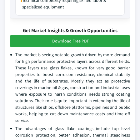
Technical complexity requiring skilled labor &
specialized equipment
Get Market Insights & Growth Opportunities
Download Free PDF
The market is seeing notable growth driven by more demand
for high performance protective layers across different fields.
These layers use glass flakes, known for very good barrier
properties to boost corrosion resistance, chemical stability
and the life of substrates. Mostly they act as protective
coverings in marine oil & gas, construction and industrial uses
where exposure to harsh conditions needs strong coating
solutions. Their role is quite important in extending the life of
structures like ships, offshore platforms, pipelines and public
works, helping to cut down maintenance costs and time off
service.
The advantages of glass flake coatings include top level
corrosion protection, better adhesion, thermal steadiness