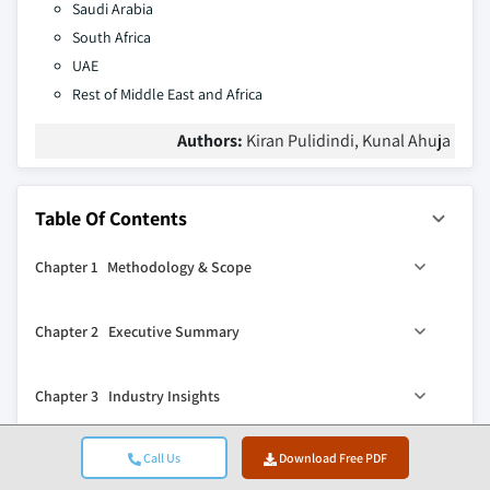
Saudi Arabia
South Africa
UAE
Rest of Middle East and Africa
Authors:
Kiran Pulidindi, Kunal Ahuja
Table Of Contents
Chapter 1 Methodology & Scope
1.1 Market scope and definition
Chapter 2 Executive Summary
1.2 Research design
1.2.1 Research approach
2.1 Industry 360° synopsis
Chapter 3 Industry Insights
1.2.2 Data collection methods
2.2 Key market trends
1.3 Data mining sources
2.2.1 Regional
3.1 Industry ecosystem analysis
Call Us
Download Free PDF
Chapter 4 Competitive Landscape, 2025
1.3.1 Global
2.2.2 Resin
3.1.1 Supplier landscape