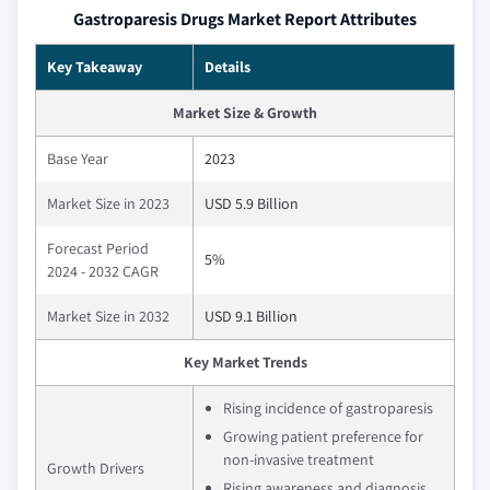
Gastroparesis Drugs Market Report Attributes
Key Takeaway
Details
Market Size & Growth
Base Year
2023
Market Size in 2023
USD 5.9 Billion
Forecast Period
5%
2024 - 2032 CAGR
Market Size in 2032
USD 9.1 Billion
Key Market Trends
Rising incidence of gastroparesis
Growing patient preference for
non-invasive treatment
Growth Drivers
Rising awareness and diagnosis