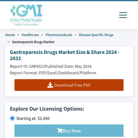
Home
Healthcare
Pharmaceuticals
Disease Specific Drugs
Gastroparesis Drugs Market
Gastroparesis Drugs Market Size & Share 2024 -
2032
Report ID: GMI9322
Published Date: May 2024
Report Format: PDF/Excel/Dashboard/Platform
Download Free PDF
Explore Our Licensing Options:
Starting at: $2,450
Buy Now