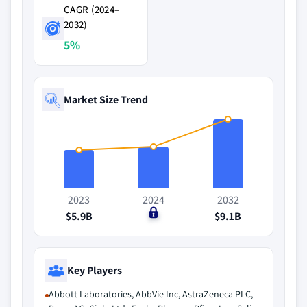
CAGR (2024–
2032)
5%
Market Size Trend
2023
2024
2032
$5.9B
$0
$9.1B
Key Players
Abbott Laboratories, AbbVie Inc, AstraZeneca PLC,