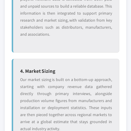
and unpaid sources to build a reliable database. This
information is then integrated to support primary
research and market sizing, with validation from key
stakeholders such as distributors, manufacturers,
and associations.
4. Market Sizing
Our market sizing is built on a bottom-up approach,
starting with company revenue data gathered
directly through primary interviews, alongside
production volume figures from manufacturers and
installation or deployment statistics. These inputs
are then pieced together across regional markets to
arrive at a global estimate that stays grounded in
actual industry activity.