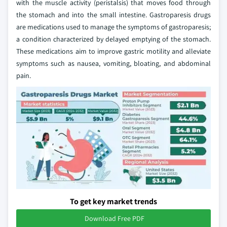
with the muscle activity (peristalsis) that moves food through
the stomach and into the small intestine. Gastroparesis drugs
are medications used to manage the symptoms of gastroparesis;
a condition characterized by delayed emptying of the stomach.
These medications aim to improve gastric motility and alleviate
symptoms such as nausea, vomiting, bloating, and abdominal
pain.
To get key market trends
Download Free PDF