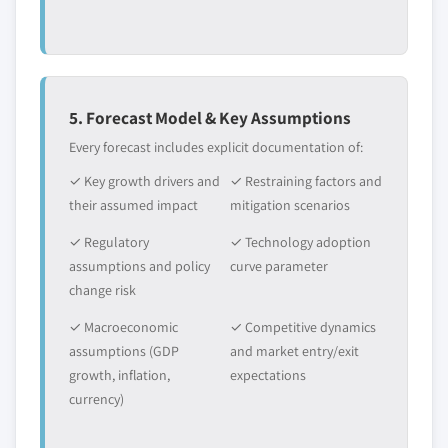
5. Forecast Model & Key Assumptions
Every forecast includes explicit documentation of:
✓ Key growth drivers and
✓ Restraining factors and
their assumed impact
mitigation scenarios
✓ Regulatory
✓ Technology adoption
assumptions and policy
curve parameter
change risk
✓ Macroeconomic
✓ Competitive dynamics
assumptions (GDP
and market entry/exit
growth, inflation,
expectations
currency)