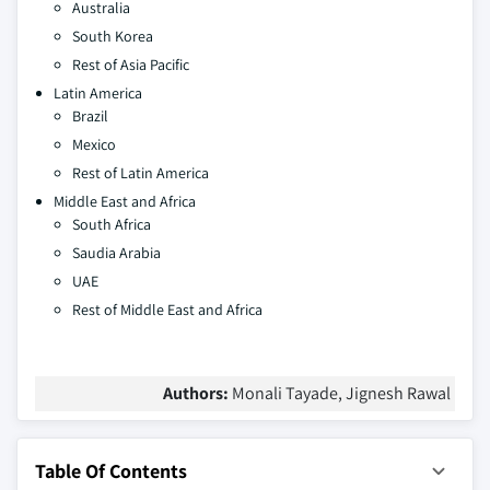
Australia
South Korea
Rest of Asia Pacific
Latin America
Brazil
Mexico
Rest of Latin America
Middle East and Africa
South Africa
Saudia Arabia
UAE
Rest of Middle East and Africa
Authors:
Monali Tayade, Jignesh Rawal
Table Of Contents