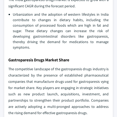
significant CAGR during the forecast period.
Urbanization and the adoption of western lifestyles in India
contribute to changes in dietary habits, including the
consumption of processed foods which are high in fat and
sugar. These dietary changes can increase the risk of
developing gastrointestinal disorders like gastroparesis,
thereby driving the demand for medications to manage
symptoms.
Gastroparesis Drugs Market Share
The competitive landscape of the gastroparesis drugs industry is
characterized by the presence of established pharmaceutical
companies that manufacture drugs used for gastroparesis vying
for market share. Key players are engaging in strategic initiatives
such as new product launch, acquisitions, investment, and
partnerships to strengthen their product portfolio. Companies
are actively adopting a multi-pronged approaches to address
the rising demand for effective gastroparesis drugs.