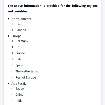
The above information is provided for the following regions
and countries:
North America
U.S.
Canada
Europe
Germany
UK
France
Italy
Spain
The Netherlands
Rest of Europe
Asia Pacific
Japan
China
India