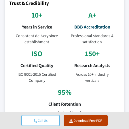
Trust & Credibility
10+
A+
Years in Service
BBB Accreditation
Consistent delivery since
Professional standards &
establishment
satisfaction
ISO
150+
Certified Quality
Research Analysts
ISO 9001-2015 Certified
Across 10+ industry
Company
verticals
95%
Client Retention
5-year relationship value
Call Us
Download Free PDF
Verified Data Sources