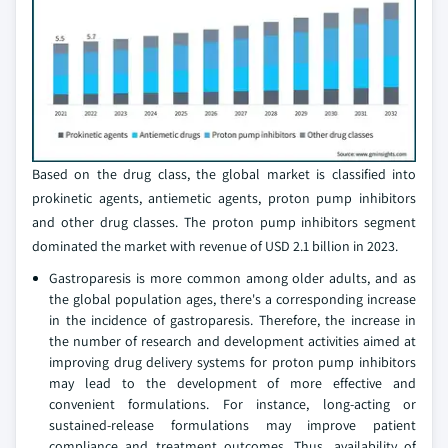
Based on the drug class, the global market is classified into
prokinetic agents, antiemetic agents, proton pump inhibitors
and other drug classes. The proton pump inhibitors segment
dominated the market with revenue of USD 2.1 billion in 2023.
Gastroparesis is more common among older adults, and as
the global population ages, there's a corresponding increase
in the incidence of gastroparesis. Therefore, the increase in
the number of research and development activities aimed at
improving drug delivery systems for proton pump inhibitors
may lead to the development of more effective and
convenient formulations. For instance, long-acting or
sustained-release formulations may improve patient
compliance and treatment outcomes. Thus, availability of