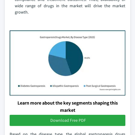
wide range of drugs in the market will drive the market
growth.
Learn more about the key segments shaping this
market
Download Free PDF
Based on the disease type, the global gastroparesis drugs