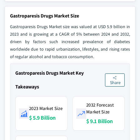
Gastroparesis Drugs Market Size
Gastroparesis Drugs Market size was valued at USD 5.9 billion in
2023 and is growing at a CAGR of 5% between 2024 and 2032,
driven by factors such increased prevalence of diabetes
worldwide due to rapid urbanization, lifestyles, and rising rates
of regular alcohol and tobacco consumption.
Gastroparesis Drugs Market Key
Share
Takeaways
2032 Forecast
2023 Market Size
Market Size
$ 5.9 Billion
$ 9.1 Billion