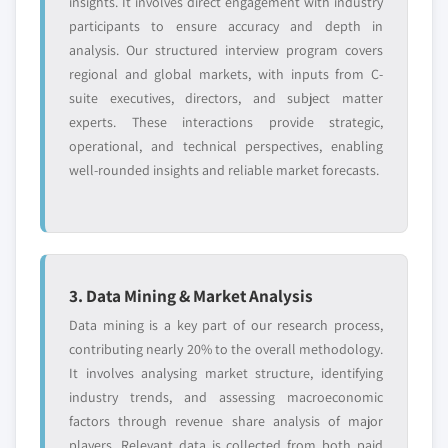
insights. It involves direct engagement with industry
participants to ensure accuracy and depth in
analysis. Our structured interview program covers
regional and global markets, with inputs from C-
suite executives, directors, and subject matter
experts. These interactions provide strategic,
operational, and technical perspectives, enabling
well-rounded insights and reliable market forecasts.
3. Data Mining & Market Analysis
Data mining is a key part of our research process,
contributing nearly 20% to the overall methodology.
It involves analysing market structure, identifying
industry trends, and assessing macroeconomic
factors through revenue share analysis of major
players. Relevant data is collected from both paid