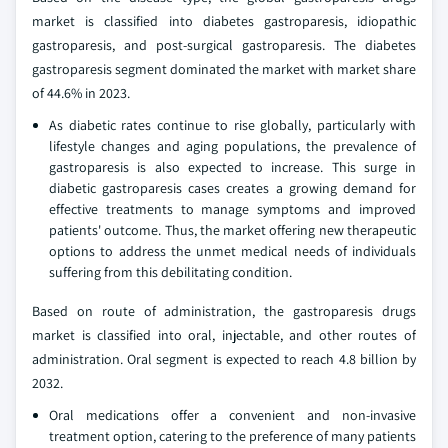
market is classified into diabetes gastroparesis, idiopathic
gastroparesis, and post-surgical gastroparesis. The diabetes
gastroparesis segment dominated the market with market share
of 44.6% in 2023.
As diabetic rates continue to rise globally, particularly with
lifestyle changes and aging populations, the prevalence of
gastroparesis is also expected to increase. This surge in
diabetic gastroparesis cases creates a growing demand for
effective treatments to manage symptoms and improved
patients' outcome. Thus, the market offering new therapeutic
options to address the unmet medical needs of individuals
suffering from this debilitating condition.
Based on route of administration, the gastroparesis drugs
market is classified into oral, injectable, and other routes of
administration. Oral segment is expected to reach 4.8 billion by
2032.
Oral medications offer a convenient and non-invasive
treatment option, catering to the preference of many patients