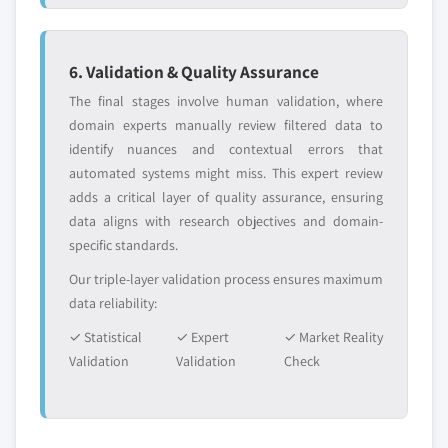
6. Validation & Quality Assurance
The final stages involve human validation, where
domain experts manually review filtered data to
identify nuances and contextual errors that
automated systems might miss. This expert review
adds a critical layer of quality assurance, ensuring
data aligns with research objectives and domain-
specific standards.
Our triple-layer validation process ensures maximum
data reliability:
✓ Statistical
✓ Expert
✓ Market Reality
Validation
Validation
Check