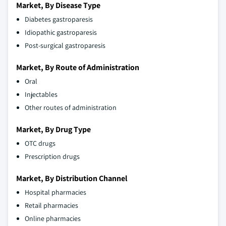
Market, By Disease Type
Diabetes gastroparesis
Idiopathic gastroparesis
Post-surgical gastroparesis
Market, By Route of Administration
Oral
Injectables
Other routes of administration
Market, By Drug Type
OTC drugs
Prescription drugs
Market, By Distribution Channel
Hospital pharmacies
Retail pharmacies
Online pharmacies