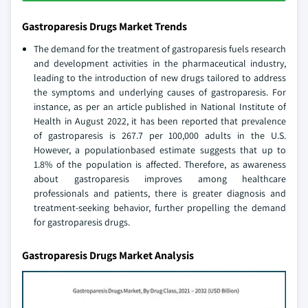
Gastroparesis Drugs Market Trends
The demand for the treatment of gastroparesis fuels research
and development activities in the pharmaceutical industry,
leading to the introduction of new drugs tailored to address
the symptoms and underlying causes of gastroparesis. For
instance, as per an article published in National Institute of
Health in August 2022, it has been reported that prevalence
of gastroparesis is 267.7 per 100,000 adults in the U.S.
However, a populationbased estimate suggests that up to
1.8% of the population is affected. Therefore, as awareness
about gastroparesis improves among healthcare
professionals and patients, there is greater diagnosis and
treatment-seeking behavior, further propelling the demand
for gastroparesis drugs.
Gastroparesis Drugs Market Analysis