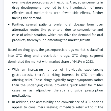
over invasive procedures or injections. Also, advancements in
drug development have led to the introduction of more
effective oral medications with fewer side effects, further
fueling the demand.
Further, several patients prefer oral dosage form over
alternative routes like parenteral due to convenience and
ease of administration, which can drive the demand for oral
products, thereby supplementing the market growth.
Based on drug type, the gastroparesis drugs market is classified
into OTC drug and prescription drugs. OTC drugs segment
dominated the market with market share of 64.1% in 2023.
With an increasing number of individuals experiencing
gastroparesis, there's a rising interest in OTC remedies
offering relief. These drugs typically target symptoms rather
than the underlying cause, providing quick relief for milder
cases or as adjunctive therapy alongside prescription
medications.
In addition, the accessibility and convenience of OTC options
appeal to consumers seeking immediate relief without the