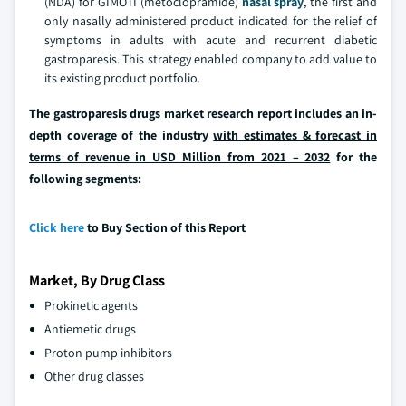
(NDA) for GIMOTI (metoclopramide)
nasal spray
, the first and
only nasally administered product indicated for the relief of
symptoms in adults with acute and recurrent diabetic
gastroparesis. This strategy enabled company to add value to
its existing product portfolio.
The gastroparesis drugs market research report includes an in-
depth coverage of the industry
with estimates & forecast in
terms of revenue in USD Million from 2021 – 2032
for the
following segments:
Click here
to Buy Section of this Report
Market, By Drug Class
Prokinetic agents
Antiemetic drugs
Proton pump inhibitors
Other drug classes