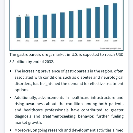
The gastroparesis drugs market in U.S. is expected to reach USD
3.5 billion by end of 2032.
The increasing prevalence of gastroparesis in the region, often
associated with conditions such as diabetes and neurological
disorders, has heightened the demand for effective treatment
options.
Additionally, advancements in healthcare infrastructure and
rising awareness about the condition among both patients
and healthcare professionals have contributed to greater
diagnosis and treatment-seeking behavior, further fueling
market growth.
Moreover, ongoing research and development activities aimed