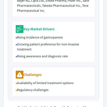
Bayer AG, Cipla Ltd., Evoke Pharma, Pfizer Inc., Salix
Pharmaceuticals, Takeda Pharmaceutical Inc., Teva
Pharmaceutical Inc.
Key Market Drivers
Rising incidence of gastroparesis
Growing patient preference for non-invasive
treatment
Rising awareness and diagnosis rate
Challenges
Availability of limited treatment options
Regulatory challenges