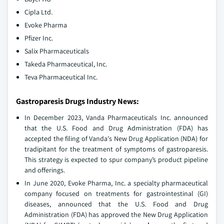
Cipla Ltd.
Evoke Pharma
Pfizer Inc.
Salix Pharmaceuticals
Takeda Pharmaceutical, Inc.
Teva Pharmaceutical Inc.
Gastroparesis Drugs Industry News:
In December 2023, Vanda Pharmaceuticals Inc. announced
that the U.S. Food and Drug Administration (FDA) has
accepted the filing of Vanda's New Drug Application (NDA) for
tradipitant for the treatment of symptoms of gastroparesis.
This strategy is expected to spur company’s product pipeline
and offerings.
In June 2020, Evoke Pharma, Inc. a specialty pharmaceutical
company focused on treatments for gastrointestinal (GI)
diseases, announced that the U.S. Food and Drug
Administration (FDA) has approved the New Drug Application