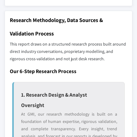
define the scope of our market sizing.
10.5.3 Rest of Latin America
YOUR COMPETITIVE LANDSCAPE MAY ALSO INCLUDE
10.6 Middle East and Africa
Regional or
Distributors and
Research Methodology, Data Sources &
10.6.1 South Africa
domestic-only
channel partners
10.6.2 Saudi Arabia
leaders not in the
who control market
Validation Process
global top tier
access
10.6.3 UAE
This report draws on a structured research process built around
10.6.4 Rest of Middle East and Africa
direct industry conversations, proprietary modelling, and
Emerging
Niche players
disruptors, startups,
focused on a
rigorous cross-validation and not just desk research.
or adjacent-industry
specific application
Our 6-Step Research Process
entrants
or end-use
Free customization - up to 20% of report
1. Research Design & Analyst
value
Oversight
Need specific data? Request customization
and get the insights tailored to your exact
At GMI, our research methodology is built on a
requirements.
foundation of human expertise, rigorous validation,
and complete transparency. Every insight, trend
Request Customization →
analysis, and forecast in our reports is developed by