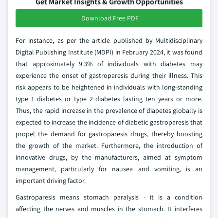
Get Market Insights & Growth Opportunities
Download Free PDF
For instance, as per the article published by Multidisciplinary
Digital Publishing Institute (MDPI) in February 2024, it was found
that approximately 9.3% of individuals with diabetes may
experience the onset of gastroparesis during their illness. This
risk appears to be heightened in individuals with long-standing
type 1 diabetes or type 2 diabetes lasting ten years or more.
Thus, the rapid increase in the prevalence of diabetes globally is
expected to increase the incidence of diabetic gastroparesis that
propel the demand for gastroparesis drugs, thereby boosting
the growth of the market. Furthermore, the introduction of
innovative drugs, by the manufacturers, aimed at symptom
management, particularly for nausea and vomiting, is an
important driving factor.
Gastroparesis means stomach paralysis - it is a condition
affecting the nerves and muscles in the stomach. It interferes