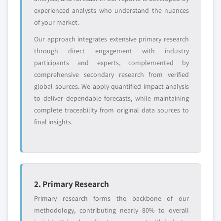
experienced analysts who understand the nuances
of your market.
Our approach integrates extensive primary research
through direct engagement with industry
participants and experts, complemented by
comprehensive secondary research from verified
global sources. We apply quantified impact analysis
to deliver dependable forecasts, while maintaining
complete traceability from original data sources to
final insights.
2. Primary Research
Primary research forms the backbone of our
methodology, contributing nearly 80% to overall