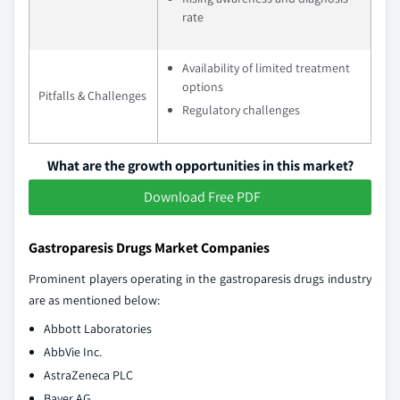
rate
Availability of limited treatment
options
Pitfalls & Challenges
Regulatory challenges
What are the growth opportunities in this market?
Download Free PDF
Gastroparesis Drugs Market Companies
Prominent players operating in the gastroparesis drugs industry
are as mentioned below:
Abbott Laboratories
AbbVie Inc.
AstraZeneca PLC
Bayer AG