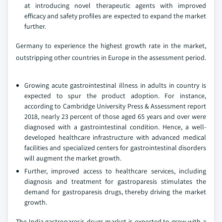
at introducing novel therapeutic agents with improved
efficacy and safety profiles are expected to expand the market
further.
Germany to experience the highest growth rate in the market,
outstripping other countries in Europe in the assessment period.
Growing acute gastrointestinal illness in adults in country is
expected to spur the product adoption. For instance,
according to Cambridge University Press & Assessment report
2018, nearly 23 percent of those aged 65 years and over were
diagnosed with a gastrointestinal condition. Hence, a well-
developed healthcare infrastructure with advanced medical
facilities and specialized centers for gastrointestinal disorders
will augment the market growth.
Further, improved access to healthcare services, including
diagnosis and treatment for gastroparesis stimulates the
demand for gastroparesis drugs, thereby driving the market
growth.
The India gastroparesis drugs market is expected to grow with a