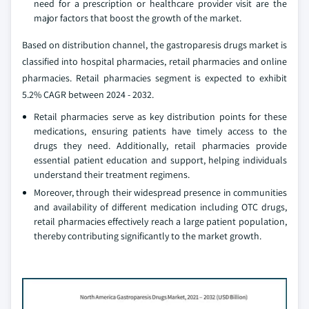
need for a prescription or healthcare provider visit are the
major factors that boost the growth of the market.
Based on distribution channel, the gastroparesis drugs market is
classified into hospital pharmacies, retail pharmacies and online
pharmacies. Retail pharmacies segment is expected to exhibit
5.2% CAGR between 2024 - 2032.
Retail pharmacies serve as key distribution points for these
medications, ensuring patients have timely access to the
drugs they need. Additionally, retail pharmacies provide
essential patient education and support, helping individuals
understand their treatment regimens.
Moreover, through their widespread presence in communities
and availability of different medication including OTC drugs,
retail pharmacies effectively reach a large patient population,
thereby contributing significantly to the market growth.