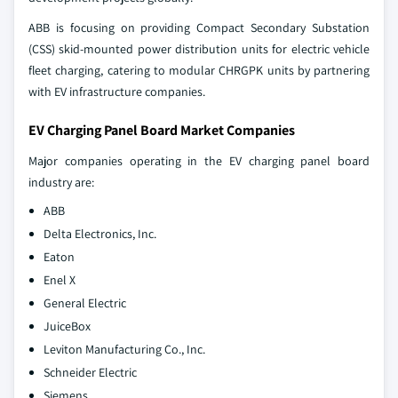
ABB is focusing on providing Compact Secondary Substation
(CSS) skid-mounted power distribution units for electric vehicle
fleet charging, catering to modular CHRGPK units by partnering
with EV infrastructure companies.
EV Charging Panel Board Market Companies
Major companies operating in the EV charging panel board
industry are:
ABB
Delta Electronics, Inc.
Eaton
Enel X
General Electric
JuiceBox
Leviton Manufacturing Co., Inc.
Schneider Electric
Siemens