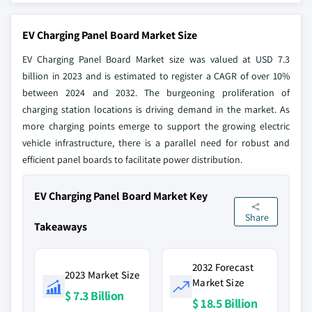
EV Charging Panel Board Market Size
EV Charging Panel Board Market size was valued at USD 7.3
billion in 2023 and is estimated to register a CAGR of over 10%
between 2024 and 2032. The burgeoning proliferation of
charging station locations is driving demand in the market. As
more charging points emerge to support the growing electric
vehicle infrastructure, there is a parallel need for robust and
efficient panel boards to facilitate power distribution.
EV Charging Panel Board Market Key
Share
Takeaways
2032 Forecast
2023 Market Size
Market Size
$ 7.3 Billion
$ 18.5 Billion