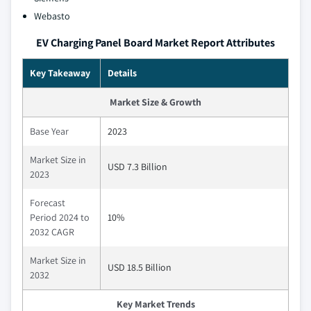
Webasto
EV Charging Panel Board Market Report Attributes
Key Takeaway
Details
Market Size & Growth
Base Year
2023
Market Size in
USD 7.3 Billion
2023
Forecast
Period 2024 to
10%
2032 CAGR
Market Size in
USD 18.5 Billion
2032
Key Market Trends