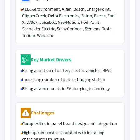
ABB, AeroVironment, Alfen, Bosch, ChargePoint,
ClipperCreek, Delta Electronics, Eaton, Efacec, Enel
X, EVBox, JuiceBox, NewMotion, Pod Point,
Schneider Electric, SemaConnect, Siemens, Tesla,
Tritium, Webasto
Key Market Drivers
Rising adoption of battery electric vehicles (BEVs)
Increasing number of public charging station
Rising advancements in EV charging technology
Challenges
Complexities in panel board design and integration
High upfront costs associated with installing
charging infrastructure