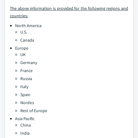
The above information is provided for the following regions and
countries:
North America
U.S.
Canada
Europe
UK
Germany
France
Russia
Italy
Spain
Nordics
Rest of Europe
Asia Pacific
China
India