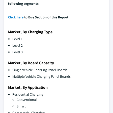
following segments:
Click here
to Buy Section of this Report
Market, By Charging Type
Level 1
Level 2
Level 3
Market, By Board Capacity
Single Vehicle Charging Panel Boards
Multiple Vehicle Charging Panel Boards
Market, By Application
Residential Charging
Conventional
Smart
Commercial Charging