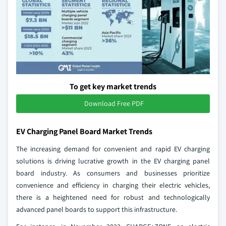
To get key market trends
Download Free PDF
EV Charging Panel Board Market Trends
The increasing demand for convenient and rapid EV charging
solutions is driving lucrative growth in the EV charging panel
board industry. As consumers and businesses prioritize
convenience and efficiency in charging their electric vehicles,
there is a heightened need for robust and technologically
advanced panel boards to support this infrastructure.