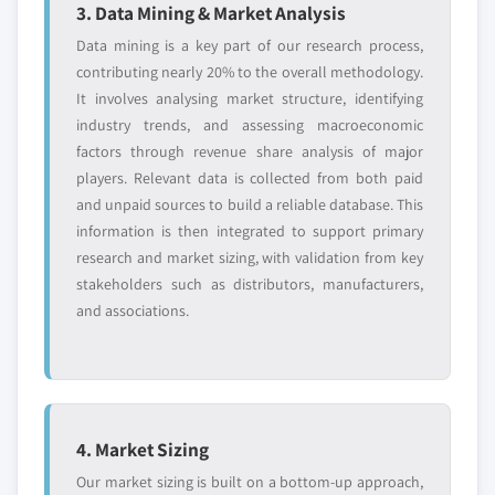
3. Data Mining & Market Analysis
Data mining is a key part of our research process,
contributing nearly 20% to the overall methodology.
It involves analysing market structure, identifying
industry trends, and assessing macroeconomic
factors through revenue share analysis of major
players. Relevant data is collected from both paid
and unpaid sources to build a reliable database. This
information is then integrated to support primary
research and market sizing, with validation from key
stakeholders such as distributors, manufacturers,
and associations.
4. Market Sizing
Our market sizing is built on a bottom-up approach,