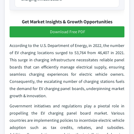
Get Market Insights & Growth Opportunities
Download Free PDF
According to the U.S. Department of Energy, in 2022, the number
of EV charging locations surged to 53,764 from 46,407 in 2021.
This surge in charging infrastructure necessitates reliable panel
boards that can efficiently manage electrical supply, ensuring
seamless charging experiences for electric vehicle owners.
Consequently, the escalating number of charging stations fuels
the demand for EV charging panel boards, underpinning market
growth & innovation.
Government initiatives and regulations play a pivotal role in
propelling the EV charging panel board market. Various
countries are implementing policies to incentivize electric vehicle
adoption such as tax credits, rebates, and subsidies.