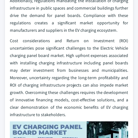
Additionally, regulations mandating the installation of charging
infrastructure in public spaces and commercial buildings further
drive the demand for panel boards. Compliance with these
regulations creates a significant market opportunity for
manufacturers and suppliers in the EV charging ecosystem.
Cost considerations and Return on Investment (ROI)
uncertainties pose significant challenges to the Electric Vehicle
charging panel board market. High upfront expenses associated
with installing charging infrastructure including panel boards
may deter investment from businesses and municipalities.
Moreover, uncertainty regarding the long-term profitability and
ROI of charging infrastructure projects can also impede market
growth. Overcoming these challenges requires the development
of innovative financing models, cost-effective solutions, and a
clear demonstration of the economic benefits of EV charging
infrastructure to stakeholders.