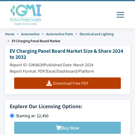
Home
Automotive
Automotive Parts
Electrical and Lighting
EV Charging Panel Board Market
EV Charging Panel Board Market Size & Share 2024
to 2032
Report ID: GMI8639
Published Date: March 2024
Report Format: PDF/Excel/Dashboard/Platform
Download Free PDF
Explore Our Licensing Options:
Starting at: $2,450
Buy Now