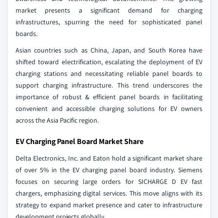
market presents a significant demand for charging
infrastructures, spurring the need for sophisticated panel
boards.
Asian countries such as China, Japan, and South Korea have
shifted toward electrification, escalating the deployment of EV
charging stations and necessitating reliable panel boards to
support charging infrastructure. This trend underscores the
importance of robust & efficient panel boards in facilitating
convenient and accessible charging solutions for EV owners
across the Asia Pacific region.
EV Charging Panel Board Market Share
Delta Electronics, Inc. and Eaton hold a significant market share
of over 5% in the EV charging panel board industry. Siemens
focuses on securing large orders for SICHARGE D EV fast
chargers, emphasizing digital services. This move aligns with its
strategy to expand market presence and cater to infrastructure
development projects globally.