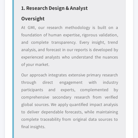
define the scope of our market sizing.
1. Research Design & Analyst
YOUR COMPETITIVE LANDSCAPE MAY ALSO INCLUDE
Oversight
Regional or
Distributors and
domestic-only
channel partners
At GMI, our research methodology is built on a
leaders not in the
who control market
foundation of human expertise, rigorous validation,
global top tier
access
and complete transparency. Every insight, trend
analysis, and forecast in our reports is developed by
Emerging
Niche players
experienced analysts who understand the nuances
disruptors, startups,
focused on a
or adjacent-industry
specific application
of your market.
entrants
or end-use
Our approach integrates extensive primary research
through direct engagement with industry
Free customization - up to 20% of report
participants and experts, complemented by
value
comprehensive secondary research from verified
Need specific data? Request customization
global sources. We apply quantified impact analysis
and get the insights tailored to your exact
to deliver dependable forecasts, while maintaining
requirements.
complete traceability from original data sources to
final insights.
Request Customization →