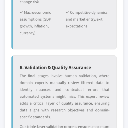
change risk
✓ Macroeconomic
✓ Competitive dynamics
assumptions (GDP
and market entry/exit
growth, inflation,
expectations
currency)
6. Validation & Quality Assurance
The final stages involve human validation, where
domain experts manually review filtered data to
identify nuances and contextual errors that
automated systems might miss. This expert review
adds a critical layer of quality assurance, ensuring
data aligns with research objectives and domain-
specific standards.
Our triple-layer validation process ensures maximum