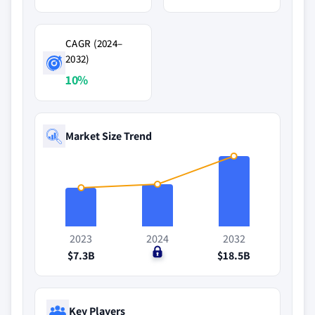
CAGR (2024–
2032)
10%
Market Size Trend
2023
2024
2032
$7.3B
$0
$18.5B
Key Players