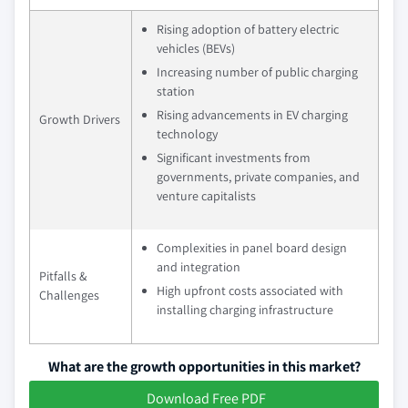
Rising adoption of battery electric
vehicles (BEVs)
Increasing number of public charging
station
Rising advancements in EV charging
Growth Drivers
technology
Significant investments from
governments, private companies, and
venture capitalists
Complexities in panel board design
and integration
Pitfalls &
High upfront costs associated with
Challenges
installing charging infrastructure
What are the growth opportunities in this market?
Download Free PDF