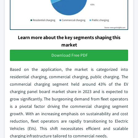
Learn more about the key segments shaping this
market
Download Free PDF
Based on the application, the market is categorized into
residential charging, commercial charging, public charging. The
commercial charging segment held around 43% of the EV
charging panel board market share in 2023 and is expected to
grow significantly. The burgeoning demand from fleet operators
is a pivotal factor driving the commercial charging segment
growth. With an increasing emphasis on sustainability and cost
reduction, fleet operators are rapidly transitioning to Electric
Vehicles (EVs). This shift necessitates efficient and scalable
charging infrastructure tailored to commercial needs.