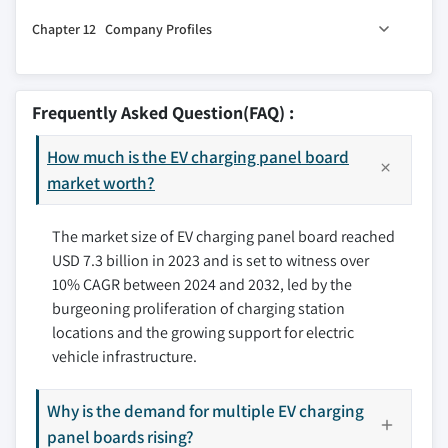
11.1 Key trends
and integration
Chapter 12 Company Profiles
11.2 North America
3.8.2.2 High upfront costs associated with
11.2.1 U.S.
12.1 ABB
installing charging infrastructure
11.2.2 Canada
12.2 AeroVironment
3.9 Growth potential analysis
Frequently Asked Question(FAQ) :
11.3 Europe
12.3 Alfen
3.10 Porter’s analysis
11.3.1 UK
How much is the EV charging panel board
12.4 Bosch
3.11 PESTEL analysis
11.3.2 Germany
market worth?
12.5 ChargePoint
11.3.3 France
12.6 ClipperCreek
The market size of EV charging panel board reached
11.3.4 Italy
12.7 Delta Electronics
USD 7.3 billion in 2023 and is set to witness over
11.3.5 Russia
12.8 Eaton
10% CAGR between 2024 and 2032, led by the
11.3.6 Spain
12.9 Efacec
burgeoning proliferation of charging station
11.3.7 Nordics
12.10 Enel X
locations and the growing support for electric
11.3.8 Rest of Europe
12.11 EVBox
vehicle infrastructure.
11.4 Asia Pacific
12.12 JuiceBox
11.4.1 China
12.13 NewMotion
Why is the demand for multiple EV charging
11.4.2 Japan
panel boards rising?
12.14 Pod Point