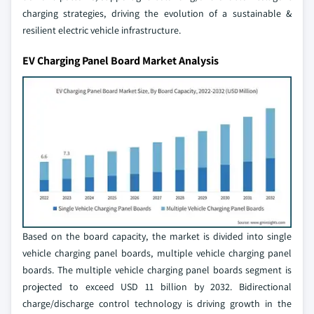
charging strategies, driving the evolution of a sustainable &
resilient electric vehicle infrastructure.
EV Charging Panel Board Market Analysis
Based on the board capacity, the market is divided into single
vehicle charging panel boards, multiple vehicle charging panel
boards. The multiple vehicle charging panel boards segment is
projected to exceed USD 11 billion by 2032. Bidirectional
charge/discharge control technology is driving growth in the