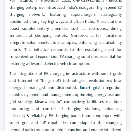
For instance, in November 2023, CHARGE+ZONE, an electric
charging enterprise, introduced India's inaugural high-speed EV
charging network, featuring superchargers strategically
positioned along key highways and urban hubs. These stations
boast supplementary amenities such as restrooms, dining
venues, and shopping outlets. Moreover, certain locations
integrate solar panels atop canopies, enhancing sustainability
efforts. This initiative responds to the escalating need for
convenient and expeditious EV charging solutions, essential for
fostering widespread electric vehicle adoption.
The integration of EV charging infrastructure with smart grids
and Internet of Things (IoT) technologies revolutionizes how
energy is managed and distributed.
Smart grid
integration
enables dynamic load management, optimizing energy use and
grid stability. Meanwhile, IoT connectivity facilitates real-time
monitoring and control of charging stations, enhancing
efficiency & reliability. EV charging panel boards equipped with
smart grid and IoT capabilities can adapt to the changing
demand patterns, support grid balancing, and enable intelligent