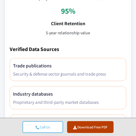
95%
Client Retention
5-year relationship value
Verified Data Sources
Trade publications
Security & defense sector journals and trade press
Industry databases
Proprietary and third-party market databases
Regulatory filings
Call Us
Download Free PDF
Government procurement records and policy documents