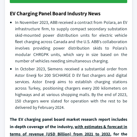
EV Charging Panel Board Industry News
In November 2023, ABB received a contract from Polara, an EV
infrastructure firm, to supply compact secondary substation
skid-mounted power distribution units for electric vehicle
fleet charging across Canada and the U.S. ABB's collaboration
involves providing power distribution skids to Polara's
modular CHRGPK units, which vary in size based on the
number of vehicles needing simultaneous charging.
In October 2023, Siemens received a substantial order from
Astor Enerji for 200 SICHARGE D EV fast chargers and digital
services. Astor Enerji aims to establish charging stations
across Turkey, positioning chargers every 200 kilometers on
highways and at various shopping malls. By the end of 2023,
150 chargers were slated for operation with the rest to be
delivered by February 2024.
The EV charging panel board market research report includes
in-depth coverage of the industry,
with estimates & forecast in
terms of revenue (USD Billion) from 2021 to 2032
, for the