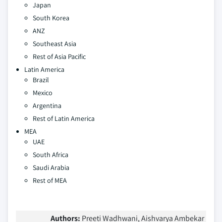
Japan
South Korea
ANZ
Southeast Asia
Rest of Asia Pacific
Latin America
Brazil
Mexico
Argentina
Rest of Latin America
MEA
UAE
South Africa
Saudi Arabia
Rest of MEA
Authors:
Preeti Wadhwani, Aishvarya Ambekar