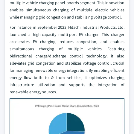
multiple vehicle charging panel boards segment. This innovation
enables simultaneous charging of multiple electric vehicles
while managing grid congestion and stabilizing voltage control.
For instance, in September 2023, Hitachi Industrial Products, Ltd.
launched a high-capacity multi-port EV charger. This charger
accelerates EV charging, reduces congestion, and enables
simultaneous charging of multiple vehicles. Featuring
bidirectional charge/discharge control technology, it also
alleviates grid congestion and stabilizes voltage control, crucial
for managing renewable energy integration. By enabling efficient
energy flow both to & from vehicles, it optimizes charging
infrastructure utilization and supports the integration of
renewable energy sources.