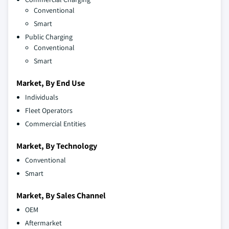
Conventional
Smart
Public Charging
Conventional
Smart
Market, By End Use
Individuals
Fleet Operators
Commercial Entities
Market, By Technology
Conventional
Smart
Market, By Sales Channel
OEM
Aftermarket