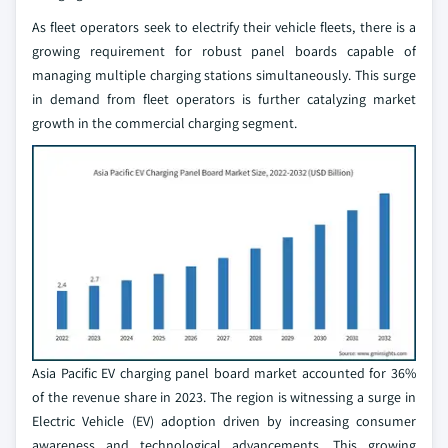
As fleet operators seek to electrify their vehicle fleets, there is a
growing requirement for robust panel boards capable of
managing multiple charging stations simultaneously. This surge
in demand from fleet operators is further catalyzing market
growth in the commercial charging segment.
Asia Pacific EV charging panel board market accounted for 36%
of the revenue share in 2023. The region is witnessing a surge in
Electric Vehicle (EV) adoption driven by increasing consumer
awareness and technological advancements. This growing