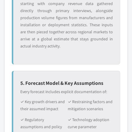
starting with company revenue data gathered
directly through primary interviews, alongside
production volume figures from manufacturers and
installation or deployment statistics. These inputs
are then pieced together across regional markets to
arrive at a global estimate that stays grounded in
actual industry activity.
5. Forecast Model & Key Assumptions
Every forecast includes explicit documentation of:
✓ Key growth drivers and
✓ Restraining factors and
their assumed impact
mitigation scenarios
✓ Regulatory
✓ Technology adoption
assumptions and policy
curve parameter