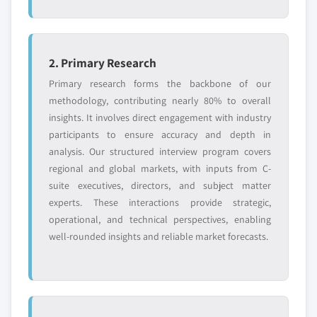
2. Primary Research
Primary research forms the backbone of our
methodology, contributing nearly 80% to overall
insights. It involves direct engagement with industry
participants to ensure accuracy and depth in
analysis. Our structured interview program covers
regional and global markets, with inputs from C-
suite executives, directors, and subject matter
experts. These interactions provide strategic,
operational, and technical perspectives, enabling
well-rounded insights and reliable market forecasts.