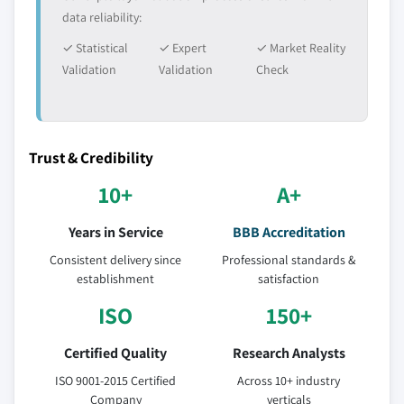
data reliability:
✓ Statistical
✓ Expert
✓ Market Reality
Validation
Validation
Check
Trust & Credibility
10+
A+
Years in Service
BBB Accreditation
Consistent delivery since
Professional standards &
establishment
satisfaction
ISO
150+
Certified Quality
Research Analysts
ISO 9001-2015 Certified
Across 10+ industry
Company
verticals