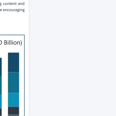
ng content and
re encouraging