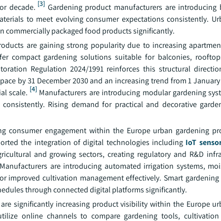
[3]
or decade.
Gardening product manufacturers are introducing 
aterials to meet evolving consumer expectations consistently. U
n commercially packaged food products significantly.
roducts are gaining strong popularity due to increasing apartment
efer compact gardening solutions suitable for balconies, roofto
toration Regulation 2024/1991 reinforces this structural directio
space by 31 December 2030 and an increasing trend from 1 January 
[4]
al scale.
Manufacturers are introducing modular gardening sys
n consistently. Rising demand for practical and decorative garde
rming consumer engagement within the Europe urban gardening p
rted the integration of digital technologies including
IoT senso
ricultural and growing sectors, creating regulatory and R&D infra
Manufacturers are introducing automated irrigation systems, moi
or improved cultivation management effectively. Smart gardening
edules through connected digital platforms significantly.
 significantly increasing product visibility within the Europe u
utilize online channels to compare gardening tools, cultivatio