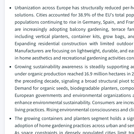
Urbanization across Europe has structurally reduced per-
solutions. Cities accounted for 38.9% of the EU's total po
populations continuing to rise in Germany, Spain, and Fra
are increasingly adopting balcony gardening, terrace f
including vertical planters, container kits, grow bags, 
Expanding residential construction with limited outdoor
Manufacturers are focusing on lightweight, durable, and ea
in home aesthetics and recreational gardening activities c
Growing sustainability awareness is steadily supporting 
under organic production reached 16.9 million hectares in 20
the preceding decade, signaling a broad structural pivot 
Demand for organic seeds, biodegradable planters, compostin
European governments and environmental organizations a
enhance environmental sustainability. Consumers are increas
living practices. Rising environmental consciousness and 
The growing containers and planters segment holds a sign
adoption of home gardening practices across urban and semi
As space constraints in densely populated cities limit tr