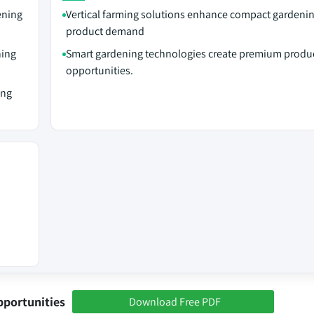
ening
Vertical farming solutions enhance compact gardeni
product demand
ning
Smart gardening technologies create premium produ
opportunities.
ing
pportunities
Download Free PDF