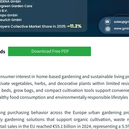
nds
Download Free PDF
onsumer interest in home-based gardening and sustainable living pr
tivate vegetables, herbs, and decorative plants within limited res
ed beds, grow bags, and compact cultivation tools support conveni
althy food consumption and environmentally responsible lifestyles i
encing purchasing behavior across the Europe urban gardening p
ly gardening solutions that support organic cultivation, waste 
etail sales in the EU reached €55.1 billion in 2024, representing a 5.