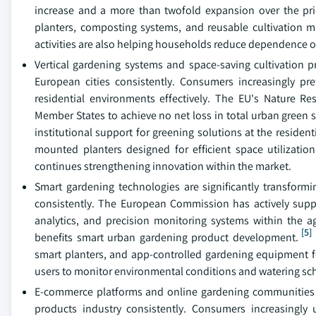
increase and a more than twofold expansion over the pri
planters, composting systems, and reusable cultivation m
activities are also helping households reduce dependence o
Vertical gardening systems and space-saving cultivation p
European cities consistently. Consumers increasingly pr
residential environments effectively. The EU's Nature Res
Member States to achieve no net loss in total urban green 
institutional support for greening solutions at the residenti
mounted planters designed for efficient space utilizatio
continues strengthening innovation within the market.
Smart gardening technologies are significantly transfo
consistently. The European Commission has actively suppo
analytics, and precision monitoring systems within the ag
[5]
benefits smart urban gardening product development.
smart planters, and app-controlled gardening equipment f
users to monitor environmental conditions and watering sch
E-commerce platforms and online gardening communities are
products industry consistently. Consumers increasingly 