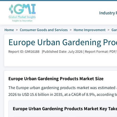
Industry 
Home
Consumer Goods and Services
Home Improvement
Gar
Europe Urban Gardening Prod
Report ID: GMI16188
|
Published Date: July 2026
|
Report Format: PDF
Europe Urban Gardening Products Market Size
The Europe urban gardening products market was estimated at 
2026 to USD 15.6 billion in 2035, at a CAGR of 8.9%, according t
Europe Urban Gardening Products Market Key Tak