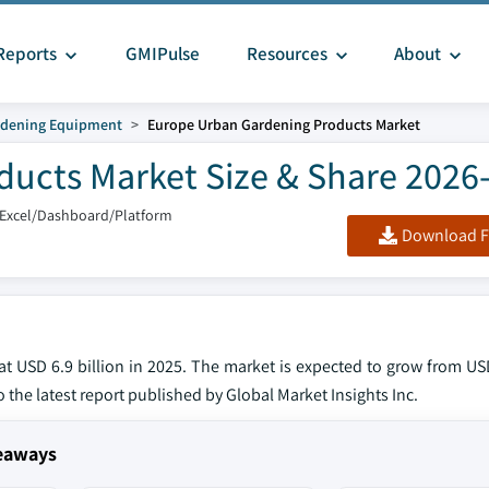
Reports
GMIPulse
Resources
About
dening Equipment
Europe Urban Gardening Products Market
ucts Market Size & Share 2026
/Excel/Dashboard/Platform
Download F
USD 6.9 billion in 2025. The market is expected to grow from USD 
o the latest report published by Global Market Insights Inc.
eaways