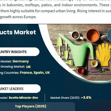
s in balconies, rooftops, patios, and indoor environments. These 
ng them highly suitable for compact urban living. Rising interest in su
 growth across Europe.