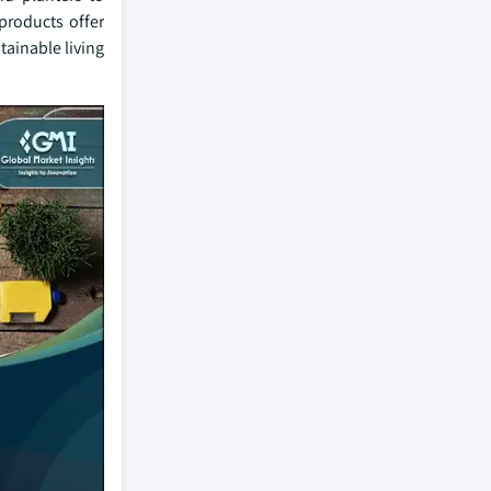
products offer
stainable living