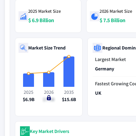
2025 Market Size
2026 Market Size
$ 6.9 Billion
$ 7.5 Billion
Market Size Trend
Regional Domin
Largest Market
Germany
Fastest Growing Co
2025
2026
2035
UK
$6.9B
$7.5B
$15.6B
Key Market Drivers