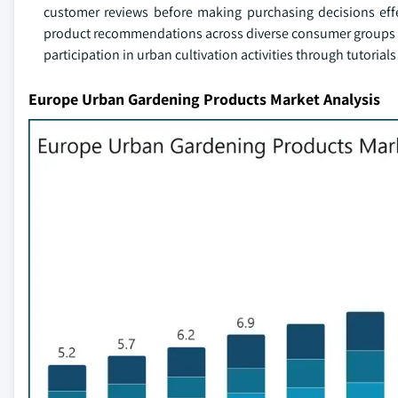
customer reviews before making purchasing decisions effe
product recommendations across diverse consumer groups co
participation in urban cultivation activities through tutori
Europe Urban Gardening Products Market Analysis