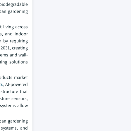
biodegradable
rban gardening
 living across
ps, and indoor
n by requiring
2031, creating
tems and wall-
ning solutions
roducts market
rs
, AI-powered
structure that
sture sensors,
 systems allow
rban gardening
n systems, and