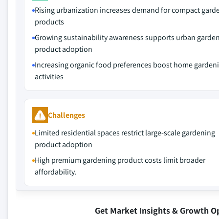
Rising urbanization increases demand for compact gard
products
Growing sustainability awareness supports urban garde
product adoption
Increasing organic food preferences boost home garden
activities
Challenges
Limited residential spaces restrict large-scale gardening
product adoption
High premium gardening product costs limit broader
affordability.
Get Market Insights & Growth O