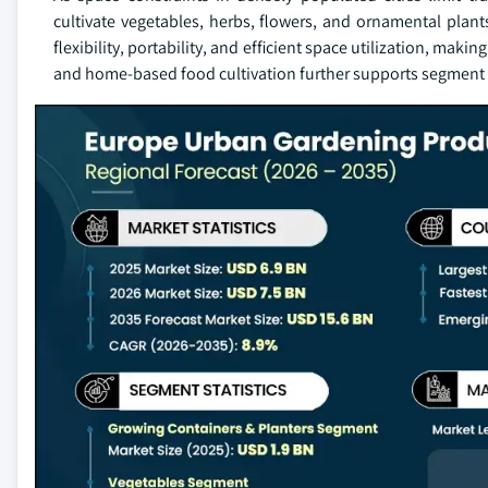
cultivate vegetables, herbs, flowers, and ornamental plant
flexibility, portability, and efficient space utilization, maki
and home-based food cultivation further supports segment