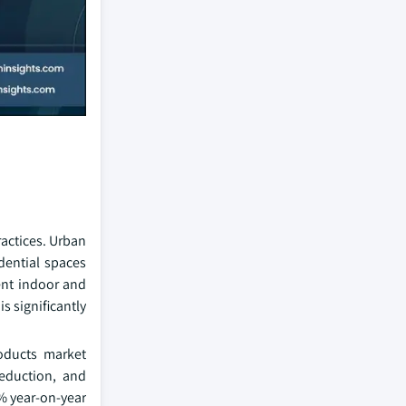
actices. Urban
idential spaces
ent indoor and
s significantly
roducts market
reduction, and
5% year-on-year