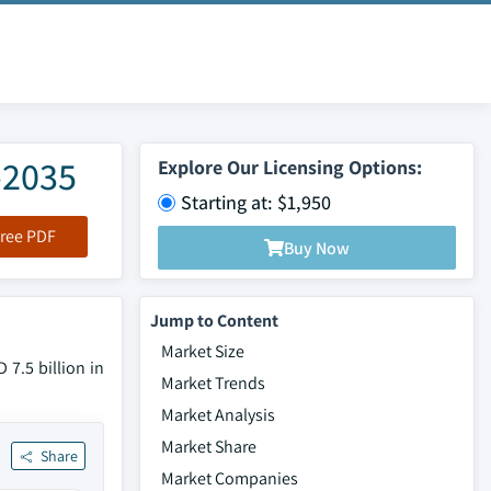
-2035
Explore Our Licensing Options:
Starting at: $1,950
ree PDF
Buy Now
Jump to Content
Market Size
7.5 billion in
Market Trends
Market Analysis
Market Share
Share
Market Companies