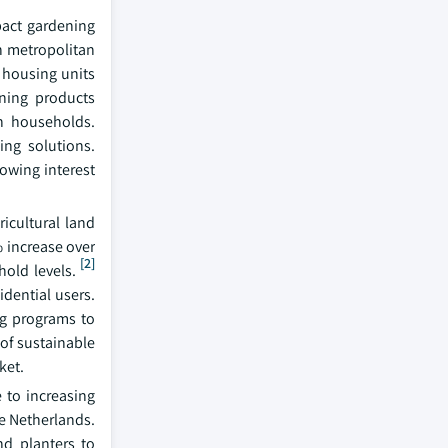
pact gardening
th metropolitan
 housing units
ening products
an households.
ing solutions.
owing interest
icultural land
% increase over
[2]
hold levels.
idential users.
ng programs to
 of sustainable
ket.
 to increasing
e Netherlands.
nd planters to