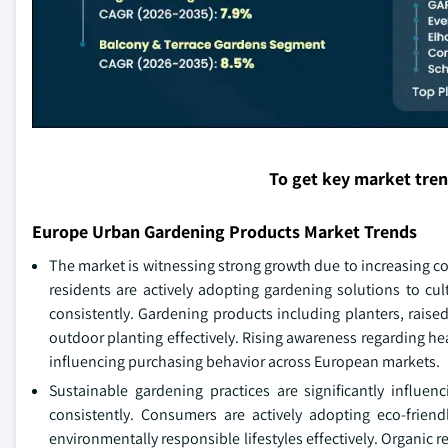
To get key market tre
Europe Urban Gardening Products Market Trends
The market is witnessing strong growth due to increasing c
residents are actively adopting gardening solutions to cul
consistently. Gardening products including planters, rais
outdoor planting effectively. Rising awareness regarding he
influencing purchasing behavior across European markets.
Sustainable gardening practices are significantly influ
consistently. Consumers are actively adopting eco-friend
environmentally responsible lifestyles effectively. Organic r