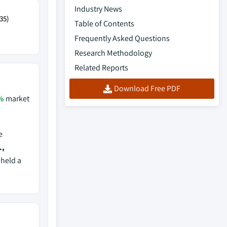
Industry News
35)
Table of Contents
Frequently Asked Questions
Research Methodology
Related Reports
Download Free PDF
%
market
e
.,
 held a