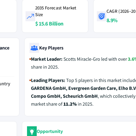
2035 Forecast Market
CAGR (2026–20
Size
8.9%
$ 15.6 Billion
ance
Key Players
Market Leader:
Scotts Miracle-Gro led with over
3.6
share in 2025.
Leading Players:
Top 5 players in this market includ
untry
GARDENA GmbH, Evergreen Garden Care, Elho B.V
Compo GmbH, Scheurich GmbH
, which collectively
market share of
11.2%
in 2025.
Opportunity