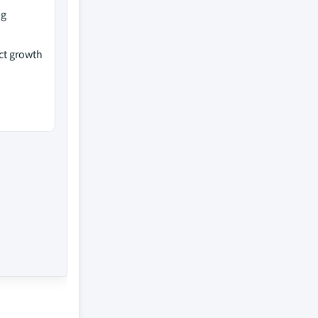
ng
ct growth