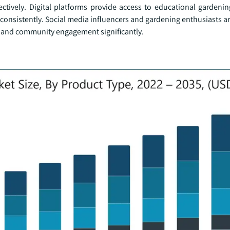
ctively. Digital platforms provide access to educational gardeni
nsistently. Social media influencers and gardening enthusiasts a
als and community engagement significantly.