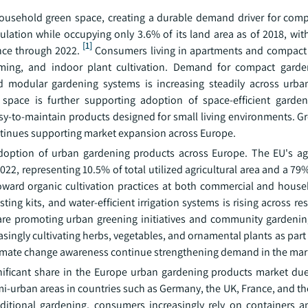
household green space, creating a durable demand driver for com
pulation while occupying only 3.6% of its land area as of 2018, wi
[1]
nce through 2022.
Consumers living in apartments and compact
arming, and indoor plant cultivation. Demand for compact gard
and modular gardening systems is increasing steadily across urb
 space is further supporting adoption of space-efficient garden
sy-to-maintain products designed for small living environments. Gr
ontinues supporting market expansion across Europe.
adoption of urban gardening products across Europe. The EU's agr
22, representing 10.5% of total utilized agricultural area and a 79
toward organic cultivation practices at both commercial and house
g kits, and water-efficient irrigation systems is rising across res
re promoting urban greening initiatives and community gardeni
ingly cultivating herbs, vegetables, and ornamental plants as part
climate change awareness continue strengthening demand in the mar
ificant share in the Europe urban gardening products market due
-urban areas in countries such as Germany, the UK, France, and th
aditional gardening, consumers increasingly rely on containers a