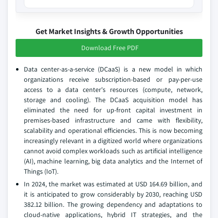
Get Market Insights & Growth Opportunities
Download Free PDF
Data center-as-a-service (DCaaS) is a new model in which
organizations receive subscription-based or pay-per-use
access to a data center's resources (compute, network,
storage and cooling). The DCaaS acquisition model has
eliminated the need for up-front capital investment in
premises-based infrastructure and came with flexibility,
scalability and operational efficiencies. This is now becoming
increasingly relevant in a digitized world where organizations
cannot avoid complex workloads such as artificial intelligence
(AI), machine learning, big data analytics and the Internet of
Things (IoT).
In 2024, the market was estimated at USD 164.69 billion, and
it is anticipated to grow considerably by 2030, reaching USD
382.12 billion. The growing dependency and adaptations to
cloud-native applications, hybrid IT strategies, and the