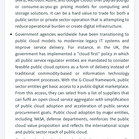
(AWS), Microsoft Azure, and Google Cloud) offer pay-as-you-go
or consume-as-you-go pricing models for computing and
storage solutions. It can be a hard value to trade for both a
public sector or private sector operation that is attempting to
reduce operational burden or create digital infrastructure.
Government agencies worldwide have been transitioning to
public cloud models to modernize legacy IT systems and
improve service delivery. For instance, in the UK, the
government has implemented a "cloud first" policy in which
all public service regulator entities are mandated to consider
feasible public cloud options as a form of delivery instead of
traditional commodity-based or information technology
procurement processes. With the G-Cloud framework, public
sector entities get basic access to a public digital marketplace.
From this access, they can select from a list of suppliers that
can fulfil an open cloud service aggregator with simplification
of public cloud adoption and acceleration of public service
procurement goals. Public cloud adoption by major entities,
including NASA, defense departments, reinforces the public
cloud value proposition and reflects the international scope
and public sector reach of public cloud.