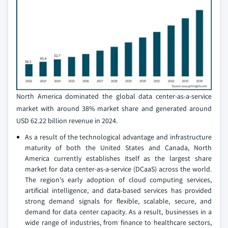
North America dominated the global data center-as-a-service
market with around 38% market share and generated around
USD 62.22 billion revenue in 2024.
As a result of the technological advantage and infrastructure
maturity of both the United States and Canada, North
America currently establishes itself as the largest share
market for data center-as-a-service (DCaaS) across the world.
The region's early adoption of cloud computing services,
artificial intelligence, and data-based services has provided
strong demand signals for flexible, scalable, secure, and
demand for data center capacity. As a result, businesses in a
wide range of industries, from finance to healthcare sectors,