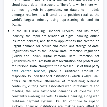
cloud-based data infrastructure. Therefore, while there will
be much growth in dependency on data-driven models
amongst retailers, it will continue to position retail as the
world’s largest industry using representing demand for
DCaaS.
In the BFSI (Banking, Financial Services, and Insurance)
industry, the rapid proliferation of digital banking, online
insurance services, and fintech applications has created an
urgent demand for secure and compliant storage of data.
Regulations such as the General Data Protection Regulation
(GDPR) and India’s Digital Personal Data Protection Act
(DPDP) which requires both data localization and protections
for Personal Data, along with the increased use of third-party
data center services
, place a significant amount of
responsibility upon financial institutions - which is why DCaaS
offers an attractive alternative of maintaining business
continuity, cutting costs associated with infrastructure and
meeting the new fast-paced demands of dynamic and
constantly evolving markets. As mobile banking, along with
real-time payment systems like UPI, continue to expand
globally, financial institutions are making every effort to