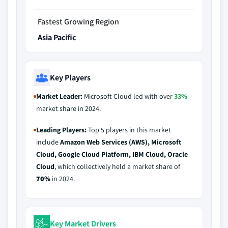
Fastest Growing Region
Asia Pacific
Key Players
Market Leader:
Microsoft Cloud led with over
33%
market share in 2024.
Leading Players:
Top 5 players in this market
include
Amazon Web Services (AWS), Microsoft
Cloud, Google Cloud Platform, IBM Cloud, Oracle
Cloud
, which collectively held a market share of
70%
in 2024.
Key Market Drivers