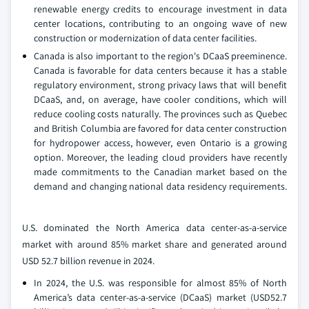
renewable energy credits to encourage investment in data
center locations, contributing to an ongoing wave of new
construction or modernization of data center facilities.
Canada is also important to the region's DCaaS preeminence.
Canada is favorable for data centers because it has a stable
regulatory environment, strong privacy laws that will benefit
DCaaS, and, on average, have cooler conditions, which will
reduce cooling costs naturally. The provinces such as Quebec
and British Columbia are favored for data center construction
for hydropower access, however, even Ontario is a growing
option. Moreover, the leading cloud providers have recently
made commitments to the Canadian market based on the
demand and changing national data residency requirements.
U.S. dominated the North America data center-as-a-service
market with around 85% market share and generated around
USD 52.7 billion revenue in 2024.
In 2024, the U.S. was responsible for almost 85% of North
America’s data center-as-a-service (DCaaS) market (USD52.7