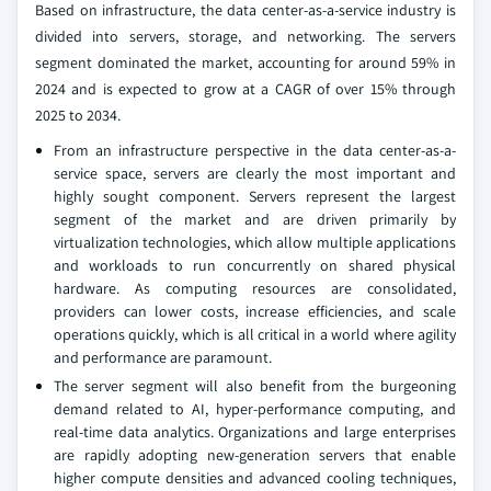
Based on infrastructure, the data center-as-a-service industry is
divided into servers, storage, and networking. The servers
segment dominated the market, accounting for around 59% in
2024 and is expected to grow at a CAGR of over 15% through
2025 to 2034.
From an infrastructure perspective in the data center-as-a-
service space, servers are clearly the most important and
highly sought component. Servers represent the largest
segment of the market and are driven primarily by
virtualization technologies, which allow multiple applications
and workloads to run concurrently on shared physical
hardware. As computing resources are consolidated,
providers can lower costs, increase efficiencies, and scale
operations quickly, which is all critical in a world where agility
and performance are paramount.
The server segment will also benefit from the burgeoning
demand related to AI, hyper-performance computing, and
real-time data analytics. Organizations and large enterprises
are rapidly adopting new-generation servers that enable
higher compute densities and advanced cooling techniques,