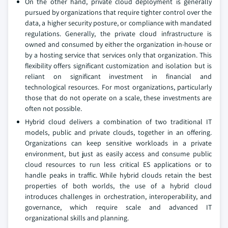
On the other hand, private cloud deployment is generally
pursued by organizations that require tighter control over the
data, a higher security posture, or compliance with mandated
regulations. Generally, the private cloud infrastructure is
owned and consumed by either the organization in-house or
by a hosting service that services only that organization. This
flexibility offers significant customization and isolation but is
reliant on significant investment in financial and
technological resources. For most organizations, particularly
those that do not operate on a scale, these investments are
often not possible.
Hybrid cloud delivers a combination of two traditional IT
models, public and private clouds, together in an offering.
Organizations can keep sensitive workloads in a private
environment, but just as easily access and consume public
cloud resources to run less critical ES applications or to
handle peaks in traffic. While hybrid clouds retain the best
properties of both worlds, the use of a hybrid cloud
introduces challenges in orchestration, interoperability, and
governance, which require scale and advanced IT
organizational skills and planning.