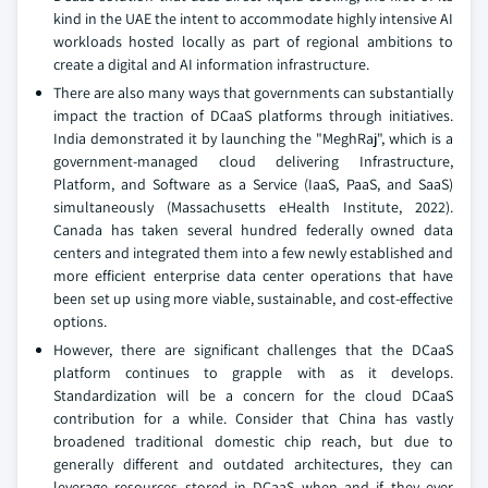
kind in the UAE the intent to accommodate highly intensive AI
workloads hosted locally as part of regional ambitions to
create a digital and AI information infrastructure.
There are also many ways that governments can substantially
impact the traction of DCaaS platforms through initiatives.
India demonstrated it by launching the "MeghRaj", which is a
government-managed cloud delivering Infrastructure,
Platform, and Software as a Service (IaaS, PaaS, and SaaS)
simultaneously (Massachusetts eHealth Institute, 2022).
Canada has taken several hundred federally owned data
centers and integrated them into a few newly established and
more efficient enterprise data center operations that have
been set up using more viable, sustainable, and cost-effective
options.
However, there are significant challenges that the DCaaS
platform continues to grapple with as it develops.
Standardization will be a concern for the cloud DCaaS
contribution for a while. Consider that China has vastly
broadened traditional domestic chip reach, but due to
generally different and outdated architectures, they can
leverage resources stored in DCaaS when and if they ever