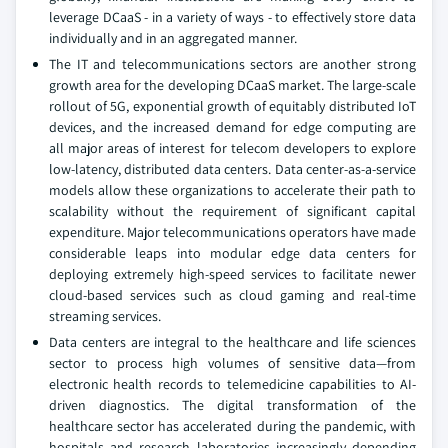
leverage DCaaS - in a variety of ways - to effectively store data
individually and in an aggregated manner.
The IT and telecommunications sectors are another strong
growth area for the developing DCaaS market. The large-scale
rollout of 5G, exponential growth of equitably distributed IoT
devices, and the increased demand for edge computing are
all major areas of interest for telecom developers to explore
low-latency, distributed data centers. Data center-as-a-service
models allow these organizations to accelerate their path to
scalability without the requirement of significant capital
expenditure. Major telecommunications operators have made
considerable leaps into modular edge data centers for
deploying extremely high-speed services to facilitate newer
cloud-based services such as cloud gaming and real-time
streaming services.
Data centers are integral to the healthcare and life sciences
sector to process high volumes of sensitive data—from
electronic health records to telemedicine capabilities to AI-
driven diagnostics. The digital transformation of the
healthcare sector has accelerated during the pandemic, with
hospitals and research laboratories increasingly depending