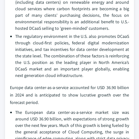
(including data centers) on renewable energy and around
cloud services where carbon footprints are becoming a big
part of many clients' purchasing decisions, the focus on
environmental responsibility is an additional benefit to U.S.-
hosted DCaaS selling to 'green-minded' customers.
The regulatory environment in the U.S. also promotes DCaaS
through cloud-first policies, federal digital modernization
initiatives, and tax incentives for data center development at
the state level. The combination of these factors is reinforcing
the U.S. position as the leading player in North America’s
DCaaS market and an important player globally, enabling
next generation cloud infrastructure.
Europe data center-as-a-service accounted for USD 36.90 billion
in 2024 and is anticipated to show lucrative growth over the
forecast period.
The European data center-as-a-service market size was
around USD 36.90 billion, with expectations of strong growth
over the next few years. Much of this growth is being fueled by
the general acceptance of Cloud Computing, the surge in
significance of edge computing, along with strict data privacy