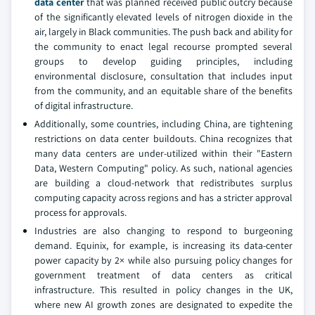
data center
that was planned received public outcry because
of the significantly elevated levels of nitrogen dioxide in the
air, largely in Black communities. The push back and ability for
the community to enact legal recourse prompted several
groups to develop guiding principles, including
environmental disclosure, consultation that includes input
from the community, and an equitable share of the benefits
of digital infrastructure.
Additionally, some countries, including China, are tightening
restrictions on data center buildouts. China recognizes that
many data centers are under-utilized within their "Eastern
Data, Western Computing" policy. As such, national agencies
are building a cloud-network that redistributes surplus
computing capacity across regions and has a stricter approval
process for approvals.
Industries are also changing to respond to burgeoning
demand. Equinix, for example, is increasing its data-center
power capacity by 2× while also pursuing policy changes for
government treatment of data centers as critical
infrastructure. This resulted in policy changes in the UK,
where new AI growth zones are designated to expedite the