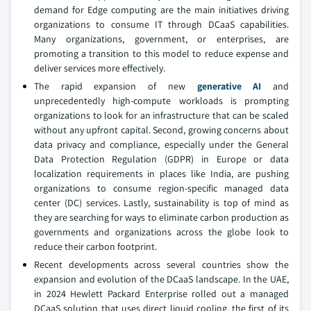
demand for Edge computing are the main initiatives driving
organizations to consume IT through DCaaS capabilities.
Many organizations, government, or enterprises, are
promoting a transition to this model to reduce expense and
deliver services more effectively.
The rapid expansion of new
generative AI
and
unprecedentedly high-compute workloads is prompting
organizations to look for an infrastructure that can be scaled
without any upfront capital. Second, growing concerns about
data privacy and compliance, especially under the General
Data Protection Regulation (GDPR) in Europe or data
localization requirements in places like India, are pushing
organizations to consume region-specific managed data
center (DC) services. Lastly, sustainability is top of mind as
they are searching for ways to eliminate carbon production as
governments and organizations across the globe look to
reduce their carbon footprint.
Recent developments across several countries show the
expansion and evolution of the DCaaS landscape. In the UAE,
in 2024 Hewlett Packard Enterprise rolled out a managed
DCaaS solution that uses direct liquid cooling, the first of its