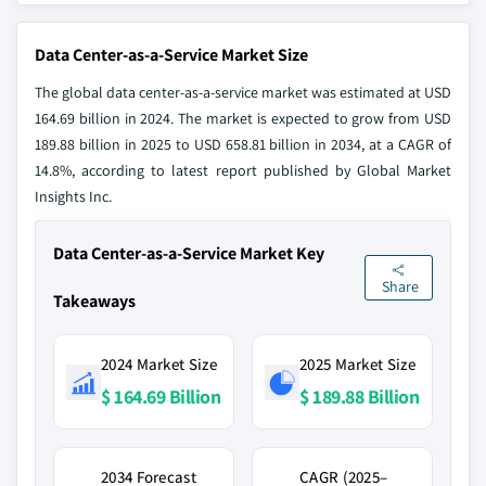
Data Center-as-a-Service Market Size
The global data center-as-a-service market was estimated at USD
164.69 billion in 2024. The market is expected to grow from USD
189.88 billion in 2025 to USD 658.81 billion in 2034, at a CAGR of
14.8%, according to latest report published by Global Market
Insights Inc.
Data Center-as-a-Service Market Key
Share
Takeaways
2024 Market Size
2025 Market Size
$ 164.69 Billion
$ 189.88 Billion
2034 Forecast
CAGR (2025–