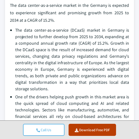
The data center-as-a-service market in the Germany is expected
to experience significant and promising growth from 2025 to
2034 at a CAGR of 15.2%.
The data center-as-a-service (DCaaS) market in Germany is
projected to further develop from 2025 to 2034, expanding at
a compound annual growth rate (CAGR) of 15.2%. Growth in
the DCaaS space is the result of increased demand for cloud
services, changing data privacy regulations and Germany's
centrality in the digital infrastructure of Europe. As the largest
economy in Europe, Germany is experienced with digital
trends, as both private and public organizations advance on
digital transformation in a way that prioritizes local data
storage solutions.
One of the drivers helping push growth in this market area is
the quick spread of cloud computing and AI and related
technologies. Sectors like manufacturing, automotive, and
financial services all rely on cloud-based architectures for
data storage, computing power, and AI-based analytics.
Germany's economic base and industrial advantage is driving
Call Us
Download Free PDF
vastly more data from the IoT, smart factories, and