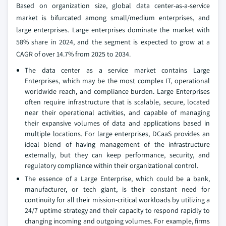
Based on organization size, global data center-as-a-service
market is bifurcated among small/medium enterprises, and
large enterprises. Large enterprises dominate the market with
58% share in 2024, and the segment is expected to grow at a
CAGR of over 14.7% from 2025 to 2034.
The data center as a service market contains Large
Enterprises, which may be the most complex IT, operational
worldwide reach, and compliance burden. Large Enterprises
often require infrastructure that is scalable, secure, located
near their operational activities, and capable of managing
their expansive volumes of data and applications based in
multiple locations. For large enterprises, DCaaS provides an
ideal blend of having management of the infrastructure
externally, but they can keep performance, security, and
regulatory compliance within their organizational control.
The essence of a Large Enterprise, which could be a bank,
manufacturer, or tech giant, is their constant need for
continuity for all their mission-critical workloads by utilizing a
24/7 uptime strategy and their capacity to respond rapidly to
changing incoming and outgoing volumes. For example, firms