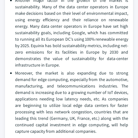
Another major factor in the growth of the market is
sustainability. Many of the data center operators in Europe
make decisions based on their level of environmental impact,
using energy efficiency and their reliance on renewable
energy. Many data center operators in Europe have set high
sustainability goals, including Google, which has committed
to running all its European DC's using 100% renewable energy
by 2025. Equinix has bold sustainability metrics, including net-
zero emissions for its facilities in Europe by 2030 and
demonstrates the value of sustainability for data-center
infrastructure in Europe.
Moreover, the market is also expanding due to strong
demand for edge computing, especially from the automotive,
manufacturing, and telecommunications industries. The
demand is increasing due to a growing number of IoT devices,
applications needing low latency needs, etc. As companies
are beginning to utilize local edge data centers for faster
processing with less network congestion, countries that are
leading this trend (Germany, UK, France, etc.) along with the
continued capital investment in edge computing, will help
capture capacity from additional companies.