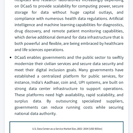
on DCaaS to provide scalability for computing power, secure
storage for data without huge capital outlays, and
compliance with numerous health data regulations. Artificial
intelligence and machine learning capabilities for diagnostics,
drug discovery, and remote patient monitoring capabilities,
which derive additional demand for data infrastructure that is
both powerful and flexible, are being embraced by healthcare
and life sciences operations.
DCaaS enables governments and the public sector to swiftly
modernize their civilian services and secure data security and
meet their digital inclusion goals. Many governments have
established a centralized platform for public services, for
instance, India's Aadhaar, coin and, UPI systems, are built on
strong data center infrastructure to support operations.
These platforms need high availability, rapid scalability, and
surplus data. By outsourcing specialized suppliers,
governments can reduce running costs while securing
national data authority.