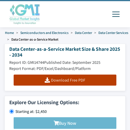
Home
Semiconductors and Electronics
Data Center
Data Center Services
Data Center-as-a-Service Market
Data Center-as-a-Service Market Size & Share 2025
- 2034
Report ID: GMI14744
Published Date: September 2025
Report Format: PDF/Excel/Dashboard/Platform
Download Free PDF
Explore Our Licensing Options:
Starting at: $2,450
Buy Now