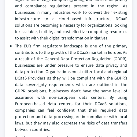
and compliance regulations present in the region. As
businesses in many industries work to convert their existing
infrastructure to a cloud-based infrastructure, DCaaS
solutions are becoming a necessity for organizations looking
for scalable, flexible, and cost-effective computing resources
to assist with their digital transformation initiatives.
The EU’s firm regulatory landscape is one of the primary
contributors to the growth of the DCaaS market in Europe. As
a result of the General Data Protection Regulation (GDPR),
businesses are under pressure to ensure data privacy and
data protection. Organizations must utilize local and regional
DCaaS Providers as they will be compliant with the GDPR’s
data sovereignty requirements which are outlined in the
GDPR provisions, businesses don’t have the same level of
assurance with non-European data centers. By using
European-based data centers for their DCaaS solutions,
companies can feel confident that their required data
protection and data processing are in compliance with local
laws, but they may also decrease the risks of data transfers
between countries.