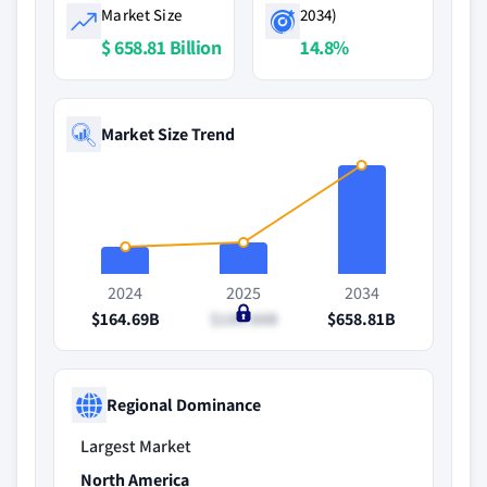
Market Size
2034)
$ 658.81 Billion
14.8%
Market Size Trend
2024
2025
2034
$164.69B
$189.88B
$658.81B
Regional Dominance
Largest Market
North America