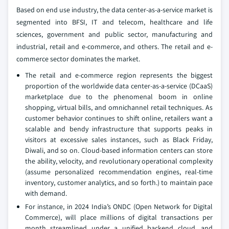
Based on end use industry, the data center-as-a-service market is
segmented into BFSI, IT and telecom, healthcare and life
sciences, government and public sector, manufacturing and
industrial, retail and e-commerce, and others. The retail and e-
commerce sector dominates the market.
The retail and e-commerce region represents the biggest
proportion of the worldwide data center-as-a-service (DCaaS)
marketplace due to the phenomenal boom in online
shopping, virtual bills, and omnichannel retail techniques. As
customer behavior continues to shift online, retailers want a
scalable and bendy infrastructure that supports peaks in
visitors at excessive sales instances, such as Black Friday,
Diwali, and so on. Cloud-based information centers can store
the ability, velocity, and revolutionary operational complexity
(assume personalized recommendation engines, real-time
inventory, customer analytics, and so forth.) to maintain pace
with demand.
For instance, in 2024 India’s ONDC (Open Network for Digital
Commerce), will place millions of digital transactions per
month streamlined under a unified backend cloud, and