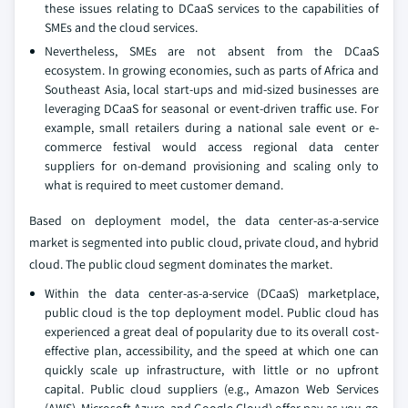
these issues relating to DCaaS services to the capabilities of
SMEs and the cloud services.
Nevertheless, SMEs are not absent from the DCaaS
ecosystem. In growing economies, such as parts of Africa and
Southeast Asia, local start-ups and mid-sized businesses are
leveraging DCaaS for seasonal or event-driven traffic use. For
example, small retailers during a national sale event or e-
commerce festival would access regional data center
suppliers for on-demand provisioning and scaling only to
what is required to meet customer demand.
Based on deployment model, the data center-as-a-service
market is segmented into public cloud, private cloud, and hybrid
cloud. The public cloud segment dominates the market.
Within the data center-as-a-service (DCaaS) marketplace,
public cloud is the top deployment model. Public cloud has
experienced a great deal of popularity due to its overall cost-
effective plan, accessibility, and the speed at which one can
quickly scale up infrastructure, with little or no upfront
capital. Public cloud suppliers (e.g., Amazon Web Services