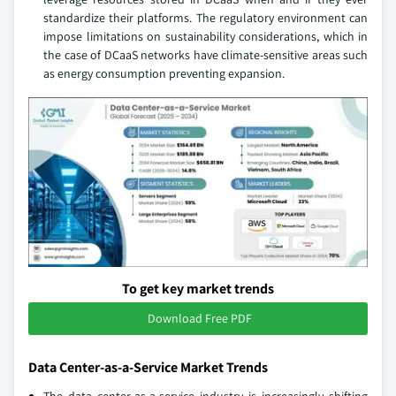
standardize their platforms. The regulatory environment can
impose limitations on sustainability considerations, which in
the case of DCaaS networks have climate-sensitive areas such
as energy consumption preventing expansion.
To get key market trends
Download Free PDF
Data Center-as-a-Service Market Trends