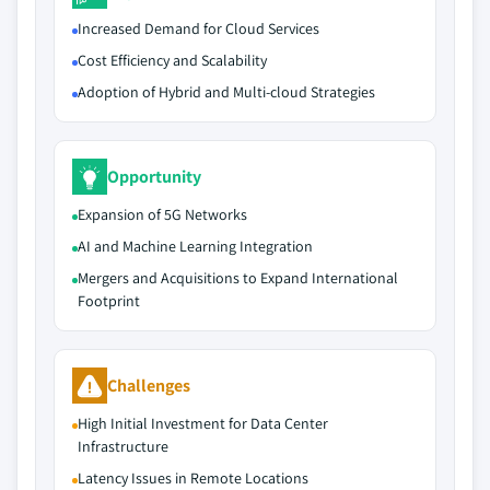
Increased Demand for Cloud Services
Cost Efficiency and Scalability
Adoption of Hybrid and Multi-cloud Strategies
Opportunity
Expansion of 5G Networks
AI and Machine Learning Integration
Mergers and Acquisitions to Expand International
Footprint
Challenges
High Initial Investment for Data Center
Infrastructure
Latency Issues in Remote Locations