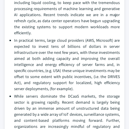
including liquid cooling, to keep pace with the tremendous
processing requirements of machine learning and generative
AI applications. Recent trends indicate we are in a major
refresh cycle, as data center operators have begun upgrading
the existing systems to support modern workloads more
efficiently.
In practical terms, large cloud providers (AWS, Microsoft) are
expected to invest tens of billions of dollars in server
infrastructure over the next few years, with these investments
aimed at both adding capacity and improving the overall
intelligence and energy efficiency of server farms and, in
specific countries, (e.g. USA) these unique investments may be
offset to some extent with public incentives, (i.e. the DRIVES
Act), and regulatory support for localized, high efficiency
server deployments, (for example).
While servers dominate the DCaaS markets, the storage
sector is growing rapidly. Recent demand is largely being
driven by an immense amount of unstructured data being
generated by a wide array of IoT devices, surveillance systems,
and content-based platforms moving forward. Further,
organizations are increasingly mindful of regulatory and