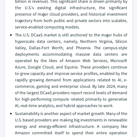
billion in revenue). This significant share is driven primarily by
the U.S.'s existing digital infrastructure, the significant
presence of major cloud providers, and historical investment
trajectory from both public and private sectors into scalable,
service-enabled computing models.
The U.S. DCaaS market is still anchored to the major hubs of
hyperscale data centers, namely, Northern Virginia, Silicon
Valley, Dallas-Fort Worth, and Phoenix. The campus-style
deployments accommodating massive data centers are
operated by the likes of Amazon Web Services, Microsoft
Azure, Google Cloud, and Equinix. These providers continue
to grow capacity and improve service profiles, enabled by the
rapidly growing demand from applications related to AI, e-
commerce, gaming and enterprise cloud. By late 2024, many
of the largest DCaaS providers report record levels of demand
for high-performing compute related primarily to generative
AI, real-time analytics, and hybrid approaches to work.
Sustainability is another aspect of market growth. Many of the
U.S. based providers are making big investments in renewable
energy and energy-efficient infrastructure. A company like
Amazon committed itself to spend their entire operation