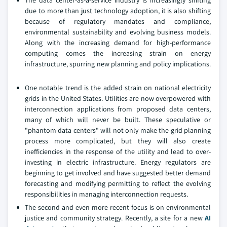
The data center-as-a-service industry is increasingly shifting
due to more than just technology adoption, it is also shifting
because of regulatory mandates and compliance,
environmental sustainability and evolving business models.
Along with the increasing demand for high-performance
computing comes the increasing strain on energy
infrastructure, spurring new planning and policy implications.
One notable trend is the added strain on national electricity
grids in the United States. Utilities are now overpowered with
interconnection applications from proposed data centers,
many of which will never be built. These speculative or
"phantom data centers" will not only make the grid planning
process more complicated, but they will also create
inefficiencies in the response of the utility and lead to over-
investing in electric infrastructure. Energy regulators are
beginning to get involved and have suggested better demand
forecasting and modifying permitting to reflect the evolving
responsibilities in managing interconnection requests.
The second and even more recent focus is on environmental
justice and community strategy. Recently, a site for a new
AI