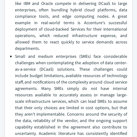
like IBM and Oracle compete in delivering DCaaS to large
enterprises, often bundling hybrid cloud platforms, data
compliance tools, and edge computing nodes. A great
example in real-world terms is Accenture's successful
deployment of cloud-backed Services for their international
operations, which reduced infrastructure expense, and
allowed them to react quickly to service demands across
departments.
Small and medium enterprises (SMEs) face considerable
challenges when contemplating the adoption of data center-
as-a-service (DCaaS) solutions. These challenges could
include budget limitations, available resources of technology
staff, and notifications of the complexity around cloud service
agreements. Many SMEs simply do not have internal
resources available to accurately assess or manage large-
scale infrastructure services, which can lead SMEs to assume
that their only choices are limited in cost options, but that
they aren't implementable. Concerns around the security of
the data, reliability of the vendor, and the ongoing support
capability established in the agreement also contribute to
uncertainty. Academic literature has consistently identified