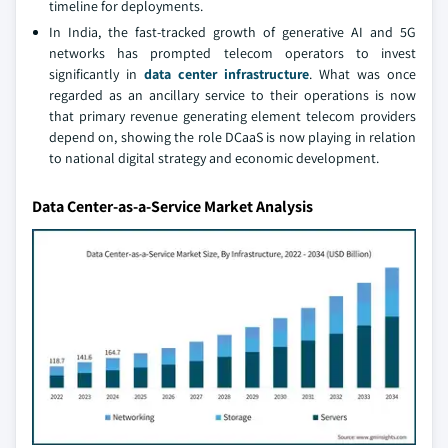
timeline for deployments.
In India, the fast-tracked growth of generative AI and 5G
networks has prompted telecom operators to invest
significantly in
data center infrastructure
. What was once
regarded as an ancillary service to their operations is now
that primary revenue generating element telecom providers
depend on, showing the role DCaaS is now playing in relation
to national digital strategy and economic development.
Data Center-as-a-Service Market Analysis