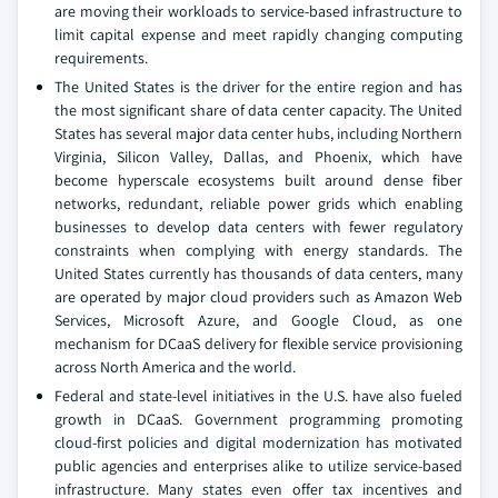
are moving their workloads to service-based infrastructure to
limit capital expense and meet rapidly changing computing
requirements.
The United States is the driver for the entire region and has
the most significant share of data center capacity. The United
States has several major data center hubs, including Northern
Virginia, Silicon Valley, Dallas, and Phoenix, which have
become hyperscale ecosystems built around dense fiber
networks, redundant, reliable power grids which enabling
businesses to develop data centers with fewer regulatory
constraints when complying with energy standards. The
United States currently has thousands of data centers, many
are operated by major cloud providers such as Amazon Web
Services, Microsoft Azure, and Google Cloud, as one
mechanism for DCaaS delivery for flexible service provisioning
across North America and the world.
Federal and state-level initiatives in the U.S. have also fueled
growth in DCaaS. Government programming promoting
cloud-first policies and digital modernization has motivated
public agencies and enterprises alike to utilize service-based
infrastructure. Many states even offer tax incentives and