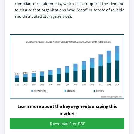
compliance requirements, which also supports the demand
to ensure that organizations have "data" in service of reliable
and distributed storage services.
Learn more about the key segments shaping this
market
Download Free PDF