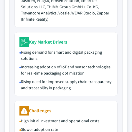
Jasoren, PlugXR, Proven Solution, SmartTek
Solutions.LLC, THIMM Group GmbH + Co. KG,
Travancore Analytics, Vossle, WE/AR Studio, Zappar
(Infinite Reality)
Key Market Drivers
Rising demand for smart and digital packaging
solutions
Increasing adoption of IoT and sensor technologies
for real-time packaging optimization
Rising need for improved supply chain transparency
and traceability in packaging
Challenges
High initial investment and operational costs
Slower adoption rate