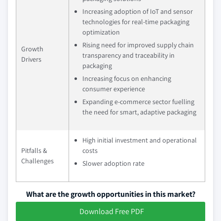
Increasing adoption of IoT and sensor
technologies for real-time packaging
optimization
Rising need for improved supply chain
Growth
transparency and traceability in
Drivers
packaging
Increasing focus on enhancing
consumer experience
Expanding e-commerce sector fuelling
the need for smart, adaptive packaging
High initial investment and operational
Pitfalls &
costs
Challenges
Slower adoption rate
What are the growth opportunities in this market?
Download Free PDF