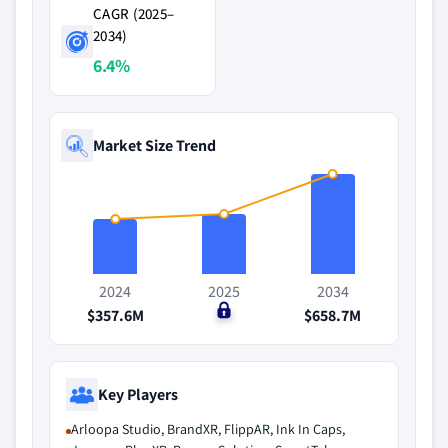
CAGR (2025–
2034)
6.4%
Market Size Trend
2024
2025
2034
$357.6M
$0
$658.7M
Key Players
Arloopa Studio, BrandXR, FlippAR, Ink In Caps,