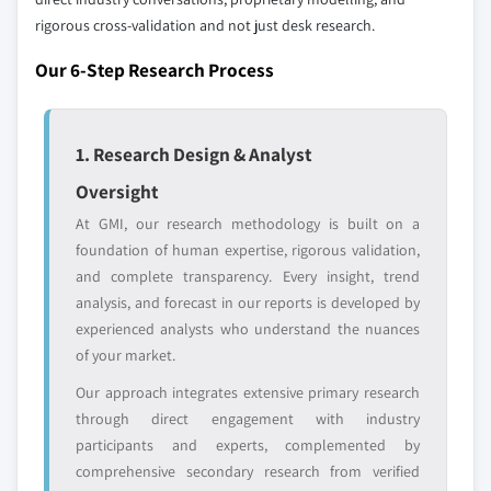
rigorous cross-validation and not just desk research.
Regional or
Distributors and
domestic-only
channel partners
Our 6-Step Research Process
leaders not in the
who control market
global top tier
access
Emerging
Niche players
1. Research Design & Analyst
disruptors, startups,
focused on a
Oversight
or adjacent-industry
specific application
entrants
or end-use
At GMI, our research methodology is built on a
foundation of human expertise, rigorous validation,
and complete transparency. Every insight, trend
Free customization - up to 20% of report
analysis, and forecast in our reports is developed by
value
experienced analysts who understand the nuances
Need specific data? Request customization
of your market.
and get the insights tailored to your exact
requirements.
Our approach integrates extensive primary research
through direct engagement with industry
Request Customization →
participants and experts, complemented by
comprehensive secondary research from verified