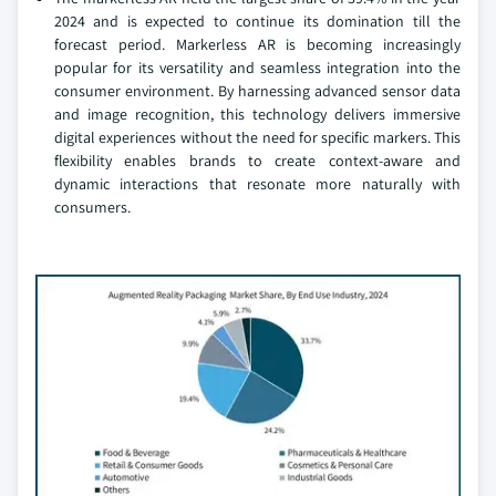
2024 and is expected to continue its domination till the
forecast period. Markerless AR is becoming increasingly
popular for its versatility and seamless integration into the
consumer environment. By harnessing advanced sensor data
and image recognition, this technology delivers immersive
digital experiences without the need for specific markers. This
flexibility enables brands to create context-aware and
dynamic interactions that resonate more naturally with
consumers.