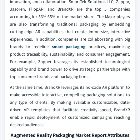
innovation, and collaboration. SmartTek Solutions.LLC, Zappar,
Jasoren, FlippAR, and BrandXR are the top 5 companies
accounting for 56%-65% of the market share. The Major players
are also transforming traditional packaging by embedding
cutting-edge AR capabilities that create immersive, interactive
experiences. In addition, companies are collaborating with big
brands to redefine
smart packaging
practices, maximizing
product traceability, sustainability, and consumer engagement.
For example, Zapper leverages its established technological
capability and brand power to drive strategic partnerships with
top consumer brands and packaging firms.
At the same time, BrandXR leverages its no-code AR platform to
make accessible interactive, compelling packaging solutions to
any type of clients. By making available customizable, data-
driven AR templates that facilitate creativity speed, BrandXR
enable rapid deployment of customized campaigns reaching
desired audiences.
Augmented Reality Packaging Market Report Attributes