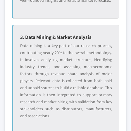
well-rounded insights and reliable market forecasts.
3. Data Mining & Market Analysis
Data mining is a key part of our research process,
contributing nearly 20% to the overall methodology.
It involves analysing market structure, identifying
industry trends, and assessing macroeconomic
factors through revenue share analysis of major
players. Relevant data is collected from both paid
and unpaid sources to build a reliable database. This
information is then integrated to support primary
research and market sizing, with validation from key
stakeholders such as distributors, manufacturers,
and associations.