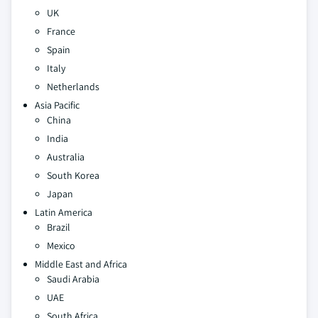
UK
France
Spain
Italy
Netherlands
Asia Pacific
China
India
Australia
South Korea
Japan
Latin America
Brazil
Mexico
Middle East and Africa
Saudi Arabia
UAE
South Africa