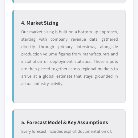
4. Market Sizing
Our market sizing is built on a bottom-up approach,
starting with company revenue data gathered
directly through primary interviews, alongside
production volume figures from manufacturers and
installation or deployment statistics. These inputs
are then pieced together across regional markets to
arrive at a global estimate that stays grounded in
actual industry activity.
5. Forecast Model & Key Assumptions
Every forecast includes explicit documentation of: