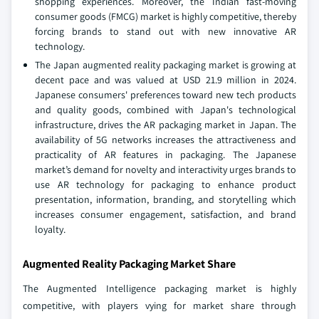
shopping experiences. Moreover, the Indian fast-moving
consumer goods (FMCG) market is highly competitive, thereby
forcing brands to stand out with new innovative AR
technology.
The Japan augmented reality packaging market is growing at
decent pace and was valued at USD 21.9 million in 2024.
Japanese consumers' preferences toward new tech products
and quality goods, combined with Japan's technological
infrastructure, drives the AR packaging market in Japan. The
availability of 5G networks increases the attractiveness and
practicality of AR features in packaging. The Japanese
market’s demand for novelty and interactivity urges brands to
use AR technology for packaging to enhance product
presentation, information, branding, and storytelling which
increases consumer engagement, satisfaction, and brand
loyalty.
Augmented Reality Packaging Market Share
The Augmented Intelligence packaging market is highly
competitive, with players vying for market share through