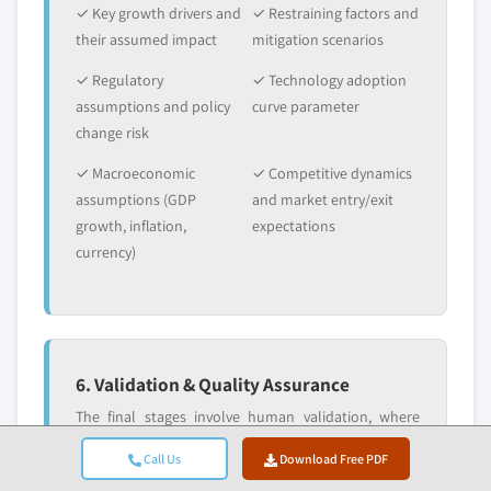
✓ Key growth drivers and
✓ Restraining factors and
their assumed impact
mitigation scenarios
✓ Regulatory
✓ Technology adoption
assumptions and policy
curve parameter
change risk
✓ Macroeconomic
✓ Competitive dynamics
assumptions (GDP
and market entry/exit
growth, inflation,
expectations
currency)
6. Validation & Quality Assurance
The final stages involve human validation, where
domain experts manually review filtered data to
Call Us
Download Free PDF
identify nuances and contextual errors that