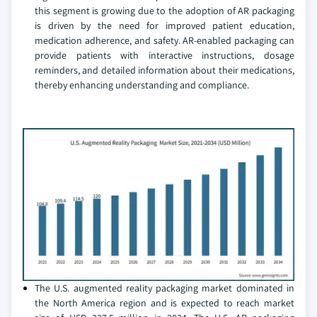
this segment is growing due to the adoption of AR packaging
is driven by the need for improved patient education,
medication adherence, and safety. AR-enabled packaging can
provide patients with interactive instructions, dosage
reminders, and detailed information about their medications,
thereby enhancing understanding and compliance.
The U.S. augmented reality packaging market dominated in
the North America region and is expected to reach market