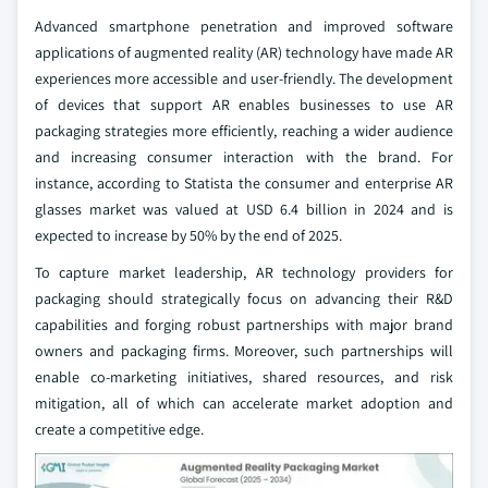
Advanced smartphone penetration and improved software
applications of augmented reality (AR) technology have made AR
experiences more accessible and user-friendly. The development
of devices that support AR enables businesses to use AR
packaging strategies more efficiently, reaching a wider audience
and increasing consumer interaction with the brand. For
instance, according to Statista the consumer and enterprise AR
glasses market was valued at USD 6.4 billion in 2024 and is
expected to increase by 50% by the end of 2025.
To capture market leadership, AR technology providers for
packaging should strategically focus on advancing their R&D
capabilities and forging robust partnerships with major brand
owners and packaging firms. Moreover, such partnerships will
enable co-marketing initiatives, shared resources, and risk
mitigation, all of which can accelerate market adoption and
create a competitive edge.