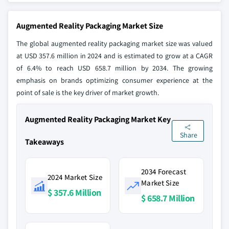
Augmented Reality Packaging Market Size
The global augmented reality packaging market size was valued
at USD 357.6 million in 2024 and is estimated to grow at a CAGR
of 6.4% to reach USD 658.7 million by 2034. The growing
emphasis on brands optimizing consumer experience at the
point of sale is the key driver of market growth.
Augmented Reality Packaging Market Key
Share
Takeaways
2034 Forecast
2024 Market Size
Market Size
$ 357.6 Million
$ 658.7 Million