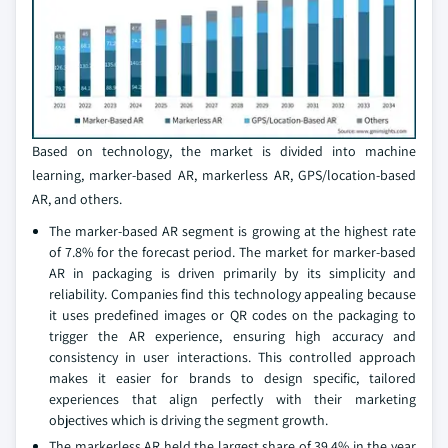
Based on technology, the market is divided into machine
learning, marker-based AR, markerless AR, GPS/location-based
AR, and others.
The marker-based AR segment is growing at the highest rate
of 7.8% for the forecast period. The market for marker-based
AR in packaging is driven primarily by its simplicity and
reliability. Companies find this technology appealing because
it uses predefined images or QR codes on the packaging to
trigger the AR experience, ensuring high accuracy and
consistency in user interactions. This controlled approach
makes it easier for brands to design specific, tailored
experiences that align perfectly with their marketing
objectives which is driving the segment growth.
The markerless AR held the largest share of 39.4% in the year