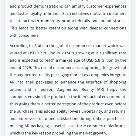
and product demonstrations can amplify customer experiences
and foster loyalty to brands. Such initiatives motivate customers
to interact with numerous product details and brand stories.
This leads to better retention along with deeper connections
with consumers.
According to Statista the global e-commerce market which was
valued at USD 3.7 trillion in 2024 is growing at a significant rate
and is expected to reach a market size of USD 5.8 trillion by the
end of 2029. This rise of e-commerce is supporting the growth of
the augmented reality packaging market as companies integrate
AR into their packages to enhance the interface of shopping
online and in person. Augmented Reality (AR) helps the
shoppers envision the product in the item’s actual environment,
thus giving them a better perception of the product even before
the purchase. This added ability lowers uncertainty, and returns,
and improves customer satisfaction during online purchases,
making AR packaging a useful asset for e-commerce platforms,
which is the key reason propelling the market growth.