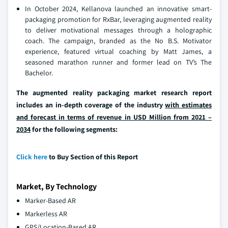
In October 2024, Kellanova launched an innovative smart-
packaging promotion for RxBar, leveraging augmented reality
to deliver motivational messages through a holographic
coach. The campaign, branded as the No B.S. Motivator
experience, featured virtual coaching by Matt James, a
seasoned marathon runner and former lead on TV’s The
Bachelor.
The augmented reality packaging market research report
includes an in-depth coverage of the industry
with estimates
and forecast in terms of revenue in USD Million from 2021 –
2034
for the following segments:
Click here
to Buy Section of this Report
Market, By Technology
Marker-Based AR
Markerless AR
GPS/Location-Based AR