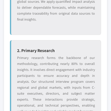
global sources. We apply quantified impact analysis
to deliver dependable forecasts, while maintaining
complete traceability from original data sources to
final insights.
2. Primary Research
Primary research forms the backbone of our
methodology, contributing nearly 80% to overall
insights. It involves direct engagement with industry
participants to ensure accuracy and depth in
analysis. Our structured interview program covers
regional and global markets, with inputs from C-
suite executives, directors, and subject matter
experts. These interactions provide strategic,
operational, and technical perspectives, enabling