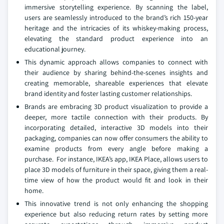
immersive storytelling experience. By scanning the label,
users are seamlessly introduced to the brand’s rich 150-year
heritage and the intricacies of its whiskey-making process,
elevating the standard product experience into an
educational journey.
This dynamic approach allows companies to connect with
their audience by sharing behind-the-scenes insights and
creating memorable, shareable experiences that elevate
brand identity and foster lasting customer relationships.
Brands are embracing 3D product visualization to provide a
deeper, more tactile connection with their products. By
incorporating detailed, interactive 3D models into their
packaging, companies can now offer consumers the ability to
examine products from every angle before making a
purchase. For instance, IKEA’s app, IKEA Place, allows users to
place 3D models of furniture in their space, giving them a real-
time view of how the product would fit and look in their
home.
This innovative trend is not only enhancing the shopping
experience but also reducing return rates by setting more