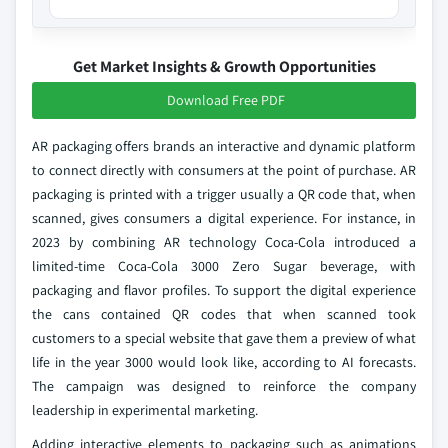
Get Market Insights & Growth Opportunities
Download Free PDF
AR packaging offers brands an interactive and dynamic platform
to connect directly with consumers at the point of purchase. AR
packaging is printed with a trigger usually a QR code that, when
scanned, gives consumers a digital experience. For instance, in
2023 by combining AR technology Coca-Cola introduced a
limited-time Coca-Cola 3000 Zero Sugar beverage, with
packaging and flavor profiles. To support the digital experience
the cans contained QR codes that when scanned took
customers to a special website that gave them a preview of what
life in the year 3000 would look like, according to AI forecasts.
The campaign was designed to reinforce the company
leadership in experimental marketing.
Adding interactive elements to packaging such as animations