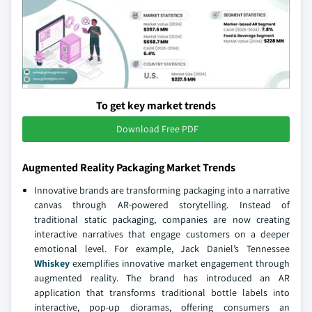
To get key market trends
Download Free PDF
Augmented Reality Packaging Market Trends
Innovative brands are transforming packaging into a narrative
canvas through AR-powered storytelling. Instead of
traditional static packaging, companies are now creating
interactive narratives that engage customers on a deeper
emotional level. For example, Jack Daniel’s Tennessee
Whiskey
exemplifies innovative market engagement through
augmented reality. The brand has introduced an AR
application that transforms traditional bottle labels into
interactive, pop-up dioramas, offering consumers an