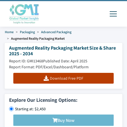
Home
Packaging
Advanced Packaging
Augmented Reality Packaging Market
Augmented Reality Packaging Market Size & Share
2025 - 2034
Report ID: GMI13468
Published Date: April 2025
Report Format: PDF/Excel/Dashboard/Platform
Download Free PDF
Explore Our Licensing Options:
Starting at: $2,450
Buy Now