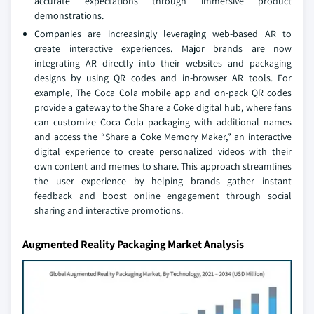
accurate expectations through immersive product
demonstrations.
Companies are increasingly leveraging web-based AR to
create interactive experiences. Major brands are now
integrating AR directly into their websites and packaging
designs by using QR codes and in-browser AR tools. For
example, The Coca Cola mobile app and on-pack QR codes
provide a gateway to the Share a Coke digital hub, where fans
can customize Coca Cola packaging with additional names
and access the “Share a Coke Memory Maker,” an interactive
digital experience to create personalized videos with their
own content and memes to share. This approach streamlines
the user experience by helping brands gather instant
feedback and boost online engagement through social
sharing and interactive promotions.
Augmented Reality Packaging Market Analysis