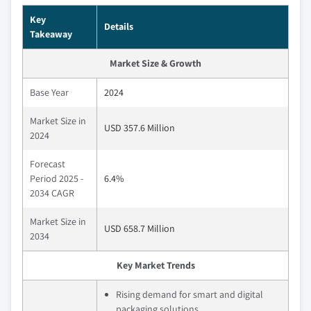
Key
Details
Takeaway
Market Size & Growth
Base Year
2024
Market Size in
USD 357.6 Million
2024
Forecast
Period 2025 -
6.4%
2034 CAGR
Market Size in
USD 658.7 Million
2034
Key Market Trends
Rising demand for smart and digital
packaging solutions