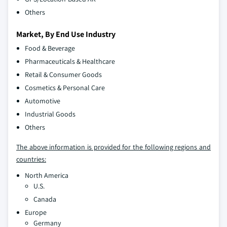
Others
Market, By End Use Industry
Food & Beverage
Pharmaceuticals & Healthcare
Retail & Consumer Goods
Cosmetics & Personal Care
Automotive
Industrial Goods
Others
The above information is provided for the following regions and
countries:
North America
U.S.
Canada
Europe
Germany