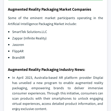
Augmented Reality Packaging Market Companies
Some of the eminent market participants operating in the
Artificial Intelligence Packaging Market include:
SmartTek Solutions.LLC
Zappar (Infinite Reality)
Jasoren
FlippAR
BrandXR
Augmented Reality Packaging Industry News:
In April 2023, Australia-based AR platform provider Displai
has unveiled a new program to enable augmented reality
packaging, empowering brands to deliver immersive
consumer experiences. Through this initiative, consumers can
scan products with their smartphones to unlock engaging
virtual experiences, access detailed product information, and
enjoy exclusive content.