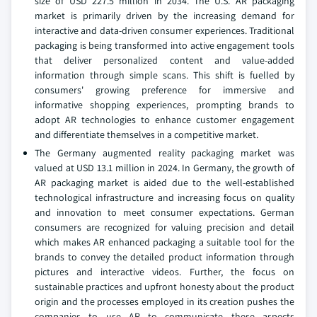
size of USD 227.5 million in 2034. The U.S. AR packaging
market is primarily driven by the increasing demand for
interactive and data-driven consumer experiences. Traditional
packaging is being transformed into active engagement tools
that deliver personalized content and value-added
information through simple scans. This shift is fuelled by
consumers' growing preference for immersive and
informative shopping experiences, prompting brands to
adopt AR technologies to enhance customer engagement
and differentiate themselves in a competitive market.
The Germany augmented reality packaging market was
valued at USD 13.1 million in 2024. In Germany, the growth of
AR packaging market is aided due to the well-established
technological infrastructure and increasing focus on quality
and innovation to meet consumer expectations. German
consumers are recognized for valuing precision and detail
which makes AR enhanced packaging a suitable tool for the
brands to convey the detailed product information through
pictures and interactive videos. Further, the focus on
sustainable practices and upfront honesty about the product
origin and the processes employed in its creation pushes the
companies to use AR to communicate these aspects