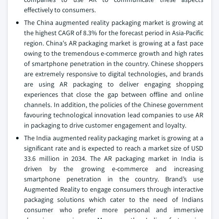
effectively to consumers.
The China augmented reality packaging market is growing at
the highest CAGR of 8.3% for the forecast period in Asia-Pacific
region. China's AR packaging market is growing at a fast pace
owing to the tremendous e-commerce growth and high rates
of smartphone penetration in the country. Chinese shoppers
are extremely responsive to digital technologies, and brands
are using AR packaging to deliver engaging shopping
experiences that close the gap between offline and online
channels. In addition, the policies of the Chinese government
favouring technological innovation lead companies to use AR
in packaging to drive customer engagement and loyalty.
The India augmented reality packaging market is growing at a
significant rate and is expected to reach a market size of USD
33.6 million in 2034. The AR packaging market in India is
driven by the growing e-commerce and increasing
smartphone penetration in the country. Brand’s use
Augmented Reality to engage consumers through interactive
packaging solutions which cater to the need of Indians
consumer who prefer more personal and immersive