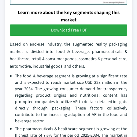
Learn more about the key segments shaping this
market
Download Free PDF
Based on end-use industry, the augmented reality packaging
market is divided into food & beverage, pharmaceuticals &
healthcare, retail & consumer goods, cosmetics & personal care,
automotive, industrial goods, and others.
The food & beverage segment is growing at a significant rate
and is expected to reach market size USD 228 million in the
year 2034. The growing consumer demand for transparency
regarding product origins and nutritional content has
prompted companies to utilize AR to deliver detailed insights
directly through packaging. These factors collectively
contribute to the increasing adoption of AR in the food and
beverage sector.
The pharmaceuticals & healthcare segment is growing at the
highest rate of 7.6% for the period 2025-2034. The market in