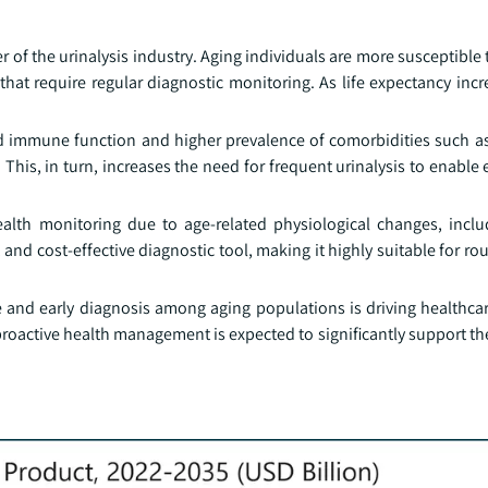
er of the urinalysis industry. Aging individuals are more susceptible t
that require regular diagnostic monitoring. As life expectancy incr
ed immune function and higher prevalence of comorbidities such a
 This, in turn, increases the need for frequent urinalysis to enable 
ealth monitoring due to age-related physiological changes, inclu
 and cost-effective diagnostic tool, making it highly suitable for ro
 and early diagnosis among aging populations is driving healthcar
proactive health management is expected to significantly support t