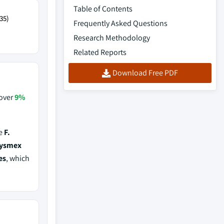
Table of Contents
35)
Frequently Asked Questions
Research Methodology
Related Reports
Download Free PDF
 over
9%
de
F.
Sysmex
es
, which