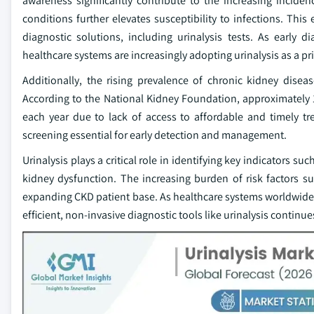
awareness significantly contribute to the increasing incide
conditions further elevates susceptibility to infections. This
diagnostic solutions, including urinalysis tests. As early 
healthcare systems are increasingly adopting urinalysis as a p
Additionally, the rising prevalence of chronic kidney disea
According to the National Kidney Foundation, approximately 1
each year due to lack of access to affordable and timely tr
screening essential for early detection and management.
Urinalysis plays a critical role in identifying key indicators s
kidney dysfunction. The increasing burden of risk factors s
expanding CKD patient base. As healthcare systems worldwid
efficient, non-invasive diagnostic tools like urinalysis continu