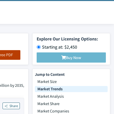
Explore Our Licensing Options:
Starting at: $2,450
ree PDF
Buy Now
Jump to Content
Market Size
illion by 2035,
Market Trends
Market Analysis
Market Share
Share
Market Companies