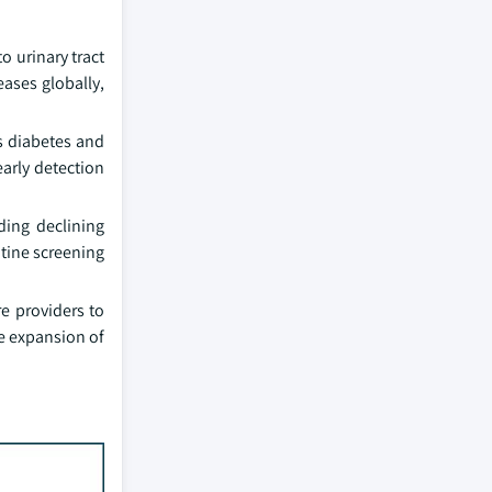
o urinary tract
eases globally,
s diabetes and
early detection
ding declining
utine screening
e providers to
he expansion of