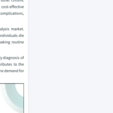
 other chronic
 cost-effective
complications,
alysis market.
ndividuals die
making routine
ly diagnosis of
ributes to the
the demand for