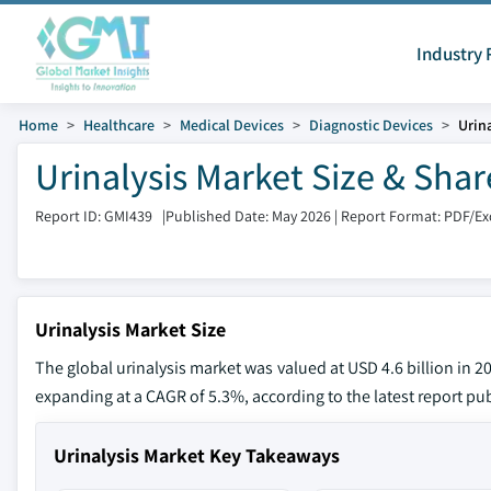
Industry 
Home
Healthcare
Medical Devices
Diagnostic Devices
Urin
Urinalysis Market Size & Sha
Report ID: GMI439
|
Published Date: May 2026
|
Report Format: PDF/E
Urinalysis Market Size
The global urinalysis market was valued at USD 4.6 billion in 20
expanding at a CAGR of 5.3%, according to the latest report pub
Urinalysis Market Key Takeaways