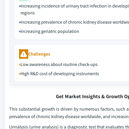
Increasing incidence of urinary tract infection in develop
regions
Increasing prevalence of chronic kidney disease worldwi
Increasing geriatric population
Challenges
Low awareness about routine check-ups
High R&D cost of developing instruments
Get Market Insights & Growth O
This substantial growth is driven by numerous factors, such as
prevalence of chronic kidney disease worldwide, and increasing
Urinalysis (urine analysis) is a diagnostic test that evaluates t