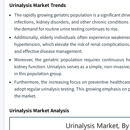
Urinalysis Market Trends
The rapidly growing geriatric population is a significant driv
infections, kidney disorders, and other chronic conditions 
the demand for routine urine testing continues to rise.
Additionally, elderly individuals often experience weaken
hypertension, which elevate the risk of renal complications.
and effective disease management.
Moreover, the geriatric population requires continuous h
kidney function. Urinalysis serves as a simple, non-invasive,
in this population group.
Furthermore, the increasing focus on preventive healthcare
adopt regular urinalysis testing. This growing emphasis on 
the market.
Urinalysis Market Analysis