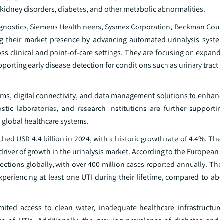
, kidney disorders, diabetes, and other metabolic abnormalities.
agnostics, Siemens Healthineers, Sysmex Corporation, Beckman Coul
g their market presence by advancing automated urinalysis syst
s clinical and point-of-care settings. They are focusing on expand
pporting early disease detection for conditions such as urinary tract
orms, digital connectivity, and data management solutions to enhan
stic laboratories, and research institutions are further supporti
s global healthcare systems.
hed USD 4.4 billion in 2024, with a historic growth rate of 4.4%. Th
 driver of growth in the urinalysis market. According to the European
ctions globally, with over 400 million cases reported annually. Th
riencing at least one UTI during their lifetime, compared to a
imited access to clean water, inadequate healthcare infrastructur