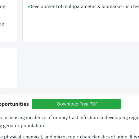
ing
Development of multiparametric & biomarker-rich tes
de
pportunities
Download Free PDF
 increasing incidence of urinary tract infection in developing regi
 geriatric population.
he physical, chemical, and microscopic characteristics of urine. It is