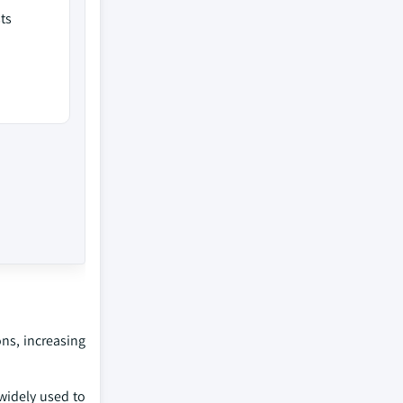
ts
ons, increasing
 widely used to