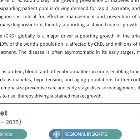
nce of UTIs. Additionally, the growing prevalence of diabetes and
 expanding patient pool is driving demand for rapid, accurate, and
diagnosis is critical for effective management and prevention of 
rimary diagnostic tool, thereby supporting sustained market growth.
se (CKD) globally is a major driver supporting growth in the urin
0% of the world’s population is affected by CKD, and millions of i
eatment. The disease is often asymptomatic in its early stages, 
uch as protein, blood, and other abnormalities in urine, enabling time
uch as diabetes, hypertension, and aging populations further cont
e emphasize preventive care and early-stage disease management, 
es to rise, thereby driving sustained market growth.