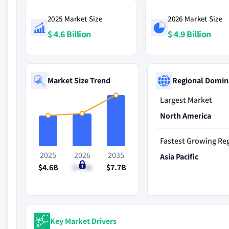
2025 Market Size
2026 Market Size
$ 4.6 Billion
$ 4.9 Billion
Market Size Trend
Regional Domin
Largest Market
North America
Fastest Growing Re
2025
2026
2035
Asia Pacific
$4.6B
$4.9B
$7.7B
Key Market Drivers