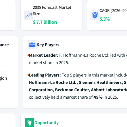
2035 Forecast Market
CAGR (2026–20
Size
5.3%
$ 7.7 Billion
ance
Key Players
Market Leader:
F. Hoffmann-La Roche Ltd. led with
market share in 2025.
Leading Players:
Top 5 players in this market inclu
gion
Hoffmann-La Roche Ltd., Siemens Healthineers, 
Corporation, Beckman Coulter, Abbott Laboratori
collectively held a market share of
45%
in 2025.
Opportunity