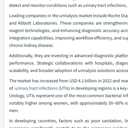
detect and monitor conditions such as urinary tract infections
Leading companies in the urinalysis market include Roche Di
and Abbott Laboratories. These companies are strengthenin
reagent technologies, and enhancing diagnostic accuracy acros
integration capabilities, improving workflow efficiency, and su
chronic kidney disease.
Additionally, they are investing in advanced diagnostic platf
performance. Strategic collaborations with hospitals, diagno
scalability, and broader adoption of urinalysis solutions acros
The market has increased from USD 4.1 billion in 2022 and reac
of
urinary tract infections
(UTIs) in developing regions is a key
Urology, UTIs represent one of the most common bacterial infe
notably higher among women, with approximately 50–60% expe
men.
In developing countries, factors such as poor sanitation, l