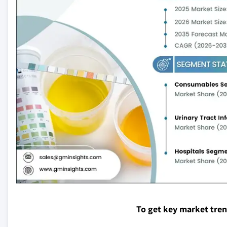
To get key market tre