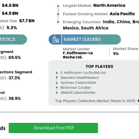
nds
Download Free PDF