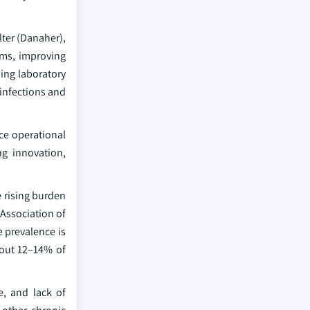
ter (Danaher),
ems, improving
ing laboratory
 infections and
ce operational
ng innovation,
e rising burden
 Association of
e prevalence is
bout 12–14% of
e, and lack of