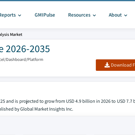
Reports
GMIPulse
Resources
About
alysis Market
re 2026-2035
xcel/Dashboard/Platform
Download F
25 and is projected to grow from USD 4.9 billion in 2026 to USD 7.7 b
lished by Global Market Insights Inc.