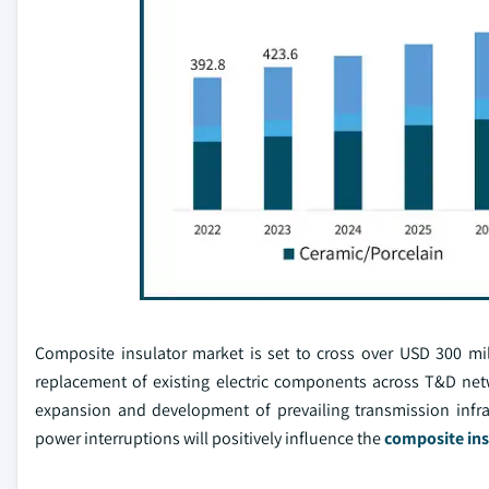
Composite insulator market is set to cross over USD 300 mi
replacement of existing electric components across T&D ne
expansion and development of prevailing transmission infra
power interruptions will positively influence the
composite ins