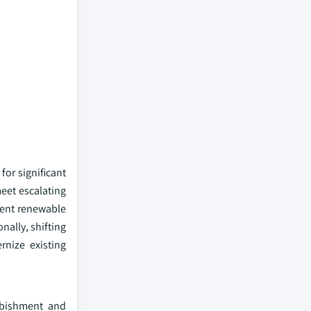
or significant
meet escalating
cient renewable
nally, shifting
rnize existing
urbishment and