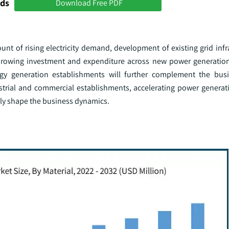
nds
Download Free PDF
count of rising electricity demand, development of existing grid inf
Growing investment and expenditure across new power generation 
gy generation establishments will further complement the busi
strial and commercial establishments, accelerating power generati
vely shape the business dynamics.