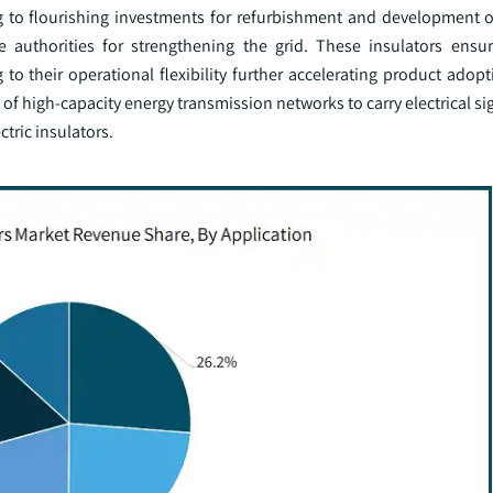
g to flourishing investments for refurbishment and development o
the authorities for strengthening the grid. These insulators ensu
to their operational flexibility further accelerating product adop
of high-capacity energy transmission networks to carry electrical si
tric insulators.