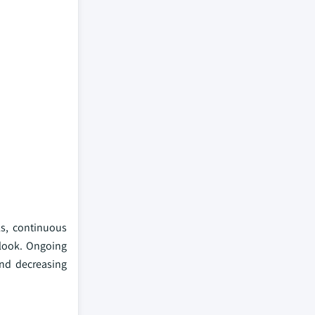
ls, continuous
tlook. Ongoing
and decreasing