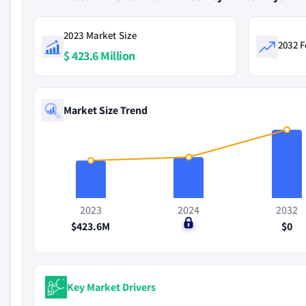
2023 Market Size
2032 F
$ 423.6 Million
Market Size Trend
2023
2024
2032
$423.6M
$0
$0
Key Market Drivers