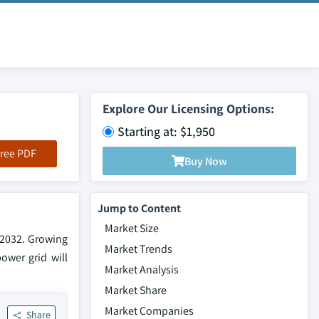
Explore Our Licensing Options:
Starting at: $1,950
ree PDF
Buy Now
Jump to Content
Market Size
 2032. Growing
Market Trends
ower grid will
Market Analysis
Market Share
Market Companies
Share