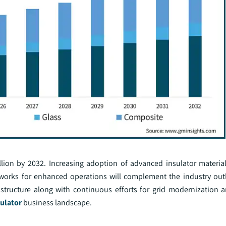
llion by 2032. Increasing adoption of advanced insulator materia
tworks for enhanced operations will complement the industry ou
structure along with continuous efforts for grid modernization 
ulator
business landscape.