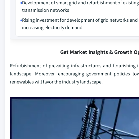
Development of smart grid and refurbishment of existing
transmission networks
Rising investment for development of grid networks and
increasing electricity demand
Get Market Insights & Growth O
Refurbishment of prevailing infrastructures and flourishin
landscape. Moreover, encouraging government policies to
renewables will favor the industry landscape.