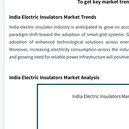
To get key market tre
India Electric Insulators Market Trends
India electric insulator industry is anticipated to grow on ac
paradigm shift toward the adoption of smart grid systems. 
adoption of enhanced technological solutions across ener
Moreover, increasing electricity consumption across the indu
and growing need for reliable power infrastructure will positi
India Electric Insulators Market Analysis