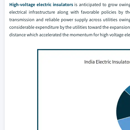
High-voltage electric insulators
is anticipated to grow owin
electrical infrastructure along with favorable policies by 
transmission and reliable power supply across utilities owing 
considerable expenditure by the utilities toward the expansion 
distance which accelerated the momentum for high voltage elec