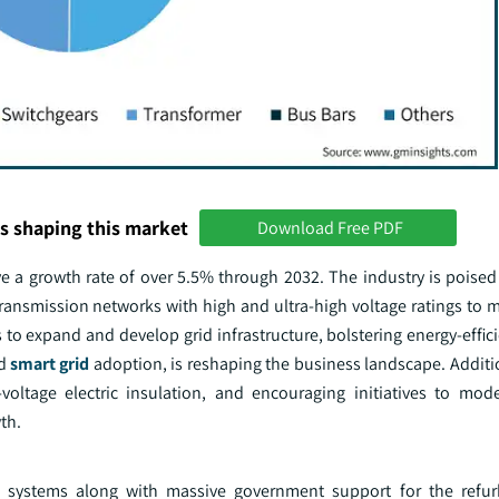
s shaping this market
Download Free PDF
 a growth rate of over 5.5% through 2032. The industry is poised f
transmission networks with high and ultra-high voltage ratings to 
 to expand and develop grid infrastructure, bolstering energy-effi
nd
smart grid
adoption, is reshaping the business landscape. Additio
voltage electric insulation, and encouraging initiatives to mode
th.
ion systems along with massive government support for the ref