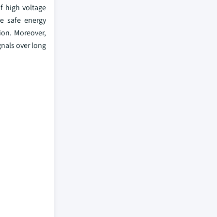
f high voltage
re safe energy
tion. Moreover,
gnals over long