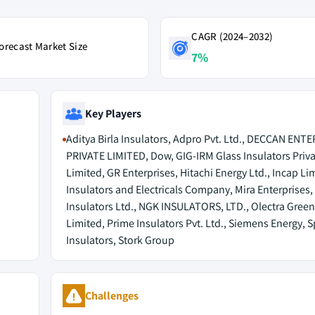
CAGR (2024–2032)
orecast Market Size
7%
Key Players
Aditya Birla Insulators, Adpro Pvt. Ltd., DECCAN ENT
PRIVATE LIMITED, Dow, GIG-IRM Glass Insulators Priva
Limited, GR Enterprises, Hitachi Energy Ltd., Incap Li
Insulators and Electricals Company, Mira Enterprises
Insulators Ltd., NGK INSULATORS, LTD., Olectra Gree
Limited, Prime Insulators Pvt. Ltd., Siemens Energy, 
Insulators, Stork Group
Challenges