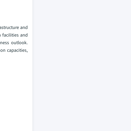
rastructure and
facilities and
ness outlook.
on capacities,