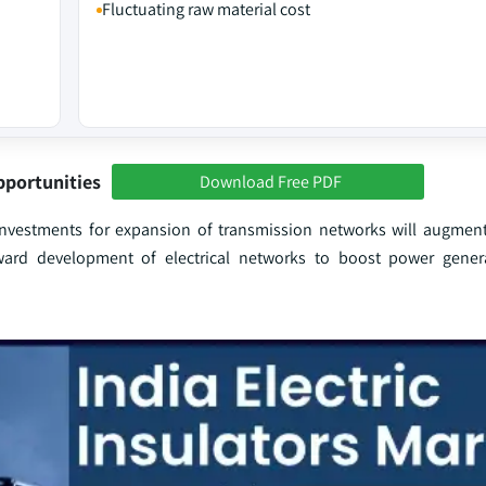
Fluctuating raw material cost
pportunities
Download Free PDF
g investments for expansion of transmission networks will augmen
ward development of electrical networks to boost power gener