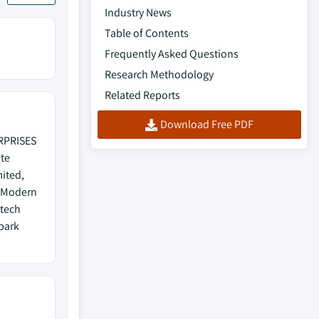
Industry News
Table of Contents
Frequently Asked Questions
Research Methodology
Related Reports
Download Free PDF
ERPRISES
te
mited,
, Modern
ntech
Spark