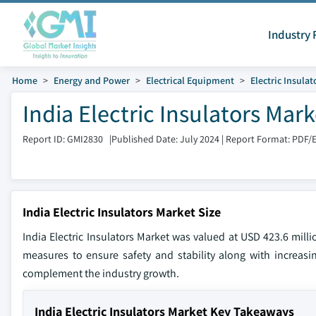
Industry 
Home
Energy and Power
Electrical Equipment
Electric Insulat
India Electric Insulators Mar
Report ID: GMI2830
|
Published Date: July 2024
|
Report Format: PDF/
India Electric Insulators Market Size
India Electric Insulators Market was valued at USD 423.6 mil
measures to ensure safety and stability along with increasin
complement the industry growth.
India Electric Insulators Market Key Takeaways