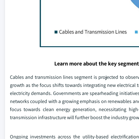
Learn more about the key segment
Cables and transmission lines segment is projected to observe
growth as the focus shifts towards integrating new electrical 
electricity demands. Governments are spearheading initiatives
networks coupled with a growing emphasis on renewables a
focus towards clean energy generation, necessitating high-
transmission infrastructure will further boost the industry grow
Ongoing investments across the utility-based electrificat