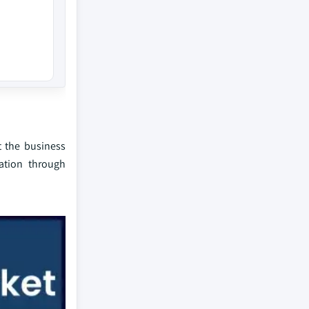
t the business
ation through