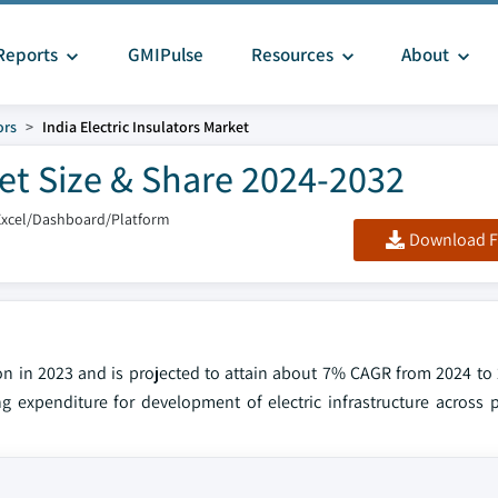
Reports
GMIPulse
Resources
About
ors
India Electric Insulators Market
ket Size & Share 2024-2032
Excel/Dashboard/Platform
Download F
lion in 2023 and is projected to attain about 7% CAGR from 2024 to
g expenditure for development of electric infrastructure across p