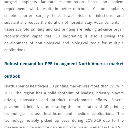
surgical implants facilitate customization based on patient
requirements which results in better outcomes. Custom implants
enable shorter surgery time, lower risks of infections, and
substantially reduce the duration of hospital stay. Advancements in
tissue scaffold printing and cell printing are helping advance organ
reconstruction capabilities. 3D bioprinting is also allowing the
development of non-biological and biological tools for multiple
applications.
Robust demand for PPE to augment North America market
outlook
North America healthcare 3D printing market was more than 39.5% in
2022. The region has a solid footprint of leading industry players
driving innovation and product development efforts. Several
government initiatives are favoring the proliferation of 3D printing
technologies across healthcare and medical applications. The
technology notably picked up pace during COVID-19 due to the
massive rise in demand for personal protective equipment in the U.S.