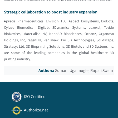
Strategic collaboration to boost industry expansion
Aprecia Pharmaceuticals, Envision TEC, Aspect Biosystems, BioBots,
Cyfuse Biomedical, Digilab, 3Dynamics Systems, Luxexel, Tevido
BioDevices, Materialise NV, Nano3D Biosciences, Oceanz, Organovo
Holdings, Inc, regenHU, Renishaw, Bio 3D Technologies, Solidscape,
Stratasys Ltd, 3D Bioprinting Solutions, 3D Biotek, and 3D Systems Inc.
are some of the leading companies in the global healthcare 3D
printing industry.
Authors:
Sumant Ugalmugle, Rupali Swain
ISO Certified
Authorize.net