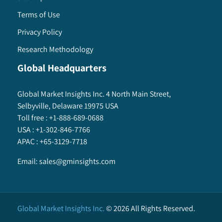
Terms of Use
Privacy Policy
Research Methodology
Global Headquarters
Global Market Insights Inc. 4 North Main Street,
Selbyville, Delaware 19975 USA
Toll free :
+1-888-689-0688
USA :
+1-302-846-7766
APAC :
+65-3129-7718
Email:
sales@gminsights.com
Global Market Insights Inc.
©
2026
All Rights Reserved.