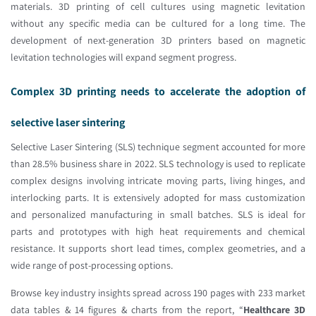
materials. 3D printing of cell cultures using magnetic levitation
without any specific media can be cultured for a long time. The
development of next-generation 3D printers based on magnetic
levitation technologies will expand segment progress.
Complex 3D printing needs to accelerate the adoption of
selective laser sintering
Selective Laser Sintering (SLS) technique segment accounted for more
than 28.5% business share in 2022. SLS technology is used to replicate
complex designs involving intricate moving parts, living hinges, and
interlocking parts. It is extensively adopted for mass customization
and personalized manufacturing in small batches. SLS is ideal for
parts and prototypes with high heat requirements and chemical
resistance. It supports short lead times, complex geometries, and a
wide range of post-processing options.
Browse key industry insights spread across 190 pages with 233 market
data tables & 14 figures & charts from the report, “
Healthcare 3D