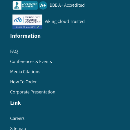
BBB A+ Accredited
Viking Cloud Trusted
Information
FAQ
Conferences & Events
Media Citations
How To Order
Corporate Presentation
Link
Careers
Sitemap