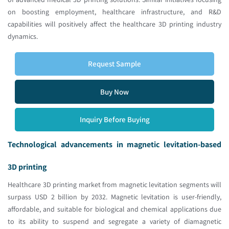
on boosting employment, healthcare infrastructure, and R&D
capabilities will positively affect the healthcare 3D printing industry
dynamics.
Request Sample
Buy Now
Inquiry Before Buying
Technological advancements in magnetic levitation-based
3D printing
Healthcare 3D printing market from magnetic levitation segments will
surpass USD 2 billion by 2032. Magnetic levitation is user-friendly,
affordable, and suitable for biological and chemical applications due
to its ability to suspend and segregate a variety of diamagnetic