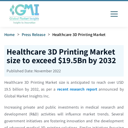
Home
>
Press Release
>
Healthcare 3D Printing Market
Healthcare 3D Printing Market
size to exceed $19.5Bn by 2032
Published Date:
November 2022
Healthcare 3D Printing Market size is anticipated to reach over USD
19.5 billion by 2032, as per a
recent research report
announced by
Global Market Insights Inc.
Increasing private and public investments in medical research and
development (R&D) activities will influence market trends. Several
government initiatives are fostering innovation and the development
of advanced medical 3D printing solutions. Similar initiatives focusing