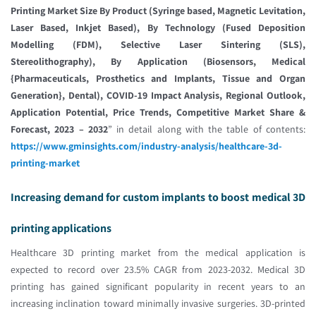
Printing Market Size By Product (Syringe based, Magnetic Levitation,
Laser Based, Inkjet Based), By Technology (Fused Deposition
Modelling (FDM), Selective Laser Sintering (SLS),
Stereolithography), By Application (Biosensors, Medical
{Pharmaceuticals, Prosthetics and Implants, Tissue and Organ
Generation}, Dental), COVID-19 Impact Analysis, Regional Outlook,
Application Potential, Price Trends, Competitive Market Share &
Forecast, 2023 – 2032
” in detail along with the table of contents:
https://www.gminsights.com/industry-analysis/healthcare-3d-
printing-market
Increasing demand for custom implants to boost medical 3D
printing applications
Healthcare 3D printing market from the medical application is
expected to record over 23.5% CAGR from 2023-2032. Medical 3D
printing has gained significant popularity in recent years to an
increasing inclination toward minimally invasive surgeries. 3D-printed