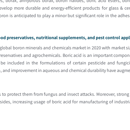
s, borax, anhydrous borax, boron halides, boric acid esters, bo
develop more durable and energy-efficient products for glass & cer
 boron is anticipated to play a minor but significant role in the adh
.
wood preservatives, nutritional supplements, and pest control app
 global boron minerals and chemicals market in 2020 with market siz
eservatives and agrochemicals. Boric acid is an important compon
 be included in the formulations of certain pesticide and fungici
h, and improvement in aqueous and chemical durability have augmente
s to protect them from fungus and insect attacks. Moreover, strong
ides, increasing usage of boric acid for manufacturing of industr