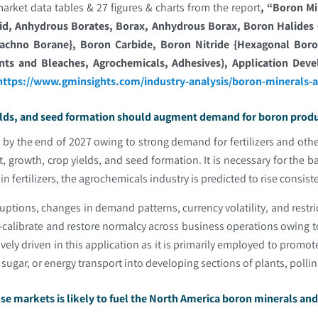
arket data tables & 27 figures & charts from the report
, “
Boron Mi
id, Anhydrous Borates, Borax, Anhydrous Borax, Boron Halides {B
achno Borane}, Boron Carbide, Boron Nitride {Hexagonal Boron 
ents and Bleaches, Agrochemicals, Adhesives), Application Dev
https://www.gminsights.com/industry-analysis/boron-minerals-
elds, and seed formation should augment demand for boron produc
y the end of 2027 owing to strong demand for fertilizers and other
 growth, crop yields, and seed formation. It is necessary for the 
 fertilizers, the agrochemicals industry is predicted to rise consist
ruptions, changes in demand patterns, currency volatility, and rest
e-calibrate and restore normalcy across business operations owing 
vely driven in this application as it is primarily employed to promot
, sugar, or energy transport into developing sections of plants, polli
-use markets is likely to fuel the North America boron minerals a