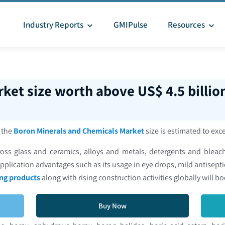
Industry Reports
GMIPulse
Resources
ket size worth above US$ 4.5 billio
, the
Boron Minerals and Chemicals Market
size is estimated to exc
s glass and ceramics, alloys and metals, detergents and bleache
pplication advantages such as its usage in eye drops, mild antisepti
ng products
along with rising construction activities globally will b
Buy Now