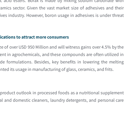
ric acid esters. Borax is made by mixing sodium carbonate with
amics sector. Given the vast market size of adhesives and their
esives industry. However, boron usage in adhesives is under threat
lications to attract more consumers
e of over USD 950 Million and will witness gains over 4.5% by the
ent in agrochemicals, and these compounds are often utilized in
de formulations. Besides, key benefits in lowering the melting
d its usage in manufacturing of glass, ceramics, and frits.
 product outlook in processed foods as a nutritional supplement
ial and domestic cleaners, laundry detergents, and personal care