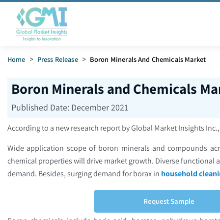
Home
>
Press Release
>
Boron Minerals And Chemicals Market
Boron Minerals and Chemicals Mar
Published Date:
December 2021
According to a new research report by Global Market Insights Inc.
Wide application scope of boron minerals and compounds acros
chemical properties will drive market growth. Diverse functional a
demand. Besides, surging demand for borax in
household cleani
Request Sample