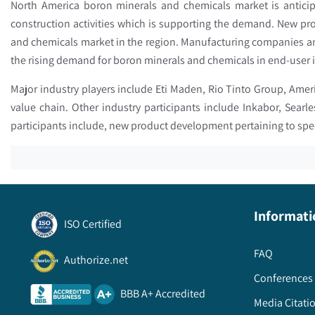
North America boron minerals and chemicals market is antici
construction activities which is supporting the demand. New pr
and chemicals market in the region. Manufacturing companies an
the rising demand for boron minerals and chemicals in end-user i
Major industry players include Eti Maden, Rio Tinto Group, Ameri
value chain. Other industry participants include Inkabor, Searl
participants include, new product development pertaining to spe
Informati
ISO Certified
FAQ
Authorize.net
Conferences 
BBB A+ Accredited
Media Citati