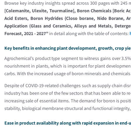
Browse key industry insights spread across 300 pages with 245 m
[Colemanite, Ulexite, Tourmaline], Boron Chemicals [Boric Ac
Acid Esters, Boron Hydrides {Closo borane, Nido Borane, Ar
Application (Glass and Ceramics, Alloys and Metals, Deterg
Forecast, 2021 - 2027”
in detail along with the table of contents:
Key benefits in enhancing plant development, growth, crop yi
Agrochemical’s product type segment to witness gains over 3.5% b
nourishment in plants, which is important for plant development,
carbs. With the increased usage of boron minerals and chemicals in
Despite of COVID-19-related challenges such as supply chain dis
industry has been one of the few sectors that has been able to r
increasing sale of essential items. The demand for boron is positi
stability, biological membrane structural and functional integrity
Ease in product availability along with rapid expansion in end