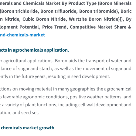
nerals and Chemicals Market By Product Type (Boron Minerals
oron trichloride, Boron trifluoride, Boron tribromide}, Boric
Nitride, Cubic Boron Nitride, Wurtzite Boron Nitride}]), By
elopment Potential, Price Trend, Competitive Market Share &
and-chemicals-market
ts in agrochemicals application.
 agricultural applications. Boron aids the transport of water and
balance of sugar and starch, as well as the movement of sugar and
ently in the future years, resulting in seed development.
rictions on moving material in many geographies the agrochemical
to favorable agronomic conditions, positive weather patterns, and
e a variety of plant functions, including cell wall development and
nation, and seed set.
nd chemicals market growth