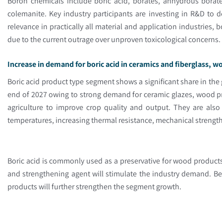
Boron chemicals include boric acid, borates, anhydrous borate
colemanite. Key industry participants are investing in R&D to 
relevance in practically all material and application industries,
due to the current outrage over unproven toxicological concerns
Increase in demand for boric acid in ceramics and fiberglass, 
Boric acid product type segment shows a significant share in the
end of 2027 owing to strong demand for ceramic glazes, wood pr
agriculture to improve crop quality and output. They are also
temperatures, increasing thermal resistance, mechanical strengt
Boric acid is commonly used as a preservative for wood product
and strengthening agent will stimulate the industry demand. Bes
products will further strengthen the segment growth.