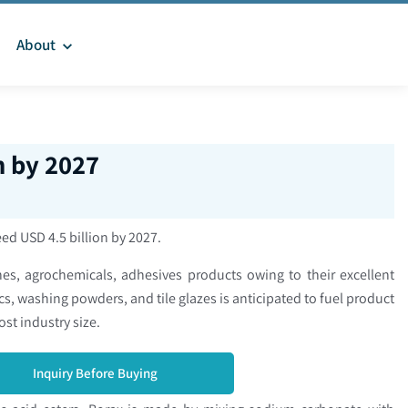
About
n by 2027
eed USD 4.5 billion by 2027.
s, agrochemicals, adhesives products owing to their excellent
cs, washing powders, and tile glazes is anticipated to fuel product
oost industry size.
Inquiry Before Buying