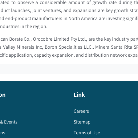
pated to observe a considerable amount of growth rate during th
oduct launches, joint ventures, and expansions are key growth stra
d end-product manufacturers in North America are investing signif
ndustries in the region.
can Borate Co., Orocobre Limited Pty Ltd., are the key industry par
es Valley Minerals Inc, Boron Specialities LLC., Minera Santa Rita
cific application, capacity expansion, and distribution network exp
on
Link
Careers
& Events
Sitemap
ons
Terms of Use