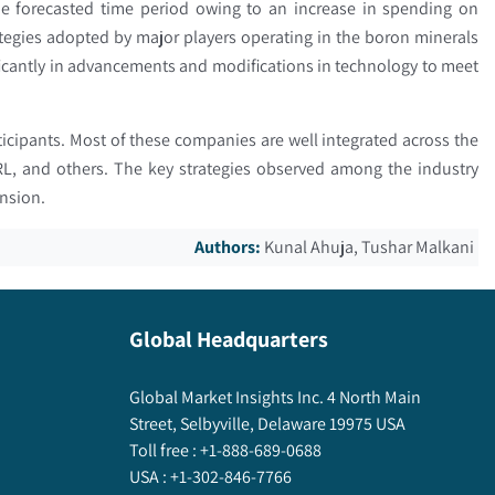
e forecasted time period owing to an increase in spending on
tegies adopted by major players operating in the boron minerals
icantly in advancements and modifications in technology to meet
ticipants. Most of these companies are well integrated across the
 SRL, and others. The key strategies observed among the industry
ansion.
Authors:
Kunal Ahuja, Tushar Malkani
Global Headquarters
Global Market Insights Inc. 4 North Main
Street, Selbyville, Delaware 19975 USA
Toll free :
+1-888-689-0688
USA :
+1-302-846-7766