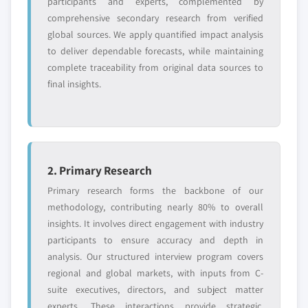
participants and experts, complemented by
Need specific data? Request customization
comprehensive secondary research from verified
and get the insights tailored to your exact
global sources. We apply quantified impact analysis
requirements.
to deliver dependable forecasts, while maintaining
complete traceability from original data sources to
Request Customization →
final insights.
2. Primary Research
Primary research forms the backbone of our
methodology, contributing nearly 80% to overall
insights. It involves direct engagement with industry
participants to ensure accuracy and depth in
analysis. Our structured interview program covers
regional and global markets, with inputs from C-
suite executives, directors, and subject matter
experts. These interactions provide strategic,