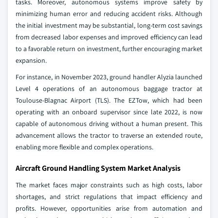
tasks. Moreover, autonomous systems improve safety by
minimizing human error and reducing accident risks. Although
the initial investment may be substantial, long-term cost savings
from decreased labor expenses and improved efficiency can lead
to a favorable return on investment, further encouraging market
expansion.
For instance, in November 2023, ground handler Alyzia launched
Level 4 operations of an autonomous baggage tractor at
Toulouse-Blagnac Airport (TLS). The EZTow, which had been
operating with an onboard supervisor since late 2022, is now
capable of autonomous driving without a human present. This
advancement allows the tractor to traverse an extended route,
enabling more flexible and complex operations.
Aircraft Ground Handling System Market Analysis
The market faces major constraints such as high costs, labor
shortages, and strict regulations that impact efficiency and
profits. However, opportunities arise from automation and