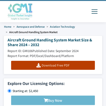
Home
Aerospace and Defense
Aviation Technology
Aircraft Ground Handling System Market
Aircraft Ground Handling System Market Size &
Share 2024 – 2032
Report ID: GMI106
Published Date: September 2024
Report Format: PDF/Excel/Dashboard/Platform
Download Free PDF
Explore Our Licensing Options:
Starting at: $2,450
Buy Now