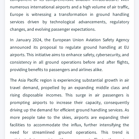
numerous international airports and a high volume of air traffic,
Europe is witnessing a transformation in ground handling
services driven by technological advancements, regulatory
changes, and evolving passenger expectations.
In January 2024, the European Union Aviation Safety Agency
announced its proposal to regulate ground handling at EU
airports. This initiative aims to enhance safety, cybersecurity, and
consistency in all ground operations before and after flights,
providing benefits to passengers and airlines alike.
The Asia Pacific region is experiencing substantial growth in air
travel demand, propelled by an expanding middle class and
rising disposable incomes. This surge in air passengers is
prompting airports to increase their capacity, consequently
driving up the demand for efficient ground handling services. As
more people take to the skies, airports are expanding their
facilities to accommodate the influx, further intensifying the
need for streamlined ground operations. This trend is