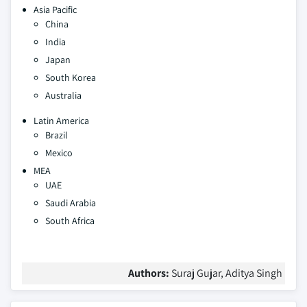
Asia Pacific
China
India
Japan
South Korea
Australia
Latin America
Brazil
Mexico
MEA
UAE
Saudi Arabia
South Africa
Authors:
Suraj Gujar, Aditya Singh