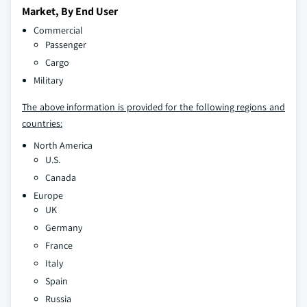
Market, By End User
Commercial
Passenger
Cargo
Military
The above information is provided for the following regions and
countries:
North America
U.S.
Canada
Europe
UK
Germany
France
Italy
Spain
Russia