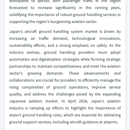
anticipated to persist, with passenger traffic in the region
forecasted to increase significantly in the coming years,
solidifying the importance of robust ground handling services in
supporting the region's burgeoning aviation sector.
Japan's aircraft ground handling system market is driven by
increasing air traffic demand, technological innovations,
sustainability efforts, and a strong emphasis on safety. As the
industry evolves, ground handling providers must adopt
automation and digitalization strategies while forming strategic
partnerships to maintain competitiveness and meet the aviation
sector's growing demands. These advancements and
collaborations are crucial for providers to efficiently manage the
rising complexities of ground operations, improve service
quality, and address the challenges posed by the expanding
Japanese aviation market. In April 2024, Japan's aviation
industry is ramping up efforts to highlight the importance of
airport ground handling roles, which are essential for delivering
ground support services, including aircraft guidance at airports.