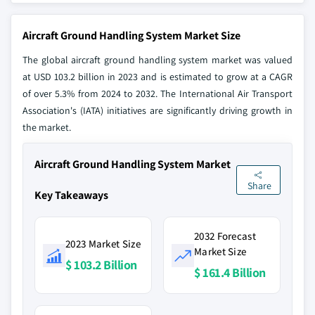
Aircraft Ground Handling System Market Size
The global aircraft ground handling system market was valued
at USD 103.2 billion in 2023 and is estimated to grow at a CAGR
of over 5.3% from 2024 to 2032. The International Air Transport
Association's (IATA) initiatives are significantly driving growth in
the market.
Aircraft Ground Handling System Market
Share
Key Takeaways
2032 Forecast
2023 Market Size
Market Size
$ 103.2 Billion
$ 161.4 Billion