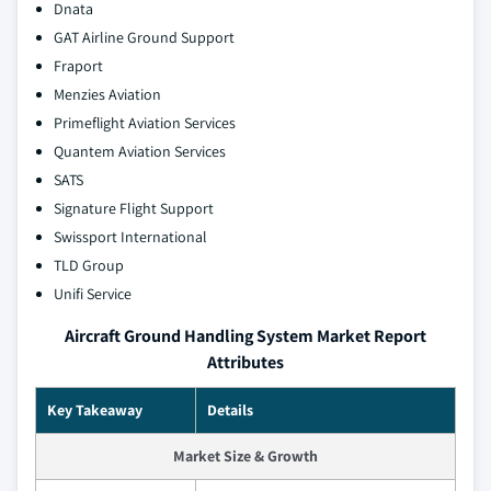
Dnata
GAT Airline Ground Support
Fraport
Menzies Aviation
Primeflight Aviation Services
Quantem Aviation Services
SATS
Signature Flight Support
Swissport International
TLD Group
Unifi Service
Aircraft Ground Handling System Market Report
Attributes
Key Takeaway
Details
Market Size & Growth