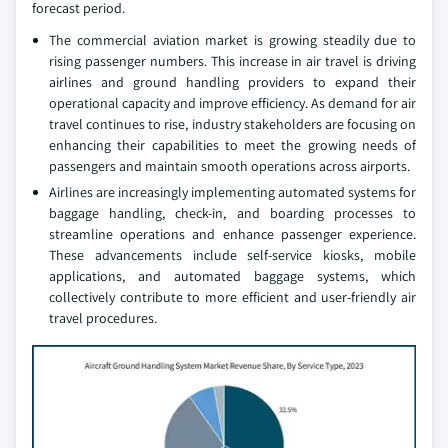
forecast period.
The commercial aviation market is growing steadily due to
rising passenger numbers. This increase in air travel is driving
airlines and ground handling providers to expand their
operational capacity and improve efficiency. As demand for air
travel continues to rise, industry stakeholders are focusing on
enhancing their capabilities to meet the growing needs of
passengers and maintain smooth operations across airports.
Airlines are increasingly implementing automated systems for
baggage handling, check-in, and boarding processes to
streamline operations and enhance passenger experience.
These advancements include self-service kiosks, mobile
applications, and automated baggage systems, which
collectively contribute to more efficient and user-friendly air
travel procedures.