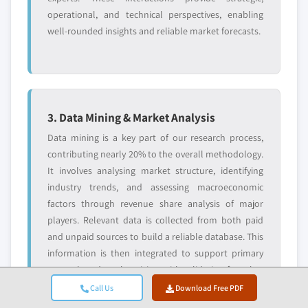
operational, and technical perspectives, enabling
well-rounded insights and reliable market forecasts.
3. Data Mining & Market Analysis
Data mining is a key part of our research process,
contributing nearly 20% to the overall methodology.
It involves analysing market structure, identifying
industry trends, and assessing macroeconomic
factors through revenue share analysis of major
players. Relevant data is collected from both paid
and unpaid sources to build a reliable database. This
information is then integrated to support primary
research and market sizing, with validation from key
stakeholders such as distributors, manufacturers,
Call Us
Download Free PDF
and associations.