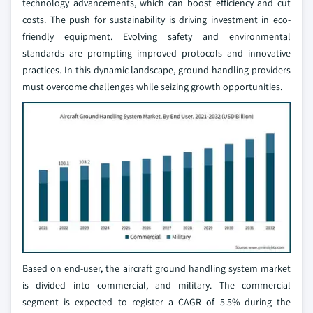
technology advancements, which can boost efficiency and cut
costs. The push for sustainability is driving investment in eco-
friendly equipment. Evolving safety and environmental
standards are prompting improved protocols and innovative
practices. In this dynamic landscape, ground handling providers
must overcome challenges while seizing growth opportunities.
Based on end-user, the aircraft ground handling system market
is divided into commercial, and military. The commercial
segment is expected to register a CAGR of 5.5% during the