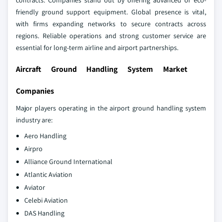
contracts. Companies stand out by offering advanced or eco-
friendly ground support equipment. Global presence is vital,
with firms expanding networks to secure contracts across
regions. Reliable operations and strong customer service are
essential for long-term airline and airport partnerships.
Aircraft Ground Handling System Market
Companies
Major players operating in the airport ground handling system
industry are:
Aero Handling
Airpro
Alliance Ground International
Atlantic Aviation
Aviator
Celebi Aviation
DAS Handling