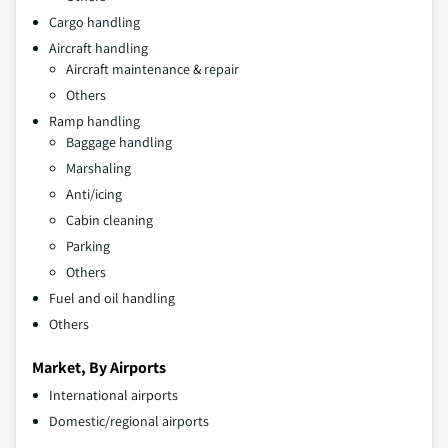
Cargo handling
Aircraft handling
Aircraft maintenance & repair
Others
Ramp handling
Baggage handling
Marshaling
Anti/icing
Cabin cleaning
Parking
Others
Fuel and oil handling
Others
Market, By Airports
International airports
Domestic/regional airports