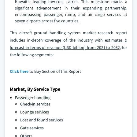
Kuwait's leading low-cost carrier. This milestone marks a
significant advancement in their expanding partnership,
encompassing passenger, ramp, and air cargo services at
seven airports across five countries.
This aircraft ground handling system market research report
includes in-depth coverage of the industry
with estimates &
forecast in terms of revenue (USD billion) from 2021 to 2032,
for
the following segments:
Click here
to Buy Section of this Report
Market, By Service Type
Passenger handling
Check-in services
Lounge services
Lost and found services
Gate services
Others