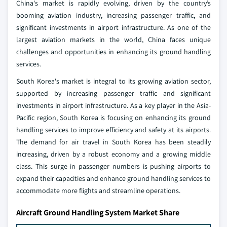
China's market is rapidly evolving, driven by the country’s
booming aviation industry, increasing passenger traffic, and
significant investments in airport infrastructure. As one of the
largest aviation markets in the world, China faces unique
challenges and opportunities in enhancing its ground handling
services.
South Korea's market is integral to its growing aviation sector,
supported by increasing passenger traffic and significant
investments in airport infrastructure. As a key player in the Asia-
Pacific region, South Korea is focusing on enhancing its ground
handling services to improve efficiency and safety at its airports.
The demand for air travel in South Korea has been steadily
increasing, driven by a robust economy and a growing middle
class. This surge in passenger numbers is pushing airports to
expand their capacities and enhance ground handling services to
accommodate more flights and streamline operations.
Aircraft Ground Handling System Market Share