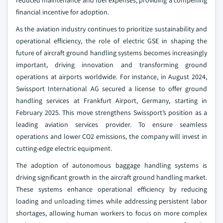
reduced maintenance and fuel expenses, providing a compelling
financial incentive for adoption.
As the aviation industry continues to prioritize sustainability and
operational efficiency, the role of electric GSE in shaping the
future of aircraft ground handling systems becomes increasingly
important, driving innovation and transforming ground
operations at airports worldwide. For instance, in August 2024,
Swissport International AG secured a license to offer ground
handling services at Frankfurt Airport, Germany, starting in
February 2025. This move strengthens Swissport’s position as a
leading aviation services provider. To ensure seamless
operations and lower CO2 emissions, the company will invest in
cutting-edge electric equipment.
The adoption of autonomous baggage handling systems is
driving significant growth in the aircraft ground handling market.
These systems enhance operational efficiency by reducing
loading and unloading times while addressing persistent labor
shortages, allowing human workers to focus on more complex