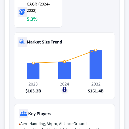
CAGR (2024–
2032)
5.3%
Market Size Trend
2023
2024
2032
$103.2B
$0
$161.4B
Key Players
Aero Handling, Airpro, Alliance Ground