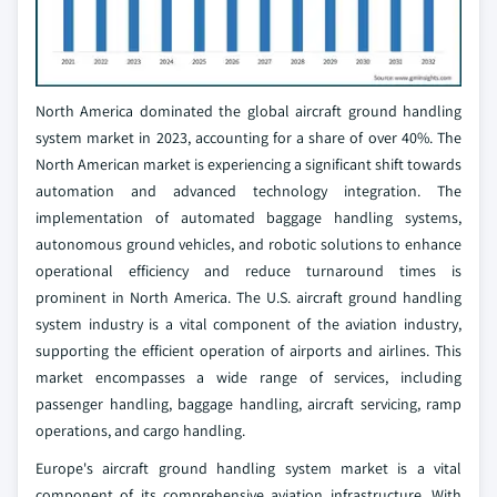
North America dominated the global aircraft ground handling
system market in 2023, accounting for a share of over 40%. The
North American market is experiencing a significant shift towards
automation and advanced technology integration. The
implementation of automated baggage handling systems,
autonomous ground vehicles, and robotic solutions to enhance
operational efficiency and reduce turnaround times is
prominent in North America. The U.S. aircraft ground handling
system industry is a vital component of the aviation industry,
supporting the efficient operation of airports and airlines. This
market encompasses a wide range of services, including
passenger handling, baggage handling, aircraft servicing, ramp
operations, and cargo handling.
Europe's aircraft ground handling system market is a vital
component of its comprehensive aviation infrastructure. With