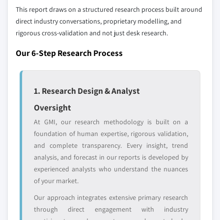
up methodology that accounts for all players
This report draws on a structured research process built around
across all regions - including manufacturers,
direct industry conversations, proprietary modelling, and
distributors, and specialists not individually
rigorous cross-validation and not just desk research.
profiled. The profiles section spotlights
Our 6-Step Research Process
strategically significant players; it does not
define the scope of our market sizing.
YOUR COMPETITIVE LANDSCAPE MAY ALSO INCLUDE
1. Research Design & Analyst
Regional or
Distributors and
domestic-only
channel partners
Oversight
leaders not in the
who control market
At GMI, our research methodology is built on a
global top tier
access
foundation of human expertise, rigorous validation,
Emerging
Niche players
and complete transparency. Every insight, trend
disruptors, startups,
focused on a
analysis, and forecast in our reports is developed by
or adjacent-industry
specific application
experienced analysts who understand the nuances
entrants
or end-use
of your market.
Our approach integrates extensive primary research
Free customization - up to 20% of report
through direct engagement with industry
value