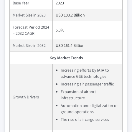
Base Year
2023
Market Size in 2023
USD 103.2 Billion
Forecast Period 2024
5.3%
– 2032 CAGR
Market Size in 2032
USD 161.4 Billion
Key Market Trends
Increasing efforts by IATA to
advance GSE technologies
Increasing air passenger traffic
Expansion of airport
Growth Drivers
infrastructure
Automation and digitalization of
ground operations
The rise of air cargo services