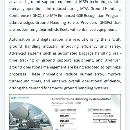
advanced ground support equipment (GSE) technologies into
everyday operations. Introduced during IATA’s Ground Handling
Conference (IGHC), the IATA Enhanced GSE Recognition Program
acknowledges Ground Handling Service Providers (GHSPs) that
are modernizing their vehicle fleets with enhanced equipment.
Automation and digitalization are revolutionizing the aircraft
ground handling industry, improving efficiency and safety.
Advanced systems such as automated baggage handling, real-
time tracking of ground support equipment, and AI-driven
ground operations management are being adopted to optimize
processes. These innovations reduce human error, improve
turnaround times, and enhance overall operational efficiency,
driving the demand for smarter ground handling systems.