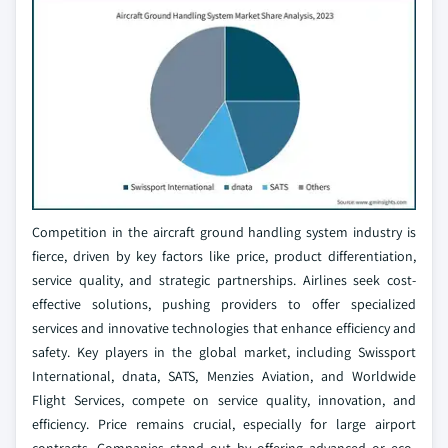
Competition in the aircraft ground handling system industry is
fierce, driven by key factors like price, product differentiation,
service quality, and strategic partnerships. Airlines seek cost-
effective solutions, pushing providers to offer specialized
services and innovative technologies that enhance efficiency and
safety. Key players in the global market, including Swissport
International, dnata, SATS, Menzies Aviation, and Worldwide
Flight Services, compete on service quality, innovation, and
efficiency. Price remains crucial, especially for large airport