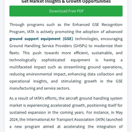
Get Market Insights & Growth Opportunities
Download Free PDF
Through programs such as the Enhanced GSE Recognition
Program, IATA is actively promoting the adoption of advanced
ground support equipment (GSE)
technologies, encouraging
Ground Handling Service Providers (GHSPs) to modernize their
fleets. This push towards more efficient, sustainable, and
technologically sophisticated equipment is having a
multifaceted impact such as streamlining ground operations,
reducing environmental impact, enhancing data collection and
operational insights, and stimulating growth in the GSE
manufacturing and service sectors.
As a result of IATA's efforts, the aircraft ground handling system
market is experiencing accelerated growth, positioning itself for
sustained expansion in the coming years. For instance, in May
2024, the International Air Transport Association (IATA) launched
a new program aimed at accelerating the integration of