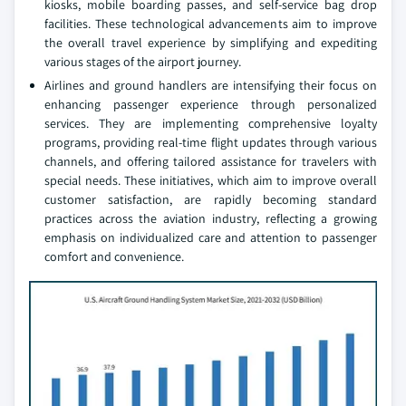
kiosks, mobile boarding passes, and self-service bag drop
facilities. These technological advancements aim to improve
the overall travel experience by simplifying and expediting
various stages of the airport journey.
Airlines and ground handlers are intensifying their focus on
enhancing passenger experience through personalized
services. They are implementing comprehensive loyalty
programs, providing real-time flight updates through various
channels, and offering tailored assistance for travelers with
special needs. These initiatives, which aim to improve overall
customer satisfaction, are rapidly becoming standard
practices across the aviation industry, reflecting a growing
emphasis on individualized care and attention to passenger
comfort and convenience.