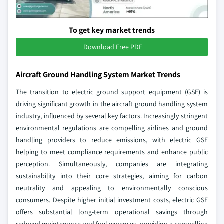
To get key market trends
Download Free PDF
Aircraft Ground Handling System Market Trends
The transition to electric ground support equipment (GSE) is
driving significant growth in the aircraft ground handling system
industry, influenced by several key factors. Increasingly stringent
environmental regulations are compelling airlines and ground
handling providers to reduce emissions, with electric GSE
helping to meet compliance requirements and enhance public
perception. Simultaneously, companies are integrating
sustainability into their core strategies, aiming for carbon
neutrality and appealing to environmentally conscious
consumers. Despite higher initial investment costs, electric GSE
offers substantial long-term operational savings through