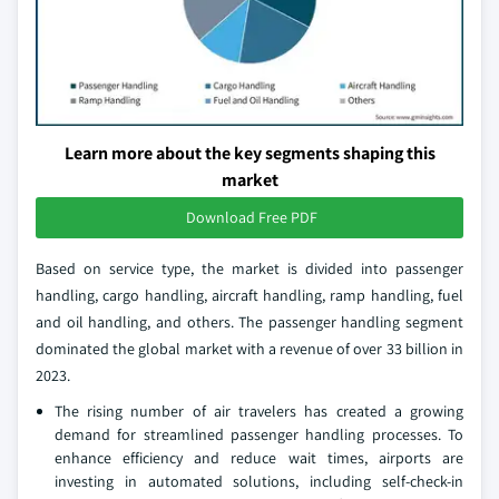
Learn more about the key segments shaping this
market
Download Free PDF
Based on service type, the market is divided into passenger
handling, cargo handling, aircraft handling, ramp handling, fuel
and oil handling, and others. The passenger handling segment
dominated the global market with a revenue of over 33 billion in
2023.
The rising number of air travelers has created a growing
demand for streamlined passenger handling processes. To
enhance efficiency and reduce wait times, airports are
investing in automated solutions, including self-check-in