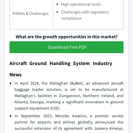
High operational costs
Challenges with regulatory
Pitfalls & Challenges
compliance
What are the growth opportunities in this market?
Download Free PDF
Aircraft Ground Handling System Industry
News
In April 2024, the Mallaghan SkyBelt, an advanced aircraft
baggage loader solution, is set to be manufactured at
Mallaghan's facilities in Dungannon, Northern Ireland, and
Atlanta, Georgia, marking a significant innovation in ground
support equipment (GSE).
In September 2023, Menzies Aviation, a premier service
partner for airports and airlines globally, announced the
successful extension of its agreement with Jazeera Airways,