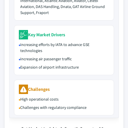
International, Atlantic Aviation, Aviator, Celebi
Aviation, DAS Handling, Dnata, GAT Airline Ground
Support, Fraport
Key Market Drivers
Increasing efforts by IATA to advance GSE
technologies
Increasing air passenger traffic
Expansion of airport infrastructure
Challenges
High operational costs
Challenges with regulatory compliance