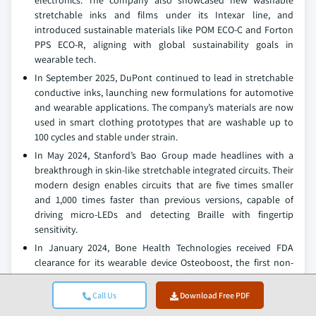
electronics. The company also showcased new washable
stretchable inks and films under its Intexar line, and
introduced sustainable materials like POM ECO-C and Forton
PPS ECO-R, aligning with global sustainability goals in
wearable tech.
In September 2025, DuPont continued to lead in stretchable
conductive inks, launching new formulations for automotive
and wearable applications. The company’s materials are now
used in smart clothing prototypes that are washable up to
100 cycles and stable under strain.
In May 2024, Stanford’s Bao Group made headlines with a
breakthrough in skin-like stretchable integrated circuits. Their
modern design enables circuits that are five times smaller
and 1,000 times faster than previous versions, capable of
driving micro-LEDs and detecting Braille with fingertip
sensitivity.
In January 2024, Bone Health Technologies received FDA
clearance for its wearable device Osteoboost, the first non-
pharmacological treatment for osteopenia in
postmenopausal women. The device delivers targeted
Call Us
Download Free PDF
vibration therapy to the hips and spine, showing remarkable