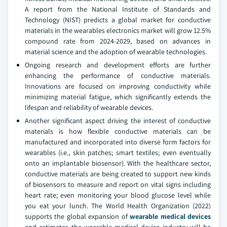
A report from the National Institute of Standards and
Technology (NIST) predicts a global market for conductive
materials in the wearables electronics market will grow 12.5%
compound rate from 2024-2029, based on advances in
material science and the adoption of wearable technologies.
Ongoing research and development efforts are further
enhancing the performance of conductive materials.
Innovations are focused on improving conductivity while
minimizing material fatigue, which significantly extends the
lifespan and reliability of wearable devices.
Another significant aspect driving the interest of conductive
materials is how flexible conductive materials can be
manufactured and incorporated into diverse form factors for
wearables (i.e., skin patches; smart textiles; even eventually
onto an implantable biosensor). With the healthcare sector,
conductive materials are being created to support new kinds
of biosensors to measure and report on vital signs including
heart rate; even monitoring your blood glucose level while
you eat your lunch. The World Health Organization (2022)
supports the global expansion of
wearable medical devices