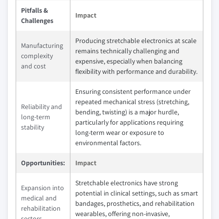
Pitfalls &
Impact
Challenges
Producing stretchable electronics at scale
Manufacturing
remains technically challenging and
complexity
expensive, especially when balancing
and cost
flexibility with performance and durability.
Ensuring consistent performance under
repeated mechanical stress (stretching,
Reliability and
bending, twisting) is a major hurdle,
long-term
particularly for applications requiring
stability
long-term wear or exposure to
environmental factors.
Opportunities:
Impact
Stretchable electronics have strong
Expansion into
potential in clinical settings, such as smart
medical and
bandages, prosthetics, and rehabilitation
rehabilitation
wearables, offering non-invasive,
sectors