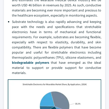
and estimates the wearable medical device industry will be
worth USD 46 billion in revenues by 2025. As such, conductive
materials are becoming ever more important and precious to
the healthcare ecosystem, especially in monitoring aspects.
Substrate technology is also rapidly advancing and keeping
pace with the needs and specifications that stretchable
electronics have in terms of mechanical and functional
requirements. For example, substrates are becoming flexible,
especially with respect to elasticity, durability, and skin
compatibility. There are flexible polymers that have become
popular and useful for stretchable electronics including
thermoplastic polyurethanes (TPU), silicone elastomers, and
biodegradable polymers
that have emerged as the ideal
material to support or provide support for conductive
materials.