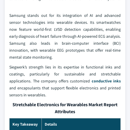
Samsung stands out for its integration of AI and advanced
sensor technologies into wearable devices. Its smartwatches
now feature world-first LVSD detection capabilities, enabling
early diagnosis of heart failure through AI-powered ECG analysis.
Samsung also leads in brain-computer interface (BCI)
innovation, with wearable EEG prototypes that offer real-time
mental state monitoring.
Siegwerk’s strength lies in its expertise in functional inks and
coatings, particularly for sustainable and stretchable
applications. The company offers customized
conductive inks
and encapsulants that support flexible electronics and printed
sensors in wearables.
Stretchable Electronics for Wearables Market Report
Attributes
Key Takeaway
Details