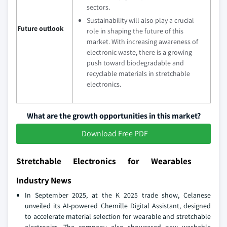
sectors.
Sustainability will also play a crucial
Future outlook
role in shaping the future of this
market. With increasing awareness of
electronic waste, there is a growing
push toward biodegradable and
recyclable materials in stretchable
electronics.
What are the growth opportunities in this market?
Download Free PDF
Stretchable Electronics for Wearables
Industry News
In September 2025, at the K 2025 trade show, Celanese
unveiled its AI-powered Chemille Digital Assistant, designed
to accelerate material selection for wearable and stretchable