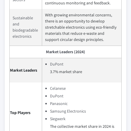
continuous monitoring and feedback.
With growing environmental concerns,
Sustainable
there is an opportunity to develop
and
stretchable electronics using eco-friendly
biodegradable
materials that reduce e-waste and
electronics
support circular design principles.
Market Leaders (2024)
DuPont
Market Leaders
3.7% market share
Celanese
DuPont
Panasonic
Samsung Electronics
Top Players
Siegwerk
The collective market share in 2024 is