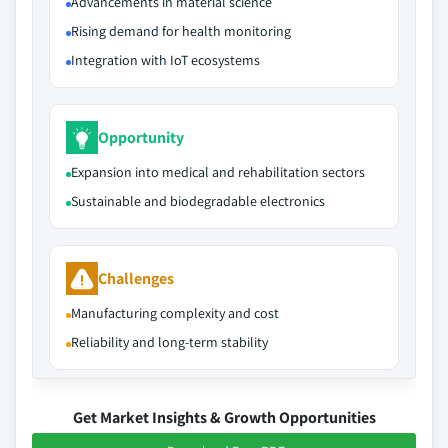
Advancements in material science
Rising demand for health monitoring
Integration with IoT ecosystems
Opportunity
Expansion into medical and rehabilitation sectors
Sustainable and biodegradable electronics
Challenges
Manufacturing complexity and cost
Reliability and long-term stability
Get Market Insights & Growth Opportunities