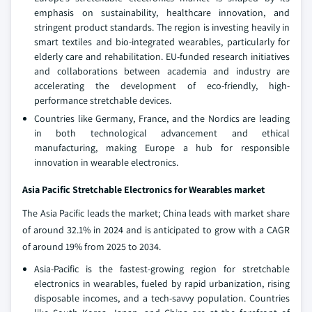
emphasis on sustainability, healthcare innovation, and
stringent product standards. The region is investing heavily in
smart textiles and bio-integrated wearables, particularly for
elderly care and rehabilitation. EU-funded research initiatives
and collaborations between academia and industry are
accelerating the development of eco-friendly, high-
performance stretchable devices.
Countries like Germany, France, and the Nordics are leading
in both technological advancement and ethical
manufacturing, making Europe a hub for responsible
innovation in wearable electronics.
Asia Pacific Stretchable Electronics for Wearables market
The Asia Pacific leads the market; China leads with market share
of around 32.1% in 2024 and is anticipated to grow with a CAGR
of around 19% from 2025 to 2034.
Asia-Pacific is the fastest-growing region for stretchable
electronics in wearables, fueled by rapid urbanization, rising
disposable incomes, and a tech-savvy population. Countries