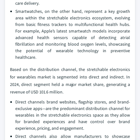
care delivery.
Smartwatches, on the other hand, represent a key growth
area within the stretchable electronics ecosystem, evolving
from basic fitness trackers to multifunctional health hubs.
For example, Apple’s latest smartwatch models incorporate
advanced health sensors capable of detecting atrial
fibrillation and monitoring blood oxygen levels, showcasing
the potential of wearable technology in preventive
healthcare.
Based on the distribution channel, the stretchable electronics
for wearables market is segmented into direct and indirect. In
2024, direct segment held a major market share, generating a
revenue of USD 101.6 million.
Direct channels brand websites, flagship stores, and brand-
exclusive apps—are the predominant distribution channel for
wearables in the stretchable electronics space as they allow
for branded experiences and have control over brand
experience, pricing, and engagement.
Direct channels also allow manufacturers to showcase