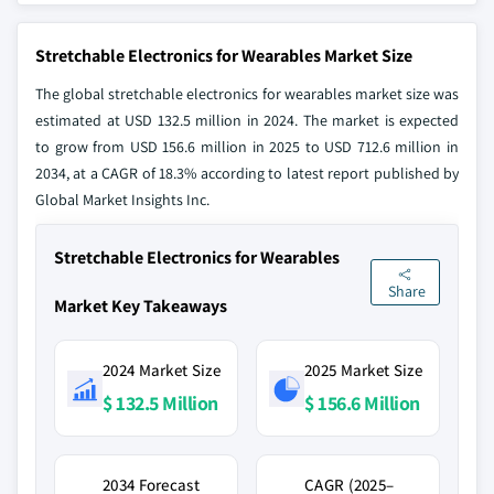
Stretchable Electronics for Wearables Market Size
The global stretchable electronics for wearables market size was
estimated at USD 132.5 million in 2024. The market is expected
to grow from USD 156.6 million in 2025 to USD 712.6 million in
2034, at a CAGR of 18.3% according to latest report published by
Global Market Insights Inc.
Stretchable Electronics for Wearables
Share
Market Key Takeaways
2024 Market Size
2025 Market Size
$ 132.5 Million
$ 156.6 Million
2034 Forecast
CAGR (2025–