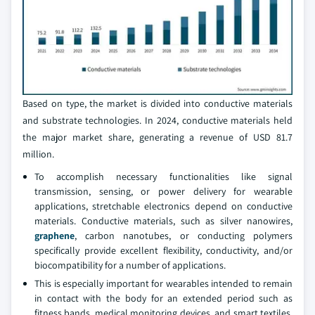
Based on type, the market is divided into conductive materials
and substrate technologies. In 2024, conductive materials held
the major market share, generating a revenue of USD 81.7
million.
To accomplish necessary functionalities like signal
transmission, sensing, or power delivery for wearable
applications, stretchable electronics depend on conductive
materials. Conductive materials, such as silver nanowires,
graphene
, carbon nanotubes, or conducting polymers
specifically provide excellent flexibility, conductivity, and/or
biocompatibility for a number of applications.
This is especially important for wearables intended to remain
in contact with the body for an extended period such as
fitness bands, medical monitoring devices, and smart textiles.