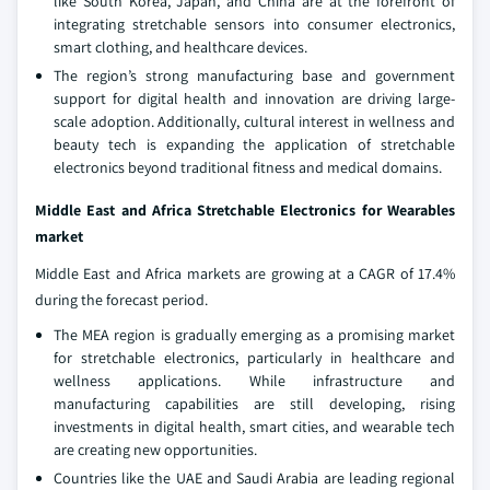
like South Korea, Japan, and China are at the forefront of
integrating stretchable sensors into consumer electronics,
smart clothing, and healthcare devices.
The region’s strong manufacturing base and government
support for digital health and innovation are driving large-
scale adoption. Additionally, cultural interest in wellness and
beauty tech is expanding the application of stretchable
electronics beyond traditional fitness and medical domains.
Middle East and Africa Stretchable Electronics for Wearables
market
Middle East and Africa markets are growing at a CAGR of 17.4%
during the forecast period.
The MEA region is gradually emerging as a promising market
for stretchable electronics, particularly in healthcare and
wellness applications. While infrastructure and
manufacturing capabilities are still developing, rising
investments in digital health, smart cities, and wearable tech
are creating new opportunities.
Countries like the UAE and Saudi Arabia are leading regional