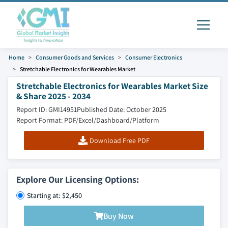
Home
Consumer Goods and Services
Consumer Electronics
Stretchable Electronics for Wearables Market
Stretchable Electronics for Wearables Market Size
& Share 2025 - 2034
Report ID: GMI14951
Published Date: October 2025
Report Format: PDF/Excel/Dashboard/Platform
Download Free PDF
Explore Our Licensing Options:
Starting at: $2,450
Buy Now