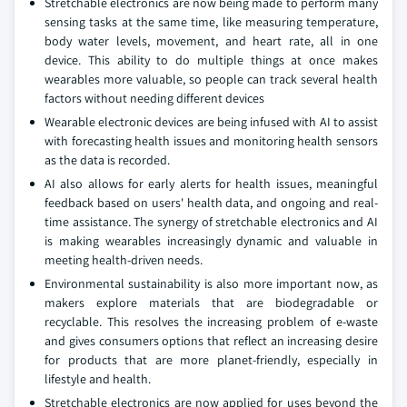
Stretchable electronics are now being made to perform many
sensing tasks at the same time, like measuring temperature,
body water levels, movement, and heart rate, all in one
device. This ability to do multiple things at once makes
wearables more valuable, so people can track several health
factors without needing different devices
Wearable electronic devices are being infused with AI to assist
with forecasting health issues and monitoring health sensors
as the data is recorded.
AI also allows for early alerts for health issues, meaningful
feedback based on users' health data, and ongoing and real-
time assistance. The synergy of stretchable electronics and AI
is making wearables increasingly dynamic and valuable in
meeting health-driven needs.
Environmental sustainability is also more important now, as
makers explore materials that are biodegradable or
recyclable. This resolves the increasing problem of e-waste
and gives consumers options that reflect an increasing desire
for products that are more planet-friendly, especially in
lifestyle and health.
Stretchable electronics are now applied for uses beyond the