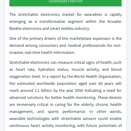
Download Free PDF
The stretchable electronics market for wearables is rapidly
emerging as a transformative segment within the broader
flexible electronics and smart textiles industry.
One of the primary drivers of this marketplace expansion is the
demand among consumers and medical professionals for non-
invasive, real-time health information.
Stretchable electronics can measure critical signs of health, such
as heart rate, hydration status, muscle activity, and blood
oxygenation level. In a report by the World Health Organization,
the estimated worldwide population aged over 60 years will
reach around 2.1 billion by the year 2050 indicating a need for
advanced solutions for better health monitoring. These devices
are immensely critical in caring for the elderly, chronic health
management, and sports performance. In other words,
wearable technologies with stretchable sensors could enable
continuous heart activity monitoring, with future potentials of