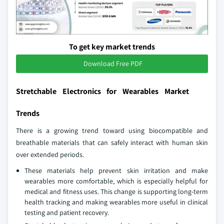
To get key market trends
Download Free PDF
Stretchable Electronics for Wearables Market
Trends
There is a growing trend toward using biocompatible and
breathable materials that can safely interact with human skin
over extended periods.
These materials help prevent skin irritation and make
wearables more comfortable, which is especially helpful for
medical and fitness uses. This change is supporting long-term
health tracking and making wearables more useful in clinical
testing and patient recovery.