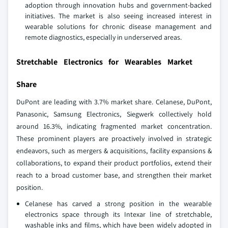
adoption through innovation hubs and government-backed
initiatives. The market is also seeing increased interest in
wearable solutions for chronic disease management and
remote diagnostics, especially in underserved areas.
Stretchable Electronics for Wearables Market
Share
DuPont are leading with 3.7% market share. Celanese, DuPont,
Panasonic, Samsung Electronics, Siegwerk collectively hold
around 16.3%, indicating fragmented market concentration.
These prominent players are proactively involved in strategic
endeavors, such as mergers & acquisitions, facility expansions &
collaborations, to expand their product portfolios, extend their
reach to a broad customer base, and strengthen their market
position.
Celanese has carved a strong position in the wearable
electronics space through its Intexar line of stretchable,
washable inks and films, which have been widely adopted in