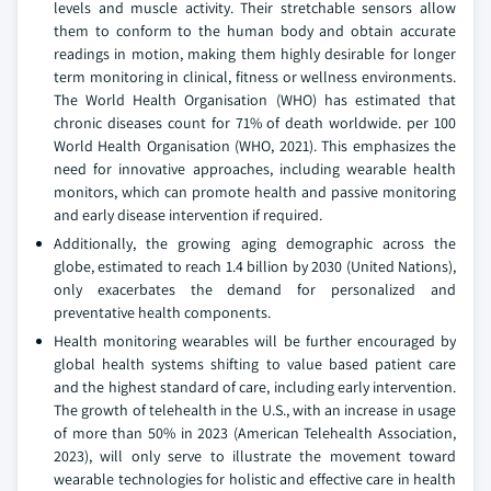
levels and muscle activity. Their stretchable sensors allow
them to conform to the human body and obtain accurate
readings in motion, making them highly desirable for longer
term monitoring in clinical, fitness or wellness environments.
The World Health Organisation (WHO) has estimated that
chronic diseases count for 71% of death worldwide. per 100
World Health Organisation (WHO, 2021). This emphasizes the
need for innovative approaches, including wearable health
monitors, which can promote health and passive monitoring
and early disease intervention if required.
Additionally, the growing aging demographic across the
globe, estimated to reach 1.4 billion by 2030 (United Nations),
only exacerbates the demand for personalized and
preventative health components.
Health monitoring wearables will be further encouraged by
global health systems shifting to value based patient care
and the highest standard of care, including early intervention.
The growth of telehealth in the U.S., with an increase in usage
of more than 50% in 2023 (American Telehealth Association,
2023), will only serve to illustrate the movement toward
wearable technologies for holistic and effective care in health