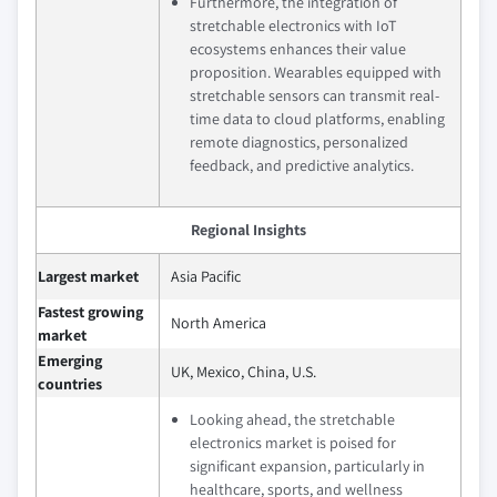
Furthermore, the integration of
stretchable electronics with IoT
ecosystems enhances their value
proposition. Wearables equipped with
stretchable sensors can transmit real-
time data to cloud platforms, enabling
remote diagnostics, personalized
feedback, and predictive analytics.
Regional Insights
Largest market
Asia Pacific
Fastest growing
North America
market
Emerging
UK, Mexico, China, U.S.
countries
Looking ahead, the stretchable
electronics market is poised for
significant expansion, particularly in
healthcare, sports, and wellness