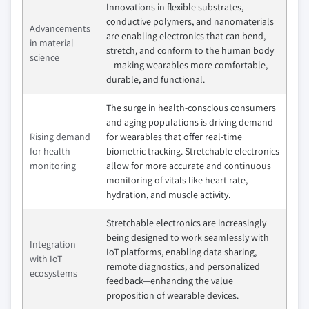
Innovations in flexible substrates,
conductive polymers, and nanomaterials
Advancements
are enabling electronics that can bend,
in material
stretch, and conform to the human body
science
—making wearables more comfortable,
durable, and functional.
The surge in health-conscious consumers
and aging populations is driving demand
Rising demand
for wearables that offer real-time
for health
biometric tracking. Stretchable electronics
monitoring
allow for more accurate and continuous
monitoring of vitals like heart rate,
hydration, and muscle activity.
Stretchable electronics are increasingly
being designed to work seamlessly with
Integration
IoT platforms, enabling data sharing,
with IoT
remote diagnostics, and personalized
ecosystems
feedback—enhancing the value
proposition of wearable devices.