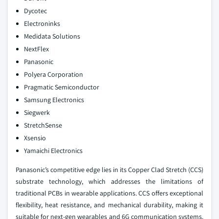
Dycotec
Electroninks
Medidata Solutions
NextFlex
Panasonic
Polyera Corporation
Pragmatic Semiconductor
Samsung Electronics
Siegwerk
StretchSense
Xsensio
Yamaichi Electronics
Panasonic’s competitive edge lies in its Copper Clad Stretch (CCS)
substrate technology, which addresses the limitations of
traditional PCBs in wearable applications. CCS offers exceptional
flexibility, heat resistance, and mechanical durability, making it
suitable for next-gen wearables and 6G communication systems.