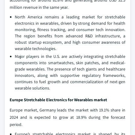
accounting for around 81.6% and generating around USD 32.5
million revenue in the same year.
North America remains a leading market for stretchable
electronics in wearables, driven by strong demand for health
monitoring, fitness tracking, and consumer tech innovation.
The region benefits from advanced R&D infrastructure, a
robust startup ecosystem, and high consumer awareness of
wearable technologies.
Major players in the U.S. are actively integrating stretchable
components into smartwatches, skin patches, and medical-
grade wearables. The presence of tech giants and healthcare
innovators, along with supportive regulatory frameworks,
continues to fuel growth and commercialization of next-gen
wearable solutions.
Europe Stretchable Electronics for Wearables market
Europe market, Germany leads the market with 19.1% share in
2024 and is expected to grow at 18.9% during the forecast
period.
Europe’s stretchable electronics market is shaped by its