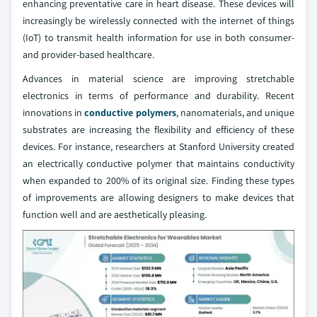
enhancing preventative care in heart disease. These devices will
increasingly be wirelessly connected with the internet of things
(IoT) to transmit health information for use in both consumer-
and provider-based healthcare.
Advances in material science are improving stretchable
electronics in terms of performance and durability. Recent
innovations in
conductive polymers
, nanomaterials, and unique
substrates are increasing the flexibility and efficiency of these
devices. For instance, researchers at Stanford University created
an electrically conductive polymer that maintains conductivity
when expanded to 200% of its original size. Finding these types
of improvements are allowing designers to make devices that
function well and are aesthetically pleasing.