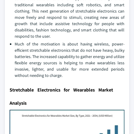
traditional wearables including soft robotics, and smart
clothing. This next generation of stretchable electronics can
move freely and respond to stimuli, creating new areas of
growth that include assistive technology for people with
disabilities, fashion technology, and smart clothing that will
respond to the user.
Much of the motivation is about having wireless, power-
efficient stretchable electronics that do not have heavy, bulky
batteries. The increased capability to gather energy and utilize
flexible energy sources is helping to make wearables less
invasive, lighter, and usable for more extended periods
without needing to charge.
Stretchable Electronics for Wearables Market
Analysis