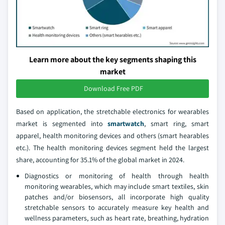
Learn more about the key segments shaping this
market
Download Free PDF
Based on application, the stretchable electronics for wearables
market is segmented into
smartwatch
, smart ring, smart
apparel, health monitoring devices and others (smart hearables
etc.). The health monitoring devices segment held the largest
share, accounting for 35.1% of the global market in 2024.
Diagnostics or monitoring of health through health
monitoring wearables, which may include smart textiles, skin
patches and/or biosensors, all incorporate high quality
stretchable sensors to accurately measure key health and
wellness parameters, such as heart rate, breathing, hydration