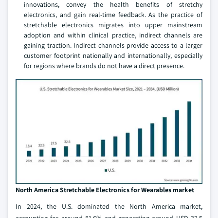
innovations, convey the health benefits of stretchy
electronics, and gain real-time feedback. As the practice of
stretchable electronics migrates into upper mainstream
adoption and within clinical practice, indirect channels are
gaining traction. Indirect channels provide access to a larger
customer footprint nationally and internationally, especially
for regions where brands do not have a direct presence.
North America Stretchable Electronics for Wearables market
In 2024, the U.S. dominated the North America market,