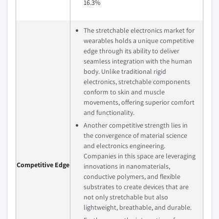
16.3%
The stretchable electronics market for
wearables holds a unique competitive
edge through its ability to deliver
seamless integration with the human
body. Unlike traditional rigid
electronics, stretchable components
conform to skin and muscle
movements, offering superior comfort
and functionality.
Another competitive strength lies in
the convergence of material science
and electronics engineering.
Companies in this space are leveraging
Competitive Edge
innovations in nanomaterials,
conductive polymers, and flexible
substrates to create devices that are
not only stretchable but also
lightweight, breathable, and durable.