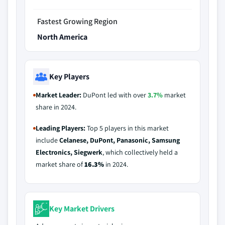
Fastest Growing Region
North America
Key Players
Market Leader:
DuPont led with over
3.7%
market
share in 2024.
Leading Players:
Top 5 players in this market
include
Celanese, DuPont, Panasonic, Samsung
Electronics, Siegwerk
, which collectively held a
market share of
16.3%
in 2024.
Key Market Drivers