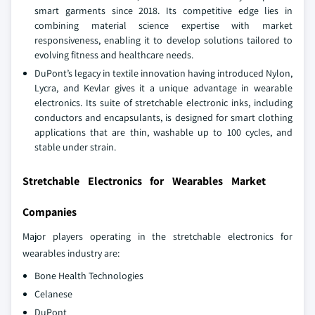
smart garments since 2018. Its competitive edge lies in
combining material science expertise with market
responsiveness, enabling it to develop solutions tailored to
evolving fitness and healthcare needs.
DuPont’s legacy in textile innovation having introduced Nylon,
Lycra, and Kevlar gives it a unique advantage in wearable
electronics. Its suite of stretchable electronic inks, including
conductors and encapsulants, is designed for smart clothing
applications that are thin, washable up to 100 cycles, and
stable under strain.
Stretchable Electronics for Wearables Market
Companies
Major players operating in the stretchable electronics for
wearables industry are:
Bone Health Technologies
Celanese
DuPont