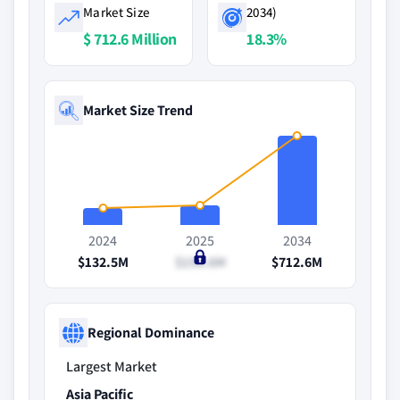
Market Size
2034)
$ 712.6 Million
18.3%
Market Size Trend
2024
2025
2034
$132.5M
$156.6M
$712.6M
Regional Dominance
Largest Market
Asia Pacific