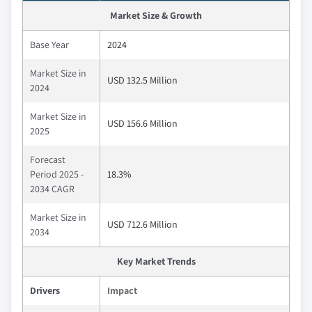
Market Size & Growth
Base Year
2024
Market Size in
USD 132.5 Million
2024
Market Size in
USD 156.6 Million
2025
Forecast
Period 2025 -
18.3%
2034 CAGR
Market Size in
USD 712.6 Million
2034
Key Market Trends
Drivers
Impact