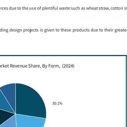
s due to the use of plentiful waste such as wheat straw, cotton st
ing design projects is given to these products due to their greate