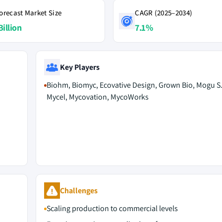
orecast Market Size
CAGR (2025–2034)
Billion
7.1%
Key Players
Biohm, Biomyc, Ecovative Design, Grown Bio, Mogu S.r
Mycel, Mycovation, MycoWorks
Challenges
Scaling production to commercial levels