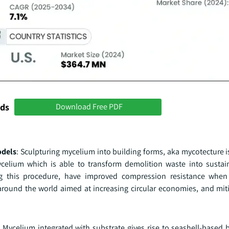
nds
Download Free PDF
odels
: Sculpturing mycelium into building forms, aka mycotecture i
mycelium which is able to transform demolition waste into sustai
ing this procedure, have improved compression resistance whe
 around the world aimed at increasing circular economies, and mit
: Mycelium integrated with substrate gives rise to seashell-based 