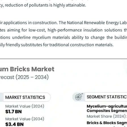
, reduction of pollutants is highly attainable.
r applications in construction. The National Renewable Energy Lab
tes aiming for low-cost, high-performance insulation solutions t
ions underline mycelium materials ability to change the buildi
ly friendly substitutes for traditional construction materials.