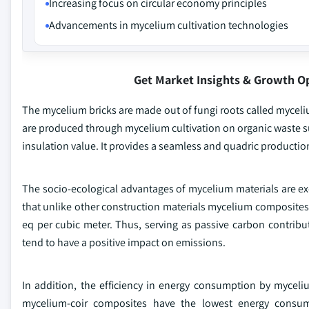
Increasing focus on circular economy principles
Advancements in mycelium cultivation technologies
Get Market Insights & Growth O
The mycelium bricks are made out of fungi roots called myceli
are produced through mycelium cultivation on organic waste s
insulation value. It provides a seamless and quadric productio
The socio-ecological advantages of mycelium materials are ex
that unlike other construction materials mycelium composites
eq per cubic meter. Thus, serving as passive carbon contribu
tend to have a positive impact on emissions.
In addition, the efficiency in energy consumption by mycel
mycelium-coir composites have the lowest energy consum