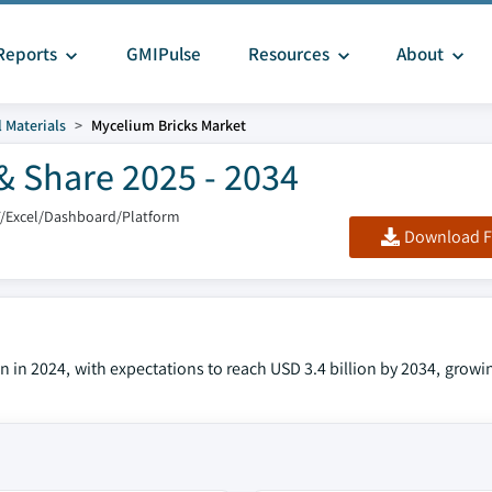
Reports
GMIPulse
Resources
About
 Materials
Mycelium Bricks Market
& Share 2025 - 2034
F/Excel/Dashboard/Platform
Download F
n in 2024, with expectations to reach USD 3.4 billion by 2034, growi