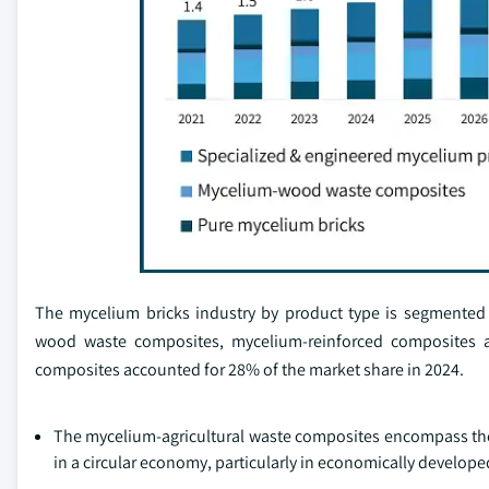
The mycelium bricks industry by product type is segmented 
wood waste composites, mycelium-reinforced composites a
composites accounted for 28% of the market share in 2024.
The mycelium-agricultural waste composites encompass the 
in a circular economy, particularly in economically developed