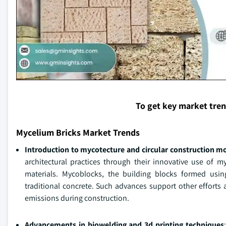
To get key market tre
Mycelium Bricks Market Trends
Introduction to mycotecture and circular construction m
architectural practices through their innovative use of 
materials. Mycoblocks, the building blocks formed us
traditional concrete. Such advances support other efforts
emissions during construction.
Advancements in biowelding and 3d printing techniques