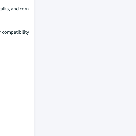
alks, and corn
r compatibility