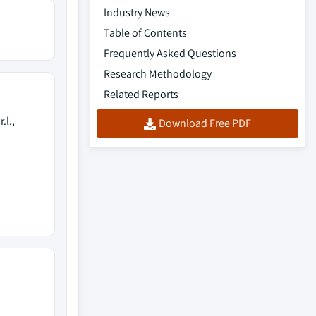
Industry News
Table of Contents
Frequently Asked Questions
Research Methodology
Related Reports
.l.,
Download Free PDF