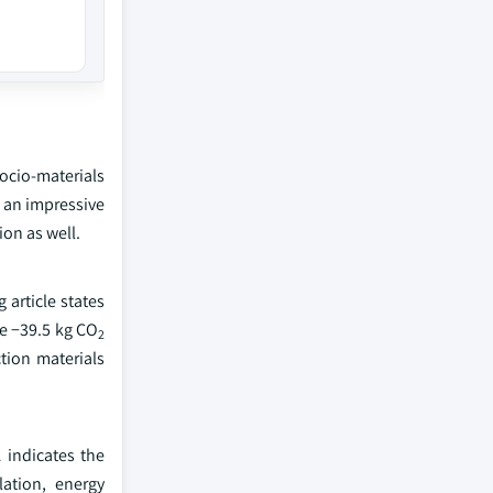
ocio-materials
 an impressive
on as well.
article states
e −39.5 kg CO
2
tion materials
 indicates the
ation, energy