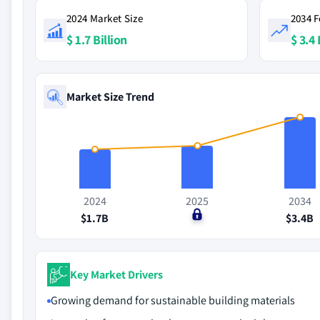
2024 Market Size
2034 F
$ 1.7 Billion
$ 3.4 
Market Size Trend
2024
2025
2034
$1.7B
$0
$3.4B
Key Market Drivers
Growing demand for sustainable building materials