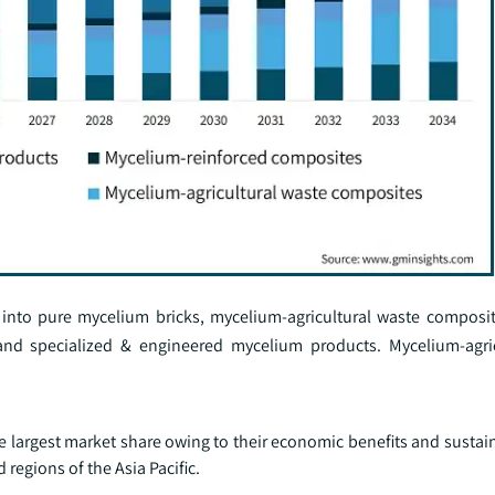
into pure mycelium bricks, mycelium-agricultural waste composi
nd specialized & engineered mycelium products. Mycelium-agric
largest market share owing to their economic benefits and sustain
 regions of the Asia Pacific.