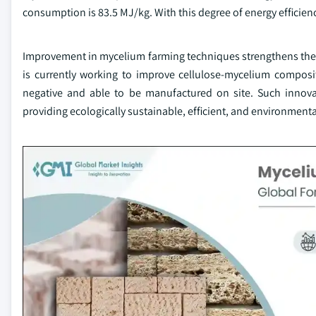
consumption is 83.5 MJ/kg. With this degree of energy efficiency
Improvement in mycelium farming techniques strengthens thei
is currently working to improve cellulose-mycelium composi
negative and able to be manufactured on site. Such innovat
providing ecologically sustainable, efficient, and environmental