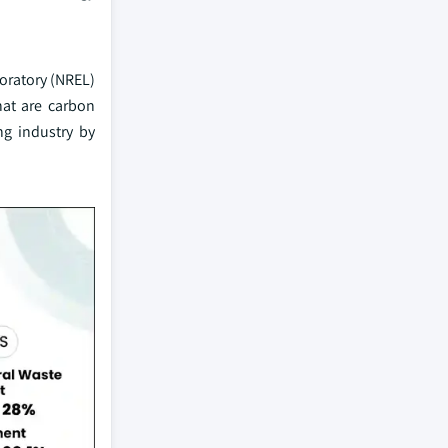
oratory (NREL)
hat are carbon
ng industry by