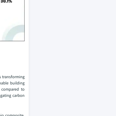
s transforming
nable building
n compared to
igating carbon
bio composite.