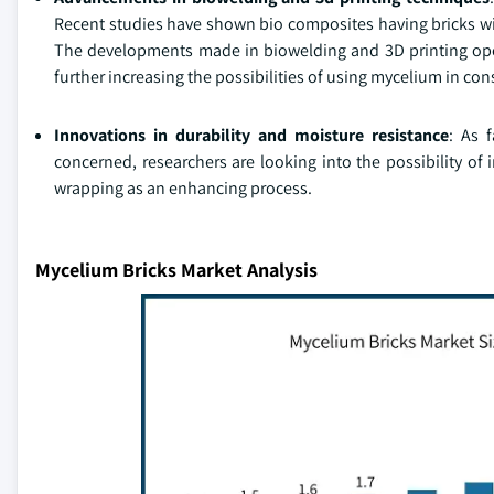
Recent studies have shown bio composites having bricks wi
The developments made in biowelding and 3D printing ope
further increasing the possibilities of using mycelium in con
Innovations in durability and moisture resistance
: As 
concerned, researchers are looking into the possibility of
wrapping as an enhancing process.
Mycelium Bricks Market Analysis