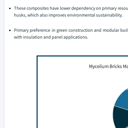
These composites have lower dependency on primary resource
husks, which also improves environmental sustainability.
Primary preference in green construction and modular build
with insulation and panel applications.