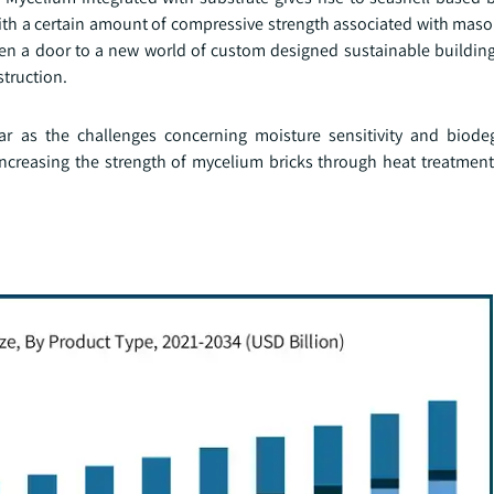
th a certain amount of compressive strength associated with maso
n a door to a new world of custom designed sustainable buildi
struction.
far as the challenges concerning moisture sensitivity and biodeg
 increasing the strength of mycelium bricks through heat treatmen