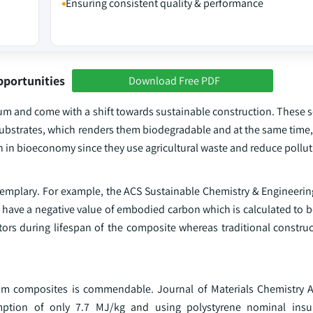
Ensuring consistent quality & performance
pportunities
Download Free PDF
um and come with a shift towards sustainable construction. These s
ubstrates, which renders them biodegradable and at the same time,
n in bioeconomy since they use agricultural waste and reduce polluti
emplary. For example, the ACS Sustainable Chemistry & Engineering 
 have a negative value of embodied carbon which is calculated to b
tors during lifespan of the composite whereas traditional construc
ium composites is commendable. Journal of Materials Chemistry A
ption of only 7.7 MJ/kg and using polystyrene nominal insul