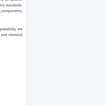
nry standards.
ng components,
radability are
t and chemical