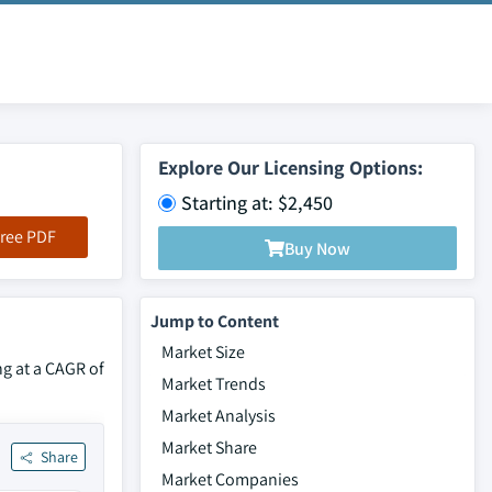
Explore Our Licensing Options:
Starting at: $2,450
ree PDF
Buy Now
Jump to Content
Market Size
ng at a CAGR of
Market Trends
Market Analysis
Market Share
Share
Market Companies