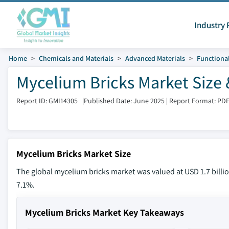
Industry 
Home
Chemicals and Materials
Advanced Materials
Functional
Mycelium Bricks Market Size 
Report ID: GMI14305
|
Published Date: June 2025
|
Report Format: PD
Mycelium Bricks Market Size
The global mycelium bricks market was valued at USD 1.7 billio
7.1%.
Mycelium Bricks Market Key Takeaways