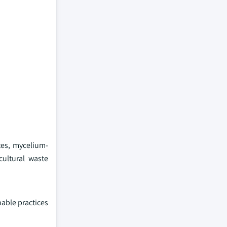
tes, mycelium-
ultural waste
able practices