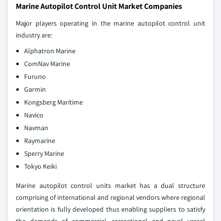
Marine Autopilot Control Unit Market Companies
Major players operating in the marine autopilot control unit
industry are:
Alphatron Marine
ComNav Marine
Furuno
Garmin
Kongsberg Maritime
Navico
Navman
Raymarine
Sperry Marine
Tokyo Keiki
Marine autopilot control units market has a dual structure
comprising of international and regional vendors where regional
orientation is fully developed thus enabling suppliers to satisfy