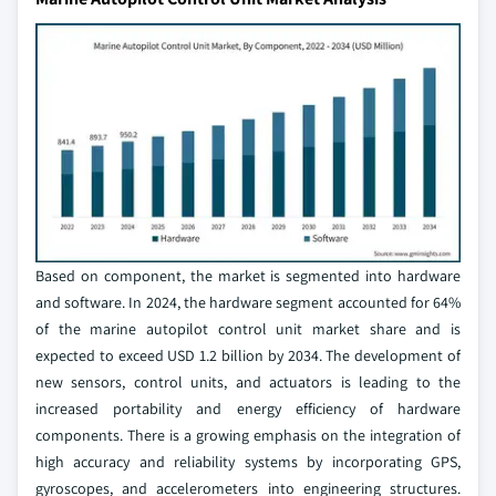
Based on component, the market is segmented into hardware
and software. In 2024, the hardware segment accounted for 64%
of the marine autopilot control unit market share and is
expected to exceed USD 1.2 billion by 2034. The development of
new sensors, control units, and actuators is leading to the
increased portability and energy efficiency of hardware
components. There is a growing emphasis on the integration of
high accuracy and reliability systems by incorporating GPS,
gyroscopes, and accelerometers into engineering structures.