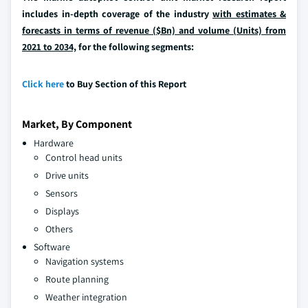
includes in-depth coverage of the industry
with estimates &
forecasts in terms of revenue ($Bn) and volume (Units) from
2021 to 2034,
for the following segments:
Click here
to Buy Section of this Report
Market, By Component
Hardware
Control head units
Drive units
Sensors
Displays
Others
Software
Navigation systems
Route planning
Weather integration