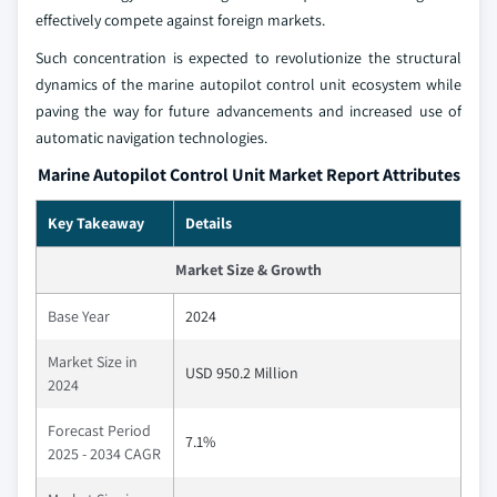
effectively compete against foreign markets.
Such concentration is expected to revolutionize the structural
dynamics of the marine autopilot control unit ecosystem while
paving the way for future advancements and increased use of
automatic navigation technologies.
Marine Autopilot Control Unit Market Report Attributes
Key Takeaway
Details
Market Size & Growth
Base Year
2024
Market Size in
USD 950.2 Million
2024
Forecast Period
7.1%
2025 - 2034 CAGR