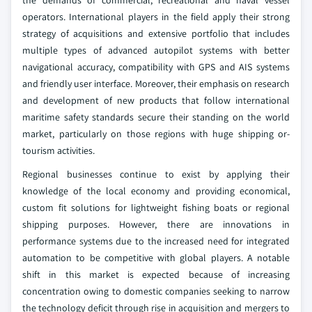
the demands of commercial, recreational and naval vessel
operators. International players in the field apply their strong
strategy of acquisitions and extensive portfolio that includes
multiple types of advanced autopilot systems with better
navigational accuracy, compatibility with GPS and AIS systems
and friendly user interface. Moreover, their emphasis on research
and development of new products that follow international
maritime safety standards secure their standing on the world
market, particularly on those regions with huge shipping or-
tourism activities.
Regional businesses continue to exist by applying their
knowledge of the local economy and providing economical,
custom fit solutions for lightweight fishing boats or regional
shipping purposes. However, there are innovations in
performance systems due to the increased need for integrated
automation to be competitive with global players. A notable
shift in this market is expected because of increasing
concentration owing to domestic companies seeking to narrow
the technology deficit through rise in acquisition and mergers to