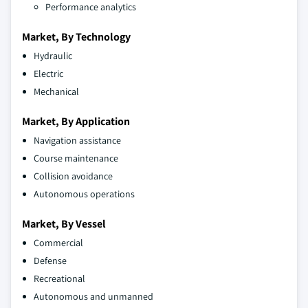
Performance analytics
Market, By Technology
Hydraulic
Electric
Mechanical
Market, By Application
Navigation assistance
Course maintenance
Collision avoidance
Autonomous operations
Market, By Vessel
Commercial
Defense
Recreational
Autonomous and unmanned