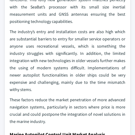
with the SeaBat’s processor with its small size inertial
measurement units and GNSS antennas ensuring the best
positioning technology capabilities.
The industry’s entry and installation costs are also high which
are substantial barriers to entry for smaller service operators or
anyone uses recreational vessels, which is something the
industry struggles with significantly. In addition, the limited
integration with new technologies in older vessels further makes
the using of modern systems difficult. Implementations of
newer autopilot functionalities in older ships could be very
expensive and challenging, mainly due to the time mismatch
withy stems.
These factors reduce the market penetration of more advanced
navigation systems, particularly in sectors where price is more
crucial and could postpone the integration of novel solutions in
the marine industry.
Marine Autopilot Control Unit Market Analysis