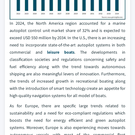
In 2024, the North America region accounted for a marine
autopilot control unit market share of 32% and is expected to
exceed USD 550 million by 2034. In the U.S., there is an increasing
need to incorporate state-of-the-art autopilot systems in both
commercial and
leisure boats
. The developments in
classification societies and regulations concerning safety and
fuel efficiency along with the trend towards autonomous
shipping are also meaningful levers of innovation. Furthermore,
the trends of increased growth in recreational boating along
with the introduction of smart technology create an appetite for
high-quality navigation systems for all model of boats.
As for Europe, there are specific large trends related to
sustainability and a need for eco-compliant regulations which
boosts the need for energy efficient and green autopilot
systems. Moreover, Europe is also experiencing moves towards
autonomous vessels with most of the commercial fleet