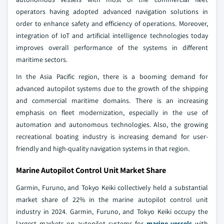
operators having adopted advanced navigation solutions in
order to enhance safety and efficiency of operations. Moreover,
integration of IoT and artificial intelligence technologies today
improves overall performance of the systems in different
maritime sectors.
In the Asia Pacific region, there is a booming demand for
advanced autopilot systems due to the growth of the shipping
and commercial maritime domains. There is an increasing
emphasis on fleet modernization, especially in the use of
automation and autonomous technologies. Also, the growing
recreational boating industry is increasing demand for user-
friendly and high-quality navigation systems in that region.
Marine Autopilot Control Unit Market Share
Garmin, Furuno, and Tokyo Keiki collectively held a substantial
market share of 22% in the marine autopilot control unit
industry in 2024. Garmin, Furuno, and Tokyo Keiki occupy the
largest markets on autopilot systems for
marine vessels
with