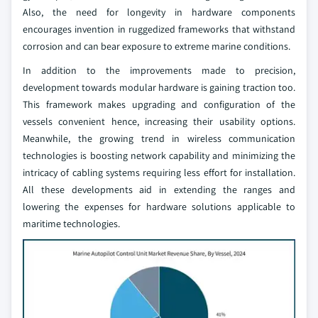
Also, the need for longevity in hardware components
encourages invention in ruggedized frameworks that withstand
corrosion and can bear exposure to extreme marine conditions.
In addition to the improvements made to precision,
development towards modular hardware is gaining traction too.
This framework makes upgrading and configuration of the
vessels convenient hence, increasing their usability options.
Meanwhile, the growing trend in wireless communication
technologies is boosting network capability and minimizing the
intricacy of cabling systems requiring less effort for installation.
All these developments aid in extending the ranges and
lowering the expenses for hardware solutions applicable to
maritime technologies.