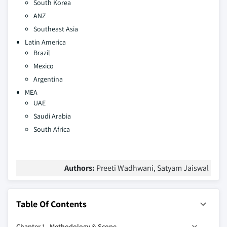
South Korea
ANZ
Southeast Asia
Latin America
Brazil
Mexico
Argentina
MEA
UAE
Saudi Arabia
South Africa
Authors:
Preeti Wadhwani, Satyam Jaiswal
Table Of Contents
Chapter 1 Methodology & Scope