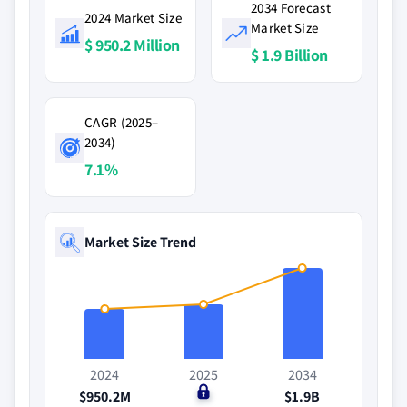
2034 Forecast
2024 Market Size
Market Size
$ 950.2 Million
$ 1.9 Billion
CAGR (2025–
2034)
7.1%
Market Size Trend
2024
2025
2034
$950.2M
$0
$1.9B