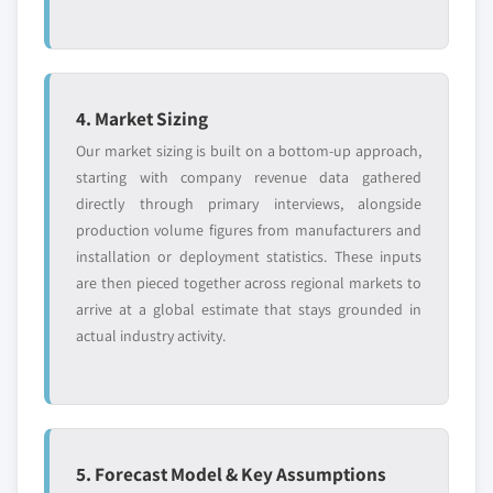
4. Market Sizing
Our market sizing is built on a bottom-up approach,
starting with company revenue data gathered
directly through primary interviews, alongside
production volume figures from manufacturers and
installation or deployment statistics. These inputs
are then pieced together across regional markets to
arrive at a global estimate that stays grounded in
actual industry activity.
5. Forecast Model & Key Assumptions