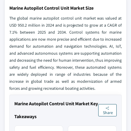
Marine Autopilot Control Unit Market Size
The global marine autopilot control unit market was valued at
USD 950.2 million in 2024 and is projected to grow at a CAGR of
7.1% between 2025 and 2034. Control systems for marine
applications are now more precise and efficient due to increased
demand for automation and navigation technologies. AI, IoT,
and advanced autonomous systems are supporting automation
and decreasing the need for human intervention, thus improving
safety and fuel efficiency. Moreover, these automated systems
are widely deployed in range of industries because of the
increase in global trade as well as modernization of armed
forces and growing recreational boating activities.
Marine Autopilot Control Unit Market Key
Share
Takeaways