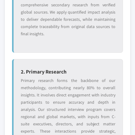
Free customization - up to 20% of report
comprehensive secondary research from verified
value
global sources. We apply quantified impact analysis
Need specific data? Request customization
to deliver dependable forecasts, while maintaining
and get the insights tailored to your exact
complete traceability from original data sources to
requirements.
final insights.
Request Customization →
2. Primary Research
Primary research forms the backbone of our
methodology, contributing nearly 80% to overall
insights. It involves direct engagement with industry
participants to ensure accuracy and depth in
analysis. Our structured interview program covers
regional and global markets, with inputs from C-
suite executives, directors, and subject matter
experts. These interactions provide strategic,