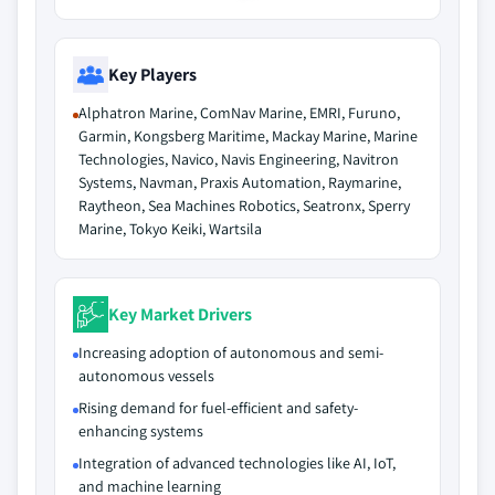
Key Players
Alphatron Marine, ComNav Marine, EMRI, Furuno,
Garmin, Kongsberg Maritime, Mackay Marine, Marine
Technologies, Navico, Navis Engineering, Navitron
Systems, Navman, Praxis Automation, Raymarine,
Raytheon, Sea Machines Robotics, Seatronx, Sperry
Marine, Tokyo Keiki, Wartsila
Key Market Drivers
Increasing adoption of autonomous and semi-
autonomous vessels
Rising demand for fuel-efficient and safety-
enhancing systems
Integration of advanced technologies like AI, IoT,
and machine learning