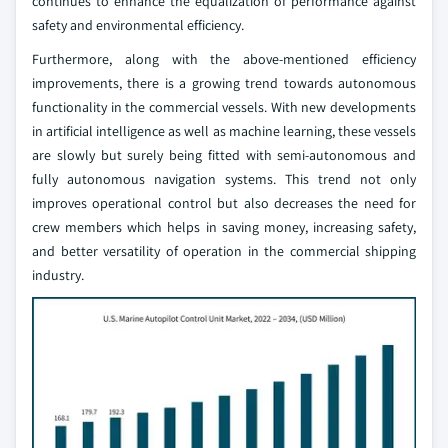
continues to enhance the equalization of performance against
safety and environmental efficiency.
Furthermore, along with the above-mentioned efficiency
improvements, there is a growing trend towards autonomous
functionality in the commercial vessels. With new developments
in artificial intelligence as well as machine learning, these vessels
are slowly but surely being fitted with semi-autonomous and
fully autonomous navigation systems. This trend not only
improves operational control but also decreases the need for
crew members which helps in saving money, increasing safety,
and better versatility of operation in the commercial shipping
industry.