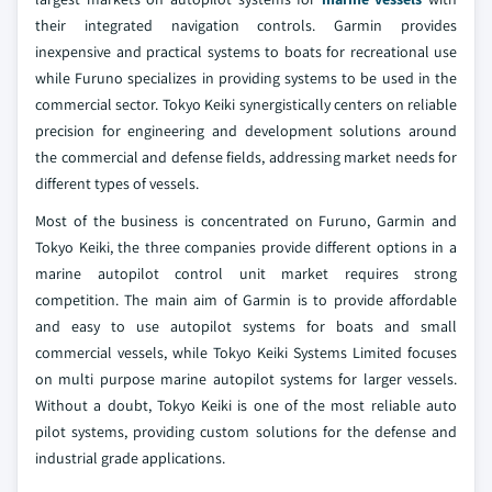
their integrated navigation controls. Garmin provides
inexpensive and practical systems to boats for recreational use
while Furuno specializes in providing systems to be used in the
commercial sector. Tokyo Keiki synergistically centers on reliable
precision for engineering and development solutions around
the commercial and defense fields, addressing market needs for
different types of vessels.
Most of the business is concentrated on Furuno, Garmin and
Tokyo Keiki, the three companies provide different options in a
marine autopilot control unit market requires strong
competition. The main aim of Garmin is to provide affordable
and easy to use autopilot systems for boats and small
commercial vessels, while Tokyo Keiki Systems Limited focuses
on multi purpose marine autopilot systems for larger vessels.
Without a doubt, Tokyo Keiki is one of the most reliable auto
pilot systems, providing custom solutions for the defense and
industrial grade applications.