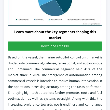
Learn more about the key segments shaping this
market
Download Free PDF
Based on the vessel, the marine autopilot control unit market is
divided into commercial, defense, recreational, and autonomous
and unmanned. The commercial segment held 41% of the
market share in 2024. The emergence of autonomation among
commercial vessels is intended to reduce human intervention in
the operations increasing accuracy among the tasks performed.
Employing high-tech autopilots further promotes route and fuel
optimization as well as systems oversight. Along with this, the
increasing preference towards eco-friendliness and compliance