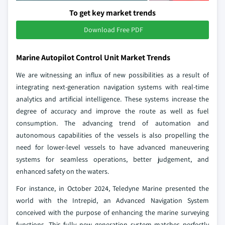
To get key market trends
Download Free PDF
Marine Autopilot Control Unit Market Trends
We are witnessing an influx of new possibilities as a result of
integrating next-generation navigation systems with real-time
analytics and artificial intelligence. These systems increase the
degree of accuracy and improve the route as well as fuel
consumption. The advancing trend of automation and
autonomous capabilities of the vessels is also propelling the
need for lower-level vessels to have advanced maneuvering
systems for seamless operations, better judgement, and
enhanced safety on the waters.
For instance, in October 2024, Teledyne Marine presented the
world with the Intrepid, an Advanced Navigation System
conceived with the purpose of enhancing the marine surveying
functions. This fully new generation system matches perfectly