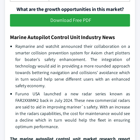
What are the growth opportunities in this market?
Download Free PDF
Marine Autopilot Control Unit Industry News
Raymarine and watchit announced their collaboration on a
smarter collision prevention system for Axiom chart plotters
for boater's safety enhancement. The integration of
technology would aid in providing a more rounded approach
towards bettering navigation and collisions' avoidance which
in turn would help serve different users with an enhanced
safety economy.
Furuno USA launched a new radar series known as
FAR2XX8MK2 back in July 2024. These new commercial radars
are said to aid in improving mariner`s safety. With an increase
in the radars capabilities, the cost for maintenance would see
a decline which in turn would help the fleet in ensuring
optimum performance.
The marine autopilot control unit market research report