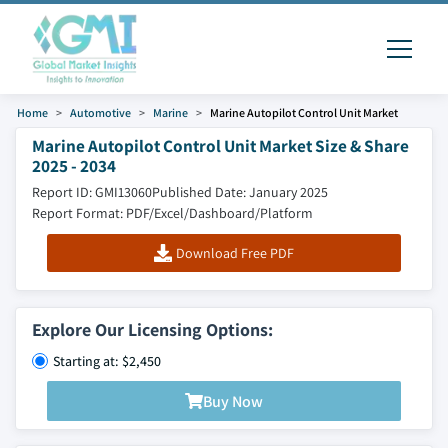
Home
Automotive
Marine
Marine Autopilot Control Unit Market
Marine Autopilot Control Unit Market Size & Share
2025 - 2034
Report ID: GMI13060
Published Date: January 2025
Report Format: PDF/Excel/Dashboard/Platform
Download Free PDF
Explore Our Licensing Options:
Starting at: $2,450
Buy Now