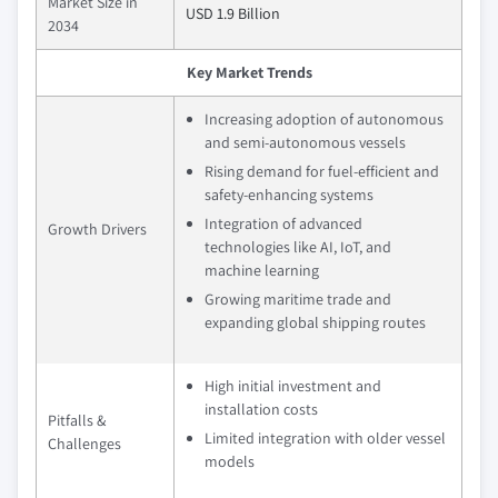
Market Size in
USD 1.9 Billion
2034
Key Market Trends
Increasing adoption of autonomous
and semi-autonomous vessels
Rising demand for fuel-efficient and
safety-enhancing systems
Integration of advanced
Growth Drivers
technologies like AI, IoT, and
machine learning
Growing maritime trade and
expanding global shipping routes
High initial investment and
installation costs
Pitfalls &
Limited integration with older vessel
Challenges
models