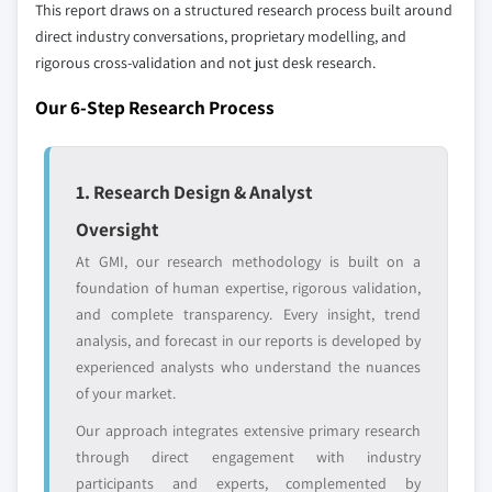
This report draws on a structured research process built around
9.6.3 Saudi Arabia
Our market revenue calculations use a bottom-
direct industry conversations, proprietary modelling, and
up methodology that accounts for all players
rigorous cross-validation and not just desk research.
across all regions - including manufacturers,
Our 6-Step Research Process
distributors, and specialists not individually
profiled. The profiles section spotlights
strategically significant players; it does not
1. Research Design & Analyst
define the scope of our market sizing.
YOUR COMPETITIVE LANDSCAPE MAY ALSO INCLUDE
Oversight
Regional or
Distributors and
At GMI, our research methodology is built on a
domestic-only
channel partners
foundation of human expertise, rigorous validation,
leaders not in the
who control market
and complete transparency. Every insight, trend
global top tier
access
analysis, and forecast in our reports is developed by
experienced analysts who understand the nuances
Emerging
Niche players
of your market.
disruptors, startups,
focused on a
or adjacent-industry
specific application
Our approach integrates extensive primary research
entrants
or end-use
through direct engagement with industry
participants and experts, complemented by