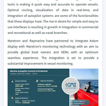
tools is making it quick easy and accurate to operate vessels.
Optimal routing, visualization of data in real-time, and
integration of autopilot systems are some of the functionalities
that these displays have. The rise in desire for simple and easy to
use interfaces is resulting in growth in integration in commercial
and recreational as well as naval branches.
Maretron and Raymarine have partnered to integrate Axiom
display with Maretron’s monitoring technology with an aim to
provide global boat owners and OEMs with an optimum
seamless experience. The integration is set to provide a
substantial improvement in vessel monitoring.