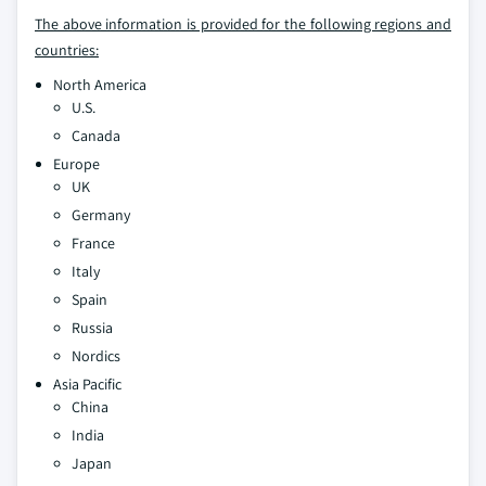
The above information is provided for the following regions and
countries:
North America
U.S.
Canada
Europe
UK
Germany
France
Italy
Spain
Russia
Nordics
Asia Pacific
China
India
Japan