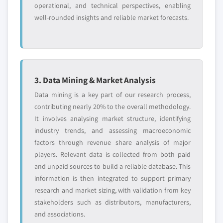
operational, and technical perspectives, enabling
well-rounded insights and reliable market forecasts.
3. Data Mining & Market Analysis
Data mining is a key part of our research process,
contributing nearly 20% to the overall methodology.
It involves analysing market structure, identifying
industry trends, and assessing macroeconomic
factors through revenue share analysis of major
players. Relevant data is collected from both paid
and unpaid sources to build a reliable database. This
information is then integrated to support primary
research and market sizing, with validation from key
stakeholders such as distributors, manufacturers,
and associations.