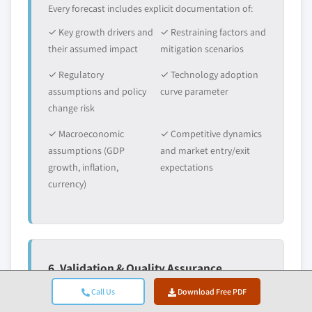
Every forecast includes explicit documentation of:
✓ Key growth drivers and
✓ Restraining factors and
their assumed impact
mitigation scenarios
✓ Regulatory
✓ Technology adoption
assumptions and policy
curve parameter
change risk
✓ Macroeconomic
✓ Competitive dynamics
assumptions (GDP
and market entry/exit
growth, inflation,
expectations
currency)
6. Validation & Quality Assurance
The final stages involve human validation, where
Call Us
Download Free PDF
domain experts manually review filtered data to