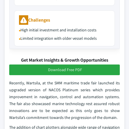
Challenges
High initial investment and installation costs
Limited integration with older vessel models
Get Market Insights & Growth Opportunities
Download Free PDF
Recently, Wartsila, at the SMM maritime trade fair launched its
upgraded version of NACOS Platinum series which provides
improvement in navigation, control and automation systems.
The fair also showcased marine technology rest assured robust
innovations are to be expected as this only goes to show
Wartsila’s commitment towards the progression of the domain.
The addition of chart plotters alongside wide range of navigation