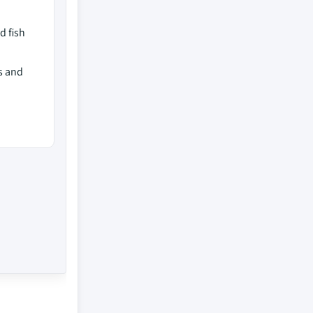
d fish
s and