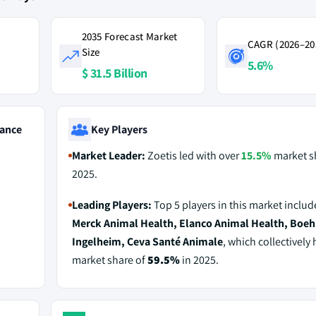
2035 Forecast Market
CAGR (2026–20
Size
5.6%
$ 31.5 Billion
ance
Key Players
Market Leader:
Zoetis led with over
15.5%
market s
2025.
Leading Players:
Top 5 players in this market inclu
Merck Animal Health, Elanco Animal Health, Boeh
Ingelheim, Ceva Santé Animale
, which collectively 
market share of
59.5%
in 2025.