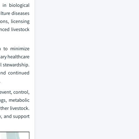
 in biological
ulture diseases
ons, licensing
nced livestock
on to minimize
ary healthcare
l stewardship.
 and continued
.
vent, control,
rugs, metabolic
ther livestock.
y, and support