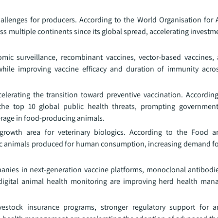
allenges for producers. According to the World Organisation for 
ss multiple continents since its global spread, accelerating investm
mic surveillance, recombinant vaccines, vector-based vaccines
while improving vaccine efficacy and duration of immunity acr
celerating the transition toward preventive vaccination. Accordin
 the top 10 global public health threats, prompting governmen
erage in food-producing animals.
rowth area for veterinary biologics. According to the Food an
ic animals produced for human consumption, increasing demand for
nies in next-generation vaccine platforms, monoclonal antibodie
d digital animal health monitoring are improving herd health ma
 livestock insurance programs, stronger regulatory support for 