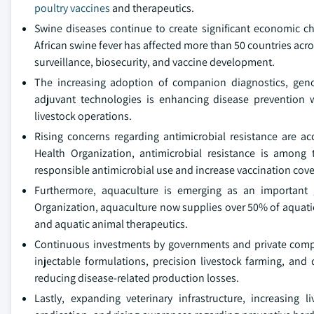
poultry vaccines
and therapeutics.
Swine diseases continue to create significant economic ch
African swine fever has affected more than 50 countries acro
surveillance, biosecurity, and vaccine development.
The increasing adoption of companion diagnostics, geno
adjuvant technologies is enhancing disease prevention 
livestock operations.
Rising concerns regarding antimicrobial resistance are ac
Health Organization, antimicrobial resistance is among
responsible antimicrobial use and increase vaccination cov
Furthermore, aquaculture is emerging as an important g
Organization, aquaculture now supplies over 50% of aquat
and aquatic animal therapeutics.
Continuous investments by governments and private compa
injectable formulations, precision livestock farming, an
reducing disease-related production losses.
Lastly, expanding veterinary infrastructure, increasing