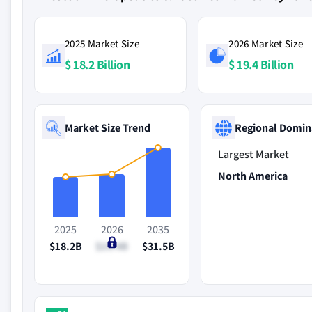
2025 Market Size
2026 Market Size
$ 18.2 Billion
$ 19.4 Billion
Market Size Trend
Regional Domin
Largest Market
North America
2025
2026
2035
$18.2B
$19.4B
$31.5B