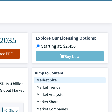
-2035
Explore Our Licensing Options:
Starting at: $2,450
ree PDF
Buy Now
Jump to Content
Market Size
SD 19.4 billion
Market Trends
 Global Market
Market Analysis
Market Share
Market Companies
Share