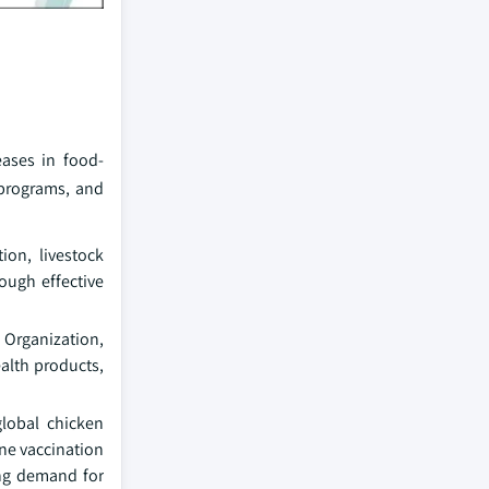
eases in food-
 programs, and
ion, livestock
ough effective
 Organization,
ealth products,
global chicken
ine vaccination
ing demand for