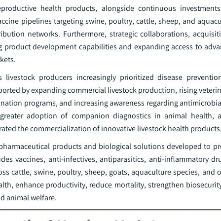
d reproductive health products, alongside continuous investments
accine pipelines targeting swine, poultry, cattle, sheep, and aquac
bution networks. Furthermore, strategic collaborations, acquisiti
 product development capabilities and expanding access to adva
kets.
livestock producers increasingly prioritized disease preventi
orted by expanding commercial livestock production, rising veterin
ination programs, and increasing awareness regarding antimicrobia
n, greater adoption of companion diagnostics in animal health,
rated the commercialization of innovative livestock health products
pharmaceutical products and biological solutions developed to pre
des vaccines, anti-infectives, antiparasitics, anti-inflammatory d
s cattle, swine, poultry, sheep, goats, aquaculture species, and o
lth, enhance productivity, reduce mortality, strengthen biosecurit
and animal welfare.