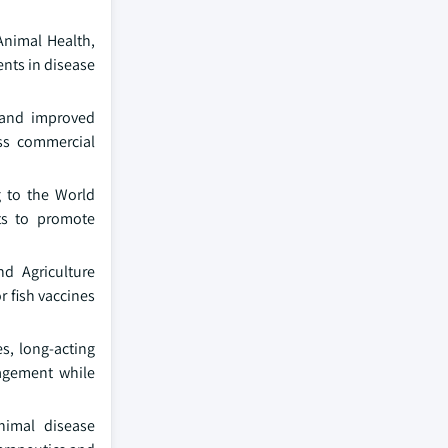
Animal Health,
ents in disease
, and improved
oss commercial
g to the World
ts to promote
d Agriculture
 fish vaccines
s, long-acting
nagement while
animal disease