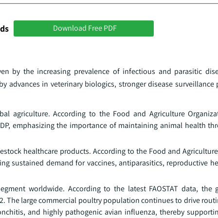
nds
Download Free PDF
ven by the increasing prevalence of infectious and parasitic dis
y advances in veterinary biologics, stronger disease surveillance
obal agriculture. According to the Food and Agriculture Organizat
GDP, emphasizing the importance of maintaining animal health thr
estock healthcare products. According to the Food and Agriculture
ting sustained demand for vaccines, antiparasitics, reproductive h
 segment worldwide. According to the latest FAOSTAT data, the 
2. The large commercial poultry population continues to drive rout
onchitis, and highly pathogenic avian influenza, thereby support