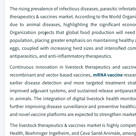
The rising prevalence of infectious diseases, parasitic infestati
therapeutics & vaccines market. According to the World Organi
due to animal diseases, highlighting the significant econo
Organization projects that global food production will ne
population, placing greater emphasis on maintaining healthy 
eggs, coupled with increasing herd sizes and intensified com
antiparasitics, and anti-inflammatory therapeutics.
Continuous innovation in livestock therapeutics and vaccin
recombinant and vector-based vaccines,
mRNA vaccine
resear
earlier disease detection and more targeted treatment strat
improved adjuvant systems, and sustained-release antiparasi
in animals. The integration of digital livestock health monito
further improving disease surveillance and preventive healthca
and novel vaccine platforms are expected to strengthen market
The livestock therapeutics & vaccines market is highly compet
Health, Boehringer Ingelheim, and Ceva Santé Animale, among 