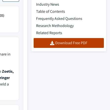
Industry News
Table of Contents
35)
Frequently Asked Questions
Research Methodology
Related Reports
Download Free PDF
hare in
de
Zoetis,
ringer
held a