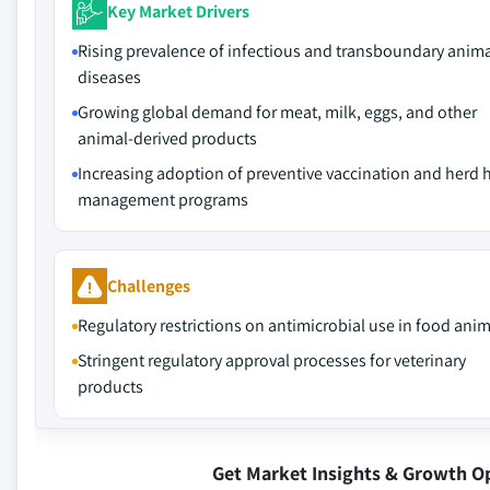
Key Market Drivers
Rising prevalence of infectious and transboundary anim
diseases
Growing global demand for meat, milk, eggs, and other
animal-derived products
Increasing adoption of preventive vaccination and herd 
management programs
Challenges
Regulatory restrictions on antimicrobial use in food ani
Stringent regulatory approval processes for veterinary
products
Get Market Insights & Growth O