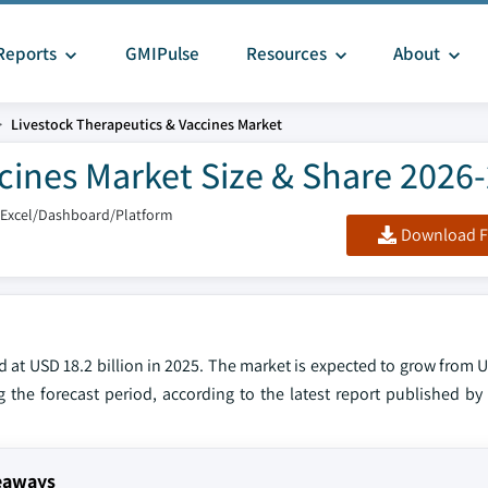
Reports
GMIPulse
Resources
About
Livestock Therapeutics & Vaccines Market
cines Market Size & Share 2026
/Excel/Dashboard/Platform
Download F
 at USD 18.2 billion in 2025. The market is expected to grow from U
g the forecast period, according to the latest report published by
keaways