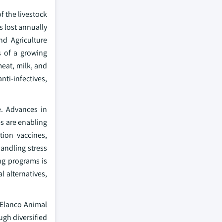
f the livestock
s lost annually
nd Agriculture
s of a growing
eat, milk, and
anti-infectives,
e. Advances in
es are enabling
tion vaccines,
andling stress
g programs is
l alternatives,
 Elanco Animal
gh diversified