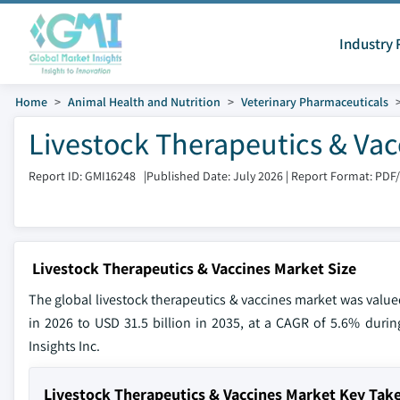
Industry 
Home
Animal Health and Nutrition
Veterinary Pharmaceuticals
Livestock Therapeutics & Vac
Report ID: GMI16248
|
Published Date: July 2026
|
Report Format: PDF
Livestock Therapeutics & Vaccines Market Size
The global livestock therapeutics & vaccines market was valued
in 2026 to USD 31.5 billion in 2035, at a CAGR of 5.6% durin
Insights Inc.
Livestock Therapeutics & Vaccines Market Key Ta