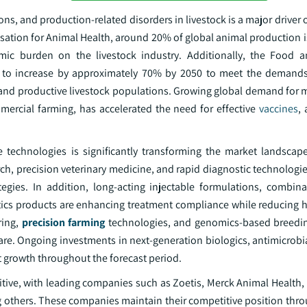
ons, and production-related disorders in livestock is a major driver o
sation for Animal Health, around 20% of global animal production i
mic burden on the livestock industry. Additionally, the Food a
ed to increase by approximately 70% by 2050 to meet the demand
and productive livestock populations. Growing global demand for m
mercial farming, has accelerated the need for effective
vaccines
, 
e technologies is significantly transforming the market landscap
ch, precision veterinary medicine, and rapid diagnostic technologi
egies. In addition, long-acting injectable formulations, combina
tics products are enhancing treatment compliance while reducing h
ring,
precision farming
technologies, and genomics-based breedin
re. Ongoing investments in next-generation biologics, antimicrobia
 growth throughout the forecast period.
itive, with leading companies such as Zoetis, Merck Animal Health,
others. These companies maintain their competitive position throu