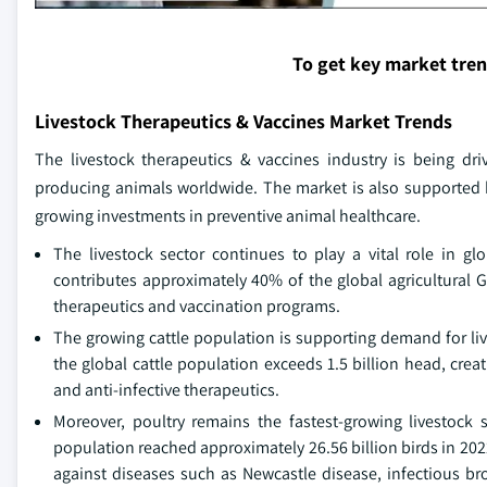
To get key market tre
Livestock Therapeutics & Vaccines Market Trends
The livestock therapeutics & vaccines industry is being dri
producing animals worldwide. The market is also supported b
growing investments in preventive animal healthcare.
The livestock sector continues to play a vital role in gl
contributes approximately 40% of the global agricultural 
therapeutics and vaccination programs.
The growing cattle population is supporting demand for liv
the global cattle population exceeds 1.5 billion head, crea
and anti-infective therapeutics.
Moreover, poultry remains the fastest-growing livestock
population reached approximately 26.56 billion birds in 202
against diseases such as Newcastle disease, infectious br