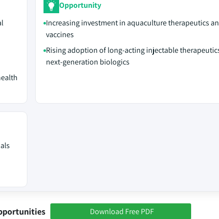
Opportunity
al
Increasing investment in aquaculture therapeutics an
vaccines
Rising adoption of long-acting injectable therapeutic
next-generation biologics
health
mals
pportunities
Download Free PDF