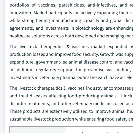
portfolios of vaccines, parasiticides, anti-infectives, an
innovation. Market participants are actively expanding their v
while strengthening manufacturing capacity and global distri
agreements, and investments in biotechnology are enhancing
healthcare solutions across both developed and emerging mar
The livestock therapeutics & vaccines market expanded as 
production losses and improve food security. Growth was supp
expenditure, government-led animal disease control and vacc
In addition, regulatory support for preventive vaccinatio
investments in veterinary pharmaceutical research have accele
The livestock therapeutics & vaccines industry encompasses 
and treat diseases affecting food-producing animals. It inclu
disorder treatments, and other veterinary medicines used acros
These products are extensively utilized to improve animal hea
sustainable livestock production while ensuring food safety 