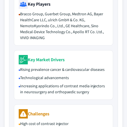
Key Players
Bracco Group, Guerbet Group, Medtron AG, Bayer
HealthCare LLC, ulrich GmbH & Co. KG,
NemotoKyorindo Co., Ltd., GE Healthcare, Sino
Medical-Device Technology Co., Apollo RT Co. Ltd.,
VIVID IMAGING
Key Market Drivers
Rising prevalence cancer & cardiovascular diseases
Technological advancements
Increasing applications of contrast media injectors
in neurosurgery and orthopaedic surgery
Challenges
High cost of contrast injector