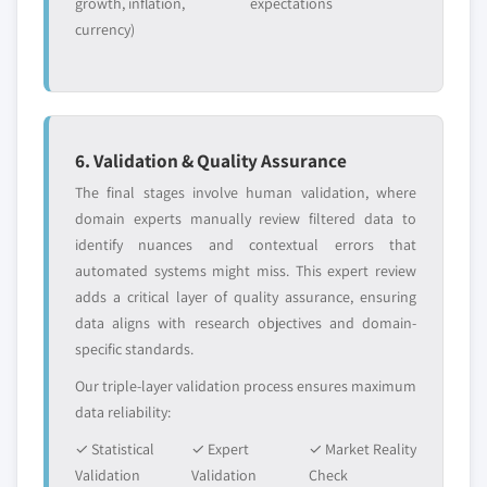
growth, inflation,
expectations
currency)
6. Validation & Quality Assurance
The final stages involve human validation, where
domain experts manually review filtered data to
identify nuances and contextual errors that
automated systems might miss. This expert review
adds a critical layer of quality assurance, ensuring
data aligns with research objectives and domain-
specific standards.
Our triple-layer validation process ensures maximum
data reliability:
✓ Statistical
✓ Expert
✓ Market Reality
Validation
Validation
Check