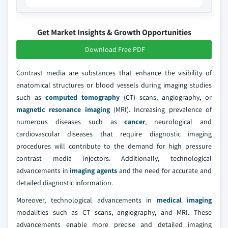
Get Market Insights & Growth Opportunities
Download Free PDF
Contrast media are substances that enhance the visibility of
anatomical structures or blood vessels during imaging studies
such as
computed tomography
(CT) scans, angiography, or
magnetic resonance imaging
(MRI). Increasing prevalence of
numerous diseases such as
cancer
, neurological and
cardiovascular diseases that require diagnostic imaging
procedures will contribute to the demand for high pressure
contrast media injectors. Additionally, technological
advancements in
imaging agents
and the need for accurate and
detailed diagnostic information.
Moreover, technological advancements in
medical imaging
modalities such as CT scans, angiography, and MRI. These
advancements enable more precise and detailed imaging