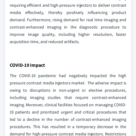
requiring efficient and high-pressure injectors to deliver contrast
media effectively, thereby positively influencing product
demand. Furthermore, rising demand for real time imaging and
contrast-enhanced imaging in the diagnostic procedure to
improve image quality, including higher resolution, faster
acquisition time, and reduced artifacts.
COVID-19 Impact
The COVID-19 pandemic had negatively impacted the high
pressure contrast media injectors market. The adverse impact is
owing to disruptions in non-urgent or elective procedures,
including imaging studies that require contrast-enhanced
imaging. Moreover, clinical facilities focused on managing COVID-
19 patients and prioritized urgent and critical procedures that
led to a decline in the number of contrast-enhanced imaging
procedures. This has resulted in a temporary decrease in the
demand for high-pressure contrast media injectors. Restrictions