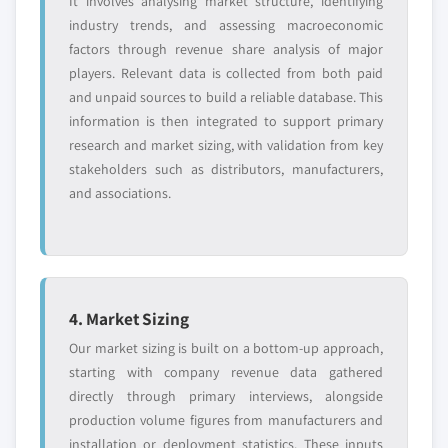
It involves analysing market structure, identifying
industry trends, and assessing macroeconomic
factors through revenue share analysis of major
players. Relevant data is collected from both paid
and unpaid sources to build a reliable database. This
information is then integrated to support primary
research and market sizing, with validation from key
stakeholders such as distributors, manufacturers,
and associations.
4. Market Sizing
Our market sizing is built on a bottom-up approach,
starting with company revenue data gathered
directly through primary interviews, alongside
production volume figures from manufacturers and
installation or deployment statistics. These inputs