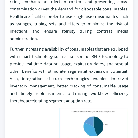
rising emphasis on infection control and preventing cross-
contamination drives the demand for disposable consumables.
Healthcare facilities prefer to use single-use consumables such
as syringes, tubing sets and filters to minimize the risk of
infections and ensure sterility during contrast media
administration.
Further, increasing availability of consumables that are equipped
with smart technology such as sensors or RFID technology to
provide real-time data on usage, expiration dates, and several
other benefits will stimulate segmental expansion potential.
Also, integration of such technologies enables improved
inventory management, better tracking of consumable usage
and timely replenishment, optimizing workflow efficiency
thereby, accelerating segment adoption rate.