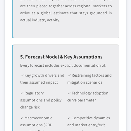
are then pieced together across regional markets to
arrive at a global estimate that stays grounded in
actual industry activity.
5. Forecast Model & Key Assumptions
Every forecast includes explicit documentation of:
✓ Key growth drivers and
✓ Restraining factors and
their assumed impact
mitigation scenarios
✓ Regulatory
✓ Technology adoption
assumptions and policy
curve parameter
change risk
✓ Macroeconomic
✓ Competitive dynamics
assumptions (GDP
and market entry/exit