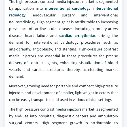
The high pressure contrast media injectors market is segmented
by application into
interventional cardiology
,
interventional
radiology
, endovascular surgery and interventional
neuroradiology. High segment gains is attributable to increasing
prevalence of cardiovascular diseases including coronary artery
disease, heart failure and
cardiac arrhythmias
driving the
demand for interventional cardiology procedures such as
angiography, angioplasty, and stenting. High-pressure contrast
media injectors are essential in these procedures for precise
delivery of contrast agents, enhancing visualization of blood
vessels and cardiac structures thereby, accelerating market
demand.
Moreover, growing need for portable and compact high-pressure
injectors and development of smaller, lightweight injectors that
can be easily transported and used in various clinical settings.
The high pressure contrast media injectors market is segmented
by end-use into hospitals, diagnostic centers and ambulatory
surgical centers. High segment growth is attributable to