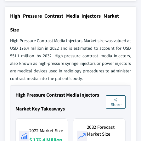
High Pressure Contrast Media Injectors Market
Size
High Pressure Contrast Media Injectors Market size was valued at
USD 176.4 million in 2022 and is estimated to account for USD
551.1 million by 2032. High-pressure contrast media injectors,
also known as high-pressure syringe injectors or power injectors
are medical devices used in radiology procedures to administer
contrast media into the patient's body.
High Pressure Contrast Media Injectors
Share
Market Key Takeaways
2032 Forecast
2022 Market Size
Market Size
$ 176.4 Million