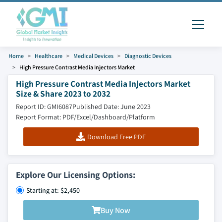
Home
Healthcare
Medical Devices
Diagnostic Devices
High Pressure Contrast Media Injectors Market
High Pressure Contrast Media Injectors Market
Size & Share 2023 to 2032
Report ID: GMI6087
Published Date: June 2023
Report Format: PDF/Excel/Dashboard/Platform
Download Free PDF
Explore Our Licensing Options:
Starting at: $2,450
Buy Now