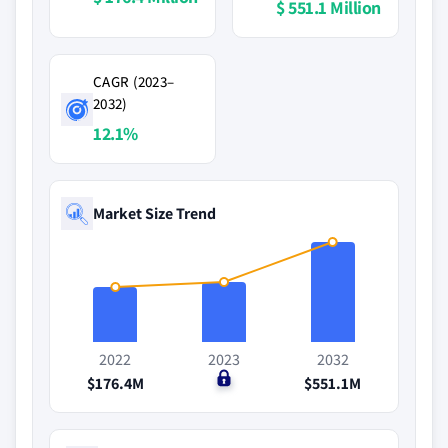
$ 551.1 Million
CAGR (2023–
2032)
12.1%
Market Size Trend
2022
2023
2032
$176.4M
$0
$551.1M