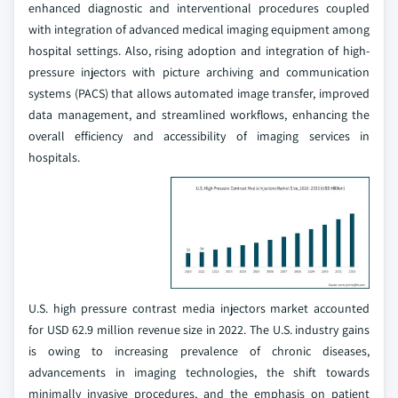
enhanced diagnostic and interventional procedures coupled
with integration of advanced medical imaging equipment among
hospital settings. Also, rising adoption and integration of high-
pressure injectors with picture archiving and communication
systems (PACS) that allows automated image transfer, improved
data management, and streamlined workflows, enhancing the
overall efficiency and accessibility of imaging services in
hospitals.
U.S. high pressure contrast media injectors market accounted
for USD 62.9 million revenue size in 2022. The U.S. industry gains
is owing to increasing prevalence of chronic diseases,
advancements in imaging technologies, the shift towards
minimally invasive procedures, and the emphasis on patient