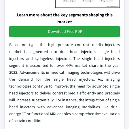
Learn more about the key segments shaping this
market
Download Free PDF
Based on type, the high pressure contrast media injectors
market is segmented into dual head injectors, single head
injectors and syringeless injectors. The single head injectors
segment is accounted for over 44% market share in the year
2022. Advancements in medical imaging technologies will drive
the demand for the single head injectors. As, imaging
technologies continue to improve, the need for advanced single
head injectors to deliver contrast media efficiently and precisely
will increase substantially. For instance, the integration of single
head injectors with advanced imaging modalities like dual-
energy CT or functional MRI enables a comprehensive evaluation
of certain conditions.