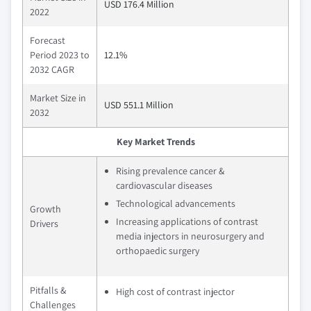
USD 176.4 Million
2022
Forecast
Period 2023 to
12.1%
2032 CAGR
Market Size in
USD 551.1 Million
2032
Key Market Trends
Rising prevalence cancer &
cardiovascular diseases
Technological advancements
Growth
Increasing applications of contrast
Drivers
media injectors in neurosurgery and
orthopaedic surgery
Pitfalls &
High cost of contrast injector
Challenges