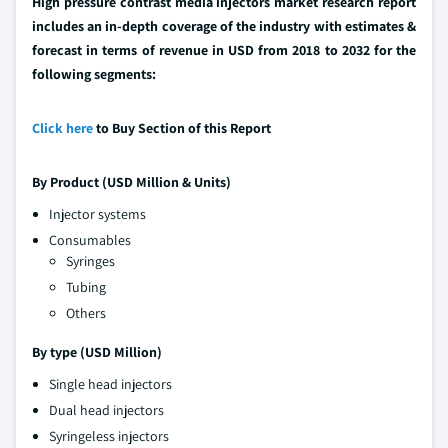
High pressure contrast media injectors market research report
includes an in-depth coverage of the industry with estimates &
forecast in terms of revenue in USD from 2018 to 2032 for the
following segments:
Click here
to Buy Section of this Report
By Product (USD Million & Units)
Injector systems
Consumables
Syringes
Tubing
Others
By type (USD Million)
Single head injectors
Dual head injectors
Syringeless injectors