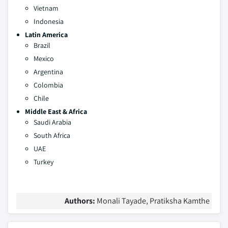
Vietnam
Indonesia
Latin America
Brazil
Mexico
Argentina
Colombia
Chile
Middle East & Africa
Saudi Arabia
South Africa
UAE
Turkey
Authors:
Monali Tayade, Pratiksha Kamthe