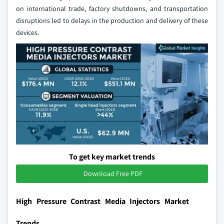
on international trade, factory shutdowns, and transportation
disruptions led to delays in the production and delivery of these
devices.
To get key market trends
Download Free PDF
High Pressure Contrast Media Injectors Market
Trends