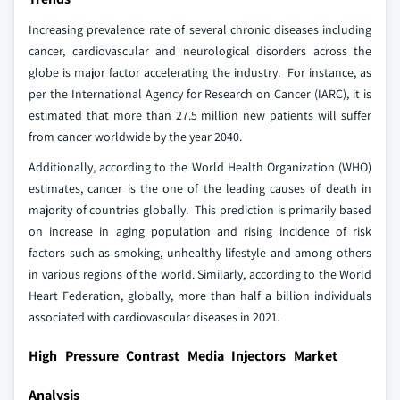
Increasing prevalence rate of several chronic diseases including
cancer, cardiovascular and neurological disorders across the
globe is major factor accelerating the industry. For instance, as
per the International Agency for Research on Cancer (IARC), it is
estimated that more than 27.5 million new patients will suffer
from cancer worldwide by the year 2040.
Additionally, according to the World Health Organization (WHO)
estimates, cancer is the one of the leading causes of death in
majority of countries globally. This prediction is primarily based
on increase in aging population and rising incidence of risk
factors such as smoking, unhealthy lifestyle and among others
in various regions of the world. Similarly, according to the World
Heart Federation, globally, more than half a billion individuals
associated with cardiovascular diseases in 2021.
High Pressure Contrast Media Injectors Market
Analysis