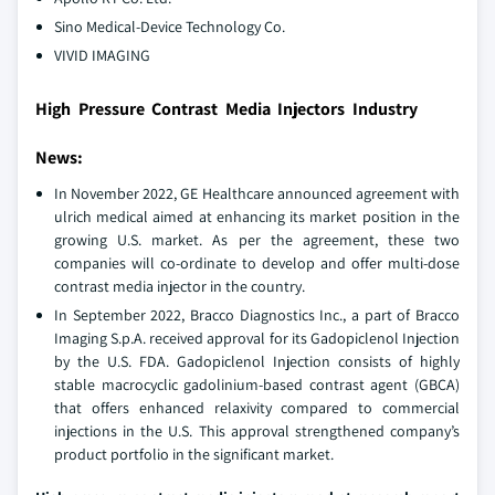
Sino Medical-Device Technology Co.
VIVID IMAGING
High Pressure Contrast Media Injectors Industry
News:
In November 2022, GE Healthcare announced agreement with
ulrich medical aimed at enhancing its market position in the
growing U.S. market. As per the agreement, these two
companies will co-ordinate to develop and offer multi-dose
contrast media injector in the country.
In September 2022, Bracco Diagnostics Inc., a part of Bracco
Imaging S.p.A. received approval for its Gadopiclenol Injection
by the U.S. FDA. Gadopiclenol Injection consists of highly
stable macrocyclic gadolinium-based contrast agent (GBCA)
that offers enhanced relaxivity compared to commercial
injections in the U.S. This approval strengthened company’s
product portfolio in the significant market.