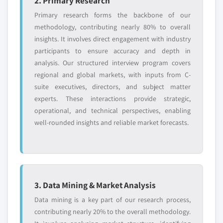
2. Primary Research
Primary research forms the backbone of our
methodology, contributing nearly 80% to overall
insights. It involves direct engagement with industry
participants to ensure accuracy and depth in
analysis. Our structured interview program covers
regional and global markets, with inputs from C-
suite executives, directors, and subject matter
experts. These interactions provide strategic,
operational, and technical perspectives, enabling
well-rounded insights and reliable market forecasts.
3. Data Mining & Market Analysis
Data mining is a key part of our research process,
contributing nearly 20% to the overall methodology.