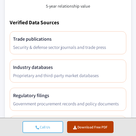
5-year relationship value
Verified Data Sources
Trade publications
Security & defense sector journals and trade press
Industry databases
Proprietary and third-party market databases
Regulatory filings
Government procurement records and policy documents
Academic research
Call Us
Download Free PDF
University studies and specialist institution reports