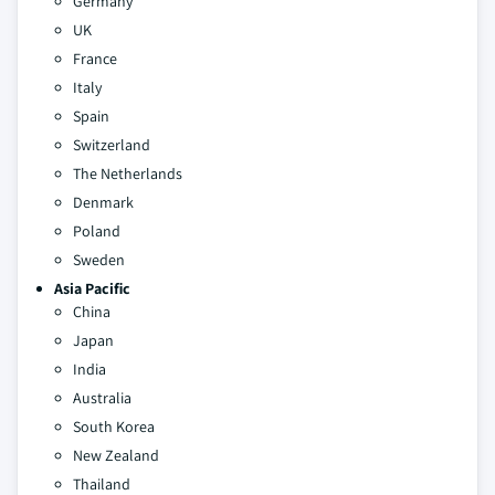
Germany
UK
France
Italy
Spain
Switzerland
The Netherlands
Denmark
Poland
Sweden
Asia Pacific
China
Japan
India
Australia
South Korea
New Zealand
Thailand