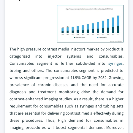
The high pressure contrast media injectors market by product is
categorized into injector systems and consumables.
Consumables segment is further subdivided into
syringes
,
tubing and others. The consumables segment is predicted to
witness significant progression at 11.9% CAGR by 2032. Growing
prevalence of chronic diseases and the need for accurate
diagnosis and treatment monitoring drive the demand for
contrast-enhanced imaging studies. As a result, there is a higher
requirement for consumables such as syringes and tubing sets
that are essential for delivering contrast media effectively during
these procedures. Thus, High demand for consumables in
imaging procedures will boost segmental demand. Moreover,