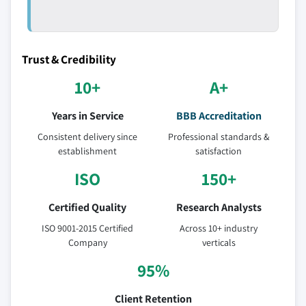
Trust & Credibility
10+
A+
Years in Service
BBB Accreditation
Consistent delivery since
Professional standards &
establishment
satisfaction
ISO
150+
Certified Quality
Research Analysts
ISO 9001-2015 Certified
Across 10+ industry
Company
verticals
95%
Client Retention