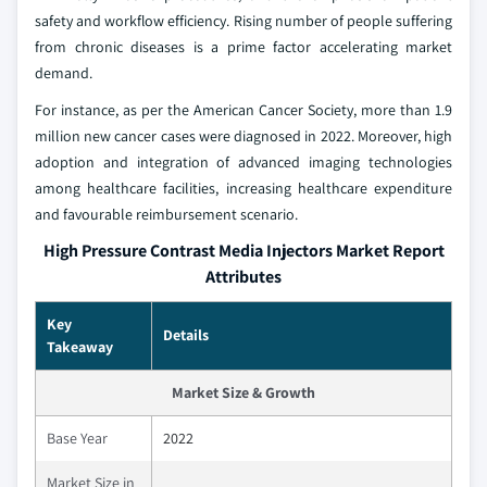
safety and workflow efficiency. Rising number of people suffering
from chronic diseases is a prime factor accelerating market
demand.
For instance, as per the American Cancer Society, more than 1.9
million new cancer cases were diagnosed in 2022. Moreover, high
adoption and integration of advanced imaging technologies
among healthcare facilities, increasing healthcare expenditure
and favourable reimbursement scenario.
High Pressure Contrast Media Injectors Market Report
Attributes
Key
Details
Takeaway
Market Size & Growth
Base Year
2022
Market Size in