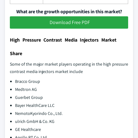
What are the growth opportunities in this market?
Download Free PDF
High Pressure Contrast Media Injectors Market
Share
Some of the major market players operating in the high pressure
contrast media injectors market include
Bracco Group
Medtron AG
Guerbet Group
Bayer HealthCare LLC
NemotoKyorindo Co., Ltd.
ulrich GmbH & Co. KG
GE Healthcare
Apollo RT Co. Ltd.