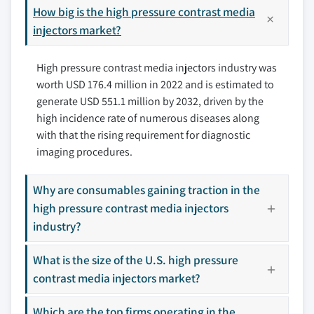
9.3.1 Germany
How big is the high pressure contrast media
10.4 Bayer HealthCare LLC
9.3.2 UK
injectors market?
10.5 ulrich GmbH & Co. KG
9.3.3 France
10.6 NemotoKyorindo Co., Ltd.
High pressure contrast media injectors industry was
9.3.4 Italy
10.7 GE Healthcare
worth USD 176.4 million in 2022 and is estimated to
9.3.5 Spain
10.8 Sino Medical-Device Technology Co.
generate USD 551.1 million by 2032, driven by the
9.3.6 Switzerland
10.9 Apollo RT Co. Ltd.
high incidence rate of numerous diseases along
9.3.7 The Netherlands
10.10 VIVID IMAGING
with that the rising requirement for diagnostic
9.3.8 Denmark
imaging procedures.
9.3.9 Poland
Don't see your key competitors?
9.3.10 Sweden
Why are consumables gaining traction in the
The companies listed in this report are a curated
9.4 Asia Pacific
high pressure contrast media injectors
selection - not the full competitive universe.
9.4.1 China
industry?
9.4.2 Japan
Our market revenue calculations use a bottom-
What is the size of the U.S. high pressure
9.4.3 India
up methodology that accounts for all players
contrast media injectors market?
9.4.4 Australia
across all regions - including manufacturers,
9.4.5 South Korea
distributors, and specialists not individually
Which are the top firms operating in the