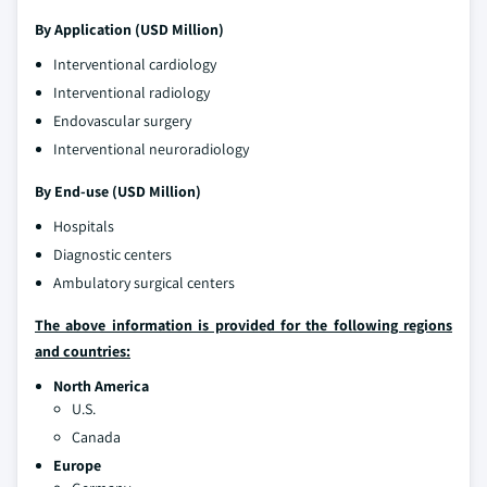
By Application (USD Million)
Interventional cardiology
Interventional radiology
Endovascular surgery
Interventional neuroradiology
By End-use (USD Million)
Hospitals
Diagnostic centers
Ambulatory surgical centers
The above information is provided for the following regions
and countries:
North America
U.S.
Canada
Europe