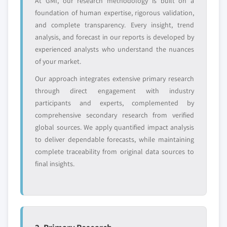
At GMI, our research methodology is built on a
foundation of human expertise, rigorous validation,
Request Customization →
and complete transparency. Every insight, trend
analysis, and forecast in our reports is developed by
experienced analysts who understand the nuances
of your market.
Our approach integrates extensive primary research
through direct engagement with industry
participants and experts, complemented by
comprehensive secondary research from verified
global sources. We apply quantified impact analysis
to deliver dependable forecasts, while maintaining
complete traceability from original data sources to
final insights.