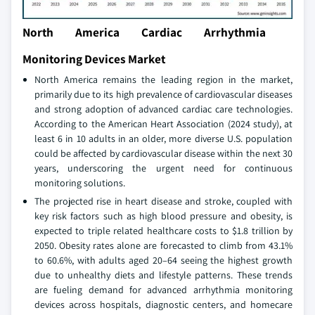
North America Cardiac Arrhythmia
Monitoring Devices Market
North America remains the leading region in the market,
primarily due to its high prevalence of cardiovascular diseases
and strong adoption of advanced cardiac care technologies.
According to the American Heart Association (2024 study), at
least 6 in 10 adults in an older, more diverse U.S. population
could be affected by cardiovascular disease within the next 30
years, underscoring the urgent need for continuous
monitoring solutions.
The projected rise in heart disease and stroke, coupled with
key risk factors such as high blood pressure and obesity, is
expected to triple related healthcare costs to $1.8 trillion by
2050. Obesity rates alone are forecasted to climb from 43.1%
to 60.6%, with adults aged 20–64 seeing the highest growth
due to unhealthy diets and lifestyle patterns. These trends
are fueling demand for advanced arrhythmia monitoring
devices across hospitals, diagnostic centers, and homecare