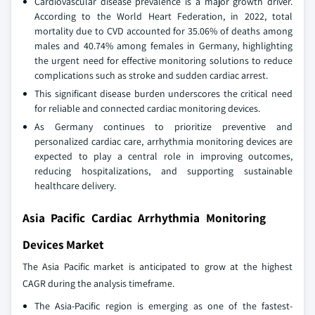
Cardiovascular disease prevalence is a major growth driver.
According to the World Heart Federation, in 2022, total
mortality due to CVD accounted for 35.06% of deaths among
males and 40.74% among females in Germany, highlighting
the urgent need for effective monitoring solutions to reduce
complications such as stroke and sudden cardiac arrest.
This significant disease burden underscores the critical need
for reliable and connected cardiac monitoring devices.
As Germany continues to prioritize preventive and
personalized cardiac care, arrhythmia monitoring devices are
expected to play a central role in improving outcomes,
reducing hospitalizations, and supporting sustainable
healthcare delivery.
Asia Pacific Cardiac Arrhythmia Monitoring
Devices Market
The Asia Pacific market is anticipated to grow at the highest
CAGR during the analysis timeframe.
The Asia-Pacific region is emerging as one of the fastest-