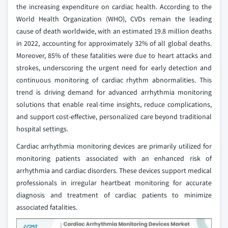
the increasing expenditure on cardiac health. According to the
World Health Organization (WHO), CVDs remain the leading
cause of death worldwide, with an estimated 19.8 million deaths
in 2022, accounting for approximately 32% of all global deaths.
Moreover, 85% of these fatalities were due to heart attacks and
strokes, underscoring the urgent need for early detection and
continuous monitoring of cardiac rhythm abnormalities. This
trend is driving demand for advanced arrhythmia monitoring
solutions that enable real-time insights, reduce complications,
and support cost-effective, personalized care beyond traditional
hospital settings.
Cardiac arrhythmia monitoring devices are primarily utilized for
monitoring patients associated with an enhanced risk of
arrhythmia and cardiac disorders. These devices support medical
professionals in irregular heartbeat monitoring for accurate
diagnosis and treatment of cardiac patients to minimize
associated fatalities.