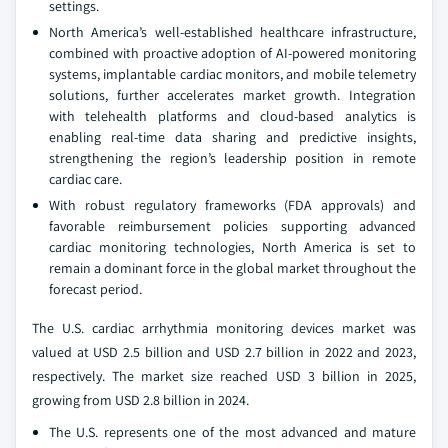
settings.
North America’s well-established healthcare infrastructure,
combined with proactive adoption of AI-powered monitoring
systems, implantable cardiac monitors, and mobile telemetry
solutions, further accelerates market growth. Integration
with telehealth platforms and cloud-based analytics is
enabling real-time data sharing and predictive insights,
strengthening the region’s leadership position in remote
cardiac care.
With robust regulatory frameworks (FDA approvals) and
favorable reimbursement policies supporting advanced
cardiac monitoring technologies, North America is set to
remain a dominant force in the global market throughout the
forecast period.
The U.S. cardiac arrhythmia monitoring devices market was
valued at USD 2.5 billion and USD 2.7 billion in 2022 and 2023,
respectively. The market size reached USD 3 billion in 2025,
growing from USD 2.8 billion in 2024.
The U.S. represents one of the most advanced and mature