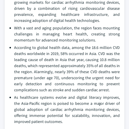
growing markets for cardiac arrhythmia monitoring devices,
driven by a combination of rising cardiovascular disease
prevalence, expanding healthcare infrastructure, and
increasing adoption of digital health technologies.
With a vast and aging population, the region faces mounting
challenges in managing heart health, creating strong
momentum for advanced monitoring solutions.
According to global health data, among the 18.6 million CVD
deaths worldwide in 2019, 58% occurred in Asia. CVD was the
leading cause of death in Asia that year, causing 10.8 million
deaths, which represented approximately 35% of all deaths in
the region. Alarmingly, nearly 39% of these CVD deaths were
premature (under age 70), underscoring the urgent need for
early detection and continuous monitoring to prevent
complications such as stroke and sudden cardiac arrest.
As healthcare systems evolve and digital literacy improves,
the Asia-Pacific region is poised to become a major driver of
global adoption of cardiac arrhythmia monitoring devices,
offering immense potential for scalability, innovation, and
improved patient outcomes.