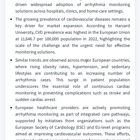
driven widespread adoption of arrhythmia monitoring
solutions across hospitals, clinics, and home-care settings.
The growing prevalence of cardiovascular diseases remains a
key driver for market expansion. According to Harvard
University, CVD prevalence was highest in the European Union
at 11,646.7 per 100,000 population in 2022, highlighting the
scale of the challenge and the urgent need for effective
monitoring solutions.
Similar trends are observed across major European countries,
where rising obesity rates, hypertension, and sedentary
lifestyles are contributing to an increasing number of
arrhythmia cases. This surge in patient population
underscores the essential role of continuous cardiac
monitoring in preventing complications such as stroke and
sudden cardiac arrest.
European healthcare providers are actively promoting
arrhythmia monitoring as part of integrated care pathways,
supported by initiatives from organizations such as the
European Society of Cardiology (ESC) and EU-level programs
aimed at improving cardiovascular outcomes. These efforts,