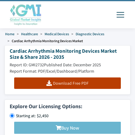
Home
Healthcare
Medical Devices
Diagnostic Devices
Cardiac Arrhythmia Monitoring Devices Market
Cardiac Arrhythmia Monitoring Devices Market
Size & Share 2026 - 2035
Report ID: GMI2732
Published Date: December 2025
Report Format: PDF/Excel/Dashboard/Platform
Download Free PDF
Explore Our Licensing Options:
Starting at: $2,450
Buy Now