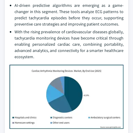
AI-driven predictive algorithms are emerging as a game-
changer in this segment. These tools analyze ECG patterns to
predict tachycardia episodes before they occur, supporting
preventive care strategies and improving patient outcomes.
With the rising prevalence of cardiovascular diseases globally,
tachycardia monitoring devices have become critical through
enabling personalized cardiac care, combining portability,
advanced analytics, and connectivity for a smarter healthcare
ecosystem.