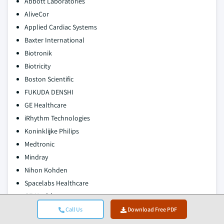
Abbott Laboratories
AliveCor
Applied Cardiac Systems
Baxter International
Biotronik
Biotricity
Boston Scientific
FUKUDA DENSHI
GE Healthcare
iRhythm Technologies
Koninklijke Philips
Medtronic
Mindray
Nihon Kohden
Spacelabs Healthcare
GE Healthcare
Call Us
Download Free PDF
GE Healthcare is a leading player in the global cardiac