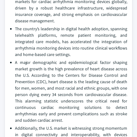
markets for cardiac arrhythmia monitoring devices globally,
driven by a robust healthcare infrastructure, widespread
insurance coverage, and strong emphasis on cardiovascular
disease management.
The country’s leadership in digital health adoption, spanning
telehealth platforms, remote patient monitoring, and
integrated care models, has accelerated the integration of
arrhythmia monitoring devices into routine clinical workflows
and home-based care settings.
A major demographic and epidemiological factor shaping
market growth is the high prevalence of heart disease across
the U.S. According to the Centers for Disease Control and
Prevention (CDC), heart disease is the leading cause of death
for men, women, and most racial and ethnic groups, with one
person dying every 34 seconds from cardiovascular disease.
This alarming statistic underscores the critical need for
continuous cardiac monitoring solutions to detect
arrhythmias early and prevent complications such as stroke
and sudden cardiac arrest.
Additionally, the U.S. market is witnessing strong momentum
in digital connectivity and interoperability, with devices