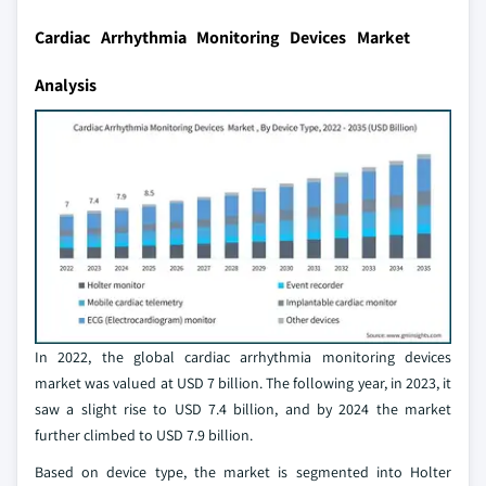
Cardiac Arrhythmia Monitoring Devices Market
Analysis
In 2022, the global cardiac arrhythmia monitoring devices
market was valued at USD 7 billion. The following year, in 2023, it
saw a slight rise to USD 7.4 billion, and by 2024 the market
further climbed to USD 7.9 billion.
Based on device type, the market is segmented into Holter