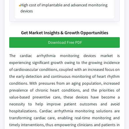
High cost of implantable and advanced monitoring
devices
Get Market Insights & Growth Opportunities
Download Free PDF
The cardiac arrhythmia monitoring devices market is
experiencing significant growth owing to the growing incidence
of cardiovascular conditions, coupled with an increased focus on
the early detection and continuous monitoring of heart rhythm
conditions. With pressures from an aging population, increased
prevalence of chronic heart conditions, and the priorities of
value-based preventive care, these devices have become a
necessity to help improve patient outcomes and avoid
hospitalizations. Cardiac arrhythmia monitoring solutions are
transforming cardiac care, enabling real-time monitoring and
timely interventions, thus empowering clinicians and patients in