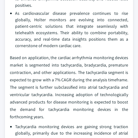
positives.
As cardiovascular disease prevalence continues to rise
globally, Holter monitors are evolving into connected,
patient-centric solutions that integrate seamlessly with
telehealth ecosystems. Their ability to combine portability,
accuracy, and real-time data insights positions them as a
cornerstone of modern cardiac care.
Based on application, the cardiac arrhythmia monitoring devices
market is segmented into tachycardia, bradycardia, premature
contraction, and other applications. The tachycardia segment is
expected to grow with a 7% CAGR during the analysis timeframe.
The segment is further subclassified into atrial tachycardia and
ventricular tachycardia. Increasing adoption of technologically
advanced products for disease monitoring is expected to boost
the demand for tachycardia monitoring devices in the
forthcoming years.
Tachycardia monitoring devices are gaining strong traction
globally, primarily due to the increasing incidence of atrial