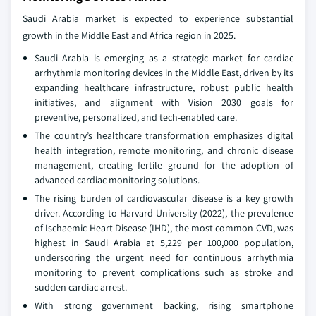
Saudi Arabia market is expected to experience substantial
growth in the Middle East and Africa region in 2025.
Saudi Arabia is emerging as a strategic market for cardiac
arrhythmia monitoring devices in the Middle East, driven by its
expanding healthcare infrastructure, robust public health
initiatives, and alignment with Vision 2030 goals for
preventive, personalized, and tech-enabled care.
The country’s healthcare transformation emphasizes digital
health integration, remote monitoring, and chronic disease
management, creating fertile ground for the adoption of
advanced cardiac monitoring solutions.
The rising burden of cardiovascular disease is a key growth
driver. According to Harvard University (2022), the prevalence
of Ischaemic Heart Disease (IHD), the most common CVD, was
highest in Saudi Arabia at 5,229 per 100,000 population,
underscoring the urgent need for continuous arrhythmia
monitoring to prevent complications such as stroke and
sudden cardiac arrest.
With strong government backing, rising smartphone