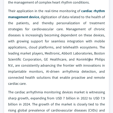
the management of complex heart rhythm conditions.
Their application in the real-time monitoring of
cardiac rhythm
management device
, digitization of data related to the health of
the patients, and thereby personalization of treatment
strategies for cardiovascular care. Management of chronic
diseases is increasingly becoming dependent on these devices,
with growing support for seamless integration with mobile
applications, cloud platforms, and telehealth ecosystems. The
leading market players, Medtronic, Abbott Laboratories, Boston
Scientific Corporation, GE Healthcare, and Koninklijke Philips
N.V., are consistently advancing the frontier with innovations in
implantable monitors, AI-driven arrhythmia detection, and
connected health solutions that enable proactive and remote
cardiac care.
The cardiac arrhythmia monitoring devices market is witnessing
sharp growth, expanding from USD 7 billion in 2022 to USD 7.9
billion in 2024. The growth of the market is closely tied to the
rising global prevalence of cardiovascular diseases (CVDs) and