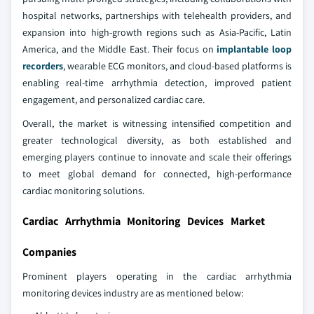
hospital networks, partnerships with telehealth providers, and
expansion into high-growth regions such as Asia-Pacific, Latin
America, and the Middle East. Their focus on
implantable loop
recorders
, wearable ECG monitors, and cloud-based platforms is
enabling real-time arrhythmia detection, improved patient
engagement, and personalized cardiac care.
Overall, the market is witnessing intensified competition and
greater technological diversity, as both established and
emerging players continue to innovate and scale their offerings
to meet global demand for connected, high-performance
cardiac monitoring solutions.
Cardiac Arrhythmia Monitoring Devices Market
Companies
Prominent players operating in the cardiac arrhythmia
monitoring devices industry are as mentioned below: