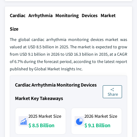
Cardiac Arrhythmia Monitoring Devices Market
Size
The global cardiac arrhythmia monitoring devices market was
valued at USD 8.5 billion in 2025. The market is expected to grow
from USD 9.1 billion in 2026 to USD 16.3 billion in 2035, at a CAGR
of 6.7% during the forecast period, according to the latest report
published by Global Market Insights Inc.
Cardiac Arrhythmia Monitoring Devices
Share
Market Key Takeaways
2025 Market Size
2026 Market Size
$ 8.5 Billion
$ 9.1 Billion