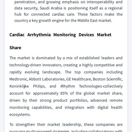
penetration, and growing emphasis on interoperability and
data security, Saudi Arabia is positioning itself as a regional
hub for connected cardiac care. These factors make the
country a key growth engine for the Middle East market.
Cardiac Arrhythmia Monitoring Devices Market
Share
The market is dominated by a mix of established leaders and
technology-driven innovators, creating a highly competitive and
rapidly evolving landscape. The top companies including
Medtronic, Abbott Laboratories, GE Healthcare, Boston Scientific,
Koninklijke Philips, and iRhythm Technologies-collectively
account for approximately 85% of the global market share,
driven by their strong product portfolios, advanced remote
monitoring capabilities, and integration with digital health
ecosystems.
To strengthen their market leadership, these companies are
pursuing multi-pronged strategies, including collaborations with