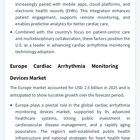
increasingly paired with mobile apps, cloud platforms, and
electronic health records (EHRs). This integration enhances
patient engagement, supports remote monitoring, and
enables predictive analytics for better cardiac care.
Combined with the country’s focus on patient-centric care
and multidisciplinary collaboration, these factors position the
U.S. as a leader in advancing cardiac arrhythmia monitoring
technology adoption.
Europe Cardiac Arrhythmia Monitoring
Devices Market
The Europe market accounted for USD 2.5 billion in 2025 and is
anticipated to show lucrative growth over the forecast period.
Europe plays a pivotal role in the global cardiac arrhythmia
monitoring devices market, supported by its advanced
healthcare systems, strong public investment in
cardiovascular disease management, and a rapidly aging
population. The region’s well-established public health
infrastructure and national strategies for heart health have