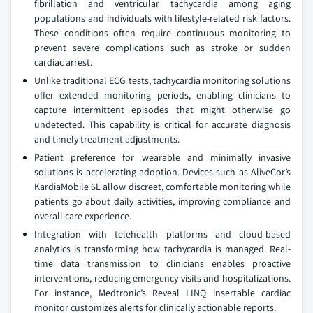
fibrillation and ventricular tachycardia among aging
populations and individuals with lifestyle-related risk factors.
These conditions often require continuous monitoring to
prevent severe complications such as stroke or sudden
cardiac arrest.
Unlike traditional ECG tests, tachycardia monitoring solutions
offer extended monitoring periods, enabling clinicians to
capture intermittent episodes that might otherwise go
undetected. This capability is critical for accurate diagnosis
and timely treatment adjustments.
Patient preference for wearable and minimally invasive
solutions is accelerating adoption. Devices such as AliveCor’s
KardiaMobile 6L allow discreet, comfortable monitoring while
patients go about daily activities, improving compliance and
overall care experience.
Integration with telehealth platforms and cloud-based
analytics is transforming how tachycardia is managed. Real-
time data transmission to clinicians enables proactive
interventions, reducing emergency visits and hospitalizations.
For instance, Medtronic’s Reveal LINQ insertable cardiac
monitor customizes alerts for clinically actionable reports.