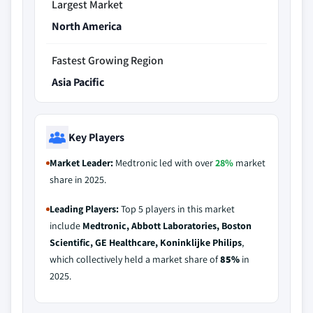
Largest Market
North America
Fastest Growing Region
Asia Pacific
Key Players
Market Leader:
Medtronic led with over
28%
market
share in 2025.
Leading Players:
Top 5 players in this market
include
Medtronic, Abbott Laboratories, Boston
Scientific, GE Healthcare, Koninklijke Philips
,
which collectively held a market share of
85%
in
2025.