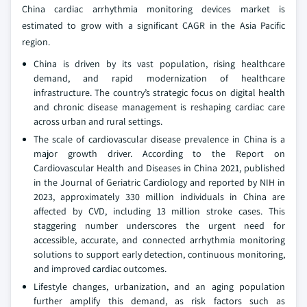
China cardiac arrhythmia monitoring devices market is
estimated to grow with a significant CAGR in the Asia Pacific
region.
China is driven by its vast population, rising healthcare
demand, and rapid modernization of healthcare
infrastructure. The country’s strategic focus on digital health
and chronic disease management is reshaping cardiac care
across urban and rural settings.
The scale of cardiovascular disease prevalence in China is a
major growth driver. According to the Report on
Cardiovascular Health and Diseases in China 2021, published
in the Journal of Geriatric Cardiology and reported by NIH in
2023, approximately 330 million individuals in China are
affected by CVD, including 13 million stroke cases. This
staggering number underscores the urgent need for
accessible, accurate, and connected arrhythmia monitoring
solutions to support early detection, continuous monitoring,
and improved cardiac outcomes.
Lifestyle changes, urbanization, and an aging population
further amplify this demand, as risk factors such as