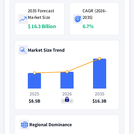
2035 Forecast
CAGR (2026–
Market Size
2035)
$ 16.3 Billion
6.7%
Market Size Trend
2025
2026
2035
$8.5B
$9.1B
$16.3B
Regional Dominance