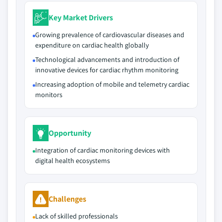
Key Market Drivers
Growing prevalence of cardiovascular diseases and
expenditure on cardiac health globally
Technological advancements and introduction of
innovative devices for cardiac rhythm monitoring
Increasing adoption of mobile and telemetry cardiac
monitors
Opportunity
Integration of cardiac monitoring devices with
digital health ecosystems
Challenges
Lack of skilled professionals