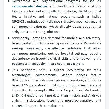
Government and organizational programs focused on
cardiovascular devices
and health are laying a strong
foundation for market growth. For instance, the WHO Global
Hearts Initiative and national programs such as India’s
NPCDCS emphasize early diagnosis, lifestyle modification, and
continuous monitoring, which directly boost adoption of
arrhythmia monitoring solutions.
Additionally, increasing demand for mobile and telemetry-
based cardiac monitors is reshaping cardiac care. Patients are
seeking convenient, cost-effective solutions that allow
continuous monitoring outside hospital settings, reducing
dependency on frequent clinical visits and empowering the
patients to manage their heart health proactively.
This behavioral shift is further accelerated by rapid
technological advancements. Modern devices feature
Bluetooth connectivity, smartphone integration, and cloud-
based ECG data sharing, making monitoring seamless and
interactive. For example, iRhythm’s Zio patch and Medtronic’s
LINQ ICM enable real-time data transmission and AI-driven
arrhythmia detection, fostering a more personalized and
connected approach to cardiac care.