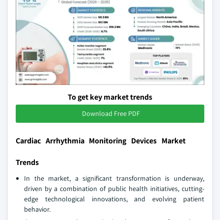
To get key market trends
Download Free PDF
Cardiac Arrhythmia Monitoring Devices Market
Trends
In the market, a significant transformation is underway,
driven by a combination of public health initiatives, cutting-
edge technological innovations, and evolving patient
behavior.