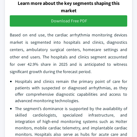
Learn more about the key segments shaping this
market
Download Free PDF
Based on end use, the cardiac arrhythmia monitoring devices
market is segmented into hospitals and clinics, diagnostics
centers, ambulatory surgical centers, homecare settings and
other end users. The hospitals and clinics segment accounted
for over 42.9% share in 2025 and is anticipated to witness
significant growth during the forecast period.
Hospitals and clinics remain the primary point of care for
patients with suspected or diagnosed arrhythmias, as they
offer comprehensive diagnostic capabilities and access to
advanced monitoring technologies.
The segment’s dominance is supported by the availability of
skilled cardiologists, specialized infrastructure, and
integration of high-end monitoring systems such as Holter
monitors, mobile cardiac telemetry, and implantable cardiac
monitors. Hospitals also serve as hubs for acute care and