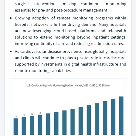
surgical interventions, making continuous monitoring
essential for pre- and post-procedure management.
Growing adoption of remote monitoring programs within
hospital networks is further driving demand. Many hospitals
are now leveraging cloud-based platforms and telehealth
solutions to extend monitoring beyond inpatient settings,
improving continuity of care and reducing readmission rates.
As cardiovascular disease prevalence rises globally, hospitals
and clinics will continue to play a pivotal role in cardiac care,
supported by investments in digital health infrastructure and
remote monitoring capabilities.