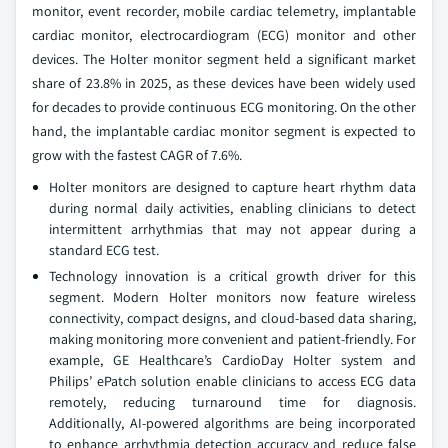
monitor, event recorder, mobile cardiac telemetry, implantable
cardiac monitor, electrocardiogram (ECG) monitor and other
devices. The Holter monitor segment held a significant market
share of 23.8% in 2025, as these devices have been widely used
for decades to provide continuous ECG monitoring. On the other
hand, the implantable cardiac monitor segment is expected to
grow with the fastest CAGR of 7.6%.
Holter monitors are designed to capture heart rhythm data
during normal daily activities, enabling clinicians to detect
intermittent arrhythmias that may not appear during a
standard ECG test.
Technology innovation is a critical growth driver for this
segment. Modern Holter monitors now feature wireless
connectivity, compact designs, and cloud-based data sharing,
making monitoring more convenient and patient-friendly. For
example, GE Healthcare’s CardioDay Holter system and
Philips’ ePatch solution enable clinicians to access ECG data
remotely, reducing turnaround time for diagnosis.
Additionally, AI-powered algorithms are being incorporated
to enhance arrhythmia detection accuracy and reduce false