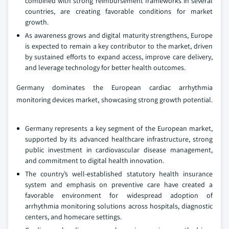
combined with strong reimbursement frameworks in several
countries, are creating favorable conditions for market
growth.
As awareness grows and digital maturity strengthens, Europe
is expected to remain a key contributor to the market, driven
by sustained efforts to expand access, improve care delivery,
and leverage technology for better health outcomes.
Germany dominates the European cardiac arrhythmia
monitoring devices market, showcasing strong growth potential.
Germany represents a key segment of the European market,
supported by its advanced healthcare infrastructure, strong
public investment in cardiovascular disease management,
and commitment to digital health innovation.
The country’s well-established statutory health insurance
system and emphasis on preventive care have created a
favorable environment for widespread adoption of
arrhythmia monitoring solutions across hospitals, diagnostic
centers, and homecare settings.