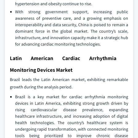
hypertension and obesity continue to rise.
With strong government support, increasing public
awareness of preventive care, and a growing emphasis on
interoperability and data security, China is poised to remain a
dominant force in the global market. The country’s scale,
infrastructure, and innovation capacity make it a strategic hub
for advancing cardiac monitoring technologies.
Latin American Cardiac Arrhythmia
Monitoring Devices Market
Brazil leads the Latin American market, exhibiting remarkable
growth during the analysis period.
Brazil is a key market for cardiac arrhythmia monitoring
devices in Latin America, exhibiting strong growth driven by
rising cardiovascular disease prevalence, expanding
healthcare infrastructure, and increasing adoption of digital
health technologies. The country’s healthcare system is
undergoing rapid transformation, with connected monitoring
tools being prioritized to improve chronic disease