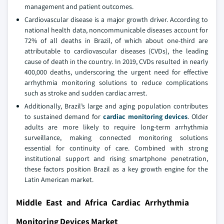
management and patient outcomes.
Cardiovascular disease is a major growth driver. According to
national health data, noncommunicable diseases account for
72% of all deaths in Brazil, of which about one-third are
attributable to cardiovascular diseases (CVDs), the leading
cause of death in the country. In 2019, CVDs resulted in nearly
400,000 deaths, underscoring the urgent need for effective
arrhythmia monitoring solutions to reduce complications
such as stroke and sudden cardiac arrest.
Additionally, Brazil’s large and aging population contributes
to sustained demand for
cardiac monitoring devices
. Older
adults are more likely to require long-term arrhythmia
surveillance, making connected monitoring solutions
essential for continuity of care. Combined with strong
institutional support and rising smartphone penetration,
these factors position Brazil as a key growth engine for the
Latin American market.
Middle East and Africa Cardiac Arrhythmia
Monitoring Devices Market