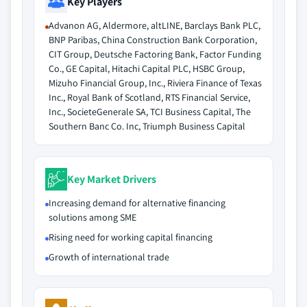
Key Players
Advanon AG, Aldermore, altLINE, Barclays Bank PLC,
BNP Paribas, China Construction Bank Corporation,
CIT Group, Deutsche Factoring Bank, Factor Funding
Co., GE Capital, Hitachi Capital PLC, HSBC Group,
Mizuho Financial Group, Inc., Riviera Finance of Texas
Inc., Royal Bank of Scotland, RTS Financial Service,
Inc., SocieteGenerale SA, TCI Business Capital, The
Southern Banc Co. Inc, Triumph Business Capital
Key Market Drivers
Increasing demand for alternative financing
solutions among SME
Rising need for working capital financing
Growth of international trade