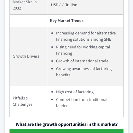
Market Size in
USD 8.8 Trillion
2032
Key Market Trends
Increasing demand for alternative
financing solutions among SME
Rising need for working capital
financing
Growth Drivers
Growth of international trade
Growing awareness of factoring
benefits
High cost of factoring
Pitfalls &
Competition from traditional
Challenges
lenders
What are the growth opportunities in this market?