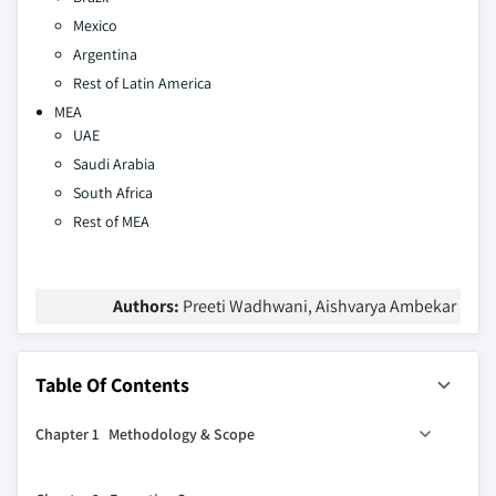
Mexico
Argentina
Rest of Latin America
MEA
UAE
Saudi Arabia
South Africa
Rest of MEA
Authors:
Preeti Wadhwani, Aishvarya Ambekar
Table Of Contents
Chapter 1 Methodology & Scope
1.1 Market scope & definitions