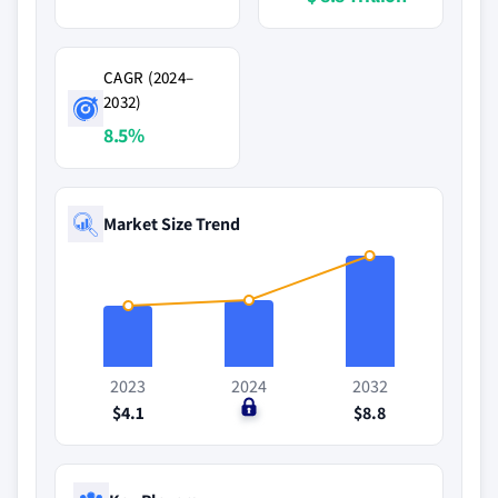
CAGR (2024–
2032)
8.5%
Market Size Trend
2023
2024
2032
$4.1
$0
$8.8