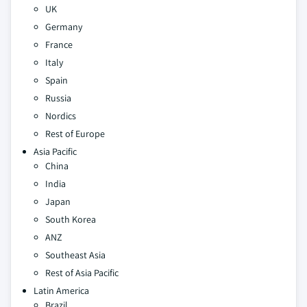
UK
Germany
France
Italy
Spain
Russia
Nordics
Rest of Europe
Asia Pacific
China
India
Japan
South Korea
ANZ
Southeast Asia
Rest of Asia Pacific
Latin America
Brazil