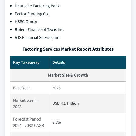
Deutsche Factoring Bank
Factor Funding Co.
HSBC Group
Riviera Finance of Texas Inc.
RTS Financial Service, Inc.
Factoring Services Market Report Attributes
Key Takeaway
Details
Market Size & Growth
Base Year
2023
Market Size in
USD 4.1 Trillion
2023
Forecast Period
8.5%
2024 - 2032 CAGR