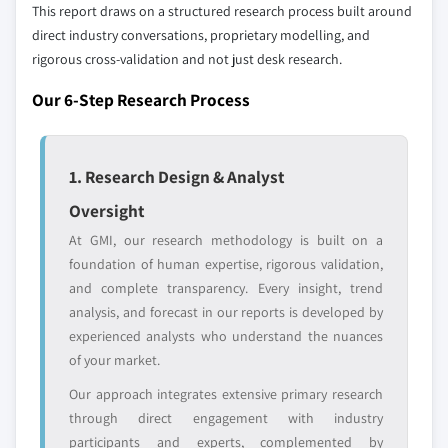
selection - not the full competitive universe.
This report draws on a structured research process built around
10.5.4 Rest of Latin America
direct industry conversations, proprietary modelling, and
10.6 MEA
rigorous cross-validation and not just desk research.
Our market revenue calculations use a bottom-
10.6.1 South Africa
up methodology that accounts for all players
Our 6-Step Research Process
10.6.2 Saudi Arabia
across all regions - including manufacturers,
10.6.3 UAE
distributors, and specialists not individually
profiled. The profiles section spotlights
10.6.4 Rest of MEA
1. Research Design & Analyst
strategically significant players; it does not
define the scope of our market sizing.
Oversight
YOUR COMPETITIVE LANDSCAPE MAY ALSO INCLUDE
At GMI, our research methodology is built on a
Regional or
Distributors and
foundation of human expertise, rigorous validation,
domestic-only
channel partners
and complete transparency. Every insight, trend
leaders not in the
who control market
analysis, and forecast in our reports is developed by
global top tier
access
experienced analysts who understand the nuances
of your market.
Emerging
Niche players
disruptors, startups,
focused on a
Our approach integrates extensive primary research
or adjacent-industry
specific application
through direct engagement with industry
entrants
or end-use
participants and experts, complemented by