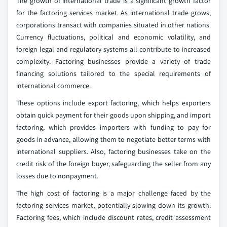
The growth of international trade is a significant growth factor
for the factoring services market. As international trade grows,
corporations transact with companies situated in other nations.
Currency fluctuations, political and economic volatility, and
foreign legal and regulatory systems all contribute to increased
complexity. Factoring businesses provide a variety of trade
financing solutions tailored to the special requirements of
international commerce.
These options include export factoring, which helps exporters
obtain quick payment for their goods upon shipping, and import
factoring, which provides importers with funding to pay for
goods in advance, allowing them to negotiate better terms with
international suppliers. Also, factoring businesses take on the
credit risk of the foreign buyer, safeguarding the seller from any
losses due to nonpayment.
The high cost of factoring is a major challenge faced by the
factoring services market, potentially slowing down its growth.
Factoring fees, which include discount rates, credit assessment