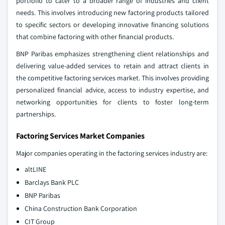
portfolio to cater to a broader range of industries and client
needs. This involves introducing new factoring products tailored
to specific sectors or developing innovative financing solutions
that combine factoring with other financial products.
BNP Paribas emphasizes strengthening client relationships and
delivering value-added services to retain and attract clients in
the competitive factoring services market. This involves providing
personalized financial advice, access to industry expertise, and
networking opportunities for clients to foster long-term
partnerships.
Factoring Services Market Companies
Major companies operating in the factoring services industry are:
altLINE
Barclays Bank PLC
BNP Paribas
China Construction Bank Corporation
CIT Group