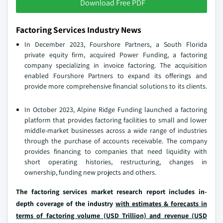
Download Free PDF
Factoring Services Industry News
In December 2023, Fourshore Partners, a South Florida
private equity firm, acquired Power Funding, a factoring
company specializing in invoice factoring. The acquisition
enabled Fourshore Partners to expand its offerings and
provide more comprehensive financial solutions to its clients.
In October 2023, Alpine Ridge Funding launched a factoring
platform that provides factoring facilities to small and lower
middle-market businesses across a wide range of industries
through the purchase of accounts receivable. The company
provides financing to companies that need liquidity with
short operating histories, restructuring, changes in
ownership, funding new projects and others.
The factoring services market research report includes in-
depth coverage of the industry
with estimates & forecasts in
terms of factoring volume (USD Trillion) and revenue (USD