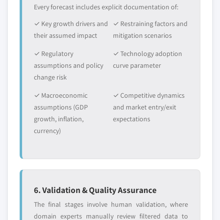
Every forecast includes explicit documentation of:
✓ Key growth drivers and
✓ Restraining factors and
their assumed impact
mitigation scenarios
✓ Regulatory
✓ Technology adoption
assumptions and policy
curve parameter
change risk
✓ Macroeconomic
✓ Competitive dynamics
assumptions (GDP
and market entry/exit
growth, inflation,
expectations
currency)
6. Validation & Quality Assurance
The final stages involve human validation, where
domain experts manually review filtered data to