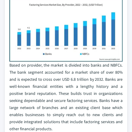
Based on provider, the market is divided into banks and NBFCs.
The bank segment accounted for a market share of over 80%
and is expected to cross over USD 6.8 trillion by 2032. Banks are
well-known financial entities with a lengthy history and a
positive brand reputation. These builds trust in organizations
seeking dependable and secure factoring services. Banks have a
large network of branches and an existing client base which
enables businesses to simply reach out to new clients and
provide integrated solutions that include factoring services and
other financial products.