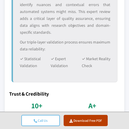
identify nuances and contextual errors that
automated systems might miss. This expert review
adds a critical layer of quality assurance, ensuring
data aligns with research objectives and domain-
specific standards.
Our triple-layer validation process ensures maximum
data reliability:
✓ Statistical
✓ Expert
✓ Market Reality
Validation
Validation
Check
Trust & Credibility
10+
A+
Years in Service
BBB Accreditation
Call Us
Download Free PDF
Consistent delivery since
Professional standards &