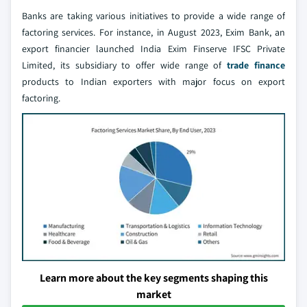
Banks are taking various initiatives to provide a wide range of
factoring services. For instance, in August 2023, Exim Bank, an
export financier launched India Exim Finserve IFSC Private
Limited, its subsidiary to offer wide range of
trade finance
products to Indian exporters with major focus on export
factoring.
Learn more about the key segments shaping this
market