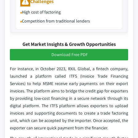
Challenges
High cost of factoring
Competition from traditional lenders
Get Market Insights & Growth Opportunities
Download Free PDF
For instance, in October 2023, RXIL Global, a fintech company,
launched a platform called ITFS (Invoice Trade Financing
Services) to help MSME receive early payments on their export
invoices. The platform aims to bridge the credit gap for exporters
by providing low-cost financing in a secure network through its
digital platform. The ITFS platform allows exporters to upload
invoices and supporting documents to create a trade factoring
unit, which can be accepted by the importer. Once accepted, the
exporter can secure quick payment from the financier.