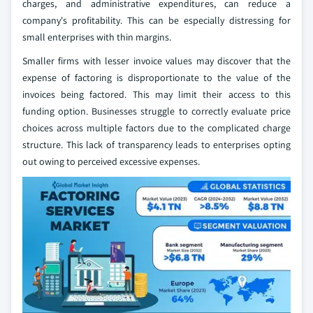
charges, and administrative expenditures, can reduce a
company's profitability. This can be especially distressing for
small enterprises with thin margins.
Smaller firms with lesser invoice values may discover that the
expense of factoring is disproportionate to the value of the
invoices being factored. This may limit their access to this
funding option. Businesses struggle to correctly evaluate price
choices across multiple factors due to the complicated charge
structure. This lack of transparency leads to enterprises opting
out owing to perceived excessive expenses.