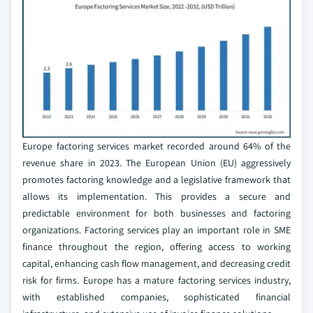
Europe factoring services market recorded around 64% of the
revenue share in 2023. The European Union (EU) aggressively
promotes factoring knowledge and a legislative framework that
allows its implementation. This provides a secure and
predictable environment for both businesses and factoring
organizations. Factoring services play an important role in SME
finance throughout the region, offering access to working
capital, enhancing cash flow management, and decreasing credit
risk for firms. Europe has a mature factoring services industry,
with established companies, sophisticated financial