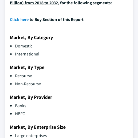
Billion) from 2018 to 2032,
for the following segments:
Click here
to Buy Section of this Report
Market, By Category
Domestic
International
Market, By Type
Recourse
Non-Recourse
Market, By Provider
Banks
NBFC
Market, By Enterprise Size
Large enterprises