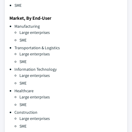
SME
Market, By End-User
Manufacturing
Large enterprises
SME
Transportation & Logistics
Large enterprises
SME
Information Technology
Large enterprises
SME
Healthcare
Large enterprises
SME
Construction
Large enterprises
SME