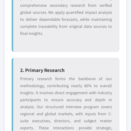
comprehensive secondary research from verified
global sources. We apply quantified impact analysis
Free customization - up to 20% of report
to deliver dependable forecasts, while maintaining
value
complete traceability from original data sources to
Need specific data? Request customization
final insights.
and get the insights tailored to your exact
requirements.
Request Customization →
2. Primary Research
Primary research forms the backbone of our
methodology, contributing nearly 80% to overall
insights. It involves direct engagement with industry
participants to ensure accuracy and depth in
analysis. Our structured interview program covers
regional and global markets, with inputs from C-
suite executives, directors, and subject matter
experts. These interactions provide strategic,