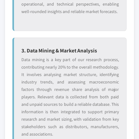
operational, and technical perspectives, enabling
well-rounded insights and reliable market forecasts.
3. Data Mining & Market Analysis
Data mining is a key part of our research process,
contributing nearly 20% to the overall methodology.
It involves analysing market structure, identifying
industry trends, and assessing macroeconomic
factors through revenue share analysis of major
players. Relevant data is collected from both paid
and unpaid sources to build a reliable database. This
information is then integrated to support primary
research and market sizing, with validation from key
stakeholders such as distributors, manufacturers,
and associations.