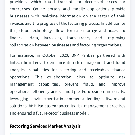
providers, which could translate to decreased prices for
enterprises. Online portals and mobile applications provide
businesses with real-time information on the status of their
invoices and the progress of the factoring process. In addition to
this, cloud technology allows for safe storage and access to
financial data, increasing transparency and improving
collaboration between businesses and factoring organizations.
For instance, in October 2023, BNP Paribas partnered with
fintech firm Lenvi to enhance its risk management and fraud
analytics capabilities for factoring and receivables finance
operations. This collaboration aims to optimize risk
management capabilities, prevent fraud, and improve
operational efficiency across multiple European countries. By
leveraging Lenvi's expertise in commercial lending software and
solutions, BNP Paribas enhanced its risk management practices
and ensured a future-proof business model.
Factoring Services Market Analysis