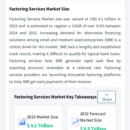
Factoring Services Market Size
Factoring Services Market size was valued at USD 4.1 trillion in
2023 and is estimated to register a CAGR of over 8.5% between
2024 and 2032. Increasing demand for alternative financing
solutions among small and medium-sized enterprises (SME) is a
critical driver for the market. SME lack a lengthy and established
track record, making it difficult to qualify for typical bank loans.
Factoring services help SME generate rapid cash flow by
acquiring accounts receivable at a reduced rate. Factoring
services providers are launching innovative factoring platforms
to help SME get early payments of their invoices.
Factoring Services Market Key Takeaways
Share
2032 Forecast
2023 Market Size
Market Size
$ 4.1 Trillion
$ 8.8 Trillion