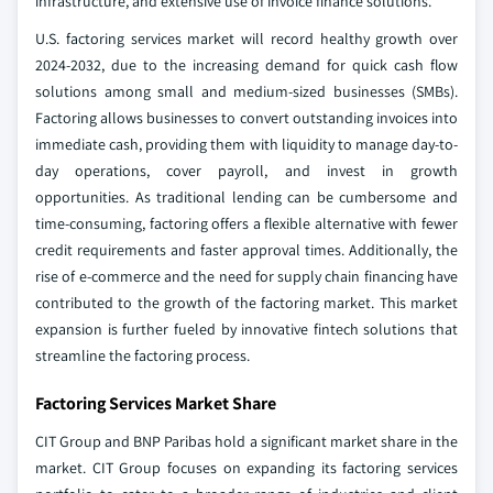
infrastructure, and extensive use of invoice finance solutions.
U.S. factoring services market will record healthy growth over
2024-2032, due to the increasing demand for quick cash flow
solutions among small and medium-sized businesses (SMBs).
Factoring allows businesses to convert outstanding invoices into
immediate cash, providing them with liquidity to manage day-to-
day operations, cover payroll, and invest in growth
opportunities. As traditional lending can be cumbersome and
time-consuming, factoring offers a flexible alternative with fewer
credit requirements and faster approval times. Additionally, the
rise of e-commerce and the need for supply chain financing have
contributed to the growth of the factoring market. This market
expansion is further fueled by innovative fintech solutions that
streamline the factoring process.
Factoring Services Market Share
CIT Group and BNP Paribas hold a significant market share in the
market. CIT Group focuses on expanding its factoring services