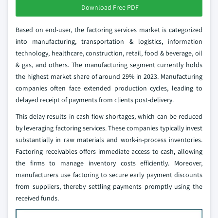
Download Free PDF
Based on end-user, the factoring services market is categorized
into manufacturing, transportation & logistics, information
technology, healthcare, construction, retail, food & beverage, oil
& gas, and others. The manufacturing segment currently holds
the highest market share of around 29% in 2023. Manufacturing
companies often face extended production cycles, leading to
delayed receipt of payments from clients post-delivery.
This delay results in cash flow shortages, which can be reduced
by leveraging factoring services. These companies typically invest
substantially in raw materials and work-in-process inventories.
Factoring receivables offers immediate access to cash, allowing
the firms to manage inventory costs efficiently. Moreover,
manufacturers use factoring to secure early payment discounts
from suppliers, thereby settling payments promptly using the
received funds.