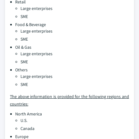
Retail
Large enterprises
SME
Food & Beverage
Large enterprises
SME
Oil & Gas
Large enterprises
SME
Others
Large enterprises
SME
The above information is provided for the following regions and
countries:
North America
U.S.
Canada
Europe