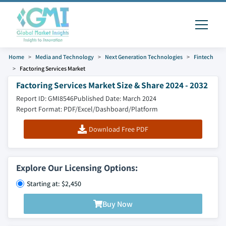
Home
Media and Technology
Next Generation Technologies
Fintech
Factoring Services Market
Factoring Services Market Size & Share 2024 - 2032
Report ID: GMI8546
Published Date: March 2024
Report Format: PDF/Excel/Dashboard/Platform
Download Free PDF
Explore Our Licensing Options:
Starting at: $2,450
Buy Now