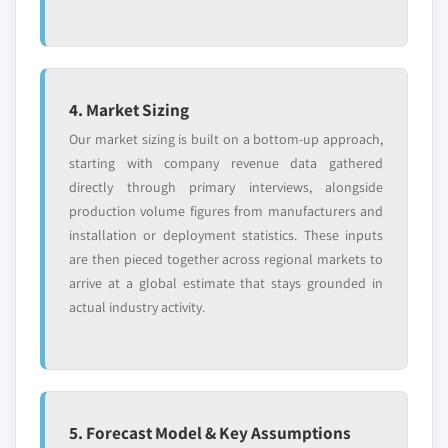
4. Market Sizing
Our market sizing is built on a bottom-up approach,
starting with company revenue data gathered
directly through primary interviews, alongside
production volume figures from manufacturers and
installation or deployment statistics. These inputs
are then pieced together across regional markets to
arrive at a global estimate that stays grounded in
actual industry activity.
5. Forecast Model & Key Assumptions