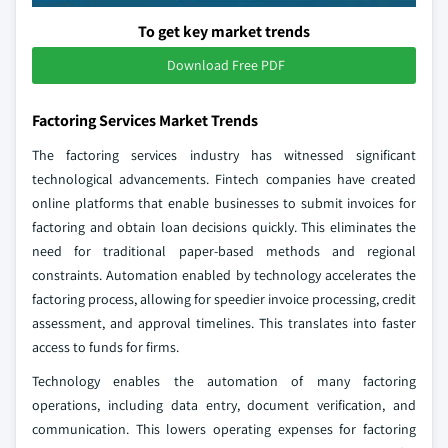
To get key market trends
Download Free PDF
Factoring Services Market Trends
The factoring services industry has witnessed significant
technological advancements. Fintech companies have created
online platforms that enable businesses to submit invoices for
factoring and obtain loan decisions quickly. This eliminates the
need for traditional paper-based methods and regional
constraints. Automation enabled by technology accelerates the
factoring process, allowing for speedier invoice processing, credit
assessment, and approval timelines. This translates into faster
access to funds for firms.
Technology enables the automation of many factoring
operations, including data entry, document verification, and
communication. This lowers operating expenses for factoring