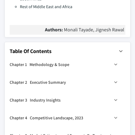
Rest of Middle East and Africa
Authors:
Monali Tayade, Jignesh Rawal
Table Of Contents
Chapter 1 Methodology & Scope
1.1 Market scope & definitions
Chapter 2 Executive Summary
1.2 Research design
1.2.1 Research approach
0
2.1 Industry 360
synopsis
Chapter 3 Industry Insights
1.2.2 Data collection methods
1.3 Base estimates & calculations
3.1 Industry ecosystem analysis
Chapter 4 Competitive Landscape, 2023
1.3.1 Base year calculation
3.2 Industry impact forces
1.3.2 Key trends for market estimation
3.2.1 Growth drivers
4.1 Introduction