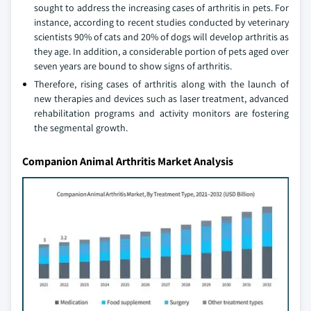
sought to address the increasing cases of arthritis in pets. For
instance, according to recent studies conducted by veterinary
scientists 90% of cats and 20% of dogs will develop arthritis as
they age. In addition, a considerable portion of pets aged over
seven years are bound to show signs of arthritis.
Therefore, rising cases of arthritis along with the launch of
new therapies and devices such as laser treatment, advanced
rehabilitation programs and activity monitors are fostering
the segmental growth.
Companion Animal Arthritis Market Analysis