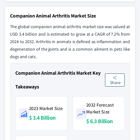
Companion Animal Arthritis Market Size
The global companion animal arthritis market size was valued at
USD 3.4 billion and is estimated to grow at a CAGR of 7.2% from
2024 to 2032. Arthritis in animals is defined as inflammation and
degeneration of the joints and is a common ailment in pets like
dogs and cats.
Companion Animal Arthritis Market Key
Share
Takeaways
2032 Forecast
2023 Market Size
Market Size
$ 3.4 Billion
$ 6.3 Billion