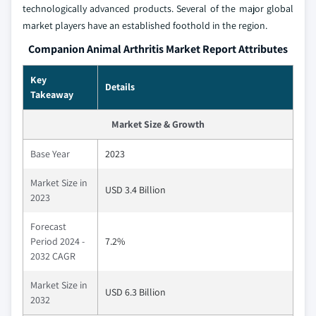
technologically advanced products. Several of the major global
market players have an established foothold in the region.
Companion Animal Arthritis Market Report Attributes
Key
Details
Takeaway
Market Size & Growth
Base Year
2023
Market Size in
USD 3.4 Billion
2023
Forecast
Period 2024 -
7.2%
2032 CAGR
Market Size in
USD 6.3 Billion
2032