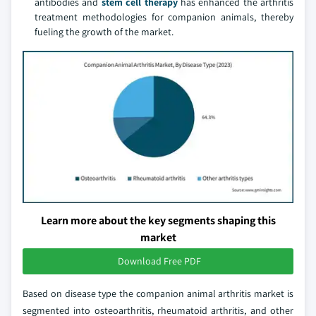
antibodies and
stem cell therapy
has enhanced the arthritis
treatment methodologies for companion animals, thereby
fueling the growth of the market.
Learn more about the key segments shaping this
market
Download Free PDF
Based on disease type the companion animal arthritis market is
segmented into osteoarthritis, rheumatoid arthritis, and other