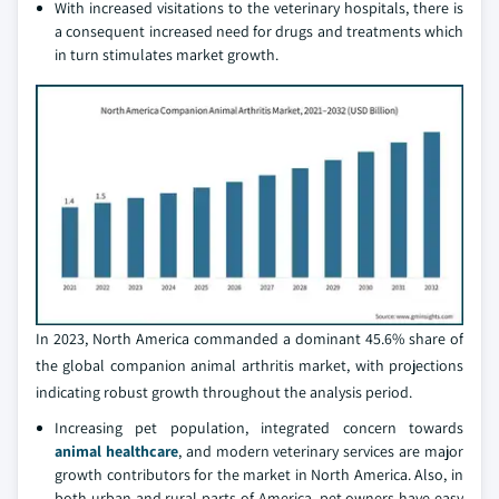
With increased visitations to the veterinary hospitals, there is
a consequent increased need for drugs and treatments which
in turn stimulates market growth.
In 2023, North America commanded a dominant 45.6% share of
the global companion animal arthritis market, with projections
indicating robust growth throughout the analysis period.
Increasing pet population, integrated concern towards
animal healthcare
, and modern veterinary services are major
growth contributors for the market in North America. Also, in
both urban and rural parts of America, pet owners have easy