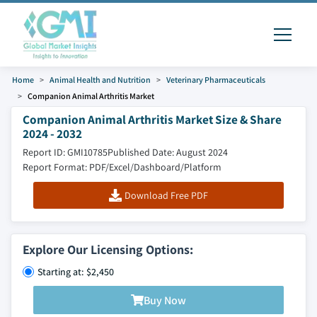
Home
Animal Health and Nutrition
Veterinary Pharmaceuticals
Companion Animal Arthritis Market
Companion Animal Arthritis Market Size & Share
2024 - 2032
Report ID: GMI10785
Published Date: August 2024
Report Format: PDF/Excel/Dashboard/Platform
Download Free PDF
Explore Our Licensing Options:
Starting at: $2,450
Buy Now