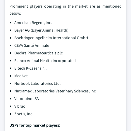
Prominent players operating in the market are as mentioned
below:
American Regent, Inc.
Bayer AG (Bayer Animal Health)
Boehringer Ingelheim International GmbH
CEVA Santé Animale
Dechra Pharmaceuticals plc
Elanco Animal Health Incorporated
Eltech K-Laser s.r.l.
Medivet
Norbook Laboratories Ltd.
Nutramax Laboratories Veterinary Sciences, Inc
Vetoquinol SA
Vibrac
Zoetis, Inc.
USPs for top market players: