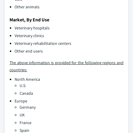
Other animals
Market, By End Use
Veterinary hospitals
Veterinary clinics
Veterinary rehabilitation centers
Other end users
The above information is provided for the following regions and
countries:
North America
U.S.
Canada
Europe
Germany
UK
France
Spain