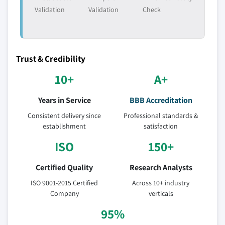
Validation
Validation
Check
Trust & Credibility
10+
A+
Years in Service
BBB Accreditation
Consistent delivery since
Professional standards &
establishment
satisfaction
ISO
150+
Certified Quality
Research Analysts
ISO 9001-2015 Certified
Across 10+ industry
Company
verticals
95%