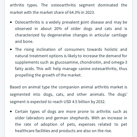
arthritis types. The osteoarthritis segment dominated the
market with the market share of 64.3% in 2023.
Osteoarthritis is a widely prevalent joint disease and may be
observed in about 20% of older dogs and cats and is
characterized by degenerative changes in articular cartilage
and bone.
The rising inclination of consumers towards holistic and
natural treatment options is likely to increase the demand for
supplements such as glucosamine, chondroitin, and omega-3
fatty acids. This will help manage canine osteoarthritis, thus
propelling the growth of the market.
Based on animal type the companion animal arthritis market is
segmented into dogs, cats, and other animals. The dogs’
segment is expected to reach USD 4.5 billion by 2032.
Certain types of dogs are more prone to arthritis such as
older labradors and german shepherds. With an increase in
the rate of adoption of pets, expenses related to pet
healthcare facilities and products are also on the rise.