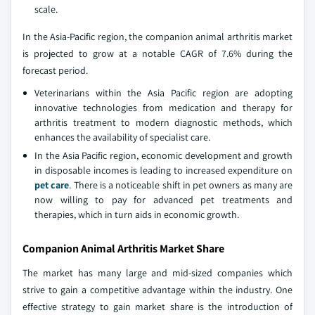
scale.
In the Asia-Pacific region, the companion animal arthritis market
is projected to grow at a notable CAGR of 7.6% during the
forecast period.
Veterinarians within the Asia Pacific region are adopting
innovative technologies from medication and therapy for
arthritis treatment to modern diagnostic methods, which
enhances the availability of specialist care.
In the Asia Pacific region, economic development and growth
in disposable incomes is leading to increased expenditure on
pet care
. There is a noticeable shift in pet owners as many are
now willing to pay for advanced pet treatments and
therapies, which in turn aids in economic growth.
Companion Animal Arthritis Market Share
The market has many large and mid-sized companies which
strive to gain a competitive advantage within the industry. One
effective strategy to gain market share is the introduction of