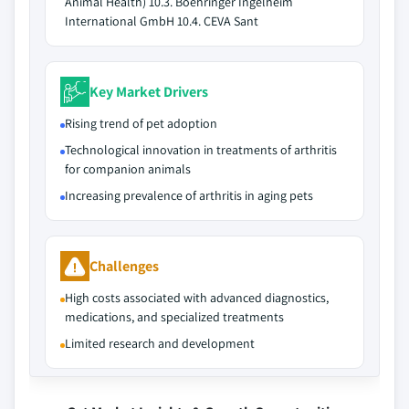
Animal Health) 10.3. Boehringer Ingelheim
International GmbH 10.4. CEVA Sant
Key Market Drivers
Rising trend of pet adoption
Technological innovation in treatments of arthritis
for companion animals
Increasing prevalence of arthritis in aging pets
Challenges
High costs associated with advanced diagnostics,
medications, and specialized treatments
Limited research and development