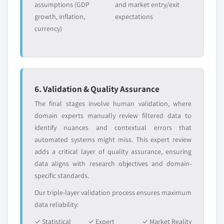
assumptions (GDP
and market entry/exit
growth, inflation,
expectations
currency)
6. Validation & Quality Assurance
The final stages involve human validation, where
domain experts manually review filtered data to
identify nuances and contextual errors that
automated systems might miss. This expert review
adds a critical layer of quality assurance, ensuring
data aligns with research objectives and domain-
specific standards.
Our triple-layer validation process ensures maximum
data reliability:
✓ Statistical
✓ Expert
✓ Market Reality