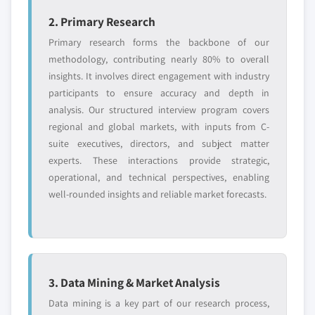
2. Primary Research
Primary research forms the backbone of our
methodology, contributing nearly 80% to overall
insights. It involves direct engagement with industry
participants to ensure accuracy and depth in
analysis. Our structured interview program covers
regional and global markets, with inputs from C-
suite executives, directors, and subject matter
experts. These interactions provide strategic,
operational, and technical perspectives, enabling
well-rounded insights and reliable market forecasts.
3. Data Mining & Market Analysis
Data mining is a key part of our research process,