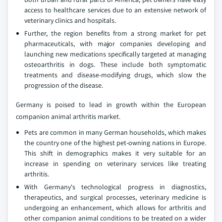
access to healthcare services due to an extensive network of
veterinary clinics and hospitals.
Further, the region benefits from a strong market for pet
pharmaceuticals, with major companies developing and
launching new medications specifically targeted at managing
osteoarthritis in dogs. These include both symptomatic
treatments and disease-modifying drugs, which slow the
progression of the disease.
Germany is poised to lead in growth within the European
companion animal arthritis market.
Pets are common in many German households, which makes
the country one of the highest pet-owning nations in Europe.
This shift in demographics makes it very suitable for an
increase in spending on veterinary services like treating
arthritis.
With Germany's technological progress in diagnostics,
therapeutics, and surgical processes, veterinary medicine is
undergoing an enhancement, which allows for arthritis and
other companion animal conditions to be treated on a wider