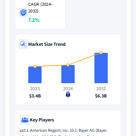
CAGR (2024–
2032)
7.2%
Market Size Trend
2023
2024
2032
$3.4B
$0
$6.3B
Key Players
10.1. American Regent, Inc. 10.2. Bayer AG (Bayer