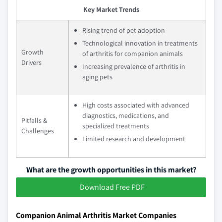
Key Market Trends
Rising trend of pet adoption
Technological innovation in treatments
Growth
of arthritis for companion animals
Drivers
Increasing prevalence of arthritis in
aging pets
High costs associated with advanced
diagnostics, medications, and
Pitfalls &
specialized treatments
Challenges
Limited research and development
What are the growth opportunities in this market?
Download Free PDF
Companion Animal Arthritis Market Companies