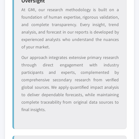
Oversight
or adjacent-industry
specific application
entrants
or end-use
At GMI, our research methodology is built on a
foundation of human expertise, rigorous validation,
and complete transparency. Every insight, trend
Free customization - up to 20% of report
analysis, and forecast in our reports is developed by
value
experienced analysts who understand the nuances
Need specific data? Request customization
of your market.
and get the insights tailored to your exact
requirements.
Our approach integrates extensive primary research
through direct engagement with industry
Request Customization →
participants and experts, complemented by
comprehensive secondary research from verified
global sources. We apply quantified impact analysis
to deliver dependable forecasts, while maintaining
complete traceability from original data sources to
final insights.