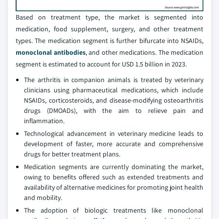
Based on treatment type, the market is segmented into
medication, food supplement, surgery, and other treatment
types. The medication segment is further bifurcate into NSAIDs,
monoclonal antibodies
, and other medications. The medication
segment is estimated to account for USD 1.5 billion in 2023.
The arthritis in companion animals is treated by veterinary
clinicians using pharmaceutical medications, which include
NSAIDs, corticosteroids, and disease-modifying osteoarthritis
drugs (DMOADs), with the aim to relieve pain and
inflammation.
Technological advancement in veterinary medicine leads to
development of faster, more accurate and comprehensive
drugs for better treatment plans.
Medication segments are currently dominating the market,
owing to benefits offered such as extended treatments and
availability of alternative medicines for promoting joint health
and mobility.
The adoption of biologic treatments like monoclonal