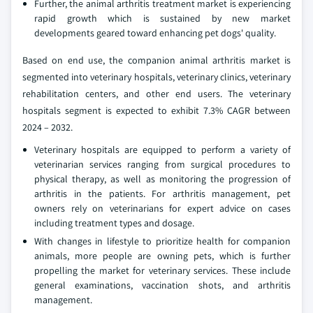
Further, the animal arthritis treatment market is experiencing
rapid growth which is sustained by new market
developments geared toward enhancing pet dogs' quality.
Based on end use, the companion animal arthritis market is
segmented into veterinary hospitals, veterinary clinics, veterinary
rehabilitation centers, and other end users. The veterinary
hospitals segment is expected to exhibit 7.3% CAGR between
2024 – 2032.
Veterinary hospitals are equipped to perform a variety of
veterinarian services ranging from surgical procedures to
physical therapy, as well as monitoring the progression of
arthritis in the patients. For arthritis management, pet
owners rely on veterinarians for expert advice on cases
including treatment types and dosage.
With changes in lifestyle to prioritize health for companion
animals, more people are owning pets, which is further
propelling the market for veterinary services. These include
general examinations, vaccination shots, and arthritis
management.