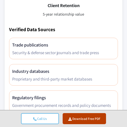
Client Retention
5-year relationship value
Verified Data Sources
Trade publications
Security & defense sector journals and trade press
Industry databases
Proprietary and third-party market databases
Regulatory filings
Government procurement records and policy documents
Call Us
Download Free PDF
Academic research