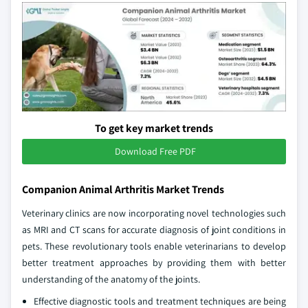
To get key market trends
Download Free PDF
Companion Animal Arthritis Market Trends
Veterinary clinics are now incorporating novel technologies such
as MRI and CT scans for accurate diagnosis of joint conditions in
pets. These revolutionary tools enable veterinarians to develop
better treatment approaches by providing them with better
understanding of the anatomy of the joints.
Effective diagnostic tools and treatment techniques are being