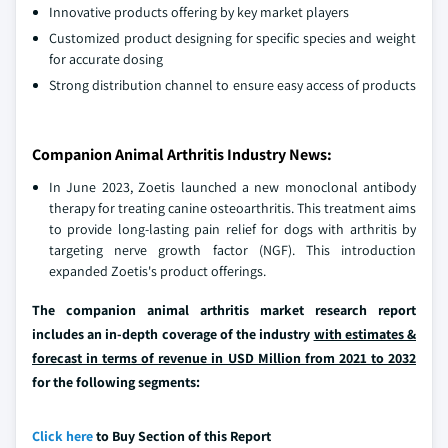
Innovative products offering by key market players
Customized product designing for specific species and weight
for accurate dosing
Strong distribution channel to ensure easy access of products
Companion Animal Arthritis Industry News:
In June 2023, Zoetis launched a new monoclonal antibody
therapy for treating canine osteoarthritis. This treatment aims
to provide long-lasting pain relief for dogs with arthritis by
targeting nerve growth factor (NGF). This introduction
expanded Zoetis's product offerings.
The companion animal arthritis market research report
includes an in-depth coverage of the industry
with estimates &
forecast in terms of revenue in USD Million from 2021 to 2032
for the following segments:
Click here
to Buy Section of this Report