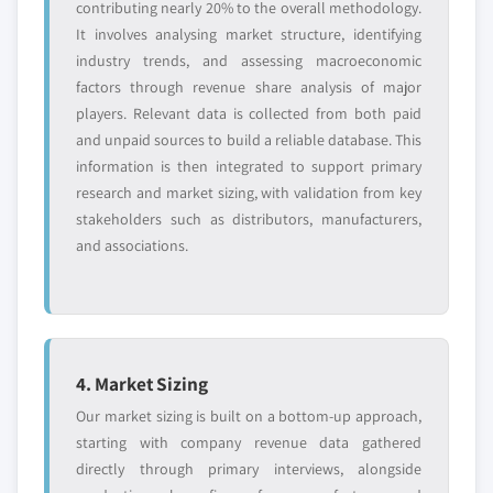
contributing nearly 20% to the overall methodology.
It involves analysing market structure, identifying
industry trends, and assessing macroeconomic
factors through revenue share analysis of major
players. Relevant data is collected from both paid
and unpaid sources to build a reliable database. This
information is then integrated to support primary
research and market sizing, with validation from key
stakeholders such as distributors, manufacturers,
and associations.
4. Market Sizing
Our market sizing is built on a bottom-up approach,
starting with company revenue data gathered
directly through primary interviews, alongside