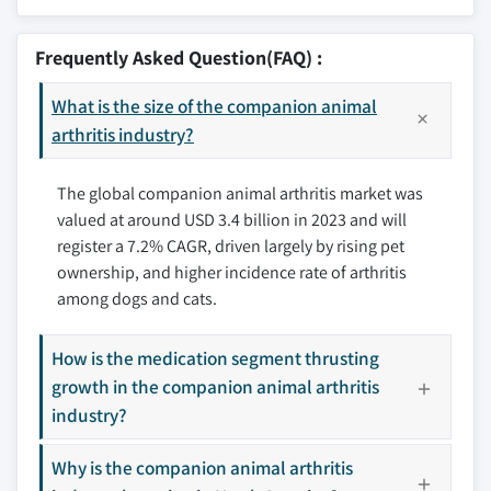
9.2.1 U.S.
10.1 American Regent, Inc.
9.2.2 Canada
10.2 Bayer AG (Bayer Animal Health)
Frequently Asked Question(FAQ) :
9.3 Europe
10.3 Boehringer Ingelheim International GmbH
9.3.1 Germany
What is the size of the companion animal
10.4 CEVA Santé Animale
9.3.2 UK
arthritis industry?
10.5 Dechra Pharmaceuticals plc
9.3.3 France
10.6 Elanco
The global companion animal arthritis market was
9.3.4 Spain
10.7 Eltech K-Laser s.r.l.
valued at around USD 3.4 billion in 2023 and will
9.3.5 Italy
10.8 Medivet
register a 7.2% CAGR, driven largely by rising pet
9.3.6 Netherlands
10.9 Norbrook laboratories
ownership, and higher incidence rate of arthritis
9.3.7 Rest of Europe
10.10 Nutramax Laboratories Veterinary Sciences,
among dogs and cats.
Inc
9.4 Asia Pacific
10.11 Vetoquinol SA
9.4.1 Japan
How is the medication segment thrusting
10.12 Vibrac
9.4.2 China
growth in the companion animal arthritis
10.13 Zoetis, Inc.
9.4.3 India
industry?
9.4.4 Australia
Why is the companion animal arthritis
9.4.5 South Korea
Don't see your key competitors?