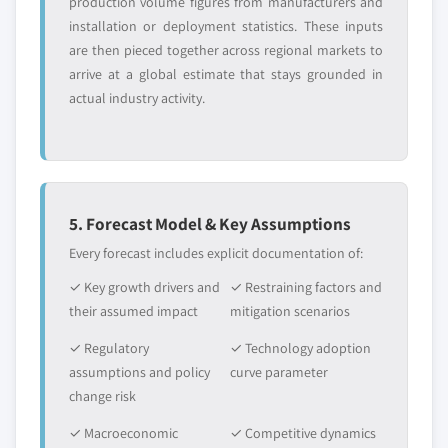
production volume figures from manufacturers and
installation or deployment statistics. These inputs
are then pieced together across regional markets to
arrive at a global estimate that stays grounded in
actual industry activity.
5. Forecast Model & Key Assumptions
Every forecast includes explicit documentation of:
✓ Key growth drivers and
✓ Restraining factors and
their assumed impact
mitigation scenarios
✓ Regulatory
✓ Technology adoption
assumptions and policy
curve parameter
change risk
✓ Macroeconomic
✓ Competitive dynamics