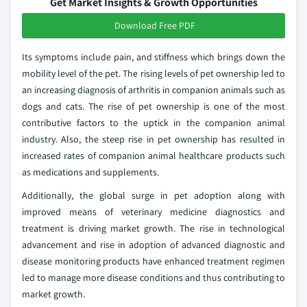
Get Market Insights & Growth Opportunities
Download Free PDF
Its symptoms include pain, and stiffness which brings down the
mobility level of the pet. The rising levels of pet ownership led to
an increasing diagnosis of arthritis in companion animals such as
dogs and cats. The rise of pet ownership is one of the most
contributive factors to the uptick in the companion animal
industry. Also, the steep rise in pet ownership has resulted in
increased rates of companion animal healthcare products such
as medications and supplements.
Additionally, the global surge in pet adoption along with
improved means of veterinary medicine diagnostics and
treatment is driving market growth. The rise in technological
advancement and rise in adoption of advanced diagnostic and
disease monitoring products have enhanced treatment regimen
led to manage more disease conditions and thus contributing to
market growth.