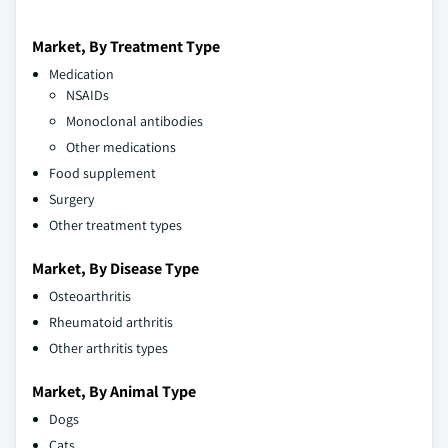
Market, By Treatment Type
Medication
NSAIDs
Monoclonal antibodies
Other medications
Food supplement
Surgery
Other treatment types
Market, By Disease Type
Osteoarthritis
Rheumatoid arthritis
Other arthritis types
Market, By Animal Type
Dogs
Cats