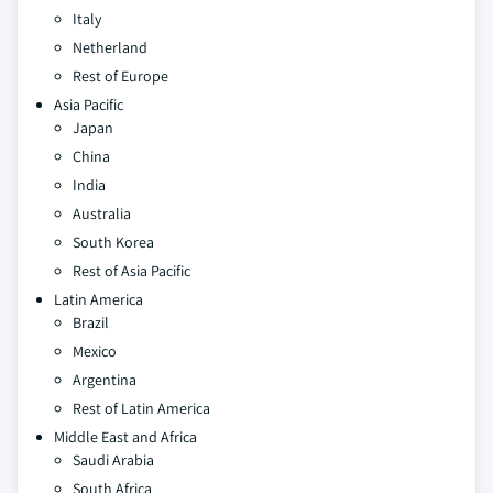
Italy
Netherland
Rest of Europe
Asia Pacific
Japan
China
India
Australia
South Korea
Rest of Asia Pacific
Latin America
Brazil
Mexico
Argentina
Rest of Latin America
Middle East and Africa
Saudi Arabia
South Africa