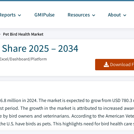
Reports
GMIPulse
Resources
About
Pet Bird Health Market
& Share 2025 – 2034
/Excel/Dashboard/Platform
Download F
6.8 million in 2024. The market is expected to grow from USD 780.3 
ast period. The growth in the market is attributed to increased awa
 by bird owners and veterinarians. According to the American Vete
he U.S. have birds as pets. This highlights need for bird health care 