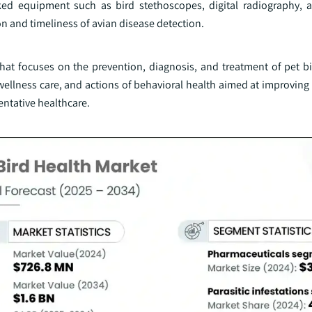
nked equipment such as bird stethoscopes, digital radiography, 
n and timeliness of avian disease detection.
hat focuses on the prevention, diagnosis, and treatment of pet bir
ellness care, and actions of behavioral health aimed at improving 
entative healthcare.