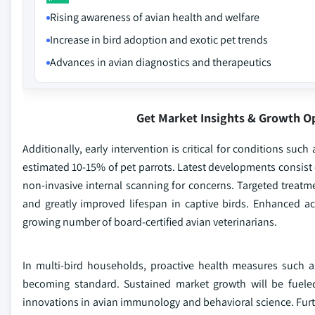
Rising awareness of avian health and welfare
Increase in bird adoption and exotic pet trends
Advances in avian diagnostics and therapeutics
Get Market Insights & Growth O
Additionally, early intervention is critical for conditions suc
estimated 10-15% of pet parrots. Latest developments consist 
non-invasive internal scanning for concerns. Targeted treat
and greatly improved lifespan in captive birds. Enhanced a
growing number of board-certified avian veterinarians.
In multi-bird households, proactive health measures such as
becoming standard. Sustained market growth will be fueled
innovations in avian immunology and behavioral science. Furth