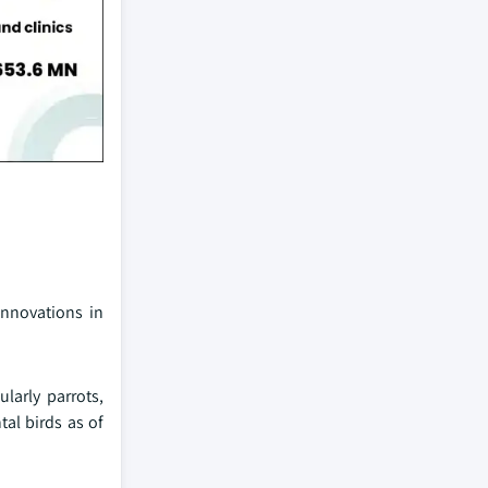
innovations in
larly parrots,
al birds as of