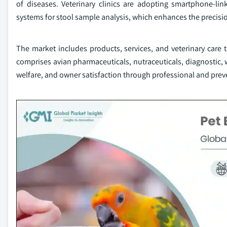
of diseases. Veterinary clinics are adopting smartphone-li
systems for stool sample analysis, which enhances the precisio
The market includes products, services, and veterinary care t
comprises avian pharmaceuticals, nutraceuticals, diagnostic, w
welfare, and owner satisfaction through professional and prev