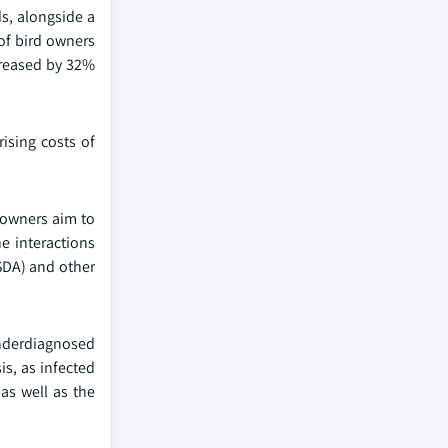
s, alongside a
of bird owners
creased by 32%
ising costs of
 owners aim to
he interactions
SDA) and other
underdiagnosed
is, as infected
as well as the