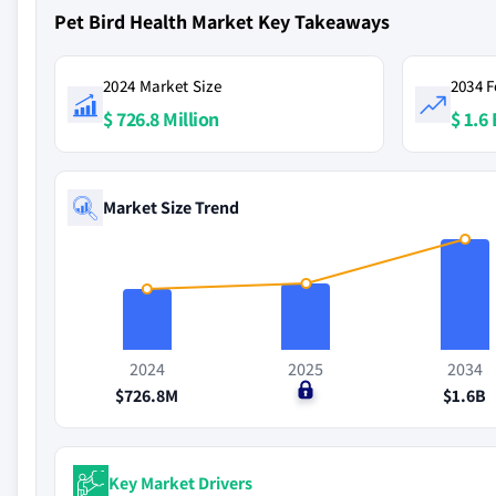
Pet Bird Health Market Key Takeaways
2024 Market Size
2034 F
$ 726.8 Million
$ 1.6 
Market Size Trend
2024
2025
2034
$726.8M
$0
$1.6B
Key Market Drivers