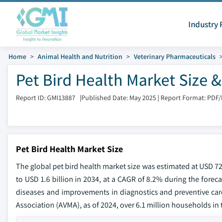
Industry 
Home
Animal Health and Nutrition
Veterinary Pharmaceuticals
Pet Bird Health Market Size 
Report ID: GMI13887
|
Published Date: May 2025
|
Report Format: PDF
Pet Bird Health Market Size
The global pet bird health market size was estimated at USD 72
to USD 1.6 billion in 2034, at a CAGR of 8.2% during the forec
diseases and improvements in diagnostics and preventive care
Association (AVMA), as of 2024, over 6.1 million households in t