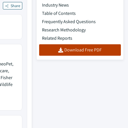
Industry News
Share
Table of Contents
Frequently Asked Questions
Research Methodology
Related Reports
Download Free PDF
meoPet,
care,
 Fisher
Wildlife