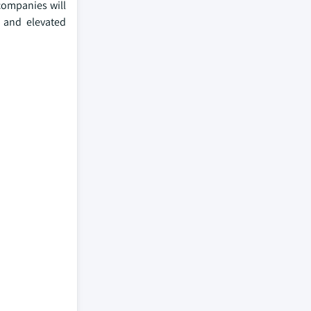
 companies will
n and elevated