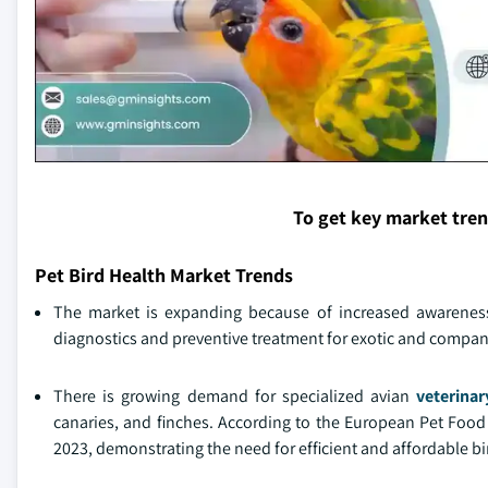
To get key market tre
Pet Bird Health Market Trends
The market is expanding because of increased awareness 
diagnostics and preventive treatment for exotic and compan
There is growing demand for specialized avian
veterinar
canaries, and finches. According to the European Pet Food 
2023, demonstrating the need for efficient and affordable bir