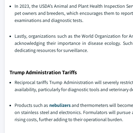
In 2023, the USDA’s Animal and Plant Health Inspection Ser
pet owners and breeders, which encourages them to report a
examinations and diagnostic tests.
Lastly, organizations such as the World Organization for A
acknowledging their importance in disease ecology. Such
dedicating resources for surveillance.
Trump Administration Tariffs
Reciprocal tariffs Trump Administration will severely restr
availability, particularly for diagnostic tools and veterinary 
Products such as
nebulizers
and thermometers will become co
on stainless steel and electronics. Formulators will pursue
rising costs, further adding to their operational burden.