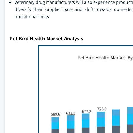
Veterinary drug manufacturers will also experience producti
diversify their supplier base and shift towards domesti
operational costs.
Pet Bird Health Market Analysis