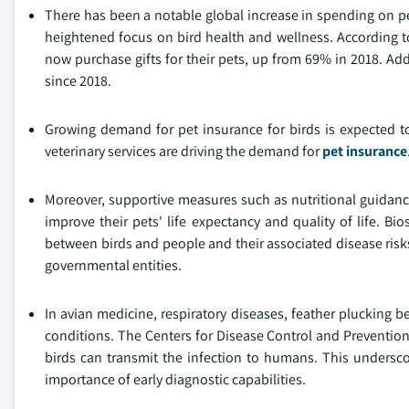
There has been a notable global increase in spending on pe
heightened focus on bird health and wellness. According t
now purchase gifts for their pets, up from 69% in 2018. Ad
since 2018.
Growing demand for pet insurance for birds is expected to
veterinary services are driving the demand for
pet insurance
Moreover, supportive measures such as nutritional guidan
improve their pets' life expectancy and quality of life. Bio
between birds and people and their associated disease risk
governmental entities.
In avian medicine, respiratory diseases, feather plucking 
conditions. The Centers for Disease Control and Prevention
birds can transmit the infection to humans. This underscor
importance of early diagnostic capabilities.