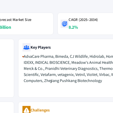
orecast Market Size
CAGR (2025–2034)
Billion
8.2%
Key Players
AdvaCare Pharma, Bimeda, CJ Wildlife, Hidrolab, Ho
IDEXX, INDICAL BIOSCIENCE, Meadow's Animal Health
Merck & Co., Pranidhi Veterinary Diagnostics, Thermo
Scientific, Vetafarm, vetagenix, Vetnil, VioVet, Virbac, 
Computers, Zhejiang Pushkang Biotechnology
Challenges