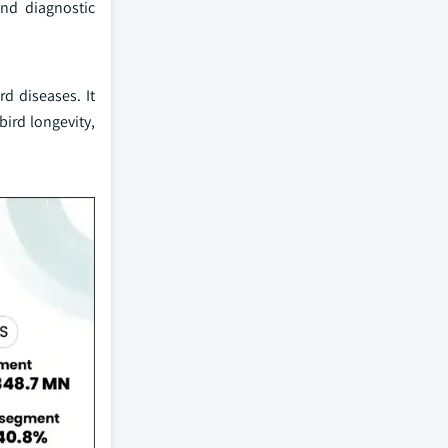
and diagnostic
d diseases. It
bird longevity,