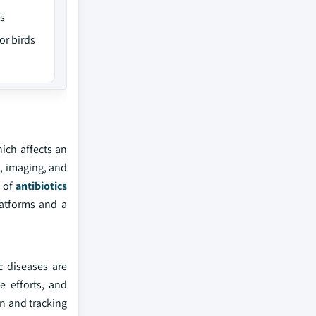
gs
or birds
hich affects an
, imaging, and
e of
antibiotics
atforms and a
c diseases are
e efforts, and
on and tracking