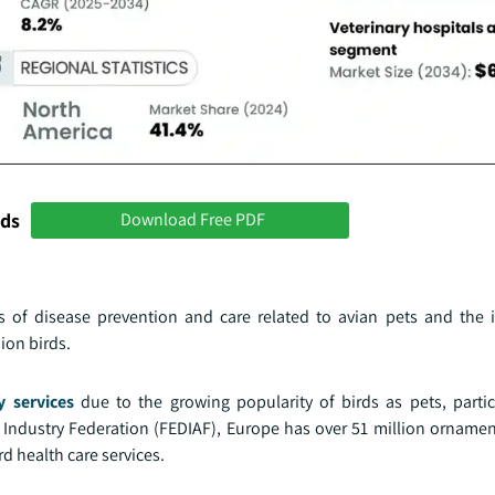
nds
Download Free PDF
of disease prevention and care related to avian pets and the 
ion birds.
y services
due to the growing popularity of birds as pets, particu
Industry Federation (FEDIAF), Europe has over 51 million ornament
d health care services.