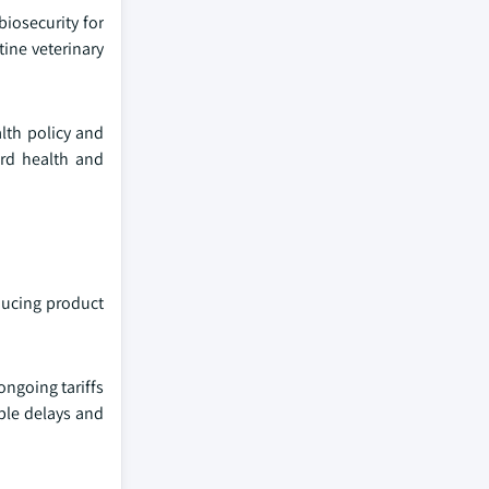
iosecurity for
ine veterinary
lth policy and
ird health and
educing product
ongoing tariffs
able delays and