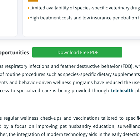
Limited availability of species-specific veterinary dru
High treatment costs and low insurance penetration f
pportunities
Download Free PDF
h as respiratory infections and feather destructive behavior (FDB), w
of routine procedures such as species-specific dietary supplements
ments and behavior-driven wellness programs have reduced the us
ccess to specialized care is being provided through
telehealth
pl
 regular wellness check-ups and vaccinations tailored to specifi
 by a focus on improving pet husbandry education, surveillanc
er, the integration of modern technology aids in the early detecti