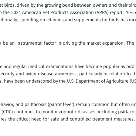
t birds, driven by the growing bond between owners and their bird
o the 2024 American Pet Products Association (APPA) report, 76% 
ditionally, spending on vitamins and supplements for birds has in
 be an instrumental factor in driving the market expansion. The r
.
ce and regular medical examinations have become popular as bird
security and avian disease awareness, particularly in relation to t
s, have been underscored by the U.S. Department of Agriculture (U
behavior, and psittacosis (parrot fever) remain common but often 
 (CDC) continues to monitor zoonotic diseases, including psittacos
es the critical need for safe and controlled treatment measures, 