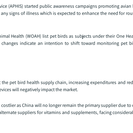
vice (APHIS) started public awareness campaigns promoting avian b
ny signs of illness which is expected to enhance the need for rout
nimal Health (WOAH) list pet birds as subjects under their One Hea
 changes indicate an intention to shift toward monitoring pet b
ict the pet bird health supply chain, increasing expenditures and r
devices will negatively impact the market.
stlier as China will no longer remain the primary supplier due to 
 alternate suppliers for vitamins and supplements, facing consider