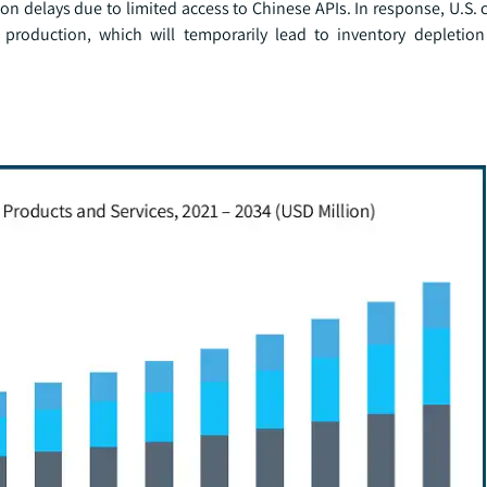
on delays due to limited access to Chinese APIs. In response, U.S.
c production, which will temporarily lead to inventory depletio