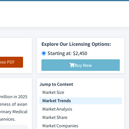
Explore Our Licensing Options:
Starting at: $2,450
ree PDF
Buy Now
Jump to Content
Market Size
million in 2025
Market Trends
reness of avian
Market Analysis
rinary Medical
Market Share
services.
Market Companies