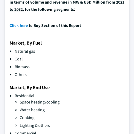
in terms of volume and revenue in MW & USD Million from 2021
to 2032
, for the following segments:
Click here
to Buy Section of this Report
Market, By Fuel
Natural gas
Coal
Biomass
Others
Market, By End Use
Residential
Space heating/cooling
Water heating
Cooking
Lighting & others
Commercial