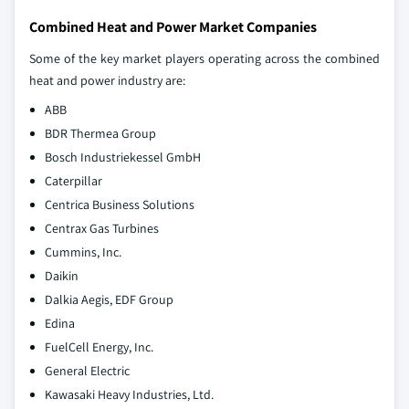
Combined Heat and Power Market Companies
Some of the key market players operating across the combined
heat and power industry are:
ABB
BDR Thermea Group
Bosch Industriekessel GmbH
Caterpillar
Centrica Business Solutions
Centrax Gas Turbines
Cummins, Inc.
Daikin
Dalkia Aegis, EDF Group
Edina
FuelCell Energy, Inc.
General Electric
Kawasaki Heavy Industries, Ltd.