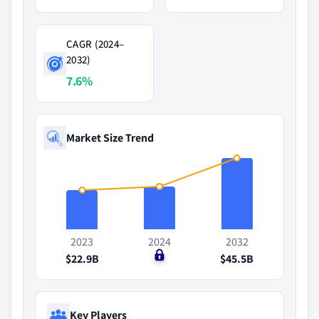
CAGR (2024–
2032)
7.6%
Market Size Trend
2023
2024
2032
$22.9B
$0
$45.5B
Key Players