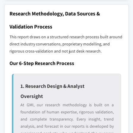
The companies listed in this report are a curated
Research Methodology, Data Sources &
selection - not the full competitive universe.
Validation Process
Our market revenue calculations use a bottom-
This report draws on a structured research process built around
up methodology that accounts for all players
direct industry conversations, proprietary modelling, and
across all regions - including manufacturers,
rigorous cross-validation and not just desk research.
distributors, and specialists not individually
profiled. The profiles section spotlights
Our 6-Step Research Process
strategically significant players; it does not
define the scope of our market sizing.
YOUR COMPETITIVE LANDSCAPE MAY ALSO INCLUDE
1. Research Design & Analyst
Regional or
Distributors and
Oversight
domestic-only
channel partners
leaders not in the
who control market
At GMI, our research methodology is built on a
global top tier
access
foundation of human expertise, rigorous validation,
and complete transparency. Every insight, trend
Emerging
Niche players
analysis, and forecast in our reports is developed by
disruptors, startups,
focused on a