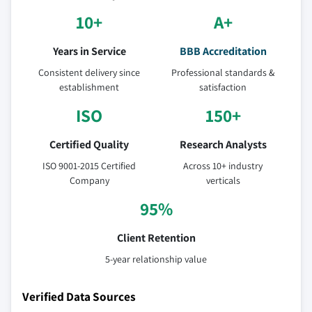
10+
A+
Years in Service
BBB Accreditation
Consistent delivery since
Professional standards &
establishment
satisfaction
ISO
150+
Certified Quality
Research Analysts
ISO 9001-2015 Certified
Across 10+ industry
Company
verticals
95%
Client Retention
5-year relationship value
Verified Data Sources