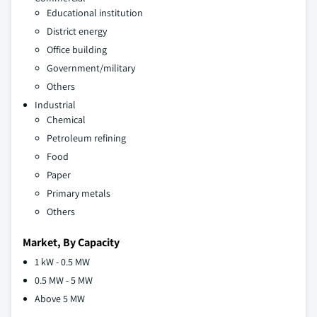
Educational institution
District energy
Office building
Government/military
Others
Industrial
Chemical
Petroleum refining
Food
Paper
Primary metals
Others
Market, By Capacity
1 kW - 0.5 MW
0.5 MW - 5 MW
Above 5 MW