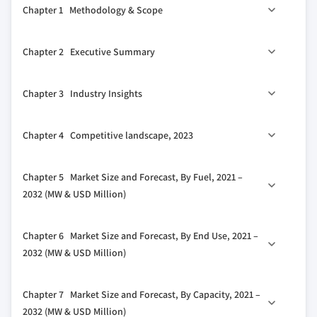
Chapter 1 Methodology & Scope
1.1 Market definitions
Chapter 2 Executive Summary
1.2 Base estimates & calculations
1.3 Forecast calculation
0
2.1 Industry 360
synopsis, 2021 - 2032
Chapter 3 Industry Insights
1.4 Data sources
1.4.1 Primary
3.1 Industry ecosystem analysis
Chapter 4 Competitive landscape, 2023
1.4.2 Secondary
3.2 Regulatory landscape
1.4.2.1 Paid
3.3 Industry impact forces
4.1 Strategic dashboard
Chapter 5 Market Size and Forecast, By Fuel, 2021 –
1.4.2.2 Public
3.3.1 Growth drivers
4.2 Innovation & technology landscape
2032 (MW & USD Million)
3.3.2 Industry pitfalls & challenges
3.4 Growth potential analysis
5.1 Key trends
Chapter 6 Market Size and Forecast, By End Use, 2021 –
3.5 Porter's analysis
5.2 Natural gas
2032 (MW & USD Million)
3.5.1 Bargaining power of suppliers
5.3 Coal
3.5.2 Bargaining power of buyers
6.1 Key trends
5.4 Biomass
Chapter 7 Market Size and Forecast, By Capacity, 2021 –
3.5.3 Threat of new entrants
6.2 Residential
5.5 Others
2032 (MW & USD Million)