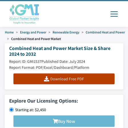
Home
Energy and Power
Renewable Energy
Combined Heat and Power
Combined Heat and Power Market
Combined Heat and Power Market Size & Share
2024 to 2032
Report ID: GMI1537
Published Date: July 2024
Report Format: PDF/Excel/Dashboard/Platform
Download Free PDF
Explore Our Licensing Options:
Starting at: $2,450
Buy Now