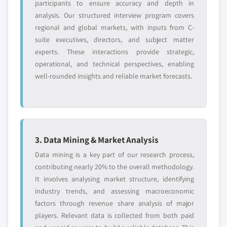
participants to ensure accuracy and depth in
analysis. Our structured interview program covers
regional and global markets, with inputs from C-
suite executives, directors, and subject matter
experts. These interactions provide strategic,
operational, and technical perspectives, enabling
well-rounded insights and reliable market forecasts.
3. Data Mining & Market Analysis
Data mining is a key part of our research process,
contributing nearly 20% to the overall methodology.
It involves analysing market structure, identifying
industry trends, and assessing macroeconomic
factors through revenue share analysis of major
players. Relevant data is collected from both paid