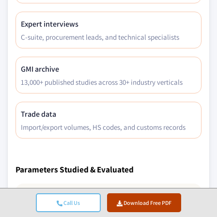
Expert interviews
C-suite, procurement leads, and technical specialists
GMI archive
13,000+ published studies across 30+ industry verticals
Trade data
Import/export volumes, HS codes, and customs records
Parameters Studied & Evaluated
Macroeconomic Factors
Call Us
Download Free PDF
Microeconomic Factors