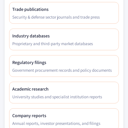
Trade publications
Security & defense sector journals and trade press
Industry databases
Proprietary and third-party market databases
Regulatory filings
Government procurement records and policy documents
Academic research
University studies and specialist institution reports
Company reports
Annual reports, investor presentations, and filings