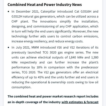
Combined Heat and Power Industry News
In December 2021, Caterpillar introduced Cat G3516H and
G3512H natural gas generators, which can be utilized across a
CHP plant. The innovations simplify the installation,
designing, and commissioning of any CHP application, which
in turn will help the end users significantly. Moreover, the new
technology further aids users to control carbon emissions,
increase energy resiliency, and reduce energy costs.
In July 2021, MWM introduced V16 and V12 iterations of its
previously launched TCG 3020 gas engine series. The new
units can achieve electrical outputs of 1,840 kWe and 1,380
kWe respectively and can further increase the plant’s
performance by 18% in comparison with the predecessor
series, TCG 2020. The V12 gas generators offer an electrical
efficiency of up to 45% and the units further aid end users in
reducing the operational & ownership costs owing to low oil
consumption.
The combined heat and power market research report includes
an in-depth coverage of the industry
with estimates & forecast