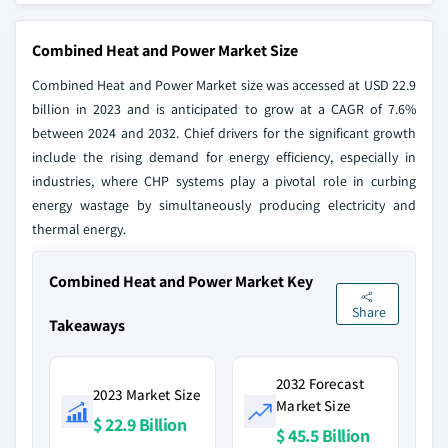
Combined Heat and Power Market Size
Combined Heat and Power Market size was accessed at USD 22.9
billion in 2023 and is anticipated to grow at a CAGR of 7.6%
between 2024 and 2032. Chief drivers for the significant growth
include the rising demand for energy efficiency, especially in
industries, where CHP systems play a pivotal role in curbing
energy wastage by simultaneously producing electricity and
thermal energy.
Combined Heat and Power Market Key
Share
Takeaways
2032 Forecast
2023 Market Size
Market Size
$ 22.9 Billion
$ 45.5 Billion