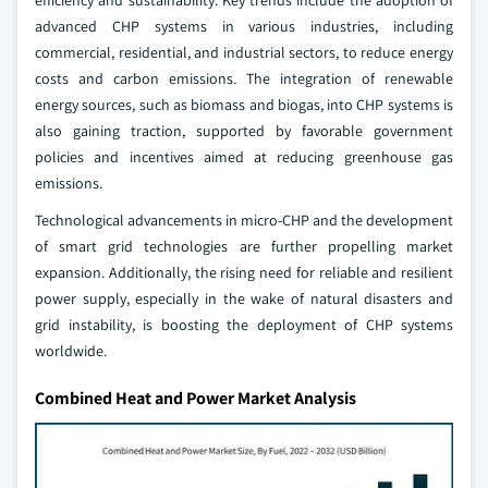
efficiency and sustainability. Key trends include the adoption of
advanced CHP systems in various industries, including
commercial, residential, and industrial sectors, to reduce energy
costs and carbon emissions. The integration of renewable
energy sources, such as biomass and biogas, into CHP systems is
also gaining traction, supported by favorable government
policies and incentives aimed at reducing greenhouse gas
emissions.
Technological advancements in micro-CHP and the development
of smart grid technologies are further propelling market
expansion. Additionally, the rising need for reliable and resilient
power supply, especially in the wake of natural disasters and
grid instability, is boosting the deployment of CHP systems
worldwide.
Combined Heat and Power Market Analysis