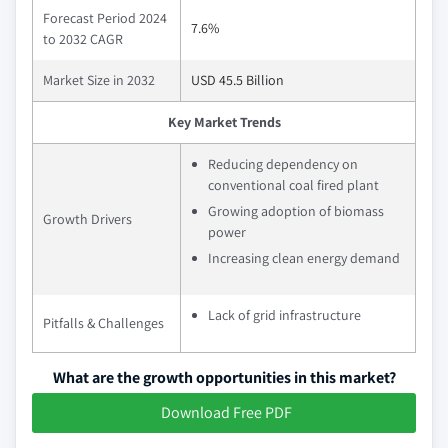
Forecast Period 2024
7.6%
to 2032 CAGR
Market Size in 2032
USD 45.5 Billion
Key Market Trends
Reducing dependency on
conventional coal fired plant
Growing adoption of biomass
Growth Drivers
power
Increasing clean energy demand
Lack of grid infrastructure
Pitfalls & Challenges
What are the growth opportunities in this market?
Download Free PDF