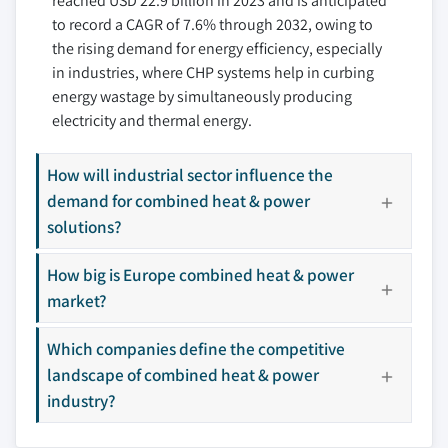
reached USD 22.9 billion in 2023 and is anticipated
9.3.4 Germany
10.8 Daikin
6.4.6 Others
to record a CAGR of 7.6% through 2032, owing to
9.3.5 Denmark
10.9 Dalkia Aegis, EDF Group
the rising demand for energy efficiency, especially
9.3.6 Sweden
10.10 Edina
in industries, where CHP systems help in curbing
9.4 Asia Pacific
10.11 FuelCell Energy, Inc.
energy wastage by simultaneously producing
9.4.1 China
10.12 General Electric
electricity and thermal energy.
9.4.2 Japan
10.13 Kawasaki Heavy Industries, Ltd.
9.4.3 South Korea
How will industrial sector influence the
10.14 MAN Energy Solutions SE
demand for combined heat & power
9.4.4 India
10.15 Mitsubishi Power
solutions?
9.5 Rest of World
10.16 MWM
9.5.1 South Africa
10.17 Siemens
How big is Europe combined heat & power
9.5.2 Brazil
10.18 Veolia
market?
9.5.3 Saudi Arabia
10.19 Viessmann
10.20 Wartsila
Which companies define the competitive
10.21 Yanmar Holdings CO., Ltd.
landscape of combined heat & power
industry?
10.22 2G Energy AG
Don't see your key competitors?