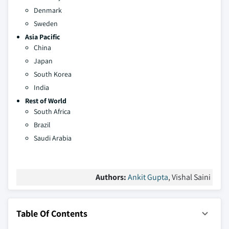
Denmark
Sweden
Asia Pacific
China
Japan
South Korea
India
Rest of World
South Africa
Brazil
Saudi Arabia
Authors:
Ankit Gupta
, Vishal Saini
Table Of Contents