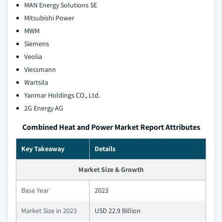
MAN Energy Solutions SE
Mitsubishi Power
MWM
Siemens
Veolia
Viessmann
Wartsila
Yanmar Holdings CO., Ltd.
2G Energy AG
Combined Heat and Power Market Report Attributes
Key Takeaway
Details
Market Size & Growth
Base Year
2023
Market Size in 2023
USD 22.9 Billion