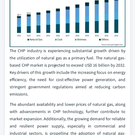
The CHP industry is experiencing substantial growth driven by
the utilization of natural gas as a primary fuel. The natural gas-
based CHP market is projected to exceed USD 16 billion by 2032.
Key drivers of this growth include the increasing focus on energy
efficiency, the need for cost-effective power generation, and
stringent government regulations aimed at reducing carbon
emissions.
The abundant availability and lower prices of natural gas, along
with advancements in CHP technology, further contribute to
market expansion. Additionally, the growing demand for reliable
and resilient power supply, especially in commercial and
industrial sectors, is propelling the adoption of natural gas-