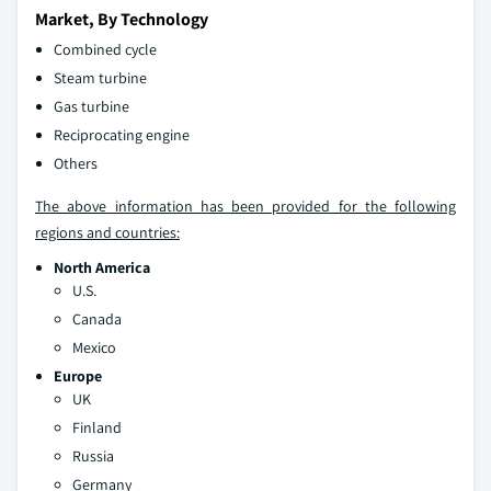
Market, By Technology
Combined cycle
Steam turbine
Gas turbine
Reciprocating engine
Others
The above information has been provided for the following
regions and countries:
North America
U.S.
Canada
Mexico
Europe
UK
Finland
Russia
Germany