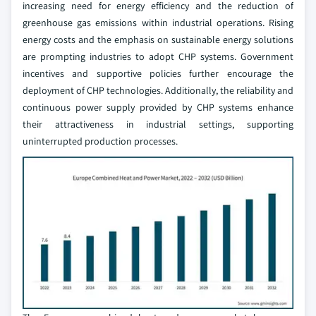
increasing need for energy efficiency and the reduction of
greenhouse gas emissions within industrial operations. Rising
energy costs and the emphasis on sustainable energy solutions
are prompting industries to adopt CHP systems. Government
incentives and supportive policies further encourage the
deployment of CHP technologies. Additionally, the reliability and
continuous power supply provided by CHP systems enhance
their attractiveness in industrial settings, supporting
uninterrupted production processes.