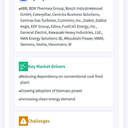
ABB, BDR Thermea Group, Bosch Industriekessel
GmbH, Caterpillar, Centrica Business Solutions,
Centrax Gas Turbines, Cummins, Inc., Daikin, Dalkia
Aegis, EDF Group, Edina, FuelCell Energy, Inc.,
General Electric, Kawasaki Heavy Industries, Ltd.,
MAN Energy Solutions SE, Mitsubishi Power, MWM,
Siemens, Veolia, Viessmann, W
Key Market Drivers
Reducing dependency on conventional coal fired
plant
Growing adoption of biomass power
Increasing clean energy demand
Challenges