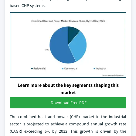
based CHP systems.
Learn more about the key segments shaping this
market
Download Free PDF
The combined heat and power (CHP) market in the industrial
sector is projected to achieve a compound annual growth rate
(CAGR) exceeding 6% by 2032. This growth is driven by the