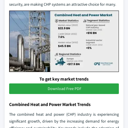
security, are making CHP systems an attractive choice for many.
To get key market trends
Download Free PDF
Combined Heat and Power Market Trends
The combined heat and power (CHP) industry is experiencing
significant growth, driven by the increasing demand for energy