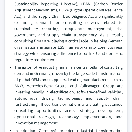
Sustainability Reporting Directive), CBAM (Carbon Border
Adjustment Mechanism), DORA (Digital Operational Resilience
Act), and the Supply Chain Due Diligence Act are significantly
expanding demand for consulting services related to
sustainability reporting, compliance management, risk
governance, and supply chain transparency. As a result,
consulting firms are playing a critical role in helping German
organizations integrate ESG frameworks into core business
strategy while ensuring adherence to both EU and domestic
regulatory requirements.
The automotive industry remains a central pillar of consulting
demand in Germany, driven by the large-scale transformation
of global OEMs and suppliers. Leading manufacturers such as
BMW, Mercedes-Benz Group, and Volkswagen Group are
investing heavily in electrification, software-defined vehicles,
autonomous driving technologies, and supply chain
restructuring. These transformations are creating sustained
consulting opportunities across strategy development,
operational redesign, technology implementation, and
innovation management.
In addition, Germany’s broader industrial transformation