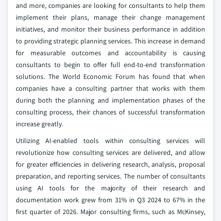
and more, companies are looking for consultants to help them
implement their plans, manage their change management
initiatives, and monitor their business performance in addition
to providing strategic planning services. This increase in demand
for measurable outcomes and accountability is causing
consultants to begin to offer full end-to-end transformation
solutions. The World Economic Forum has found that when
companies have a consulting partner that works with them
during both the planning and implementation phases of the
consulting process, their chances of successful transformation
increase greatly.
Utilizing AI-enabled tools within consulting services will
revolutionize how consulting services are delivered, and allow
for greater efficiencies in delivering research, analysis, proposal
preparation, and reporting services. The number of consultants
using AI tools for the majority of their research and
documentation work grew from 31% in Q3 2024 to 67% in the
first quarter of 2026. Major consulting firms, such as McKinsey,