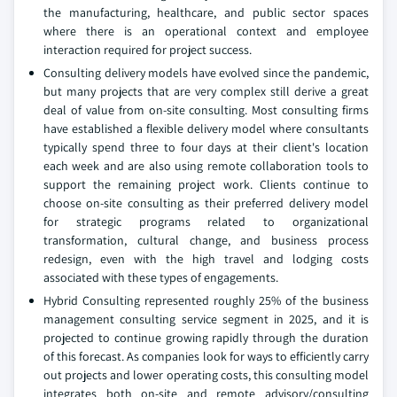
the manufacturing, healthcare, and public sector spaces
where there is an operational context and employee
interaction required for project success.
Consulting delivery models have evolved since the pandemic,
but many projects that are very complex still derive a great
deal of value from on-site consulting. Most consulting firms
have established a flexible delivery model where consultants
typically spend three to four days at their client's location
each week and are also using remote collaboration tools to
support the remaining project work. Clients continue to
choose on-site consulting as their preferred delivery model
for strategic programs related to organizational
transformation, cultural change, and business process
redesign, even with the high travel and lodging costs
associated with these types of engagements.
Hybrid Consulting represented roughly 25% of the business
management consulting service segment in 2025, and it is
projected to continue growing rapidly through the duration
of this forecast. As companies look for ways to efficiently carry
out projects and lower operating costs, this consulting model
integrates both on-site and remote advisory/consulting