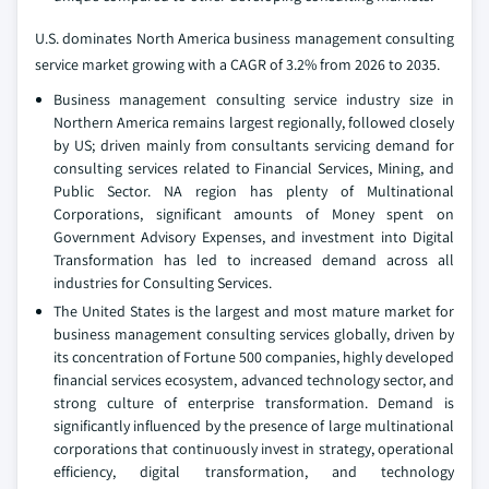
U.S. dominates North America business management consulting
service market growing with a CAGR of 3.2% from 2026 to 2035.
Business management consulting service industry size in
Northern America remains largest regionally, followed closely
by US; driven mainly from consultants servicing demand for
consulting services related to Financial Services, Mining, and
Public Sector. NA region has plenty of Multinational
Corporations, significant amounts of Money spent on
Government Advisory Expenses, and investment into Digital
Transformation has led to increased demand across all
industries for Consulting Services.
The United States is the largest and most mature market for
business management consulting services globally, driven by
its concentration of Fortune 500 companies, highly developed
financial services ecosystem, advanced technology sector, and
strong culture of enterprise transformation. Demand is
significantly influenced by the presence of large multinational
corporations that continuously invest in strategy, operational
efficiency, digital transformation, and technology