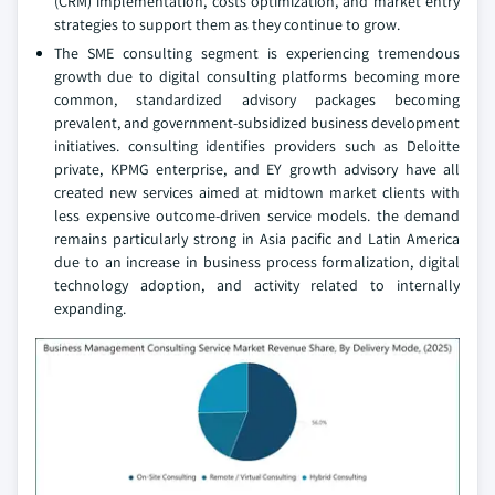
(CRM) implementation, costs optimization, and market entry
strategies to support them as they continue to grow.
The SME consulting segment is experiencing tremendous
growth due to digital consulting platforms becoming more
common, standardized advisory packages becoming
prevalent, and government-subsidized business development
initiatives. consulting identifies providers such as Deloitte
private, KPMG enterprise, and EY growth advisory have all
created new services aimed at midtown market clients with
less expensive outcome-driven service models. the demand
remains particularly strong in Asia pacific and Latin America
due to an increase in business process formalization, digital
technology adoption, and activity related to internally
expanding.