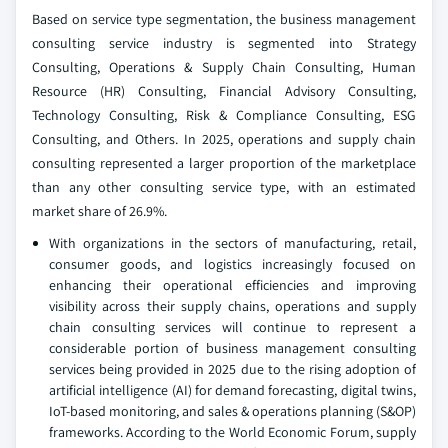
Based on service type segmentation, the business management
consulting service industry is segmented into Strategy
Consulting, Operations & Supply Chain Consulting, Human
Resource (HR) Consulting, Financial Advisory Consulting,
Technology Consulting, Risk & Compliance Consulting, ESG
Consulting, and Others. In 2025, operations and supply chain
consulting represented a larger proportion of the marketplace
than any other consulting service type, with an estimated
market share of 26.9%.
With organizations in the sectors of manufacturing, retail,
consumer goods, and logistics increasingly focused on
enhancing their operational efficiencies and improving
visibility across their supply chains, operations and supply
chain consulting services will continue to represent a
considerable portion of business management consulting
services being provided in 2025 due to the rising adoption of
artificial intelligence (AI) for demand forecasting, digital twins,
IoT-based monitoring, and sales & operations planning (S&OP)
frameworks. According to the World Economic Forum, supply