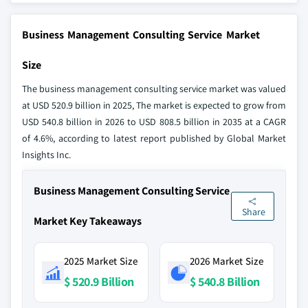
Business Management Consulting Service Market
Size
The business management consulting service market was valued
at USD 520.9 billion in 2025, The market is expected to grow from
USD 540.8 billion in 2026 to USD 808.5 billion in 2035 at a CAGR
of 4.6%, according to latest report published by Global Market
Insights Inc.
Business Management Consulting Service
Share
Market Key Takeaways
2025 Market Size
2026 Market Size
$ 520.9 Billion
$ 540.8 Billion