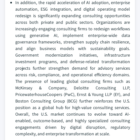
In addition, the rapid acceleration of AI adoption, enterprise
automation, ESG integration, and digital operating model
redesign is significantly expanding consulting opportunities
across both private and public sectors. Organizations are
increasingly engaging consulting firms to redesign workflows
using generative AI, implement enterprise-wide data
governance frameworks, strengthen supply chain resilience,
and align business models with sustainability goals.
Government modernization initiatives, infrastructure
investment programs, and defense-related transformation
projects further strengthen demand for advisory services
across risk, compliance, and operational efficiency domains.
The presence of leading global consulting firms such as
McKinsey & Company, Deloitte Consulting LLP,
PricewaterhouseCoopers (PwC), Ernst & Young LLP (EY), and
Boston Consulting Group (BCG) further reinforces the U.S.
position as a global hub for high-value consulting services.
Overall, the U.S. market continues to evolve toward AI-
enabled, outcome-based, and highly specialized consulting
engagements driven by digital disruption, regulatory
complexity, and enterprise transformation at scale.