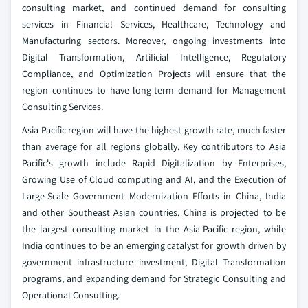
consulting market, and continued demand for consulting
services in Financial Services, Healthcare, Technology and
Manufacturing sectors. Moreover, ongoing investments into
Digital Transformation, Artificial Intelligence, Regulatory
Compliance, and Optimization Projects will ensure that the
region continues to have long-term demand for Management
Consulting Services.
Asia Pacific region will have the highest growth rate, much faster
than average for all regions globally. Key contributors to Asia
Pacific's growth include Rapid Digitalization by Enterprises,
Growing Use of Cloud computing and AI, and the Execution of
Large-Scale Government Modernization Efforts in China, India
and other Southeast Asian countries. China is projected to be
the largest consulting market in the Asia-Pacific region, while
India continues to be an emerging catalyst for growth driven by
government infrastructure investment, Digital Transformation
programs, and expanding demand for Strategic Consulting and
Operational Consulting.