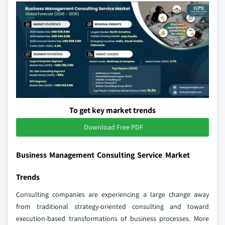
To get key market trends
Download Free PDF
Business Management Consulting Service Market
Trends
Consulting companies are experiencing a large change away
from traditional strategy-oriented consulting and toward
execution-based transformations of business processes. More