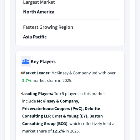
Largest Market
North America
Fastest Growing Region
Asia Pacific
Key Players
Market Leader:
McKinsey & Company led with over
2.7%
market share in 2025.
Leading Players:
Top 5 players in this market
include
McKinsey & Company,
PricewaterhouseCoopers (PwC), Deloitte
Consulting LLP, Ernst & Young (EY), Boston
Consulting Group (BCG)
, which collectively held a
market share of
12.2%
in 2025.