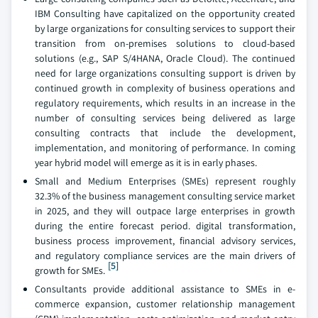
IBM Consulting have capitalized on the opportunity created
by large organizations for consulting services to support their
transition from on-premises solutions to cloud-based
solutions (e.g., SAP S/4HANA, Oracle Cloud). The continued
need for large organizations consulting support is driven by
continued growth in complexity of business operations and
regulatory requirements, which results in an increase in the
number of consulting services being delivered as large
consulting contracts that include the development,
implementation, and monitoring of performance. In coming
year hybrid model will emerge as it is in early phases.
Small and Medium Enterprises (SMEs) represent roughly
32.3% of the business management consulting service market
in 2025, and they will outpace large enterprises in growth
during the entire forecast period. digital transformation,
business process improvement, financial advisory services,
and regulatory compliance services are the main drivers of
[5]
growth for SMEs.
Consultants provide additional assistance to SMEs in e-
commerce expansion, customer relationship management