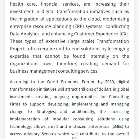
health care, financial services, are increasing their
investment in digital transformation initiatives such as
the migration of applications to the cloud, modernizing
enterprise resource planning (ERP) systems, conducting
Data Analytics, and enhancing Customer Experience (CX).
These types of extensive (large scale) Transformation
Projects often require end-to-end solutions by leveraging
expertise that cannot be found internally on the
organizations own; therefore, creating demand for
business management consulting services.
According to the World Economic Forum, by 2030, digital
transformation initiatives will attract trillions of dollars in global
investments creating ongoing opportunities for Consulting
Firms to support developing, implementing and managing
change to Strategies; and additionally, the increasing
implementation of modular consulting solutions using
technology, allows small and mid-sized enterprises (SMEs) to
access Advisory Services which will contribute to the overall