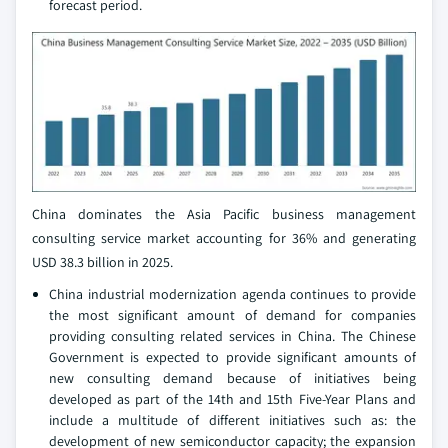
forecast period.
China dominates the Asia Pacific business management
consulting service market accounting for 36% and generating
USD 38.3 billion in 2025.
China industrial modernization agenda continues to provide
the most significant amount of demand for companies
providing consulting related services in China. The Chinese
Government is expected to provide significant amounts of
new consulting demand because of initiatives being
developed as part of the 14th and 15th Five-Year Plans and
include a multitude of different initiatives such as: the
development of new semiconductor capacity; the expansion