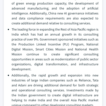
of green energy production capacity; the development of
advanced manufacturing; and the adoption of artificial
intelligence. Additionally, China new AI governance initiatives
and data compliance requirements are also expected to
create additional demand relative to consulting services.
The leading force in expanding the Rest of Asia Pacific region is
India which has had an annual growth in its consulting
practice of over 9%. Government sponsored initiatives such as
the Production Linked Incentive (PLI) Program, National
Digital Mission, Smart Cities Mission and National Health
Mission continue to create significant consulting
opportunities in areas such as modernization of public sector
organizations, digital transformation, and infrastructure
development.
Additionally, the rapid growth and expansion into new
industries of large Indian companies such as Reliance, Tata
and Adani are driving additional demand for both strategic
and operational consulting services. Investments made by
the Indian government to create digital infrastructure are
helping to make India and the overall Asia Pacific market
unique compared to other developing consulting markets.