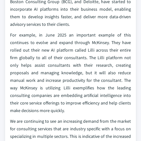
Boston Consulting Group (BCG), and Deloitte, have started to
incorporate AI platforms into their business model, enabling
them to develop insights faster, and deliver more data-driven
advisory services to their clients.
For example, in June 2025 an important example of this
continues to evolve and expand through McKinsey. They have
rolled out their new AI platform called Lilli across their entire
firm globally to all of their consultants. The Lilli platform not
only helps assist consultants with their research, creating
proposals and managing knowledge, but it will also reduce
manual work and increase productivity for the consultant. The
way McKinsey is utilizing Lilli exemplifies how the leading
consulting companies are embedding artificial intelligence into
their core service offerings to improve efficiency and help clients
make decisions more quickly.
We are continuing to see an increasing demand from the market
for consulting services that are industry specific with a focus on
specializing in multiple sectors. This is indicative of the increased