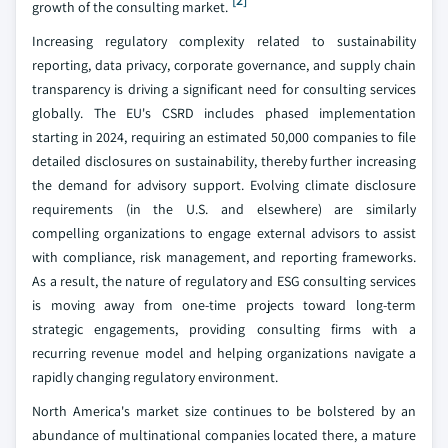
[2]
growth of the consulting market.
Increasing regulatory complexity related to sustainability
reporting, data privacy, corporate governance, and supply chain
transparency is driving a significant need for consulting services
globally. The EU's CSRD includes phased implementation
starting in 2024, requiring an estimated 50,000 companies to file
detailed disclosures on sustainability, thereby further increasing
the demand for advisory support. Evolving climate disclosure
requirements (in the U.S. and elsewhere) are similarly
compelling organizations to engage external advisors to assist
with compliance, risk management, and reporting frameworks.
As a result, the nature of regulatory and ESG consulting services
is moving away from one-time projects toward long-term
strategic engagements, providing consulting firms with a
recurring revenue model and helping organizations navigate a
rapidly changing regulatory environment.
North America's market size continues to be bolstered by an
abundance of multinational companies located there, a mature