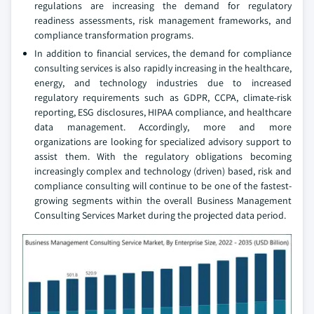
regulations are increasing the demand for regulatory
readiness assessments, risk management frameworks, and
compliance transformation programs.
In addition to financial services, the demand for compliance
consulting services is also rapidly increasing in the healthcare,
energy, and technology industries due to increased
regulatory requirements such as GDPR, CCPA, climate-risk
reporting, ESG disclosures, HIPAA compliance, and healthcare
data management. Accordingly, more and more
organizations are looking for specialized advisory support to
assist them. With the regulatory obligations becoming
increasingly complex and technology (driven) based, risk and
compliance consulting will continue to be one of the fastest-
growing segments within the overall Business Management
Consulting Services Market during the projected data period.