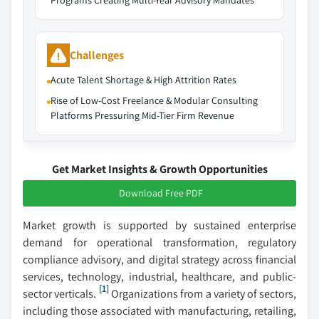
Programs Creating Multi-Year Advisory Mandates
Challenges
Acute Talent Shortage & High Attrition Rates
Rise of Low-Cost Freelance & Modular Consulting
Platforms Pressuring Mid-Tier Firm Revenue
Get Market Insights & Growth Opportunities
Download Free PDF
Market growth is supported by sustained enterprise
demand for operational transformation, regulatory
compliance advisory, and digital strategy across financial
services, technology, industrial, healthcare, and public-
[1]
sector verticals.
Organizations from a variety of sectors,
including those associated with manufacturing, retailing,