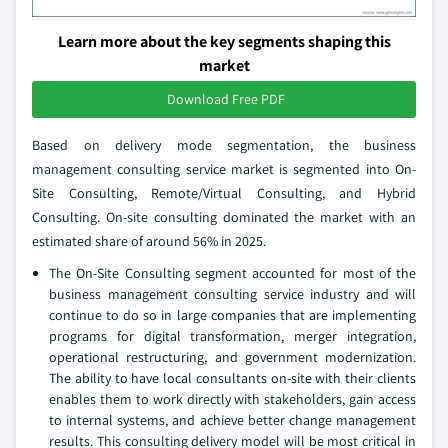
Learn more about the key segments shaping this
market
Download Free PDF
Based on delivery mode segmentation, the business
management consulting service market is segmented into On-
Site Consulting, Remote/Virtual Consulting, and Hybrid
Consulting. On-site consulting dominated the market with an
estimated share of around 56% in 2025.
The On-Site Consulting segment accounted for most of the
business management consulting service industry and will
continue to do so in large companies that are implementing
programs for digital transformation, merger integration,
operational restructuring, and government modernization.
The ability to have local consultants on-site with their clients
enables them to work directly with stakeholders, gain access
to internal systems, and achieve better change management
results. This consulting delivery model will be most critical in