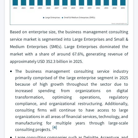
Based on enterprise size, the business management consulting
service market is segmented into Large Enterprises and Small &
Medium Enterprises (SMEs). Large Enterprises dominated the
market with a share of around 67.6%, generating revenue of
approximately USD 352.3 billion in 2025.
The business management consulting service industry
primarily comprised of the large enterprise segment in 2025
because of high growth throughout the sector due to
increased spending from organizations on digital
transformation, optimizing operations, regulatory
compliance, and organizational restructuring. Additionally,
consulting firms will continue to have access to large
organizations in all areas of financial services, technology, and
manufacturing for multiple years through large-scale
[4]
consulting projects.
Large consulting companies such as Deloitte, Accenture, and