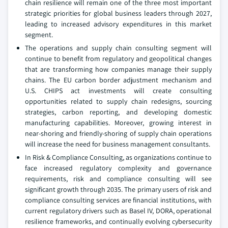
chain resilience will remain one of the three most important
strategic priorities for global business leaders through 2027,
leading to increased advisory expenditures in this market
segment.
The operations and supply chain consulting segment will
continue to benefit from regulatory and geopolitical changes
that are transforming how companies manage their supply
chains. The EU carbon border adjustment mechanism and
U.S. CHIPS act investments will create consulting
opportunities related to supply chain redesigns, sourcing
strategies, carbon reporting, and developing domestic
manufacturing capabilities. Moreover, growing interest in
near-shoring and friendly-shoring of supply chain operations
will increase the need for business management consultants.
In Risk & Compliance Consulting, as organizations continue to
face increased regulatory complexity and governance
requirements, risk and compliance consulting will see
significant growth through 2035. The primary users of risk and
compliance consulting services are financial institutions, with
current regulatory drivers such as Basel IV, DORA, operational
resilience frameworks, and continually evolving cybersecurity