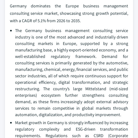
Germany dominates the Europe business management
consulting service market, showcasing strong growth potential,
with a CAGR of 5.1% from 2026 to 2035.
The Germany business management consulting service
industry is one of the most advanced and industrially driven
consulting markets in Europe, supported by a strong
manufacturing base, a highly export-oriented economy, and a
well-established regulatory framework. Demand for
consulting services is primarily generated by the automotive,
manufacturing, chemical, energy, financial services, and public
sector industries, all of which require continuous support for
operational efficiency, digital transformation, and strategic
restructuring. The country’s large Mittelstand (mid-sized
enterprises) ecosystem further strengthens consulting
demand, as these firms increasingly adopt external advisory
services to remain competitive in global markets through
automation, digitalization, and productivity improvement.
Market growth in Germany is strongly influenced by increasing
regulatory complexity and ESG-driven transformation
requirements. Regulations such as CSRD (Corporate