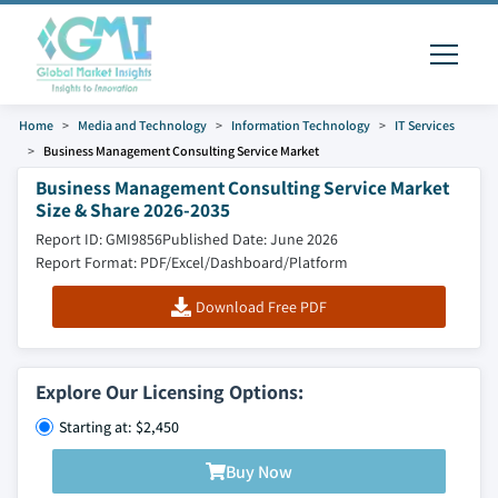
Home
Media and Technology
Information Technology
IT Services
Business Management Consulting Service Market
Business Management Consulting Service Market
Size & Share 2026-2035
Report ID: GMI9856
Published Date: June 2026
Report Format: PDF/Excel/Dashboard/Platform
Download Free PDF
Explore Our Licensing Options:
Starting at: $2,450
Buy Now