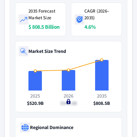
2035 Forecast
CAGR (2026–
Market Size
2035)
$ 808.5 Billion
4.6%
Market Size Trend
2025
2026
2035
$520.9B
$540.8B
$808.5B
Regional Dominance