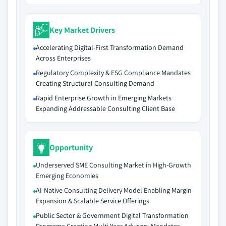
Key Market Drivers
Accelerating Digital-First Transformation Demand
Across Enterprises
Regulatory Complexity & ESG Compliance Mandates
Creating Structural Consulting Demand
Rapid Enterprise Growth in Emerging Markets
Expanding Addressable Consulting Client Base
Opportunity
Underserved SME Consulting Market in High-Growth
Emerging Economies
AI-Native Consulting Delivery Model Enabling Margin
Expansion & Scalable Service Offerings
Public Sector & Government Digital Transformation