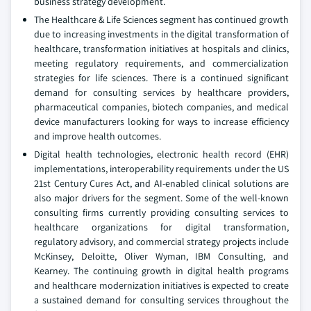
business strategy development.
The Healthcare & Life Sciences segment has continued growth
due to increasing investments in the digital transformation of
healthcare, transformation initiatives at hospitals and clinics,
meeting regulatory requirements, and commercialization
strategies for life sciences. There is a continued significant
demand for consulting services by healthcare providers,
pharmaceutical companies, biotech companies, and medical
device manufacturers looking for ways to increase efficiency
and improve health outcomes.
Digital health technologies, electronic health record (EHR)
implementations, interoperability requirements under the US
21st Century Cures Act, and AI-enabled clinical solutions are
also major drivers for the segment. Some of the well-known
consulting firms currently providing consulting services to
healthcare organizations for digital transformation,
regulatory advisory, and commercial strategy projects include
McKinsey, Deloitte, Oliver Wyman, IBM Consulting, and
Kearney. The continuing growth in digital health programs
and healthcare modernization initiatives is expected to create
a sustained demand for consulting services throughout the