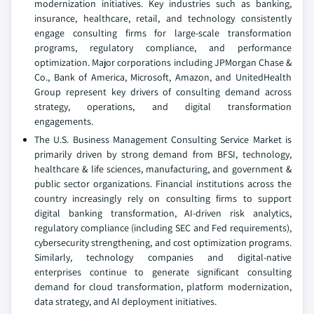
modernization initiatives. Key industries such as banking,
insurance, healthcare, retail, and technology consistently
engage consulting firms for large-scale transformation
programs, regulatory compliance, and performance
optimization. Major corporations including JPMorgan Chase &
Co., Bank of America, Microsoft, Amazon, and UnitedHealth
Group represent key drivers of consulting demand across
strategy, operations, and digital transformation
engagements.
The U.S. Business Management Consulting Service Market is
primarily driven by strong demand from BFSI, technology,
healthcare & life sciences, manufacturing, and government &
public sector organizations. Financial institutions across the
country increasingly rely on consulting firms to support
digital banking transformation, AI-driven risk analytics,
regulatory compliance (including SEC and Fed requirements),
cybersecurity strengthening, and cost optimization programs.
Similarly, technology companies and digital-native
enterprises continue to generate significant consulting
demand for cloud transformation, platform modernization,
data strategy, and AI deployment initiatives.