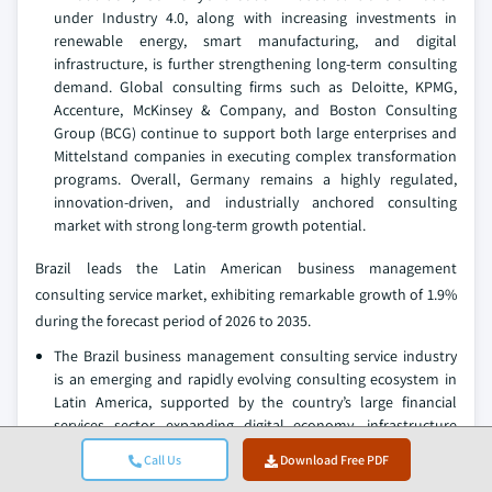
under Industry 4.0, along with increasing investments in
renewable energy, smart manufacturing, and digital
infrastructure, is further strengthening long-term consulting
demand. Global consulting firms such as Deloitte, KPMG,
Accenture, McKinsey & Company, and Boston Consulting
Group (BCG) continue to support both large enterprises and
Mittelstand companies in executing complex transformation
programs. Overall, Germany remains a highly regulated,
innovation-driven, and industrially anchored consulting
market with strong long-term growth potential.
Brazil leads the Latin American business management
consulting service market, exhibiting remarkable growth of 1.9%
during the forecast period of 2026 to 2035.
The Brazil business management consulting service industry
is an emerging and rapidly evolving consulting ecosystem in
Latin America, supported by the country’s large financial
services sector, expanding digital economy, infrastructure
modernization agenda, and increasing integration into global
Call Us
Download Free PDF
supply chains. Demand for consulting services is primarily