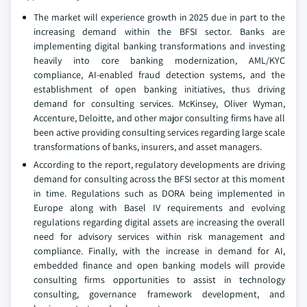
The market will experience growth in 2025 due in part to the
increasing demand within the BFSI sector. Banks are
implementing digital banking transformations and investing
heavily into core banking modernization, AML/KYC
compliance, AI-enabled fraud detection systems, and the
establishment of open banking initiatives, thus driving
demand for consulting services. McKinsey, Oliver Wyman,
Accenture, Deloitte, and other major consulting firms have all
been active providing consulting services regarding large scale
transformations of banks, insurers, and asset managers.
According to the report, regulatory developments are driving
demand for consulting across the BFSI sector at this moment
in time. Regulations such as DORA being implemented in
Europe along with Basel IV requirements and evolving
regulations regarding digital assets are increasing the overall
need for advisory services within risk management and
compliance. Finally, with the increase in demand for AI,
embedded finance and open banking models will provide
consulting firms opportunities to assist in technology
consulting, governance framework development, and