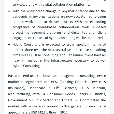
services, along with digital collaboration platforms.
With the widespread change in physical distance due to the
pandemic, many organizations are now accustomed to using
remote work tools to deliver projects. With the expanding
acceptance of cloud-based collaboration tools, AI-based
project management platforms, and digital tools for client
engagement, the use of hybrid consulting will be supported.
Hybrid Consulting is expected to grow rapidly in terms of
market share over the next several years because consulting
firms like BCG, IBM Consulting, and Capgemini Invent have all
heavily invested in the infrastructure necessary to deliver
Hybrid Consulting.
Based on end-use, the business management consulting service
market is segmented into BFSI (Banking, Financial Services &
Insurance), Healthcare & Life Sciences, IT & Telecom,
Manufacturing, Retail & Consumer Goods, Energy & Utilities,
Government & Public Sector, and Others. BFSI dominated the
market with a share of around 27.3%, generating revenue of
approximately USD 142.6 billion in 2025.