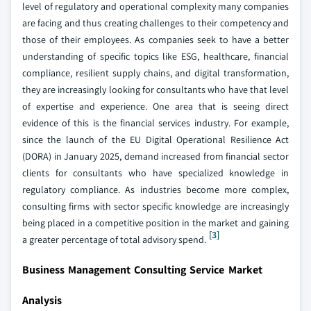
level of regulatory and operational complexity many companies
are facing and thus creating challenges to their competency and
those of their employees. As companies seek to have a better
understanding of specific topics like ESG, healthcare, financial
compliance, resilient supply chains, and digital transformation,
they are increasingly looking for consultants who have that level
of expertise and experience. One area that is seeing direct
evidence of this is the financial services industry. For example,
since the launch of the EU Digital Operational Resilience Act
(DORA) in January 2025, demand increased from financial sector
clients for consultants who have specialized knowledge in
regulatory compliance. As industries become more complex,
consulting firms with sector specific knowledge are increasingly
being placed in a competitive position in the market and gaining
[3]
a greater percentage of total advisory spend.
Business Management Consulting Service Market
Analysis