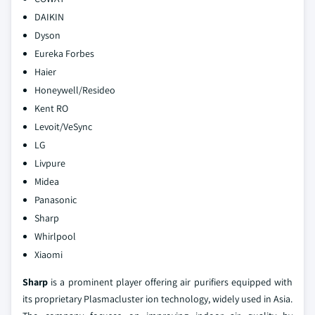
DAIKIN
Dyson
Eureka Forbes
Haier
Honeywell/Resideo
Kent RO
Levoit/VeSync
LG
Livpure
Midea
Panasonic
Sharp
Whirlpool
Xiaomi
Sharp
is a prominent player offering air purifiers equipped with
its proprietary Plasmacluster ion technology, widely used in Asia.