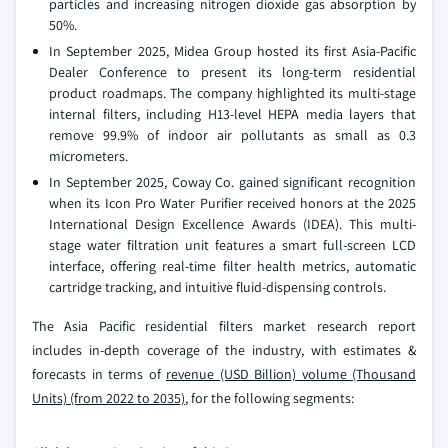
particles and increasing nitrogen dioxide gas absorption by
50%.
In September 2025, Midea Group hosted its first Asia-Pacific
Dealer Conference to present its long-term residential
product roadmaps. The company highlighted its multi-stage
internal filters, including H13-level HEPA media layers that
remove 99.9% of indoor air pollutants as small as 0.3
micrometers.
In September 2025, Coway Co. gained significant recognition
when its Icon Pro Water Purifier received honors at the 2025
International Design Excellence Awards (IDEA). This multi-
stage water filtration unit features a smart full-screen LCD
interface, offering real-time filter health metrics, automatic
cartridge tracking, and intuitive fluid-dispensing controls.
The Asia Pacific residential filters market research report
includes in-depth coverage of the industry, with estimates &
forecasts in terms of
revenue (USD Billion) volume (Thousand
Units) (from 2022 to 2035)
, for the following segments: