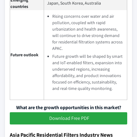
Japan, South Korea, Australia
countries
Rising concerns over water and air
pollution, coupled with rapid
urbanization and health awareness,
will continue to drive strong demand
for residential filtration systems across
APAC.
Future outlook
Future growth will be shaped by smart
and IoT‑enabled filters, expansion into
underserved regions, increasing
affordability, and product innovations
focused on efficiency, sustainability,
and real‑time quality monitoring.
What are the growth opportunities in this market?
Download Free PDF
Asia Pacific Residential Filters Industry News