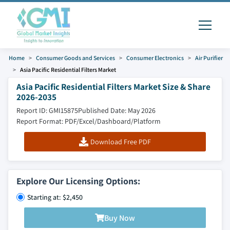
Home
Consumer Goods and Services
Consumer Electronics
Air Purifier
Asia Pacific Residential Filters Market
Asia Pacific Residential Filters Market Size & Share
2026-2035
Report ID: GMI15875
Published Date: May 2026
Report Format: PDF/Excel/Dashboard/Platform
Download Free PDF
Explore Our Licensing Options:
Starting at: $2,450
Buy Now