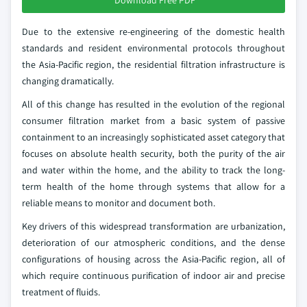
Download Free PDF
Due to the extensive re-engineering of the domestic health
standards and resident environmental protocols throughout
the Asia-Pacific region, the residential filtration infrastructure is
changing dramatically.
All of this change has resulted in the evolution of the regional
consumer filtration market from a basic system of passive
containment to an increasingly sophisticated asset category that
focuses on absolute health security, both the purity of the air
and water within the home, and the ability to track the long-
term health of the home through systems that allow for a
reliable means to monitor and document both.
Key drivers of this widespread transformation are urbanization,
deterioration of our atmospheric conditions, and the dense
configurations of housing across the Asia-Pacific region, all of
which require continuous purification of indoor air and precise
treatment of fluids.