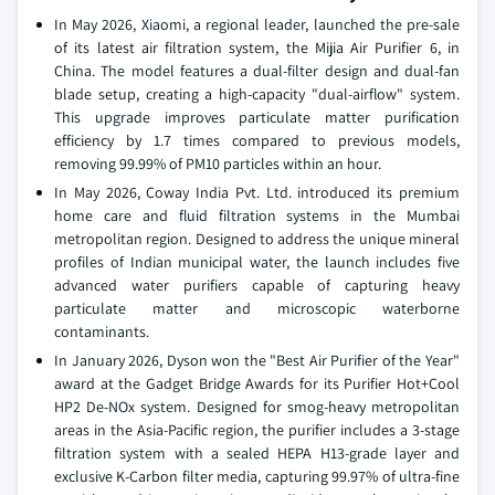
In May 2026, Xiaomi, a regional leader, launched the pre-sale
of its latest air filtration system, the Mijia Air Purifier 6, in
China. The model features a dual-filter design and dual-fan
blade setup, creating a high-capacity "dual-airflow" system.
This upgrade improves particulate matter purification
efficiency by 1.7 times compared to previous models,
removing 99.99% of PM10 particles within an hour.
In May 2026, Coway India Pvt. Ltd. introduced its premium
home care and fluid filtration systems in the Mumbai
metropolitan region. Designed to address the unique mineral
profiles of Indian municipal water, the launch includes five
advanced water purifiers capable of capturing heavy
particulate matter and microscopic waterborne
contaminants.
In January 2026, Dyson won the "Best Air Purifier of the Year"
award at the Gadget Bridge Awards for its Purifier Hot+Cool
HP2 De-NOx system. Designed for smog-heavy metropolitan
areas in the Asia-Pacific region, the purifier includes a 3-stage
filtration system with a sealed HEPA H13-grade layer and
exclusive K-Carbon filter media, capturing 99.97% of ultra-fine