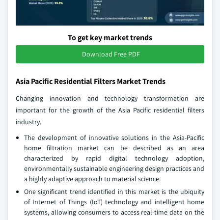
To get key market trends
Download Free PDF
Asia Pacific Residential Filters Market Trends
Changing innovation and technology transformation are
important for the growth of the Asia Pacific residential filters
industry.
The development of innovative solutions in the Asia-Pacific
home filtration market can be described as an area
characterized by rapid digital technology adoption,
environmentally sustainable engineering design practices and
a highly adaptive approach to material science.
One significant trend identified in this market is the ubiquity
of Internet of Things (IoT) technology and intelligent home
systems, allowing consumers to access real-time data on the