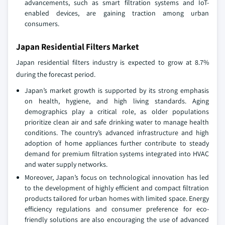
advancements, such as smart filtration systems and IoT-
enabled devices, are gaining traction among urban
consumers.
Japan Residential Filters Market
Japan residential filters industry is expected to grow at 8.7%
during the forecast period.
Japan’s market growth is supported by its strong emphasis
on health, hygiene, and high living standards. Aging
demographics play a critical role, as older populations
prioritize clean air and safe drinking water to manage health
conditions. The country’s advanced infrastructure and high
adoption of home appliances further contribute to steady
demand for premium filtration systems integrated into HVAC
and water supply networks.
Moreover, Japan’s focus on technological innovation has led
to the development of highly efficient and compact filtration
products tailored for urban homes with limited space. Energy
efficiency regulations and consumer preference for eco-
friendly solutions are also encouraging the use of advanced