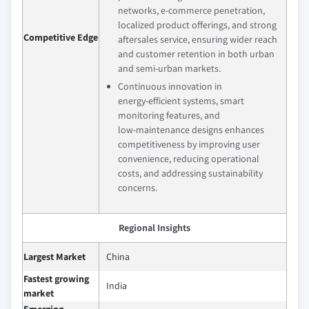
networks, e‑commerce penetration,
localized product offerings, and strong
Competitive Edge
aftersales service, ensuring wider reach
and customer retention in both urban
and semi‑urban markets.
Continuous innovation in
energy‑efficient systems, smart
monitoring features, and
low‑maintenance designs enhances
competitiveness by improving user
convenience, reducing operational
costs, and addressing sustainability
concerns.
Regional Insights
Largest Market
China
Fastest growing
India
market
Emerging