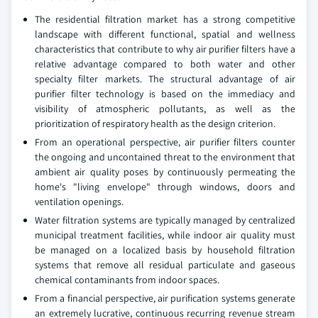
The residential filtration market has a strong competitive
landscape with different functional, spatial and wellness
characteristics that contribute to why air purifier filters have a
relative advantage compared to both water and other
specialty filter markets. The structural advantage of air
purifier filter technology is based on the immediacy and
visibility of atmospheric pollutants, as well as the
prioritization of respiratory health as the design criterion.
From an operational perspective, air purifier filters counter
the ongoing and uncontained threat to the environment that
ambient air quality poses by continuously permeating the
home's "living envelope" through windows, doors and
ventilation openings.
Water filtration systems are typically managed by centralized
municipal treatment facilities, while indoor air quality must
be managed on a localized basis by household filtration
systems that remove all residual particulate and gaseous
chemical contaminants from indoor spaces.
From a financial perspective, air purification systems generate
an extremely lucrative, continuous recurring revenue stream