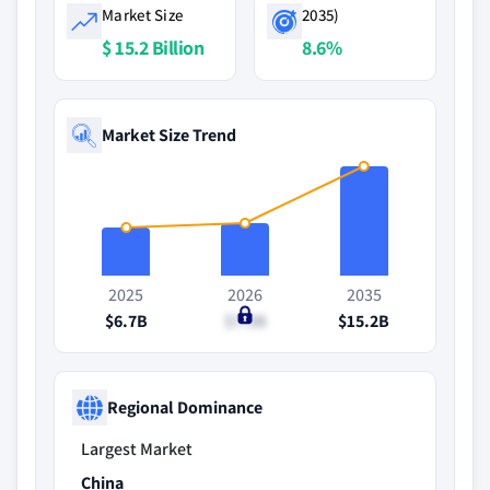
Market Size
2035)
$ 15.2 Billion
8.6%
Market Size Trend
2025
2026
2035
$6.7B
$7.3B
$15.2B
Regional Dominance
Largest Market
China