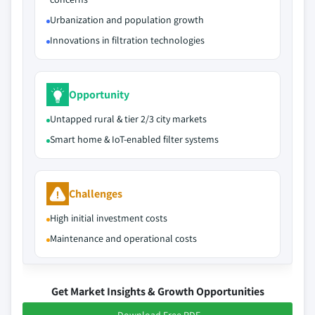
Urbanization and population growth
Innovations in filtration technologies
Opportunity
Untapped rural & tier 2/3 city markets
Smart home & IoT-enabled filter systems
Challenges
High initial investment costs
Maintenance and operational costs
Get Market Insights & Growth Opportunities