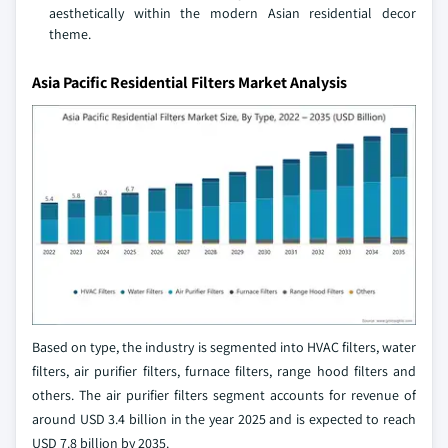
aesthetically within the modern Asian residential decor
theme.
Asia Pacific Residential Filters Market Analysis
Based on type, the industry is segmented into HVAC filters, water
filters, air purifier filters, furnace filters, range hood filters and
others. The air purifier filters segment accounts for revenue of
around USD 3.4 billion in the year 2025 and is expected to reach
USD 7.8 billion by 2035.