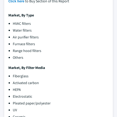
Click here
to Buy Section of this Report
Market, By Type
HVAC filters
Water filters
Air purifier filters
Furnace filters
Range hood filters
Others
Market, By Filter Media
Fiberglass
Activated carbon
HEPA
Electrostatic
Pleated paper/polyester
UV
Ceramic