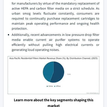
for manufacturers by virtue of the mandatory replacement of
active HEPA and carbon filter media on a strict schedule. As
urban smog levels fluctuate constantly, consumers are
required to continually purchase replacement cartridges to
maintain peak operating performance and ongoing health
protection.
Additionally, recent advancements in low pressure drop filter
media enable current air purifier systems to operate
efficiently without pulling high electrical currents or
generating loud operating noises.
Learn more about the key segments shaping this
market