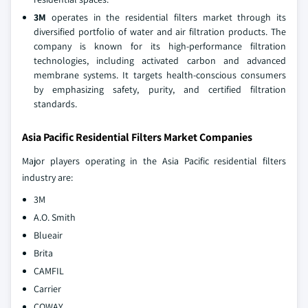
3M
operates in the residential filters market through its
diversified portfolio of water and air filtration products. The
company is known for its high-performance filtration
technologies, including activated carbon and advanced
membrane systems. It targets health-conscious consumers
by emphasizing safety, purity, and certified filtration
standards.
Asia Pacific Residential Filters Market Companies
Major players operating in the Asia Pacific residential filters
industry are:
3M
A.O. Smith
Blueair
Brita
CAMFIL
Carrier
COWAY