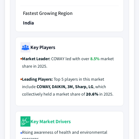
Fastest Growing Region
India
Key Players
Market Leader:
COWAY led with over
8.5%
market
share in 2025.
Leading Players:
Top 5 players in this market
include
COWAY, DAIKIN, 3M, Sharp, LG
, which
collectively held a market share of
20.6%
in 2025.
Key Market Drivers
Rising awareness of health and environmental
concerns