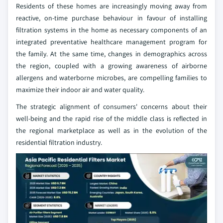
Residents of these homes are increasingly moving away from
reactive, on-time purchase behaviour in favour of installing
filtration systems in the home as necessary components of an
integrated preventative healthcare management program for
the family. At the same time, changes in demographics across
the region, coupled with a growing awareness of airborne
allergens and waterborne microbes, are compelling families to
maximize their indoor air and water quality.
The strategic alignment of consumers' concerns about their
well-being and the rapid rise of the middle class is reflected in
the regional marketplace as well as in the evolution of the
residential filtration industry.