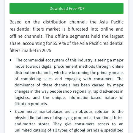
Download Free PDF
Based on the distribution channel, the Asia Pacific
residential filters market is bifurcated into online and
offline channels. The offline segments held the largest
share, accounting for 55.9 % of the Asia Pacific residential
filters market in 2025.
The commercial ecosystem of this industry is seeing a major
move towards digital procurement methods through online
distribution channels, which are becoming the primary means
of completing sales and engaging with consumers. The
dominance of these channels has been caused by major
changes in the way people shop regionally, rapid advances in
logistics, and the unique, information-based nature of
filtration products.
E-commerce marketplaces are an obvious solution to the
physical limitations of displaying product at traditional brick-
and-mortar stores. They give consumers access to an
unlimited catalog of all types of global brands & specialized