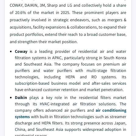
COWAY, DAIKIN, 3M, Sharp and LG and collectively hold a share
of 20.6% of the market in 2025. These prominent players are
proactively involved in strategic endeavors, such as mergers &
acquisitions, facility expansions & collaborations, to expand their
product portfolios, extend their reach to a broad customer base,
and strengthen their market position.
Coway
is a leading provider of residential air and water
filtration systems in APAC, particularly strong in South Korea
and Southeast Asia. The company focuses on premium air
purifiers and water purifiers with multi-stage filtration
technologies, including HEPA and RO systems. Its
subscription-based business model and after-sales services
have enhanced customer retention and market penetration.
Daikin
plays a key role in the residential filters market
through its HVAC-integrated air filtration solutions. The
company offers advanced air purifiers and
air conditioning
systems
with built-in filtration technologies such as streamer
discharge and HEPA filters. Its strong presence across Japan,
China, and Southeast Asia supports widespread adoption in
residential spaces.