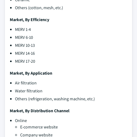
Others (cotton, mesh, etc.)
Market, By Efficiency
MERV 1-4
MERV 6-10
MERV 10-13
MERV 14-16
MERV 17-20
Market, By Application
Air filtration
Water filtration
Others (refrigeration, washing machine, etc.)
Market, By Distribution Channel
Online
E-commerce website
Company website