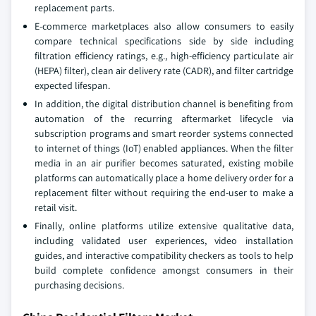
replacement parts.
E-commerce marketplaces also allow consumers to easily
compare technical specifications side by side including
filtration efficiency ratings, e.g., high-efficiency particulate air
(HEPA) filter), clean air delivery rate (CADR), and filter cartridge
expected lifespan.
In addition, the digital distribution channel is benefiting from
automation of the recurring aftermarket lifecycle via
subscription programs and smart reorder systems connected
to internet of things (IoT) enabled appliances. When the filter
media in an air purifier becomes saturated, existing mobile
platforms can automatically place a home delivery order for a
replacement filter without requiring the end-user to make a
retail visit.
Finally, online platforms utilize extensive qualitative data,
including validated user experiences, video installation
guides, and interactive compatibility checkers as tools to help
build complete confidence amongst consumers in their
purchasing decisions.