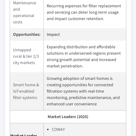
Maintenance
Recurring expenses for filter replacement
and
and servicing can deter long-term usage
operational
and impact customer retention.
costs
Opportunities:
Impact
Expanding distribution and affordable
Untapped
solutions in underserved regions present
rural & tier 2/3
strong growth potential and increased
city markets
market penetration.
Growing adoption of smart homes is
Smart home &
creating opportunities for connected
IoT-enabled
filtration systems with real-time
filter systems
monitoring, predictive maintenance, and
enhanced user convenience
Market Leaders (2025)
COWAY
Market Leader