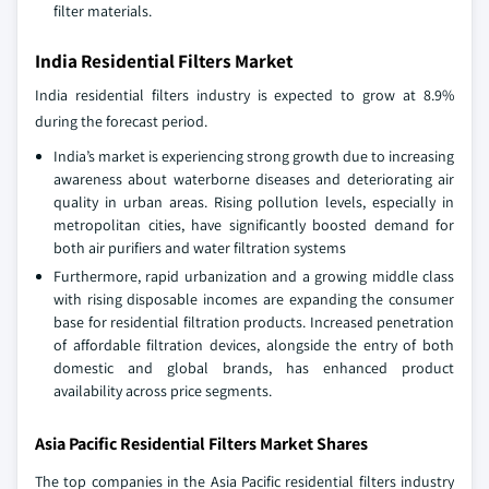
filter materials.
India Residential Filters Market
India residential filters industry is expected to grow at 8.9%
during the forecast period.
India’s market is experiencing strong growth due to increasing
awareness about waterborne diseases and deteriorating air
quality in urban areas. Rising pollution levels, especially in
metropolitan cities, have significantly boosted demand for
both air purifiers and water filtration systems
Furthermore, rapid urbanization and a growing middle class
with rising disposable incomes are expanding the consumer
base for residential filtration products. Increased penetration
of affordable filtration devices, alongside the entry of both
domestic and global brands, has enhanced product
availability across price segments.
Asia Pacific Residential Filters Market Shares
The top companies in the Asia Pacific residential filters industry