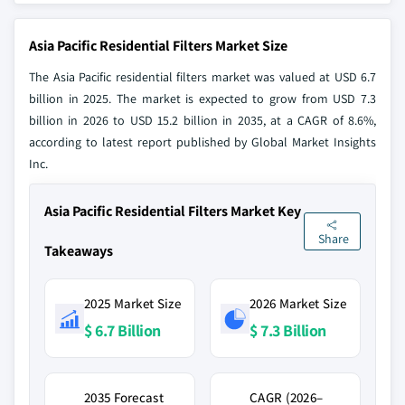
Asia Pacific Residential Filters Market Size
The Asia Pacific residential filters market was valued at USD 6.7
billion in 2025. The market is expected to grow from USD 7.3
billion in 2026 to USD 15.2 billion in 2035, at a CAGR of 8.6%,
according to latest report published by Global Market Insights
Inc.
Asia Pacific Residential Filters Market Key
Share
Takeaways
2025 Market Size
2026 Market Size
$ 6.7 Billion
$ 7.3 Billion
2035 Forecast
CAGR (2026–