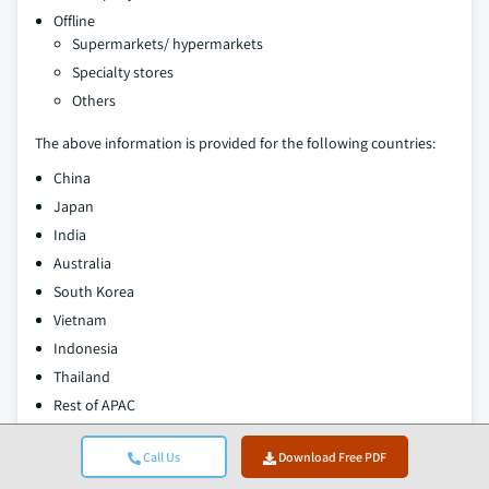
Offline
Supermarkets/ hypermarkets
Specialty stores
Others
The above information is provided for the following countries:
China
Japan
India
Australia
South Korea
Vietnam
Indonesia
Thailand
Rest of APAC
Authors:
Avinash Singh, Amit Patil
Call Us
Download Free PDF