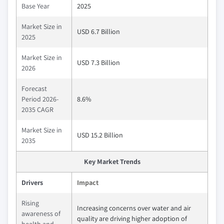
Base Year
2025
Market Size in
USD 6.7 Billion
2025
Market Size in
USD 7.3 Billion
2026
Forecast
Period 2026-
8.6%
2035 CAGR
Market Size in
USD 15.2 Billion
2035
Key Market Trends
Drivers
Impact
Rising
Increasing concerns over water and air
awareness of
quality are driving higher adoption of
health and