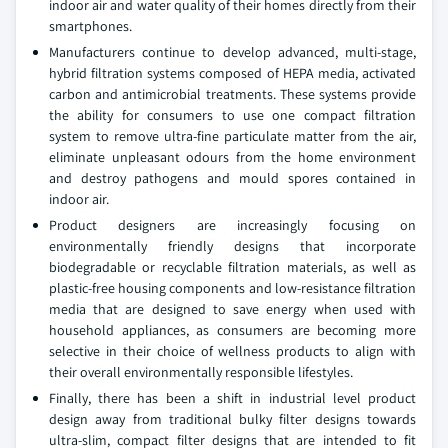
indoor air and water quality of their homes directly from their
smartphones.
Manufacturers continue to develop advanced, multi-stage,
hybrid filtration systems composed of HEPA media, activated
carbon and antimicrobial treatments. These systems provide
the ability for consumers to use one compact filtration
system to remove ultra-fine particulate matter from the air,
eliminate unpleasant odours from the home environment
and destroy pathogens and mould spores contained in
indoor air.
Product designers are increasingly focusing on
environmentally friendly designs that incorporate
biodegradable or recyclable filtration materials, as well as
plastic-free housing components and low-resistance filtration
media that are designed to save energy when used with
household appliances, as consumers are becoming more
selective in their choice of wellness products to align with
their overall environmentally responsible lifestyles.
Finally, there has been a shift in industrial level product
design away from traditional bulky filter designs towards
ultra-slim, compact filter designs that are intended to fit