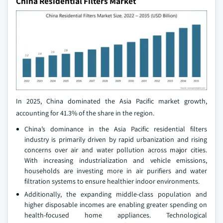
China Residential Filters Market
In 2025, China dominated the Asia Pacific market growth,
accounting for 41.3% of the share in the region.
China’s dominance in the Asia Pacific residential filters
industry is primarily driven by rapid urbanization and rising
concerns over air and water pollution across major cities.
With increasing industrialization and vehicle emissions,
households are investing more in air purifiers and water
filtration systems to ensure healthier indoor environments.
Additionally, the expanding middle-class population and
higher disposable incomes are enabling greater spending on
health-focused home appliances. Technological