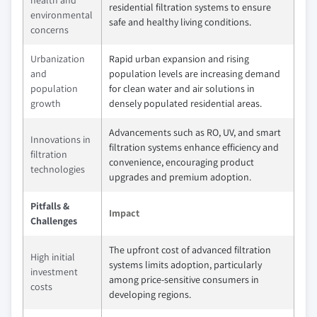
residential filtration systems to ensure
environmental
safe and healthy living conditions.
concerns
Urbanization
Rapid urban expansion and rising
and
population levels are increasing demand
population
for clean water and air solutions in
growth
densely populated residential areas.
Advancements such as RO, UV, and smart
Innovations in
filtration systems enhance efficiency and
filtration
convenience, encouraging product
technologies
upgrades and premium adoption.
Pitfalls &
Impact
Challenges
The upfront cost of advanced filtration
High initial
systems limits adoption, particularly
investment
among price-sensitive consumers in
costs
developing regions.