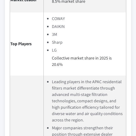
8.5% market share
COWAY
DAIKIN
3M
Sharp
Top Players
LG
Collective market share in 2025 is
20.6%
Leading players in the APAC residential
filters market differentiate through
advanced multi‑stage filtration
technologies, compact designs, and
high purification efficiency tailored for
diverse water and air quality conditions
across the region.
Major companies strengthen their
position through extensive dealer