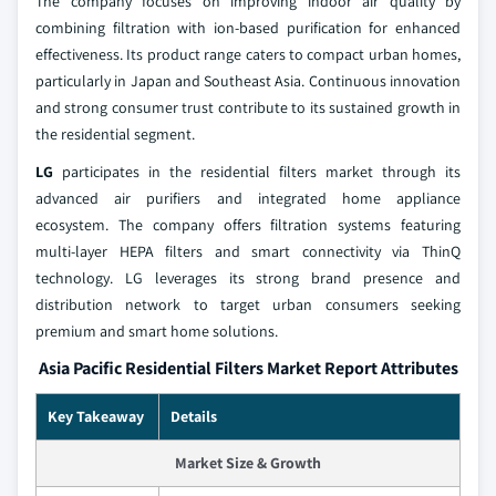
The company focuses on improving indoor air quality by
combining filtration with ion-based purification for enhanced
effectiveness. Its product range caters to compact urban homes,
particularly in Japan and Southeast Asia. Continuous innovation
and strong consumer trust contribute to its sustained growth in
the residential segment.
LG
participates in the residential filters market through its
advanced air purifiers and integrated home appliance
ecosystem. The company offers filtration systems featuring
multi-layer HEPA filters and smart connectivity via ThinQ
technology. LG leverages its strong brand presence and
distribution network to target urban consumers seeking
premium and smart home solutions.
Asia Pacific Residential Filters Market Report Attributes
Key Takeaway
Details
Market Size & Growth