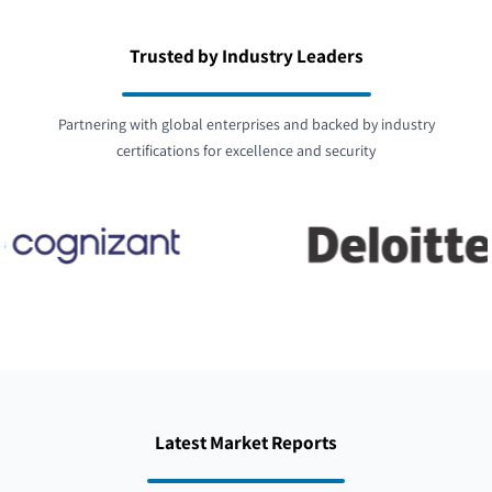
Trusted by Industry Leaders
Partnering with global enterprises and backed by industry
certifications for excellence and security
Latest Market Reports