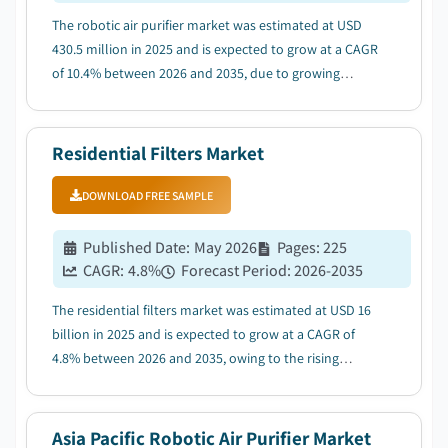
The robotic air purifier market was estimated at USD
430.5 million in 2025 and is expected to grow at a CAGR
of 10.4% between 2026 and 2035, due to growing
adoption of smart home and connected devices....
Residential Filters Market
DOWNLOAD FREE SAMPLE
Published Date
:
May 2026
Pages
:
225
CAGR:
4.8
%
Forecast Period
:
2026-2035
The residential filters market was estimated at USD 16
billion in 2025 and is expected to grow at a CAGR of
4.8% between 2026 and 2035, owing to the rising
awareness of health and environmental concerns....
Asia Pacific Robotic Air Purifier Market