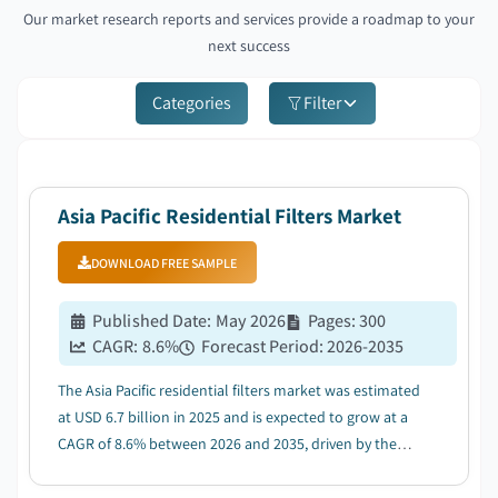
Our market research reports and services provide a roadmap to your
next success
Categories
Filter
Asia Pacific Residential Filters Market
DOWNLOAD FREE SAMPLE
Published Date
:
May 2026
Pages
:
300
CAGR:
8.6
%
Forecast Period
:
2026-2035
The Asia Pacific residential filters market was estimated
at USD 6.7 billion in 2025 and is expected to grow at a
CAGR of 8.6% between 2026 and 2035, driven by the
rising awareness of health and environmental
concerns....