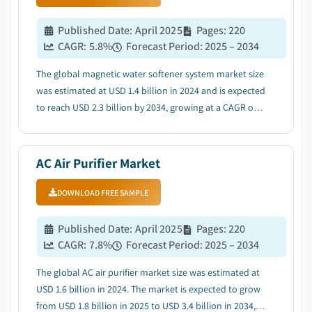
Published Date
:
April 2025
Pages
:
220
CAGR:
5.8
%
Forecast Period
:
2025 – 2034
The global magnetic water softener system market size
was estimated at USD 1.4 billion in 2024 and is expected
to reach USD 2.3 billion by 2034, growing at a CAGR of
5.8% from 2025 to 2034. ...
AC Air Purifier Market
DOWNLOAD FREE SAMPLE
Published Date
:
April 2025
Pages
:
220
CAGR:
7.8
%
Forecast Period
:
2025 – 2034
The global AC air purifier market size was estimated at
USD 1.6 billion in 2024. The market is expected to grow
from USD 1.8 billion in 2025 to USD 3.4 billion in 2034,