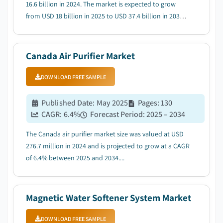
16.6 billion in 2024. The market is expected to grow
from USD 18 billion in 2025 to USD 37.4 billion in 2034,
at a CAGR of 8.5%....
Canada Air Purifier Market
DOWNLOAD FREE SAMPLE
Published Date
:
May 2025
Pages
:
130
CAGR:
6.4
%
Forecast Period
:
2025 – 2034
The Canada air purifier market size was valued at USD
276.7 million in 2024 and is projected to grow at a CAGR
of 6.4% between 2025 and 2034....
Magnetic Water Softener System Market
DOWNLOAD FREE SAMPLE