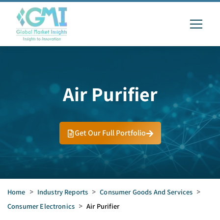
Air Purifier
Get Our Full Portfolio
Home
>
Industry Reports
>
Consumer Goods And Services
>
Consumer Electronics
>
Air Purifier