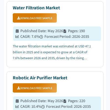
Water Filtration Market
DOWNLOAD FREE SAMPLE
Published Date
:
May 2026
Pages
:
190
CAGR:
7.6
%
Forecast Period
:
2026-2035
The water filtration market was estimated at USD 47.1
billion in 2025 and is expected to grow at a CAGR of
7.6% between 2026 and 2035, driven by the rising
awareness of water quality and health....
Robotic Air Purifier Market
DOWNLOAD FREE SAMPLE
Published Date
:
May 2026
Pages
:
220
CAGR:
10.4
%
Forecast Period
:
2026-2035