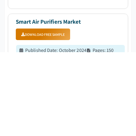
at a CAGR of 7.8%. ...
Smart Air Purifiers Market
DOWNLOAD FREE SAMPLE
Published Date
:
October 2024
Pages
:
150
CAGR:
9.7
%
Forecast Period
:
2025 – 2034
The global smart air purifiers market was estimated at
4 billion in 2023. The market is expected to grow from
4.3 billion in 2024 to 9 billion in 2032, at a CAGR of 9.7%.
...
Water Purification Systems Market
DOWNLOAD FREE SAMPLE