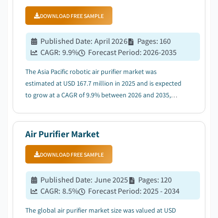
DOWNLOAD FREE SAMPLE
Published Date
:
April 2026
Pages
:
160
CAGR:
9.9
%
Forecast Period
:
2026-2035
The Asia Pacific robotic air purifier market was
estimated at USD 167.7 million in 2025 and is expected
to grow at a CAGR of 9.9% between 2026 and 2035,
driven by rapid urbanization and increasing middle-
class population....
Air Purifier Market
DOWNLOAD FREE SAMPLE
Published Date
:
June 2025
Pages
:
120
CAGR:
8.5
%
Forecast Period
:
2025 - 2034
The global air purifier market size was valued at USD