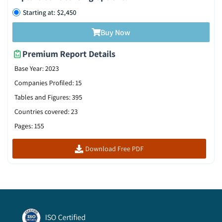
Starting at: $2,450
Buy Now
Premium Report Details
Base Year
:
2023
Companies Profiled
:
15
Tables and Figures
:
395
Countries covered
:
23
Pages
:
155
Download Free PDF
ISO Certified