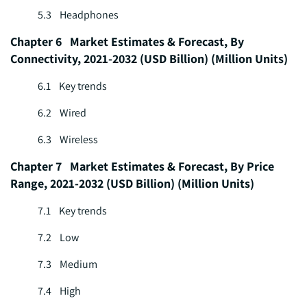
5.3 Headphones
Chapter 6 Market Estimates & Forecast, By
Connectivity, 2021-2032 (USD Billion) (Million Units)
6.1 Key trends
6.2 Wired
6.3 Wireless
Chapter 7 Market Estimates & Forecast, By Price
Range, 2021-2032 (USD Billion) (Million Units)
7.1 Key trends
7.2 Low
7.3 Medium
7.4 High