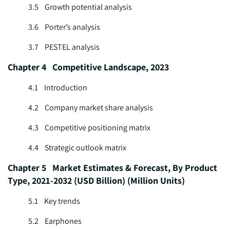
3.5 Growth potential analysis
3.6 Porter’s analysis
3.7 PESTEL analysis
Chapter 4 Competitive Landscape, 2023
4.1 Introduction
4.2 Company market share analysis
4.3 Competitive positioning matrix
4.4 Strategic outlook matrix
Chapter 5 Market Estimates & Forecast, By Product
Type, 2021-2032 (USD Billion) (Million Units)
5.1 Key trends
5.2 Earphones