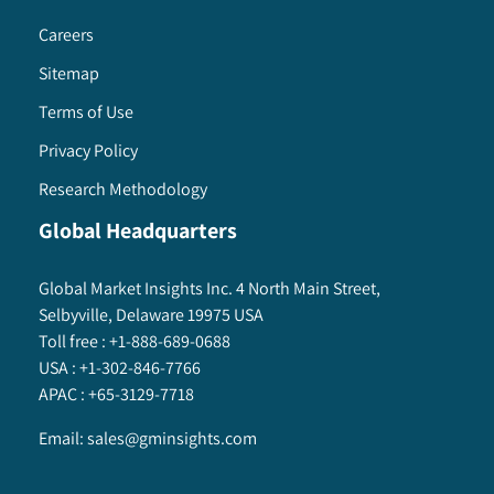
Careers
Sitemap
Terms of Use
Privacy Policy
Research Methodology
Global Headquarters
Global Market Insights Inc. 4 North Main Street,
Selbyville, Delaware 19975 USA
Toll free :
+1-888-689-0688
USA :
+1-302-846-7766
APAC :
+65-3129-7718
Email:
sales@gminsights.com