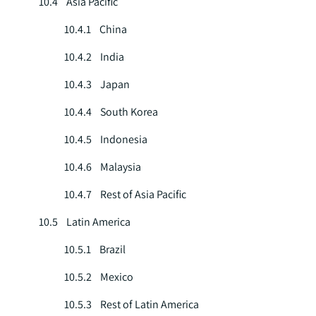
10.4 Asia Pacific
10.4.1 China
10.4.2 India
10.4.3 Japan
10.4.4 South Korea
10.4.5 Indonesia
10.4.6 Malaysia
10.4.7 Rest of Asia Pacific
10.5 Latin America
10.5.1 Brazil
10.5.2 Mexico
10.5.3 Rest of Latin America