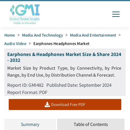
Home
>
Media And Technology
>
Media And Entertainment
>
Audio Video
>
Earphones Headphones Market
Earphones & Headphones Market Size & Share 2024
- 2032
Market Size by Product Type, by Connectivity, by Price
Range, by End Use, by Distribution Channel & Forecast.
Report ID
:
GMI482
Published Date
:
September 2024
Report Format
: PDF
Download Free PDF
Summary
Table of Contents