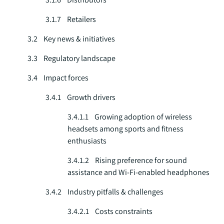
3.1.7 Retailers
3.2 Key news & initiatives
3.3 Regulatory landscape
3.4 Impact forces
3.4.1 Growth drivers
3.4.1.1 Growing adoption of wireless
headsets among sports and fitness
enthusiasts
3.4.1.2 Rising preference for sound
assistance and Wi-Fi-enabled headphones
3.4.2 Industry pitfalls & challenges
3.4.2.1 Costs constraints