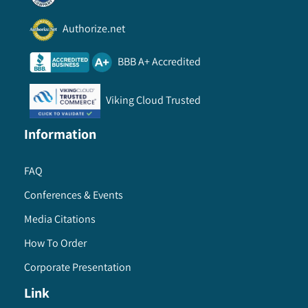
Authorize.net
BBB A+ Accredited
Viking Cloud Trusted
Information
FAQ
Conferences & Events
Media Citations
How To Order
Corporate Presentation
Link