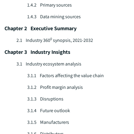
1.4.2 Primary sources
1.4.3 Data mining sources
Chapter 2 Executive Summary
0
2.1 Industry 360
synopsis, 2021-2032
Chapter 3 Industry Insights
3.1 Industry ecosystem analysis
3.1.1 Factors affecting the value chain
3.1.2 Profit margin analysis
3.1.3 Disruptions
3.1.4 Future outlook
3.1.5 Manufacturers
3.1.6 Distributors