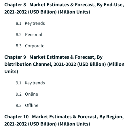
Chapter 8 Market Estimates & Forecast, By End-Use,
2021-2032 (USD Billion) (Million Units)
8.1 Key trends
8.2 Personal
8.3 Corporate
Chapter 9 Market Estimates & Forecast, By
Distribution Channel, 2021-2032 (USD Billion) (Million
Units)
9.1 Key trends
9.2 Online
9.3 Offline
Chapter 10 Market Estimates & Forecast, By Region,
2021-2032 (USD Billion) (Million Units)