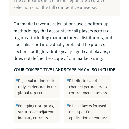
The companies listed in this report are a curated
selection - not the full competitive universe.
Our market revenue calculations use a bottom-up
methodology that accounts for all players across all
regions - including manufacturers, distributors, and
specialists not individually profiled. The profiles
section spotlights strategically significant players; it
does not define the scope of our market sizing.
YOUR COMPETITIVE LANDSCAPE MAY ALSO INCLUDE
Regional or domestic-
Distributors and
only leaders not in the
channel partners who
global top tier
control market access
Emerging disruptors,
Niche players focused
startups, or adjacent-
on a specific
industry entrants
application or end-use