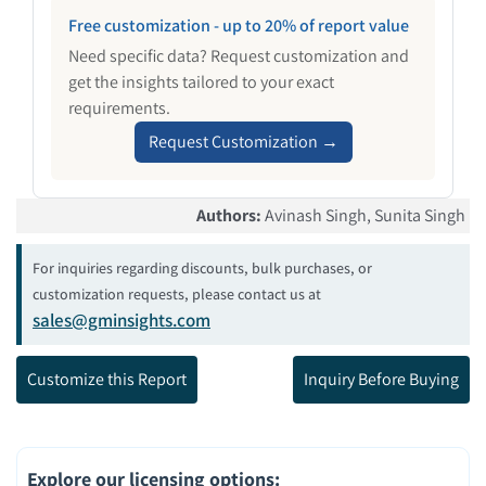
Free customization - up to 20% of report value
Need specific data? Request customization and
get the insights tailored to your exact
requirements.
Request Customization →
Authors
:
Avinash Singh, Sunita Singh
For inquiries regarding discounts, bulk purchases, or
customization requests, please contact us at
sales@gminsights.com
Customize this Report
Inquiry Before Buying
Explore our licensing options
: