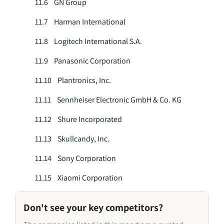
11.6 GN Group
11.7 Harman International
11.8 Logitech International S.A.
11.9 Panasonic Corporation
11.10 Plantronics, Inc.
11.11 Sennheiser Electronic GmbH & Co. KG
11.12 Shure Incorporated
11.13 Skullcandy, Inc.
11.14 Sony Corporation
11.15 Xiaomi Corporation
Don't see your key competitors?