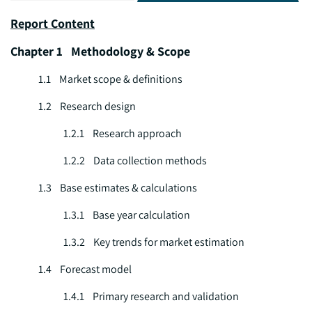
Report Content
Chapter 1 Methodology & Scope
1.1 Market scope & definitions
1.2 Research design
1.2.1 Research approach
1.2.2 Data collection methods
1.3 Base estimates & calculations
1.3.1 Base year calculation
1.3.2 Key trends for market estimation
1.4 Forecast model
1.4.1 Primary research and validation