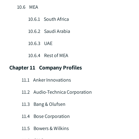
10.6 MEA
10.6.1 South Africa
10.6.2 Saudi Arabia
10.6.3 UAE
10.6.4 Rest of MEA
Chapter 11 Company Profiles
11.1 Anker Innovations
11.2 Audio-Technica Corporation
11.3 Bang & Olufsen
11.4 Bose Corporation
11.5 Bowers & Wilkins