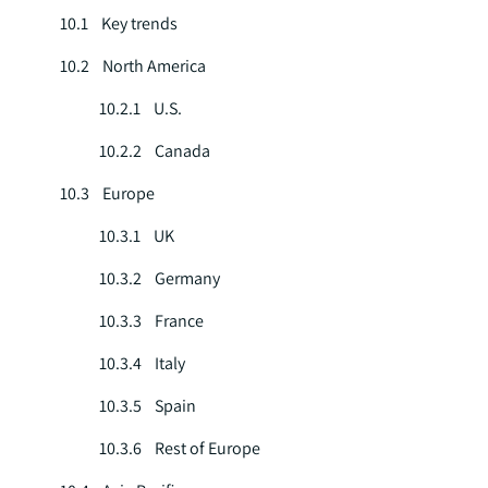
10.1 Key trends
10.2 North America
10.2.1 U.S.
10.2.2 Canada
10.3 Europe
10.3.1 UK
10.3.2 Germany
10.3.3 France
10.3.4 Italy
10.3.5 Spain
10.3.6 Rest of Europe