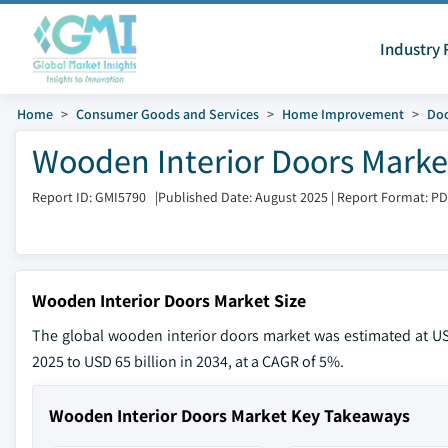
Industry 
Home
Consumer Goods and Services
Home Improvement
Do
Wooden Interior Doors Market
Report ID: GMI5790
|
Published Date: August 2025
|
Report Format: P
Wooden Interior Doors Market Size
The global wooden interior doors market was estimated at USD
2025 to USD 65 billion in 2034, at a CAGR of 5%.
Wooden Interior Doors Market Key Takeaways