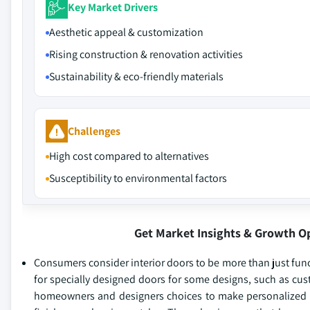
Key Market Drivers
Aesthetic appeal & customization
Rising construction & renovation activities
Sustainability & eco-friendly materials
Challenges
High cost compared to alternatives
Susceptibility to environmental factors
Get Market Insights & Growth O
Consumers consider interior doors to be more than just fun
for specially designed doors for some designs, such as cus
homeowners and designers choices to make personalized ro