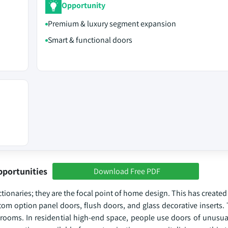
Opportunity
Premium & luxury segment expansion
Smart & functional doors
pportunities
Download Free PDF
ctionaries; they are the focal point of home design. This has crea
tom option panel doors, flush doors, and glass decorative inserts.
oms. In residential high-end space, people use doors of unusual