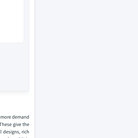
ted more demand
 These give the
 designs, rich