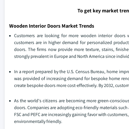
To get key market tre
Wooden Interior Doors Market Trends
Customers are looking for more wooden interior doors wi
customers are in higher demand for personalized products 
doors. The firms now provide more texture, stains, finishe
strongly prevalent in Europe and North America since indivi
In a report prepared by the U.S. Census Bureau, home impro
was provided of increasing demand for bespoke home reno
create bespoke doors more cost-effectively. By 2032, custom
As the world's citizens are becoming more green-conscious,
doors. Companies are adopting eco-friendly materials such 
FSC and PEFC are increasingly gaining favor with customers,
environmentally friendly.