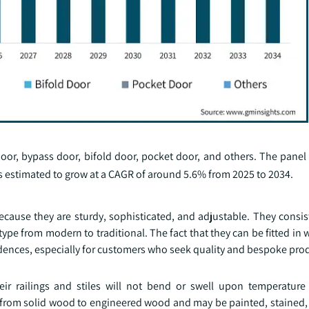
oor, bypass door, bifold door, pocket door, and others. The pane
is estimated to grow at a CAGR of around 5.6% from 2025 to 2034.
ause they are sturdy, sophisticated, and adjustable. They consist
type from modern to traditional. The fact that they can be fitted in w
dences, especially for customers who seek quality and bespoke pro
eir railings and stiles will not bend or swell upon temperatur
g from solid wood to engineered wood and may be painted, stained, 