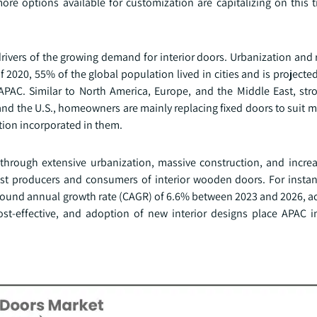
re options available for customization are capitalizing on this tr
drivers of the growing demand for interior doors. Urbanization and
 2020, 55% of the global population lived in cities and is projecte
APAC. Similar to North America, Europe, and the Middle East, stro
nd the U.S., homeowners are mainly replacing fixed doors to suit 
ction incorporated in them.
t through extensive urbanization, massive construction, and incre
gest producers and consumers of interior wooden doors. For instan
mpound annual growth rate (CAGR) of 6.6% between 2023 and 2026, ac
ost-effective, and adoption of new interior designs place APAC i