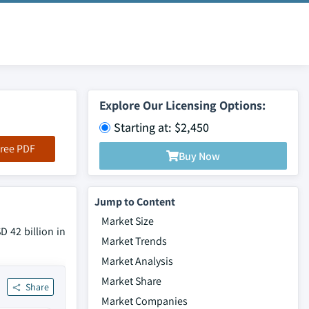
Explore Our Licensing Options:
Starting at: $2,450
ree PDF
Buy Now
Jump to Content
Market Size
 42 billion in
Market Trends
Market Analysis
Market Share
Share
Market Companies