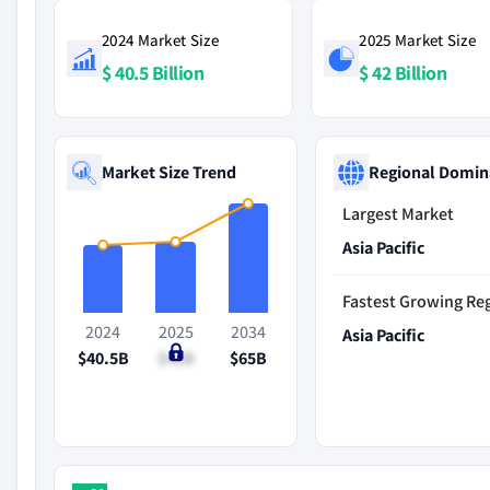
2024 Market Size
2025 Market Size
$ 40.5 Billion
$ 42 Billion
Market Size Trend
Regional Domin
Largest Market
Asia Pacific
Fastest Growing Re
2024
2025
2034
Asia Pacific
$40.5B
$42B
$65B