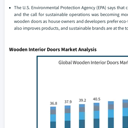
The U.S. Environmental Protection Agency (EPA) says that c
and the call for sustainable operations was becoming mor
wooden doors as house owners and developers prefer eco-fri
also improves products, and sustainable brands are at the top
Wooden Interior Doors Market Analysis