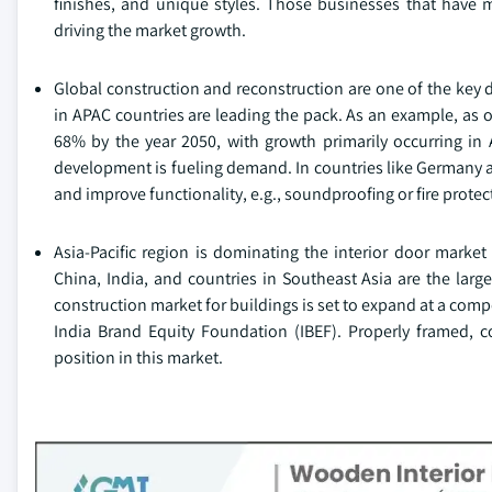
finishes, and unique styles. Those businesses that have mo
driving the market growth.
Global construction and reconstruction are one of the key 
in APAC countries are leading the pack. As an example, as of
68% by the year 2050, with growth primarily occurring in 
development is fueling demand. In countries like Germany a
and improve functionality, e.g., soundproofing or fire prote
Asia-Pacific region is dominating the interior door marke
China, India, and countries in Southeast Asia are the lar
construction market for buildings is set to expand at a co
India Brand Equity Foundation (IBEF). Properly framed, c
position in this market.