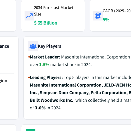
2034 Forecast Market
CAGR (2025–20
Size
5%
$ 65 Billion
ance
Key Players
Market Leader:
Masonite International Corporation 
over
1.5%
market share in 2024.
Leading Players:
Top 5 players in this market includ
gion
Masonite International Corporation, JELD-WEN Ho
Inc., Simpson Door Company, Pella Corporation, 
Built Woodworks Inc.
, which collectively held a ma
of
3.6%
in 2024.