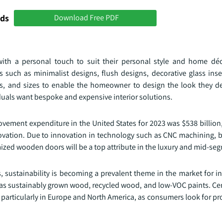
nds
Download Free PDF
th a personal touch to suit their personal style and home déc
such as minimalist designs, flush designs, decorative glass inse
s, and sizes to enable the homeowner to design the look they desi
duals want bespoke and expensive interior solutions.
vement expenditure in the United States for 2023 was $538 billion
vation. Due to innovation in technology such as CNC machining, 
ized wooden doors will be a top attribute in the luxury and mid-se
 sustainability is becoming a prevalent theme in the market for i
as sustainably grown wood, recycled wood, and low-VOC paints. Cert
 particularly in Europe and North America, as consumers look for pr