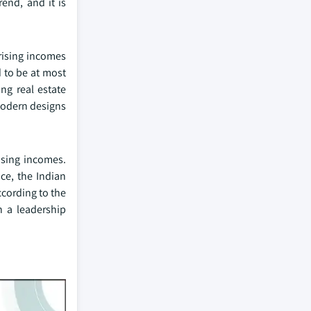
end, and it is
 rising incomes
d to be at most
ng real estate
modern designs
asing incomes.
ce, the Indian
cording to the
n a leadership