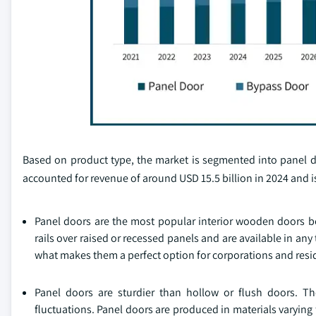
Based on product type, the market is segmented into panel d
accounted for revenue of around USD 15.5 billion in 2024 and 
Panel doors are the most popular interior wooden doors bec
rails over raised or recessed panels and are available in any 
what makes them a perfect option for corporations and resi
Panel doors are sturdier than hollow or flush doors. Th
fluctuations. Panel doors are produced in materials varyin