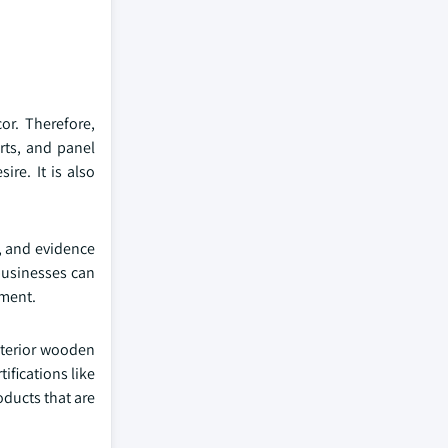
or. Therefore,
rts, and panel
re. It is also
, and evidence
businesses can
gment.
nterior wooden
ifications like
oducts that are