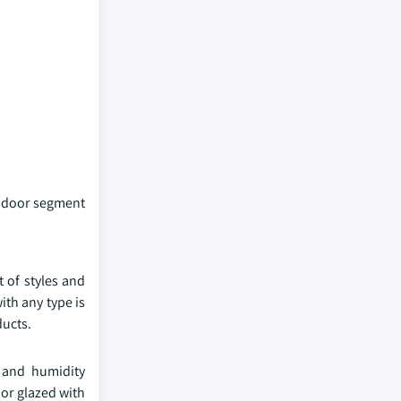
l door segment
 of styles and
ith any type is
ducts.
e and humidity
or glazed with