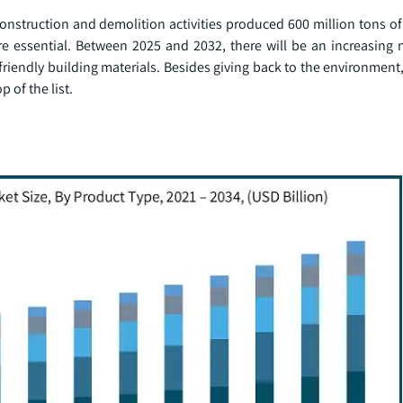
onstruction and demolition activities produced 600 million tons of
e essential. Between 2025 and 2032, there will be an increasing 
endly building materials. Besides giving back to the environment,
 of the list.