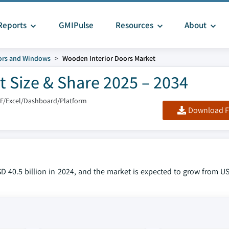
Reports
GMIPulse
Resources
About
ors and Windows
Wooden Interior Doors Market
 Size & Share 2025 – 2034
DF/Excel/Dashboard/Platform
Download F
 40.5 billion in 2024, and the market is expected to grow from USD