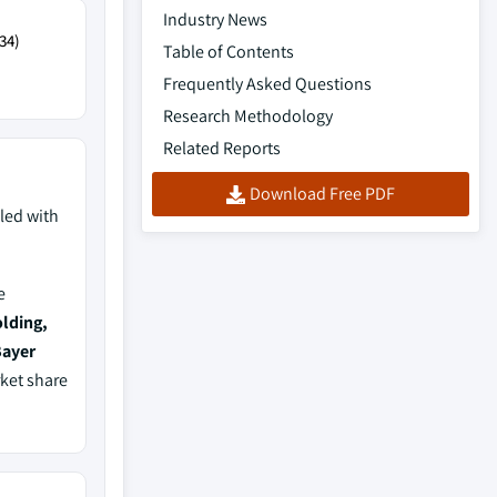
Industry News
34)
Table of Contents
Frequently Asked Questions
Research Methodology
Related Reports
Download Free PDF
led with
e
lding,
Bayer
rket share