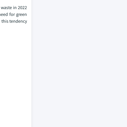
 waste in 2022
need for green
 this tendency