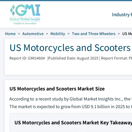
Industry 
Home
Automotive
Mobility
Two and Three Wheelers
US Mo
US Motorcycles and Scooters 
Report ID: GMI14604
|
Published Date: August 2025
|
Report Format: P
US Motorcycles and Scooters Market Size
According to a recent study by Global Market Insights Inc., th
The market is expected to grow from USD 9.1 billion in 2025 to U
US Motorcycles and Scooters Market Key Takeawa