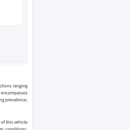
nctions ranging
et encompasses
ing prevalence,
of this vehicle
er conditions,