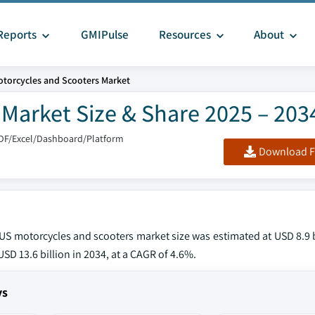
Reports
GMIPulse
Resources
About
torcycles and Scooters Market
Market Size & Share 2025 – 203
DF/Excel/Dashboard/Platform
Download F
e US motorcycles and scooters market size was estimated at USD 8.9 b
SD 13.6 billion in 2034, at a CAGR of 4.6%.
ys