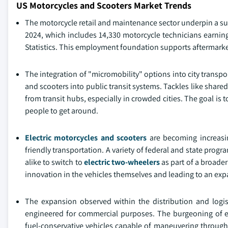
US Motorcycles and Scooters Market Trends
The motorcycle retail and maintenance sector underpin a sub
2024, which includes 14,330 motorcycle technicians earning
Statistics. This employment foundation supports aftermarke
The integration of "micromobility" options into city transpo
and scooters into public transit systems. Tackles like share
from transit hubs, especially in crowded cities. The goal is 
people to get around.
Electric motorcycles and scooters
are becoming increasin
friendly transportation. A variety of federal and state prog
alike to switch to
electric two-wheelers
as part of a broade
innovation in the vehicles themselves and leading to an expa
The expansion observed within the distribution and logist
engineered for commercial purposes. The burgeoning of e
fuel-conservative vehicles capable of maneuvering throug