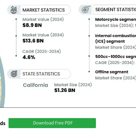
nds
Download Free PDF