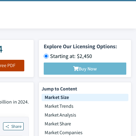
4
Explore Our Licensing Options:
Starting at: $2,450
ree PDF
Buy Now
Jump to Content
Market Size
illion in 2024.
Market Trends
Market Analysis
Market Share
Share
Market Companies