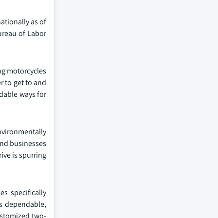
ationally as of
ureau of Labor
ing motorcycles
r to get to and
rdable ways for
nvironmentally
 and businesses
ive is spurring
s specifically
es dependable,
ustomized two-