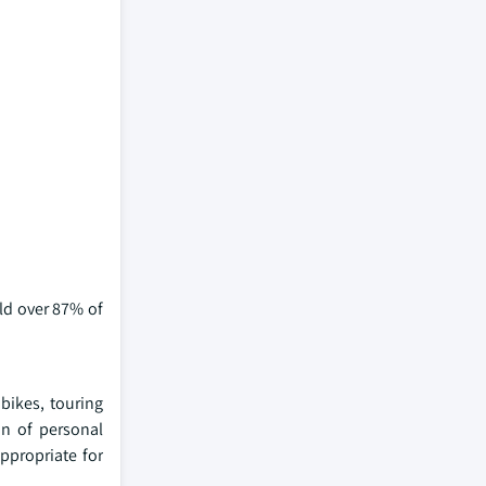
ld over 87% of
bikes, touring
on of personal
ppropriate for