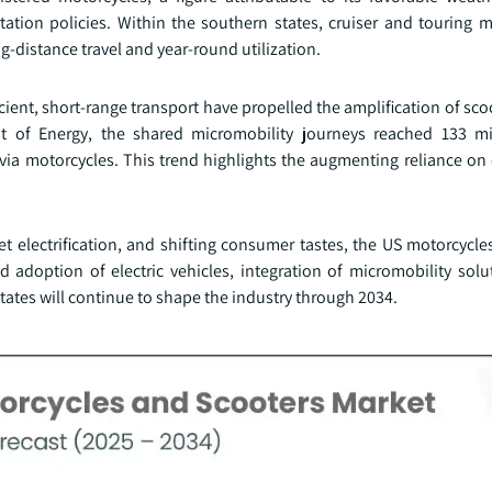
rtation policies. Within the southern states, cruiser and touring 
ong-distance travel and year-round utilization.
ent, short-range transport have propelled the amplification of scoo
 of Energy, the shared micromobility journeys reached 133 mil
n via motorcycles. This trend highlights the augmenting reliance o
et electrification, and shifting consumer tastes, the US motorcycl
 adoption of electric vehicles, integration of micromobility solu
tates will continue to shape the industry through 2034.