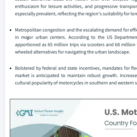
enthusiasm for leisure activities, and progressive transpo
especially prevalent, reflecting the region's suitability for l
Metropolitan congestion and the escalating demand for effici
in major urban centers. According to the US Department
apportioned as 65 million trips via scooters and 68 millio
wheeled alternatives for navigating the urban landscape.
Bolstered by federal and state incentives, mandates for fle
market is anticipated to maintain robust growth. Increased
cultural popularity of motorcycles in southern and western s