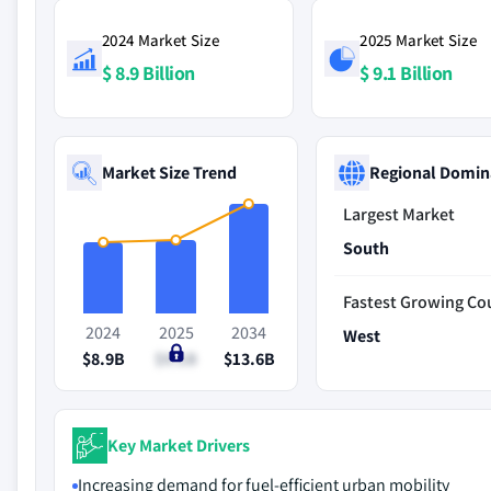
2024 Market Size
2025 Market Size
$ 8.9 Billion
$ 9.1 Billion
Market Size Trend
Regional Domin
Largest Market
South
Fastest Growing Co
2024
2025
2034
West
$8.9B
$9.1B
$13.6B
Key Market Drivers
Increasing demand for fuel-efficient urban mobility