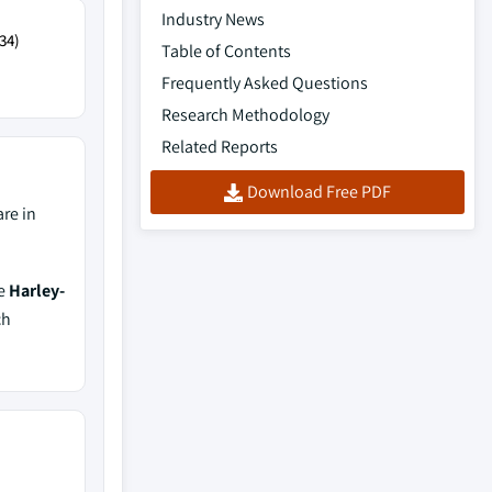
Industry News
34)
Table of Contents
Frequently Asked Questions
Research Methodology
Related Reports
Download Free PDF
re in
de
Harley-
ch