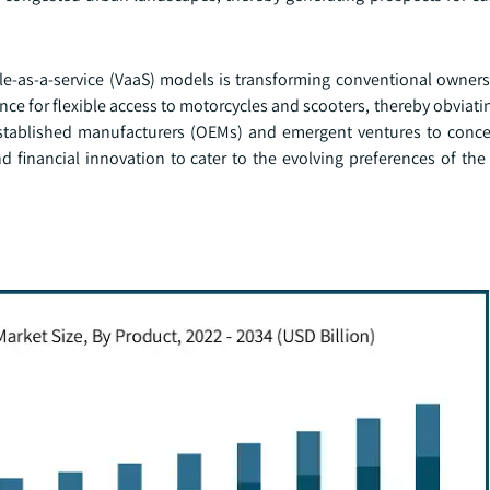
e-as-a-service (VaaS) models is transforming conventional ownersh
e for flexible access to motorcycles and scooters, thereby obviati
established manufacturers (OEMs) and emergent ventures to conce
nd financial innovation to cater to the evolving preferences of th