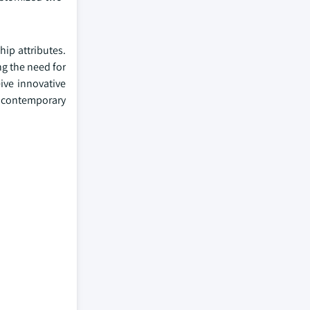
ip attributes.
ng the need for
ive innovative
e contemporary