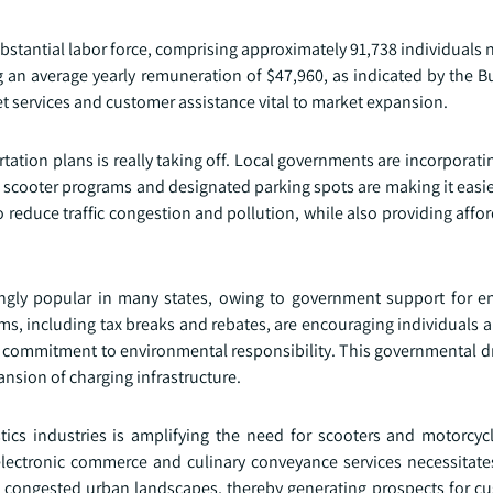
stantial labor force, comprising approximately 91,738 individuals n
 an average yearly remuneration of $47,960, as indicated by the B
t services and customer assistance vital to market expansion.
rtation plans is really taking off. Local governments are incorporat
d scooter programs and designated parking spots are making it easie
to reduce traffic congestion and pollution, while also providing affo
gly popular in many states, owing to government support for e
rams, including tax breaks and rebates, are encouraging individuals
r commitment to environmental responsibility. This governmental dr
nsion of charging infrastructure.
ics industries is amplifying the need for scooters and motorcycle
lectronic commerce and culinary conveyance services necessitat
h congested urban landscapes, thereby generating prospects for c