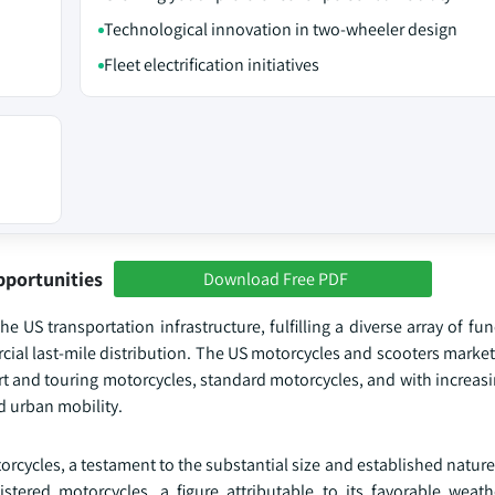
Technological innovation in two-wheeler design
Fleet electrification initiatives
pportunities
Download Free PDF
 US transportation infrastructure, fulfilling a diverse array of fu
rcial last-mile distribution. The US motorcycles and scooters mark
port and touring motorcycles, standard motorcycles, and with increas
d urban mobility.
orcycles, a testament to the substantial size and established nature 
istered motorcycles, a figure attributable to its favorable weath