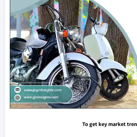
To get key market tre