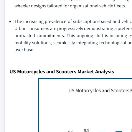
wheeler designs tailored for organizational vehicle fleets.
The increasing prevalence of subscription-based and vehicl
Urban consumers are progressively demonstrating a preferenc
protracted commitments. This ongoing shift is inspiring 
mobility solutions, seamlessly integrating technological a
user base.
US Motorcycles and Scooters Market Analysis