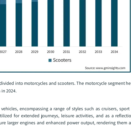
 divided into motorcycles and scooters. The motorcycle segment he
 in 2024.
vehicles, encompassing a range of styles such as cruisers, sport 
zed for extended journeys, leisure activities, and as a reflecti
ature larger engines and enhanced power output, rendering them a