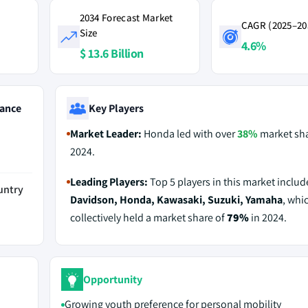
2034 Forecast Market
CAGR (2025–20
Size
4.6%
$ 13.6 Billion
ance
Key Players
Market Leader:
Honda led with over
38%
market sha
2024.
Leading Players:
Top 5 players in this market inclu
untry
Davidson, Honda, Kawasaki, Suzuki, Yamaha
, whi
collectively held a market share of
79%
in 2024.
Opportunity
Growing youth preference for personal mobility