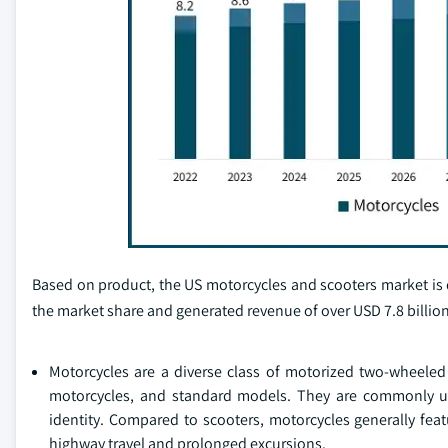
Based on product, the US motorcycles and scooters market is
the market share and generated revenue of over USD 7.8 billion
Motorcycles are a diverse class of motorized two-wheeled 
motorcycles, and standard models. They are commonly utili
identity. Compared to scooters, motorcycles generally fe
highway travel and prolonged excursions.