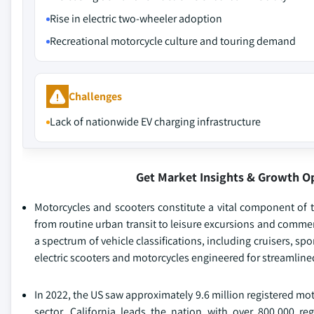
Rise in electric two-wheeler adoption
Recreational motorcycle culture and touring demand
Challenges
Lack of nationwide EV charging infrastructure
Get Market Insights & Growth O
Motorcycles and scooters constitute a vital component of the
from routine urban transit to leisure excursions and comme
a spectrum of vehicle classifications, including cruisers, s
electric scooters and motorcycles engineered for streamline
In 2022, the US saw approximately 9.6 million registered mot
sector. California leads the nation with over 800,000 reg