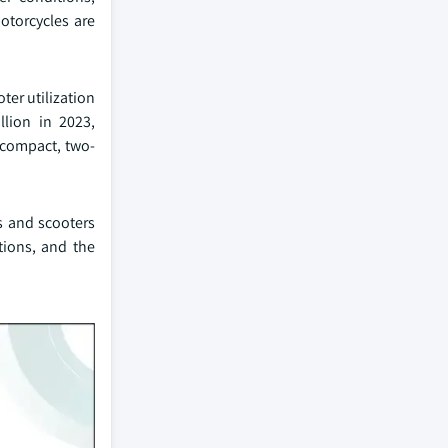
motorcycles are
ter utilization
lion in 2023,
n compact, two-
es and scooters
tions, and the