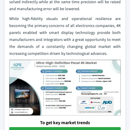
solved indirectly while at the same time precision will be raised
and manufacturing error will be lowered.
While high-fidelity visuals and operational resilience are
becoming the primary concerns of all electronics companies, 4K
panels enabled with smart display technology provide both
manufacturers and integrators with a great opportunity to meet
the demands of a constantly changing global market with
increasing competition driven by technological advances.
To get key market trends