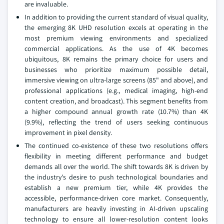
are invaluable.
In addition to providing the current standard of visual quality,
the emerging 8K UHD resolution excels at operating in the
most premium viewing environments and specialized
commercial applications. As the use of 4K becomes
ubiquitous, 8K remains the primary choice for users and
businesses who prioritize maximum possible detail,
immersive viewing on ultra-large screens (85" and above), and
professional applications (e.g., medical imaging, high-end
content creation, and broadcast). This segment benefits from
a higher compound annual growth rate (10.7%) than 4K
(9.9%), reflecting the trend of users seeking continuous
improvement in pixel density.
The continued co-existence of these two resolutions offers
flexibility in meeting different performance and budget
demands all over the world. The shift towards 8K is driven by
the industry's desire to push technological boundaries and
establish a new premium tier, while 4K provides the
accessible, performance-driven core market. Consequently,
manufacturers are heavily investing in AI-driven upscaling
technology to ensure all lower-resolution content looks