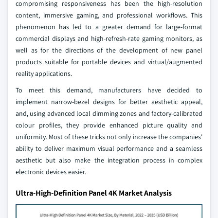
compromising responsiveness has been the high-resolution
content, immersive gaming, and professional workflows. This
phenomenon has led to a greater demand for large-format
commercial displays and high-refresh-rate gaming monitors, as
well as for the directions of the development of new panel
products suitable for portable devices and virtual/augmented
reality applications.
To meet this demand, manufacturers have decided to
implement narrow-bezel designs for better aesthetic appeal,
and, using advanced local dimming zones and factory-calibrated
colour profiles, they provide enhanced picture quality and
uniformity. Most of these tricks not only increase the companies'
ability to deliver maximum visual performance and a seamless
aesthetic but also make the integration process in complex
electronic devices easier.
Ultra-High-Definition Panel 4K Market Analysis