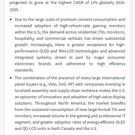
projected to grow at the highest CAGR of 11% globally 2026-
2035.
Due to the large scale of premium content consumption and
increased adoption of high-refresh-rate gaming monitors
within the U.S., the demand across residential (TVs, monitors),
hospitality, and commercial verticals has driven substantial
growth. Increasingly, there is greater acceptance for high-
performance OLED and Mini-LED technologies and advanced
integrated systems, driven in part by major consumer
electronics brands and adherence to high efficiency
standards.
The combination of the presence of many large international
panel buyers (e.g., Vizio, Dell, HP) with companies investing in
localized assembly and supply chain resilience makes the U.S.
an epicenter of innovation and adoption of high-value display
solutions. Throughout North America, the market benefits
from the sustained consumption of new large-format TVs and
monitors, increased volume in the gaming and professional IT
segment, and greater adoption rates of energy-efficient OLED
and QD-LCD units in both Canada and the U.S.