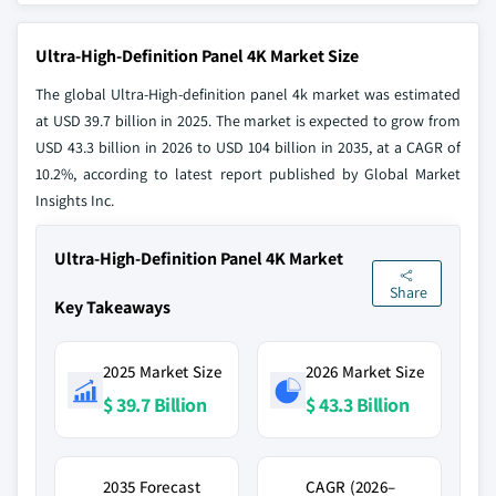
Ultra-High-Definition Panel 4K Market Size
The global Ultra-High-definition panel 4k market was estimated
at USD 39.7 billion in 2025. The market is expected to grow from
USD 43.3 billion in 2026 to USD 104 billion in 2035, at a CAGR of
10.2%, according to latest report published by Global Market
Insights Inc.
Ultra-High-Definition Panel 4K Market
Share
Key Takeaways
2025 Market Size
2026 Market Size
$ 39.7 Billion
$ 43.3 Billion
2035 Forecast
CAGR (2026–