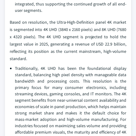
integrated, thus supporting the continued growth of all end-
user segments.
Based on resolution, the Ultra-High-Definition panel 4K market
is segmented into 4K UHD (3840 x 2160 pixels) and 8K UHD (7680
x 4320 pixels). The 4K UHD segment is projected to hold the
largest value in 2025, generating a revenue of USD 22.9 billion,
reflecting its position as the current mainstream, high-volume
standard.
Traditionally, 4K UHD has been the foundational display
standard, balancing high pixel density with manageable data
bandwidth and processing costs. This resolution is the
primary focus for many consumer electronics, including
streaming devices, gaming consoles, and IT monitors. The 4K
segment benefits from near-universal content availability and
economies of scale in panel production, which helps maintain
strong market share and makes it the default choice for
mass-market adoption and high-volume manufacturing. For
industries focused on maximizing sales volume and providing
affordable premium visuals, the maturity and efficiency of 4K