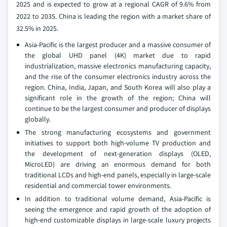
2025 and is expected to grow at a regional CAGR of 9.6% from
2022 to 2035. China is leading the region with a market share of
32.5% in 2025.
Asia-Pacific is the largest producer and a massive consumer of
the global UHD panel (4K) market due to rapid
industrialization, massive electronics manufacturing capacity,
and the rise of the consumer electronics industry across the
region. China, India, Japan, and South Korea will also play a
significant role in the growth of the region; China will
continue to be the largest consumer and producer of displays
globally.
The strong manufacturing ecosystems and government
initiatives to support both high-volume TV production and
the development of next-generation displays (OLED,
MicroLED) are driving an enormous demand for both
traditional LCDs and high-end panels, especially in large-scale
residential and commercial tower environments.
In addition to traditional volume demand, Asia-Pacific is
seeing the emergence and rapid growth of the adoption of
high-end customizable displays in large-scale luxury projects