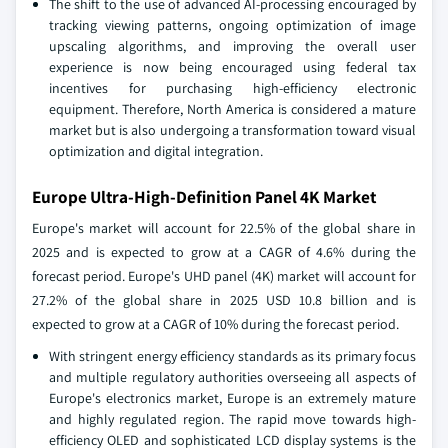
The shift to the use of advanced AI-processing encouraged by
tracking viewing patterns, ongoing optimization of image
upscaling algorithms, and improving the overall user
experience is now being encouraged using federal tax
incentives for purchasing high-efficiency electronic
equipment. Therefore, North America is considered a mature
market but is also undergoing a transformation toward visual
optimization and digital integration.
Europe Ultra-High-Definition Panel 4K Market
Europe's market will account for 22.5% of the global share in
2025 and is expected to grow at a CAGR of 4.6% during the
forecast period. Europe's UHD panel (4K) market will account for
27.2% of the global share in 2025 USD 10.8 billion and is
expected to grow at a CAGR of 10% during the forecast period.
With stringent energy efficiency standards as its primary focus
and multiple regulatory authorities overseeing all aspects of
Europe's electronics market, Europe is an extremely mature
and highly regulated region. The rapid move towards high-
efficiency OLED and sophisticated LCD display systems is the