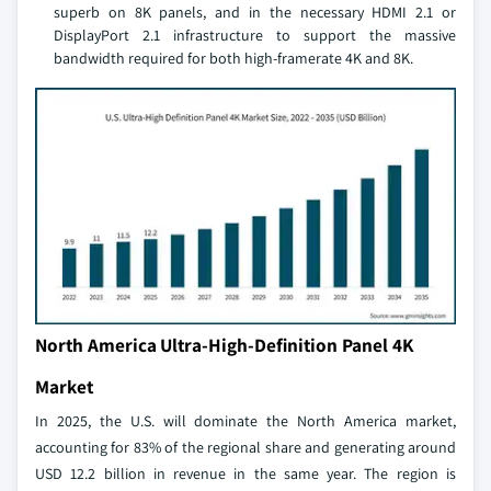
superb on 8K panels, and in the necessary HDMI 2.1 or
DisplayPort 2.1 infrastructure to support the massive
bandwidth required for both high-framerate 4K and 8K.
North America Ultra-High-Definition Panel 4K
Market
In 2025, the U.S. will dominate the North America market,
accounting for 83% of the regional share and generating around
USD 12.2 billion in revenue in the same year. The region is