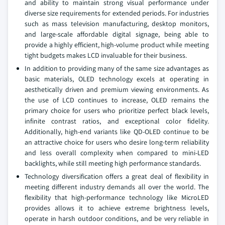
and ability to maintain strong visual performance under
diverse size requirements for extended periods. For industries
such as mass television manufacturing, desktop monitors,
and large-scale affordable digital signage, being able to
provide a highly efficient, high-volume product while meeting
tight budgets makes LCD invaluable for their business.
In addition to providing many of the same size advantages as
basic materials, OLED technology excels at operating in
aesthetically driven and premium viewing environments. As
the use of LCD continues to increase, OLED remains the
primary choice for users who prioritize perfect black levels,
infinite contrast ratios, and exceptional color fidelity.
Additionally, high-end variants like QD-OLED continue to be
an attractive choice for users who desire long-term reliability
and less overall complexity when compared to mini-LED
backlights, while still meeting high performance standards.
Technology diversification offers a great deal of flexibility in
meeting different industry demands all over the world. The
flexibility that high-performance technology like MicroLED
provides allows it to achieve extreme brightness levels,
operate in harsh outdoor conditions, and be very reliable in