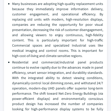
Many businesses are adopting high-quality replacement units
because they immediately improve information delivery,
customer engagement, and operational efficiency. By
replacing old units with modern, high-resolution displays,
companies are reducing the opportunity for poor visual
presentation, decreasing the risk of customer disengagement,
and allowing viewers to enjoy continuous, high-fidelity
content. This is particularly important for high-traffic
Commercial spaces and specialized Industrial uses like
medical imaging and control rooms. This is important for
high-cost-of-living and climate-sensitive regions.
Residential and commercial/industrial panel products
continue to evolve rapidly due to the advances made in panel
efficiency, smart sensor integration, and durability standards.
With the integrated ability to detect viewing conditions,
dynamically control local dimming zones, and withstand 24/7
operation, modern-day UHD panels offer superior long-term
performance. The shift toward Net-Zero Energy Buildings (via
power-efficient displays) and environmentally conscious
product design has increased the number of companies
looking for high-performance display systems to be fully