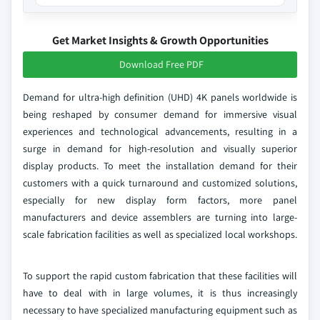
Get Market Insights & Growth Opportunities
Download Free PDF
Demand for ultra-high definition (UHD) 4K panels worldwide is
being reshaped by consumer demand for immersive visual
experiences and technological advancements, resulting in a
surge in demand for high-resolution and visually superior
display products. To meet the installation demand for their
customers with a quick turnaround and customized solutions,
especially for new display form factors, more panel
manufacturers and device assemblers are turning into large-
scale fabrication facilities as well as specialized local workshops.
To support the rapid custom fabrication that these facilities will
have to deal with in large volumes, it is thus increasingly
necessary to have specialized manufacturing equipment such as