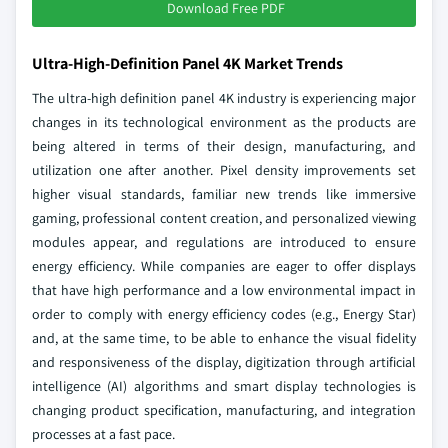
Download Free PDF
Ultra-High-Definition Panel 4K Market Trends
The ultra-high definition panel 4K industry is experiencing major
changes in its technological environment as the products are
being altered in terms of their design, manufacturing, and
utilization one after another. Pixel density improvements set
higher visual standards, familiar new trends like immersive
gaming, professional content creation, and personalized viewing
modules appear, and regulations are introduced to ensure
energy efficiency. While companies are eager to offer displays
that have high performance and a low environmental impact in
order to comply with energy efficiency codes (e.g., Energy Star)
and, at the same time, to be able to enhance the visual fidelity
and responsiveness of the display, digitization through artificial
intelligence (AI) algorithms and smart display technologies is
changing product specification, manufacturing, and integration
processes at a fast pace.