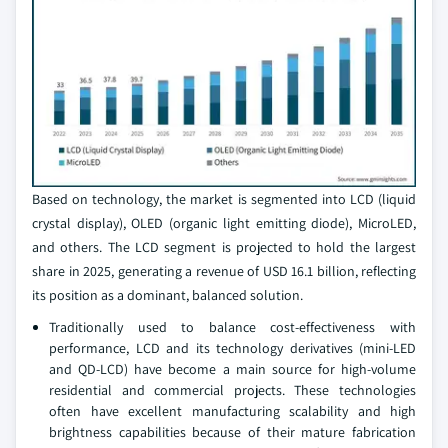
Based on technology, the market is segmented into LCD (liquid
crystal display), OLED (organic light emitting diode), MicroLED,
and others. The LCD segment is projected to hold the largest
share in 2025, generating a revenue of USD 16.1 billion, reflecting
its position as a dominant, balanced solution.
Traditionally used to balance cost-effectiveness with
performance, LCD and its technology derivatives (mini-LED
and QD-LCD) have become a main source for high-volume
residential and commercial projects. These technologies
often have excellent manufacturing scalability and high
brightness capabilities because of their mature fabrication