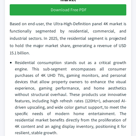
Download Free PDF
Based on end-user, the Ultra-High-Definition panel 4K market is
functionally segmented by residential, commercial, and
industrial sectors. In 2025, the residential segment is projected
to hold the major market share, generating a revenue of USD
15.1 billion.
Residential consumption stands out as a critical growth
engine. This sub-segment encompasses all consumer
purchases of 4K UHD TVs, gaming monitors, and personal
devices that allow property owners to enhance the visual
experience, gaming performance, and home aesthetics
without structural overhaul. These products use innovative
features, including high refresh rates (120Hz+), advanced AI-
driven upscaling, and wide color gamut support, to meet the
specific needs of modern home entertainment. The
residential market benefits directly from the proliferation of
4K content and an aging display inventory, positioning it for
resilient, stable growth.