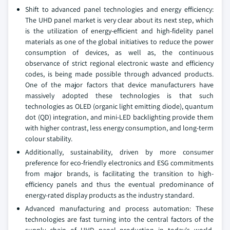
Shift to advanced panel technologies and energy efficiency:
The UHD panel market is very clear about its next step, which
is the utilization of energy-efficient and high-fidelity panel
materials as one of the global initiatives to reduce the power
consumption of devices, as well as, the continuous
observance of strict regional electronic waste and efficiency
codes, is being made possible through advanced products.
One of the major factors that device manufacturers have
massively adopted these technologies is that such
technologies as OLED (organic light emitting diode), quantum
dot (QD) integration, and mini-LED backlighting provide them
with higher contrast, less energy consumption, and long-term
colour stability.
Additionally, sustainability, driven by more consumer
preference for eco-friendly electronics and ESG commitments
from major brands, is facilitating the transition to high-
efficiency panels and thus the eventual predominance of
energy-rated display products as the industry standard.
Advanced manufacturing and process automation: These
technologies are fast turning into the central factors of the