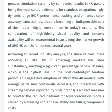
process simulation systems by companies results in 4K panels
being the most suitable elements for seamless integration, high-
dynamic-range (HDR) performance tracking, and enhanced color
accuracy features, thus, they are becoming an indispensable part
of the modern digital environment in today's economy. The
combination of high-fidelity visual quality and content
availability will be instrumental in sustaining the market growth
of UHD 4K panels for the next several years.
According to recent industry analysis, the share of consumers
adopting 4K UHD TVs in emerging markets has risen
substantially, reaching a significant percentage of new TV sales,
which is the highest level in the post-content-proliferation
period. This aggressive adoption of affordable 4K models (with
average panel sizes continually increasing and integration with
streaming services reported by most brands) is a direct measure
to counter the reduced demand for lower-resolution models
caused by increasing content availability and falling component
costs.