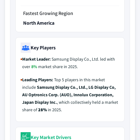
Fastest Growing Region
North America
Key Players
Market Leader:
Samsung Display Co., Ltd. led with
over
8%
market share in 2025.
Leading Players:
Top 5 players in this market
include
Samsung Display Co., Ltd., LG Display Co,
AU Optronics Corp. (AUO), Innolux Corporation,
Japan Display Inc.
, which collectively held a market
share of
28%
in 2025.
Key Market Drivers