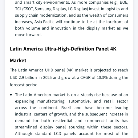
and smart city environments. As more companies (e.g., BOE,
TCL/CSOT, Samsung Display, LG Display) invest in logistics and
supply chain modernization, and as the wealth of consumers
increases, Asia-Pacific will continue to be at the forefront of
both volume and innovation in the display market as we
move forward.
Latin America Ultra-High-Definition Panel 4K
Market
The Latin America UHD panel (4K) market is projected to reach
USD 2.9 billion in 2025 and grow at a CAGR of 10.3% during the
forecast period.
The Latin American market is on a steady rise because of an
expanding manufacturing, automotive, and retail sector
across the continent. Brazil and have become leading
industrial centers of growth, and the subsequent increase in
demand for both residential and commercial units has
streamlined display panel sourcing within these sectors.
Although standard LCD panels account for most of the