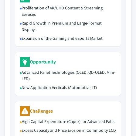
Proliferation of 4K/UHD Content & Streaming
Services
Rapid Growth in Premium and Large-Format
Displays
Expansion of the Gaming and eSports Market
Opportunity
Advanced Panel Technologies (OLED, QD-OLED, Mini-
LED)
New Application Verticals (Automotive, IT)
Challenges
High Capital Expenditure (Capex) for Advanced Fabs
Excess Capacity and Price Erosion in Commodity LCD