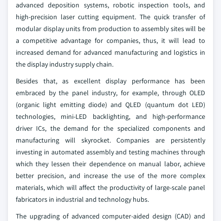
advanced deposition systems, robotic inspection tools, and
high-precision laser cutting equipment. The quick transfer of
modular display units from production to assembly sites will be
a competitive advantage for companies, thus, it will lead to
increased demand for advanced manufacturing and logistics in
the display industry supply chain.
Besides that, as excellent display performance has been
embraced by the panel industry, for example, through OLED
(organic light emitting diode) and QLED (quantum dot LED)
technologies, mini-LED backlighting, and high-performance
driver ICs, the demand for the specialized components and
manufacturing will skyrocket. Companies are persistently
investing in automated assembly and testing machines through
which they lessen their dependence on manual labor, achieve
better precision, and increase the use of the more complex
materials, which will affect the productivity of large-scale panel
fabricators in industrial and technology hubs.
The upgrading of advanced computer-aided design (CAD) and