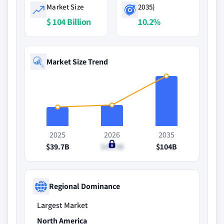
Market Size
2035)
$ 104 Billion
10.2%
Market Size Trend
2025
2026
2035
$39.7B
$43.3B
$104B
Regional Dominance
Largest Market
North America