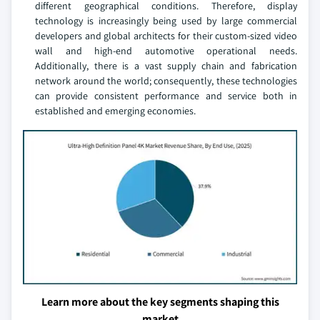
different geographical conditions. Therefore, display
technology is increasingly being used by large commercial
developers and global architects for their custom-sized video
wall and high-end automotive operational needs.
Additionally, there is a vast supply chain and fabrication
network around the world; consequently, these technologies
can provide consistent performance and service both in
established and emerging economies.
Learn more about the key segments shaping this
market