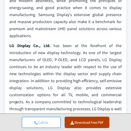
and modern aesthetics, while promoting the principles of
energy-saving, and good practice when it comes to display
manufacturing. Samsung Display's extensive global presence
and massive production capacity also make it a benchmark for
premium and mainstream UHD panel solutions across various
applications.
LG Display Co., Ltd.
has been at the forefront of the
introduction of new display technology. As one of the largest
manufacturers of OLED, P-OLED, and LCD panels, LG Display
continues to be an industry leader with respect to the use of
new technologies within the display sector and supply chain
integration. In addition to providing high-efficiency, self-emissive
display solutions, LG Display also provides extensive
customization options for all TV, mobile, and commercial
projects. As a company committed to technological leadership
through transparent manufacturing processes, LG Display is well
positioned to support high-quality UHD panel solutions for
customers worldwide.
Call Us
Download Free PDF