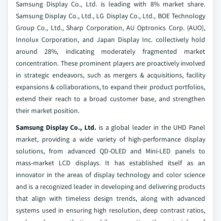
Samsung Display Co., Ltd. is leading with 8% market share.
Samsung Display Co., Ltd., LG Display Co., Ltd., BOE Technology
Group Co., Ltd., Sharp Corporation, AU Optronics Corp. (AUO),
Innolux Corporation, and Japan Display Inc. collectively hold
around 28%, indicating moderately fragmented market
concentration. These prominent players are proactively involved
in strategic endeavors, such as mergers & acquisitions, facility
expansions & collaborations, to expand their product portfolios,
extend their reach to a broad customer base, and strengthen
their market position.
Samsung Display Co., Ltd.
is a global leader in the UHD Panel
market, providing a wide variety of high-performance display
solutions, from advanced QD-OLED and Mini-LED panels to
mass-market LCD displays. It has established itself as an
innovator in the areas of display technology and color science
and is a recognized leader in developing and delivering products
that align with timeless design trends, along with advanced
systems used in ensuring high resolution, deep contrast ratios,