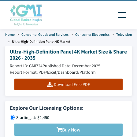
Home
Consumer Goods and Services
Consumer Electronics
Television
Ultra-High-Definition Panel 4K Market
Ultra-High-Definition Panel 4K Market Size & Share
2026 - 2035
Report ID: GMI724
Published Date: December 2025
Report Format: PDF/Excel/Dashboard/Platform
Download Free PDF
Explore Our Licensing Options:
Starting at: $2,450
Buy Now