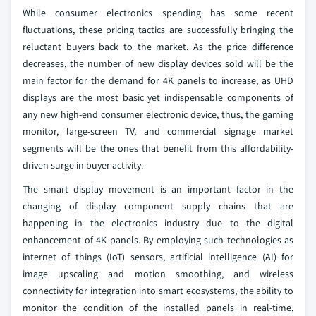
While consumer electronics spending has some recent
fluctuations, these pricing tactics are successfully bringing the
reluctant buyers back to the market. As the price difference
decreases, the number of new display devices sold will be the
main factor for the demand for 4K panels to increase, as UHD
displays are the most basic yet indispensable components of
any new high-end consumer electronic device, thus, the gaming
monitor, large-screen TV, and commercial signage market
segments will be the ones that benefit from this affordability-
driven surge in buyer activity.
The smart display movement is an important factor in the
changing of display component supply chains that are
happening in the electronics industry due to the digital
enhancement of 4K panels. By employing such technologies as
internet of things (IoT) sensors, artificial intelligence (AI) for
image upscaling and motion smoothing, and wireless
connectivity for integration into smart ecosystems, the ability to
monitor the condition of the installed panels in real-time,