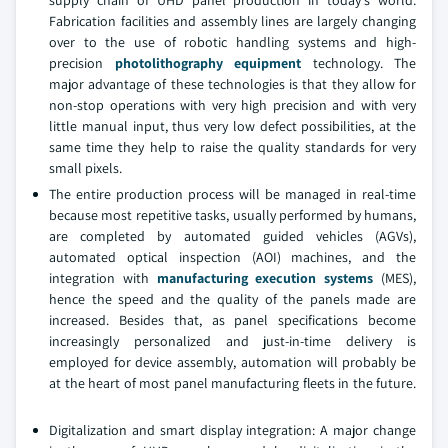
supply chain of UHD panel production in today's world.
Fabrication facilities and assembly lines are largely changing
over to the use of robotic handling systems and high-
precision
photolithography equipment
technology. The
major advantage of these technologies is that they allow for
non-stop operations with very high precision and with very
little manual input, thus very low defect possibilities, at the
same time they help to raise the quality standards for very
small pixels.
The entire production process will be managed in real-time
because most repetitive tasks, usually performed by humans,
are completed by automated guided vehicles (AGVs),
automated optical inspection (AOI) machines, and the
integration with
manufacturing execution systems
(MES),
hence the speed and the quality of the panels made are
increased. Besides that, as panel specifications become
increasingly personalized and just-in-time delivery is
employed for device assembly, automation will probably be
at the heart of most panel manufacturing fleets in the future.
Digitalization and smart display integration: A major change