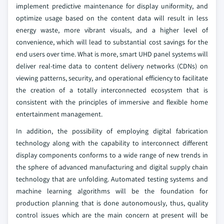
implement predictive maintenance for display uniformity, and
optimize usage based on the content data will result in less
energy waste, more vibrant visuals, and a higher level of
convenience, which will lead to substantial cost savings for the
end users over time. What is more, smart UHD panel systems will
deliver real-time data to content delivery networks (CDNs) on
viewing patterns, security, and operational efficiency to facilitate
the creation of a totally interconnected ecosystem that is
consistent with the principles of immersive and flexible home
entertainment management.
In addition, the possibility of employing digital fabrication
technology along with the capability to interconnect different
display components conforms to a wide range of new trends in
the sphere of advanced manufacturing and digital supply chain
technology that are unfolding. Automated testing systems and
machine learning algorithms will be the foundation for
production planning that is done autonomously, thus, quality
control issues which are the main concern at present will be