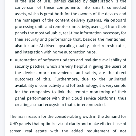
in the use of UHD panels caused by digitalization is the
conversion of these components into smart, connected
assets, which is great both for the owners of the devices and
the managers of the content delivery systems. Via onboard
processing units and remote connectivity, users get from their
panels the most valuable, real-time information necessary for
their security and performance that, besides the mentioned,
also include AI-driven upscaling quality, pixel refresh rates,
and integration with home automation hubs.
Automation of software updates and real-time availability of
security patches, which are very helpful in giving the users of
the devices more convenience and safety, are the direct
outcomes of this. Furthermore, due to the unlimited
availability of connectivity and IoT technology, it is very simple
for the companies to link the remote monitoring of their
panel performance with their cloud service platforms, thus
creating a smart ecosystem that is interconnected.
The main reason for the considerable growth in the demand for
UHD panels that optimize visual clarity and make efficient use of
screen real estate with the added requirement of not