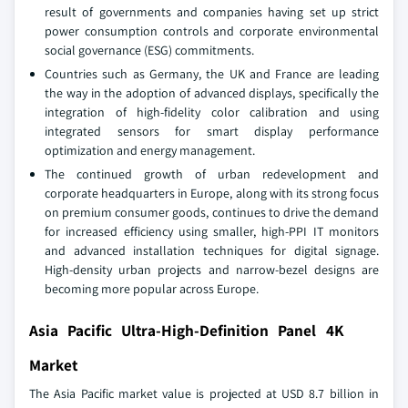
result of governments and companies having set up strict
power consumption controls and corporate environmental
social governance (ESG) commitments.
Countries such as Germany, the UK and France are leading
the way in the adoption of advanced displays, specifically the
integration of high-fidelity color calibration and using
integrated sensors for smart display performance
optimization and energy management.
The continued growth of urban redevelopment and
corporate headquarters in Europe, along with its strong focus
on premium consumer goods, continues to drive the demand
for increased efficiency using smaller, high-PPI IT monitors
and advanced installation techniques for digital signage.
High-density urban projects and narrow-bezel designs are
becoming more popular across Europe.
Asia Pacific Ultra-High-Definition Panel 4K
Market
The Asia Pacific market value is projected at USD 8.7 billion in