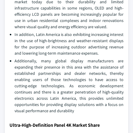
market today due to their durability and limited
infrastructure capabilities in some regions, OLED and high-
efficiency LCD panels are becoming increasingly popular for
use in urban residential complexes and indoor renovations
where visual quality and energy efficiency are valued.
In addition, Latin America is also exhibiting increasing interest
in the use of high-brightness and weather-resistant displays
for the purpose of increasing outdoor advertising revenue
and lowering long-term maintenance expenses.
Additionally, many global display manufacturers are
expanding their presence in this area with the assistance of
established partnerships and dealer networks, thereby
enabling users of those technologies to have access to
cutting-edge technologies. As economic development
continues and there is a greater penetration of high-quality
electronics across Latin America, this provides unlimited
opportunities for providing display solutions with a focus on
visual performance and durability
Ultra-High-Definition Panel 4K Market Share