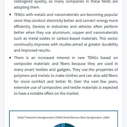
redesigned quickly, so many companies in these fields are
adopting them.
TENGs with metals and nanomaterials are becoming popular
since they conduct electricity better and convert energy more
efficiently. Devices in industries and vehicles often perform
better when they use aluminum, copper and nanomaterials
such as metal oxides or carbon-based materials. This sector
continually improves with studies aimed at greater durability
and improved results.
There is an increased interest in new TENGs based on
composite materials and fibers because they are used in
many smart textiles and gadgets. They use the properties of
polymers and metals to make clothes and can also add fibers
for more comfort and better fit. Over the next few years,
extensive use of composites and textile materials is expected
to have a notable effect on the market.