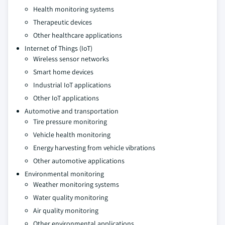
Health monitoring systems
Therapeutic devices
Other healthcare applications
Internet of Things (IoT)
Wireless sensor networks
Smart home devices
Industrial IoT applications
Other IoT applications
Automotive and transportation
Tire pressure monitoring
Vehicle health monitoring
Energy harvesting from vehicle vibrations
Other automotive applications
Environmental monitoring
Weather monitoring systems
Water quality monitoring
Air quality monitoring
Other environmental applications