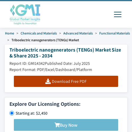
Home
Chemicals and Materials
Advanced Materials
Functional Materials
Triboelectric nanogenerators (TENGs) Market
Triboelectric nanogenerators (TENGs) Market Size
& Share 2025 - 2034
Report ID: GMI14342
Published Date: July 2025
Report Format: PDF/Excel/Dashboard/Platform
Download Free PDF
Explore Our Licensing Options:
Starting at: $2,450
Buy Now