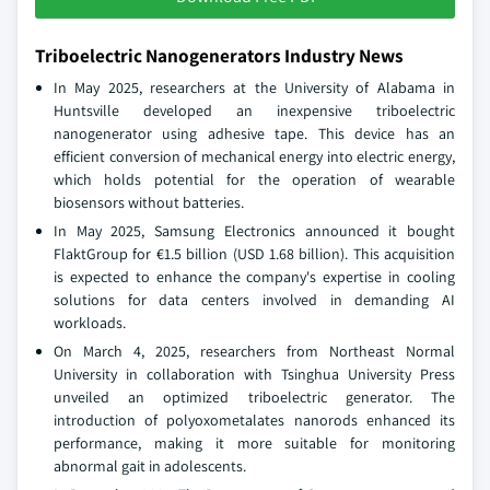
Triboelectric Nanogenerators Industry News
In May 2025, researchers at the University of Alabama in
Huntsville developed an inexpensive triboelectric
nanogenerator using adhesive tape. This device has an
efficient conversion of mechanical energy into electric energy,
which holds potential for the operation of wearable
biosensors without batteries.
In May 2025, Samsung Electronics announced it bought
FlaktGroup for €1.5 billion (USD 1.68 billion). This acquisition
is expected to enhance the company's expertise in cooling
solutions for data centers involved in demanding AI
workloads.
On March 4, 2025, researchers from Northeast Normal
University in collaboration with Tsinghua University Press
unveiled an optimized triboelectric generator. The
introduction of polyoxometalates nanorods enhanced its
performance, making it more suitable for monitoring
abnormal gait in adolescents.