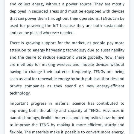
and collect energy without a power source. They are mostly
deployed in secluded areas and must be equipped with devices
that can power them throughout their operations. TENGs can be
used for powering the IoT because they are both sustainable
and can be placed wherever needed.
There is growing support for the market, as people pay more
attention to energy harvesting technology due to sustainability
and the desire to reduce electronic waste globally. Now, there
are methods for making wireless and mobile devices without
having to change their batteries frequently. TENGs are being
seen as vital for renewable energy by both public authorities and
private companies as they spend on new energy-efficient
technology.
Important progress in material science has contributed to
improving both the ability and capacity of TENGs. Advances in
nanotechnology, flexible materials and composites have helped
to improve the TENG by making it more efficient, sturdy and
flexible. The materials make it possible to convert more energy,