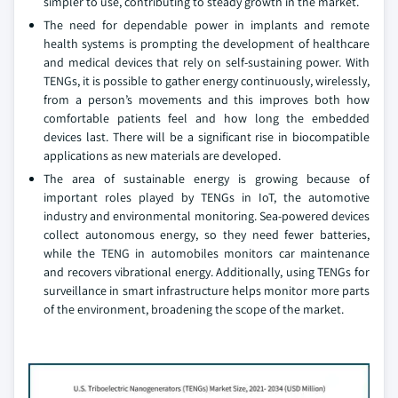
simpler to use, contributing to steady growth in the market.
The need for dependable power in implants and remote
health systems is prompting the development of healthcare
and medical devices that rely on self-sustaining power. With
TENGs, it is possible to gather energy continuously, wirelessly,
from a person’s movements and this improves both how
comfortable patients feel and how long the embedded
devices last. There will be a significant rise in biocompatible
applications as new materials are developed.
The area of sustainable energy is growing because of
important roles played by TENGs in IoT, the automotive
industry and environmental monitoring. Sea-powered devices
collect autonomous energy, so they need fewer batteries,
while the TENG in automobiles monitors car maintenance
and recovers vibrational energy. Additionally, using TENGs for
surveillance in smart infrastructure helps monitor more parts
of the environment, broadening the scope of the market.