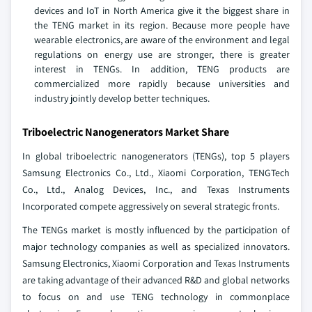
devices and IoT in North America give it the biggest share in
the TENG market in its region. Because more people have
wearable electronics, are aware of the environment and legal
regulations on energy use are stronger, there is greater
interest in TENGs. In addition, TENG products are
commercialized more rapidly because universities and
industry jointly develop better techniques.
Triboelectric Nanogenerators Market Share
In global triboelectric nanogenerators (TENGs), top 5 players
Samsung Electronics Co., Ltd., Xiaomi Corporation, TENGTech
Co., Ltd., Analog Devices, Inc., and Texas Instruments
Incorporated compete aggressively on several strategic fronts.
The TENGs market is mostly influenced by the participation of
major technology companies as well as specialized innovators.
Samsung Electronics, Xiaomi Corporation and Texas Instruments
are taking advantage of their advanced R&D and global networks
to focus on and use TENG technology in commonplace