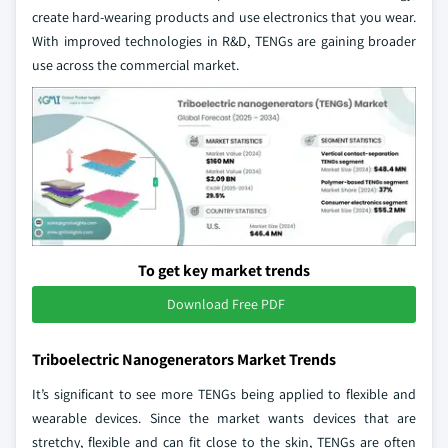
create hard-wearing products and use electronics that you wear.
With improved technologies in R&D, TENGs are gaining broader
use across the commercial market.
To get key market trends
Download Free PDF
Triboelectric Nanogenerators Market Trends
It’s significant to see more TENGs being applied to flexible and
wearable devices. Since the market wants devices that are
stretchy, flexible and can fit close to the skin, TENGs are often