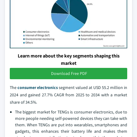
Learn more about the key segments shaping this
market
Download Free PDF
The
consumer electronics
segment valued at USD 55.2 million in
2024 and gained 27.7% CAGR from 2025 to 2034 with a market
share of 34.5%.
The biggest market for TENGs is consumer electronics, due to
more people needing self-powered devices they can take with
them. When TENGs are put into wearables, smartphones and
gadgets, this enhances their battery life and makes them