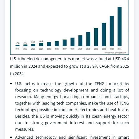
U.S. triboelectric nanogenerators market was valued at USD 46.4
million in 2024 and expected to grow at a 28.9% CAGR from 2025
to 2034.
U.S. helps increase the growth of the TENGs market by
focusing on technology development and doing a lot of
research. Many energy harvesting companies and startups,
together with leading tech companies, make the use of TENG
technology possible in consumer electronics and healthcare.
Besides, the US is moving quickly in its clean energy sector
due to strong government interest and support for such
measures.
Advanced technology and significant investment in smart