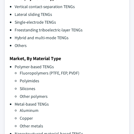
Vertical contact-separation TENGs
Lateral sliding TENGs
Single-electrode TENGs
Freestanding triboelectric-layer TENGs
Hybrid and multi-mode TENGs
Others
Market, By Material Type
Polymer-based TENGs
Fluoropolymers (PTFE, FEP, PVDF)
Polyimides
Silicones
Other polymers
Metal-based TENGs
Aluminum
Copper
Other metals
Nanostructured material-based TENGs