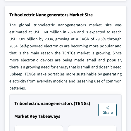
Triboelectric Nanogenerators Market Size
The global triboelectric nanogenerators market size was
estimated at USD 160 million in 2024 and is expected to reach
USD 2.09 billion by 2034, growing at a CAGR of 29.5% through
2034. Self-powered electronics are becoming more popular and
that is the main reason the TENTGs market is growing. Since
more electronic devices are being made small and popular,
there is a growing need for energy that is small and doesn’t need
upkeep. TENGs make portables more sustainable by generating
electricity from everyday motions and lessening use of common
batteries.
Triboelectric nanogenerators (TENGs)
Share
Market Key Takeaways