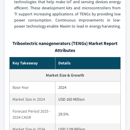
technologies that help make IoT and sensing devices energy
efficient. These development kits and microcontrollers from
TI support increasing applications of TENGs by providing low
power consumption. Continuous improvements in low-
power technology enable Maxim to lead in energy harvesting.
Triboelectric nanogenerators (TENGs) Market Report
Attributes
Key Takeaway
Details
Market Size & Growth
Base Year
2024
Market Size in 2024
USD 160 Million
Forecast Period 2025 -
29.5%
2034 CAGR
Market Size in 2034
USD 2.09 Billion