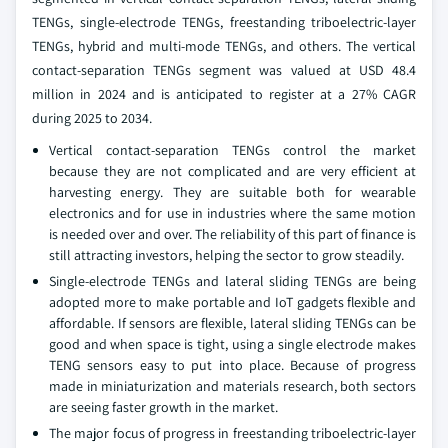
TENGs, single-electrode TENGs, freestanding triboelectric-layer
TENGs, hybrid and multi-mode TENGs, and others. The vertical
contact-separation TENGs segment was valued at USD 48.4
million in 2024 and is anticipated to register at a 27% CAGR
during 2025 to 2034.
Vertical contact-separation TENGs control the market
because they are not complicated and are very efficient at
harvesting energy. They are suitable both for wearable
electronics and for use in industries where the same motion
is needed over and over. The reliability of this part of finance is
still attracting investors, helping the sector to grow steadily.
Single-electrode TENGs and lateral sliding TENGs are being
adopted more to make portable and IoT gadgets flexible and
affordable. If sensors are flexible, lateral sliding TENGs can be
good and when space is tight, using a single electrode makes
TENG sensors easy to put into place. Because of progress
made in miniaturization and materials research, both sectors
are seeing faster growth in the market.
The major focus of progress in freestanding triboelectric-layer