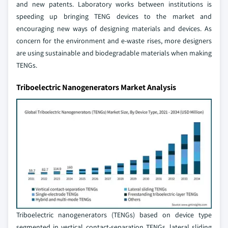
and new patents. Laboratory works between institutions is
speeding up bringing TENG devices to the market and
encouraging new ways of designing materials and devices. As
concern for the environment and e-waste rises, more designers
are using sustainable and biodegradable materials when making
TENGs.
Triboelectric Nanogenerators Market Analysis
Triboelectric nanogenerators (TENGs) based on device type
segmented in vertical contact-separation TENGs, lateral sliding