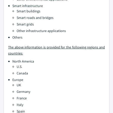
Smart infrastructure
Smart buildings
Smart roads and bridges
Smart grids
Other infrastructure applications
Others
The above information is provided for the following regions and
countries:
North America
U.S.
Canada
Europe
UK
Germany
France
Italy
Spain