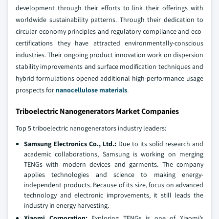
development through their efforts to link their offerings with
worldwide sustainability patterns. Through their dedication to
circular economy principles and regulatory compliance and eco-
certifications they have attracted environmentally-conscious
industries. Their ongoing product innovation work on dispersion
stability improvements and surface modification techniques and
hybrid formulations opened additional high-performance usage
prospects for
nanocellulose materials
.
Triboelectric Nanogenerators Market Companies
Top 5 triboelectric nanogenerators industry leaders:
Samsung Electronics Co., Ltd.:
Due to its solid research and
academic collaborations, Samsung is working on merging
TENGs with modern devices and garments. The company
applies technologies and science to making energy-
independent products. Because of its size, focus on advanced
technology and electronic improvements, it still leads the
industry in energy harvesting.
Xiaomi Corporation:
Exploring TENGs is one of Xiaomi’s