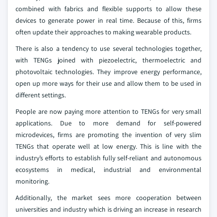
combined with fabrics and flexible supports to allow these
devices to generate power in real time. Because of this, firms
often update their approaches to making wearable products.
There is also a tendency to use several technologies together,
with TENGs joined with piezoelectric, thermoelectric and
photovoltaic technologies. They improve energy performance,
open up more ways for their use and allow them to be used in
different settings.
People are now paying more attention to TENGs for very small
applications. Due to more demand for self-powered
microdevices, firms are promoting the invention of very slim
TENGs that operate well at low energy. This is line with the
industry’s efforts to establish fully self-reliant and autonomous
ecosystems in medical, industrial and environmental
monitoring.
Additionally, the market sees more cooperation between
universities and industry which is driving an increase in research