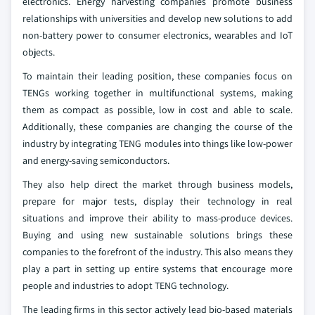
electronics. Energy harvesting companies promote business
relationships with universities and develop new solutions to add
non-battery power to consumer electronics, wearables and IoT
objects.
To maintain their leading position, these companies focus on
TENGs working together in multifunctional systems, making
them as compact as possible, low in cost and able to scale.
Additionally, these companies are changing the course of the
industry by integrating TENG modules into things like low-power
and energy-saving semiconductors.
They also help direct the market through business models,
prepare for major tests, display their technology in real
situations and improve their ability to mass-produce devices.
Buying and using new sustainable solutions brings these
companies to the forefront of the industry. This also means they
play a part in setting up entire systems that encourage more
people and industries to adopt TENG technology.
The leading firms in this sector actively lead bio-based materials