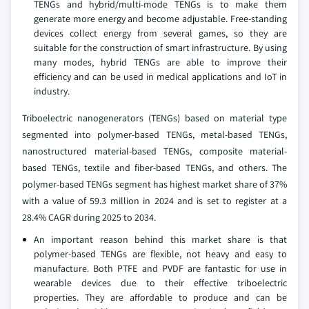
TENGs and hybrid/multi-mode TENGs is to make them
generate more energy and become adjustable. Free-standing
devices collect energy from several games, so they are
suitable for the construction of smart infrastructure. By using
many modes, hybrid TENGs are able to improve their
efficiency and can be used in medical applications and IoT in
industry.
Triboelectric nanogenerators (TENGs) based on material type
segmented into polymer-based TENGs, metal-based TENGs,
nanostructured material-based TENGs, composite material-
based TENGs, textile and fiber-based TENGs, and others. The
polymer-based TENGs segment has highest market share of 37%
with a value of 59.3 million in 2024 and is set to register at a
28.4% CAGR during 2025 to 2034.
An important reason behind this market share is that
polymer-based TENGs are flexible, not heavy and easy to
manufacture. Both PTFE and PVDF are fantastic for use in
wearable devices due to their effective triboelectric
properties. They are affordable to produce and can be