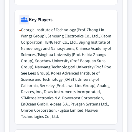
Key Players
Georgia Institute of Technology (Prof. Zhong Lin
Wangs Group), Samsung Electronics Co., Ltd., Xiaomi
Corporation, TENGTech Co., Ltd., Beijing Institute of
Nanoenergy and Nanosystems, Chinese Academy of
Sciences, Tsinghua University (Prof. Haixia Zhangs
Group), Soochow University (Prof. Baoquan Suns
Group), Nanyang Technological University (Prof. Pooi
See Lees Group), Korea Advanced Institute of
Science and Technology (KAIST), University of
California, Berkeley (Prof. Liwei Lins Group), Analog
Devices, Inc., Texas Instruments Incorporated,
STMicroelectronics N.V., Powercast Corporation,
EnOcean GmbH, e-peas S.A., Pavegen Systems Ltd.,
Omron Corporation, Fujitsu Limited, Huawei
Technologies Co., Ltd.