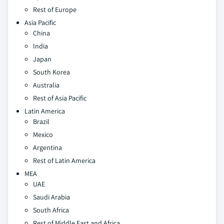
Rest of Europe
Asia Pacific
China
India
Japan
South Korea
Australia
Rest of Asia Pacific
Latin America
Brazil
Mexico
Argentina
Rest of Latin America
MEA
UAE
Saudi Arabia
South Africa
Rest of Middle East and Africa