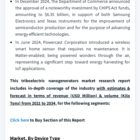
In December 2024, The Department of Commerce announced
the approval of a noteworthy investment by CHIPS Act funds,
amounting to $6.35 billion, in support of both Samsung
Electronics and Texas Instruments for the improvement of
semiconductor production and for the purpose of advancing
energy-efficient technologies.
In June 2024, Powercast Corporation introduced a wireless
smart home sensor that requires no maintenance. It is
Matter-enabled; being powered wonders through the air,
representing a significant step toward energy harvesting for
IoT applications.
This triboelectric nanogenerators market research report
includes in-depth coverage of the industry
with estimates &
forecast in terms of revenue (USD Million) & volume (Kilo
Tons) from 2021 to 2034,
for the following segments:
Click here
to Buy Section of this Report
Market, By Device Type