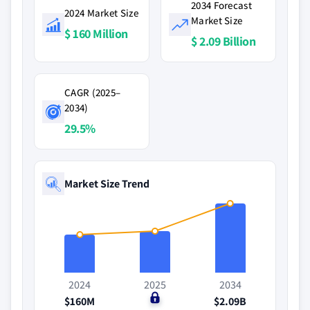
2034 Forecast
2024 Market Size
Market Size
$ 160 Million
$ 2.09 Billion
CAGR (2025–
2034)
29.5%
Market Size Trend
2024
2025
2034
$160M
$0
$2.09B