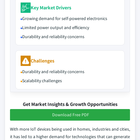
Key Market Drivers
Growing demand for self-powered electronics
Limited power output and efficiency
Durability and reliability concerns
Challenges
Durability and reliability concerns
Scalability challenges
Get Market Insights & Growth Opportunities
Download Free PDF
With more IoT devices being used in homes, industries and cities,
it has led to a higher demand for technologies that can generate