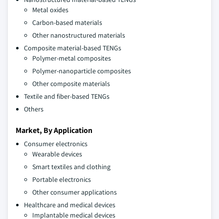
Metal oxides
Carbon-based materials
Other nanostructured materials
Composite material-based TENGs
Polymer-metal composites
Polymer-nanoparticle composites
Other composite materials
Textile and fiber-based TENGs
Others
Market, By Application
Consumer electronics
Wearable devices
Smart textiles and clothing
Portable electronics
Other consumer applications
Healthcare and medical devices
Implantable medical devices