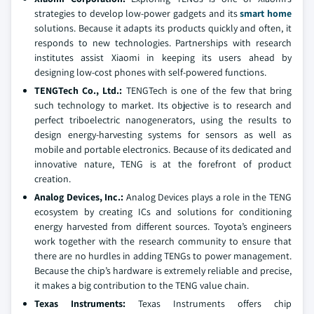
strategies to develop low-power gadgets and its
smart home
solutions. Because it adapts its products quickly and often, it
responds to new technologies. Partnerships with research
institutes assist Xiaomi in keeping its users ahead by
designing low-cost phones with self-powered functions.
TENGTech Co., Ltd.:
TENGTech is one of the few that bring
such technology to market. Its objective is to research and
perfect triboelectric nanogenerators, using the results to
design energy-harvesting systems for sensors as well as
mobile and portable electronics. Because of its dedicated and
innovative nature, TENG is at the forefront of product
creation.
Analog Devices, Inc.:
Analog Devices plays a role in the TENG
ecosystem by creating ICs and solutions for conditioning
energy harvested from different sources. Toyota’s engineers
work together with the research community to ensure that
there are no hurdles in adding TENGs to power management.
Because the chip’s hardware is extremely reliable and precise,
it makes a big contribution to the TENG value chain.
Texas Instruments:
Texas Instruments offers chip