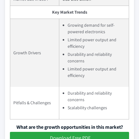
Key Market Trends
Growing demand for self-
powered electronics
Limited power output and
efficiency
Growth Drivers
Durability and reliability
concerns
Limited power output and
efficiency
Durability and reliability
concerns
Pitfalls & Challenges
Scalability challenges
What are the growth opportunities in this market?
Download Free PDF