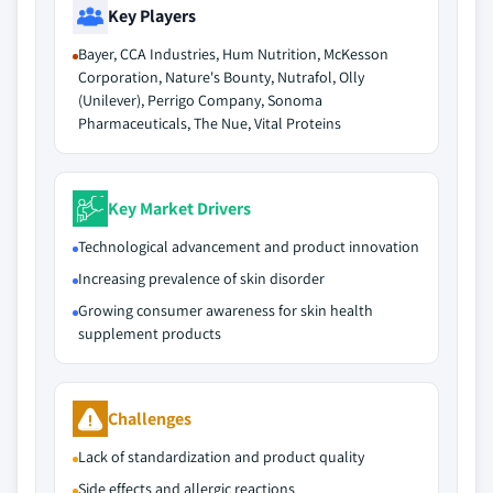
Key Players
Bayer, CCA Industries, Hum Nutrition, McKesson
Corporation, Nature's Bounty, Nutrafol, Olly
(Unilever), Perrigo Company, Sonoma
Pharmaceuticals, The Nue, Vital Proteins
Key Market Drivers
Technological advancement and product innovation
Increasing prevalence of skin disorder
Growing consumer awareness for skin health
supplement products
Challenges
Lack of standardization and product quality
Side effects and allergic reactions