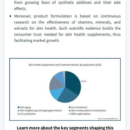
from growing fears of synthetic additives and their side
effects.
Moreover, product formulation is based on continuous
research on the effectiveness of vitamins, minerals, and
extracts for skin health. Such scientific evidence builds the
consumer trust needed for skin health supplements, thus
facilitating market growth.
Learn more about the key segments shaping this