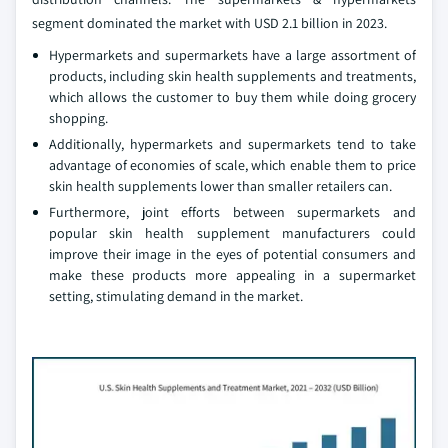
segment dominated the market with USD 2.1 billion in 2023.
Hypermarkets and supermarkets have a large assortment of
products, including skin health supplements and treatments,
which allows the customer to buy them while doing grocery
shopping.
Additionally, hypermarkets and supermarkets tend to take
advantage of economies of scale, which enable them to price
skin health supplements lower than smaller retailers can.
Furthermore, joint efforts between supermarkets and
popular skin health supplement manufacturers could
improve their image in the eyes of potential consumers and
make these products more appealing in a supermarket
setting, stimulating demand in the market.