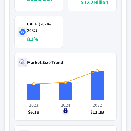
$ 12.2 Billion
CAGR (2024–
2032)
8.1%
Market Size Trend
2023
2024
2032
$6.1B
$0
$12.2B