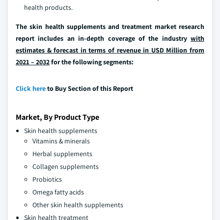
health products.
The skin health supplements and treatment market research
report includes an in-depth coverage of the industry
with
estimates & forecast in terms of revenue in USD Million from
2021 – 2032
for the following segments:
Click here
to Buy Section of this Report
Market, By Product Type
Skin health supplements
Vitamins & minerals
Herbal supplements
Collagen supplements
Probiotics
Omega fatty acids
Other skin health supplements
Skin health treatment