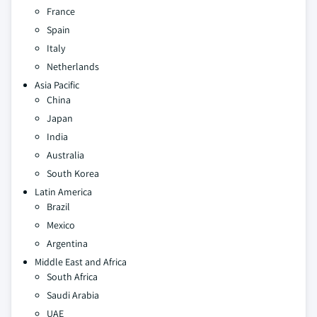
France
Spain
Italy
Netherlands
Asia Pacific
China
Japan
India
Australia
South Korea
Latin America
Brazil
Mexico
Argentina
Middle East and Africa
South Africa
Saudi Arabia
UAE