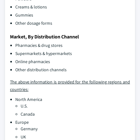
Creams & lotions
Gummies
Other dosage forms
Market, By Distribution Channel
Pharmacies & drug stores
Supermarkets & hypermarkets
Online pharmacies
Other distribution channels
The above information is provided for the following regions and
countries:
North America
U.S.
Canada
Europe
Germany
UK