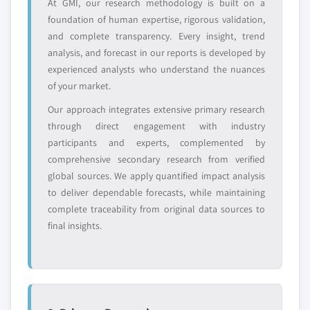
Need specific data? Request customization
At GMI, our research methodology is built on a
and get the insights tailored to your exact
foundation of human expertise, rigorous validation,
requirements.
and complete transparency. Every insight, trend
analysis, and forecast in our reports is developed by
Request Customization →
experienced analysts who understand the nuances
of your market.
Our approach integrates extensive primary research
through direct engagement with industry
participants and experts, complemented by
comprehensive secondary research from verified
global sources. We apply quantified impact analysis
to deliver dependable forecasts, while maintaining
complete traceability from original data sources to
final insights.