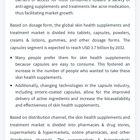
anti-aging supplements and treatments like acne medication,
thus facilitating market growth.
Based on dosage form, the global skin health supplements and
treatment market is divided into tablets, capsules, powders,
creams & lotions, gummies, and other dosage forms. The
capsules segment is expected to reach USD 3.7 billion by 2032.
Many people prefer them for skin health supplements
because capsules are easy to consume. This fostered an
increase in the number of people who wanted to take these
skin health supplements.
Additionally, changing technologies in the capsule industry,
including enteric-coated capsules, allow for the improved
delivery of active ingredients and increase the bioavailability
and effectiveness of skin health supplements.
Based on distribution channel, the skin health supplements and
treatment market is divided into pharmacies & drug stores,
supermarkets & hypermarkets, online pharmacies, and other
distribution channels. The supermarkets & hypermarkets