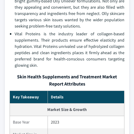
bright gummy-based Olly Unilever formulations. Not only are
they appealing and convenient, but they are also filled with
transparency and ingredients free from neglect. Olly skincare
targets various skin issues wanted by the wider population
seeking problem-free tasty solutions.
Vital Proteins is the industry leader of collagen-based
supplements. Their products ensure effective elasticity and
hydration. Vital Proteins unrivaled use of hydrolyzed collagen
peptides and clean ingredients places it firmly ahead as the
preferred brand for health-conscious consumers targeting
glowing skin.
Skin Health Supplements and Treatment Market
Report Attributes
Key Takeaway
Details
Market Size & Growth
Base Year
2023