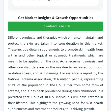
Get Market Insights & Growth Opportunities
Download Free PDF
Different products and therapies which enhance, maintain, and
protect the skin are taken into consideration in this market.
These include dietary supplements to promote skin health from
within and other topical or cosmetic treatments which are
meant to be applied on the skin. Acne, eczema, psoriasis, and
other skin disorders are on the rise due to increased pollution,
oxidative stress, and skin damage. For instance, a report by the
National Eczema Association, 31.6 million people, representing
10.1% of the population in the U.S., suffer from some form of
eczema, and it has peak prevalence during early childhood. It is
predicted that 1 out of 10 U.S. individuals will have eczema in
their lifetime. This highlights the growing need for skin health
supplements and treatment products, thus driving growth.