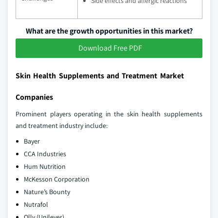
Side effects and allergic reactions
What are the growth opportunities in this market?
Download Free PDF
Skin Health Supplements and Treatment Market
Companies
Prominent players operating in the skin health supplements
and treatment industry include:
Bayer
CCA Industries
Hum Nutrition
McKesson Corporation
Nature’s Bounty
Nutrafol
Olly (Unilever)