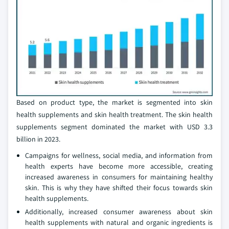
Based on product type, the market is segmented into skin
health supplements and skin health treatment. The skin health
supplements segment dominated the market with USD 3.3
billion in 2023.
Campaigns for wellness, social media, and information from
health experts have become more accessible, creating
increased awareness in consumers for maintaining healthy
skin. This is why they have shifted their focus towards skin
health supplements.
Additionally, increased consumer awareness about skin
health supplements with natural and organic ingredients is