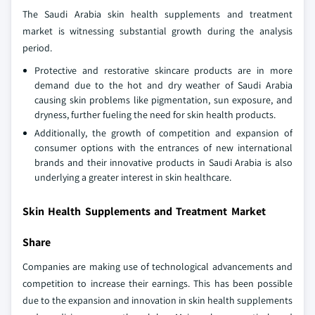
The Saudi Arabia skin health supplements and treatment
market is witnessing substantial growth during the analysis
period.
Protective and restorative skincare products are in more
demand due to the hot and dry weather of Saudi Arabia
causing skin problems like pigmentation, sun exposure, and
dryness, further fueling the need for skin health products.
Additionally, the growth of competition and expansion of
consumer options with the entrances of new international
brands and their innovative products in Saudi Arabia is also
underlying a greater interest in skin healthcare.
Skin Health Supplements and Treatment Market
Share
Companies are making use of technological advancements and
competition to increase their earnings. This has been possible
due to the expansion and innovation in skin health supplements