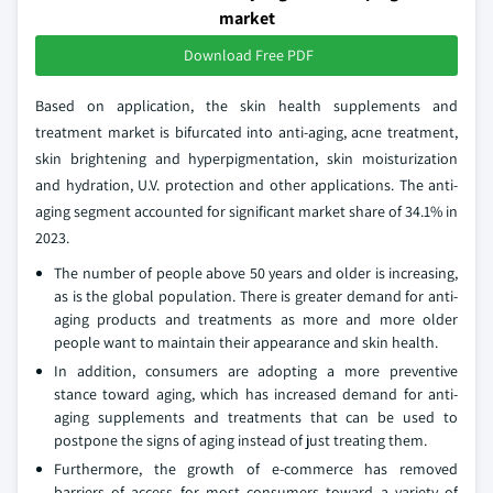
market
Download Free PDF
Based on application, the skin health supplements and
treatment market is bifurcated into anti-aging, acne treatment,
skin brightening and hyperpigmentation, skin moisturization
and hydration, U.V. protection and other applications. The anti-
aging segment accounted for significant market share of 34.1% in
2023.
The number of people above 50 years and older is increasing,
as is the global population. There is greater demand for anti-
aging products and treatments as more and more older
people want to maintain their appearance and skin health.
In addition, consumers are adopting a more preventive
stance toward aging, which has increased demand for anti-
aging supplements and treatments that can be used to
postpone the signs of aging instead of just treating them.
Furthermore, the growth of e-commerce has removed
barriers of access for most consumers toward a variety of