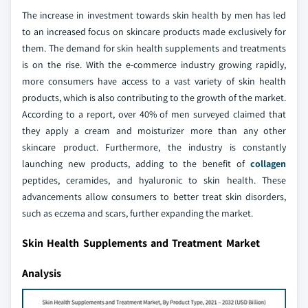
The increase in investment towards skin health by men has led
to an increased focus on skincare products made exclusively for
them. The demand for skin health supplements and treatments
is on the rise. With the e-commerce industry growing rapidly,
more consumers have access to a vast variety of skin health
products, which is also contributing to the growth of the market.
According to a report, over 40% of men surveyed claimed that
they apply a cream and moisturizer more than any other
skincare product. Furthermore, the industry is constantly
launching new products, adding to the benefit of
collagen
peptides, ceramides, and hyaluronic to skin health. These
advancements allow consumers to better treat skin disorders,
such as eczema and scars, further expanding the market.
Skin Health Supplements and Treatment Market
Analysis