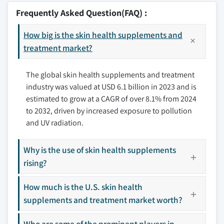
9.2.2 Canada
10.2 CCA Industries
Frequently Asked Question(FAQ) :
9.3 Europe
10.3 Hum Nutrition
9.3.1 Germany
How big is the skin health supplements and
10.4 McKesson Corporation
9.3.2 UK
treatment market?
10.5 Nature's Bounty
9.3.3 France
10.6 Nutrafol
The global skin health supplements and treatment
9.3.4 Spain
10.7 Olly (Unilever)
industry was valued at USD 6.1 billion in 2023 and is
9.3.5 Italy
10.8 Perrigo Company
estimated to grow at a CAGR of over 8.1% from 2024
9.3.6 Netherlands
10.9 Sonoma Pharmaceuticals
to 2032, driven by increased exposure to pollution
9.4 Asia Pacific
10.10 The Nue
and UV radiation.
9.4.1 China
10.11 Vital Proteins
9.4.2 Japan
Why is the use of skin health supplements
Don't see your key competitors?
9.4.3 India
rising?
The companies listed in this report are a curated
9.4.4 Australia
selection - not the full competitive universe.
How much is the U.S. skin health
9.4.5 South Korea
supplements and treatment market worth?
9.5 Latin America
Our market revenue calculations use a bottom-
9.5.1 Brazil
up methodology that accounts for all players
Who are some of the prominent players in