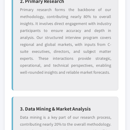
2. Primary Research
Primary research forms the backbone of our
methodology, contributing nearly 80% to overall
insights. It involves direct engagement with industry
participants to ensure accuracy and depth in
analysis. Our structured interview program covers
regional and global markets, with inputs from C-
suite executives, directors, and subject matter
experts. These interactions provide strategic,
operational, and technical perspectives, enabling
well-rounded insights and reliable market forecasts.
3. Data Mining & Market Analysis
Data mining is a key part of our research process,
contributing nearly 20% to the overall methodology.