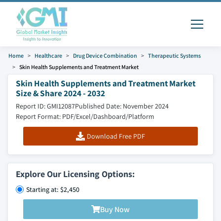
Home
Healthcare
Drug Device Combination
Therapeutic Systems
Skin Health Supplements and Treatment Market
Skin Health Supplements and Treatment Market
Size & Share 2024 - 2032
Report ID: GMI12087
Published Date: November 2024
Report Format: PDF/Excel/Dashboard/Platform
Download Free PDF
Explore Our Licensing Options:
Starting at: $2,450
Buy Now