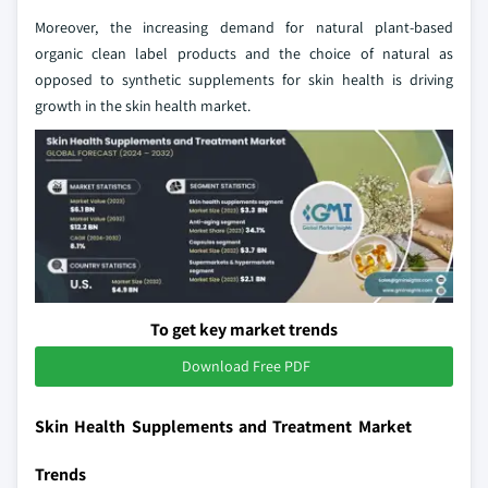
Moreover, the increasing demand for natural plant-based
organic clean label products and the choice of natural as
opposed to synthetic supplements for skin health is driving
growth in the skin health market.
To get key market trends
Download Free PDF
Skin Health Supplements and Treatment Market
Trends