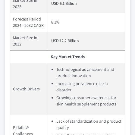
Market Size in
USD 6.1 Billion
2023
Forecast Period
8.1%
2024 - 2032 CAGR
Market Size in
USD 12.2 Billion
2032
Key Market Trends
Technological advancement and
product innovation
Increasing prevalence of skin
Growth Drivers
disorder
Growing consumer awareness for
skin health supplement products
Lack of standardization and product
Pitfalls &
quality
Challenges