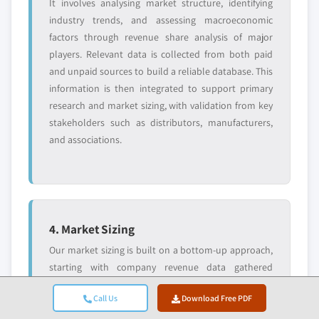
It involves analysing market structure, identifying
industry trends, and assessing macroeconomic
factors through revenue share analysis of major
players. Relevant data is collected from both paid
and unpaid sources to build a reliable database. This
information is then integrated to support primary
research and market sizing, with validation from key
stakeholders such as distributors, manufacturers,
and associations.
4. Market Sizing
Our market sizing is built on a bottom-up approach,
starting with company revenue data gathered
directly through primary interviews, alongside
Call Us
Download Free PDF
production volume figures from manufacturers and
installation or deployment statistics. These inputs