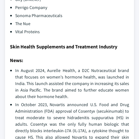
Perrigo Company
Sonoma Pharmaceuticals
The Nue
Vital Proteins
Skin Health Supplements and Treatment Industry
News:
In August 2024, Aurelle Health, a D2C Nutraceutical brand
that focuses on women's hormone health, was launched in
India. This launch assisted the company in increasing its sales
in Asia Pacific. The brand aimed to further educate women
about their hormone health.
In October 2023, Novartis announced U.S. Food and Drug
Administration (FDA) approval of Cosentyx (secukinumab) to
treat moderate to severe hidradenitis suppurativa (HS) in
adults. Cosentyx was the only fully human biologic that
directly blocks interleukin-17A (IL-17A), a cytokine thought to
cause HS. This also allowed Novartis to expand their skin