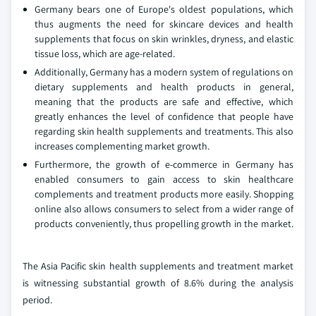
Germany bears one of Europe's oldest populations, which
thus augments the need for skincare devices and health
supplements that focus on skin wrinkles, dryness, and elastic
tissue loss, which are age-related.
Additionally, Germany has a modern system of regulations on
dietary supplements and health products in general,
meaning that the products are safe and effective, which
greatly enhances the level of confidence that people have
regarding skin health supplements and treatments. This also
increases complementing market growth.
Furthermore, the growth of e-commerce in Germany has
enabled consumers to gain access to skin healthcare
complements and treatment products more easily. Shopping
online also allows consumers to select from a wider range of
products conveniently, thus propelling growth in the market.
The Asia Pacific skin health supplements and treatment market
is witnessing substantial growth of 8.6% during the analysis
period.