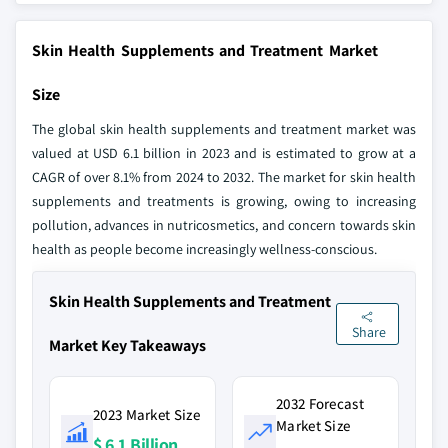
Skin Health Supplements and Treatment Market
Size
The global skin health supplements and treatment market was
valued at USD 6.1 billion in 2023 and is estimated to grow at a
CAGR of over 8.1% from 2024 to 2032. The market for skin health
supplements and treatments is growing, owing to increasing
pollution, advances in nutricosmetics, and concern towards skin
health as people become increasingly wellness-conscious.
Skin Health Supplements and Treatment
Share
Market Key Takeaways
2032 Forecast
2023 Market Size
Market Size
$ 6.1 Billion