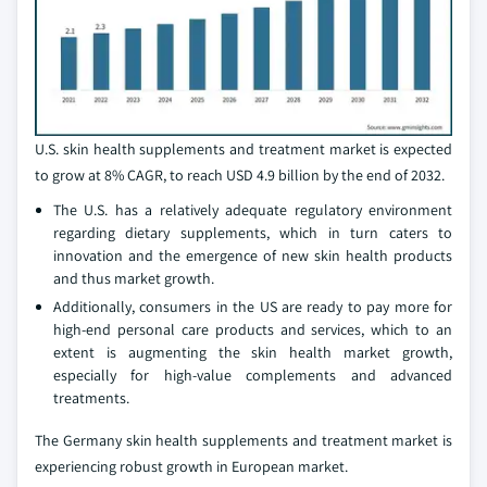
U.S. skin health supplements and treatment market is expected
to grow at 8% CAGR, to reach USD 4.9 billion by the end of 2032.
The U.S. has a relatively adequate regulatory environment
regarding dietary supplements, which in turn caters to
innovation and the emergence of new skin health products
and thus market growth.
Additionally, consumers in the US are ready to pay more for
high-end personal care products and services, which to an
extent is augmenting the skin health market growth,
especially for high-value complements and advanced
treatments.
The Germany skin health supplements and treatment market is
experiencing robust growth in European market.