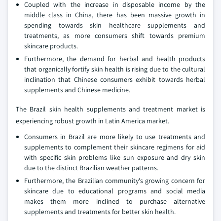
Coupled with the increase in disposable income by the
middle class in China, there has been massive growth in
spending towards skin healthcare supplements and
treatments, as more consumers shift towards premium
skincare products.
Furthermore, the demand for herbal and health products
that organically fortify skin health is rising due to the cultural
inclination that Chinese consumers exhibit towards herbal
supplements and Chinese medicine.
The Brazil skin health supplements and treatment market is
experiencing robust growth in Latin America market.
Consumers in Brazil are more likely to use treatments and
supplements to complement their skincare regimens for aid
with specific skin problems like sun exposure and dry skin
due to the distinct Brazilian weather patterns.
Furthermore, the Brazilian community's growing concern for
skincare due to educational programs and social media
makes them more inclined to purchase alternative
supplements and treatments for better skin health.