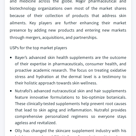
and medicine across the globe. Major pharmaceutical and
biotechnology organizations own most of the market shares
because of their collection of products that address skin
ailments. Key players are further enhancing their market
presence by adding new products and entering new markets
through mergers, acquisitions, and partnerships.
USPs for the top market players
Bayer’s advanced skin health supplements are the outcome
of their expertise in pharmaceuticals, consumer health, and
proactive academic research. The focus on treating oxidative
stress and hydration at the dermal level is a testimony to
their holistic approach towards skin wellness.
Nutrafol’s advanced nutraceutical skin and hair supplements
feature innovative formulations to bio-optimize botanicals.
These clinically-tested supplements help prevent root causes
that lead to skin aging and inflammation. Nutrafol provides
comprehensive personalized regimens so everyone stays
ageless and revitalized.
Olly has changed the skincare supplement industry with his