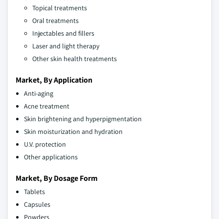
Topical treatments
Oral treatments
Injectables and fillers
Laser and light therapy
Other skin health treatments
Market, By Application
Anti-aging
Acne treatment
Skin brightening and hyperpigmentation
Skin moisturization and hydration
U.V. protection
Other applications
Market, By Dosage Form
Tablets
Capsules
Powders