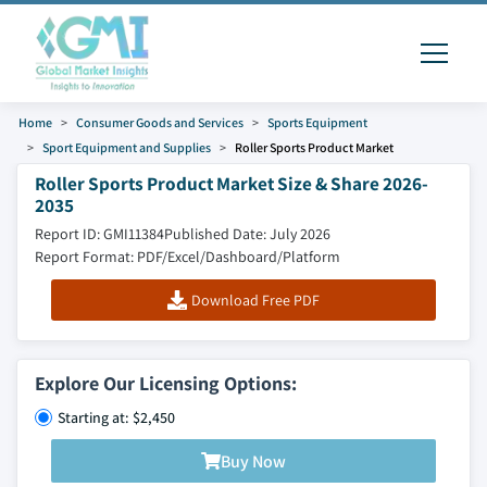
Home
Consumer Goods and Services
Sports Equipment
Sport Equipment and Supplies
Roller Sports Product Market
Roller Sports Product Market Size & Share 2026-
2035
Report ID: GMI11384
Published Date: July 2026
Report Format: PDF/Excel/Dashboard/Platform
Download Free PDF
Explore Our Licensing Options:
Starting at: $2,450
Buy Now