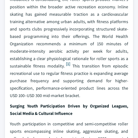
position within the broader active recreation economy. Inline
skating has gained measurable traction as a cardiovascular
training alternative among urban adults, with fitness platforms
and sports clubs progressively incorporating structured skate-
based programming into their offerings. The World Health
Organization recommends a minimum of 150 minutes of
moderate-intensity aerobic activity per week for adults,
establishing a clear physiological rationale for roller sports as a
[1]
sustainable fitness modality.
This transition from episodic
recreational use to regular fitness practice is expanding average
purchase frequency and supporting demand for higher-
specification, performance-oriented product lines across the
USD 100–USD 300 mid-market bracket.
Surging Youth Participation Driven by Organized Leagues,
Social Media & Cultural Influence
Youth participation in competitive and semi-competitive roller
sports encompassing inline skating, aggressive skating, and