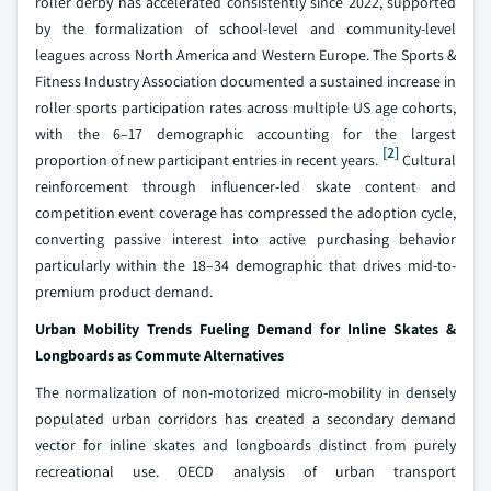
roller derby has accelerated consistently since 2022, supported
by the formalization of school-level and community-level
leagues across North America and Western Europe. The Sports &
Fitness Industry Association documented a sustained increase in
roller sports participation rates across multiple US age cohorts,
with the 6–17 demographic accounting for the largest
[2]
proportion of new participant entries in recent years.
Cultural
reinforcement through influencer-led skate content and
competition event coverage has compressed the adoption cycle,
converting passive interest into active purchasing behavior
particularly within the 18–34 demographic that drives mid-to-
premium product demand.
Urban Mobility Trends Fueling Demand for Inline Skates &
Longboards as Commute Alternatives
The normalization of non-motorized micro-mobility in densely
populated urban corridors has created a secondary demand
vector for inline skates and longboards distinct from purely
recreational use. OECD analysis of urban transport