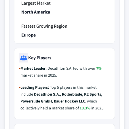
Largest Market
North America
Fastest Growing Region
Europe
Key Players
Market Leader:
Decathlon S.A. led with over
7%
market share in 2025.
Leading Players:
Top 5 players in this market
include
Decathlon S.A., Rollerblade, K2 Sports,
Powerslide GmbH, Bauer Hockey LLC
, which
collectively held a market share of
13.3%
in 2025.