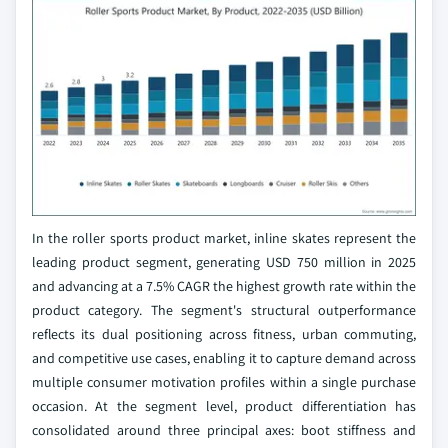
In the roller sports product market, inline skates represent the
leading product segment, generating USD 750 million in 2025
and advancing at a 7.5% CAGR the highest growth rate within the
product category. The segment's structural outperformance
reflects its dual positioning across fitness, urban commuting,
and competitive use cases, enabling it to capture demand across
multiple consumer motivation profiles within a single purchase
occasion. At the segment level, product differentiation has
consolidated around three principal axes: boot stiffness and