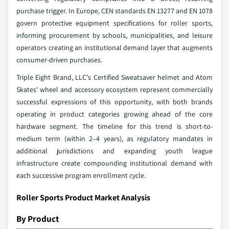
purchase trigger. In Europe, CEN standards EN 13277 and EN 1078
govern protective equipment specifications for roller sports,
informing procurement by schools, municipalities, and leisure
operators creating an institutional demand layer that augments
consumer-driven purchases.
Triple Eight Brand, LLC's Certified Sweatsaver helmet and Atom
Skates' wheel and accessory ecosystem represent commercially
successful expressions of this opportunity, with both brands
operating in product categories growing ahead of the core
hardware segment. The timeline for this trend is short-to-
medium term (within 2–4 years), as regulatory mandates in
additional jurisdictions and expanding youth league
infrastructure create compounding institutional demand with
each successive program enrollment cycle.
Roller Sports Product Market Analysis
By Product