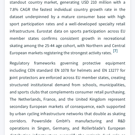
standout country market, generating USD 210 million with a
7.8% CAGR the fastest individual country growth rate in the
dataset underpinned by a mature consumer base with high
sport participation rates and a well-developed specialty retail
infrastructure. Eurostat data on sports participation across EU
member states confirms consistent growth in recreational
skating among the 25-44 age cohort, with Northern and Central
[7]
European markets registering the strongest activity rates.
Regulatory frameworks governing protective equipment
including CEN standard EN 1078 for helmets and EN 13277 for
joint protectors are enforced across EU member states, creating
structured institutional demand from schools, municipalities,
and sports clubs that complements consumer retail purchasing.
The Netherlands, France, and the United Kingdom represent
secondary European markets of consequence, each supported
by urban cycling infrastructure networks that double as skating
corridors. Powerslide GmbH's manufacturing and R&D
operations in Singen, Germany, and Rollerblade's European