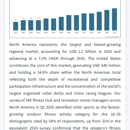
North America represents the largest and fastest-growing
regional market, accounting for USD 1.2 billion in 2025 and
advancing at a 7.2% CAGR through 2035. The United States
constitutes the core of this market, generating USD 640 million
and holding a 54.6% share within the North American total
reflecting both the depth of recreational and competitive
participation infrastructure and the concentration of the world's
largest organized roller derby and inline racing leagues. Our
survey of 340 fitness club and recreation center managers across
North America in Q1 2026 identified roller sports as the fastest-
growing outdoor fitness activity category for the 18–35
demographic cited by 54% of respondents, up from 31% in the
equivalent 2024 survey confirming that the category's fitness