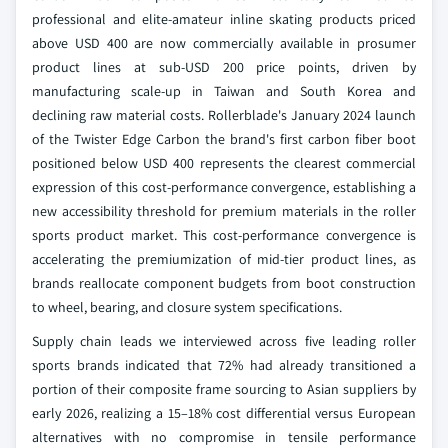
professional and elite-amateur inline skating products priced
above USD 400 are now commercially available in prosumer
product lines at sub-USD 200 price points, driven by
manufacturing scale-up in Taiwan and South Korea and
declining raw material costs. Rollerblade's January 2024 launch
of the Twister Edge Carbon the brand's first carbon fiber boot
positioned below USD 400 represents the clearest commercial
expression of this cost-performance convergence, establishing a
new accessibility threshold for premium materials in the roller
sports product market. This cost-performance convergence is
accelerating the premiumization of mid-tier product lines, as
brands reallocate component budgets from boot construction
to wheel, bearing, and closure system specifications.
Supply chain leads we interviewed across five leading roller
sports brands indicated that 72% had already transitioned a
portion of their composite frame sourcing to Asian suppliers by
early 2026, realizing a 15–18% cost differential versus European
alternatives with no compromise in tensile performance