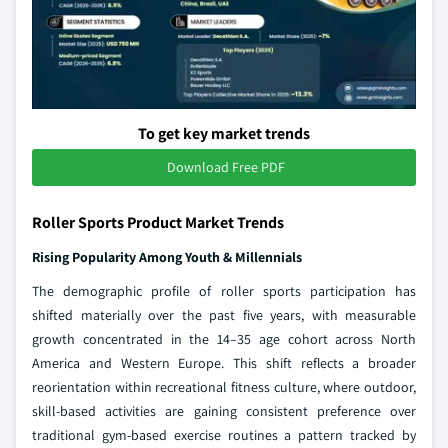
To get key market trends
Download Free PDF
Roller Sports Product Market Trends
Rising Popularity Among Youth & Millennials
The demographic profile of roller sports participation has
shifted materially over the past five years, with measurable
growth concentrated in the 14–35 age cohort across North
America and Western Europe. This shift reflects a broader
reorientation within recreational fitness culture, where outdoor,
skill-based activities are gaining consistent preference over
traditional gym-based exercise routines a pattern tracked by