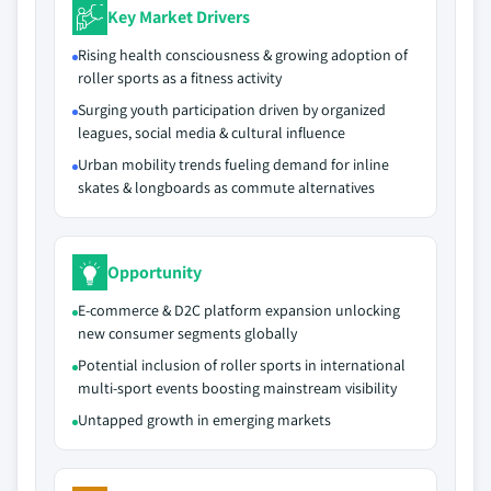
Key Market Drivers
Rising health consciousness & growing adoption of
roller sports as a fitness activity
Surging youth participation driven by organized
leagues, social media & cultural influence
Urban mobility trends fueling demand for inline
skates & longboards as commute alternatives
Opportunity
E-commerce & D2C platform expansion unlocking
new consumer segments globally
Potential inclusion of roller sports in international
multi-sport events boosting mainstream visibility
Untapped growth in emerging markets