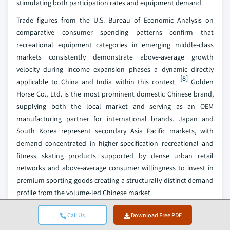
stimulating both participation rates and equipment demand.
Trade figures from the U.S. Bureau of Economic Analysis on
comparative consumer spending patterns confirm that
recreational equipment categories in emerging middle-class
markets consistently demonstrate above-average growth
velocity during income expansion phases a dynamic directly
[8]
applicable to China and India within this context
Golden
Horse Co., Ltd. is the most prominent domestic Chinese brand,
supplying both the local market and serving as an OEM
manufacturing partner for international brands. Japan and
South Korea represent secondary Asia Pacific markets, with
demand concentrated in higher-specification recreational and
fitness skating products supported by dense urban retail
networks and above-average consumer willingness to invest in
premium sporting goods creating a structurally distinct demand
profile from the volume-led Chinese market.
Roller Sports Product Market Share
Call Us
Download Free PDF