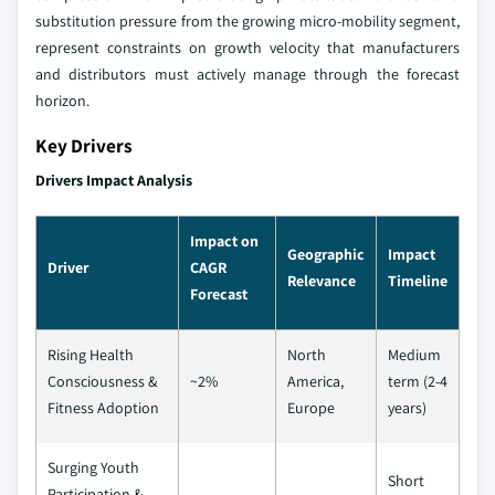
substitution pressure from the growing micro-mobility segment,
represent constraints on growth velocity that manufacturers
and distributors must actively manage through the forecast
horizon.
Key Drivers
Drivers Impact Analysis
Impact on
Geographic
Impact
Driver
CAGR
Relevance
Timeline
Forecast
Rising Health
North
Medium
Consciousness &
~2%
America,
term (2-4
Fitness Adoption
Europe
years)
Surging Youth
Short
Participation &