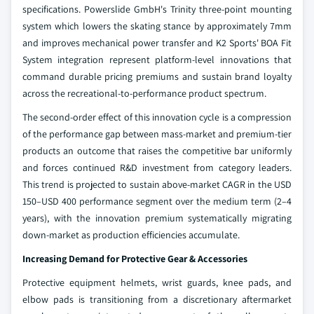
specifications. Powerslide GmbH's Trinity three-point mounting
system which lowers the skating stance by approximately 7mm
and improves mechanical power transfer and K2 Sports' BOA Fit
System integration represent platform-level innovations that
command durable pricing premiums and sustain brand loyalty
across the recreational-to-performance product spectrum.
The second-order effect of this innovation cycle is a compression
of the performance gap between mass-market and premium-tier
products an outcome that raises the competitive bar uniformly
and forces continued R&D investment from category leaders.
This trend is projected to sustain above-market CAGR in the USD
150–USD 400 performance segment over the medium term (2–4
years), with the innovation premium systematically migrating
down-market as production efficiencies accumulate.
Increasing Demand for Protective Gear & Accessories
Protective equipment helmets, wrist guards, knee pads, and
elbow pads is transitioning from a discretionary aftermarket