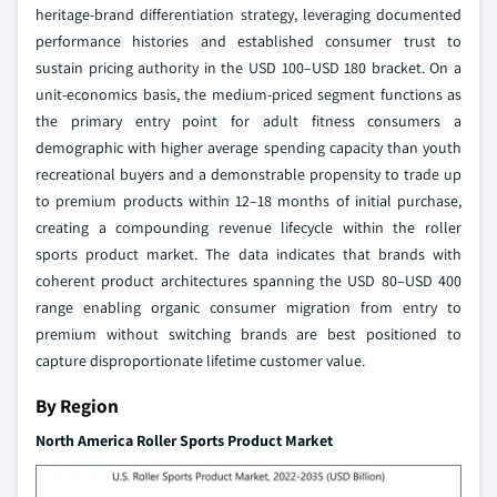
heritage-brand differentiation strategy, leveraging documented
performance histories and established consumer trust to
sustain pricing authority in the USD 100–USD 180 bracket. On a
unit-economics basis, the medium-priced segment functions as
the primary entry point for adult fitness consumers a
demographic with higher average spending capacity than youth
recreational buyers and a demonstrable propensity to trade up
to premium products within 12–18 months of initial purchase,
creating a compounding revenue lifecycle within the roller
sports product market. The data indicates that brands with
coherent product architectures spanning the USD 80–USD 400
range enabling organic consumer migration from entry to
premium without switching brands are best positioned to
capture disproportionate lifetime customer value.
By Region
North America Roller Sports Product Market