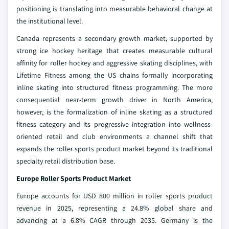
positioning is translating into measurable behavioral change at
the institutional level.
Canada represents a secondary growth market, supported by
strong ice hockey heritage that creates measurable cultural
affinity for roller hockey and aggressive skating disciplines, with
Lifetime Fitness among the US chains formally incorporating
inline skating into structured fitness programming. The more
consequential near-term growth driver in North America,
however, is the formalization of inline skating as a structured
fitness category and its progressive integration into wellness-
oriented retail and club environments a channel shift that
expands the roller sports product market beyond its traditional
specialty retail distribution base.
Europe Roller Sports Product Market
Europe accounts for USD 800 million in roller sports product
revenue in 2025, representing a 24.8% global share and
advancing at a 6.8% CAGR through 2035. Germany is the