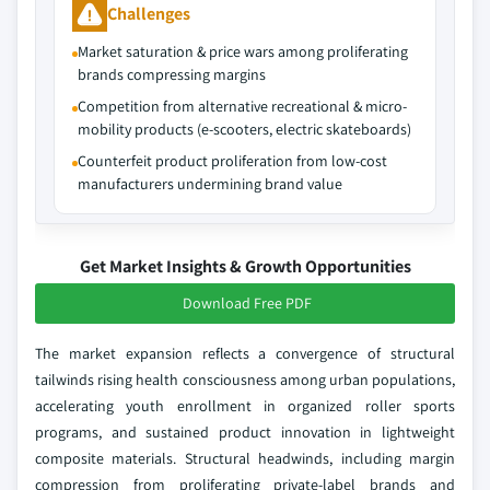
Challenges
Market saturation & price wars among proliferating
brands compressing margins
Competition from alternative recreational & micro-
mobility products (e-scooters, electric skateboards)
Counterfeit product proliferation from low-cost
manufacturers undermining brand value
Get Market Insights & Growth Opportunities
Download Free PDF
The market expansion reflects a convergence of structural
tailwinds rising health consciousness among urban populations,
accelerating youth enrollment in organized roller sports
programs, and sustained product innovation in lightweight
composite materials. Structural headwinds, including margin
compression from proliferating private-label brands and