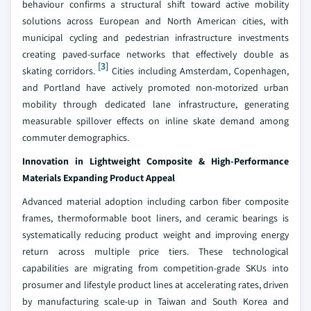
behaviour confirms a structural shift toward active mobility
solutions across European and North American cities, with
municipal cycling and pedestrian infrastructure investments
creating paved-surface networks that effectively double as
[3]
skating corridors.
Cities including Amsterdam, Copenhagen,
and Portland have actively promoted non-motorized urban
mobility through dedicated lane infrastructure, generating
measurable spillover effects on inline skate demand among
commuter demographics.
Innovation in Lightweight Composite & High-Performance
Materials Expanding Product Appeal
Advanced material adoption including carbon fiber composite
frames, thermoformable boot liners, and ceramic bearings is
systematically reducing product weight and improving energy
return across multiple price tiers. These technological
capabilities are migrating from competition-grade SKUs into
prosumer and lifestyle product lines at accelerating rates, driven
by manufacturing scale-up in Taiwan and South Korea and