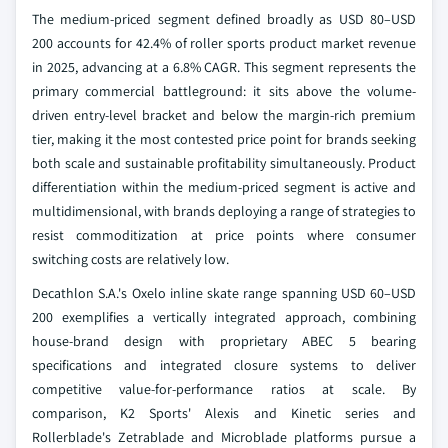
The medium-priced segment defined broadly as USD 80–USD
200 accounts for 42.4% of roller sports product market revenue
in 2025, advancing at a 6.8% CAGR. This segment represents the
primary commercial battleground: it sits above the volume-
driven entry-level bracket and below the margin-rich premium
tier, making it the most contested price point for brands seeking
both scale and sustainable profitability simultaneously. Product
differentiation within the medium-priced segment is active and
multidimensional, with brands deploying a range of strategies to
resist commoditization at price points where consumer
switching costs are relatively low.
Decathlon S.A.'s Oxelo inline skate range spanning USD 60–USD
200 exemplifies a vertically integrated approach, combining
house-brand design with proprietary ABEC 5 bearing
specifications and integrated closure systems to deliver
competitive value-for-performance ratios at scale. By
comparison, K2 Sports' Alexis and Kinetic series and
Rollerblade's Zetrablade and Microblade platforms pursue a