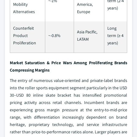
~-1%
term (2-4
Mobility
America,
years)
Alternatives
Europe
Counterfeit
Long
Asia Pacific,
Product
~-0.8%
term (≥ 4
LATAM
Proliferation
years)
Market Saturation & Price Wars Among Proliferating Brands
Compressing Margins
The entry of numerous value-oriented and private-label brands
into the roller sports equipment segment particularly in the USD
30–USD 80 inline skate bracket has intensified promotional
pricing activity across retail channels. Incumbent brands are
experiencing gross margin pressure at the entry-to-mid-price
range, with differentiation increasingly dependent on brand
heritage, proprietary technology, and service infrastructure
rather than price-to-performance ratios alone. Larger players are