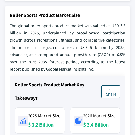
Roller Sports Product Market Size
The global roller sports product market was valued at USD 3.2
billion in 2025, underpinned by broad-based participation
growth across recreational, fitness, and competitive categories.
The market is projected to reach USD 6 billion by 2035,
advancing at a compound annual growth rate (CAGR) of 6.5%
over the 2026–2035 forecast period, according to the latest
report published by Global Market Insights Inc.
Roller Sports Product Market Key
Share
Takeaways
2025 Market Size
2026 Market Size
$ 3.2 Billion
$ 3.4 Billion