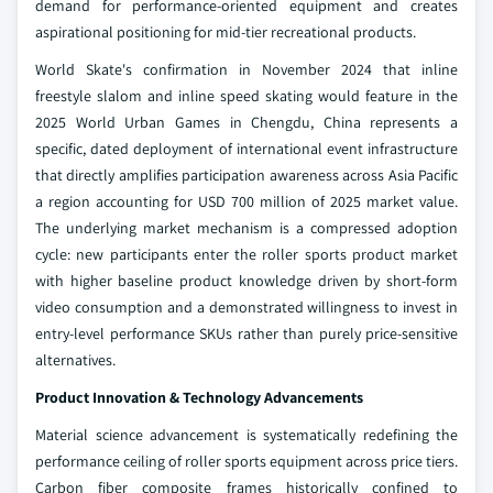
demand for performance-oriented equipment and creates
aspirational positioning for mid-tier recreational products.
World Skate's confirmation in November 2024 that inline
freestyle slalom and inline speed skating would feature in the
2025 World Urban Games in Chengdu, China represents a
specific, dated deployment of international event infrastructure
that directly amplifies participation awareness across Asia Pacific
a region accounting for USD 700 million of 2025 market value.
The underlying market mechanism is a compressed adoption
cycle: new participants enter the roller sports product market
with higher baseline product knowledge driven by short-form
video consumption and a demonstrated willingness to invest in
entry-level performance SKUs rather than purely price-sensitive
alternatives.
Product Innovation & Technology Advancements
Material science advancement is systematically redefining the
performance ceiling of roller sports equipment across price tiers.
Carbon fiber composite frames historically confined to