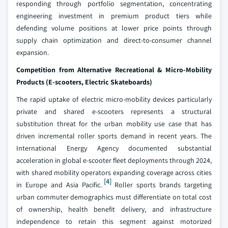
responding through portfolio segmentation, concentrating
engineering investment in premium product tiers while
defending volume positions at lower price points through
supply chain optimization and direct-to-consumer channel
expansion.
Competition from Alternative Recreational & Micro-Mobility
Products (E-scooters, Electric Skateboards)
The rapid uptake of electric micro-mobility devices particularly
private and shared e-scooters represents a structural
substitution threat for the urban mobility use case that has
driven incremental roller sports demand in recent years. The
International Energy Agency documented substantial
acceleration in global e-scooter fleet deployments through 2024,
with shared mobility operators expanding coverage across cities
[4]
in Europe and Asia Pacific.
Roller sports brands targeting
urban commuter demographics must differentiate on total cost
of ownership, health benefit delivery, and infrastructure
independence to retain this segment against motorized