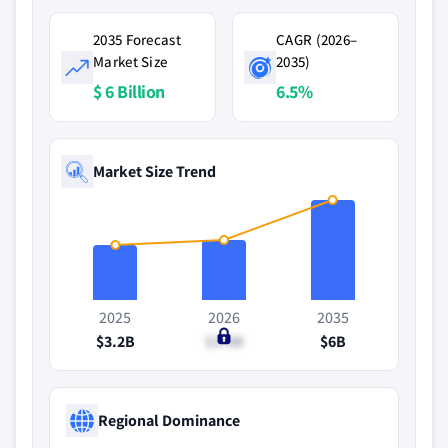
2035 Forecast
CAGR (2026–
Market Size
2035)
$ 6 Billion
6.5%
Market Size Trend
2025
2026
2035
$3.2B
$3.4B
$6B
Regional Dominance