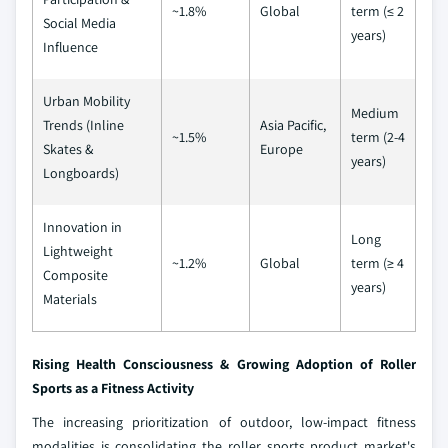
~1.8%
Global
term (≤ 2
Social Media
years)
Influence
Urban Mobility
Medium
Trends (Inline
Asia Pacific,
~1.5%
term (2-4
Skates &
Europe
years)
Longboards)
Innovation in
Long
Lightweight
~1.2%
Global
term (≥ 4
Composite
years)
Materials
Rising Health Consciousness & Growing Adoption of Roller
Sports as a Fitness Activity
The increasing prioritization of outdoor, low-impact fitness
modalities is consolidating the roller sports product market's