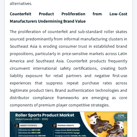
alternatives.
Counterfeit Product Proliferation from Low-Cost
Manufacturers Undermining Brand Value
The proliferation of counterfeit and sub-standard roller skates
sourced predominantly from informal manufacturing clusters in
Southeast Asia is eroding consumer trust in established brand
propositions, particularly in price-sensitive markets across Latin
America and Southeast Asia. Counterfeit products frequently
circumvent international safety certifications, creating both
liability exposure for retail partners and negative first-use
experiences that suppress repeat purchase rates across
legitimate product tiers. Brand authentication technologies and
distributor compliance frameworks are emerging as core
components of premium player competitive strategies.