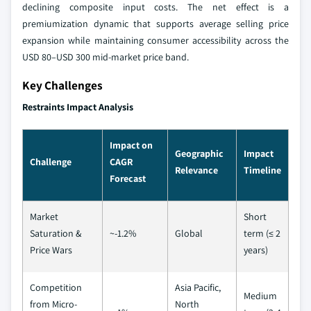
declining composite input costs. The net effect is a
premiumization dynamic that supports average selling price
expansion while maintaining consumer accessibility across the
USD 80–USD 300 mid-market price band.
Key Challenges
Restraints Impact Analysis
Impact on
Geographic
Impact
Challenge
CAGR
Relevance
Timeline
Forecast
Market
Short
Saturation &
~-1.2%
Global
term (≤ 2
Price Wars
years)
Competition
Asia Pacific,
Medium
from Micro-
North