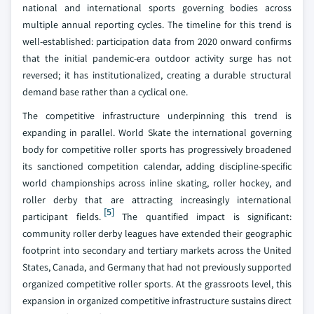
national and international sports governing bodies across
multiple annual reporting cycles. The timeline for this trend is
well-established: participation data from 2020 onward confirms
that the initial pandemic-era outdoor activity surge has not
reversed; it has institutionalized, creating a durable structural
demand base rather than a cyclical one.
The competitive infrastructure underpinning this trend is
expanding in parallel. World Skate the international governing
body for competitive roller sports has progressively broadened
its sanctioned competition calendar, adding discipline-specific
world championships across inline skating, roller hockey, and
roller derby that are attracting increasingly international
[5]
participant fields.
The quantified impact is significant:
community roller derby leagues have extended their geographic
footprint into secondary and tertiary markets across the United
States, Canada, and Germany that had not previously supported
organized competitive roller sports. At the grassroots level, this
expansion in organized competitive infrastructure sustains direct