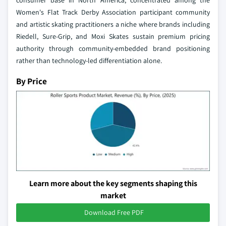
Women's Flat Track Derby Association participant community
and artistic skating practitioners a niche where brands including
Riedell, Sure-Grip, and Moxi Skates sustain premium pricing
authority through community-embedded brand positioning
rather than technology-led differentiation alone.
By Price
Learn more about the key segments shaping this
market
Download Free PDF