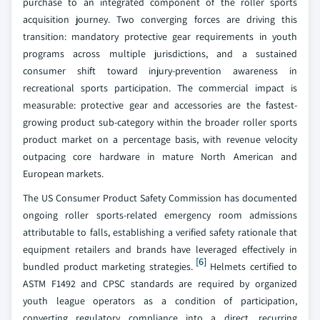
purchase to an integrated component of the roller sports
acquisition journey. Two converging forces are driving this
transition: mandatory protective gear requirements in youth
programs across multiple jurisdictions, and a sustained
consumer shift toward injury-prevention awareness in
recreational sports participation. The commercial impact is
measurable: protective gear and accessories are the fastest-
growing product sub-category within the broader roller sports
product market on a percentage basis, with revenue velocity
outpacing core hardware in mature North American and
European markets.
The US Consumer Product Safety Commission has documented
ongoing roller sports-related emergency room admissions
attributable to falls, establishing a verified safety rationale that
equipment retailers and brands have leveraged effectively in
[6]
bundled product marketing strategies.
Helmets certified to
ASTM F1492 and CPSC standards are required by organized
youth league operators as a condition of participation,
converting regulatory compliance into a direct, recurring