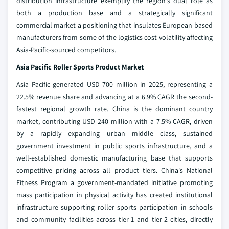
distribution infrastructure exemplify the region's dual role as
both a production base and a strategically significant
commercial market a positioning that insulates European-based
manufacturers from some of the logistics cost volatility affecting
Asia-Pacific-sourced competitors.
Asia Pacific Roller Sports Product Market
Asia Pacific generated USD 700 million in 2025, representing a
22.5% revenue share and advancing at a 6.9% CAGR the second-
fastest regional growth rate. China is the dominant country
market, contributing USD 240 million with a 7.5% CAGR, driven
by a rapidly expanding urban middle class, sustained
government investment in public sports infrastructure, and a
well-established domestic manufacturing base that supports
competitive pricing across all product tiers. China's National
Fitness Program a government-mandated initiative promoting
mass participation in physical activity has created institutional
infrastructure supporting roller sports participation in schools
and community facilities across tier-1 and tier-2 cities, directly