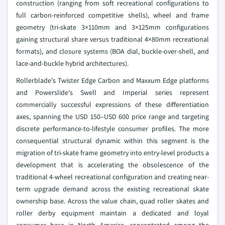
construction (ranging from soft recreational configurations to
full carbon-reinforced competitive shells), wheel and frame
geometry (tri-skate 3×110mm and 3×125mm configurations
gaining structural share versus traditional 4×80mm recreational
formats), and closure systems (BOA dial, buckle-over-shell, and
lace-and-buckle hybrid architectures).
Rollerblade's Twister Edge Carbon and Maxxum Edge platforms
and Powerslide's Swell and Imperial series represent
commercially successful expressions of these differentiation
axes, spanning the USD 150–USD 600 price range and targeting
discrete performance-to-lifestyle consumer profiles. The more
consequential structural dynamic within this segment is the
migration of tri-skate frame geometry into entry-level products a
development that is accelerating the obsolescence of the
traditional 4-wheel recreational configuration and creating near-
term upgrade demand across the existing recreational skate
ownership base. Across the value chain, quad roller skates and
roller derby equipment maintain a dedicated and loyal
consumer base in North America, concentrated among the