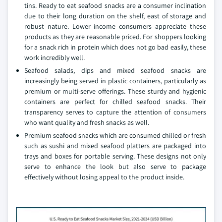
tins. Ready to eat seafood snacks are a consumer inclination
due to their long duration on the shelf, east of storage and
robust nature. Lower income consumers appreciate these
products as they are reasonable priced. For shoppers looking
for a snack rich in protein which does not go bad easily, these
work incredibly well.
Seafood salads, dips and mixed seafood snacks are
increasingly being served in plastic containers, particularly as
premium or multi-serve offerings. These sturdy and hygienic
containers are perfect for chilled seafood snacks. Their
transparency serves to capture the attention of consumers
who want quality and fresh snacks as well.
Premium seafood snacks which are consumed chilled or fresh
such as sushi and mixed seafood platters are packaged into
trays and boxes for portable serving. These designs not only
serve to enhance the look but also serve to package
effectively without losing appeal to the product inside.