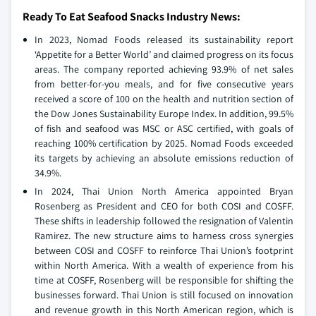
Ready To Eat Seafood Snacks Industry News:
In 2023, Nomad Foods released its sustainability report
‘Appetite for a Better World’ and claimed progress on its focus
areas. The company reported achieving 93.9% of net sales
from better-for-you meals, and for five consecutive years
received a score of 100 on the health and nutrition section of
the Dow Jones Sustainability Europe Index. In addition, 99.5%
of fish and seafood was MSC or ASC certified, with goals of
reaching 100% certification by 2025. Nomad Foods exceeded
its targets by achieving an absolute emissions reduction of
34.9%.
In 2024, Thai Union North America appointed Bryan
Rosenberg as President and CEO for both COSI and COSFF.
These shifts in leadership followed the resignation of Valentin
Ramirez. The new structure aims to harness cross synergies
between COSI and COSFF to reinforce Thai Union’s footprint
within North America. With a wealth of experience from his
time at COSFF, Rosenberg will be responsible for shifting the
businesses forward. Thai Union is still focused on innovation
and revenue growth in this North American region, which is