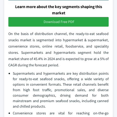
Learn more about the key segments shaping this
market
Download Free PDF
On the basis of distribution channel, the ready-to-eat seafood
snacks market is segmented into hypermarket & supermarket,
convenience stores, online retail, foodservice, and speciality
stores. Supermarkets and hypermarkets segment hold the
market share of 45.4% in 2024 and is expected to grow at a 5% of
CAGR during the forecast period.
Supermarkets and hypermarkets are key distribution points
for ready-to-eat seafood snacks, offering a wide variety of
options in convenient formats. These retail channels benefit
from high foot traffic, promotional sales, and diverse
consumer demographics, driving demand for both
mainstream and premium seafood snacks, including canned
and chilled products.
Convenience stores are vital for reaching on-the-go