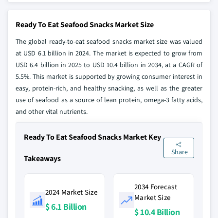
Ready To Eat Seafood Snacks Market Size
The global ready-to-eat seafood snacks market size was valued
at USD 6.1 billion in 2024. The market is expected to grow from
USD 6.4 billion in 2025 to USD 10.4 billion in 2034, at a CAGR of
5.5%. This market is supported by growing consumer interest in
easy, protein-rich, and healthy snacking, as well as the greater
use of seafood as a source of lean protein, omega-3 fatty acids,
and other vital nutrients.
Ready To Eat Seafood Snacks Market Key
Share
Takeaways
2034 Forecast
2024 Market Size
Market Size
$ 6.1 Billion
$ 10.4 Billion