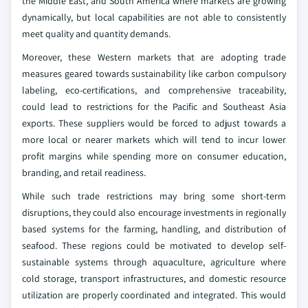
the Middle East, and South America where markets are growing
dynamically, but local capabilities are not able to consistently
meet quality and quantity demands.
Moreover, these Western markets that are adopting trade
measures geared towards sustainability like carbon compulsory
labeling, eco-certifications, and comprehensive traceability,
could lead to restrictions for the Pacific and Southeast Asia
exports. These suppliers would be forced to adjust towards a
more local or nearer markets which will tend to incur lower
profit margins while spending more on consumer education,
branding, and retail readiness.
While such trade restrictions may bring some short-term
disruptions, they could also encourage investments in regionally
based systems for the farming, handling, and distribution of
seafood. These regions could be motivated to develop self-
sustainable systems through aquaculture, agriculture where
cold storage, transport infrastructures, and domestic resource
utilization are properly coordinated and integrated. This would