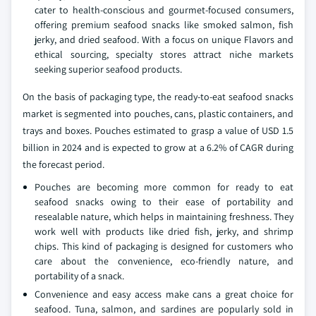
cater to health-conscious and gourmet-focused consumers,
offering premium seafood snacks like smoked salmon, fish
jerky, and dried seafood. With a focus on unique Flavors and
ethical sourcing, specialty stores attract niche markets
seeking superior seafood products.
On the basis of packaging type, the ready-to-eat seafood snacks
market is segmented into pouches, cans, plastic containers, and
trays and boxes. Pouches estimated to grasp a value of USD 1.5
billion in 2024 and is expected to grow at a 6.2% of CAGR during
the forecast period.
Pouches are becoming more common for ready to eat
seafood snacks owing to their ease of portability and
resealable nature, which helps in maintaining freshness. They
work well with products like dried fish, jerky, and shrimp
chips. This kind of packaging is designed for customers who
care about the convenience, eco-friendly nature, and
portability of a snack.
Convenience and easy access make cans a great choice for
seafood. Tuna, salmon, and sardines are popularly sold in