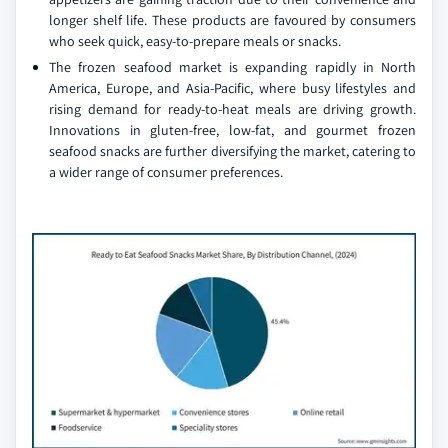
longer shelf life. These products are favoured by consumers
who seek quick, easy-to-prepare meals or snacks.
The frozen seafood market is expanding rapidly in North
America, Europe, and Asia-Pacific, where busy lifestyles and
rising demand for ready-to-heat meals are driving growth.
Innovations in gluten-free, low-fat, and gourmet frozen
seafood snacks are further diversifying the market, catering to
a wider range of consumer preferences.