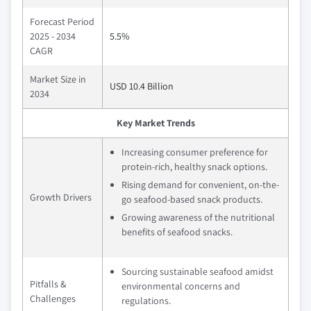
Forecast Period
2025 - 2034
5.5%
CAGR
Market Size in
USD 10.4 Billion
2034
Key Market Trends
Increasing consumer preference for
protein-rich, healthy snack options.
Rising demand for convenient, on-the-
Growth Drivers
go seafood-based snack products.
Growing awareness of the nutritional
benefits of seafood snacks.
Sourcing sustainable seafood amidst
Pitfalls &
environmental concerns and
Challenges
regulations.