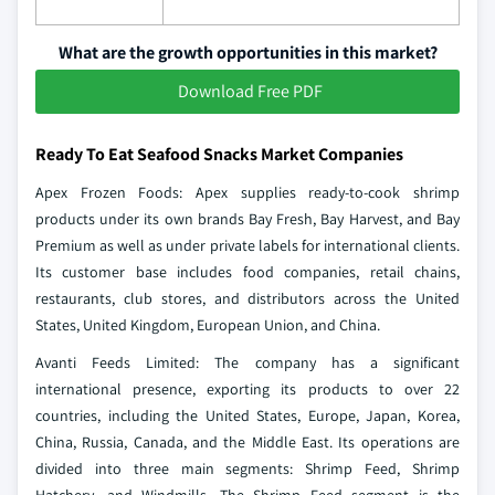
What are the growth opportunities in this market?
Download Free PDF
Ready To Eat Seafood Snacks Market Companies
Apex Frozen Foods: Apex supplies ready-to-cook shrimp
products under its own brands Bay Fresh, Bay Harvest, and Bay
Premium as well as under private labels for international clients.
Its customer base includes food companies, retail chains,
restaurants, club stores, and distributors across the United
States, United Kingdom, European Union, and China.
Avanti Feeds Limited: The company has a significant
international presence, exporting its products to over 22
countries, including the United States, Europe, Japan, Korea,
China, Russia, Canada, and the Middle East. Its operations are
divided into three main segments: Shrimp Feed, Shrimp