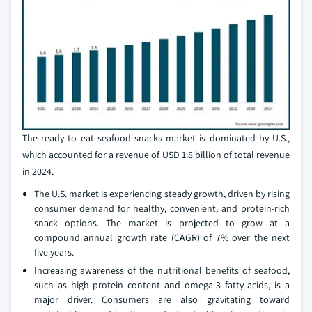
The ready to eat seafood snacks market is dominated by U.S.,
which accounted for a revenue of USD 1.8 billion of total revenue
in 2024.
The U.S. market is experiencing steady growth, driven by rising
consumer demand for healthy, convenient, and protein-rich
snack options. The market is projected to grow at a
compound annual growth rate (CAGR) of 7% over the next
five years.
Increasing awareness of the nutritional benefits of seafood,
such as high protein content and omega-3 fatty acids, is a
major driver. Consumers are also gravitating toward