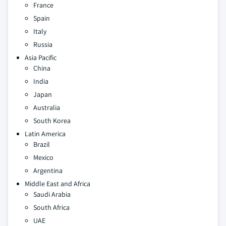
France
Spain
Italy
Russia
Asia Pacific
China
India
Japan
Australia
South Korea
Latin America
Brazil
Mexico
Argentina
Middle East and Africa
Saudi Arabia
South Africa
UAE