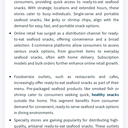
consumers, providing quick access to ready-to-eat seafood
snacks. With strategic locations and extended hours, these
stores cater to busy individuals. Single-serve and portable
seafood snacks, like jerky or shrimp chips, align with the
demand for easy, fast, and portable snack options.
Online retail has surged as a distribution channel for ready-
to-eat seafood snacks, offering convenience and a broad
selection. E-commerce platforms allow consumers to access
various snack options, from gourmet items to everyday
seafood snacks, often with home delivery. Subscription
models and bulk orders further enhance online retail growth.
Foodservice outlets, such as restaurants and cafes,
increasingly offer ready-to-eat seafood snacks as part of their
menu. Pre-packaged seafood products like smoked fish or
shrimp cater to consumers seeking quick,
healthy snacks
outside the home. This segment benefits from consumer
demand for convenient, ready-to-serve seafood snack options
in dining environments.
Specialty stores are gaining popularity for distributing high-
quality, artisanal ready-to-eat seafood snacks. These outlets