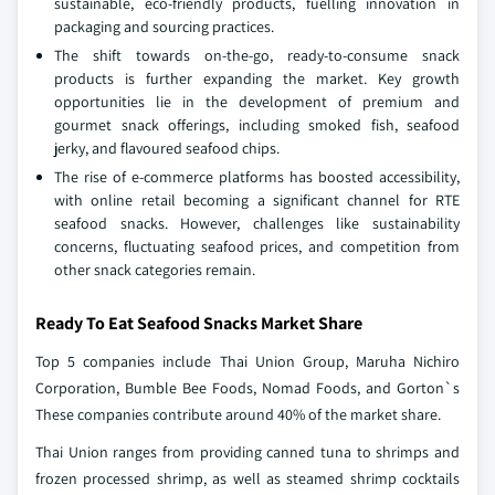
sustainable, eco-friendly products, fuelling innovation in
packaging and sourcing practices.
The shift towards on-the-go, ready-to-consume snack
products is further expanding the market. Key growth
opportunities lie in the development of premium and
gourmet snack offerings, including smoked fish, seafood
jerky, and flavoured seafood chips.
The rise of e-commerce platforms has boosted accessibility,
with online retail becoming a significant channel for RTE
seafood snacks. However, challenges like sustainability
concerns, fluctuating seafood prices, and competition from
other snack categories remain.
Ready To Eat Seafood Snacks Market Share
Top 5 companies include Thai Union Group, Maruha Nichiro
Corporation, Bumble Bee Foods, Nomad Foods, and Gorton`s
These companies contribute around 40% of the market share.
Thai Union ranges from providing canned tuna to shrimps and
frozen processed shrimp, as well as steamed shrimp cocktails