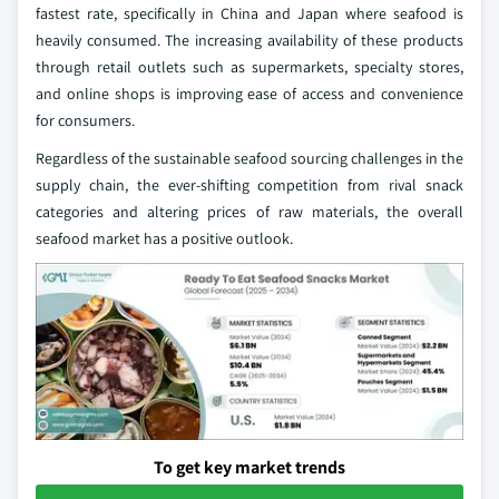
fastest rate, specifically in China and Japan where seafood is
heavily consumed. The increasing availability of these products
through retail outlets such as supermarkets, specialty stores,
and online shops is improving ease of access and convenience
for consumers.
Regardless of the sustainable seafood sourcing challenges in the
supply chain, the ever-shifting competition from rival snack
categories and altering prices of raw materials, the overall
seafood market has a positive outlook.
To get key market trends