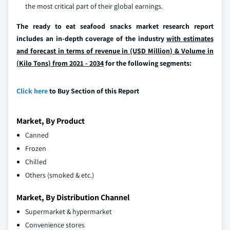
the most critical part of their global earnings.
The ready to eat seafood snacks market research report
includes an in-depth coverage of the industry
with estimates
and forecast in terms of revenue in (USD Million) & Volume in
(Kilo Tons) from 2021 - 2034
for the following segments:
Click here
to Buy Section of this Report
Market, By Product
Canned
Frozen
Chilled
Others (smoked & etc.)
Market, By Distribution Channel
Supermarket & hypermarket
Convenience stores