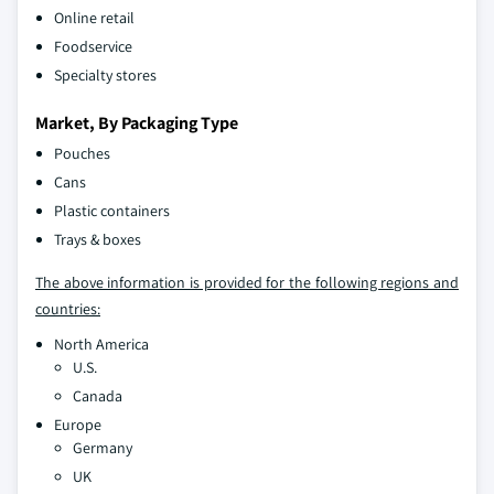
Online retail
Foodservice
Specialty stores
Market, By Packaging Type
Pouches
Cans
Plastic containers
Trays & boxes
The above information is provided for the following regions and
countries:
North America
U.S.
Canada
Europe
Germany
UK