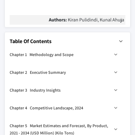
Authors:
Kiran Pulidindi, Kunal Ahuja
Table Of Contents
Chapter 1 Methodology and Scope
1.1 Market scope and definition
Chapter 2 Executive Summary
1.2 Base estimates and calculations
1.3 Forecast calculation
2.1 Industry synopsis, 2021 - 2034
Chapter 3 Industry Insights
1.4 Data sources
1.4.1 Primary
3.1 Industry ecosystem analysis
Chapter 4 Competitive Landscape, 2024
1.4.2 Secondary
3.1.1 Factor affecting the value chain
1.4.2.1 Paid sources
3.1.2 Profit margin analysis
4.1 Introduction
Chapter 5 Market Estimates and Forecast, By Product,
1.4.2.2 Public sources
3.1.3 Disruptions
4.2 Company market share analysis
2021 - 2034 (USD Million) (Kilo Tons)
1.5 Primary research and validation