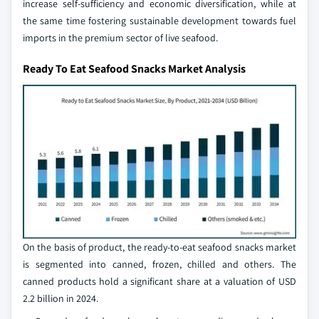
increase self-sufficiency and economic diversification, while at
the same time fostering sustainable development towards fuel
imports in the premium sector of live seafood.
Ready To Eat Seafood Snacks Market Analysis
On the basis of product, the ready-to-eat seafood snacks market
is segmented into canned, frozen, chilled and others. The
canned products hold a significant share at a valuation of USD
2.2 billion in 2024.