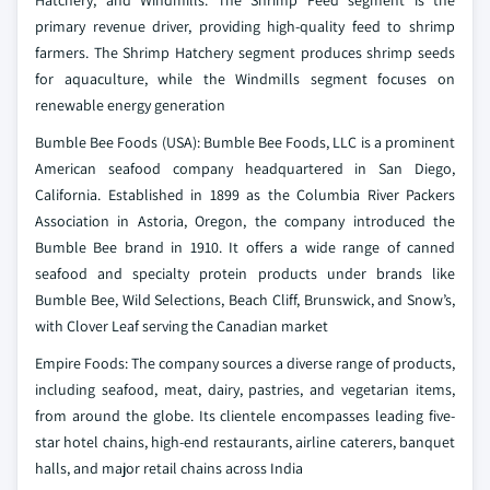
Hatchery, and Windmills. The Shrimp Feed segment is the
primary revenue driver, providing high-quality feed to shrimp
farmers. The Shrimp Hatchery segment produces shrimp seeds
for aquaculture, while the Windmills segment focuses on
renewable energy generation
Bumble Bee Foods (USA): Bumble Bee Foods, LLC is a prominent
American seafood company headquartered in San Diego,
California. Established in 1899 as the Columbia River Packers
Association in Astoria, Oregon, the company introduced the
Bumble Bee brand in 1910. It offers a wide range of canned
seafood and specialty protein products under brands like
Bumble Bee, Wild Selections, Beach Cliff, Brunswick, and Snow’s,
with Clover Leaf serving the Canadian market
Empire Foods: The company sources a diverse range of products,
including seafood, meat, dairy, pastries, and vegetarian items,
from around the globe. Its clientele encompasses leading five-
star hotel chains, high-end restaurants, airline caterers, banquet
halls, and major retail chains across India