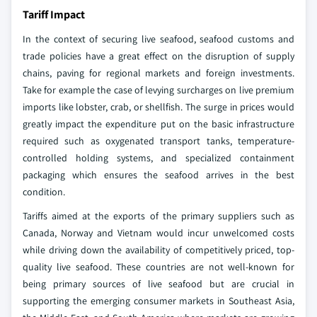
Tariff Impact
In the context of securing live seafood, seafood customs and
trade policies have a great effect on the disruption of supply
chains, paving for regional markets and foreign investments.
Take for example the case of levying surcharges on live premium
imports like lobster, crab, or shellfish. The surge in prices would
greatly impact the expenditure put on the basic infrastructure
required such as oxygenated transport tanks, temperature-
controlled holding systems, and specialized containment
packaging which ensures the seafood arrives in the best
condition.
Tariffs aimed at the exports of the primary suppliers such as
Canada, Norway and Vietnam would incur unwelcomed costs
while driving down the availability of competitively priced, top-
quality live seafood. These countries are not well-known for
being primary sources of live seafood but are crucial in
supporting the emerging consumer markets in Southeast Asia,