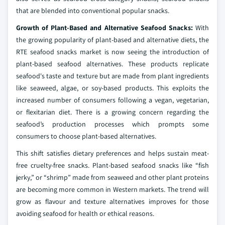
that are blended into conventional popular snacks.
Growth of Plant-Based and Alternative Seafood Snacks:
With
the growing popularity of plant-based and alternative diets, the
RTE seafood snacks market is now seeing the introduction of
plant-based seafood alternatives. These products replicate
seafood's taste and texture but are made from plant ingredients
like seaweed, algae, or soy-based products. This exploits the
increased number of consumers following a vegan, vegetarian,
or flexitarian diet. There is a growing concern regarding the
seafood’s production processes which prompts some
consumers to choose plant-based alternatives.
This shift satisfies dietary preferences and helps sustain meat-
free cruelty-free snacks. Plant-based seafood snacks like “fish
jerky,” or “shrimp” made from seaweed and other plant proteins
are becoming more common in Western markets. The trend will
grow as flavour and texture alternatives improves for those
avoiding seafood for health or ethical reasons.