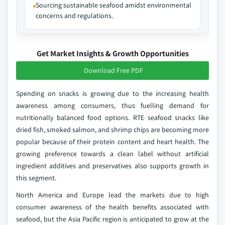
Sourcing sustainable seafood amidst environmental
concerns and regulations.
Get Market Insights & Growth Opportunities
Download Free PDF
Spending on snacks is growing due to the increasing health
awareness among consumers, thus fuelling demand for
nutritionally balanced food options. RTE seafood snacks like
dried fish, smoked salmon, and shrimp chips are becoming more
popular because of their protein content and heart health. The
growing preference towards a clean label without artificial
ingredient additives and preservatives also supports growth in
this segment.
North America and Europe lead the markets due to high
consumer awareness of the health benefits associated with
seafood, but the Asia Pacific region is anticipated to grow at the