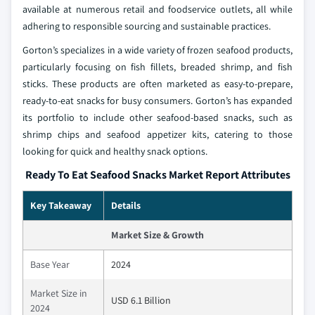
available at numerous retail and foodservice outlets, all while
adhering to responsible sourcing and sustainable practices.
Gorton’s specializes in a wide variety of frozen seafood products,
particularly focusing on fish fillets, breaded shrimp, and fish
sticks. These products are often marketed as easy-to-prepare,
ready-to-eat snacks for busy consumers. Gorton’s has expanded
its portfolio to include other seafood-based snacks, such as
shrimp chips and seafood appetizer kits, catering to those
looking for quick and healthy snack options.
Ready To Eat Seafood Snacks Market Report Attributes
Key Takeaway
Details
Market Size & Growth
Base Year
2024
Market Size in
USD 6.1 Billion
2024