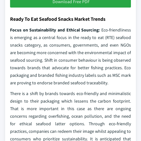
Download Free PDF
Ready To Eat Seafood Snacks Market Trends
Focus on Sustainability and Ethical Sourcing:
Eco-friendliness
is emerging as a central focus in the ready to eat (RTE) seafood
snacks category, as consumers, governments, and even NGOs
are becoming more concerned with the environmental impact of
seafood sourcing. Shift in consumer behaviour is being observed
towards brands that advocate for better fishing practices. Eco
packaging and branded fishing industry labels such as MSC mark
are proving to endorse branded seafood traceability.
There is a shift by brands towards eco-friendly and minimalistic
design to their packaging which lessens the carbon footprint.
That is more important in this case as there are ongoing
concerns regarding overfishing, ocean pollution, and the need
for ethical seafood latter options. Through eco-friendly
practices, companies can redeem their image whilst appealing to
consumers who prioritize sustainability. It is anticipated that