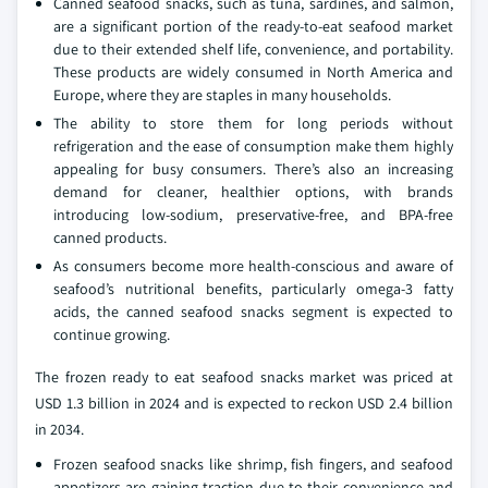
Canned seafood snacks, such as tuna, sardines, and salmon,
are a significant portion of the ready-to-eat seafood market
due to their extended shelf life, convenience, and portability.
These products are widely consumed in North America and
Europe, where they are staples in many households.
The ability to store them for long periods without
refrigeration and the ease of consumption make them highly
appealing for busy consumers. There’s also an increasing
demand for cleaner, healthier options, with brands
introducing low-sodium, preservative-free, and BPA-free
canned products.
As consumers become more health-conscious and aware of
seafood’s nutritional benefits, particularly omega-3 fatty
acids, the canned seafood snacks segment is expected to
continue growing.
The frozen ready to eat seafood snacks market was priced at
USD 1.3 billion in 2024 and is expected to reckon USD 2.4 billion
in 2034.
Frozen seafood snacks like shrimp, fish fingers, and seafood
appetizers are gaining traction due to their convenience and