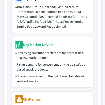
Thai Union Group (Thailand), Maruha Nichiro
Corporation (Japan), Bumble Bee Foods (USA),
Stavis Seafoods (USA), Nomad Foods (UK), Gortons
(USA), Pacific Seafood (USA), Apex Frozen Foods,
Empire Foods, Avanti Feeds Limited
Key Market Drivers
Increasing consumer preference for protein-rich,
healthy snack options.
Rising demand for convenient, on-the-go seafood-
based snack products.
Growing awareness of the nutritional benefits of
seafood snacks.
Challenges