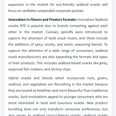
expansion in the market for eco-friendly seafood snacks will
focus on verifiable sustainable corporate policies.
Innovation in Flavors and Product Formats:
Innovation Seafood
snacks RTE is popular due to brands competing against each
other in the market. Culinary spinoffs were introduced to
capture the attention of bold snack lovers, and these include
the additions of spicy, smoky, and exotic seasoning blends. To
capture the attention of a wide range of consumers, seafood
snack manufacturers are also expanding the formats and types
of their products. This includes seafood-based snacks like jerky,
seasoned fish crackers, and shrimp chips.
Hybrid snacks and blends which incorporate nuts, grains,
seafood, and vegetables are flourishing in the market because
they are touted as healthier and more flavourful than traditional
snacks. Such innovations appeal to younger consumers who are
more interested in bold and luxurious snacks. New product
bundling does not only transform consumer preferences, but
also serves as seafood cross-category snacks, seafood snacks