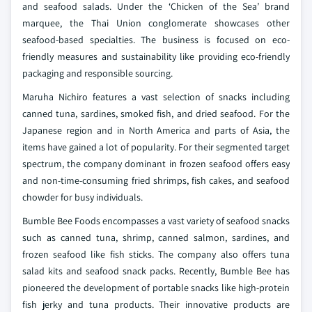
and seafood salads. Under the ‘Chicken of the Sea’ brand
marquee, the Thai Union conglomerate showcases other
seafood-based specialties. The business is focused on eco-
friendly measures and sustainability like providing eco-friendly
packaging and responsible sourcing.
Maruha Nichiro features a vast selection of snacks including
canned tuna, sardines, smoked fish, and dried seafood. For the
Japanese region and in North America and parts of Asia, the
items have gained a lot of popularity. For their segmented target
spectrum, the company dominant in frozen seafood offers easy
and non-time-consuming fried shrimps, fish cakes, and seafood
chowder for busy individuals.
Bumble Bee Foods encompasses a vast variety of seafood snacks
such as canned tuna, shrimp, canned salmon, sardines, and
frozen seafood like fish sticks. The company also offers tuna
salad kits and seafood snack packs. Recently, Bumble Bee has
pioneered the development of portable snacks like high-protein
fish jerky and tuna products. Their innovative products are