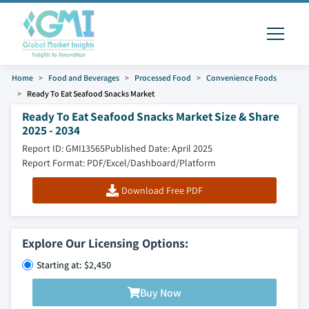
Home
Food and Beverages
Processed Food
Convenience Foods
Ready To Eat Seafood Snacks Market
Ready To Eat Seafood Snacks Market Size & Share
2025 - 2034
Report ID: GMI13565
Published Date: April 2025
Report Format: PDF/Excel/Dashboard/Platform
Download Free PDF
Explore Our Licensing Options:
Starting at: $2,450
Buy Now