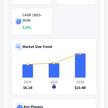
CAGR (2025–
2034)
5.5%
Market Size Trend
2024
2025
2034
$6.1B
$0
$10.4B
Key Players