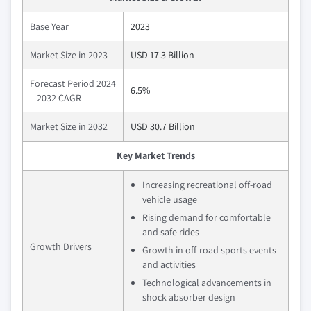
Base Year
2023
Market Size in 2023
USD 17.3 Billion
Forecast Period 2024
6.5%
– 2032 CAGR
Market Size in 2032
USD 30.7 Billion
Key Market Trends
Increasing recreational off-road
vehicle usage
Rising demand for comfortable
and safe rides
Growth Drivers
Growth in off-road sports events
and activities
Technological advancements in
shock absorber design