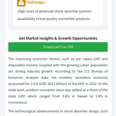
Challenges
High costs of advanced shock absorber systems
Availability of low-quality counterfeit products
Get Market Insights & Growth Opportunities
Download Free PDF
The improving economic factors, such as per capita GDP and
disposable income, coupled with the growing urban population
are driving industry growth. According to the U.S. Bureau of
Economic Analysis data, the outdoor recreation economy
accounted for 2.2% (USD 563.7 billion) of the GDP in 2022. At the
state level, outdoor recreation value was added as a share of the
state GDP, which ranged from 5.6% in Hawaii to 1.4% in
Connecticut.
The technological advancements in shock absorber design, such