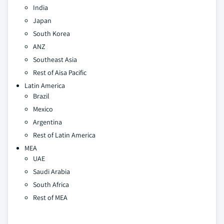
India
Japan
South Korea
ANZ
Southeast Asia
Rest of Aisa Pacific
Latin America
Brazil
Mexico
Argentina
Rest of Latin America
MEA
UAE
Saudi Arabia
South Africa
Rest of MEA