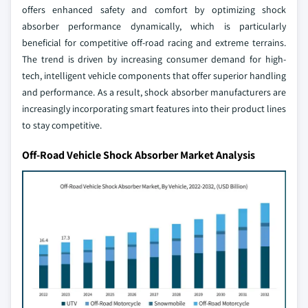
offers enhanced safety and comfort by optimizing shock
absorber performance dynamically, which is particularly
beneficial for competitive off-road racing and extreme terrains.
The trend is driven by increasing consumer demand for high-
tech, intelligent vehicle components that offer superior handling
and performance. As a result, shock absorber manufacturers are
increasingly incorporating smart features into their product lines
to stay competitive.
Off-Road Vehicle Shock Absorber Market Analysis