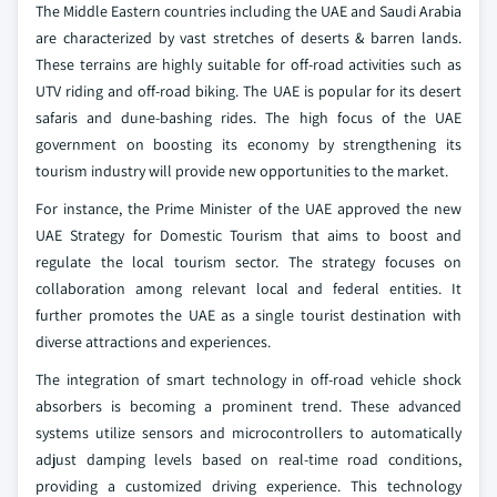
The Middle Eastern countries including the UAE and Saudi Arabia
are characterized by vast stretches of deserts & barren lands.
These terrains are highly suitable for off-road activities such as
UTV riding and off-road biking. The UAE is popular for its desert
safaris and dune-bashing rides. The high focus of the UAE
government on boosting its economy by strengthening its
tourism industry will provide new opportunities to the market.
For instance, the Prime Minister of the UAE approved the new
UAE Strategy for Domestic Tourism that aims to boost and
regulate the local tourism sector. The strategy focuses on
collaboration among relevant local and federal entities. It
further promotes the UAE as a single tourist destination with
diverse attractions and experiences.
The integration of smart technology in off-road vehicle shock
absorbers is becoming a prominent trend. These advanced
systems utilize sensors and microcontrollers to automatically
adjust damping levels based on real-time road conditions,
providing a customized driving experience. This technology