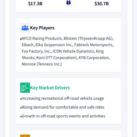
$17.3B
$0
$30.7B
Key Players
AFCO Racing Products, Bilstein (ThyssenKrupp AG),
Eibach, Elka Suspension Inc., Fabtech Motorsports,
Fox Factory, Inc., ICON Vehicle Dynamics, King
Shocks, Koni (ITT Corporation), KYB Corporation,
Monroe (Tenneco Inc.)
Key Market Drivers
Increasing recreational off-road vehicle usage
Rising demand for comfortable and safe rides
Growth in off-road sports events and activities