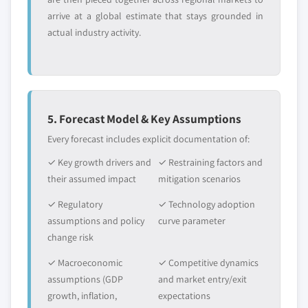
arrive at a global estimate that stays grounded in
actual industry activity.
5. Forecast Model & Key Assumptions
Every forecast includes explicit documentation of:
✓ Key growth drivers and
✓ Restraining factors and
their assumed impact
mitigation scenarios
✓ Regulatory
✓ Technology adoption
assumptions and policy
curve parameter
change risk
✓ Macroeconomic
✓ Competitive dynamics
assumptions (GDP
and market entry/exit
growth, inflation,
expectations