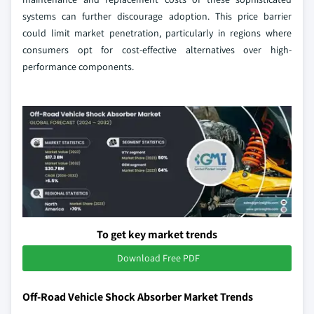
systems can further discourage adoption. This price barrier
could limit market penetration, particularly in regions where
consumers opt for cost-effective alternatives over high-
performance components.
To get key market trends
Download Free PDF
Off-Road Vehicle Shock Absorber Market Trends