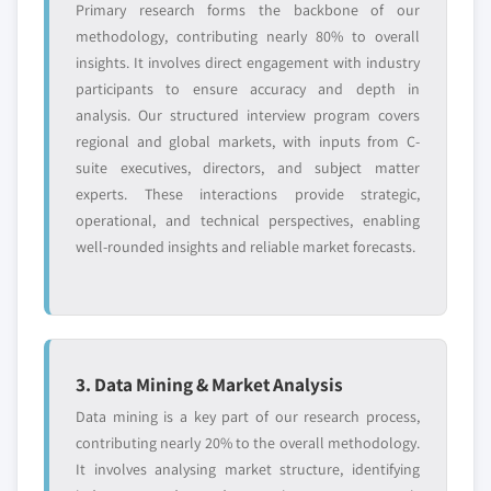
Primary research forms the backbone of our
methodology, contributing nearly 80% to overall
insights. It involves direct engagement with industry
participants to ensure accuracy and depth in
analysis. Our structured interview program covers
regional and global markets, with inputs from C-
suite executives, directors, and subject matter
experts. These interactions provide strategic,
operational, and technical perspectives, enabling
well-rounded insights and reliable market forecasts.
3. Data Mining & Market Analysis
Data mining is a key part of our research process,
contributing nearly 20% to the overall methodology.
It involves analysing market structure, identifying