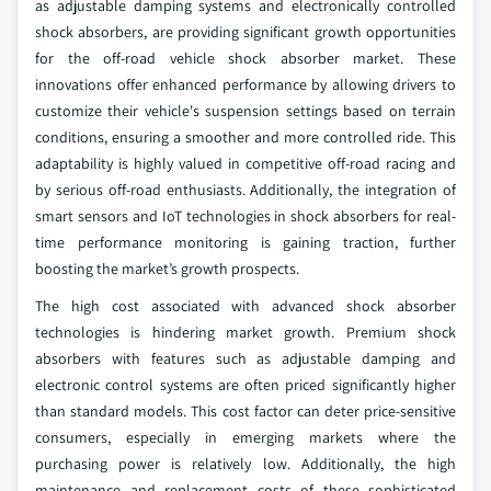
as adjustable damping systems and electronically controlled
shock absorbers, are providing significant growth opportunities
for the off-road vehicle shock absorber market. These
innovations offer enhanced performance by allowing drivers to
customize their vehicle's suspension settings based on terrain
conditions, ensuring a smoother and more controlled ride. This
adaptability is highly valued in competitive off-road racing and
by serious off-road enthusiasts. Additionally, the integration of
smart sensors and IoT technologies in shock absorbers for real-
time performance monitoring is gaining traction, further
boosting the market’s growth prospects.
The high cost associated with advanced shock absorber
technologies is hindering market growth. Premium shock
absorbers with features such as adjustable damping and
electronic control systems are often priced significantly higher
than standard models. This cost factor can deter price-sensitive
consumers, especially in emerging markets where the
purchasing power is relatively low. Additionally, the high
maintenance and replacement costs of these sophisticated