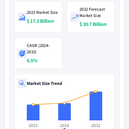
2032 Forecast
2023 Market Size
Market Size
$ 17.3 Billion
$ 30.7 Billion
CAGR (2024–
2032)
6.5%
Market Size Trend
2023
2024
2032