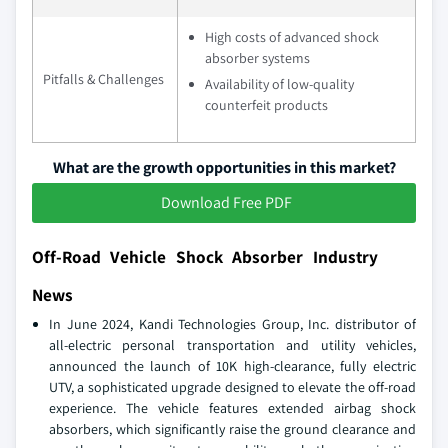
High costs of advanced shock
absorber systems
Pitfalls & Challenges
Availability of low-quality
counterfeit products
What are the growth opportunities in this market?
Download Free PDF
Off-Road Vehicle Shock Absorber Industry
News
In June 2024, Kandi Technologies Group, Inc. distributor of
all-electric personal transportation and utility vehicles,
announced the launch of 10K high-clearance, fully electric
UTV, a sophisticated upgrade designed to elevate the off-road
experience. The vehicle features extended airbag shock
absorbers, which significantly raise the ground clearance and