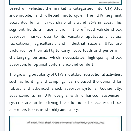
Based on vehicles, the market is categorized into UTV, ATC,
snowmobile, and off-road motorcycle. The UTV segment
accounted for a market share of around 50% in 2023. This
segment holds a major share in the off-road vehicle shock
absorber market due to its versatile applications across
recreational, agricultural, and industrial sectors. UTVs are
preferred for their ability to carry heavy loads and perform in
challenging terrains, which necessitates high-quality shock
absorbers for optimal performance and comfort.
The growing popularity of UTVs in outdoor recreational activities,
such as hunting and camping, has increased the demand for
robust and advanced shock absorber systems. Additionally,
advancements in UTV designs with enhanced suspension
systems are further driving the adoption of specialized shock
absorbers to ensure stability and safety.