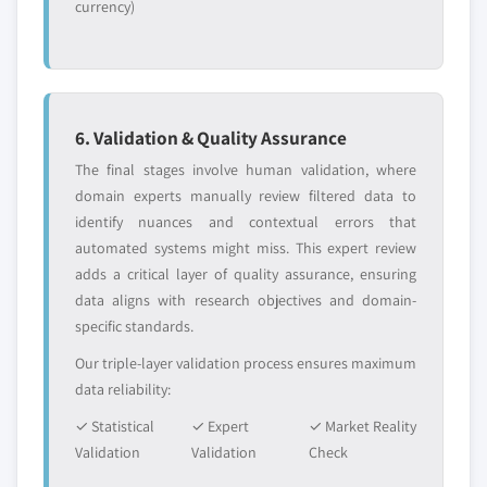
currency)
6. Validation & Quality Assurance
The final stages involve human validation, where
domain experts manually review filtered data to
identify nuances and contextual errors that
automated systems might miss. This expert review
adds a critical layer of quality assurance, ensuring
data aligns with research objectives and domain-
specific standards.
Our triple-layer validation process ensures maximum
data reliability:
✓ Statistical
✓ Expert
✓ Market Reality
Validation
Validation
Check