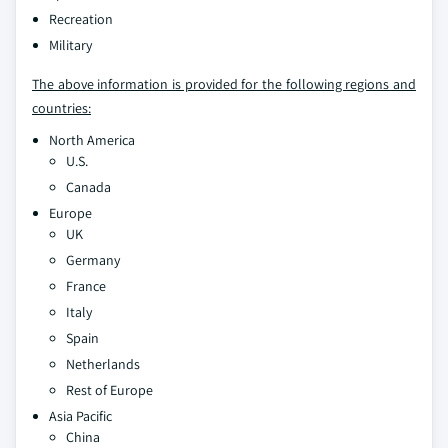
Recreation
Military
The above information is provided for the following regions and
countries:
North America
U.S.
Canada
Europe
UK
Germany
France
Italy
Spain
Netherlands
Rest of Europe
Asia Pacific
China