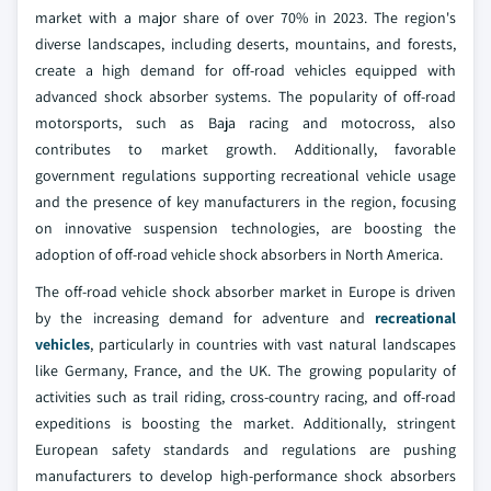
market with a major share of over 70% in 2023. The region's
diverse landscapes, including deserts, mountains, and forests,
create a high demand for off-road vehicles equipped with
advanced shock absorber systems. The popularity of off-road
motorsports, such as Baja racing and motocross, also
contributes to market growth. Additionally, favorable
government regulations supporting recreational vehicle usage
and the presence of key manufacturers in the region, focusing
on innovative suspension technologies, are boosting the
adoption of off-road vehicle shock absorbers in North America.
The off-road vehicle shock absorber market in Europe is driven
by the increasing demand for adventure and
recreational
vehicles
, particularly in countries with vast natural landscapes
like Germany, France, and the UK. The growing popularity of
activities such as trail riding, cross-country racing, and off-road
expeditions is boosting the market. Additionally, stringent
European safety standards and regulations are pushing
manufacturers to develop high-performance shock absorbers