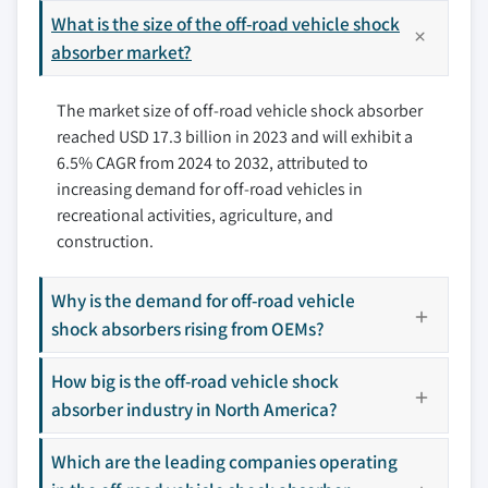
3.8.2 Industry pitfalls & challenges
9.3.1 UK
What is the size of the off-road vehicle shock
10.4 Elka Suspension Inc.
3.8.2.1 High costs of advanced shock
9.3.2 Germany
absorber market?
10.5 Fabtech Motorsports
absorber systems
9.3.3 France
10.6 Fox Factory, Inc.
3.8.2.2 Availability of low-quality
The market size of off-road vehicle shock absorber
9.3.4 Italy
10.7 ICON Vehicle Dynamics
counterfeit products
reached USD 17.3 billion in 2023 and will exhibit a
9.3.5 Spain
10.8 King Shocks
3.9 Growth potential analysis
6.5% CAGR from 2024 to 2032, attributed to
9.3.6 Netherlands
10.9 Koni (ITT Corporation)
3.10 Porter’s analysis
increasing demand for off-road vehicles in
9.3.7 Rest of Europe
10.10 KYB Corporation
3.11 PESTEL analysis
recreational activities, agriculture, and
9.4 Asia Pacific
10.11 Monroe (Tenneco Inc.)
construction.
9.4.1 China
10.12 Ohlins Racing AB
9.4.2 India
10.13 Old Man Emu (ARB 4x4 Accessories)
Why is the demand for off-road vehicle
9.4.3 Japan
shock absorbers rising from OEMs?
10.14 Pro Comp USA
9.4.4 South Korea
10.15 Race Tech Suspension
How big is the off-road vehicle shock
9.4.5 ANZ
10.16 Rancho (Tenneco Inc.)
absorber industry in North America?
9.4.6 Southeast Asia
10.17 Sachs Performance (ZF Friedrichshafen AG)
9.4.7 Rest of Asia Pacific
10.18 Skyjacker Suspensions
Which are the leading companies operating
9.5 Latin America
10.19 Teraflex