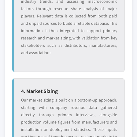
industry trends, and assessing macroeconomic
factors through revenue share analysis of major
players. Relevant data is collected from both paid
and unpaid sources to build a reliable database. This
information is then integrated to support primary
research and market sizing, with validation from key
stakeholders such as distributors, manufacturers,
and associations.
4. Market Sizing
Our market sizing is built on a bottom-up approach,
starting with company revenue data gathered
directly through primary interviews, alongside
production volume figures from manufacturers and
installation or deployment statistics. These inputs
are then pieced together across regional markets to