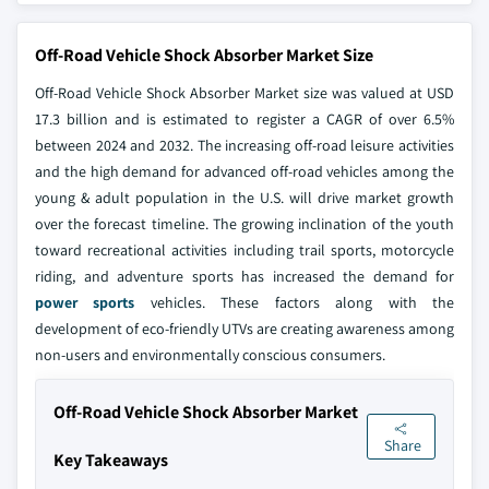
Off-Road Vehicle Shock Absorber Market Size
Off-Road Vehicle Shock Absorber Market size was valued at USD
17.3 billion and is estimated to register a CAGR of over 6.5%
between 2024 and 2032. The increasing off-road leisure activities
and the high demand for advanced off-road vehicles among the
young & adult population in the U.S. will drive market growth
over the forecast timeline. The growing inclination of the youth
toward recreational activities including trail sports, motorcycle
riding, and adventure sports has increased the demand for
power sports
vehicles. These factors along with the
development of eco-friendly UTVs are creating awareness among
non-users and environmentally conscious consumers.
Off-Road Vehicle Shock Absorber Market
Share
Key Takeaways