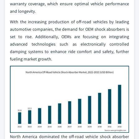
warranty coverage, which ensure optimal vehicle performance
and longevity.
With the increasing production of off-road vehicles by leading
automotive companies, the demand for OEM shock absorbers is
set to rise. Additionally, OEMs are focusing on integrating
advanced technologies such as electronically controlled
damping systems to enhance ride comfort and safety, further
fueling market growth.
North America dominated the off-road vehicle shock absorber