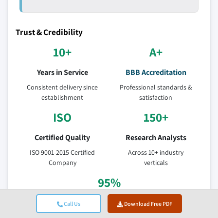
Trust & Credibility
10+
A+
Years in Service
BBB Accreditation
Consistent delivery since
Professional standards &
establishment
satisfaction
ISO
150+
Certified Quality
Research Analysts
ISO 9001-2015 Certified
Across 10+ industry
Company
verticals
95%
Client Retention
Call Us
Download Free PDF
5-year relationship value