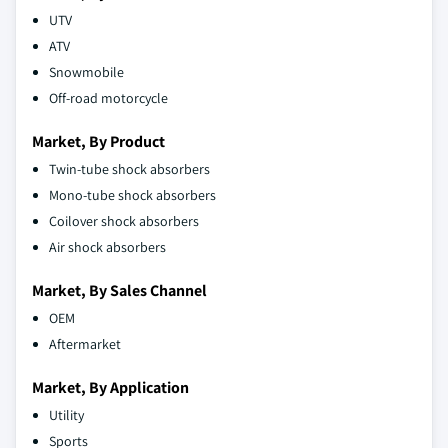
UTV
ATV
Snowmobile
Off-road motorcycle
Market, By Product
Twin-tube shock absorbers
Mono-tube shock absorbers
Coilover shock absorbers
Air shock absorbers
Market, By Sales Channel
OEM
Aftermarket
Market, By Application
Utility
Sports