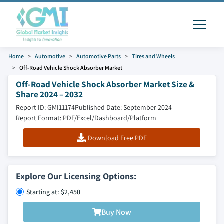
Home
Automotive
Automotive Parts
Tires and Wheels
Off-Road Vehicle Shock Absorber Market
Off-Road Vehicle Shock Absorber Market Size &
Share 2024 – 2032
Report ID: GMI11174
Published Date: September 2024
Report Format: PDF/Excel/Dashboard/Platform
Download Free PDF
Explore Our Licensing Options:
Starting at: $2,450
Buy Now