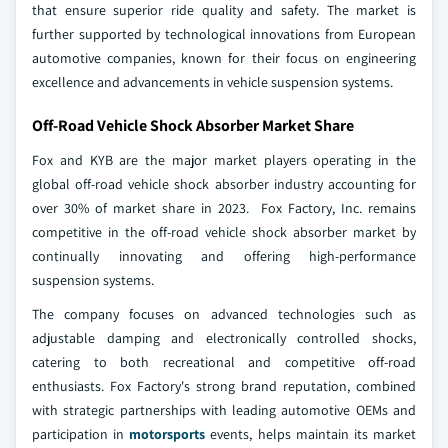
that ensure superior ride quality and safety. The market is
further supported by technological innovations from European
automotive companies, known for their focus on engineering
excellence and advancements in vehicle suspension systems.
Off-Road Vehicle Shock Absorber Market Share
Fox and KYB are the major market players operating in the
global off-road vehicle shock absorber industry accounting for
over 30% of market share in 2023. Fox Factory, Inc. remains
competitive in the off-road vehicle shock absorber market by
continually innovating and offering high-performance
suspension systems.
The company focuses on advanced technologies such as
adjustable damping and electronically controlled shocks,
catering to both recreational and competitive off-road
enthusiasts. Fox Factory's strong brand reputation, combined
with strategic partnerships with leading automotive OEMs and
participation in
motorsports
events, helps maintain its market