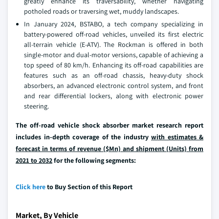
greatly enhance its traversability, whether navigating
potholed roads or traversing wet, muddy landscapes.
In January 2024, BSTABO, a tech company specializing in
battery-powered off-road vehicles, unveiled its first electric
all-terrain vehicle (E-ATV). The Rockman is offered in both
single-motor and dual-motor versions, capable of achieving a
top speed of 80 km/h. Enhancing its off-road capabilities are
features such as an off-road chassis, heavy-duty shock
absorbers, an advanced electronic control system, and front
and rear differential lockers, along with electronic power
steering.
The off-road vehicle shock absorber market research report
includes in-depth coverage of the industry
with estimates &
forecast in terms of revenue ($Mn) and shipment (Units) from
2021 to 2032
for the following segments:
Click here
to Buy Section of this Report
Market, By Vehicle