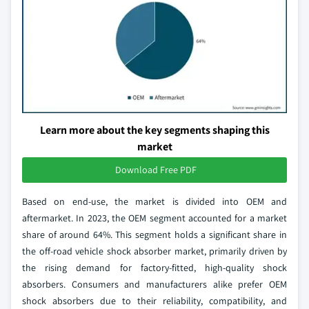
Learn more about the key segments shaping this
market
Download Free PDF
Based on end-use, the market is divided into OEM and
aftermarket. In 2023, the OEM segment accounted for a market
share of around 64%. This segment holds a significant share in
the off-road vehicle shock absorber market, primarily driven by
the rising demand for factory-fitted, high-quality shock
absorbers. Consumers and manufacturers alike prefer OEM
shock absorbers due to their reliability, compatibility, and