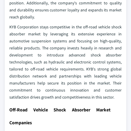
position. Additionally, the company's commitment to quality
and durability ensures customer loyalty and expands its market
reach globally.
KYB Corporation stays competitive in the off-road vehicle shock
absorber market by leveraging its extensive experience in
automotive suspension systems and focusing on high-quality,
reliable products. The company invests heavily in research and
development to introduce advanced shock absorber
technologies, such as hydraulic and electronic control systems,
tailored to off-road vehicle requirements. KYB's strong global
distribution network and partnerships with leading vehicle
manufacturers help secure its position in the market. Their
commitment to continuous innovation and customer
satisfaction drives growth and competitiveness in this sector.
Off-Road Vehicle Shock Absorber Market
Companies