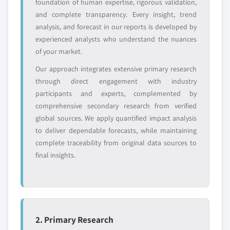
foundation of human expertise, rigorous validation,
and complete transparency. Every insight, trend
Emerging
Niche players
analysis, and forecast in our reports is developed by
disruptors, startups,
focused on a
or adjacent-industry
specific application
experienced analysts who understand the nuances
entrants
or end-use
of your market.
Our approach integrates extensive primary research
Free customization - up to 20% of report
through direct engagement with industry
value
participants and experts, complemented by
Need specific data? Request customization
comprehensive secondary research from verified
and get the insights tailored to your exact
global sources. We apply quantified impact analysis
requirements.
to deliver dependable forecasts, while maintaining
complete traceability from original data sources to
Request Customization →
final insights.
2. Primary Research