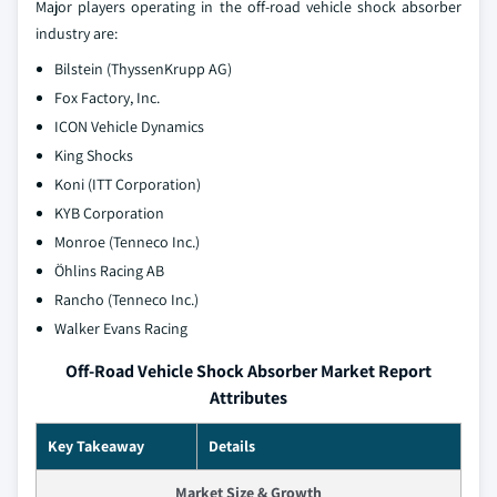
Major players operating in the off-road vehicle shock absorber
industry are:
Bilstein (ThyssenKrupp AG)
Fox Factory, Inc.
ICON Vehicle Dynamics
King Shocks
Koni (ITT Corporation)
KYB Corporation
Monroe (Tenneco Inc.)
Öhlins Racing AB
Rancho (Tenneco Inc.)
Walker Evans Racing
Off-Road Vehicle Shock Absorber Market Report
Attributes
Key Takeaway
Details
Market Size & Growth