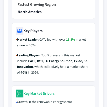
Fastest Growing Region
North America
Key Players
Market Leader:
CATL led with over
13.5%
market
share in 2024.
Leading Players:
Top 5 players in this market
include
CATL, BYD, LG Energy Solution, Exide, SK
Innovation
, which collectively held a market share
of
40%
in 2024.
Key Market Drivers
Growth in the renewable energy sector