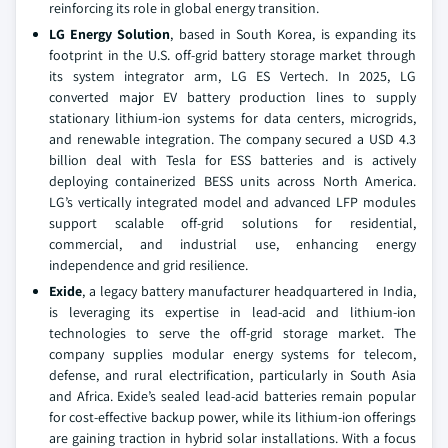
reinforcing its role in global energy transition.
LG Energy Solution
, based in South Korea, is expanding its
footprint in the U.S. off-grid battery storage market through
its system integrator arm, LG ES Vertech. In 2025, LG
converted major EV battery production lines to supply
stationary lithium-ion systems for data centers, microgrids,
and renewable integration. The company secured a USD 4.3
billion deal with Tesla for ESS batteries and is actively
deploying containerized BESS units across North America.
LG’s vertically integrated model and advanced LFP modules
support scalable off-grid solutions for residential,
commercial, and industrial use, enhancing energy
independence and grid resilience.
Exide
, a legacy battery manufacturer headquartered in India,
is leveraging its expertise in lead-acid and lithium-ion
technologies to serve the off-grid storage market. The
company supplies modular energy systems for telecom,
defense, and rural electrification, particularly in South Asia
and Africa. Exide’s sealed lead-acid batteries remain popular
for cost-effective backup power, while its lithium-ion offerings
are gaining traction in hybrid solar installations. With a focus