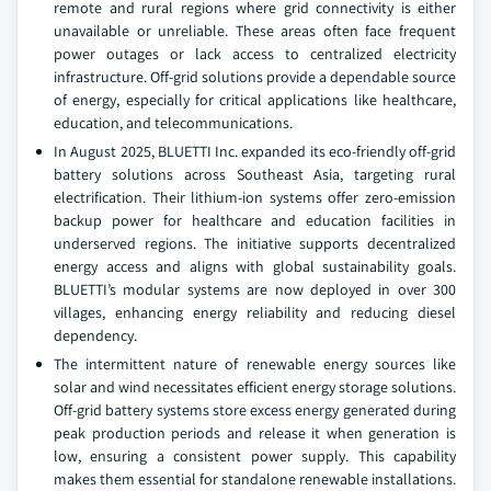
remote and rural regions where grid connectivity is either
unavailable or unreliable. These areas often face frequent
power outages or lack access to centralized electricity
infrastructure. Off-grid solutions provide a dependable source
of energy, especially for critical applications like healthcare,
education, and telecommunications.
In August 2025, BLUETTI Inc. expanded its eco-friendly off-grid
battery solutions across Southeast Asia, targeting rural
electrification. Their lithium-ion systems offer zero-emission
backup power for healthcare and education facilities in
underserved regions. The initiative supports decentralized
energy access and aligns with global sustainability goals.
BLUETTI’s modular systems are now deployed in over 300
villages, enhancing energy reliability and reducing diesel
dependency.
The intermittent nature of renewable energy sources like
solar and wind necessitates efficient energy storage solutions.
Off-grid battery systems store excess energy generated during
peak production periods and release it when generation is
low, ensuring a consistent power supply. This capability
makes them essential for standalone renewable installations.