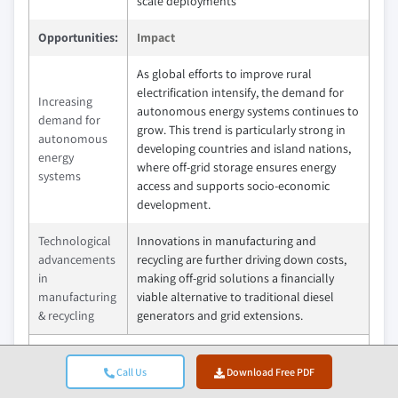
scale deployments
Opportunities:
Impact
As global efforts to improve rural
electrification intensify, the demand for
Increasing
autonomous energy systems continues to
demand for
grow. This trend is particularly strong in
autonomous
developing countries and island nations,
energy
where off-grid storage ensures energy
systems
access and supports socio-economic
development.
Technological
Innovations in manufacturing and
advancements
recycling are further driving down costs,
in
making off-grid solutions a financially
manufacturing
viable alternative to traditional diesel
& recycling
generators and grid extensions.
Market Leaders (2024)
Call Us
Download Free PDF
CATL