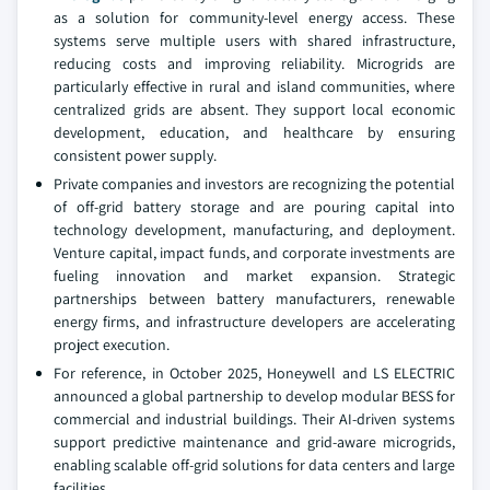
as a solution for community-level energy access. These
systems serve multiple users with shared infrastructure,
reducing costs and improving reliability. Microgrids are
particularly effective in rural and island communities, where
centralized grids are absent. They support local economic
development, education, and healthcare by ensuring
consistent power supply.
Private companies and investors are recognizing the potential
of off-grid battery storage and are pouring capital into
technology development, manufacturing, and deployment.
Venture capital, impact funds, and corporate investments are
fueling innovation and market expansion. Strategic
partnerships between battery manufacturers, renewable
energy firms, and infrastructure developers are accelerating
project execution.
For reference, in October 2025, Honeywell and LS ELECTRIC
announced a global partnership to develop modular BESS for
commercial and industrial buildings. Their AI-driven systems
support predictive maintenance and grid-aware microgrids,
enabling scalable off-grid solutions for data centers and large
facilities.