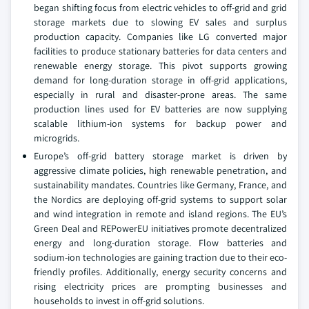
began shifting focus from electric vehicles to off-grid and grid
storage markets due to slowing EV sales and surplus
production capacity. Companies like LG converted major
facilities to produce stationary batteries for data centers and
renewable energy storage. This pivot supports growing
demand for long-duration storage in off-grid applications,
especially in rural and disaster-prone areas. The same
production lines used for EV batteries are now supplying
scalable lithium-ion systems for backup power and
microgrids.
Europe’s off-grid battery storage market is driven by
aggressive climate policies, high renewable penetration, and
sustainability mandates. Countries like Germany, France, and
the Nordics are deploying off-grid systems to support solar
and wind integration in remote and island regions. The EU’s
Green Deal and REPowerEU initiatives promote decentralized
energy and long-duration storage. Flow batteries and
sodium-ion technologies are gaining traction due to their eco-
friendly profiles. Additionally, energy security concerns and
rising electricity prices are prompting businesses and
households to invest in off-grid solutions.