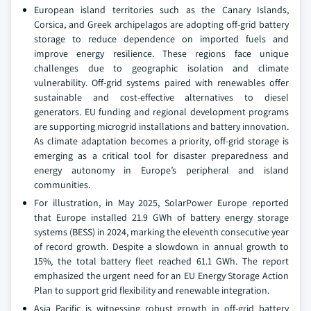
European island territories such as the Canary Islands,
Corsica, and Greek archipelagos are adopting off-grid battery
storage to reduce dependence on imported fuels and
improve energy resilience. These regions face unique
challenges due to geographic isolation and climate
vulnerability. Off-grid systems paired with renewables offer
sustainable and cost-effective alternatives to diesel
generators. EU funding and regional development programs
are supporting microgrid installations and battery innovation.
As climate adaptation becomes a priority, off-grid storage is
emerging as a critical tool for disaster preparedness and
energy autonomy in Europe’s peripheral and island
communities.
For illustration, in May 2025, SolarPower Europe reported
that Europe installed 21.9 GWh of battery energy storage
systems (BESS) in 2024, marking the eleventh consecutive year
of record growth. Despite a slowdown in annual growth to
15%, the total battery fleet reached 61.1 GWh. The report
emphasized the urgent need for an EU Energy Storage Action
Plan to support grid flexibility and renewable integration.
Asia Pacific is witnessing robust growth in off-grid battery