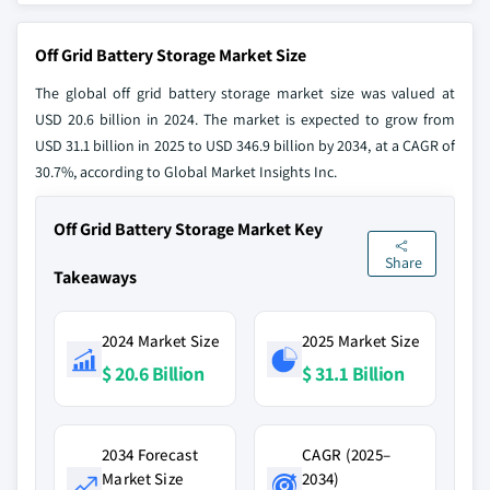
Off Grid Battery Storage Market Size
The global off grid battery storage market size was valued at
USD 20.6 billion in 2024. The market is expected to grow from
USD 31.1 billion in 2025 to USD 346.9 billion by 2034, at a CAGR of
30.7%, according to Global Market Insights Inc.
Off Grid Battery Storage Market Key
Share
Takeaways
2024 Market Size
2025 Market Size
$ 20.6 Billion
$ 31.1 Billion
2034 Forecast
CAGR (2025–
Market Size
2034)