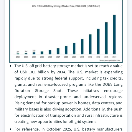
The U.S. off grid battery storage market is set to reach a value
of USD 10.1 billion by 2034. The U.S. market is expanding
rapidly due to strong federal support, including tax credits,
grants, and resilience-focused programs like the DOE’s Long
Duration Storage Shot. These initiatives encourage
deployment in disaster-prone and underserved regions.
Rising demand for backup power in homes, data centers, and
military bases is also driving adoption. Additionally, the push
for electrification of transportation and rural infrastructure is
creating new opportunities for off-grid systems.
For reference, in October 2025, U.S. battery manufacturers