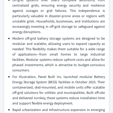
Off-grid systems offer users complete autonomy from
centralized grids, ensuring energy security and resilience
against outages or grid failures. This independence is
particularly valuable in disaster-prone areas or regions with
unstable grids. Households, businesses, and institutions are
increasingly investing in off-grid storage to safeguard against
energy disruptions.
Modern off-grid battery storage systems are designed to be
modular and scalable, allowing users to expand capacity as
needed. This flexibility makes them suitable for a wide range
of applications—from small homes to large industrial
facilities. Modular systems reduce upfront costs and allow for
phased investments, which is attractive to budget-conscious
consumers.
For illustration, Panel Built Inc. launched modular Battery
Energy Storage System (BESS) facilities in October 2025. Their
containerized, skid-mounted, and mobile units offer scalable
off-grid solutions for utilities and municipalities. Built off-site
and delivered turnkey, these systems reduce installation time
and support flexible energy deployment.
Rapid urbanization and infrastructure expansion in emerging