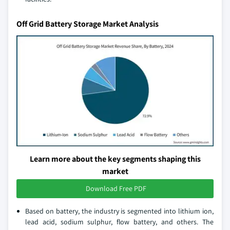
Off Grid Battery Storage Market Analysis
Learn more about the key segments shaping this
market
Download Free PDF
Based on battery, the industry is segmented into lithium ion,
lead acid, sodium sulphur, flow battery, and others. The