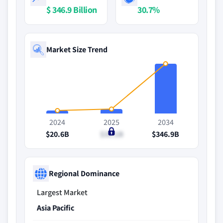
$ 346.9 Billion
30.7%
Market Size Trend
2024
2025
2034
$20.6B
$31.1B
$346.9B
Regional Dominance
Largest Market
Asia Pacific