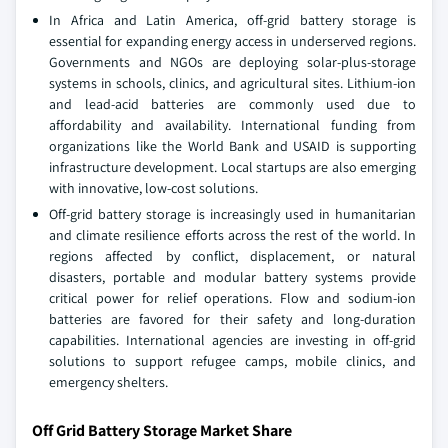
In Africa and Latin America, off-grid battery storage is
essential for expanding energy access in underserved regions.
Governments and NGOs are deploying solar-plus-storage
systems in schools, clinics, and agricultural sites. Lithium-ion
and lead-acid batteries are commonly used due to
affordability and availability. International funding from
organizations like the World Bank and USAID is supporting
infrastructure development. Local startups are also emerging
with innovative, low-cost solutions.
Off-grid battery storage is increasingly used in humanitarian
and climate resilience efforts across the rest of the world. In
regions affected by conflict, displacement, or natural
disasters, portable and modular battery systems provide
critical power for relief operations. Flow and sodium-ion
batteries are favored for their safety and long-duration
capabilities. International agencies are investing in off-grid
solutions to support refugee camps, mobile clinics, and
emergency shelters.
Off Grid Battery Storage Market Share