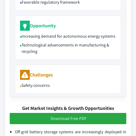
Favorable regulatory framework
Opportunity
Increasing demand for autonomous energy systems
Technological advancements in manufacturing &
recycling
Challenges
Safety concerns
Get Market Insights & Growth Opportunities
Download Free PDF
Off-grid battery storage systems are increasingly deployed in