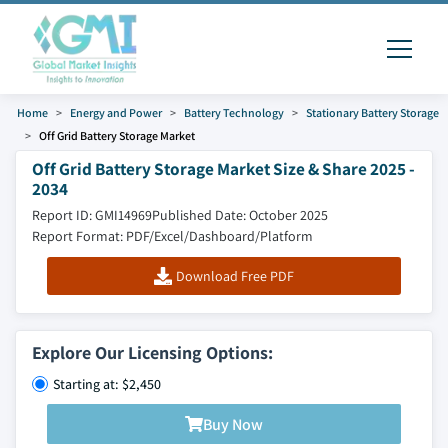
Home
Energy and Power
Battery Technology
Stationary Battery Storage
Off Grid Battery Storage Market
Off Grid Battery Storage Market Size & Share 2025 -
2034
Report ID: GMI14969
Published Date: October 2025
Report Format: PDF/Excel/Dashboard/Platform
Download Free PDF
Explore Our Licensing Options:
Starting at: $2,450
Buy Now