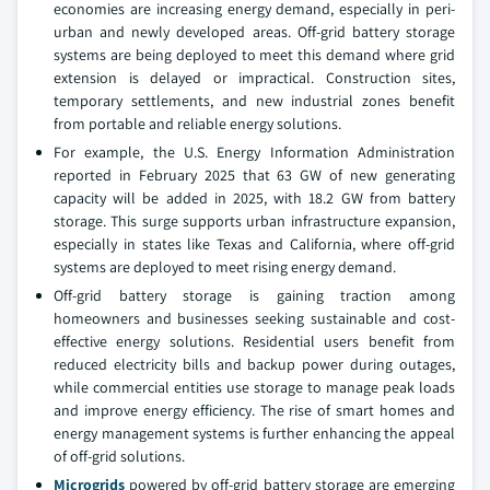
economies are increasing energy demand, especially in peri-
urban and newly developed areas. Off-grid battery storage
systems are being deployed to meet this demand where grid
extension is delayed or impractical. Construction sites,
temporary settlements, and new industrial zones benefit
from portable and reliable energy solutions.
For example, the U.S. Energy Information Administration
reported in February 2025 that 63 GW of new generating
capacity will be added in 2025, with 18.2 GW from battery
storage. This surge supports urban infrastructure expansion,
especially in states like Texas and California, where off-grid
systems are deployed to meet rising energy demand.
Off-grid battery storage is gaining traction among
homeowners and businesses seeking sustainable and cost-
effective energy solutions. Residential users benefit from
reduced electricity bills and backup power during outages,
while commercial entities use storage to manage peak loads
and improve energy efficiency. The rise of smart homes and
energy management systems is further enhancing the appeal
of off-grid solutions.
Microgrids
powered by off-grid battery storage are emerging