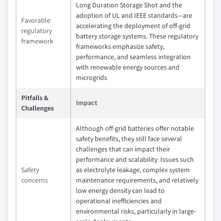
Long Duration Storage Shot and the
adoption of UL and IEEE standards—are
Favorable
accelerating the deployment of off-grid
regulatory
battery storage systems. These regulatory
framework
frameworks emphasize safety,
performance, and seamless integration
with renewable energy sources and
microgrids
Pitfalls &
Impact
Challenges
Although off-grid batteries offer notable
safety benefits, they still face several
challenges that can impact their
performance and scalability. Issues such
Safety
as electrolyte leakage, complex system
concerns
maintenance requirements, and relatively
low energy density can lead to
operational inefficiencies and
environmental risks, particularly in large-