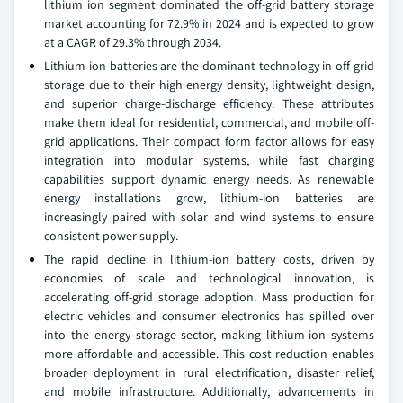
lithium ion segment dominated the off-grid battery storage
market accounting for 72.9% in 2024 and is expected to grow
at a CAGR of 29.3% through 2034.
Lithium-ion batteries are the dominant technology in off-grid
storage due to their high energy density, lightweight design,
and superior charge-discharge efficiency. These attributes
make them ideal for residential, commercial, and mobile off-
grid applications. Their compact form factor allows for easy
integration into modular systems, while fast charging
capabilities support dynamic energy needs. As renewable
energy installations grow, lithium-ion batteries are
increasingly paired with solar and wind systems to ensure
consistent power supply.
The rapid decline in lithium-ion battery costs, driven by
economies of scale and technological innovation, is
accelerating off-grid storage adoption. Mass production for
electric vehicles and consumer electronics has spilled over
into the energy storage sector, making lithium-ion systems
more affordable and accessible. This cost reduction enables
broader deployment in rural electrification, disaster relief,
and mobile infrastructure. Additionally, advancements in