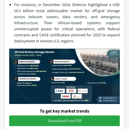
For instance, in December 2024, Elektros highlighted a USD
14.3 billion total addressable market for off-grid storage
across telecom towers, data centers, and emergency
infrastructure. Their lithium-based systems support
uninterrupted power for critical operations, with federal
contracts and CAGE certification planned for 2025 to expand
deployment in remote U.S. regions.
To get key market trends
Download Free PDF