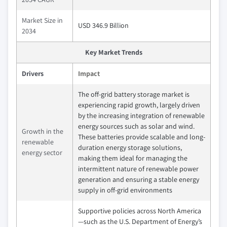
Market Size in
USD 346.9 Billion
2034
Key Market Trends
Drivers
Impact
The off-grid battery storage market is
experiencing rapid growth, largely driven
by the increasing integration of renewable
energy sources such as solar and wind.
Growth in the
These batteries provide scalable and long-
renewable
duration energy storage solutions,
energy sector
making them ideal for managing the
intermittent nature of renewable power
generation and ensuring a stable energy
supply in off-grid environments
Supportive policies across North America
—such as the U.S. Department of Energy’s