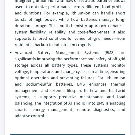
Integrating lithium-ion with flow or lead-acid batteries allows
users to optimize performance across different load profiles
and durations. For example, lithium-ion can handle short
bursts of high power, while flow batteries manage long-
duration storage. This multi-chemistry approach enhances
system flexibility, reliability, and cost-effectiveness. It also
supports tailored solutions for varied off-grid needs—from
residential backup to industrial microgrids.
Advanced Battery Management Systems (BMS) are
significantly improving the performance and safety of off-grid
storage across all battery types. These systems monitor
voltage, temperature, and charge cycles in real time, ensuring
optimal operation and preventing failures. For lithium-ion
and sodium-sulfur batteries, BMS enhances thermal
management and extends lifespan. In flow and lead-acid
systems, it supports predictive maintenance and load
balancing. The integration of AI and IoT into BMS is enabling
smarter energy management, remote diagnostics, and
adaptive control.