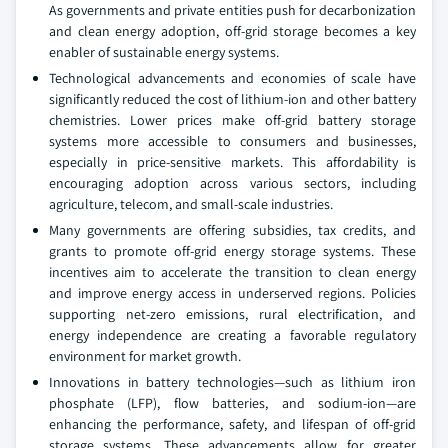
As governments and private entities push for decarbonization
and clean energy adoption, off-grid storage becomes a key
enabler of sustainable energy systems.
Technological advancements and economies of scale have
significantly reduced the cost of lithium-ion and other battery
chemistries. Lower prices make off-grid battery storage
systems more accessible to consumers and businesses,
especially in price-sensitive markets. This affordability is
encouraging adoption across various sectors, including
agriculture, telecom, and small-scale industries.
Many governments are offering subsidies, tax credits, and
grants to promote off-grid energy storage systems. These
incentives aim to accelerate the transition to clean energy
and improve energy access in underserved regions. Policies
supporting net-zero emissions, rural electrification, and
energy independence are creating a favorable regulatory
environment for market growth.
Innovations in battery technologies—such as lithium iron
phosphate (LFP), flow batteries, and sodium-ion—are
enhancing the performance, safety, and lifespan of off-grid
storage systems. These advancements allow for greater