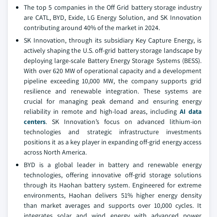
The top 5 companies in the Off Grid battery storage industry
are CATL, BYD, Exide, LG Energy Solution, and SK Innovation
contributing around 40% of the market in 2024.
SK Innovation, through its subsidiary Key Capture Energy, is
actively shaping the U.S. off-grid battery storage landscape by
deploying large-scale Battery Energy Storage Systems (BESS).
With over 620 MW of operational capacity and a development
pipeline exceeding 10,000 MW, the company supports grid
resilience and renewable integration. These systems are
crucial for managing peak demand and ensuring energy
reliability in remote and high-load areas, including
AI data
centers
. SK Innovation’s focus on advanced lithium-ion
technologies and strategic infrastructure investments
positions it as a key player in expanding off-grid energy access
across North America.
BYD is a global leader in battery and renewable energy
technologies, offering innovative off-grid storage solutions
through its Haohan battery system. Engineered for extreme
environments, Haohan delivers 51% higher energy density
than market averages and supports over 10,000 cycles. It
integrates solar and wind energy with advanced power