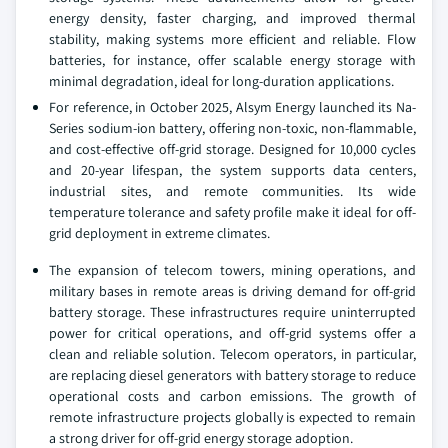
energy density, faster charging, and improved thermal
stability, making systems more efficient and reliable. Flow
batteries, for instance, offer scalable energy storage with
minimal degradation, ideal for long-duration applications.
For reference, in October 2025, Alsym Energy launched its Na-
Series sodium-ion battery, offering non-toxic, non-flammable,
and cost-effective off-grid storage. Designed for 10,000 cycles
and 20-year lifespan, the system supports data centers,
industrial sites, and remote communities. Its wide
temperature tolerance and safety profile make it ideal for off-
grid deployment in extreme climates.
The expansion of telecom towers, mining operations, and
military bases in remote areas is driving demand for off-grid
battery storage. These infrastructures require uninterrupted
power for critical operations, and off-grid systems offer a
clean and reliable solution. Telecom operators, in particular,
are replacing diesel generators with battery storage to reduce
operational costs and carbon emissions. The growth of
remote infrastructure projects globally is expected to remain
a strong driver for off-grid energy storage adoption.