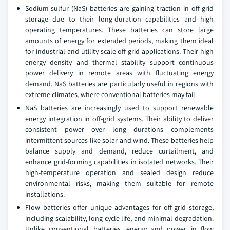
Sodium-sulfur (NaS) batteries are gaining traction in off-grid
storage due to their long-duration capabilities and high
operating temperatures. These batteries can store large
amounts of energy for extended periods, making them ideal
for industrial and utility-scale off-grid applications. Their high
energy density and thermal stability support continuous
power delivery in remote areas with fluctuating energy
demand. NaS batteries are particularly useful in regions with
extreme climates, where conventional batteries may fail.
NaS batteries are increasingly used to support renewable
energy integration in off-grid systems. Their ability to deliver
consistent power over long durations complements
intermittent sources like solar and wind. These batteries help
balance supply and demand, reduce curtailment, and
enhance grid-forming capabilities in isolated networks. Their
high-temperature operation and sealed design reduce
environmental risks, making them suitable for remote
installations.
Flow batteries offer unique advantages for off-grid storage,
including scalability, long cycle life, and minimal degradation.
Unlike conventional batteries, energy and power in flow