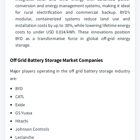
conversion and energy management systems, making it ideal
for rural electrification and commercial backup. BYD’s
modular, containerized systems reduce land use and
installation costs by up to 30%, while lowering lifetime energy
costs to under USD 0.014/kWh. These innovations position
BYD as a transformative force in global off-grid energy
storage.
Off Grid Battery Storage Market Companies
Major players operating in the off grid battery storage industry
are:
BYD
CATL
Exide
GS Yuasa
Hitachi
Johnson Controls
Leclanche