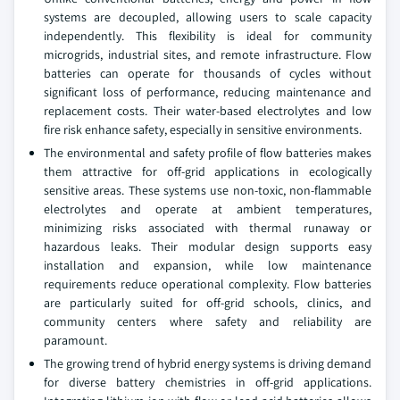
systems are decoupled, allowing users to scale capacity
independently. This flexibility is ideal for community
microgrids, industrial sites, and remote infrastructure. Flow
batteries can operate for thousands of cycles without
significant loss of performance, reducing maintenance and
replacement costs. Their water-based electrolytes and low
fire risk enhance safety, especially in sensitive environments.
The environmental and safety profile of flow batteries makes
them attractive for off-grid applications in ecologically
sensitive areas. These systems use non-toxic, non-flammable
electrolytes and operate at ambient temperatures,
minimizing risks associated with thermal runaway or
hazardous leaks. Their modular design supports easy
installation and expansion, while low maintenance
requirements reduce operational complexity. Flow batteries
are particularly suited for off-grid schools, clinics, and
community centers where safety and reliability are
paramount.
The growing trend of hybrid energy systems is driving demand
for diverse battery chemistries in off-grid applications.