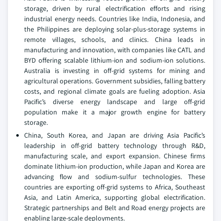
storage, driven by rural electrification efforts and rising
industrial energy needs. Countries like India, Indonesia, and
the Philippines are deploying solar-plus-storage systems in
remote villages, schools, and clinics. China leads in
manufacturing and innovation, with companies like CATL and
BYD offering scalable lithium-ion and sodium-ion solutions.
Australia is investing in off-grid systems for mining and
agricultural operations. Government subsidies, falling battery
costs, and regional climate goals are fueling adoption. Asia
Pacific’s diverse energy landscape and large off-grid
population make it a major growth engine for battery
storage.
China, South Korea, and Japan are driving Asia Pacific’s
leadership in off-grid battery technology through R&D,
manufacturing scale, and export expansion. Chinese firms
dominate lithium-ion production, while Japan and Korea are
advancing flow and sodium-sulfur technologies. These
countries are exporting off-grid systems to Africa, Southeast
Asia, and Latin America, supporting global electrification.
Strategic partnerships and Belt and Road energy projects are
enabling large-scale deployments.