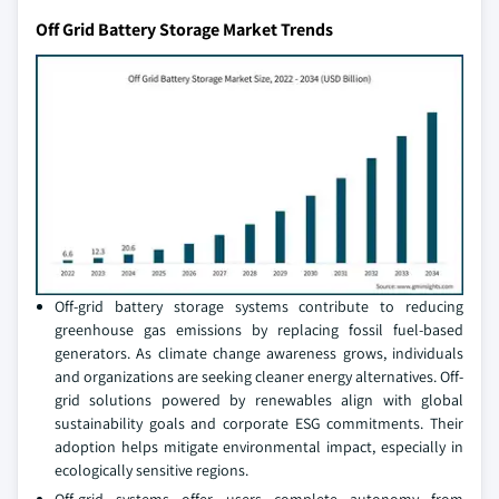
Off Grid Battery Storage Market Trends
Off-grid battery storage systems contribute to reducing
greenhouse gas emissions by replacing fossil fuel-based
generators. As climate change awareness grows, individuals
and organizations are seeking cleaner energy alternatives. Off-
grid solutions powered by renewables align with global
sustainability goals and corporate ESG commitments. Their
adoption helps mitigate environmental impact, especially in
ecologically sensitive regions.