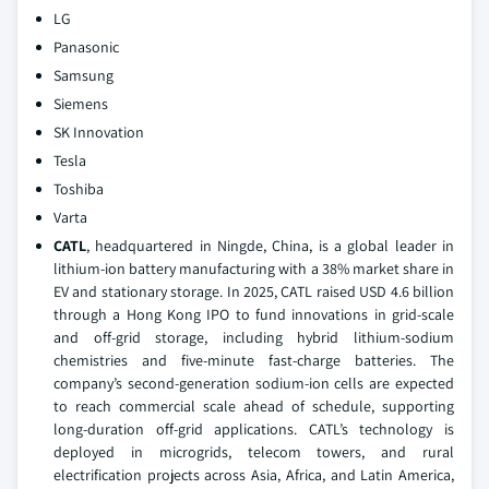
LG
Panasonic
Samsung
Siemens
SK Innovation
Tesla
Toshiba
Varta
CATL
, headquartered in Ningde, China, is a global leader in
lithium-ion battery manufacturing with a 38% market share in
EV and stationary storage. In 2025, CATL raised USD 4.6 billion
through a Hong Kong IPO to fund innovations in grid-scale
and off-grid storage, including hybrid lithium-sodium
chemistries and five-minute fast-charge batteries. The
company’s second-generation sodium-ion cells are expected
to reach commercial scale ahead of schedule, supporting
long-duration off-grid applications. CATL’s technology is
deployed in microgrids, telecom towers, and rural
electrification projects across Asia, Africa, and Latin America,