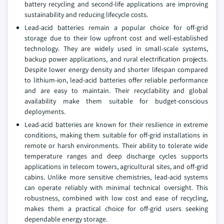
battery recycling and second-life applications are improving
sustainability and reducing lifecycle costs.
Lead-acid batteries remain a popular choice for off-grid
storage due to their low upfront cost and well-established
technology. They are widely used in small-scale systems,
backup power applications, and rural electrification projects.
Despite lower energy density and shorter lifespan compared
to lithium-ion, lead-acid batteries offer reliable performance
and are easy to maintain. Their recyclability and global
availability make them suitable for budget-conscious
deployments.
Lead-acid batteries are known for their resilience in extreme
conditions, making them suitable for off-grid installations in
remote or harsh environments. Their ability to tolerate wide
temperature ranges and deep discharge cycles supports
applications in telecom towers, agricultural sites, and off-grid
cabins. Unlike more sensitive chemistries, lead-acid systems
can operate reliably with minimal technical oversight. This
robustness, combined with low cost and ease of recycling,
makes them a practical choice for off-grid users seeking
dependable energy storage.