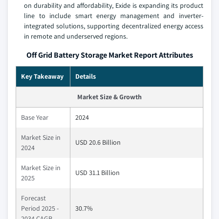
on durability and affordability, Exide is expanding its product
line to include smart energy management and inverter-
integrated solutions, supporting decentralized energy access
in remote and underserved regions.
Off Grid Battery Storage Market Report Attributes
Key Takeaway
Details
Market Size & Growth
Base Year
2024
Market Size in
USD 20.6 Billion
2024
Market Size in
USD 31.1 Billion
2025
Forecast
Period 2025 -
30.7%
2034 CAGR