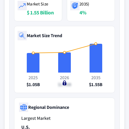
Market Size
2035)
$ 1.55 Billion
4%
Market Size Trend
2025
2026
2035
$1.05B
$1.09B
$1.55B
Regional Dominance
Largest Market
U.S.