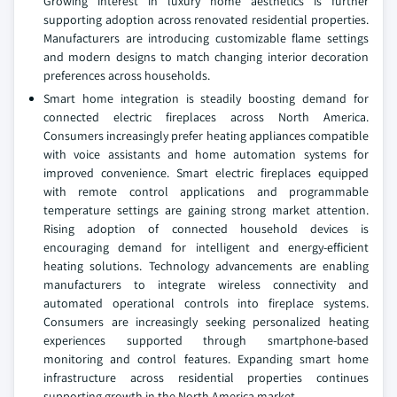
Growing interest in luxury home aesthetics is further
supporting adoption across renovated residential properties.
Manufacturers are introducing customizable flame settings
and modern designs to match changing interior decoration
preferences across households.
Smart home integration is steadily boosting demand for
connected electric fireplaces across North America.
Consumers increasingly prefer heating appliances compatible
with voice assistants and home automation systems for
improved convenience. Smart electric fireplaces equipped
with remote control applications and programmable
temperature settings are gaining strong market attention.
Rising adoption of connected household devices is
encouraging demand for intelligent and energy-efficient
heating solutions. Technology advancements are enabling
manufacturers to integrate wireless connectivity and
automated operational controls into fireplace systems.
Consumers are increasingly seeking personalized heating
experiences supported through smartphone-based
monitoring and control features. Expanding smart home
infrastructure across residential properties continues
supporting growth in the North America market.