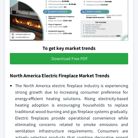
To get key market trends
Download Free PDF
North America Electric Fireplace Market Trends
The North America electric fireplace industry is experiencing
strong growth due to increasing consumer preference for
energy-efficient heating solutions. Rising electricity-based
heating adoption is encouraging households to replace
traditional wood-burning and gas fireplace systems gradually.
Electric fireplaces provide operational convenience while
eliminating concerns related to smoke emissions and
ventilation infrastructure requirements. Consumers are
actively selecting products that combine decorative appeal