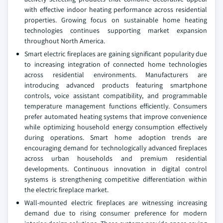
with effective indoor heating performance across residential
properties. Growing focus on sustainable home heating
technologies continues supporting market expansion
throughout North America.
Smart electric fireplaces are gaining significant popularity due
to increasing integration of connected home technologies
across residential environments. Manufacturers are
introducing advanced products featuring smartphone
controls, voice assistant compatibility, and programmable
temperature management functions efficiently. Consumers
prefer automated heating systems that improve convenience
while optimizing household energy consumption effectively
during operations. Smart home adoption trends are
encouraging demand for technologically advanced fireplaces
across urban households and premium residential
developments. Continuous innovation in digital control
systems is strengthening competitive differentiation within
the electric fireplace market.
Wall-mounted electric fireplaces are witnessing increasing
demand due to rising consumer preference for modern