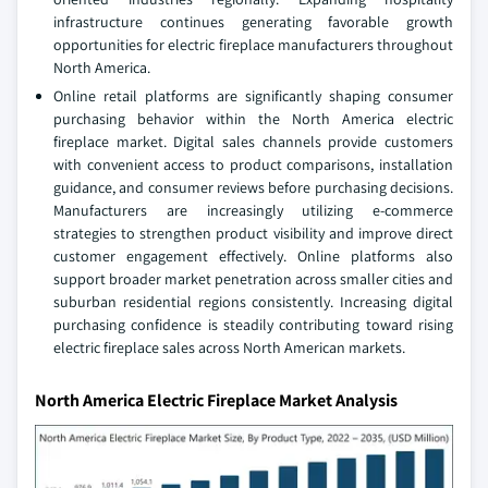
infrastructure continues generating favorable growth
opportunities for electric fireplace manufacturers throughout
North America.
Online retail platforms are significantly shaping consumer
purchasing behavior within the North America electric
fireplace market. Digital sales channels provide customers
with convenient access to product comparisons, installation
guidance, and consumer reviews before purchasing decisions.
Manufacturers are increasingly utilizing e-commerce
strategies to strengthen product visibility and improve direct
customer engagement effectively. Online platforms also
support broader market penetration across smaller cities and
suburban residential regions consistently. Increasing digital
purchasing confidence is steadily contributing toward rising
electric fireplace sales across North American markets.
North America Electric Fireplace Market Analysis