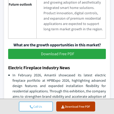
and growing adoption of aesthetically
Future outlook
integrated smart home solutions.
Product innovation, digital controls,
and expansion of premium residential
applications are expected to support
long-term market growth in the region.
What are the growth opportunities in this market?
Download Free PDF
Electric Fireplace Industry News
In February 2026, Amantii showcased its latest electric
fireplace portfolio at HPBExpo 2026, highlighting advanced
design features and expanded installation flexibility for
residential applications. Through this exhibition, the company
aims to strengthen brand visibility and accelerate adoption of
premium electric fireplaces among dealers and consumers.
Call Us
Download Free PDF
In January 2026, Escea introduced its new LE Series electric
fireplaces featuring improved flame technology and modern