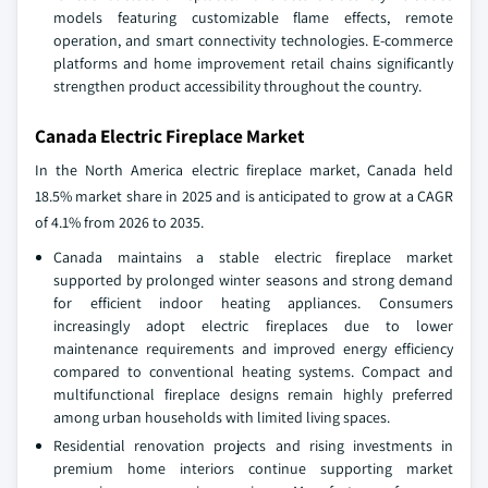
models featuring customizable flame effects, remote
operation, and smart connectivity technologies. E-commerce
platforms and home improvement retail chains significantly
strengthen product accessibility throughout the country.
Canada Electric Fireplace Market
In the North America electric fireplace market, Canada held
18.5% market share in 2025 and is anticipated to grow at a CAGR
of 4.1% from 2026 to 2035.
Canada maintains a stable electric fireplace market
supported by prolonged winter seasons and strong demand
for efficient indoor heating appliances. Consumers
increasingly adopt electric fireplaces due to lower
maintenance requirements and improved energy efficiency
compared to conventional heating systems. Compact and
multifunctional fireplace designs remain highly preferred
among urban households with limited living spaces.
Residential renovation projects and rising investments in
premium home interiors continue supporting market