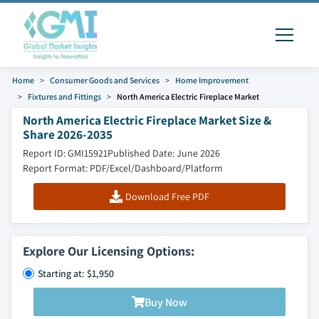
Home
Consumer Goods and Services
Home Improvement
Fixtures and Fittings
North America Electric Fireplace Market
North America Electric Fireplace Market Size &
Share 2026-2035
Report ID: GMI15921
Published Date: June 2026
Report Format: PDF/Excel/Dashboard/Platform
Download Free PDF
Explore Our Licensing Options:
Starting at: $1,950
Buy Now