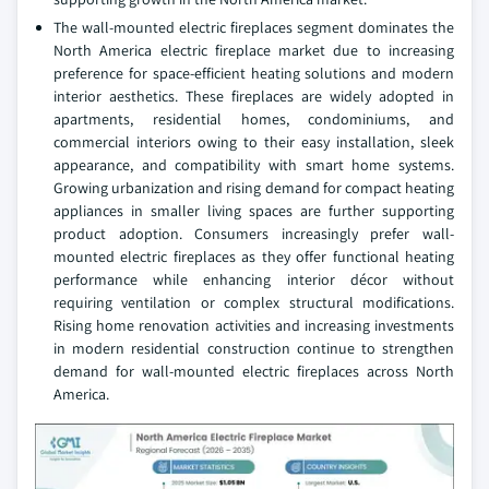
The wall-mounted electric fireplaces segment dominates the
North America electric fireplace market due to increasing
preference for space-efficient heating solutions and modern
interior aesthetics. These fireplaces are widely adopted in
apartments, residential homes, condominiums, and
commercial interiors owing to their easy installation, sleek
appearance, and compatibility with smart home systems.
Growing urbanization and rising demand for compact heating
appliances in smaller living spaces are further supporting
product adoption. Consumers increasingly prefer wall-
mounted electric fireplaces as they offer functional heating
performance while enhancing interior décor without
requiring ventilation or complex structural modifications.
Rising home renovation activities and increasing investments
in modern residential construction continue to strengthen
demand for wall-mounted electric fireplaces across North
America.