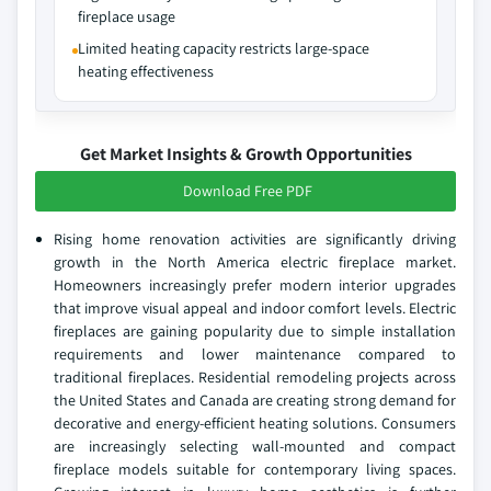
fireplace usage
Limited heating capacity restricts large-space
heating effectiveness
Get Market Insights & Growth Opportunities
Download Free PDF
Rising home renovation activities are significantly driving
growth in the North America electric fireplace market.
Homeowners increasingly prefer modern interior upgrades
that improve visual appeal and indoor comfort levels. Electric
fireplaces are gaining popularity due to simple installation
requirements and lower maintenance compared to
traditional fireplaces. Residential remodeling projects across
the United States and Canada are creating strong demand for
decorative and energy-efficient heating solutions. Consumers
are increasingly selecting wall-mounted and compact
fireplace models suitable for contemporary living spaces.