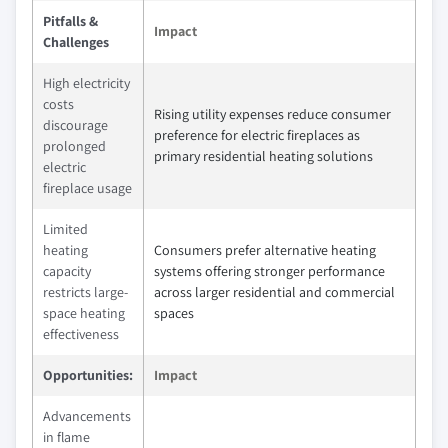
Pitfalls &
Impact
Challenges
High electricity
costs
Rising utility expenses reduce consumer
discourage
preference for electric fireplaces as
prolonged
primary residential heating solutions
electric
fireplace usage
Limited
heating
Consumers prefer alternative heating
capacity
systems offering stronger performance
restricts large-
across larger residential and commercial
space heating
spaces
effectiveness
Opportunities:
Impact
Advancements
in flame