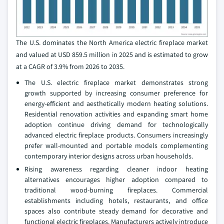
The U.S. dominates the North America electric fireplace market
and valued at USD 859.5 million in 2025 and is estimated to grow
at a CAGR of 3.9% from 2026 to 2035.
The U.S. electric fireplace market demonstrates strong
growth supported by increasing consumer preference for
energy-efficient and aesthetically modern heating solutions.
Residential renovation activities and expanding smart home
adoption continue driving demand for technologically
advanced electric fireplace products. Consumers increasingly
prefer wall-mounted and portable models complementing
contemporary interior designs across urban households.
Rising awareness regarding cleaner indoor heating
alternatives encourages higher adoption compared to
traditional wood-burning fireplaces. Commercial
establishments including hotels, restaurants, and office
spaces also contribute steady demand for decorative and
functional electric fireplaces. Manufacturers actively introduce