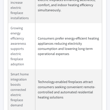
increase
comfort, and indoor heating efficiency
electric
simultaneously.
fireplace
installations
Growing
energy
efficiency
Consumers prefer energy-efficient heating
awareness
appliances reducing electricity
supports
consumption and lowering long-term
electric
operational expenses
fireplace
adoption
Smart home
integration
Technology-enabled fireplaces attract
boosts
consumers seeking convenient remote-
connected
controlled and automated residential
electric
heating solutions
fireplace
demand