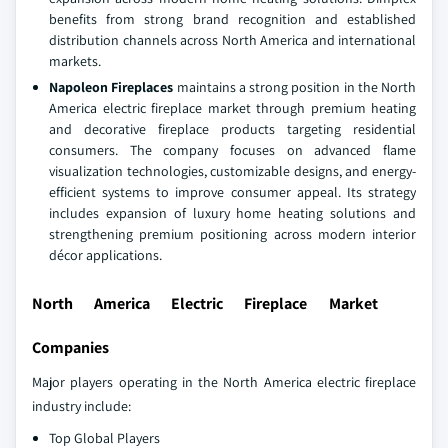
benefits from strong brand recognition and established
distribution channels across North America and international
markets.
Napoleon Fireplaces
maintains a strong position in the North
America electric fireplace market through premium heating
and decorative fireplace products targeting residential
consumers. The company focuses on advanced flame
visualization technologies, customizable designs, and energy-
efficient systems to improve consumer appeal. Its strategy
includes expansion of luxury home heating solutions and
strengthening premium positioning across modern interior
décor applications.
North America Electric Fireplace Market
Companies
Major players operating in the North America electric fireplace
industry include:
Top Global Players