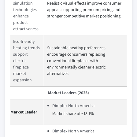
simulation
Realistic visual effects improve consumer
technologies
appeal, supporting premium pricing and
enhance
stronger competitive market positioning.
product
attractiveness
Eco-friendly
heating trends
Sustainable heating preferences
support
encourage consumers replacing
electric
conventional fireplaces with
fireplace
environmentally cleaner electric
market
alternatives
expansion
Market Leaders (2025)
Dimplex North America
Market Leader
Market share of ~18.1%
Dimplex North America