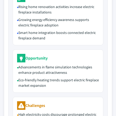
Rising home renovation activities increase electric
fireplace installations
Growing energy efficiency awareness supports
electric fireplace adoption
Smart home integration boosts connected electric
fireplace demand
Opportunity
Advancements in flame simulation technologies
enhance product attractiveness
Eco-friendly heating trends support electric fireplace
market expansion
Challenges
High electricity costs discourage prolonged electric