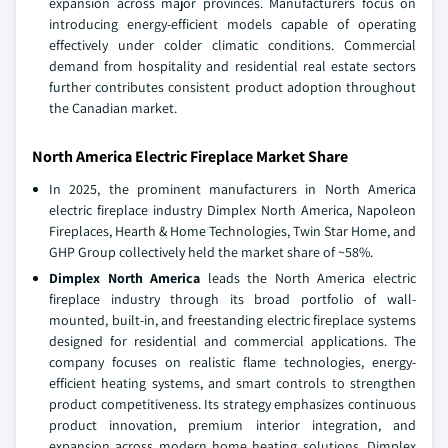
expansion across major provinces. Manufacturers focus on
introducing energy-efficient models capable of operating
effectively under colder climatic conditions. Commercial
demand from hospitality and residential real estate sectors
further contributes consistent product adoption throughout
the Canadian market.
North America Electric Fireplace Market Share
In 2025, the prominent manufacturers in North America
electric fireplace industry Dimplex North America, Napoleon
Fireplaces, Hearth & Home Technologies, Twin Star Home, and
GHP Group collectively held the market share of ~58%.
Dimplex North America
leads the North America electric
fireplace industry through its broad portfolio of wall-
mounted, built-in, and freestanding electric fireplace systems
designed for residential and commercial applications. The
company focuses on realistic flame technologies, energy-
efficient heating systems, and smart controls to strengthen
product competitiveness. Its strategy emphasizes continuous
product innovation, premium interior integration, and
expansion across modern home heating solutions. Dimplex