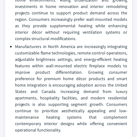
investments in home renovation and interior remodeling
projects continue to support product demand across the
region. Consumers increasingly prefer wall-mounted models
as they provide supplemental heating while enhancing
interior décor without requiring ventilation systems or
complex structural modifications.
Manufacturers in North America are increasingly integrating
customizable flame technologies, remote-control operations,
adjustable brightness settings, and energy-efficient heating
features within wall-mounted electric fireplace models to
improve product differentiation. Growing consumer
preference for premium home décor products and smart
home integration is encouraging adoption across the United
States and Canada. Increasing demand from luxury
apartments, hospitality facilities, and modern residential
projects is also supporting segment growth. Consumers
continue to prioritize aesthetically appealing and low-
maintenance heating systems that complement
contemporary interior designs while offering convenient
operational functionality.