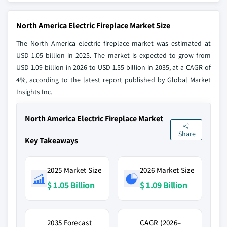
North America Electric Fireplace Market Size
The North America electric fireplace market was estimated at
USD 1.05 billion in 2025. The market is expected to grow from
USD 1.09 billion in 2026 to USD 1.55 billion in 2035, at a CAGR of
4%, according to the latest report published by Global Market
Insights Inc.
North America Electric Fireplace Market
Share
Key Takeaways
2025 Market Size
2026 Market Size
$ 1.05 Billion
$ 1.09 Billion
2035 Forecast
CAGR (2026–