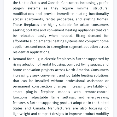
the United States and Canada. Consumers increasingly prefer
plug-in systems as they require minimal structural
modifications and provide immediate heating functionality
across apartments, rental properties, and existing homes.
These fireplaces are highly suitable for urban consumers
seeking portable and convenient heating appliances that can
be relocated easily when needed. Rising demand for
affordable supplemental heating systems and compact home
appliances continues to strengthen segment adoption across
residential applications.
Demand for plug-in electric fireplaces is further supported by
rising adoption of rental housing, compact living spaces, and
home renovation projects across North America. Consumers
increasingly seek convenient and portable heating solutions
that can be installed without professional assistance or
permanent construction changes. Increasing availability of
smart plug-in fireplace models with remote-control
functions, adjustable flame settings, and energy-saving
features is further supporting product adoption in the United
States and Canada. Manufacturers are also focusing on
lightweight and compact designs to improve product mobility