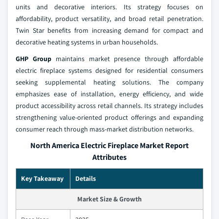
units and decorative interiors. Its strategy focuses on
affordability, product versatility, and broad retail penetration.
Twin Star benefits from increasing demand for compact and
decorative heating systems in urban households.
GHP Group
maintains market presence through affordable
electric fireplace systems designed for residential consumers
seeking supplemental heating solutions. The company
emphasizes ease of installation, energy efficiency, and wide
product accessibility across retail channels. Its strategy includes
strengthening value-oriented product offerings and expanding
consumer reach through mass-market distribution networks.
North America Electric Fireplace Market Report
Attributes
Key Takeaway
Details
Market Size & Growth