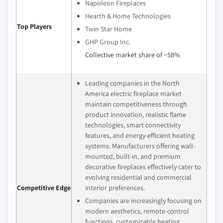
Napoleon Fireplaces
Hearth & Home Technologies
Top Players
Twin Star Home
GHP Group Inc.
Collective market share of ~58%
Leading companies in the North
America electric fireplace market
maintain competitiveness through
product innovation, realistic flame
technologies, smart connectivity
features, and energy-efficient heating
systems. Manufacturers offering wall-
mounted, built-in, and premium
decorative fireplaces effectively cater to
evolving residential and commercial
Competitive Edge
interior preferences.
Companies are increasingly focusing on
modern aesthetics, remote-control
functions, customizable heating