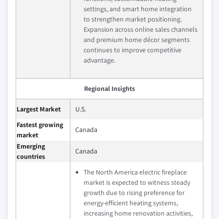
settings, and smart home integration
to strengthen market positioning.
Expansion across online sales channels
and premium home décor segments
continues to improve competitive
advantage.
Regional Insights
Largest Market
U.S.
Fastest growing
Canada
market
Emerging
Canada
countries
The North America electric fireplace
market is expected to witness steady
growth due to rising preference for
energy-efficient heating systems,
increasing home renovation activities,