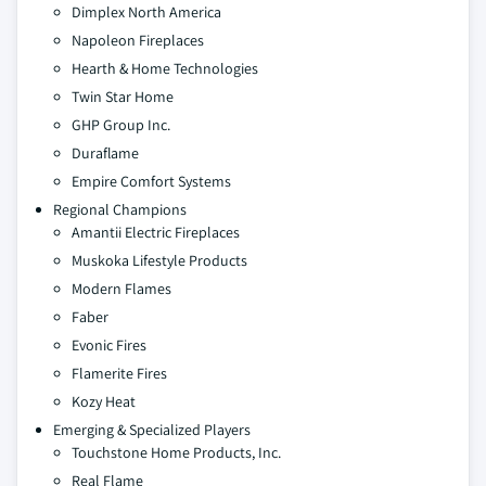
Dimplex North America
Napoleon Fireplaces
Hearth & Home Technologies
Twin Star Home
GHP Group Inc.
Duraflame
Empire Comfort Systems
Regional Champions
Amantii Electric Fireplaces
Muskoka Lifestyle Products
Modern Flames
Faber
Evonic Fires
Flamerite Fires
Kozy Heat
Emerging & Specialized Players
Touchstone Home Products, Inc.
Real Flame