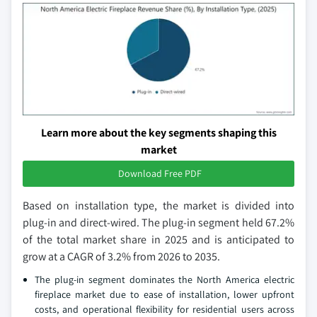
Learn more about the key segments shaping this
market
Download Free PDF
Based on installation type, the market is divided into
plug-in and direct-wired. The plug-in segment held 67.2%
of the total market share in 2025 and is anticipated to
grow at a CAGR of 3.2% from 2026 to 2035.
The plug-in segment dominates the North America electric
fireplace market due to ease of installation, lower upfront
costs, and operational flexibility for residential users across