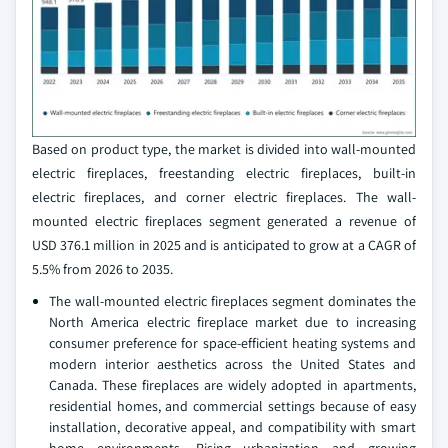
Based on product type, the market is divided into wall-mounted
electric fireplaces, freestanding electric fireplaces, built-in
electric fireplaces, and corner electric fireplaces. The wall-
mounted electric fireplaces segment generated a revenue of
USD 376.1 million in 2025 and is anticipated to grow at a CAGR of
5.5% from 2026 to 2035.
The wall-mounted electric fireplaces segment dominates the
North America electric fireplace market due to increasing
consumer preference for space-efficient heating systems and
modern interior aesthetics across the United States and
Canada. These fireplaces are widely adopted in apartments,
residential homes, and commercial settings because of easy
installation, decorative appeal, and compatibility with smart
home environments. Rising urbanization and growing