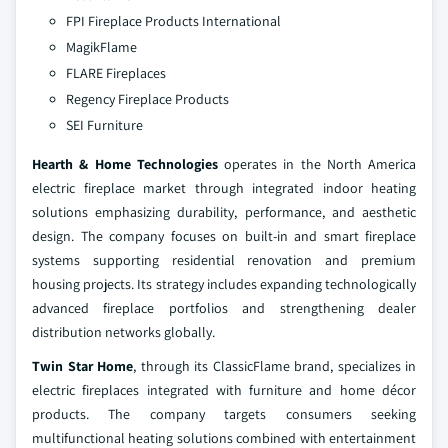
FPI Fireplace Products International
MagikFlame
FLARE Fireplaces
Regency Fireplace Products
SEI Furniture
Hearth & Home Technologies
operates in the North America
electric fireplace market through integrated indoor heating
solutions emphasizing durability, performance, and aesthetic
design. The company focuses on built-in and smart fireplace
systems supporting residential renovation and premium
housing projects. Its strategy includes expanding technologically
advanced fireplace portfolios and strengthening dealer
distribution networks globally.
Twin Star Home
, through its ClassicFlame brand, specializes in
electric fireplaces integrated with furniture and home décor
products. The company targets consumers seeking
multifunctional heating solutions combined with entertainment