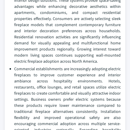
interior design solutions. These systems provide space-saving
advantages while enhancing decorative aesthetics within
apartments, condominiums, and compact residential
properties effectively. Consumers are actively selecting sleek
fireplace models that complement contemporary furniture
and interior decoration preferences across households.
Residential renovation activities are significantly influencing
demand for visually appealing and multifunctional home
improvement products regionally. Growing interest toward
modern living spaces continues supporting wall-mounted
electric fireplace adoption across North America.
Commercial establishments are increasingly adopting electric
fireplaces to improve customer experience and interior
ambiance across hospitality environments. Hotels,
restaurants, office lounges, and retail spaces utilize electric
fireplaces to create comfortable and visually attractive indoor
settings. Business owners prefer electric systems because
these products require lower maintenance compared to
traditional fireplace alternatives consistently. Installation
flexibility and improved operational safety are also
encouraging commercial adoption across multiple service-
oriented industries regionally. Expanding hospitality