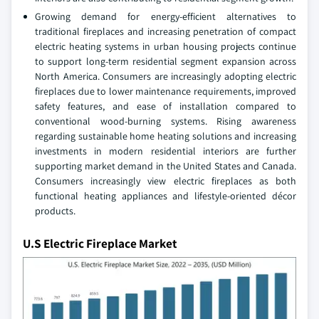
Growing demand for energy-efficient alternatives to
traditional fireplaces and increasing penetration of compact
electric heating systems in urban housing projects continue
to support long-term residential segment expansion across
North America. Consumers are increasingly adopting electric
fireplaces due to lower maintenance requirements, improved
safety features, and ease of installation compared to
conventional wood-burning systems. Rising awareness
regarding sustainable home heating solutions and increasing
investments in modern residential interiors are further
supporting market demand in the United States and Canada.
Consumers increasingly view electric fireplaces as both
functional heating appliances and lifestyle-oriented décor
products.
U.S Electric Fireplace Market