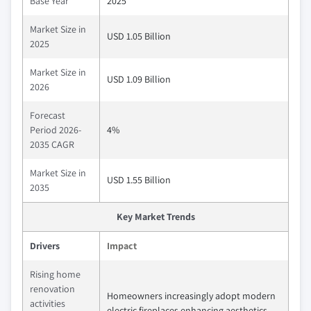
Base Year
2025
Market Size in
USD 1.05 Billion
2025
Market Size in
USD 1.09 Billion
2026
Forecast
Period 2026-
4%
2035 CAGR
Market Size in
USD 1.55 Billion
2035
Key Market Trends
Drivers
Impact
Rising home
renovation
Homeowners increasingly adopt modern
activities
electric fireplaces enhancing aesthetics,