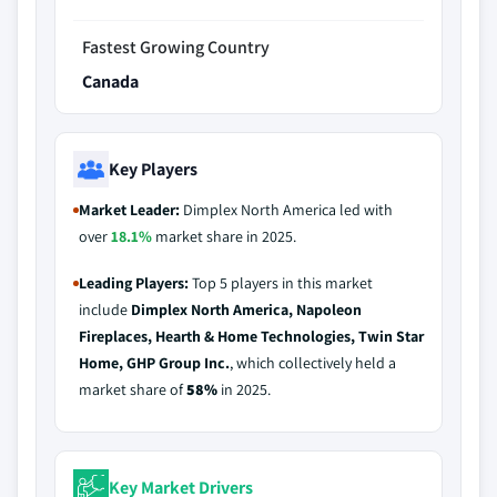
Fastest Growing Country
Canada
Key Players
Market Leader:
Dimplex North America led with
over
18.1%
market share in 2025.
Leading Players:
Top 5 players in this market
include
Dimplex North America, Napoleon
Fireplaces, Hearth & Home Technologies, Twin Star
Home, GHP Group Inc.
, which collectively held a
market share of
58%
in 2025.
Key Market Drivers