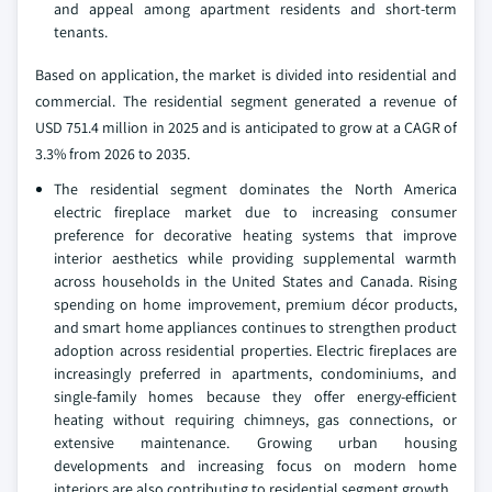
and appeal among apartment residents and short-term
tenants.
Based on application, the market is divided into residential and
commercial. The residential segment generated a revenue of
USD 751.4 million in 2025 and is anticipated to grow at a CAGR of
3.3% from 2026 to 2035.
The residential segment dominates the North America
electric fireplace market due to increasing consumer
preference for decorative heating systems that improve
interior aesthetics while providing supplemental warmth
across households in the United States and Canada. Rising
spending on home improvement, premium décor products,
and smart home appliances continues to strengthen product
adoption across residential properties. Electric fireplaces are
increasingly preferred in apartments, condominiums, and
single-family homes because they offer energy-efficient
heating without requiring chimneys, gas connections, or
extensive maintenance. Growing urban housing
developments and increasing focus on modern home
interiors are also contributing to residential segment growth.