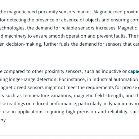
r the magnetic reed proximity sensors market. Magnetic reed proxim
for detecting the presence or absence of objects and ensuring corr
chnologies, the demand for reliable sensors increases. Magnetic 
d machinery to ensure smooth operation and prevent faults. The ri
n decision-making, further fuels the demand for sensors that can
ge compared to other proximity sensors, such as inductive or
capac
uiring longer-range detection. For instance, in industrial automatio
magnetic reed sensors might not meet the requirements for precise 
ors such as temperature variations, magnetic field strength, and t
n false readings or reduced performance, particularly in dynamic env
r use in applications requiring high precision and reliability, su
ery.