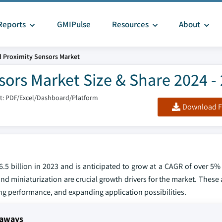
Reports
GMIPulse
Resources
About
 Proximity Sensors Market
ors Market Size & Share 2024 -
t: PDF/Excel/Dashboard/Platform
Download F
.5 billion in 2023 and is anticipated to grow at a CAGR of over 5
nd miniaturization are crucial growth drivers for the market. Thes
ng performance, and expanding application possibilities.
eaways