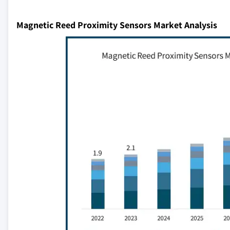
Magnetic Reed Proximity Sensors Market Analysis