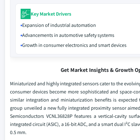
Key Market Drivers
Expansion of industrial automation
Advancements in automotive safety systems
Growth in consumer electronics and smart devices
Get Market Insights & Growth O
Miniaturized and highly integrated sensors cater to the evolvi
consumer devices become more sophisticated and space-con
similar integration and miniaturization benefits is expected 
group unveiled a new fully integrated proximity sensor aime
Semiconductors VCNL36828P features a vertical-cavity surfa
integrated circuit (ASIC), a 16-bit ADC, and a smart dual I²C
0.5 mm.