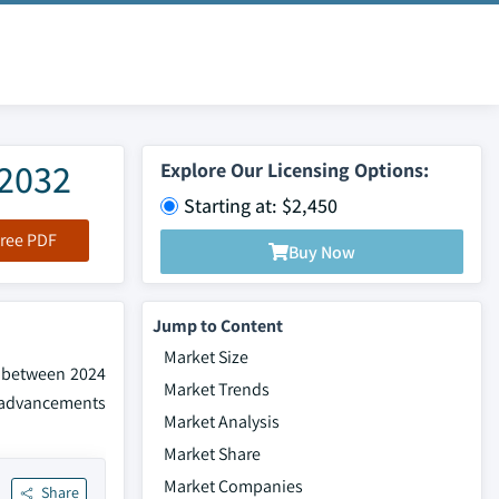
 2032
Explore Our Licensing Options:
Starting at: $2,450
ree PDF
Buy Now
Jump to Content
Market Size
% between 2024
Market Trends
e advancements
Market Analysis
Market Share
Market Companies
Share