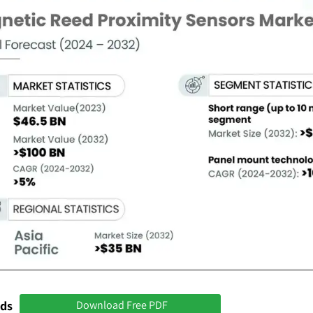
nds
Download Free PDF