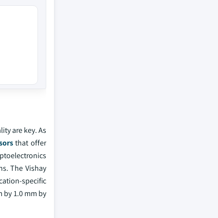
ity are key. As
sors
that offer
ptoelectronics
ns. The Vishay
ation-specific
mm by 1.0 mm by