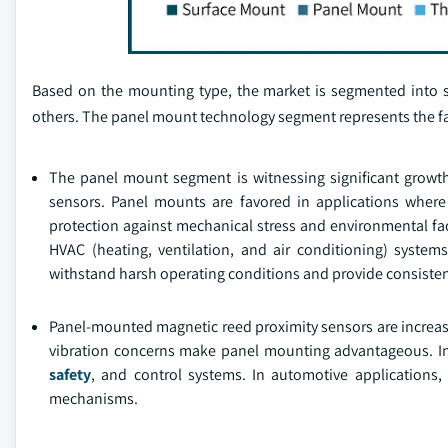
Based on the mounting type, the market is segmented into
others. The panel mount technology segment represents the f
The panel mount segment is witnessing significant growt
sensors. Panel mounts are favored in applications where
protection against mechanical stress and environmental fact
HVAC (heating, ventilation, and air conditioning) systems
withstand harsh operating conditions and provide consisten
Panel-mounted magnetic reed proximity sensors are increasi
vibration concerns make panel mounting advantageous. In 
safety
, and control systems. In automotive applications
mechanisms.