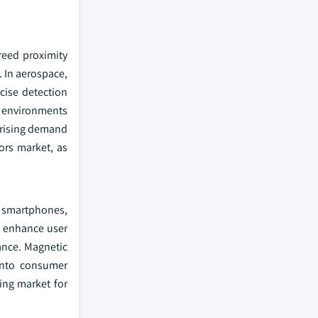
reed proximity
. In aerospace,
cise detection
ng environments
 rising demand
ors market, as
s smartphones,
d enhance user
ance. Magnetic
 into consumer
ing market for