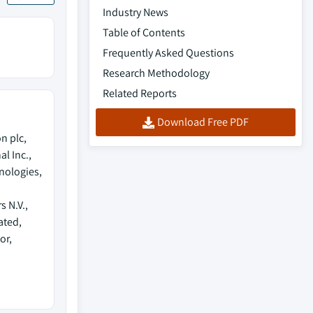
Industry News
Table of Contents
Frequently Asked Questions
Research Methodology
Related Reports
Download Free PDF
n plc,
l Inc.,
nologies,
 N.V.,
ated,
or,