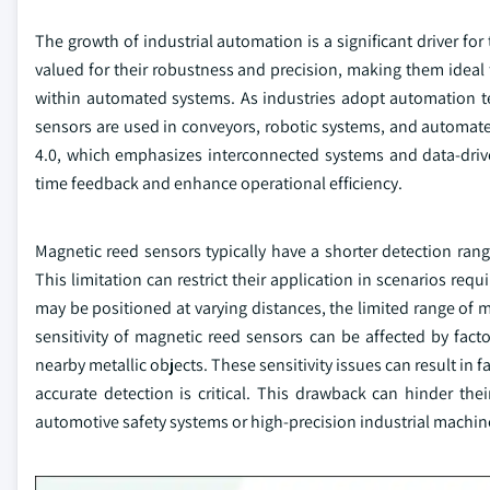
The growth of industrial automation is a significant driver fo
valued for their robustness and precision, making them ideal 
within automated systems. As industries adopt automation te
sensors are used in conveyors, robotic systems, and automate
4.0, which emphasizes interconnected systems and data-drive
time feedback and enhance operational efficiency.
Magnetic reed sensors typically have a shorter detection ran
This limitation can restrict their application in scenarios req
may be positioned at varying distances, the limited range of 
sensitivity of magnetic reed sensors can be affected by fact
nearby metallic objects. These sensitivity issues can result i
accurate detection is critical. This drawback can hinder thei
automotive safety systems or high-precision industrial machin