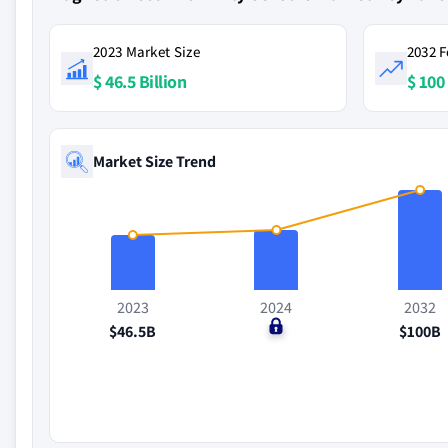
2023 Market Size
2032 F
$ 46.5 Billion
$ 100 
Market Size Trend
2023
2024
2032
$46.5B
$0
$100B