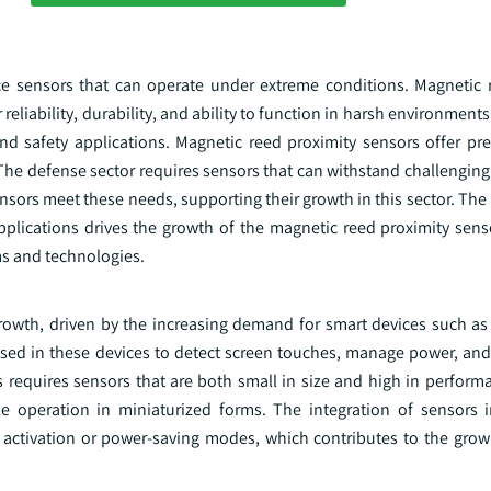
e sensors that can operate under extreme conditions. Magnetic 
reliability, durability, and ability to function in harsh environments
nd safety applications. Magnetic reed proximity sensors offer pre
. The defense sector requires sensors that can withstand challengi
sors meet these needs, supporting their growth in this sector. The
pplications drives the growth of the magnetic reed proximity sens
s and technologies.
 growth, driven by the increasing demand for smart devices such a
 used in these devices to detect screen touches, manage power, an
 requires sensors that are both small in size and high in perform
ble operation in miniaturized forms. The integration of sensors
n activation or power-saving modes, which contributes to the grow