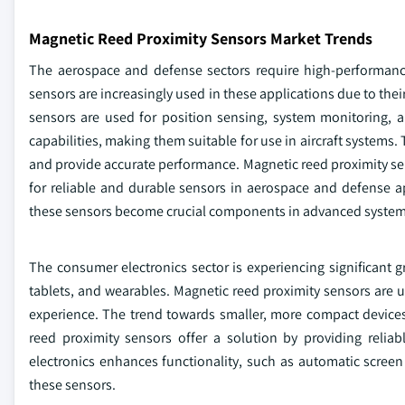
Magnetic Reed Proximity Sensors Market Trends
The aerospace and defense sectors require high-performanc
sensors are increasingly used in these applications due to their 
sensors are used for position sensing, system monitoring, a
capabilities, making them suitable for use in aircraft systems
and provide accurate performance. Magnetic reed proximity sen
for reliable and durable sensors in aerospace and defense a
these sensors become crucial components in advanced system
The consumer electronics sector is experiencing significant
tablets, and wearables. Magnetic reed proximity sensors are
experience. The trend towards smaller, more compact devices
reed proximity sensors offer a solution by providing relia
electronics enhances functionality, such as automatic scree
these sensors.