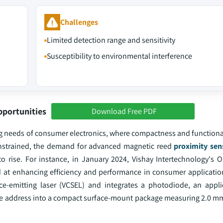
Challenges
Limited detection range and sensitivity
Susceptibility to environmental interference
pportunities
Download Free PDF
ng needs of consumer electronics, where compactness and functional
strained, the demand for advanced magnetic reed
proximity sen
to rise. For instance, in January 2024, Vishay Intertechnology's O
d at enhancing efficiency and performance in consumer applicatio
ce-emitting laser (VCSEL) and integrates a photodiode, an applic
 slave address into a compact surface-mount package measuring 2.0 