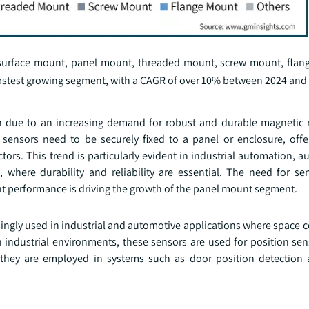
 surface mount, panel mount, threaded mount, screw mount, flan
astest growing segment, with a CAGR of over 10% between 2024 and
h due to an increasing demand for robust and durable magnetic 
 sensors need to be securely fixed to a panel or enclosure, off
ors. This trend is particularly evident in industrial automation, 
, where durability and reliability are essential. The need for se
t performance is driving the growth of the panel mount segment.
ngly used in industrial and automotive applications where space c
industrial environments, these sensors are used for position se
, they are employed in systems such as door position detection 