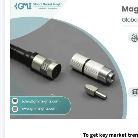
To get key market tre