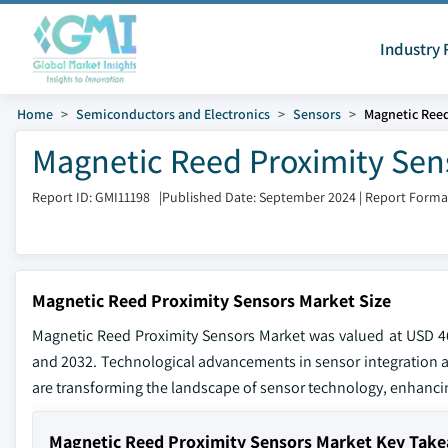
Industry 
Home
Semiconductors and Electronics
Sensors
Magnetic Reed
Magnetic Reed Proximity Sens
Report ID: GMI11198
|
Published Date: September 2024
|
Report Forma
Magnetic Reed Proximity Sensors Market Size
Magnetic Reed Proximity Sensors Market was valued at USD 46
and 2032. Technological advancements in sensor integration a
are transforming the landscape of sensor technology, enhanci
Magnetic Reed Proximity Sensors Market Key Tak