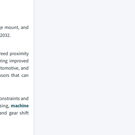
ge mount, and
 2032.
reed proximity
ering improved
automotive, and
nsors that can
onstraints and
nsing,
machine
and gear shift