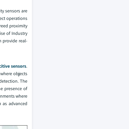
ity sensors are
ect operations
reed proximity
se of Industry
 provide real-
itive sensors
.
n where objects
detection. The
he presence of
ironments where
ch as advanced