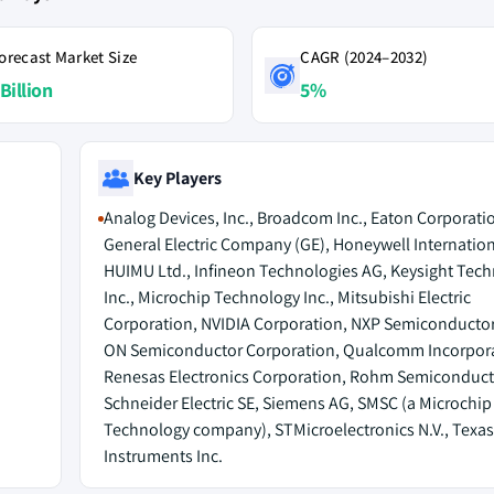
orecast Market Size
CAGR (2024–2032)
Billion
5%
Key Players
Analog Devices, Inc., Broadcom Inc., Eaton Corporatio
General Electric Company (GE), Honeywell Internationa
HUIMU Ltd., Infineon Technologies AG, Keysight Tech
Inc., Microchip Technology Inc., Mitsubishi Electric
Corporation, NVIDIA Corporation, NXP Semiconductors
ON Semiconductor Corporation, Qualcomm Incorpor
Renesas Electronics Corporation, Rohm Semiconduct
Schneider Electric SE, Siemens AG, SMSC (a Microchip
Technology company), STMicroelectronics N.V., Texas
Instruments Inc.