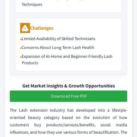
Techniques
Challenges
Limited Availability of Skilled Technicians
Concerns About Long‑Term Lash Health
Expansion of At‑Home and Beginner‑Friendly Lash
Products
Get Market Insights & Growth Opportunities
Download Free PDF
The Lash extension industry has developed into a lifestyle-
oriented beauty category based on the evolution of how
customers buy products/services/benefits, social media
influences, and how they use various forms of beautification. The