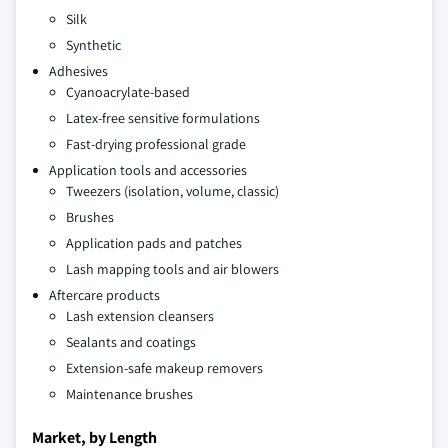
Silk
Synthetic
Adhesives
Cyanoacrylate-based
Latex-free sensitive formulations
Fast-drying professional grade
Application tools and accessories
Tweezers (isolation, volume, classic)
Brushes
Application pads and patches
Lash mapping tools and air blowers
Aftercare products
Lash extension cleansers
Sealants and coatings
Extension-safe makeup removers
Maintenance brushes
Market, by Length