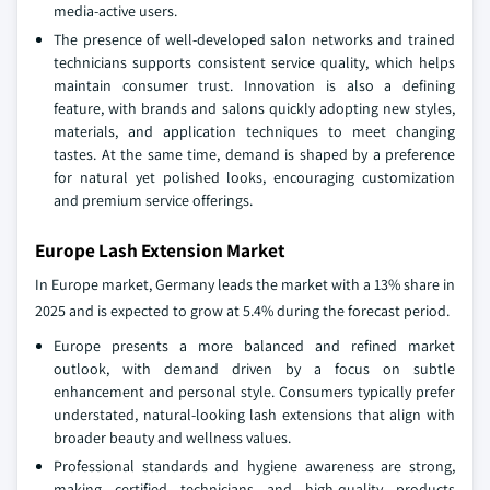
media‑active users.
The presence of well‑developed salon networks and trained
technicians supports consistent service quality, which helps
maintain consumer trust. Innovation is also a defining
feature, with brands and salons quickly adopting new styles,
materials, and application techniques to meet changing
tastes. At the same time, demand is shaped by a preference
for natural yet polished looks, encouraging customization
and premium service offerings.
Europe Lash Extension Market
In Europe market, Germany leads the market with a 13% share in
2025 and is expected to grow at 5.4% during the forecast period.
Europe presents a more balanced and refined market
outlook, with demand driven by a focus on subtle
enhancement and personal style. Consumers typically prefer
understated, natural‑looking lash extensions that align with
broader beauty and wellness values.
Professional standards and hygiene awareness are strong,
making certified technicians and high‑quality products