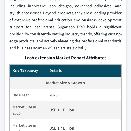
including innovative lash designs, advanced adhesives, and
stylish accessories. Beyond products, they are a leading provider
of extensive professional education and business development
support for lash artists. Sugarlash PRO holds a significant
position by consistently setting industry trends, offering cutting-
edge products, and actively elevating the professional standards
and business acumen of lash artists globally.
Lash extension Market Report Attributes
Key Takeaway
Details
Market Size & Growth
Base Year
2025
Market Size in
USD 1.5 Billion
2025
Market Size in
USD 1.7 Billion