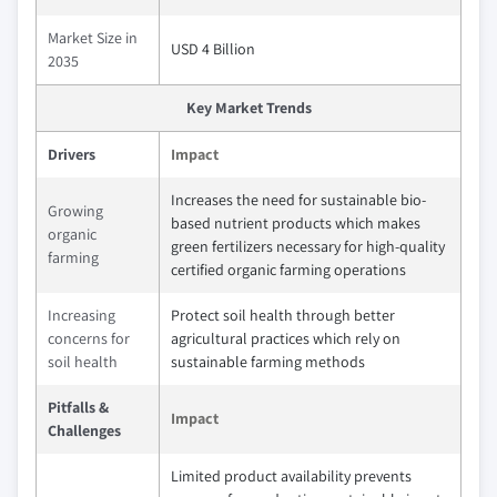
Market Size in
USD 4 Billion
2035
Key Market Trends
Drivers
Impact
Increases the need for sustainable bio-
Growing
based nutrient products which makes
organic
green fertilizers necessary for high-quality
farming
certified organic farming operations
Increasing
Protect soil health through better
concerns for
agricultural practices which rely on
soil health
sustainable farming methods
Pitfalls &
Impact
Challenges
Limited product availability prevents