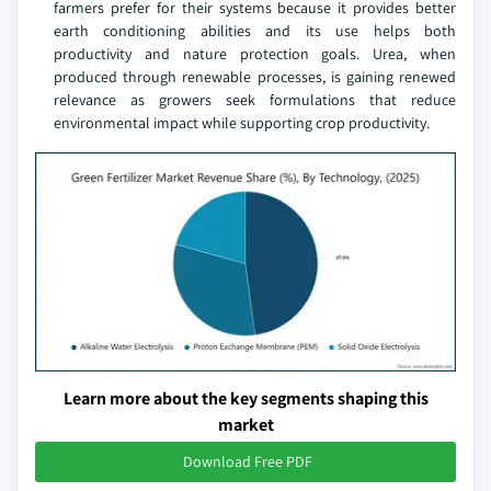
farmers prefer for their systems because it provides better
earth conditioning abilities and its use helps both
productivity and nature protection goals. Urea, when
produced through renewable processes, is gaining renewed
relevance as growers seek formulations that reduce
environmental impact while supporting crop productivity.
Learn more about the key segments shaping this
market
Download Free PDF