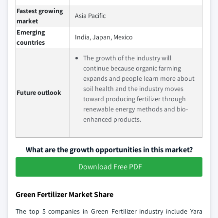
Fastest growing
Asia Pacific
market
Emerging
India, Japan, Mexico
countries
The growth of the industry will
continue because organic farming
expands and people learn more about
soil health and the industry moves
Future outlook
toward producing fertilizer through
renewable energy methods and bio-
enhanced products.
What are the growth opportunities in this market?
Download Free PDF
Green Fertilizer Market Share
The top 5 companies in Green Fertilizer industry include Yara