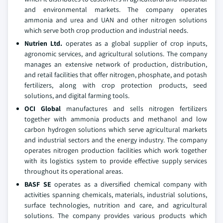
and environmental markets. The company operates
ammonia and urea and UAN and other nitrogen solutions
which serve both crop production and industrial needs.
Nutrien Ltd.
operates as a global supplier of crop inputs,
agronomic services, and agricultural solutions. The company
manages an extensive network of production, distribution,
and retail facilities that offer nitrogen, phosphate, and potash
fertilizers, along with crop protection products, seed
solutions, and digital farming tools.
OCI Global
manufactures and sells nitrogen fertilizers
together with ammonia products and methanol and low
carbon hydrogen solutions which serve agricultural markets
and industrial sectors and the energy industry. The company
operates nitrogen production facilities which work together
with its logistics system to provide effective supply services
throughout its operational areas.
BASF SE
operates as a diversified chemical company with
activities spanning chemicals, materials, industrial solutions,
surface technologies, nutrition and care, and agricultural
solutions. The company provides various products which