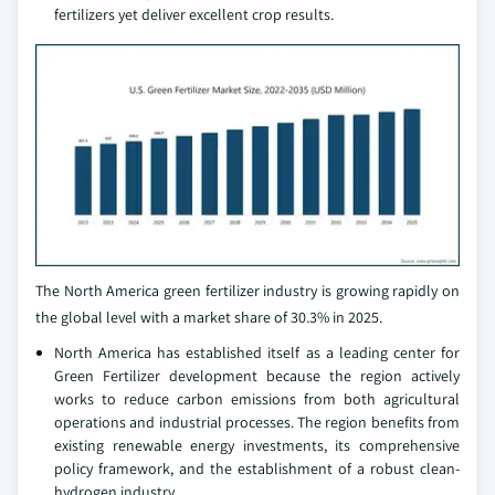
fertilizers yet deliver excellent crop results.
The North America green fertilizer industry is growing rapidly on
the global level with a market share of 30.3% in 2025.
North America has established itself as a leading center for
Green Fertilizer development because the region actively
works to reduce carbon emissions from both agricultural
operations and industrial processes. The region benefits from
existing renewable energy investments, its comprehensive
policy framework, and the establishment of a robust clean-
hydrogen industry.