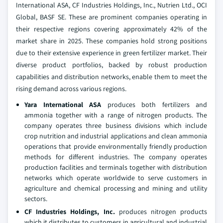
International ASA, CF Industries Holdings, Inc., Nutrien Ltd., OCI
Global, BASF SE. These are prominent companies operating in
their respective regions covering approximately 42% of the
market share in 2025. These companies hold strong positions
due to their extensive experience in green fertilizer market. Their
diverse product portfolios, backed by robust production
capabilities and distribution networks, enable them to meet the
rising demand across various regions.
Yara International ASA
produces both fertilizers and
ammonia together with a range of nitrogen products. The
company operates three business divisions which include
crop nutrition and industrial applications and clean ammonia
operations that provide environmentally friendly production
methods for different industries. The company operates
production facilities and terminals together with distribution
networks which operate worldwide to serve customers in
agriculture and chemical processing and mining and utility
sectors.
CF Industries Holdings, Inc.
produces nitrogen products
which it distributes to customers in agricultural and industrial