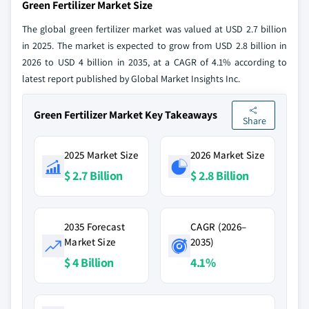
Green Fertilizer Market Size
The global green fertilizer market was valued at USD 2.7 billion
in 2025. The market is expected to grow from USD 2.8 billion in
2026 to USD 4 billion in 2035, at a CAGR of 4.1% according to
latest report published by Global Market Insights Inc.
Green Fertilizer Market Key Takeaways
Share
2025 Market Size
2026 Market Size
$ 2.7 Billion
$ 2.8 Billion
2035 Forecast
CAGR (2026–
Market Size
2035)
$ 4 Billion
4.1%