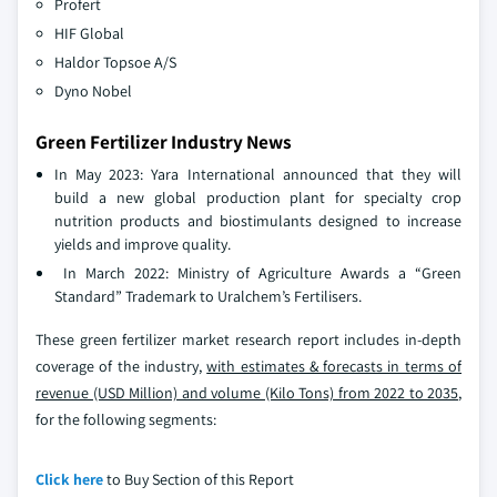
Profert
HIF Global
Haldor Topsoe A/S
Dyno Nobel
Green Fertilizer Industry News
In May 2023: Yara International announced that they will
build a new global production plant for specialty crop
nutrition products and biostimulants designed to increase
yields and improve quality.
In March 2022: Ministry of Agriculture Awards a “Green
Standard” Trademark to Uralchem’s Fertilisers.
These green fertilizer market research report includes in-depth
coverage of the industry,
with estimates & forecasts in terms of
revenue (USD Million) and volume (Kilo Tons) from 2022 to 2035
,
for the following segments:
Click here
to Buy Section of this Report