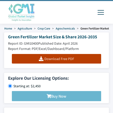
Home
Agriculture
Crop Care
Agrochemicals
Green Fertilizer Market
Green Fertilizer Market Size & Share 2026-2035
Report ID: GMI10400
Published Date: April 2026
Report Format: PDF/Excel/Dashboard/Platform
Download Free PDF
Explore Our Licensing Options:
Starting at: $2,450
Buy Now