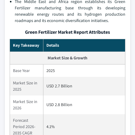
The Middle East and Africa region establishes its Green
Fertilizer manufacturing base through its developing
renewable energy routes and its hydrogen production
roadmaps and its economic diversification initiatives.
Green Fertilizer Market Report Attributes
Key Takeaway
Details
Market Size & Growth
Base Year
2025
Market Size in
USD 2.7 Billion
2025
Market Size in
USD 2.8 Billion
2026
Forecast
Period 2026-
4.1%
2035 CAGR