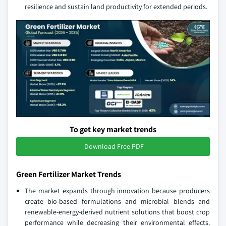
resilience and sustain land productivity for extended periods.
To get key market trends
Download Free PDF
Green Fertilizer Market Trends
The market expands through innovation because producers
create bio‑based formulations and microbial blends and
renewable‑energy‑derived nutrient solutions that boost crop
performance while decreasing their environmental effects.