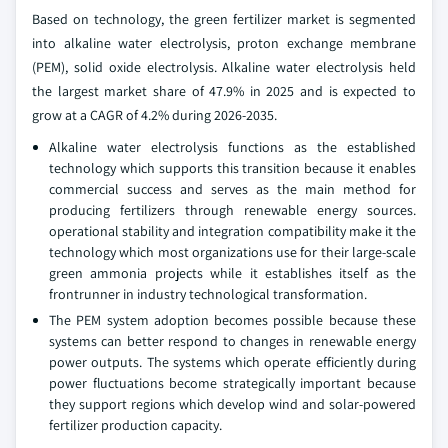
Based on technology, the green fertilizer market is segmented
into alkaline water electrolysis, proton exchange membrane
(PEM), solid oxide electrolysis. Alkaline water electrolysis held
the largest market share of 47.9% in 2025 and is expected to
grow at a CAGR of 4.2% during 2026-2035.
Alkaline water electrolysis functions as the established
technology which supports this transition because it enables
commercial success and serves as the main method for
producing fertilizers through renewable energy sources.
operational stability and integration compatibility make it the
technology which most organizations use for their large-scale
green ammonia projects while it establishes itself as the
frontrunner in industry technological transformation.
The PEM system adoption becomes possible because these
systems can better respond to changes in renewable energy
power outputs. The systems which operate efficiently during
power fluctuations become strategically important because
they support regions which develop wind and solar-powered
fertilizer production capacity.