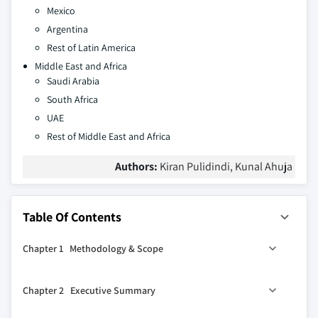
Mexico
Argentina
Rest of Latin America
Middle East and Africa
Saudi Arabia
South Africa
UAE
Rest of Middle East and Africa
Authors:
Kiran Pulidindi, Kunal Ahuja
Table Of Contents
Chapter 1 Methodology & Scope
1.1 Market scope and definition
Chapter 2 Executive Summary
1.2 Research design
1.2.1 Research approach