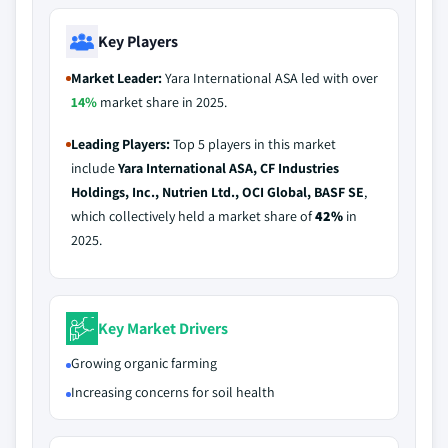
Key Players
Market Leader:
Yara International ASA led with over
14%
market share in 2025.
Leading Players:
Top 5 players in this market
include
Yara International ASA, CF Industries
Holdings, Inc., Nutrien Ltd., OCI Global, BASF SE
,
which collectively held a market share of
42%
in
2025.
Key Market Drivers
Growing organic farming
Increasing concerns for soil health