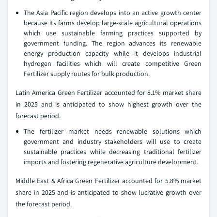
The Asia Pacific region develops into an active growth center
because its farms develop large-scale agricultural operations
which use sustainable farming practices supported by
government funding. The region advances its renewable
energy production capacity while it develops industrial
hydrogen facilities which will create competitive Green
Fertilizer supply routes for bulk production.
Latin America Green Fertilizer accounted for 8.1% market share
in 2025 and is anticipated to show highest growth over the
forecast period.
The fertilizer market needs renewable solutions which
government and industry stakeholders will use to create
sustainable practices while decreasing traditional fertilizer
imports and fostering regenerative agriculture development.
Middle East & Africa Green Fertilizer accounted for 5.8% market
share in 2025 and is anticipated to show lucrative growth over
the forecast period.