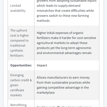
growers from adopting sustainable inputs
Limited
which leads to supply-demand
availability
mismatches that create difficulties while
growers switch to these new farming
methods
The upfront
Higher initial expenses of organic
cost is higher
fertilizers make it harder for cost-sensitive
compared to
agricultural markets to adopt these
traditional
products yet the long-term agronomic
synthetic
and environmental advantages remain
fertilizers
Opportunities:
Impact
Emerging
Allows manufacturers to earn money
carbon credit &
from their sustainable practices while
green
gaining competitive advantage in the
certificate
marketplace
markets
Retrofitting