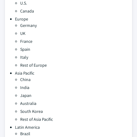
U.S.
Canada
Europe
Germany
UK
France
Spain
Italy
Rest of Europe
Asia Pacific
China
India
Japan
Australia
South Korea
Rest of Asia Pacific
Latin America
Brazil