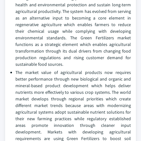
health and environmental protection and sustain long‑term
agricultural productivity. The system has evolved from serving
as an alternative input to becoming a core element in
regenerative agriculture which enables farmers to reduce
their chemical usage while complying with developing
environmental standards. The Green Fertilizers market
functions as a strategic element which enables agricultural
transformation through its dual drivers from changing food
production regulations and rising customer demand for
sustainable food sources.
The market value of agricultural products now requires
better performance through new biological and organic and
mineral‑based product development which helps deliver
nutrients more effectively to various crop systems. The world
market develops through regional priorities which create
different market trends because areas with modernizing
agricultural systems adopt sustainable nutrient solutions for
their new farming practices while regulatory established
areas promote innovation through cleaner input
development. Markets with developing agricultural
requirements are using Green Fertilizers to boost soil