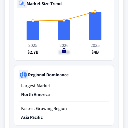
Market Size Trend
2025
2026
2035
$2.7B
$2.8B
$4B
Regional Dominance
Largest Market
North America
Fastest Growing Region
Asia Pacific