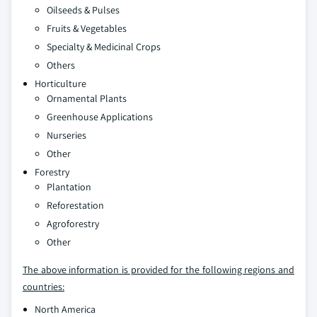
Oilseeds & Pulses
Fruits & Vegetables
Specialty & Medicinal Crops
Others
Horticulture
Ornamental Plants
Greenhouse Applications
Nurseries
Other
Forestry
Plantation
Reforestation
Agroforestry
Other
The above information is provided for the following regions and
countries:
North America