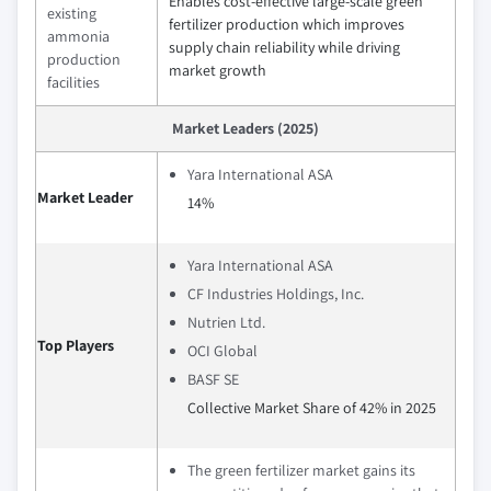
Enables cost-effective large-scale green
existing
fertilizer production which improves
ammonia
supply chain reliability while driving
production
market growth
facilities
Market Leaders (2025)
Yara International ASA
Market Leader
14%
Yara International ASA
CF Industries Holdings, Inc.
Nutrien Ltd.
Top Players
OCI Global
BASF SE
Collective Market Share of 42% in 2025
The green fertilizer market gains its