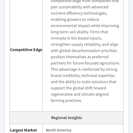
competitive edge from companies that
pair sustainability with advanced
nutrient‑efficiency technologies,
enabling growers to reduce
environmental impact while improving
long‑term soil vitality. Firms that
innovate in bio‑based inputs,
strengthen supply reliability, and align
Competitive Edge
with global decarbonization priorities
position themselves as preferred
partners for future‑focused agriculture.
This advantage is reinforced by strong
brand credibility, technical expertise,
and the ability to scale solutions that
support the global shift toward
regenerative and climate‑aligned
farming practices.
Regional Insights
Largest Market
North America