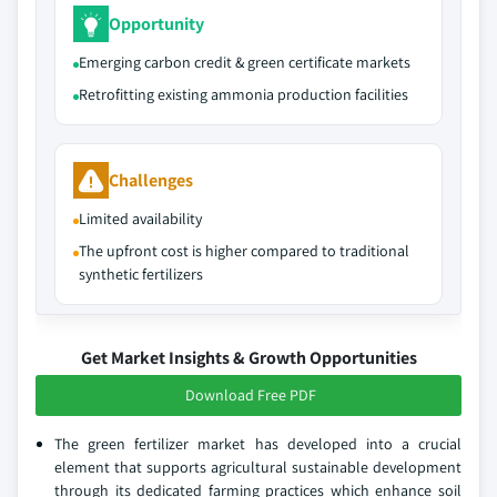
Opportunity
Emerging carbon credit & green certificate markets
Retrofitting existing ammonia production facilities
Challenges
Limited availability
The upfront cost is higher compared to traditional
synthetic fertilizers
Get Market Insights & Growth Opportunities
Download Free PDF
The green fertilizer market has developed into a crucial
element that supports agricultural sustainable development
through its dedicated farming practices which enhance soil