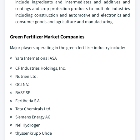
include ingredients and intermediates and additives and
coatings and crop protection products to multiple industries
including construction and automotive and electronics and
consumer goods and agriculture and manufacturing.
Green Fertilizer Market Companies
Major players operating in the green fertilizer industry include:
Yara International ASA
CF Industries Holdings, Inc.
Nutrien Ltd.
OCI N.V.
BASF SE
Fertiberia S.A.
Tata Chemicals Ltd.
Siemens Energy AG
Nel Hydrogen
thyssenkrupp Uhde