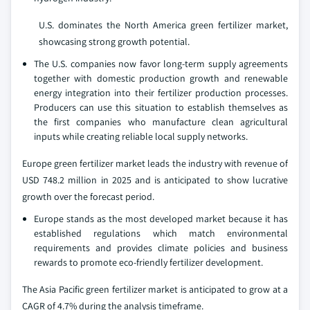
U.S. dominates the North America green fertilizer market,
showcasing strong growth potential.
The U.S. companies now favor long-term supply agreements
together with domestic production growth and renewable
energy integration into their fertilizer production processes.
Producers can use this situation to establish themselves as
the first companies who manufacture clean agricultural
inputs while creating reliable local supply networks.
Europe green fertilizer market leads the industry with revenue of
USD 748.2 million in 2025 and is anticipated to show lucrative
growth over the forecast period.
Europe stands as the most developed market because it has
established regulations which match environmental
requirements and provides climate policies and business
rewards to promote eco-friendly fertilizer development.
The Asia Pacific green fertilizer market is anticipated to grow at a
CAGR of 4.7% during the analysis timeframe.