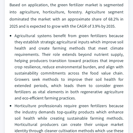
Based on application, the green fertilizer market is segmented
into agriculture, horticulture, forestry. Agriculture segment
dominated the market with an approximate share of 68.2% in
2025 and is expected to grow with the CAGR of 3.9% by 2035.
Agricultural systems benefit from green fertilizers because
they establish strategic agricultural inputs which improve soil
health and create farming methods that meet climate
requirements. Their role extends beyond nutrient supply,
helping producers transition toward practices that improve
crop resilience, reduce environmental burden, and align with
sustainability commitments across the food value chain.
Growers seek methods to improve their soil health for
extended periods, which leads them to consider green
fertilizers as vital elements in both regenerative agriculture
and eco‑efficient farming practices.
Horticulture professionals require green fertilizers because
the industry demands top‑quality products which enhance
soil health while creating sustainable farming methods.
Horticultural producers can create their unique market
identity through cleaner cultivation methods which use these