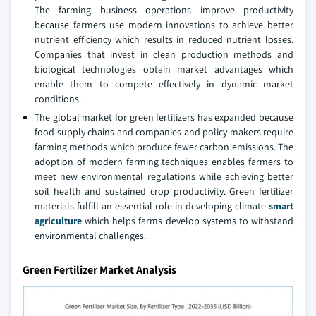
The farming business operations improve productivity
because farmers use modern innovations to achieve better
nutrient efficiency which results in reduced nutrient losses.
Companies that invest in clean production methods and
biological technologies obtain market advantages which
enable them to compete effectively in dynamic market
conditions.
The global market for green fertilizers has expanded because
food supply chains and companies and policy makers require
farming methods which produce fewer carbon emissions. The
adoption of modern farming techniques enables farmers to
meet new environmental regulations while achieving better
soil health and sustained crop productivity. Green fertilizer
materials fulfill an essential role in developing climate-
smart
agriculture
which helps farms develop systems to withstand
environmental challenges.
Green Fertilizer Market Analysis