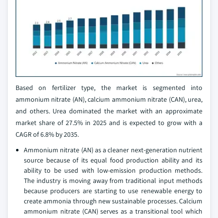
Based on fertilizer type, the market is segmented into
ammonium nitrate (AN), calcium ammonium nitrate (CAN), urea,
and others. Urea dominated the market with an approximate
market share of 27.5% in 2025 and is expected to grow with a
CAGR of 6.8% by 2035.
Ammonium nitrate (AN) as a cleaner next‑generation nutrient
source because of its equal food production ability and its
ability to be used with low‑emission production methods.
The industry is moving away from traditional input methods
because producers are starting to use renewable energy to
create ammonia through new sustainable processes. Calcium
ammonium nitrate (CAN) serves as a transitional tool which