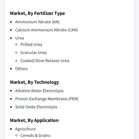
Market, By Fertilizer Type
Ammonium Nitrate (AN)
Calcium Ammonium Nitrate (CAN)
Urea
Prilled Urea
Granular Urea
Coated/Slow Release Urea
Others
Market, By Technology
Alkaline Water Electrolysis
Proton Exchange Membrane (PEM)
Solid Oxide Electrolysis
Market, By Application
Agriculture
Cereals & Grains