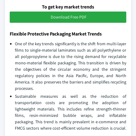
To get key market trends
Download Free PDF
Flexible Protective Packaging Market Trends
One of the key trends significantly is the shift from multi-layer
films to single-material laminates such as all polyethylene or
all polypropylene is due to the rising demand for recyclable
mono-material flexible packaging. This transition is driven by
the objectives of the circular economy and the stringent
regulatory policies in the Asia Pacific, Europe, and North
America. It also preserves the barriers and simplifies recycling
processes.
Sustainable measures as well as the reduction of
transportation costs are promoting the adoption of
lightweight materials. This includes refine strength-thinner
films, resin-minimized bubble wraps, and inflatable
packaging. This trend is mainly prevalent in e-commerce and
FMCG sectors where cost-efficient volume reduction is crucial.