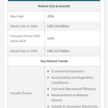
Market Size & Growth
Base Year
2024
Market Size in 2024
USD 13.8 billion
Forecast Period 2025 -
5.6%
2034 CAGR
Market Size in 2034
USD 23.5 billion
Key Market Trends
E-commerce Expansion
Sustainability and Regulatory
Compliance
Cost and Operational Efficiency
Growth Drivers
Advancements in Material
Science
Growth in Consumer Electronics