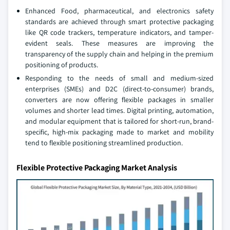
Enhanced Food, pharmaceutical, and electronics safety
standards are achieved through smart protective packaging
like QR code trackers, temperature indicators, and tamper-
evident seals. These measures are improving the
transparency of the supply chain and helping in the premium
positioning of products.
Responding to the needs of small and medium-sized
enterprises (SMEs) and D2C (direct-to-consumer) brands,
converters are now offering flexible packages in smaller
volumes and shorter lead times. Digital printing, automation,
and modular equipment that is tailored for short-run, brand-
specific, high-mix packaging made to market and mobility
tend to flexible positioning streamlined production.
Flexible Protective Packaging Market Analysis