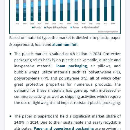
Based on material type, the market is divided into plastic, paper
& paperboard, foam and
aluminum foil
.
The plastic market is valued at 4.8 billion in 2024. Protective
packaging relies heavily on plastic as a versatile, durable and
inexpensive material.
Foam packaging
, air pillows, and
bubble wraps utilize materials such as polyethylene (PE),
polypropylene (PP), and polystyrene (PS), all of which offer
great protective properties for numerous products. The
demand for these materials has gone up with increased e-
commerce activity as well as shipping activities which require
the use of lightweight and impact resistant plastic packaging.
The paper & paperboard held a significant market share of
24.9% in 2024. Due to their sustainable and easily recyclable
attributes,
Paper and paperboard packaging
are growing in