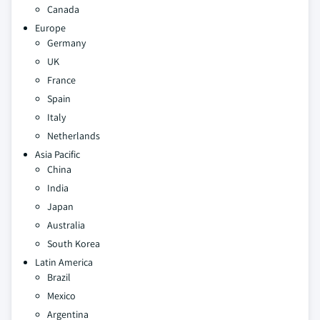
Canada
Europe
Germany
UK
France
Spain
Italy
Netherlands
Asia Pacific
China
India
Japan
Australia
South Korea
Latin America
Brazil
Mexico
Argentina