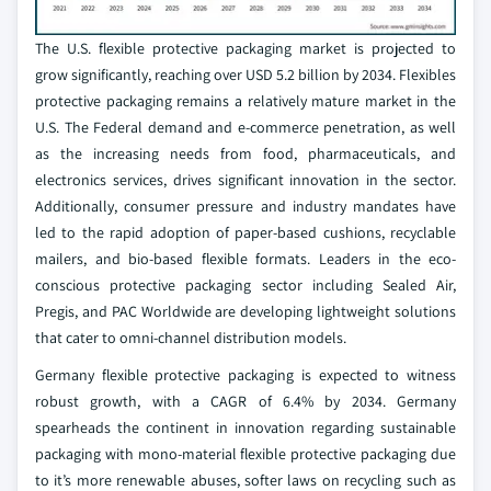
The U.S. flexible protective packaging market is projected to
grow significantly, reaching over USD 5.2 billion by 2034. Flexibles
protective packaging remains a relatively mature market in the
U.S. The Federal demand and e-commerce penetration, as well
as the increasing needs from food, pharmaceuticals, and
electronics services, drives significant innovation in the sector.
Additionally, consumer pressure and industry mandates have
led to the rapid adoption of paper-based cushions, recyclable
mailers, and bio-based flexible formats. Leaders in the eco-
conscious protective packaging sector including Sealed Air,
Pregis, and PAC Worldwide are developing lightweight solutions
that cater to omni-channel distribution models.
Germany flexible protective packaging is expected to witness
robust growth, with a CAGR of 6.4% by 2034. Germany
spearheads the continent in innovation regarding sustainable
packaging with mono-material flexible protective packaging due
to it’s more renewable abuses, softer laws on recycling such as