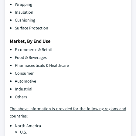
Wrapping
Insulation
Cushioning
Surface Protection
Market, By End Use
E-commerce & Retail
Food & Beverages
Pharmaceuticals & Healthcare
Consumer
Automotive
Industrial
Others
The above information is provided for the following regions and
countries:
North America
U.S.