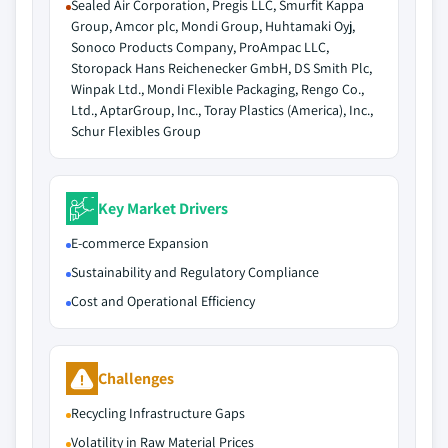
Sealed Air Corporation, Pregis LLC, Smurfit Kappa
Group, Amcor plc, Mondi Group, Huhtamaki Oyj,
Sonoco Products Company, ProAmpac LLC,
Storopack Hans Reichenecker GmbH, DS Smith Plc,
Winpak Ltd., Mondi Flexible Packaging, Rengo Co.,
Ltd., AptarGroup, Inc., Toray Plastics (America), Inc.,
Schur Flexibles Group
Key Market Drivers
E-commerce Expansion
Sustainability and Regulatory Compliance
Cost and Operational Efficiency
Challenges
Recycling Infrastructure Gaps
Volatility in Raw Material Prices