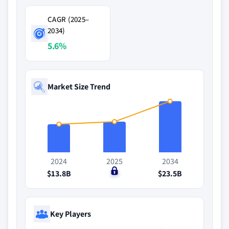
CAGR (2025–
2034)
5.6%
Market Size Trend
2024
2025
2034
$13.8B
$0
$23.5B
Key Players