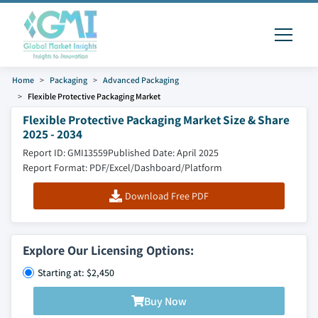
Home
Packaging
Advanced Packaging
Flexible Protective Packaging Market
Flexible Protective Packaging Market Size & Share
2025 - 2034
Report ID: GMI13559
Published Date: April 2025
Report Format: PDF/Excel/Dashboard/Platform
Download Free PDF
Explore Our Licensing Options:
Starting at: $2,450
Buy Now