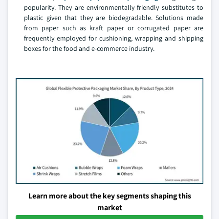
popularity. They are environmentally friendly substitutes to
plastic given that they are biodegradable. Solutions made
from paper such as kraft paper or corrugated paper are
frequently employed for cushioning, wrapping and shipping
boxes for the food and e-commerce industry.
Learn more about the key segments shaping this
market