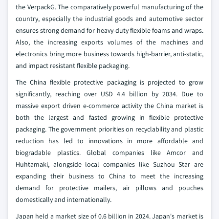
the VerpackG. The comparatively powerful manufacturing of the
country, especially the industrial goods and automotive sector
ensures strong demand for heavy-duty flexible foams and wraps.
Also, the increasing exports volumes of the machines and
electronics bring more business towards high-barrier, anti-static,
and impact resistant flexible packaging.
The China flexible protective packaging is projected to grow
significantly, reaching over USD 4.4 billion by 2034. Due to
massive export driven e-commerce activity the China market is
both the largest and fasted growing in flexible protective
packaging. The government priorities on recyclability and plastic
reduction has led to innovations in more affordable and
biogradable plastics. Global companies like Amcor and
Huhtamaki, alongside local companies like Suzhou Star are
expanding their business to China to meet the increasing
demand for protective mailers, air pillows and pouches
domestically and internationally.
Japan held a market size of 0.6 billion in 2024. Japan's market is