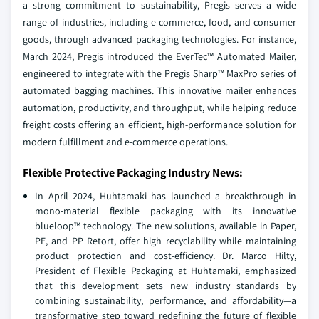
a strong commitment to sustainability, Pregis serves a wide
range of industries, including e-commerce, food, and consumer
goods, through advanced packaging technologies. For instance,
March 2024, Pregis introduced the EverTec™ Automated Mailer,
engineered to integrate with the Pregis Sharp™ MaxPro series of
automated bagging machines. This innovative mailer enhances
automation, productivity, and throughput, while helping reduce
freight costs offering an efficient, high-performance solution for
modern fulfillment and e-commerce operations.
Flexible Protective Packaging Industry News:
In April 2024, Huhtamaki has launched a breakthrough in
mono-material flexible packaging with its innovative
blueloop™ technology. The new solutions, available in Paper,
PE, and PP Retort, offer high recyclability while maintaining
product protection and cost-efficiency. Dr. Marco Hilty,
President of Flexible Packaging at Huhtamaki, emphasized
that this development sets new industry standards by
combining sustainability, performance, and affordability—a
transformative step toward redefining the future of flexible