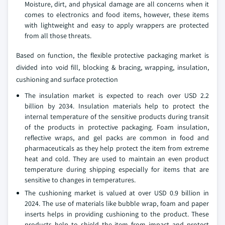
Moisture, dirt, and physical damage are all concerns when it
comes to electronics and food items, however, these items
with lightweight and easy to apply wrappers are protected
from all those threats.
Based on function, the flexible protective packaging market is
divided into void fill, blocking & bracing, wrapping, insulation,
cushioning and surface protection
The insulation market is expected to reach over USD 2.2
billion by 2034. Insulation materials help to protect the
internal temperature of the sensitive products during transit
of the products in protective packaging. Foam insulation,
reflective wraps, and gel packs are common in food and
pharmaceuticals as they help protect the item from extreme
heat and cold. They are used to maintain an even product
temperature during shipping especially for items that are
sensitive to changes in temperatures.
The cushioning market is valued at over USD 0.9 billion in
2024. The use of materials like bubble wrap, foam and paper
inserts helps in providing cushioning to the product. These
products help to shield the item from impact and protect