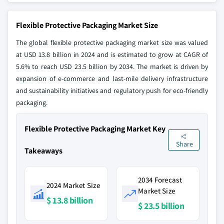
Flexible Protective Packaging Market Size
The global flexible protective packaging market size was valued
at USD 13.8 billion in 2024 and is estimated to grow at CAGR of
5.6% to reach USD 23.5 billion by 2034. The market is driven by
expansion of e-commerce and last-mile delivery infrastructure
and sustainability initiatives and regulatory push for eco-friendly
packaging.
Flexible Protective Packaging Market Key
Share
Takeaways
2034 Forecast
2024 Market Size
Market Size
$ 13.8 billion
$ 23.5 billion