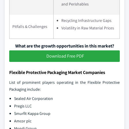
and Perishables
Recycling Infrastructure Gaps
Pitfalls & Challenges
Volatility in Raw Material Prices
What are the growth opportunities in this market?
Download Free PDF
Flexible Protective Packaging Market Companies
List of prominent players operating in the Flexible Protective
Packaging include:
Sealed Air Corporation
Pregis LLC
Smurfit Kappa Group
Amcor plc
Mondi Group