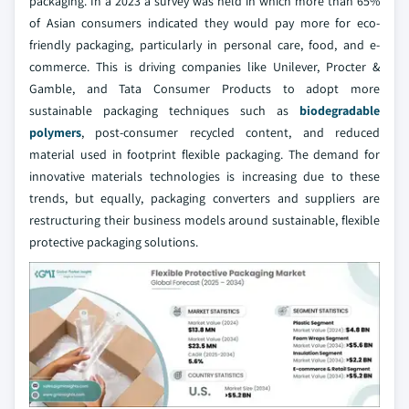
packaging. In a 2023 a survey was held in which more than 65%
of Asian consumers indicated they would pay more for eco-
friendly packaging, particularly in personal care, food, and e-
commerce. This is driving companies like Unilever, Procter &
Gamble, and Tata Consumer Products to adopt more
sustainable packaging techniques such as
biodegradable
polymers
, post-consumer recycled content, and reduced
material used in footprint flexible packaging. The demand for
innovative materials technologies is increasing due to these
trends, but equally, packaging converters and suppliers are
restructuring their business models around sustainable, flexible
protective packaging solutions.