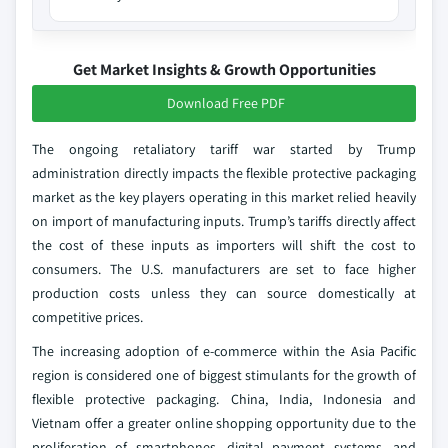
Get Market Insights & Growth Opportunities
Download Free PDF
The ongoing retaliatory tariff war started by Trump
administration directly impacts the flexible protective packaging
market as the key players operating in this market relied heavily
on import of manufacturing inputs. Trump’s tariffs directly affect
the cost of these inputs as importers will shift the cost to
consumers. The U.S. manufacturers are set to face higher
production costs unless they can source domestically at
competitive prices.
The increasing adoption of e-commerce within the Asia Pacific
region is considered one of biggest stimulants for the growth of
flexible protective packaging. China, India, Indonesia and
Vietnam offer a greater online shopping opportunity due to the
proliferation of smartphones, digital payment systems, and