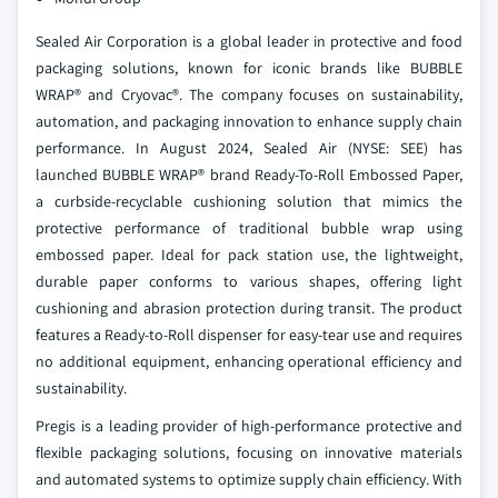
Sealed Air Corporation is a global leader in protective and food
packaging solutions, known for iconic brands like BUBBLE
WRAP® and Cryovac®. The company focuses on sustainability,
automation, and packaging innovation to enhance supply chain
performance. In August 2024, Sealed Air (NYSE: SEE) has
launched BUBBLE WRAP® brand Ready-To-Roll Embossed Paper,
a curbside-recyclable cushioning solution that mimics the
protective performance of traditional bubble wrap using
embossed paper. Ideal for pack station use, the lightweight,
durable paper conforms to various shapes, offering light
cushioning and abrasion protection during transit. The product
features a Ready-to-Roll dispenser for easy-tear use and requires
no additional equipment, enhancing operational efficiency and
sustainability.
Pregis is a leading provider of high-performance protective and
flexible packaging solutions, focusing on innovative materials
and automated systems to optimize supply chain efficiency. With