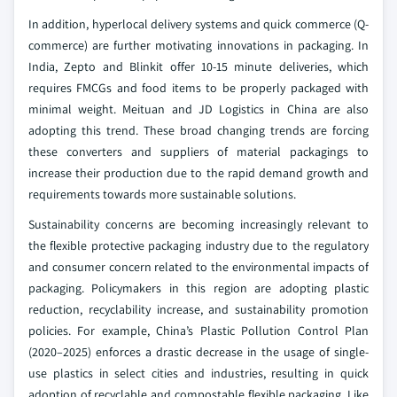
In addition, hyperlocal delivery systems and quick commerce (Q-
commerce) are further motivating innovations in packaging. In
India, Zepto and Blinkit offer 10-15 minute deliveries, which
requires FMCGs and food items to be properly packaged with
minimal weight. Meituan and JD Logistics in China are also
adopting this trend. These broad changing trends are forcing
these converters and suppliers of material packagings to
increase their production due to the rapid demand growth and
requirements towards more sustainable solutions.
Sustainability concerns are becoming increasingly relevant to
the flexible protective packaging industry due to the regulatory
and consumer concern related to the environmental impacts of
packaging. Policymakers in this region are adopting plastic
reduction, recyclability increase, and sustainability promotion
policies. For example, China’s Plastic Pollution Control Plan
(2020–2025) enforces a drastic decrease in the usage of single-
use plastics in select cities and industries, resulting in quick
adoption of recyclable and compostable flexible packaging. Like