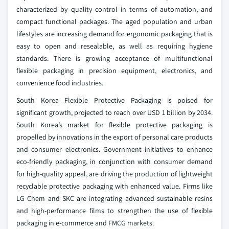
characterized by quality control in terms of automation, and
compact functional packages. The aged population and urban
lifestyles are increasing demand for ergonomic packaging that is
easy to open and resealable, as well as requiring hygiene
standards. There is growing acceptance of multifunctional
flexible packaging in precision equipment, electronics, and
convenience food industries.
South Korea Flexible Protective Packaging is poised for
significant growth, projected to reach over USD 1 billion by 2034.
South Korea’s market for flexible protective packaging is
propelled by innovations in the export of personal care products
and consumer electronics. Government initiatives to enhance
eco-friendly packaging, in conjunction with consumer demand
for high-quality appeal, are driving the production of lightweight
recyclable protective packaging with enhanced value. Firms like
LG Chem and SKC are integrating advanced sustainable resins
and high-performance films to strengthen the use of flexible
packaging in e-commerce and FMCG markets.