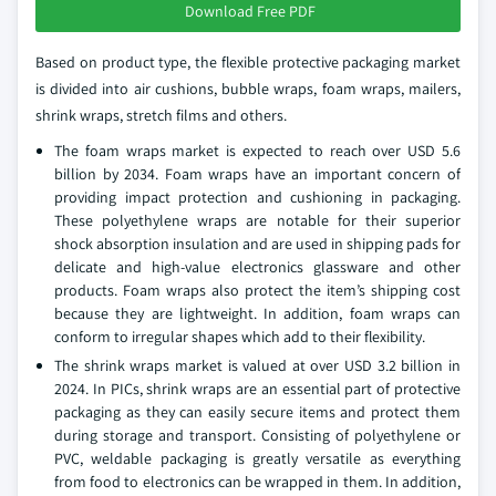
Download Free PDF
Based on product type, the flexible protective packaging market
is divided into air cushions, bubble wraps, foam wraps, mailers,
shrink wraps, stretch films and others.
The foam wraps market is expected to reach over USD 5.6
billion by 2034. Foam wraps have an important concern of
providing impact protection and cushioning in packaging.
These polyethylene wraps are notable for their superior
shock absorption insulation and are used in shipping pads for
delicate and high-value electronics glassware and other
products. Foam wraps also protect the item’s shipping cost
because they are lightweight. In addition, foam wraps can
conform to irregular shapes which add to their flexibility.
The shrink wraps market is valued at over USD 3.2 billion in
2024. In PICs, shrink wraps are an essential part of protective
packaging as they can easily secure items and protect them
during storage and transport. Consisting of polyethylene or
PVC, weldable packaging is greatly versatile as everything
from food to electronics can be wrapped in them. In addition,