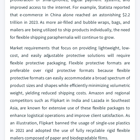
improved access to the internet. For example, Statista reported
that e-commerce in China alone reached an astonishing $2.2
trillion in 2023. As more air-filled and bubble wraps, bags, and
mailers are being utilized to ship products individually, the need
for flexible shipping paraphernalia will continue to grow.
Market requirements that focus on providing lightweight, low-
cost, and easily adjustable protective solutions will require
flexible protective packaging. Flexible protective formats are
preferable over rigid protective formats because flexible
protective formats can easily accommodate a broad spectrum of
product sizes and shapes while efficiently minimizing volumetric
weight, yielding reduced shipping costs. Amazon and regional
competitors such as Flipkart in India and Lazada in Southeast
Asia, are known for extensive use of these flexible packages to
enhance logistical operations and improve client satisfaction. As
an illustration, Flipkart banned the usage of single-use plastics
in 2021 and adopted the use of fully recyclable rigid flexible
mailers composed of paper and biodegradable films.