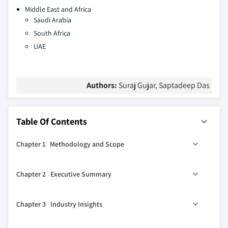
Middle East and Africa
Saudi Arabia
South Africa
UAE
Authors:
Suraj Gujar, Saptadeep Das
Table Of Contents
Chapter 1 Methodology and Scope
1.1 Market scope and definitions
Chapter 2 Executive Summary
1.2 Research design
1.2.1 Research approach
0
2.1 Industry 360
synopsis
Chapter 3 Industry Insights
1.2.2 Data collection methods
1.3 Base estimates and calculations
3.1 Industry ecosystem analysis