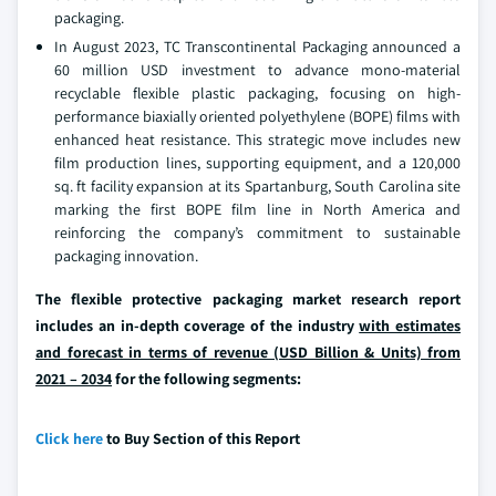
packaging.
In August 2023, TC Transcontinental Packaging announced a
60 million USD investment to advance mono-material
recyclable flexible plastic packaging, focusing on high-
performance biaxially oriented polyethylene (BOPE) films with
enhanced heat resistance. This strategic move includes new
film production lines, supporting equipment, and a 120,000
sq. ft facility expansion at its Spartanburg, South Carolina site
marking the first BOPE film line in North America and
reinforcing the company’s commitment to sustainable
packaging innovation.
The flexible protective packaging market research report
includes an in-depth coverage of the industry
with estimates
and forecast in terms of revenue (USD Billion & Units) from
2021 – 2034
for the following segments:
Click here
to Buy Section of this Report