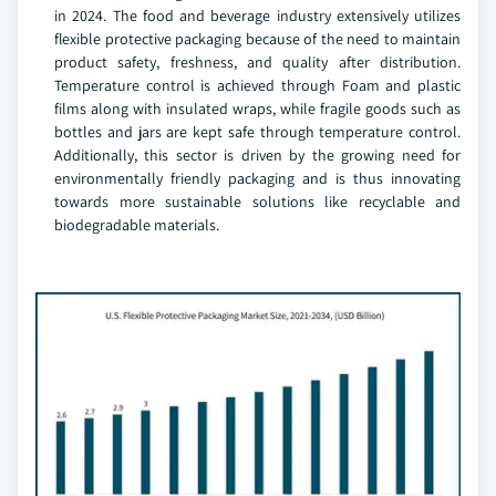
in 2024. The food and beverage industry extensively utilizes
flexible protective packaging because of the need to maintain
product safety, freshness, and quality after distribution.
Temperature control is achieved through Foam and plastic
films along with insulated wraps, while fragile goods such as
bottles and jars are kept safe through temperature control.
Additionally, this sector is driven by the growing need for
environmentally friendly packaging and is thus innovating
towards more sustainable solutions like recyclable and
biodegradable materials.