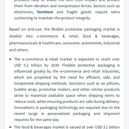
them from vibration and compression forces. Sectors such as
electronics,
furniture
and fragile goods require extra
cushioning to maintain the product integrity.
Based on end-use, the flexible protective packaging market is
divided into e-commerce & retail, food & beverages,
pharmaceuticals & healthcare, consumer, automotive, industrial
and others.
The e-commerce & retail market is expected to reach over
USD 5.2 billion by 2034. Flexible protective packaging is
influenced greatly by the e-commerce and retail industries,
which are propelled by the need for efficient, safe, and
inexpensive shipping methods. Solutions such as air pillows,
bubble wrap, protective mailers, and other similar products
strive to maximize available space when shipping items to
reduce costs while ensuring products are safe during delivery.
Innovations in packaging technology are required due to the
recent surge in personalized packaging and shipment
requests for the same day.
The food & beverages market is valued at over USD 3.1 billion