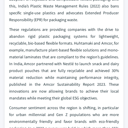
this, India’s Plastic Waste Management Rules (2022) also bans
specific single-use plastics and advocates Extended Producer
Responsibility (EPR) for packaging waste.
These regulations are providing companies with the drive to
abandon rigid plastic packaging systems for lightweight,
recyclable, bio-based flexible formats. Huhtamaki and Amcor, for
example, manufacture plant-based flexible solutions and mono-
material laminates that are compliant to the region’s guidelines.
In India, Amcor partnered with Nestlé to launch snack and dairy
product pouches that are fully recyclable and achieved 30%
material reduction while maintaining performance integrity,
published in the Amcor Sustainability Report 2023. These
innovations are now allowing brands to achieve their local
mandates while meeting their global ESG objectives.
Consumer sentiment across the region is shifting, in particular
for urban millennial and Gen Z populations who are more
environmentally friendly and favor brands with eco-friendly