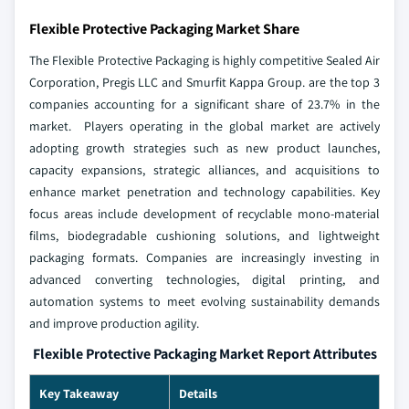
Flexible Protective Packaging Market Share
The Flexible Protective Packaging is highly competitive Sealed Air
Corporation, Pregis LLC and Smurfit Kappa Group. are the top 3
companies accounting for a significant share of 23.7% in the
market. Players operating in the global market are actively
adopting growth strategies such as new product launches,
capacity expansions, strategic alliances, and acquisitions to
enhance market penetration and technology capabilities. Key
focus areas include development of recyclable mono-material
films, biodegradable cushioning solutions, and lightweight
packaging formats. Companies are increasingly investing in
advanced converting technologies, digital printing, and
automation systems to meet evolving sustainability demands
and improve production agility.
Flexible Protective Packaging Market Report Attributes
Key Takeaway
Details