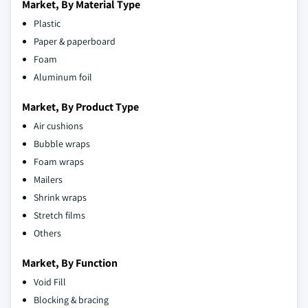
Market, By Material Type
Plastic
Paper & paperboard
Foam
Aluminum foil
Market, By Product Type
Air cushions
Bubble wraps
Foam wraps
Mailers
Shrink wraps
Stretch films
Others
Market, By Function
Void Fill
Blocking & bracing