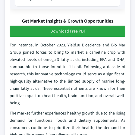
Get Market Insights & Growth Opportunities
Download Free PDF
For instance, in October 2023, Yield10 Bioscience and Bio Mar
Group joined forces to bring to market a camelina crop with
elevated levels of omega-3 fatty acids, including EPA and DHA,
comparable to those found in fish oil. Following a decade of
research, this innovative technology could serve as a significant,
high-quality alternative to the limited supply of marine long-
chain fatty acids. These essential nutrients are known for their
positive impact on heart health, brain function, and overall well-
being.
The market further experiences healthy growth due to the rising
demand for functional foods and dietary supplements. As
consumers continue to prioritize their health, the demand for
high-quality omega-3 ingredients will surge.