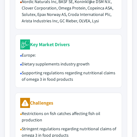
Nordic Naturals Inc, BASF SE, Koninklijke DSM N.V.,
Clover Corporation, Omega Protein, Copeinca ASA,
Solutex, Epax Norway AS, Croda International Plc,
Arista Industries Inc, GC Rieber, OLVEA, Lysi
Key Market Drivers
Europe:
Dietary supplements industry growth
Supporting regulations regarding nutritional claims
of omega 3 in food products
Challenges
Restrictions on fish catches affecting fish oil
production
Stringent regulations regarding nutritional claims of
omega 3 in food products