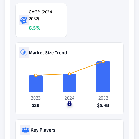
CAGR (2024–
2032)
6.5%
Market Size Trend
2023
2024
2032
$3B
$0
$5.4B
Key Players