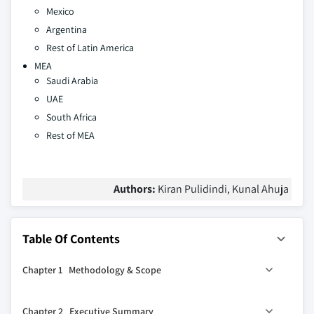
Mexico
Argentina
Rest of Latin America
MEA
Saudi Arabia
UAE
South Africa
Rest of MEA
Authors:
Kiran Pulidindi, Kunal Ahuja
Table Of Contents
Chapter 1 Methodology & Scope
1.1 Market scope & definition
Chapter 2 Executive Summary