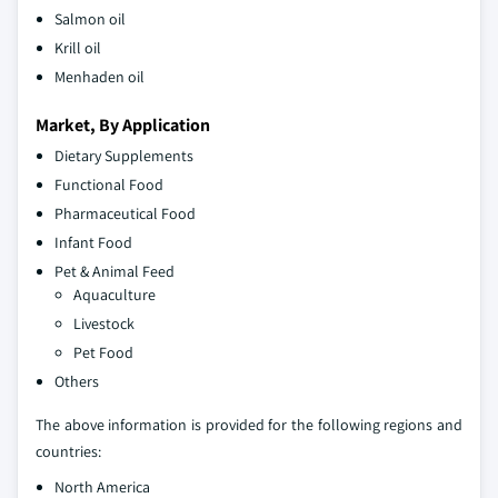
Salmon oil
Krill oil
Menhaden oil
Market, By Application
Dietary Supplements
Functional Food
Pharmaceutical Food
Infant Food
Pet & Animal Feed
Aquaculture
Livestock
Pet Food
Others
The above information is provided for the following regions and
countries:
North America