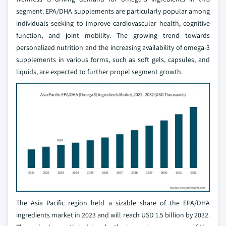
segment. EPA/DHA supplements are particularly popular among
individuals seeking to improve cardiovascular health, cognitive
function, and joint mobility. The growing trend towards
personalized nutrition and the increasing availability of omega-3
supplements in various forms, such as soft gels, capsules, and
liquids, are expected to further propel segment growth.
The Asia Pacific region held a sizable share of the EPA/DHA
ingredients market in 2023 and will reach USD 1.5 billion by 2032.