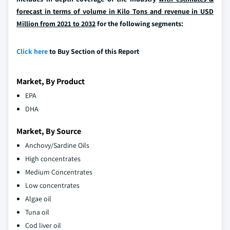
forecast in terms of volume in Kilo Tons and revenue in USD
Million from 2021 to 2032
for the following segments:
Click here
to Buy Section of this Report
Market, By Product
EPA
DHA
Market, By Source
Anchovy/Sardine Oils
High concentrates
Medium Concentrates
Low concentrates
Algae oil
Tuna oil
Cod liver oil