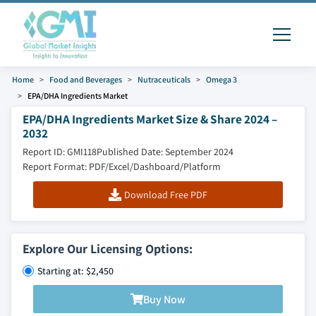
Home
Food and Beverages
Nutraceuticals
Omega 3
EPA/DHA Ingredients Market
EPA/DHA Ingredients Market Size & Share 2024 –
2032
Report ID: GMI118
Published Date: September 2024
Report Format: PDF/Excel/Dashboard/Platform
Download Free PDF
Explore Our Licensing Options:
Starting at: $2,450
Buy Now