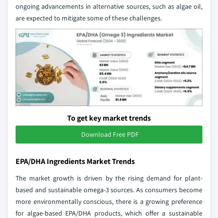
ongoing advancements in alternative sources, such as algae oil,
are expected to mitigate some of these challenges.
To get key market trends
Download Free PDF
EPA/DHA Ingredients Market Trends
The market growth is driven by the rising demand for plant-
based and sustainable omega-3 sources. As consumers become
more environmentally conscious, there is a growing preference
for algae-based EPA/DHA products, which offer a sustainable