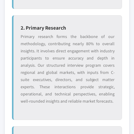
2. Primary Research
Primary research forms the backbone of our
methodology, contributing nearly 80% to overall
insights. It involves direct engagement with industry
participants to ensure accuracy and depth in
analysis. Our structured interview program covers
regional and global markets, with inputs from C-
suite executives, directors, and subject matter
experts. These interactions provide strategic,
operational, and technical perspectives, enabling
well-rounded insights and reliable market forecasts.