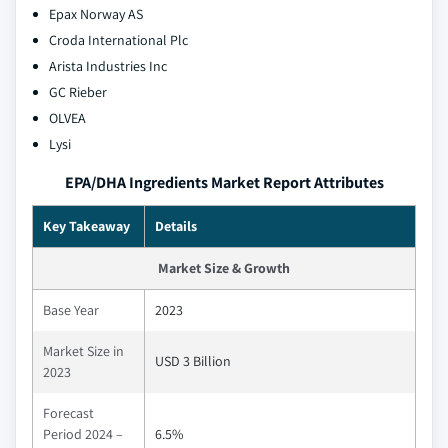
Epax Norway AS
Croda International Plc
Arista Industries Inc
GC Rieber
OLVEA
Lysi
EPA/DHA Ingredients Market Report Attributes
Key Takeaway
Details
Market Size & Growth
Base Year
2023
Market Size in
USD 3 Billion
2023
Forecast
Period 2024 –
6.5%