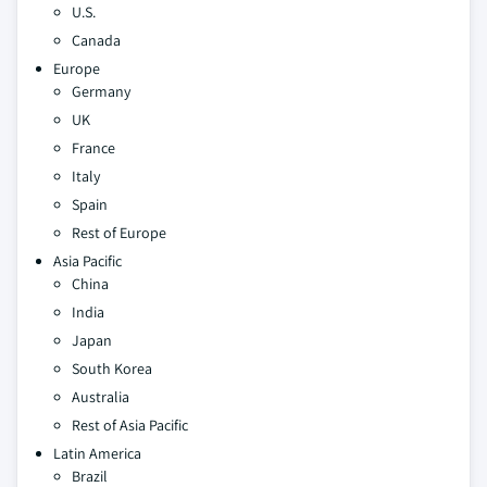
U.S.
Canada
Europe
Germany
UK
France
Italy
Spain
Rest of Europe
Asia Pacific
China
India
Japan
South Korea
Australia
Rest of Asia Pacific
Latin America
Brazil