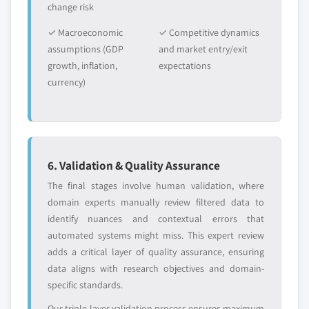
change risk
✓ Macroeconomic
✓ Competitive dynamics
assumptions (GDP
and market entry/exit
growth, inflation,
expectations
currency)
6. Validation & Quality Assurance
The final stages involve human validation, where
domain experts manually review filtered data to
identify nuances and contextual errors that
automated systems might miss. This expert review
adds a critical layer of quality assurance, ensuring
data aligns with research objectives and domain-
specific standards.
Our triple-layer validation process ensures maximum