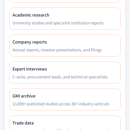
Academic research
University studies and specialist institution reports
Company reports
Annual reports, investor presentations, and filings
Expert interviews
C-suite, procurement leads, and technical specialists
GMI archive
13,000+ published studies across 30+ industry verticals
Trade data