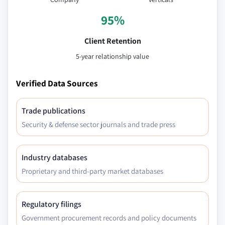
95%
Client Retention
5-year relationship value
Verified Data Sources
Trade publications
Security & defense sector journals and trade press
Industry databases
Proprietary and third-party market databases
Regulatory filings
Government procurement records and policy documents