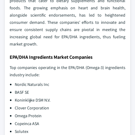
products that cater to dietary supplements and functional
foods. The growing emphasis on heart and brain health,
alongside scientific endorsements, has led to heightened
consumer demand. These companies' efforts to innovate and
ensure consistent supply chains are pivotal in meeting the
increasing global need for EPA/DHA ingredients, thus fueling
market growth.
EPA/DHA Ingredients Market Companies
Top companies operating in the EPA/DHA (Omega-3) ingredients
industry include:
Nordic Naturals Inc
BASF SE
Koninklijke DSM N.V.
Clover Corporation
Omega Protein
Copeinca ASA
Solutex