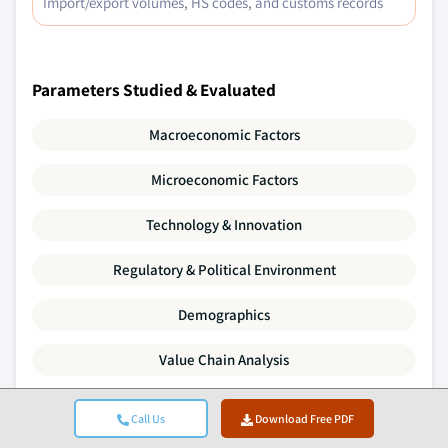
Import/export volumes, HS codes, and customs records
Parameters Studied & Evaluated
Macroeconomic Factors
Microeconomic Factors
Technology & Innovation
Regulatory & Political Environment
Demographics
Value Chain Analysis
Market Dynamics
Call Us
Download Free PDF