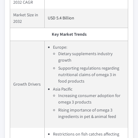
2032 CAGR
Market Size in
USD 5.4 Billion
2032
Key Market Trends
Europe:
Dietary supplements industry
growth
Supporting regulations regarding
nutritional claims of omega 3 in
food products
Growth Drivers
Asia Pacific
Increasing consumer adoption for
omega 3 products
Rising importance of omega 3
ingredients in pet & animal feed
Restrictions on fish catches affecting