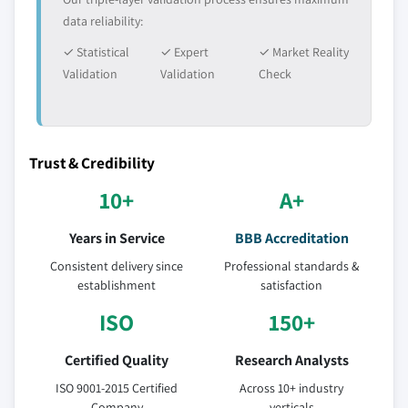
data reliability:
✓ Statistical
✓ Expert
✓ Market Reality
Validation
Validation
Check
Trust & Credibility
10+
A+
Years in Service
BBB Accreditation
Consistent delivery since
Professional standards &
establishment
satisfaction
ISO
150+
Certified Quality
Research Analysts
ISO 9001-2015 Certified
Across 10+ industry
Company
verticals