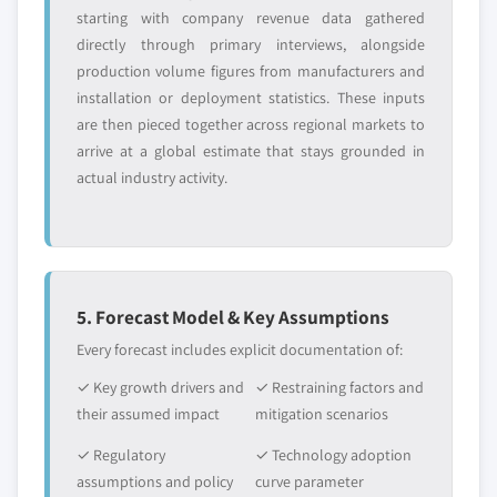
starting with company revenue data gathered
directly through primary interviews, alongside
production volume figures from manufacturers and
installation or deployment statistics. These inputs
are then pieced together across regional markets to
arrive at a global estimate that stays grounded in
actual industry activity.
5. Forecast Model & Key Assumptions
Every forecast includes explicit documentation of:
✓ Key growth drivers and
✓ Restraining factors and
their assumed impact
mitigation scenarios
✓ Regulatory
✓ Technology adoption
assumptions and policy
curve parameter