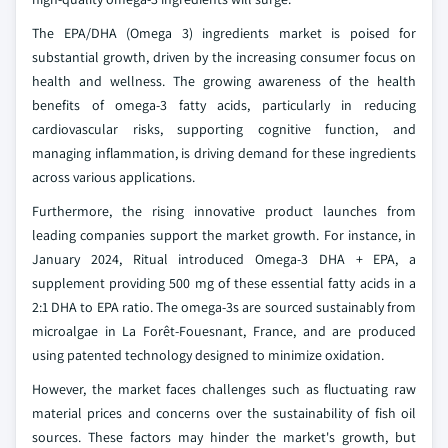
The EPA/DHA (Omega 3) ingredients market is poised for
substantial growth, driven by the increasing consumer focus on
health and wellness. The growing awareness of the health
benefits of omega-3 fatty acids, particularly in reducing
cardiovascular risks, supporting cognitive function, and
managing inflammation, is driving demand for these ingredients
across various applications.
Furthermore, the rising innovative product launches from
leading companies support the market growth. For instance, in
January 2024, Ritual introduced Omega-3 DHA + EPA, a
supplement providing 500 mg of these essential fatty acids in a
2:1 DHA to EPA ratio. The omega-3s are sourced sustainably from
microalgae in La Forêt-Fouesnant, France, and are produced
using patented technology designed to minimize oxidation.
However, the market faces challenges such as fluctuating raw
material prices and concerns over the sustainability of fish oil
sources. These factors may hinder the market's growth, but