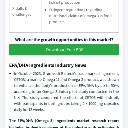
fish oil production
Pitfalls &
Stringent regulations regarding
Challenges
nutritional claims of omega 3 in food
products
What are the growth opportunities in this market?
Download Free PDF
EPA/DHA Ingredients Industry News
In October 2023, Grøntvedt Biotech's trademarked ingredient,
CETO3, a marine Omega-11 and Omega-3 product, was shown
to enhance the body's production of EPA/DHA by up to 50%,
according to an Omega-3 index pilot study conducted in the
U.K. The study compared the effects of CETO3 with fish oil,
with participants in both groups taking 2 x 1000 mg capsules
daily for 12 weeks.
The EPA/DHA (Omega 3) ingredients market research report
includes in-depth coverage of the industry
with estimates &