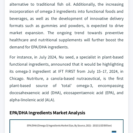
alternative to traditional fish oil. Additionally, the increasing
incorporation of omega-3 ingredients into functional foods and
beverages, as well as the development of innovative delivery
formats such as gummies and powders, is expected to drive
market expansion. The ongoing trend towards preventive
healthcare and nutritional supplements will further boost the
demand for EPA/DHA ingredients.
For instance, in July 2024, Nu seed, a specialist in plant-based
functional ingredients, announced that it would be highlighting
its omega-3 ingredient at IFT FIRST from July 15–17, 2024, in
Chicago. Nutriture, a canola-based nutraceutical, is the first
plant-based source of 'total' omega-3, encompassing
docosahexaenoic acid (DHA), eicosapentaenoic acid (EPA), and
alpha-linolenic acid (ALA).
EPA/DHA Ingredients Market Analysis