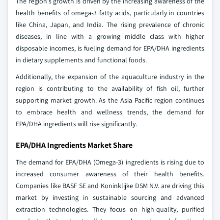
The region's growth is driven by the increasing awareness of the
health benefits of omega-3 fatty acids, particularly in countries
like China, Japan, and India. The rising prevalence of chronic
diseases, in line with a growing middle class with higher
disposable incomes, is fueling demand for EPA/DHA ingredients
in dietary supplements and functional foods.
Additionally, the expansion of the aquaculture industry in the
region is contributing to the availability of fish oil, further
supporting market growth. As the Asia Pacific region continues
to embrace health and wellness trends, the demand for
EPA/DHA ingredients will rise significantly.
EPA/DHA Ingredients Market Share
The demand for EPA/DHA (Omega-3) ingredients is rising due to
increased consumer awareness of their health benefits.
Companies like BASF SE and Koninklijke DSM N.V. are driving this
market by investing in sustainable sourcing and advanced
extraction technologies. They focus on high-quality, purified