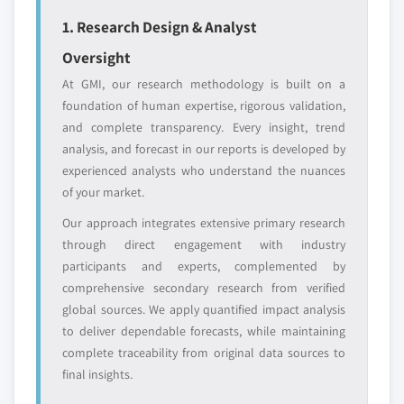
Emerging
Niche players
1. Research Design & Analyst
disruptors, startups,
focused on a
Oversight
or adjacent-industry
specific application
entrants
or end-use
At GMI, our research methodology is built on a
foundation of human expertise, rigorous validation,
and complete transparency. Every insight, trend
Free customization - up to 20% of report
analysis, and forecast in our reports is developed by
value
experienced analysts who understand the nuances
Need specific data? Request customization
of your market.
and get the insights tailored to your exact
requirements.
Our approach integrates extensive primary research
through direct engagement with industry
Request Customization →
participants and experts, complemented by
comprehensive secondary research from verified
global sources. We apply quantified impact analysis
to deliver dependable forecasts, while maintaining
complete traceability from original data sources to
final insights.