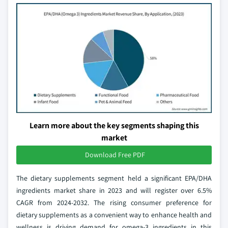
Learn more about the key segments shaping this
market
Download Free PDF
The dietary supplements segment held a significant EPA/DHA
ingredients market share in 2023 and will register over 6.5%
CAGR from 2024-2032. The rising consumer preference for
dietary supplements as a convenient way to enhance health and
wellness is driving demand for omega-3 ingredients in this