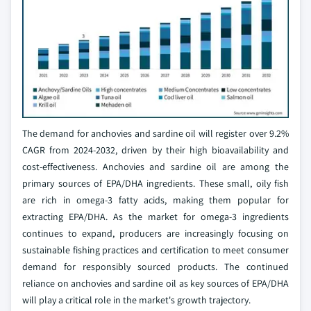
The demand for anchovies and sardine oil will register over 9.2%
CAGR from 2024-2032, driven by their high bioavailability and
cost-effectiveness. Anchovies and sardine oil are among the
primary sources of EPA/DHA ingredients. These small, oily fish
are rich in omega-3 fatty acids, making them popular for
extracting EPA/DHA. As the market for omega-3 ingredients
continues to expand, producers are increasingly focusing on
sustainable fishing practices and certification to meet consumer
demand for responsibly sourced products. The continued
reliance on anchovies and sardine oil as key sources of EPA/DHA
will play a critical role in the market's growth trajectory.