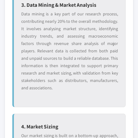
3. Data Mining & Market Analysis
Data mining is a key part of our research process,
contributing nearly 20% to the overall methodology.
It involves analysing market structure, identifying
industry trends, and assessing macroeconomic
factors through revenue share analysis of major
players. Relevant data is collected from both paid
and unpaid sources to build a reliable database. This
information is then integrated to support primary
research and market sizing, with validation from key
stakeholders such as distributors, manufacturers,
and associations.
4. Market Sizing
Our market sizing is built on a bottom-up approach,