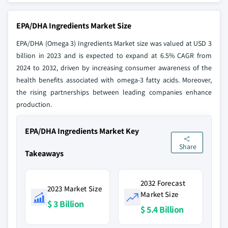
EPA/DHA Ingredients Market Size
EPA/DHA (Omega 3) Ingredients Market size was valued at USD 3
billion in 2023 and is expected to expand at 6.5% CAGR from
2024 to 2032, driven by increasing consumer awareness of the
health benefits associated with omega-3 fatty acids. Moreover,
the rising partnerships between leading companies enhance
production.
EPA/DHA Ingredients Market Key
Share
Takeaways
2032 Forecast
2023 Market Size
Market Size
$ 3 Billion
$ 5.4 Billion