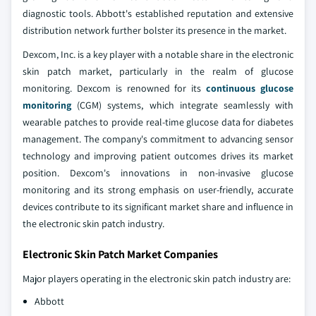
diagnostic tools. Abbott's established reputation and extensive
distribution network further bolster its presence in the market.
Dexcom, Inc. is a key player with a notable share in the electronic
skin patch market, particularly in the realm of glucose
monitoring. Dexcom is renowned for its
continuous glucose
monitoring
(CGM) systems, which integrate seamlessly with
wearable patches to provide real-time glucose data for diabetes
management. The company's commitment to advancing sensor
technology and improving patient outcomes drives its market
position. Dexcom's innovations in non-invasive glucose
monitoring and its strong emphasis on user-friendly, accurate
devices contribute to its significant market share and influence in
the electronic skin patch industry.
Electronic Skin Patch Market Companies
Major players operating in the electronic skin patch industry are:
Abbott