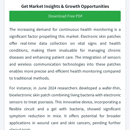
Get Market Insights & Growth Opportunities
Download Free PDF
The increasing demand for continuous health monitoring is a
significant factor propelling this market. Electronic skin patches
offer real-time data collection on vital signs and health
conditions, making them invaluable for managing chronic
diseases and enhancing patient care. The integration of sensors
and wireless communication technologies into these patches
enables more precise and efficient health monitoring compared
to traditional methods.
For instance, in June 2024 researchers developed a wafer-thin,
bioelectronic skin patch combining living bacteria with electronic
sensors to treat psoriasis. This innovative device, incorporating a
flexible circuit and a gel with bacteria, showed significant
symptom reduction in mice. It offers potential for broader
applications in wound care and skin cancers, pending further
clinical trials.