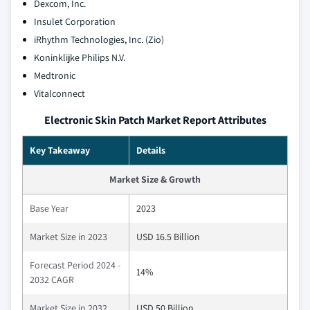
Dexcom, Inc.
Insulet Corporation
iRhythm Technologies, Inc. (Zio)
Koninklijke Philips N.V.
Medtronic
Vitalconnect
Electronic Skin Patch Market Report Attributes
Key Takeaway
Details
Market Size & Growth
Base Year
2023
Market Size in 2023
USD 16.5 Billion
Forecast Period 2024 -
14%
2032 CAGR
Market Size in 2032
USD 50 Billion