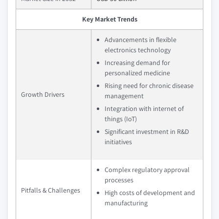
Key Market Trends
Advancements in flexible
electronics technology
Increasing demand for
personalized medicine
Rising need for chronic disease
Growth Drivers
management
Integration with internet of
things (IoT)
Significant investment in R&D
initiatives
Complex regulatory approval
processes
Pitfalls & Challenges
High costs of development and
manufacturing