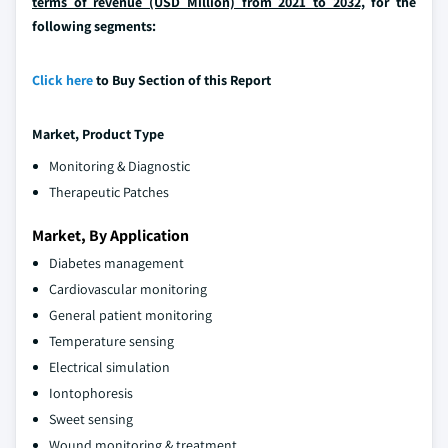
terms of revenue (USD Million) from 2021 to 2032,
for the
following segments:
Click here
to Buy Section of this Report
Market, Product Type
Monitoring & Diagnostic
Therapeutic Patches
Market, By Application
Diabetes management
Cardiovascular monitoring
General patient monitoring
Temperature sensing
Electrical simulation
Iontophoresis
Sweet sensing
Wound monitoring & treatment