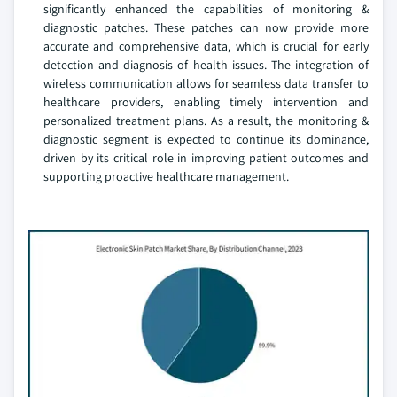
significantly enhanced the capabilities of monitoring &
diagnostic patches. These patches can now provide more
accurate and comprehensive data, which is crucial for early
detection and diagnosis of health issues. The integration of
wireless communication allows for seamless data transfer to
healthcare providers, enabling timely intervention and
personalized treatment plans. As a result, the monitoring &
diagnostic segment is expected to continue its dominance,
driven by its critical role in improving patient outcomes and
supporting proactive healthcare management.