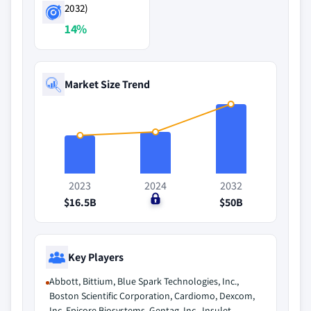
2032)
14%
Market Size Trend
2023
2024
2032
$16.5B
$0
$50B
Key Players
Abbott, Bittium, Blue Spark Technologies, Inc.,
Boston Scientific Corporation, Cardiomo, Dexcom,
Inc, Epicore Biosystems, Gentag, Inc., Insulet