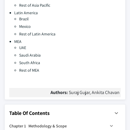
Rest of Asia Pacific
Latin America
Brazil
Mexico
Rest of Latin America
MEA
UAE
Saudi Arabia
South Africa
Rest of MEA
Authors:
Suraj Gujar, Ankita Chavan
Table Of Contents
Chapter 1 Methodology & Scope