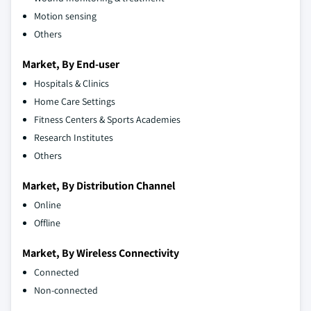
Motion sensing
Others
Market, By End-user
Hospitals & Clinics
Home Care Settings
Fitness Centers & Sports Academies
Research Institutes
Others
Market, By Distribution Channel
Online
Offline
Market, By Wireless Connectivity
Connected
Non-connected