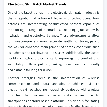
Electronic Skin Patch Market Trends
One of the latest trends in the electronic skin patch industry is
the integration of advanced biosensing technologies. New
patches are incorporating sophisticated sensors capable of
monitoring a range of biomarkers, including glucose levels,
hydration, and electrolyte balance. These advancements allow
for more comprehensive and accurate health monitoring, paving
the way for enhanced management of chronic conditions such
as diabetes and cardiovascular diseases. Additionally, the use of
flexible, stretchable electronics is improving the comfort and
wearability of these patches, making them more user-friendly
and suitable for long-term use.
Another emerging trend is the incorporation of wireless
communication and data analytics capabilities. Modern
electronic skin patches are increasingly equipped with wireless
modules that transmit collected data in real-time to
smartphones or cloud-based platforms. This trend is facilitating
remote health monitoring and personalized feedback, which can