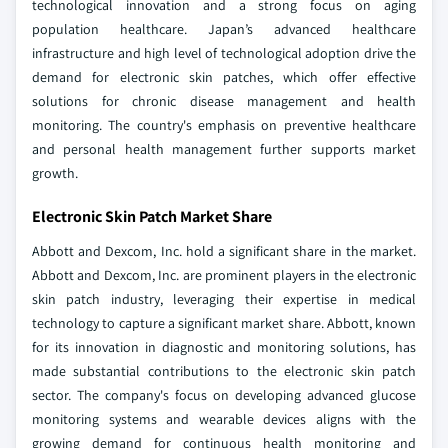
technological innovation and a strong focus on aging
population healthcare. Japan’s advanced healthcare
infrastructure and high level of technological adoption drive the
demand for electronic skin patches, which offer effective
solutions for chronic disease management and health
monitoring. The country's emphasis on preventive healthcare
and personal health management further supports market
growth.
Electronic Skin Patch Market Share
Abbott and Dexcom, Inc. hold a significant share in the market.
Abbott and Dexcom, Inc. are prominent players in the electronic
skin patch industry, leveraging their expertise in medical
technology to capture a significant market share. Abbott, known
for its innovation in diagnostic and monitoring solutions, has
made substantial contributions to the electronic skin patch
sector. The company's focus on developing advanced glucose
monitoring systems and wearable devices aligns with the
growing demand for continuous health monitoring and