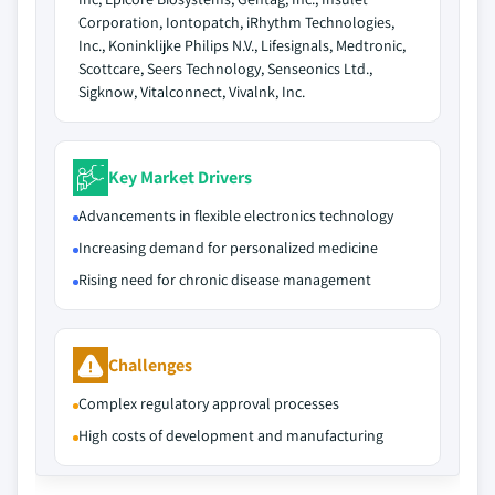
Corporation, Iontopatch, iRhythm Technologies,
Inc., Koninklijke Philips N.V., Lifesignals, Medtronic,
Scottcare, Seers Technology, Senseonics Ltd.,
Sigknow, Vitalconnect, Vivalnk, Inc.
Key Market Drivers
Advancements in flexible electronics technology
Increasing demand for personalized medicine
Rising need for chronic disease management
Challenges
Complex regulatory approval processes
High costs of development and manufacturing