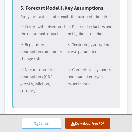
5. Forecast Model & Key Assumptions
Every forecast includes explicit documentation of:
✓ Key growth drivers and
✓ Restraining factors and
their assumed impact
mitigation scenarios
✓ Regulatory
✓ Technology adoption
assumptions and policy
curve parameter
change risk
✓ Macroeconomic
✓ Competitive dynamics
assumptions (GDP
and market entry/exit
growth, inflation,
expectations
currency)
Call Us
Download Free PDF
6. Validation & Quality Assurance