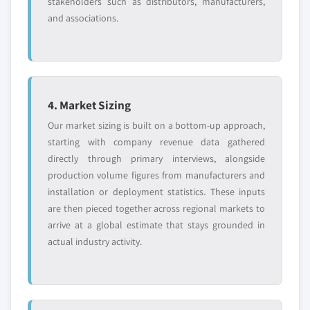
stakeholders such as distributors, manufacturers,
and associations.
4. Market Sizing
Our market sizing is built on a bottom-up approach,
starting with company revenue data gathered
directly through primary interviews, alongside
production volume figures from manufacturers and
installation or deployment statistics. These inputs
are then pieced together across regional markets to
arrive at a global estimate that stays grounded in
actual industry activity.