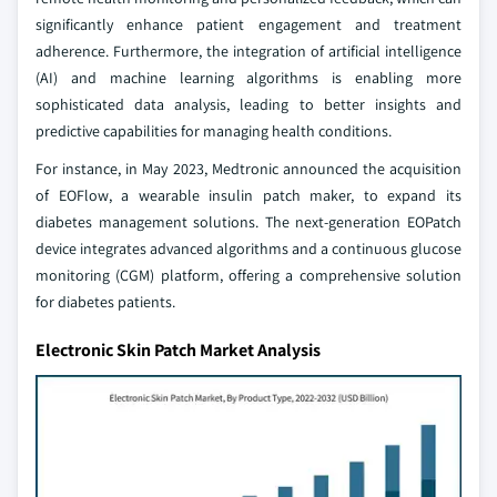
significantly enhance patient engagement and treatment
adherence. Furthermore, the integration of artificial intelligence
(AI) and machine learning algorithms is enabling more
sophisticated data analysis, leading to better insights and
predictive capabilities for managing health conditions.
For instance, in May 2023, Medtronic announced the acquisition
of EOFlow, a wearable insulin patch maker, to expand its
diabetes management solutions. The next-generation EOPatch
device integrates advanced algorithms and a continuous glucose
monitoring (CGM) platform, offering a comprehensive solution
for diabetes patients.
Electronic Skin Patch Market Analysis