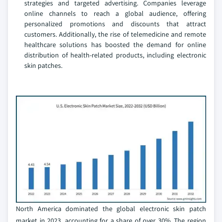
strategies and targeted advertising. Companies leverage
online channels to reach a global audience, offering
personalized promotions and discounts that attract
customers. Additionally, the rise of telemedicine and remote
healthcare solutions has boosted the demand for online
distribution of health-related products, including electronic
skin patches.
North America dominated the global electronic skin patch
market in 2023, accounting for a share of over 30%. The region