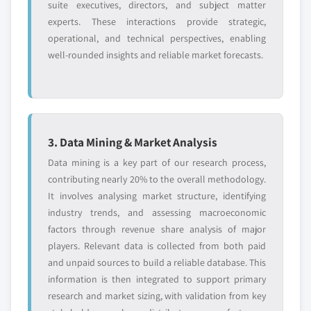
suite executives, directors, and subject matter
experts. These interactions provide strategic,
operational, and technical perspectives, enabling
well-rounded insights and reliable market forecasts.
3. Data Mining & Market Analysis
Data mining is a key part of our research process,
contributing nearly 20% to the overall methodology.
It involves analysing market structure, identifying
industry trends, and assessing macroeconomic
factors through revenue share analysis of major
players. Relevant data is collected from both paid
and unpaid sources to build a reliable database. This
information is then integrated to support primary
research and market sizing, with validation from key