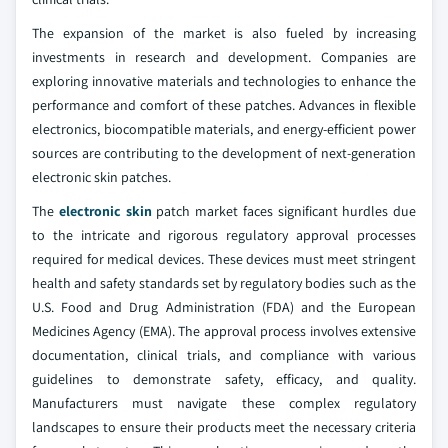
The expansion of the market is also fueled by increasing
investments in research and development. Companies are
exploring innovative materials and technologies to enhance the
performance and comfort of these patches. Advances in flexible
electronics, biocompatible materials, and energy-efficient power
sources are contributing to the development of next-generation
electronic skin patches.
The
electronic skin
patch market faces significant hurdles due
to the intricate and rigorous regulatory approval processes
required for medical devices. These devices must meet stringent
health and safety standards set by regulatory bodies such as the
U.S. Food and Drug Administration (FDA) and the European
Medicines Agency (EMA). The approval process involves extensive
documentation, clinical trials, and compliance with various
guidelines to demonstrate safety, efficacy, and quality.
Manufacturers must navigate these complex regulatory
landscapes to ensure their products meet the necessary criteria