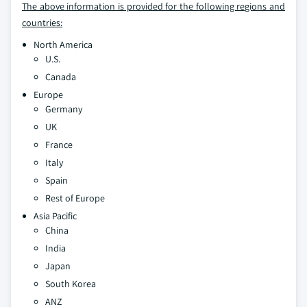
The above information is provided for the following regions and
countries:
North America
U.S.
Canada
Europe
Germany
UK
France
Italy
Spain
Rest of Europe
Asia Pacific
China
India
Japan
South Korea
ANZ