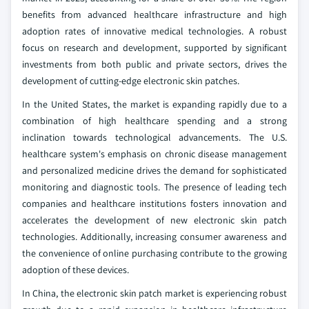
benefits from advanced healthcare infrastructure and high
adoption rates of innovative medical technologies. A robust
focus on research and development, supported by significant
investments from both public and private sectors, drives the
development of cutting-edge electronic skin patches.
In the United States, the market is expanding rapidly due to a
combination of high healthcare spending and a strong
inclination towards technological advancements. The U.S.
healthcare system's emphasis on chronic disease management
and personalized medicine drives the demand for sophisticated
monitoring and diagnostic tools. The presence of leading tech
companies and healthcare institutions fosters innovation and
accelerates the development of new electronic skin patch
technologies. Additionally, increasing consumer awareness and
the convenience of online purchasing contribute to the growing
adoption of these devices.
In China, the electronic skin patch market is experiencing robust