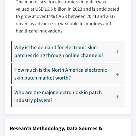
10.3.3 France
The market size for electronic skin patch was
11.6 Dexcom, Inc
3.10.3 Threat of new entrants
valued at USD 16.5 billion in 2023 and is anticipated
10.3.4 Italy
11.7 Epicore Biosystems
3.10.4 Threat of substitutes
to grow at over 14% CAGR between 2024 and 2032
10.3.5 Spain
11.8 Gentag, Inc.
3.10.5 Industry rivalry
driven by advances in wearable technology and
10.3.6 Rest of Europe
3.11 PESTEL analysis
11.9 Insulet Corporation
healthcare innovations
10.4 Asia Pacific
11.10 Iontopatch
10.4.1 China
11.11 iRhythm Technologies, Inc.
Why is the demand for electronic skin
10.4.2 India
11.12 Koninklijke Philips N.V.
patches rising through online channels?
10.4.3 Japan
11.13 Lifesignals
10.4.4 South Korea
How much is the North America electronic
11.14 Medtronic
skin patch market worth?
10.4.5 ANZ
11.15 Scottcare
10.4.6 Rest of Asia Pacific
11.16 Seers Technology
Who are the major electronic skin patch
10.5 Latin America
11.17 Senseonics Ltd.
industry players?
10.5.1 Brazil
11.18 Sigknow
10.5.2 Mexico
11.19 Vitalconnect
10.5.3 Rest of Latin America
11.20 Vivalnk, Inc.
Research Methodology, Data Sources &
10.6 MEA
Don't see your key competitors?