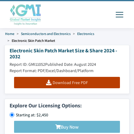
Home
Semiconductors and Electronics
Electronics
Electronic Skin Patch Market
Electronic Skin Patch Market Size & Share 2024 -
2032
Report ID: GMI11052
Published Date: August 2024
Report Format: PDF/Excel/Dashboard/Platform
Download Free PDF
Explore Our Licensing Options:
Starting at: $2,450
Buy Now