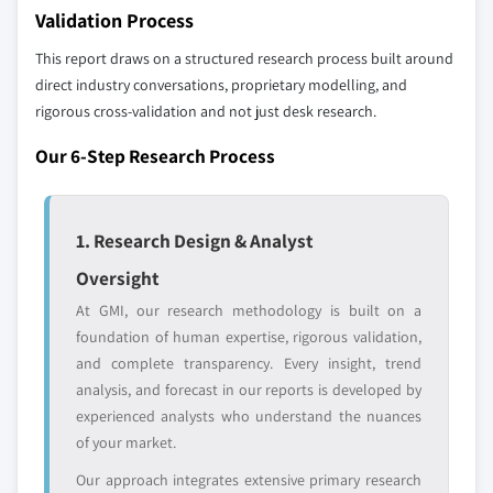
10.6.1 UAE
Validation Process
The companies listed in this report are a curated
10.6.2 South Africa
selection - not the full competitive universe.
This report draws on a structured research process built around
10.6.3 Saudi Arabia
direct industry conversations, proprietary modelling, and
10.6.4 Rest of MEA
rigorous cross-validation and not just desk research.
Our market revenue calculations use a bottom-
up methodology that accounts for all players
Our 6-Step Research Process
across all regions - including manufacturers,
distributors, and specialists not individually
profiled. The profiles section spotlights
1. Research Design & Analyst
strategically significant players; it does not
define the scope of our market sizing.
Oversight
YOUR COMPETITIVE LANDSCAPE MAY ALSO INCLUDE
At GMI, our research methodology is built on a
Regional or
Distributors and
foundation of human expertise, rigorous validation,
domestic-only
channel partners
and complete transparency. Every insight, trend
leaders not in the
who control market
analysis, and forecast in our reports is developed by
global top tier
access
experienced analysts who understand the nuances
of your market.
Emerging
Niche players
disruptors, startups,
focused on a
Our approach integrates extensive primary research