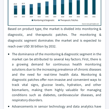
Based on product type, the market is divided into monitoring &
diagnostic, and therapeutic patches. The monitoring &
diagnostic segment dominates the market and is expected to
reach over USD 30 billion by 2032.
The dominance of the monitoring & diagnostic segment in the
market can be attributed to several key factors. First, there is
a growing demand for continuous health monitoring
solutions due to the increasing prevalence of chronic diseases
and the need for real-time health data. Monitoring &
diagnostic patches offer non-invasive and convenient ways to
track vital signs, glucose levels, hydration, and other
biomarkers, making them highly valuable for managing
conditions such as diabetes, cardiovascular diseases, and
respiratory disorders.
Advancements in sensor technology and data analytics have