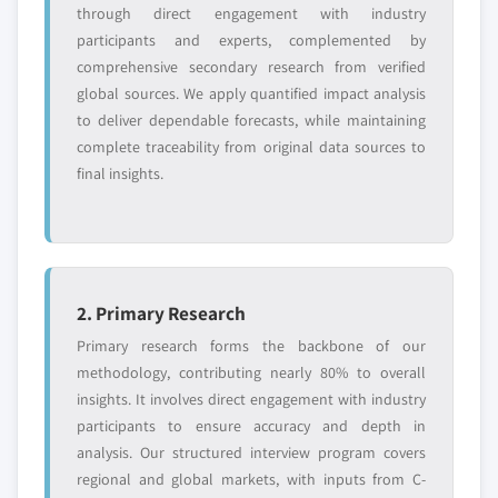
or adjacent-industry
specific application
through direct engagement with industry
entrants
or end-use
participants and experts, complemented by
comprehensive secondary research from verified
global sources. We apply quantified impact analysis
Free customization - up to 20% of report
to deliver dependable forecasts, while maintaining
value
complete traceability from original data sources to
Need specific data? Request customization
final insights.
and get the insights tailored to your exact
requirements.
Request Customization →
2. Primary Research
Primary research forms the backbone of our
methodology, contributing nearly 80% to overall
insights. It involves direct engagement with industry
participants to ensure accuracy and depth in
analysis. Our structured interview program covers
regional and global markets, with inputs from C-