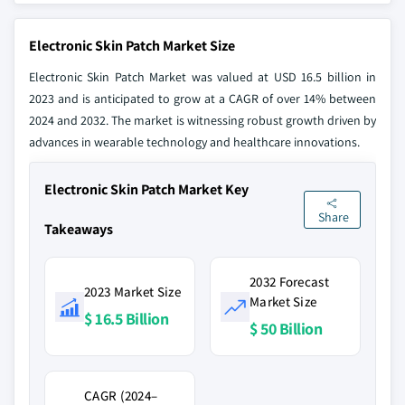
Electronic Skin Patch Market Size
Electronic Skin Patch Market was valued at USD 16.5 billion in
2023 and is anticipated to grow at a CAGR of over 14% between
2024 and 2032. The market is witnessing robust growth driven by
advances in wearable technology and healthcare innovations.
Electronic Skin Patch Market Key
Share
Takeaways
2032 Forecast
2023 Market Size
Market Size
$ 16.5 Billion
$ 50 Billion
CAGR (2024–