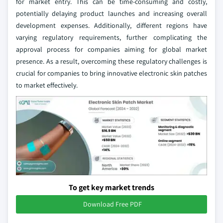
for market entry. This can be time-consuming and costly,
potentially delaying product launches and increasing overall
development expenses. Additionally, different regions have
varying regulatory requirements, further complicating the
approval process for companies aiming for global market
presence. As a result, overcoming these regulatory challenges is
crucial for companies to bring innovative electronic skin patches
to market effectively.
To get key market trends
Download Free PDF