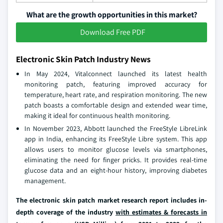
What are the growth opportunities in this market?
Download Free PDF
Electronic Skin Patch Industry News
In May 2024, Vitalconnect launched its latest health
monitoring patch, featuring improved accuracy for
temperature, heart rate, and respiration monitoring. The new
patch boasts a comfortable design and extended wear time,
making it ideal for continuous health monitoring.
In November 2023, Abbott launched the FreeStyle LibreLink
app in India, enhancing its FreeStyle Libre system. This app
allows users to monitor glucose levels via smartphones,
eliminating the need for finger pricks. It provides real-time
glucose data and an eight-hour history, improving diabetes
management.
The electronic skin patch market research report includes in-
depth coverage of the industry
with estimates & forecasts in