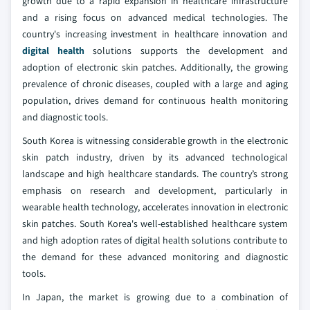
growth due to a rapid expansion in healthcare infrastructure
and a rising focus on advanced medical technologies. The
country's increasing investment in healthcare innovation and
digital health
solutions supports the development and
adoption of electronic skin patches. Additionally, the growing
prevalence of chronic diseases, coupled with a large and aging
population, drives demand for continuous health monitoring
and diagnostic tools.
South Korea is witnessing considerable growth in the electronic
skin patch industry, driven by its advanced technological
landscape and high healthcare standards. The country’s strong
emphasis on research and development, particularly in
wearable health technology, accelerates innovation in electronic
skin patches. South Korea's well-established healthcare system
and high adoption rates of digital health solutions contribute to
the demand for these advanced monitoring and diagnostic
tools.
In Japan, the market is growing due to a combination of