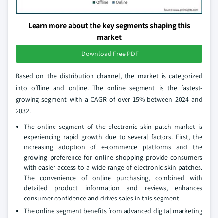
Learn more about the key segments shaping this
market
Download Free PDF
Based on the distribution channel, the market is categorized
into offline and online. The online segment is the fastest-
growing segment with a CAGR of over 15% between 2024 and
2032.
The online segment of the electronic skin patch market is
experiencing rapid growth due to several factors. First, the
increasing adoption of e-commerce platforms and the
growing preference for online shopping provide consumers
with easier access to a wide range of electronic skin patches.
The convenience of online purchasing, combined with
detailed product information and reviews, enhances
consumer confidence and drives sales in this segment.
The online segment benefits from advanced digital marketing