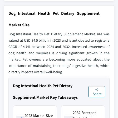
Dog Intestinal Health Pet Dietary Supplement
Market Size
Dog Intestinal Health Pet Dietary Supplement Market size was
valued at USD 34.5 billion in 2023 and is anticipated to register a
CAGR of 4.7% between 2024 and 2032. Increased awareness of
dog health and wellness is driving significant growth in the
market. Pet owners are becoming more educated about the
importance of maintaining their dogs' digestive health, which
directly impacts overall well-being.
Dog Intestinal Health Pet Dietary
Share
Supplement Market Key Takeaways
2032 Forecast
2023 Market Size