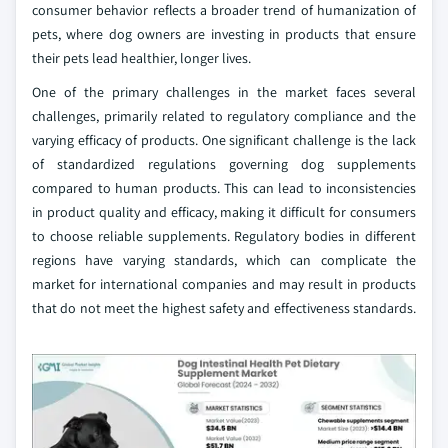
consumer behavior reflects a broader trend of humanization of
pets, where dog owners are investing in products that ensure
their pets lead healthier, longer lives.
One of the primary challenges in the market faces several
challenges, primarily related to regulatory compliance and the
varying efficacy of products. One significant challenge is the lack
of standardized regulations governing dog supplements
compared to human products. This can lead to inconsistencies
in product quality and efficacy, making it difficult for consumers
to choose reliable supplements. Regulatory bodies in different
regions have varying standards, which can complicate the
market for international companies and may result in products
that do not meet the highest safety and effectiveness standards.