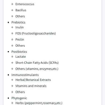
Enterococcus
Bacillus
Others
Prebiotics
Inulin
FOS (Fructooligosaccharides)
Pectin
Others
Postbiotics
Lactate
Short-Chain Fatty Acids (SCFAs)
Others (vitamins, enzymes,etc.)
Immunostimulants
Herbal/Botanical Extracts
Vitamins and minerals
Others
Phytogenic
Herbs (peppermint,rosemary,etc.)