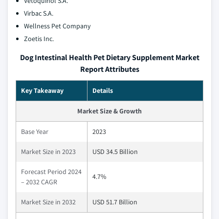
Vetoquinol S.A.
Virbac S.A.
Wellness Pet Company
Zoetis Inc.
Dog Intestinal Health Pet Dietary Supplement Market
Report Attributes
Key Takeaway
Details
Market Size & Growth
Base Year
2023
Market Size in 2023
USD 34.5 Billion
Forecast Period 2024
4.7%
– 2032 CAGR
Market Size in 2032
USD 51.7 Billion