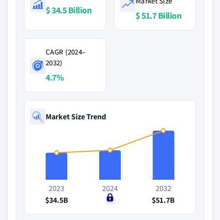
Market Size
$ 34.5 Billion
$ 51.7 Billion
CAGR (2024–
2032)
4.7%
Market Size Trend
2023
2024
2032
$34.5B
$0
$51.7B