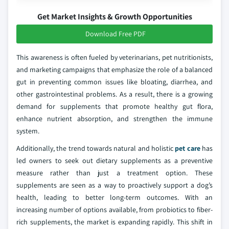
Get Market Insights & Growth Opportunities
Download Free PDF
This awareness is often fueled by veterinarians, pet nutritionists,
and marketing campaigns that emphasize the role of a balanced
gut in preventing common issues like bloating, diarrhea, and
other gastrointestinal problems. As a result, there is a growing
demand for supplements that promote healthy gut flora,
enhance nutrient absorption, and strengthen the immune
system.
Additionally, the trend towards natural and holistic
pet care
has
led owners to seek out dietary supplements as a preventive
measure rather than just a treatment option. These
supplements are seen as a way to proactively support a dog’s
health, leading to better long-term outcomes. With an
increasing number of options available, from probiotics to fiber-
rich supplements, the market is expanding rapidly. This shift in