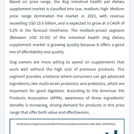
Based on price range, the dog intestinal health pet dietary
supplement market is classified into low, medium, high. Medium
price range dominated the market in 2023, with revenue
exceeding USD 15.9 billion, and is expected to grow at a CAGR of
5.1% in the forecast timeframe. The medium-priced segment
(Between USD 25-50) of the intestinal health dog dietary
supplement market is growing quickly because it offers a good
mix of affordability and quality.
Dog owners are more willing to spend on supplements that
work well without the high cost of premium products. This
segment provides a balance where consumers can get advanced
ingredients, like multi-strain probiotics and prebiotics, which are
important for good digestion. According to the American Pet
Products Association (APPA), awareness of these ingredients'
benefits is increasing, driving demand for products in this price
range that offer both value and effectiveness.