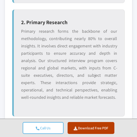
2. Primary Research
Primary research forms the backbone of our
methodology, contributing nearly 80% to overall
insights. It involves direct engagement with industry
participants to ensure accuracy and depth in
analysis. Our structured interview program covers
regional and global markets, with inputs from C-
suite executives, directors, and subject matter
experts. These interactions provide strategic,
operational, and technical perspectives, enabling
well-rounded insights and reliable market forecasts.
Call Us
Download Free PDF
3. Data Mining & Market Analysis