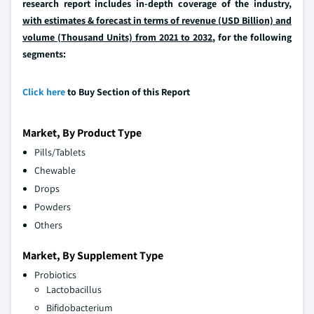
research report includes in-depth coverage of the industry,
with estimates & forecast in terms of revenue (USD Billion) and
volume (Thousand Units) from 2021 to 2032
, for the following
segments:
Click here
to Buy Section of this Report
Market, By Product Type
Pills/Tablets
Chewable
Drops
Powders
Others
Market, By Supplement Type
Probiotics
Lactobacillus
Bifidobacterium