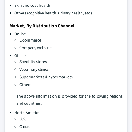
Skin and coat health
Others (cognitive health, urinary health, etc.)
Market, By Distribution Channel
Online
E-commerce
Company websites
Offline
Specialty stores
Veterinary clinics
Supermarkets & hypermarkets
Others
The above information is provided for the following regions
and countries:
North America
U.S.
Canada