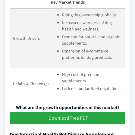
Key Market Trends
Rising dog ownership globally.
Increased awareness of dog
health and wellness.
Demand for natural and organic
Growth Drivers
supplements.
Expansion of e-commerce
platforms for dog products.
High cost of premium
supplements.
Pitfalls & Challenges
Lack of standardized regulations
What are the growth opportunities in this market?
Download Free PDF
Dog Intestinal Health Pet Dietary Supplement