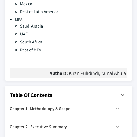
Mexico
Rest of Latin America
MEA
Saudi Arabia
UAE
South Africa
Rest of MEA
Authors:
Kiran Pulidindi, Kunal Ahuja
Table Of Contents
Chapter 1 Methodology & Scope
1.1 Market scope & definition
Chapter 2 Executive Summary
1.2 Base estimates & calculations