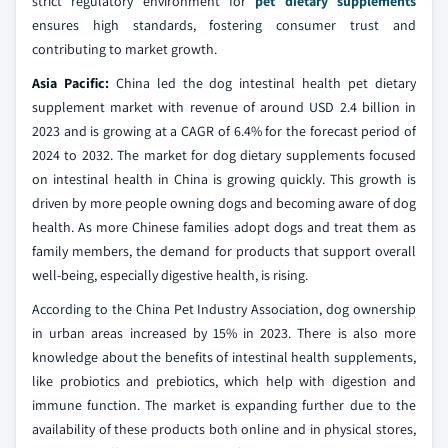
strict regulatory environment for
pet dietary supplements
ensures high standards, fostering consumer trust and
contributing to market growth.
Asia Pacific:
China led the dog intestinal health pet dietary
supplement market with revenue of around USD 2.4 billion in
2023 and is growing at a CAGR of 6.4% for the forecast period of
2024 to 2032. The market for dog dietary supplements focused
on intestinal health in China is growing quickly. This growth is
driven by more people owning dogs and becoming aware of dog
health. As more Chinese families adopt dogs and treat them as
family members, the demand for products that support overall
well-being, especially digestive health, is rising.
According to the China Pet Industry Association, dog ownership
in urban areas increased by 15% in 2023. There is also more
knowledge about the benefits of intestinal health supplements,
like probiotics and prebiotics, which help with digestion and
immune function. The market is expanding further due to the
availability of these products both online and in physical stores,