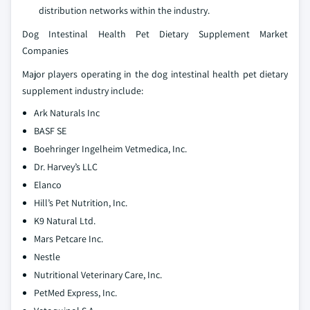
distribution networks within the industry.
Dog Intestinal Health Pet Dietary Supplement Market
Companies
Major players operating in the dog intestinal health pet dietary
supplement industry include:
Ark Naturals Inc
BASF SE
Boehringer Ingelheim Vetmedica, Inc.
Dr. Harvey’s LLC
Elanco
Hill’s Pet Nutrition, Inc.
K9 Natural Ltd.
Mars Petcare Inc.
Nestle
Nutritional Veterinary Care, Inc.
PetMed Express, Inc.