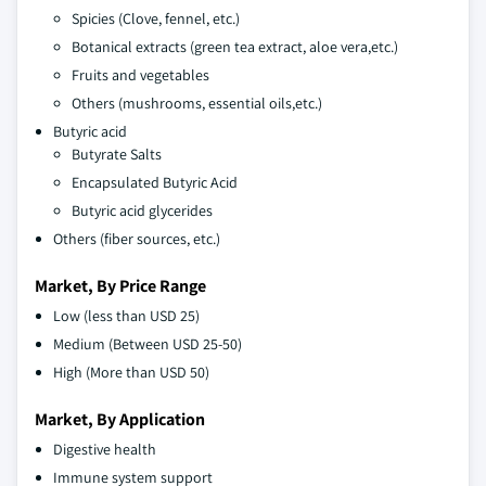
Spicies (Clove, fennel, etc.)
Botanical extracts (green tea extract, aloe vera,etc.)
Fruits and vegetables
Others (mushrooms, essential oils,etc.)
Butyric acid
Butyrate Salts
Encapsulated Butyric Acid
Butyric acid glycerides
Others (fiber sources, etc.)
Market, By Price Range
Low (less than USD 25)
Medium (Between USD 25-50)
High (More than USD 50)
Market, By Application
Digestive health
Immune system support