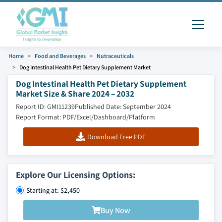
Home
Food and Beverages
Nutraceuticals
Dog Intestinal Health Pet Dietary Supplement Market
Dog Intestinal Health Pet Dietary Supplement
Market Size & Share 2024 – 2032
Report ID: GMI11239
Published Date: September 2024
Report Format: PDF/Excel/Dashboard/Platform
Download Free PDF
Explore Our Licensing Options:
Starting at: $2,450
Buy Now