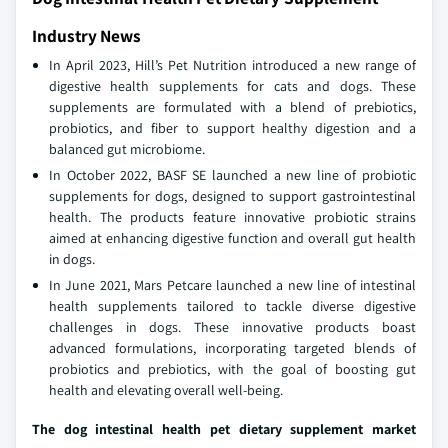
Industry News
In April 2023, Hill’s Pet Nutrition introduced a new range of
digestive health supplements for cats and dogs. These
supplements are formulated with a blend of prebiotics,
probiotics, and fiber to support healthy digestion and a
balanced gut microbiome.
In October 2022, BASF SE launched a new line of probiotic
supplements for dogs, designed to support gastrointestinal
health. The products feature innovative probiotic strains
aimed at enhancing digestive function and overall gut health
in dogs.
In June 2021, Mars Petcare launched a new line of intestinal
health supplements tailored to tackle diverse digestive
challenges in dogs. These innovative products boast
advanced formulations, incorporating targeted blends of
probiotics and prebiotics, with the goal of boosting gut
health and elevating overall well-being.
The dog intestinal health pet dietary supplement market