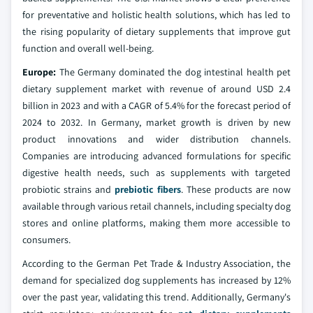
for preventative and holistic health solutions, which has led to
the rising popularity of dietary supplements that improve gut
function and overall well-being.
Europe:
The Germany dominated the dog intestinal health pet
dietary supplement market with revenue of around USD 2.4
billion in 2023 and with a CAGR of 5.4% for the forecast period of
2024 to 2032. In Germany, market growth is driven by new
product innovations and wider distribution channels.
Companies are introducing advanced formulations for specific
digestive health needs, such as supplements with targeted
probiotic strains and
prebiotic fibers
. These products are now
available through various retail channels, including specialty dog
stores and online platforms, making them more accessible to
consumers.
According to the German Pet Trade & Industry Association, the
demand for specialized dog supplements has increased by 12%
over the past year, validating this trend. Additionally, Germany's