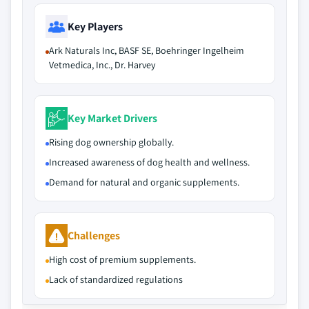
Key Players
Ark Naturals Inc, BASF SE, Boehringer Ingelheim
Vetmedica, Inc., Dr. Harvey
Key Market Drivers
Rising dog ownership globally.
Increased awareness of dog health and wellness.
Demand for natural and organic supplements.
Challenges
High cost of premium supplements.
Lack of standardized regulations