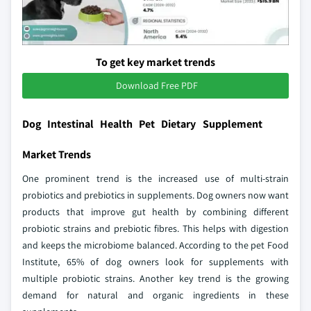
To get key market trends
Download Free PDF
Dog Intestinal Health Pet Dietary Supplement
Market Trends
One prominent trend is the increased use of multi-strain
probiotics and prebiotics in supplements. Dog owners now want
products that improve gut health by combining different
probiotic strains and prebiotic fibres. This helps with digestion
and keeps the microbiome balanced. According to the pet Food
Institute, 65% of dog owners look for supplements with
multiple probiotic strains. Another key trend is the growing
demand for natural and organic ingredients in these