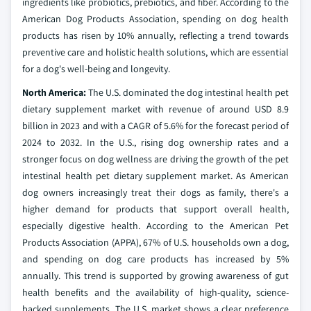
ingredients like probiotics, prebiotics, and fiber. According to the
American Dog Products Association, spending on dog health
products has risen by 10% annually, reflecting a trend towards
preventive care and holistic health solutions, which are essential
for a dog's well-being and longevity.
North America:
The U.S. dominated the dog intestinal health pet
dietary supplement market with revenue of around USD 8.9
billion in 2023 and with a CAGR of 5.6% for the forecast period of
2024 to 2032. In the U.S., rising dog ownership rates and a
stronger focus on dog wellness are driving the growth of the pet
intestinal health pet dietary supplement market. As American
dog owners increasingly treat their dogs as family, there's a
higher demand for products that support overall health,
especially digestive health. According to the American Pet
Products Association (APPA), 67% of U.S. households own a dog,
and spending on dog care products has increased by 5%
annually. This trend is supported by growing awareness of gut
health benefits and the availability of high-quality, science-
backed supplements. The U.S. market shows a clear preference