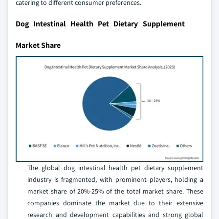
catering to different consumer preferences.
Dog Intestinal Health Pet Dietary Supplement
Market Share
The global dog intestinal health pet dietary supplement
industry is fragmented, with prominent players, holding a
market share of 20%-25% of the total market share. These
companies dominate the market due to their extensive
research and development capabilities and strong global