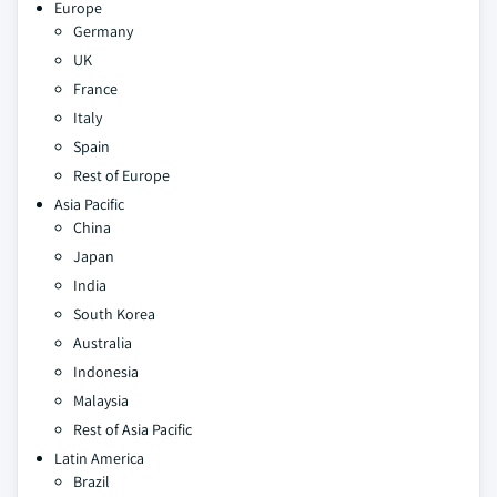
Europe
Germany
UK
France
Italy
Spain
Rest of Europe
Asia Pacific
China
Japan
India
South Korea
Australia
Indonesia
Malaysia
Rest of Asia Pacific
Latin America
Brazil