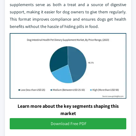
supplements serve as both a treat and a source of digestive
support, making it easier for dog owners to give them regularly.
This format improves compliance and ensures dogs get health
benefits without the hassle of hiding pills in food.
Learn more about the key segments shaping this
market
Download Free PDF