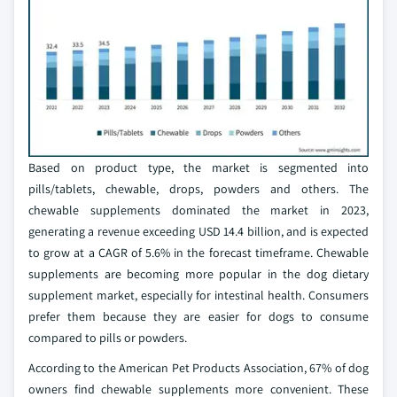
Based on product type, the market is segmented into
pills/tablets, chewable, drops, powders and others. The
chewable supplements dominated the market in 2023,
generating a revenue exceeding USD 14.4 billion, and is expected
to grow at a CAGR of 5.6% in the forecast timeframe. Chewable
supplements are becoming more popular in the dog dietary
supplement market, especially for intestinal health. Consumers
prefer them because they are easier for dogs to consume
compared to pills or powders.
According to the American Pet Products Association, 67% of dog
owners find chewable supplements more convenient. These