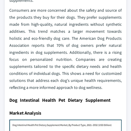
supplements.
Consumers are more concerned about the safety and source of
the products they buy for their dogs. They prefer supplements
made from high-quality, natural ingredients without synthetic
additives. This trend matches a larger movement towards
holistic and eco-friendly dog care. The American Dog Products
Association reports that 70% of dog owners prefer natural
ingredients in dog supplements. Additionally, there is a rising
focus on personalized nutrition. Companies are creating
supplements tailored to the specific dietary needs and health
conditions of individual dogs. This shows a need for customized
solutions that address each dog's unique health requirements,
reflecting a more informed approach to dog wellness.
Dog Intestinal Health Pet Dietary Supplement
Market Analysis