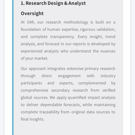
1. Research Design & Analyst
Emerging
Niche players
disruptors, startups,
focused on a
Oversight
or adjacent-industry
specific application
At GMI, our research methodology is built on a
entrants
or end-use
foundation of human expertise, rigorous validation,
and complete transparency. Every insight, trend
Free customization - up to 20% of report
analysis, and forecast in our reports is developed by
value
experienced analysts who understand the nuances
Need specific data? Request customization
of your market.
and get the insights tailored to your exact
Our approach integrates extensive primary research
requirements.
through direct engagement with industry
Request Customization →
participants and experts, complemented by
comprehensive secondary research from verified
global sources. We apply quantified impact analysis
to deliver dependable forecasts, while maintaining
complete traceability from original data sources to
final insights.