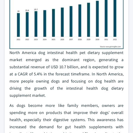
North America dog intestinal health pet dietary supplement
market emerged as the dominant region, generating a
substantial revenue of USD 10.7 billion, and is expected to grow
at a CAGR of 5.4% in the forecast timeframe. In North America,
more people owning dogs and focusing on dog health are
driving the growth of the intestinal health dog dietary
supplement market.
As dogs become more like family members, owners are
spending more on products that improve their dogs' overall
health, especially their digestive systems. This awareness has
increased the demand for gut health supplements with