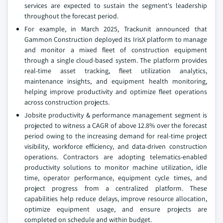
services are expected to sustain the segment's leadership
throughout the forecast period.
For example, in March 2025, Trackunit announced that
Gammon Construction deployed its IrisX platform to manage
and monitor a mixed fleet of construction equipment
through a single cloud-based system. The platform provides
real-time asset tracking, fleet utilization analytics,
maintenance insights, and equipment health monitoring,
helping improve productivity and optimize fleet operations
across construction projects.
Jobsite productivity & performance management segment is
projected to witness a CAGR of above 12.8% over the forecast
period owing to the increasing demand for real-time project
visibility, workforce efficiency, and data-driven construction
operations. Contractors are adopting telematics-enabled
productivity solutions to monitor machine utilization, idle
time, operator performance, equipment cycle times, and
project progress from a centralized platform. These
capabilities help reduce delays, improve resource allocation,
optimize equipment usage, and ensure projects are
completed on schedule and within budget.