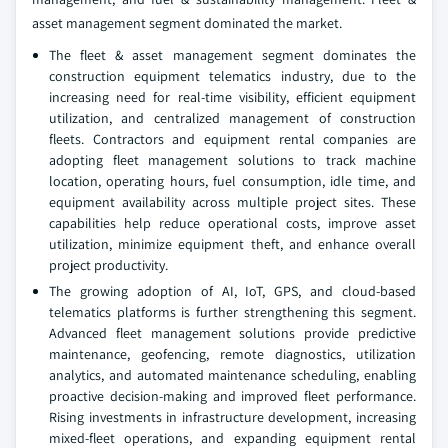
asset management segment dominated the market.
The fleet & asset management segment dominates the
construction equipment telematics industry, due to the
increasing need for real-time visibility, efficient equipment
utilization, and centralized management of construction
fleets. Contractors and equipment rental companies are
adopting fleet management solutions to track machine
location, operating hours, fuel consumption, idle time, and
equipment availability across multiple project sites. These
capabilities help reduce operational costs, improve asset
utilization, minimize equipment theft, and enhance overall
project productivity.
The growing adoption of AI, IoT, GPS, and cloud-based
telematics platforms is further strengthening this segment.
Advanced fleet management solutions provide predictive
maintenance, geofencing, remote diagnostics, utilization
analytics, and automated maintenance scheduling, enabling
proactive decision-making and improved fleet performance.
Rising investments in infrastructure development, increasing
mixed-fleet operations, and expanding equipment rental