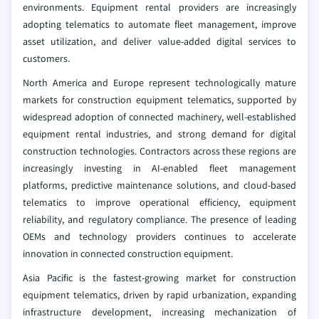
environments. Equipment rental providers are increasingly
adopting telematics to automate fleet management, improve
asset utilization, and deliver value-added digital services to
customers.
North America and Europe represent technologically mature
markets for construction equipment telematics, supported by
widespread adoption of connected machinery, well-established
equipment rental industries, and strong demand for digital
construction technologies. Contractors across these regions are
increasingly investing in AI-enabled fleet management
platforms, predictive maintenance solutions, and cloud-based
telematics to improve operational efficiency, equipment
reliability, and regulatory compliance. The presence of leading
OEMs and technology providers continues to accelerate
innovation in connected construction equipment.
Asia Pacific is the fastest-growing market for construction
equipment telematics, driven by rapid urbanization, expanding
infrastructure development, increasing mechanization of