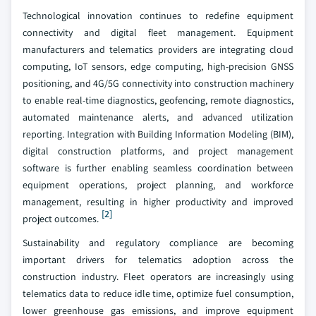
Technological innovation continues to redefine equipment
connectivity and digital fleet management. Equipment
manufacturers and telematics providers are integrating cloud
computing, IoT sensors, edge computing, high-precision GNSS
positioning, and 4G/5G connectivity into construction machinery
to enable real-time diagnostics, geofencing, remote diagnostics,
automated maintenance alerts, and advanced utilization
reporting. Integration with Building Information Modeling (BIM),
digital construction platforms, and project management
software is further enabling seamless coordination between
equipment operations, project planning, and workforce
management, resulting in higher productivity and improved
[2]
project outcomes.
Sustainability and regulatory compliance are becoming
important drivers for telematics adoption across the
construction industry. Fleet operators are increasingly using
telematics data to reduce idle time, optimize fuel consumption,
lower greenhouse gas emissions, and improve equipment