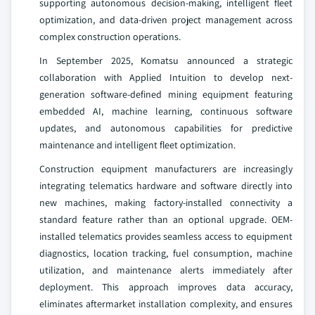
supporting autonomous decision-making, intelligent fleet
optimization, and data-driven project management across
complex construction operations.
In September 2025, Komatsu announced a strategic
collaboration with Applied Intuition to develop next-
generation software-defined mining equipment featuring
embedded AI, machine learning, continuous software
updates, and autonomous capabilities for predictive
maintenance and intelligent fleet optimization.
Construction equipment manufacturers are increasingly
integrating telematics hardware and software directly into
new machines, making factory-installed connectivity a
standard feature rather than an optional upgrade. OEM-
installed telematics provides seamless access to equipment
diagnostics, location tracking, fuel consumption, machine
utilization, and maintenance alerts immediately after
deployment. This approach improves data accuracy,
eliminates aftermarket installation complexity, and ensures