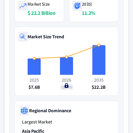
Market Size
2035)
$ 22.2 Billion
11.2%
Market Size Trend
2025
2026
2035
$7.6B
$8.7B
$22.2B
Regional Dominance
Largest Market
Asia Pacific