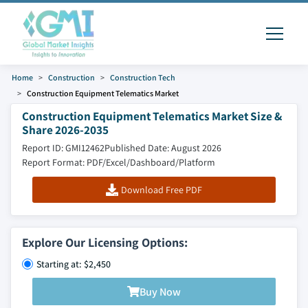
Home
Construction
Construction Tech
Construction Equipment Telematics Market
Construction Equipment Telematics Market Size &
Share 2026-2035
Report ID: GMI12462
Published Date: August 2026
Report Format: PDF/Excel/Dashboard/Platform
Download Free PDF
Explore Our Licensing Options:
Starting at: $2,450
Buy Now