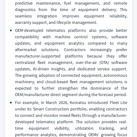
predictive maintenance, fuel management, and remote
diagnostics from the time of equipment delivery. This
seamless integration improves equipment reliability,
warranty support, and lifecycle management.
OEM-developed telematics platforms also provide better
compatibility with machine control systems, software
updates, and equipment analytics compared to many
aftermarket solutions. Contractors increasingly prefer
manufacturer-supported platforms because they offer
centralized fleet management, over-the-air (OTA) software
updates, AI-driven insights, and dedicated service support.
The growing adoption of connected equipment, autonomous
machinery, and cloud-based fleet management solutions is
expected to further strengthen the dominance of the
OEM/manufacturer direct segment during the forecast period.
For example, in March 2026, Komatsu introduced Fleet Lite
under its Smart Construction portfolio, enabling contractors
to connect and monitor mixed fleets through a manufacturer-
developed telematics platform. The solution provides real-
time equipment visibility, utilization tracking, and
performance analytics, demonstrating OEMs' growing focus