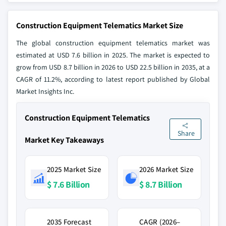
Construction Equipment Telematics Market Size
The global construction equipment telematics market was
estimated at USD 7.6 billion in 2025. The market is expected to
grow from USD 8.7 billion in 2026 to USD 22.5 billion in 2035, at a
CAGR of 11.2%, according to latest report published by Global
Market Insights Inc.
Construction Equipment Telematics
Share
Market Key Takeaways
2025 Market Size
2026 Market Size
$ 7.6 Billion
$ 8.7 Billion
2035 Forecast
CAGR (2026–