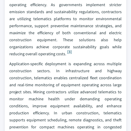
operating efficiency. As governments implement stricter
emission standards and sustainability regulations, contractors
are utilizing telematics platforms to monitor environmental
performance, support preventive maintenance strategies, and
maximize the efficiency of both conventional and electric
construction equipment. These solutions also help
organizations achieve corporate sustainability goals while
[3]
reducing overall operating costs.
Application-specific deployment is expanding across multiple
construction sectors. In infrastructure and highway
construction, telematics enables centralized fleet coordination
and real-time monitoring of equipment operating across large
project sites. Mining contractors utilize advanced telematics to
monitor machine health under demanding operating
conditions, improve equipment availability, and enhance
production efficiency. In urban construction, telematics
supports equipment scheduling, remote diagnostics, and theft
prevention for compact machines operating in congested