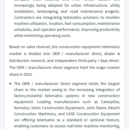
increasingly being adopted for urban infrastructure, utility
installation, landscaping, and road maintenance projects.
Contractors are integrating telematics solutions to monitor
machine utilization, location, fuel consumption, maintenance
schedules, and operator performance, improving productivity
while minimizing operating costs.
Based on sales channel, the construction equipment telematics
market is divided into OEM / manufacturer direct, dealer &
distribution network, and independent third-party / Saas direct.
The OEM / manufacturer direct segment held the major market
share in 2025.
The OEM / manufacturer direct segment holds the largest
share in the market owing to the increasing integration of
factory-installed telematics systems in new construction
equipment. Leading manufacturers such as Caterpillar,
Komatsu, Volvo Construction Equipment, John Deere, Hitachi
Construction Machinery, and CASE Construction Equipment
are offering telematics as a standard or optional feature,
enabling customers to access real-time machine monitoring,