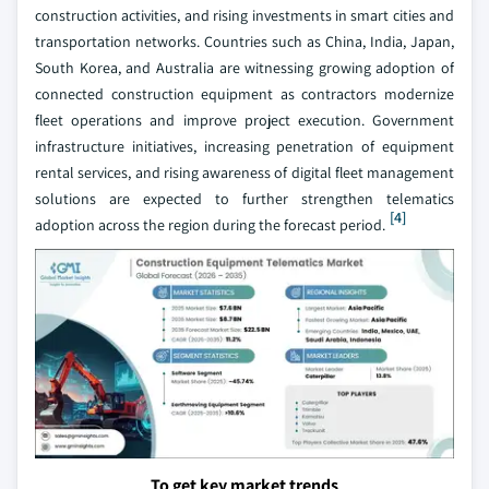
construction activities, and rising investments in smart cities and
transportation networks. Countries such as China, India, Japan,
South Korea, and Australia are witnessing growing adoption of
connected construction equipment as contractors modernize
fleet operations and improve project execution. Government
infrastructure initiatives, increasing penetration of equipment
rental services, and rising awareness of digital fleet management
solutions are expected to further strengthen telematics
[4]
adoption across the region during the forecast period.
To get key market trends