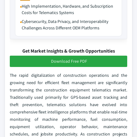
High Implementation, Hardware, and Subscription
Costs for Telematics Systems
Cybersecurity, Data Privacy, and Interoperability
Challenges Across Different OEM Platforms
Get Market Insights & Growth Opportunities
Download Free PDF
The rapid digitalization of construction operations and the
growing need for efficient fleet management are significantly
transforming the construction equipment telematics market.
Traditionally used primarily for GPS-based asset tracking and
theft prevention, telematics solutions have evolved into
comprehensive fleet intelligence platforms that enable real-time
monitoring of machine performance, fuel consumption,
equipment utilization, operator behavior, maintenance
schedules, and jobsite productivity. As construction projects