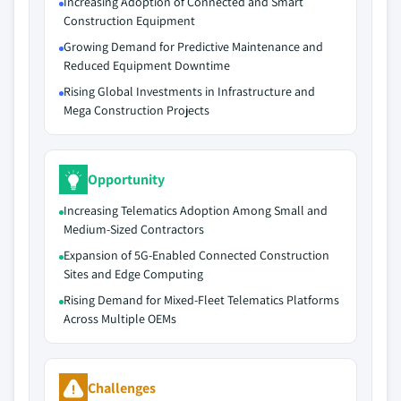
Increasing Adoption of Connected and Smart
Construction Equipment
Growing Demand for Predictive Maintenance and
Reduced Equipment Downtime
Rising Global Investments in Infrastructure and
Mega Construction Projects
Opportunity
Increasing Telematics Adoption Among Small and
Medium-Sized Contractors
Expansion of 5G-Enabled Connected Construction
Sites and Edge Computing
Rising Demand for Mixed-Fleet Telematics Platforms
Across Multiple OEMs
Challenges