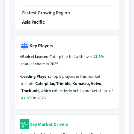
Fastest Growing Region
Asia Pacific
Key Players
Market Leader:
Caterpillar led with over
13.8%
market share in 2025.
Leading Players:
Top 5 players in this market
include
Caterpillar, Trimble, Komatsu, Volvo,
Trackunit
, which collectively held a market share of
47.6%
in 2025.
Key Market Drivers