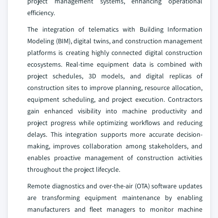
project management systems, enhancing operational
efficiency.
The integration of telematics with Building Information
Modeling (BIM), digital twins, and construction management
platforms is creating highly connected digital construction
ecosystems. Real-time equipment data is combined with
project schedules, 3D models, and digital replicas of
construction sites to improve planning, resource allocation,
equipment scheduling, and project execution. Contractors
gain enhanced visibility into machine productivity and
project progress while optimizing workflows and reducing
delays. This integration supports more accurate decision-
making, improves collaboration among stakeholders, and
enables proactive management of construction activities
throughout the project lifecycle.
Remote diagnostics and over-the-air (OTA) software updates
are transforming equipment maintenance by enabling
manufacturers and fleet managers to monitor machine