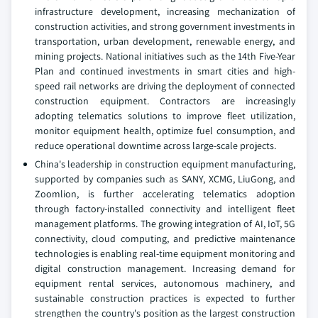
infrastructure development, increasing mechanization of
construction activities, and strong government investments in
transportation, urban development, renewable energy, and
mining projects. National initiatives such as the 14th Five-Year
Plan and continued investments in smart cities and high-
speed rail networks are driving the deployment of connected
construction equipment. Contractors are increasingly
adopting telematics solutions to improve fleet utilization,
monitor equipment health, optimize fuel consumption, and
reduce operational downtime across large-scale projects.
China's leadership in construction equipment manufacturing,
supported by companies such as SANY, XCMG, LiuGong, and
Zoomlion, is further accelerating telematics adoption
through factory-installed connectivity and intelligent fleet
management platforms. The growing integration of AI, IoT, 5G
connectivity, cloud computing, and predictive maintenance
technologies is enabling real-time equipment monitoring and
digital construction management. Increasing demand for
equipment rental services, autonomous machinery, and
sustainable construction practices is expected to further
strengthen the country's position as the largest construction