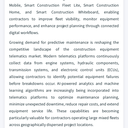
Mobile, Smart Construction Fleet Lite, Smart Construction
Home, and Smart Construction Whiteboard, enabling
contractors to improve fleet visibility, monitor equipment
performance, and enhance project planning through connected
digital workflows.
Growing demand for predictive maintenance is reshaping the
competitive landscape of the construction equipment
telematics market. Modern telematics platforms continuously
collect data from engine systems, hydraulic components,
transmission systems, and electronic control units (ECUs),
allowing contractors to identify potential equipment failures
before breakdowns occur. AI-powered analytics and machine
learning algorithms are increasingly being incorporated into
telematics platforms to optimize maintenance planning,
minimize unexpected downtime, reduce repair costs, and extend
equipment service life. These capabilities are becoming
particularly valuable for contractors operating large mixed fleets
across geographically dispersed project locations.