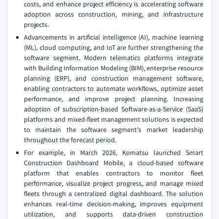
costs, and enhance project efficiency is accelerating software
adoption across construction, mining, and infrastructure
projects.
Advancements in artificial intelligence (AI), machine learning
(ML), cloud computing, and IoT are further strengthening the
software segment. Modern telematics platforms integrate
with Building Information Modeling (BIM), enterprise resource
planning (ERP), and construction management software,
enabling contractors to automate workflows, optimize asset
performance, and improve project planning. Increasing
adoption of subscription-based Software-as-a-Service (SaaS)
platforms and mixed-fleet management solutions is expected
to maintain the software segment's market leadership
throughout the forecast period.
For example, in March 2026, Komatsu launched Smart
Construction Dashboard Mobile, a cloud-based software
platform that enables contractors to monitor fleet
performance, visualize project progress, and manage mixed
fleets through a centralized digital dashboard. The solution
enhances real-time decision-making, improves equipment
utilization, and supports data-driven construction