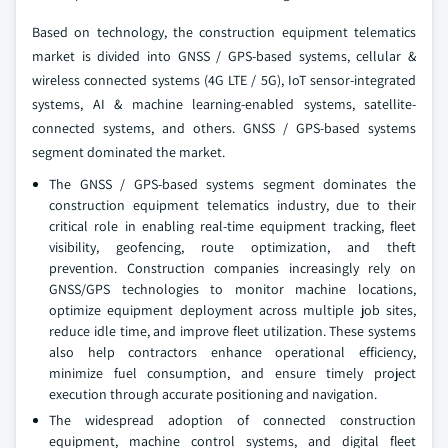
Based on technology, the construction equipment telematics
market is divided into GNSS / GPS-based systems, cellular &
wireless connected systems (4G LTE / 5G), IoT sensor-integrated
systems, AI & machine learning-enabled systems, satellite-
connected systems, and others. GNSS / GPS-based systems
segment dominated the market.
The GNSS / GPS-based systems segment dominates the
construction equipment telematics industry, due to their
critical role in enabling real-time equipment tracking, fleet
visibility, geofencing, route optimization, and theft
prevention. Construction companies increasingly rely on
GNSS/GPS technologies to monitor machine locations,
optimize equipment deployment across multiple job sites,
reduce idle time, and improve fleet utilization. These systems
also help contractors enhance operational efficiency,
minimize fuel consumption, and ensure timely project
execution through accurate positioning and navigation.
The widespread adoption of connected construction
equipment, machine control systems, and digital fleet