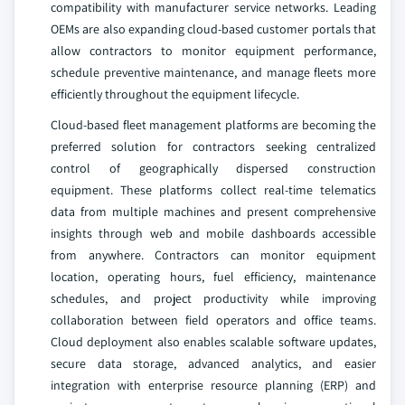
compatibility with manufacturer service networks. Leading
OEMs are also expanding cloud-based customer portals that
allow contractors to monitor equipment performance,
schedule preventive maintenance, and manage fleets more
efficiently throughout the equipment lifecycle.
Cloud-based fleet management platforms are becoming the
preferred solution for contractors seeking centralized
control of geographically dispersed construction
equipment. These platforms collect real-time telematics
data from multiple machines and present comprehensive
insights through web and mobile dashboards accessible
from anywhere. Contractors can monitor equipment
location, operating hours, fuel efficiency, maintenance
schedules, and project productivity while improving
collaboration between field operators and office teams.
Cloud deployment also enables scalable software updates,
secure data storage, advanced analytics, and easier
integration with enterprise resource planning (ERP) and