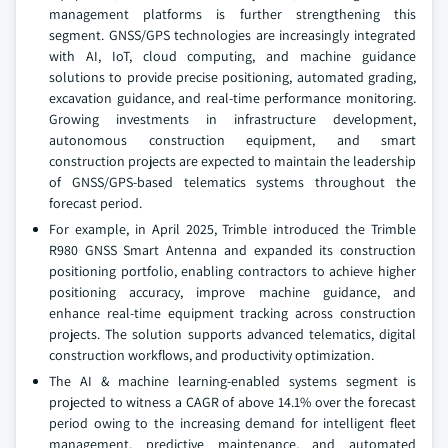
management platforms is further strengthening this
segment. GNSS/GPS technologies are increasingly integrated
with AI, IoT, cloud computing, and machine guidance
solutions to provide precise positioning, automated grading,
excavation guidance, and real-time performance monitoring.
Growing investments in infrastructure development,
autonomous construction equipment, and smart
construction projects are expected to maintain the leadership
of GNSS/GPS-based telematics systems throughout the
forecast period.
For example, in April 2025, Trimble introduced the Trimble
R980 GNSS Smart Antenna and expanded its construction
positioning portfolio, enabling contractors to achieve higher
positioning accuracy, improve machine guidance, and
enhance real-time equipment tracking across construction
projects. The solution supports advanced telematics, digital
construction workflows, and productivity optimization.
The AI & machine learning-enabled systems segment is
projected to witness a CAGR of above 14.1% over the forecast
period owing to the increasing demand for intelligent fleet
management, predictive maintenance, and automated