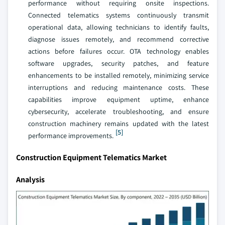
performance without requiring onsite inspections.
Connected telematics systems continuously transmit
operational data, allowing technicians to identify faults,
diagnose issues remotely, and recommend corrective
actions before failures occur. OTA technology enables
software upgrades, security patches, and feature
enhancements to be installed remotely, minimizing service
interruptions and reducing maintenance costs. These
capabilities improve equipment uptime, enhance
cybersecurity, accelerate troubleshooting, and ensure
construction machinery remains updated with the latest
[5]
performance improvements.
Construction Equipment Telematics Market
Analysis