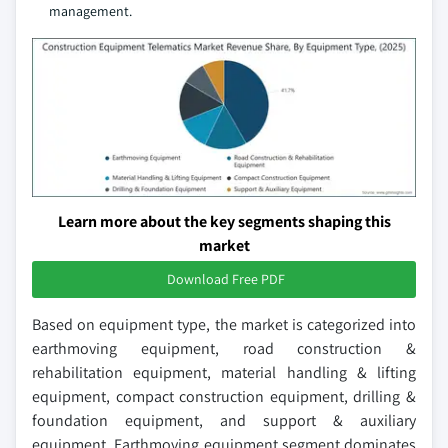
management.
Learn more about the key segments shaping this
market
Download Free PDF
Based on equipment type, the market is categorized into
earthmoving equipment, road construction &
rehabilitation equipment, material handling & lifting
equipment, compact construction equipment, drilling &
foundation equipment, and support & auxiliary
equipment. Earthmoving equipment segment dominates