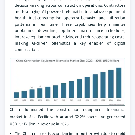
decision-making across construction operations. Contractors
are leveraging AI-powered telematics to analyze equipment
health, fuel consumption, operator behavior, and utilization
patterns in real time. These capabilities help minimize
unplanned downtime, optimize maintenance schedules,
improve equipment productivity, and reduce operating costs,
making AI-driven telematics a key enabler of digital
construction.
China dominated the construction equipment telematics
market in Asia Pacific with around 62.2% share and generated
USD 2.2 Billion in revenue in 2025.
The China market is experiencing robust growth due to rapid