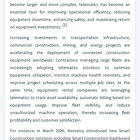
become larger and more complex, telematics has become an
essential tool for improving operational efficiency, reducing
equipment downtime, enhancing safety, and maximizing return
[1]
on equipment investments.
Increasing investments in transportation infrastructure,
commercial construction, mining, and energy projects are
accelerating the deployment of connected construction
equipment worldwide. Contractors managing large fleets are
increasingly adopting telematics solutions to optimize
equipment utilization, monitor machine health remotely, and
improve project scheduling across multiple job sites. At the
same time, equipment rental companies are leveraging
telematics to track asset availability, automate billing based on
equipment usage, improve fleet visibility, and reduce
unauthorized machine operation, thereby increasing fleet
profitability and customer satisfaction.
For instance, in March 2026, Komatsu introduced new Smart
Construction solutions including Smart Construction Dashboard