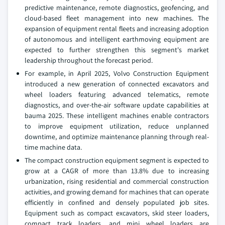
predictive maintenance, remote diagnostics, geofencing, and
cloud-based fleet management into new machines. The
expansion of equipment rental fleets and increasing adoption
of autonomous and intelligent earthmoving equipment are
expected to further strengthen this segment's market
leadership throughout the forecast period.
For example, in April 2025, Volvo Construction Equipment
introduced a new generation of connected excavators and
wheel loaders featuring advanced telematics, remote
diagnostics, and over-the-air software update capabilities at
bauma 2025. These intelligent machines enable contractors
to improve equipment utilization, reduce unplanned
downtime, and optimize maintenance planning through real-
time machine data.
The compact construction equipment segment is expected to
grow at a CAGR of more than 13.8% due to increasing
urbanization, rising residential and commercial construction
activities, and growing demand for machines that can operate
efficiently in confined and densely populated job sites.
Equipment such as compact excavators, skid steer loaders,
compact track loaders, and mini wheel loaders are