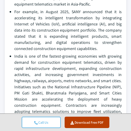
equipment telematics market in Asia-Pacific.
For example, in August 2025, SANY announced that it is
accelerating its intelligent transformation by integrating
Internet of Vehicles (IoV), artificial intelligence (AI), and big
data into its construction equipment portfolio. The company
stated that it is expanding intelligent products, smart
manufacturing, and digital operations to strengthen
connected construction equipment capabilities.
India is one of the fastest-growing economies with growing
demand for construction equipment telematics, driven by
rapid infrastructure development, expanding construction
activities, and increasing government investments in
highways, railways, airports, metro networks, and smart cities.
Initiatives such as the National Infrastructure Pipeline (NIP),
PM Gati Shakti, Bharatmala Pariyojana, and Smart Cities
Mission are accelerating the deployment of heavy
construction equipment. Contractors are increasingly
adopting telematics solutions to improve fleet utilization,
reduce fuel consumption, enhance equipment uptime, and
Call Us
Download Free PDF
optimize project execution across large infrastructure
projects.