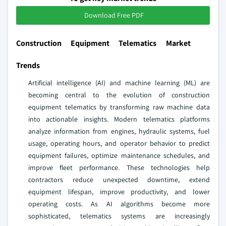
Download Free PDF
Construction Equipment Telematics Market
Trends
Artificial intelligence (AI) and machine learning (ML) are
becoming central to the evolution of construction
equipment telematics by transforming raw machine data
into actionable insights. Modern telematics platforms
analyze information from engines, hydraulic systems, fuel
usage, operating hours, and operator behavior to predict
equipment failures, optimize maintenance schedules, and
improve fleet performance. These technologies help
contractors reduce unexpected downtime, extend
equipment lifespan, improve productivity, and lower
operating costs. As AI algorithms become more
sophisticated, telematics systems are increasingly