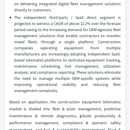
on delivering integrated digital fleet management solutions
directly to customers.
The independent third-party / SaaS direct segment is
projected to witness a CAGR of above 12.2% over the forecast
period owing to the increasing demand for OEM-agnostic fleet
management solutions that enable contractors to monitor
mixed fleets through a single platform. Construction
companies operating equipment from multiple
manufacturers are increasingly adopting independent SaaS-
based telematics platforms to centralize equipment tracking,
maintenance scheduling, fuel management, utilization
analysis, and compliance reporting. These solutions eliminate
the need to manage multiple OEM-specific systems while
improving operational visibility and reducing fleet
management complexity.
Based on application, the construction equipment telematics
market is divided into fleet & asset management, predictive
maintenance & remote diagnostics, jobsite productivity &
performance management, compliance & operator safety
management, and fuel & sustainability management. Fleet &