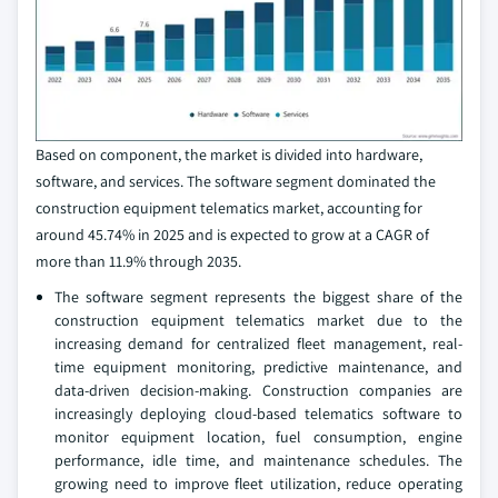
Based on component, the market is divided into hardware,
software, and services. The software segment dominated the
construction equipment telematics market, accounting for
around 45.74% in 2025 and is expected to grow at a CAGR of
more than 11.9% through 2035.
The software segment represents the biggest share of the
construction equipment telematics market due to the
increasing demand for centralized fleet management, real-
time equipment monitoring, predictive maintenance, and
data-driven decision-making. Construction companies are
increasingly deploying cloud-based telematics software to
monitor equipment location, fuel consumption, engine
performance, idle time, and maintenance schedules. The
growing need to improve fleet utilization, reduce operating