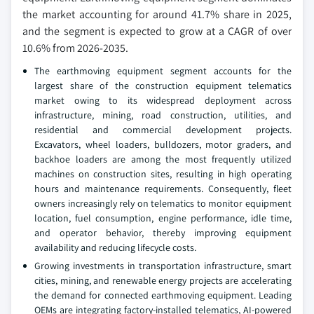
the market accounting for around 41.7% share in 2025,
and the segment is expected to grow at a CAGR of over
10.6% from 2026-2035.
The earthmoving equipment segment accounts for the
largest share of the construction equipment telematics
market owing to its widespread deployment across
infrastructure, mining, road construction, utilities, and
residential and commercial development projects.
Excavators, wheel loaders, bulldozers, motor graders, and
backhoe loaders are among the most frequently utilized
machines on construction sites, resulting in high operating
hours and maintenance requirements. Consequently, fleet
owners increasingly rely on telematics to monitor equipment
location, fuel consumption, engine performance, idle time,
and operator behavior, thereby improving equipment
availability and reducing lifecycle costs.
Growing investments in transportation infrastructure, smart
cities, mining, and renewable energy projects are accelerating
the demand for connected earthmoving equipment. Leading
OEMs are integrating factory-installed telematics, AI-powered