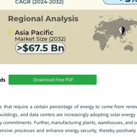
nds
Download Free PDF
that require a certain percentage of energy to come from renew
 buildings, and data centers are increasingly adopting solar energy
ity commitments. Further, manufacturing plants, warehouses, and ot
ntensive processes and enhance energy security, thereby positively