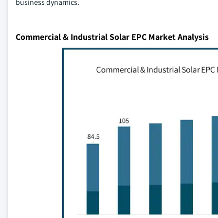
business dynamics.
Commercial & Industrial Solar EPC Market Analysis