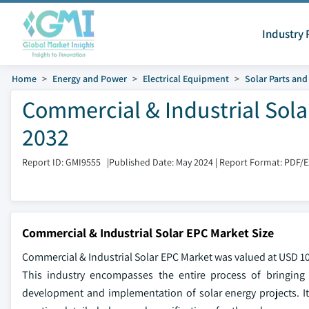
Industry 
Home
Energy and Power
Electrical Equipment
Solar Parts an
Commercial & Industrial Sola
2032
Report ID: GMI9555
|
Published Date: May 2024
|
Report Format: PDF/
Commercial & Industrial Solar EPC Market Size
Commercial & Industrial Solar EPC Market was valued at USD 105
This industry encompasses the entire process of bringing a
development and implementation of solar energy projects. It f