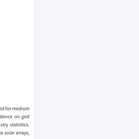
ited for medium
ndence on grid
try statistics.
e solar arrays,