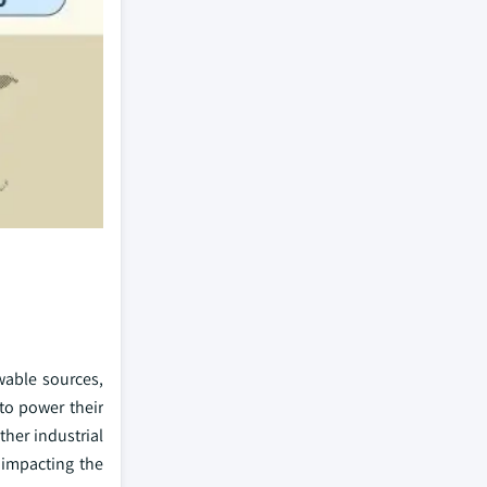
able sources,
 to power their
her industrial
 impacting the