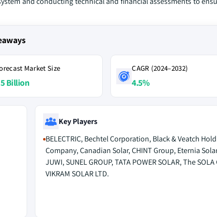
 system and conducting technical and financial assessments to ensur
keaways
orecast Market Size
CAGR (2024–2032)
5 Billion
4.5%
Key Players
BELECTRIC, Bechtel Corporation, Black & Veatch Hold
Company, Canadian Solar, CHINT Group, Eternia Solar
JUWI, SUNEL GROUP, TATA POWER SOLAR, The SOLA 
VIKRAM SOLAR LTD.