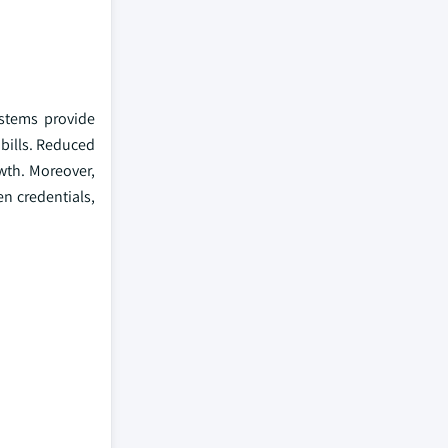
ystems provide
 bills. Reduced
owth. Moreover,
en credentials,