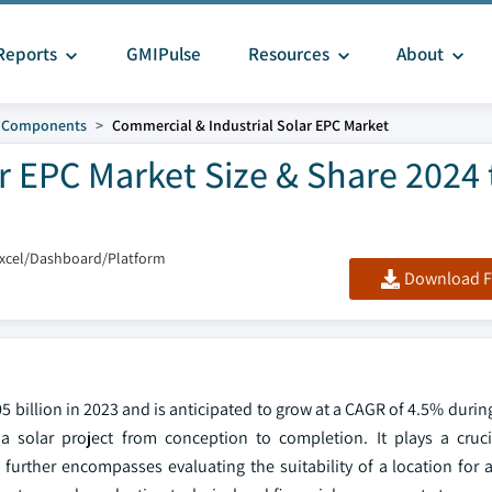
Reports
GMIPulse
Resources
About
d Components
Commercial & Industrial Solar EPC Market
r EPC Market Size & Share 2024 
Excel/Dashboard/Platform
Download F
 billion in 2023 and is anticipated to grow at a CAGR of 4.5% durin
 solar project from conception to completion. It plays a cruci
urther encompasses evaluating the suitability of a location for a 