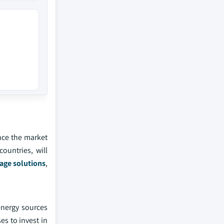
nce the market
ountries, will
age solutions
,
energy sources
es to invest in