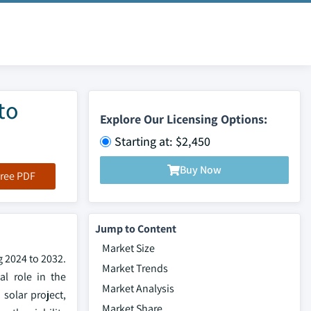
to
Explore Our Licensing Options:
Starting at: $2,450
Buy Now
ree PDF
Jump to Content
Market Size
g 2024 to 2032.
Market Trends
al role in the
Market Analysis
solar project,
Market Share