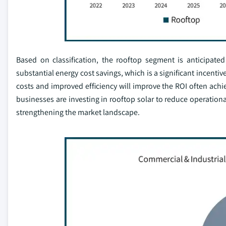
Based on classification, the rooftop segment is anticipate
substantial energy cost savings, which is a significant incenti
costs and improved efficiency will improve the ROI often achie
businesses are investing in rooftop solar to reduce operationa
strengthening the market landscape.