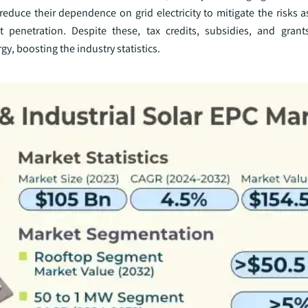
educe their dependence on grid electricity to mitigate the risks a
t penetration. Despite these, tax credits, subsidies, and gran
y, boosting the industry statistics.