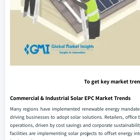
To get key market tre
Commercial & Industrial Solar EPC Market Trends
Many regions have implemented renewable energy mandates 
driving businesses to adopt solar solutions. Retailers, office
operations, driven by cost savings and corporate sustainabil
facilities are implementing solar projects to offset energy i