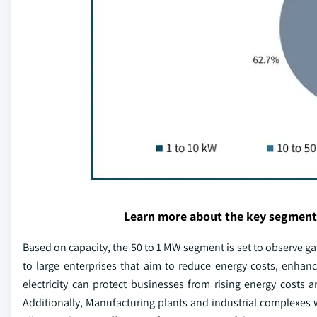
Learn more about the key segment
Based on capacity, the 50 to 1 MW segment is set to observe ga
to large enterprises that aim to reduce energy costs, enha
electricity can protect businesses from rising energy costs an
Additionally, Manufacturing plants and industrial complexes wit