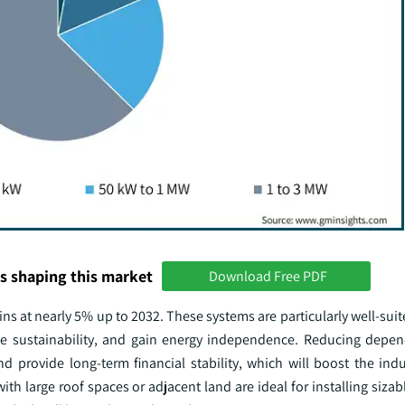
s shaping this market
Download Free PDF
ins at nearly 5% up to 2032. These systems are particularly well-su
nce sustainability, and gain energy independence. Reducing depe
d provide long-term financial stability, which will boost the indus
h large roof spaces or adjacent land are ideal for installing sizabl