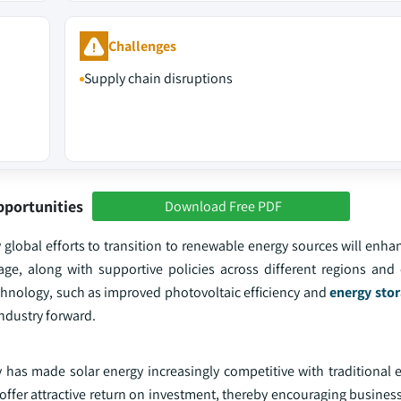
Challenges
Supply chain disruptions
pportunities
Download Free PDF
global efforts to transition to renewable energy sources will enha
ge, along with supportive policies across different regions and c
chnology, such as improved photovoltaic efficiency and
energy stor
industry forward.
 has made solar energy increasingly competitive with traditional 
 offer attractive return on investment, thereby encouraging business