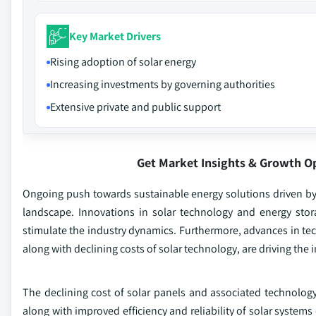
Key Market Drivers
Rising adoption of solar energy
Increasing investments by governing authorities
Extensive private and public support
Get Market Insights & Growth O
Ongoing push towards sustainable energy solutions driven by 
landscape. Innovations in solar technology and energy stora
stimulate the industry dynamics. Furthermore, advances in te
along with declining costs of solar technology, are driving the 
The declining cost of solar panels and associated technology
along with improved efficiency and reliability of solar systems