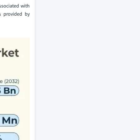
ssociated with
ts provided by