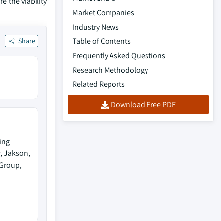
e the viability
Market Companies
Industry News
Table of Contents
Share
Frequently Asked Questions
Research Methodology
Related Reports
Download Free PDF
ing
, Jakson,
Group,