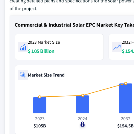
creating detailed plans and specifications for the solar power
of the project.
Commercial & Industrial Solar EPC Market Key Ta
2023 Market Size
2032 F
$ 105 Billion
$ 154.
Market Size Trend
2023
2024
2032
$105B
$0
$154.5B