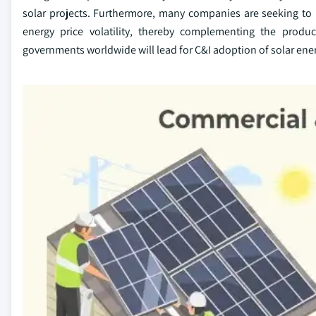
solar projects. Furthermore, many companies are seeking to r
energy price volatility, thereby complementing the produc
governments worldwide will lead for C&I adoption of solar energ