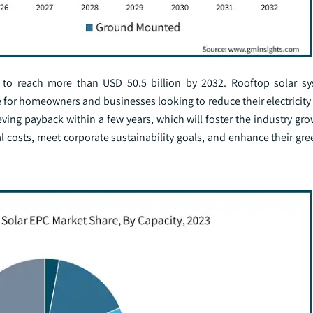
d to reach more than USD 50.5 billion by 2032. Rooftop solar s
ve for homeowners and businesses looking to reduce their electricity
ving payback within a few years, which will foster the industry gr
l costs, meet corporate sustainability goals, and enhance their gre