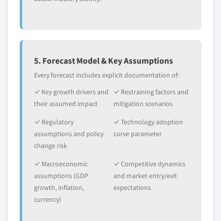
5. Forecast Model & Key Assumptions
Every forecast includes explicit documentation of:
✓ Key growth drivers and
✓ Restraining factors and
their assumed impact
mitigation scenarios
✓ Regulatory
✓ Technology adoption
assumptions and policy
curve parameter
change risk
✓ Macroeconomic
✓ Competitive dynamics
assumptions (GDP
and market entry/exit
growth, inflation,
expectations
currency)