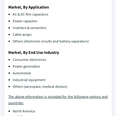
Market, By Application
AC & DC film capacitors
Power capacitor
Inverters & converters
Cable wraps
Others (electronic circuits and battery separators)
Market, By End Use Industry
Consumer electronics
Power generation
Automotive
Industrial equipment
Others (aerospace, medical devices)
The above information is provided for the following regions and
countries:
North America