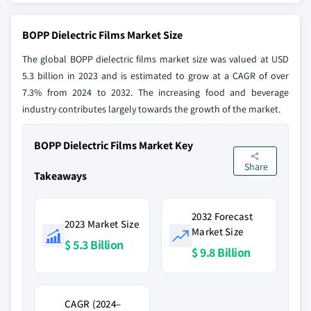
BOPP Dielectric Films Market Size
The global BOPP dielectric films market size was valued at USD
5.3 billion in 2023 and is estimated to grow at a CAGR of over
7.3% from 2024 to 2032. The increasing food and beverage
industry contributes largely towards the growth of the market.
BOPP Dielectric Films Market Key
Share
Takeaways
2032 Forecast
2023 Market Size
Market Size
$ 5.3 Billion
$ 9.8 Billion
CAGR (2024–