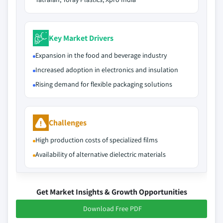
Key Market Drivers
Expansion in the food and beverage industry
Increased adoption in electronics and insulation
Rising demand for flexible packaging solutions
Challenges
High production costs of specialized films
Availability of alternative dielectric materials
Get Market Insights & Growth Opportunities
Download Free PDF