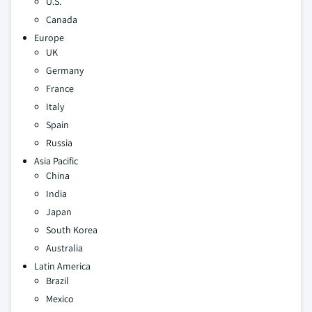
U.S.
Canada
Europe
UK
Germany
France
Italy
Spain
Russia
Asia Pacific
China
India
Japan
South Korea
Australia
Latin America
Brazil
Mexico