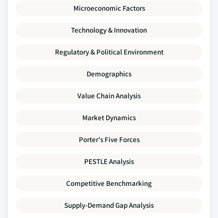
Microeconomic Factors
Technology & Innovation
Regulatory & Political Environment
Demographics
Value Chain Analysis
Market Dynamics
Porter's Five Forces
PESTLE Analysis
Competitive Benchmarking
Supply-Demand Gap Analysis