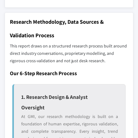
8.5.2 Mexico
across all regions - including manufacturers,
8.6 MEA
distributors, and specialists not individually
profiled. The profiles section spotlights
8.6.1 South Africa
Research Methodology, Data Sources &
strategically significant players; it does not
8.6.2 Saudi Arabia
Validation Process
define the scope of our market sizing.
8.6.3 UAE
YOUR COMPETITIVE LANDSCAPE MAY ALSO INCLUDE
This report draws on a structured research process built around
Regional or
Distributors and
direct industry conversations, proprietary modelling, and
domestic-only
channel partners
rigorous cross-validation and not just desk research.
leaders not in the
who control market
global top tier
access
Our 6-Step Research Process
Emerging
Niche players
disruptors, startups,
focused on a
1. Research Design & Analyst
or adjacent-industry
specific application
entrants
or end-use
Oversight
At GMI, our research methodology is built on a
Free customization - up to 20% of report
foundation of human expertise, rigorous validation,
value
and complete transparency. Every insight, trend