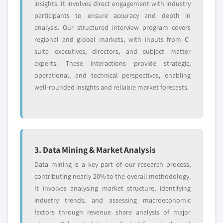
insights. It involves direct engagement with industry
participants to ensure accuracy and depth in
analysis. Our structured interview program covers
regional and global markets, with inputs from C-
suite executives, directors, and subject matter
experts. These interactions provide strategic,
operational, and technical perspectives, enabling
well-rounded insights and reliable market forecasts.
3. Data Mining & Market Analysis
Data mining is a key part of our research process,
contributing nearly 20% to the overall methodology.
It involves analysing market structure, identifying
industry trends, and assessing macroeconomic
factors through revenue share analysis of major