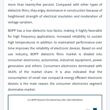
more than twenty-five percent. Compared with other types of
dielectric films, they enjoy dominance in construction because of
heightened strength of electrical insulation and moderation of
voltage variation.
BOPP has a low dielectric loss factor, making it highly favorable
for high frequency applications. Increased reliability to sustain
high temperatures in addition to maintained performance over
time improves the reliability of electronic devices.
Based on end
use industry, BOPP dielectric films market is divided into
consumer electronics, automotive, industrial equipment, power
generation and others. Consumers electronics dominated with
34.6% of the market share. It is also indicated that the
consumption of small size compact & energy efficient electronic
devices is the main reason the consumer electronics segment
dominates market.