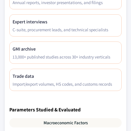
Annual reports, investor presentations, and filings
Expert interviews
C-suite, procurement leads, and technical specialists
GMI archive
13,000+ published studies across 30+ industry verticals
Trade data
Import/export volumes, HS codes, and customs records
Parameters Studied & Evaluated
Macroeconomic Factors