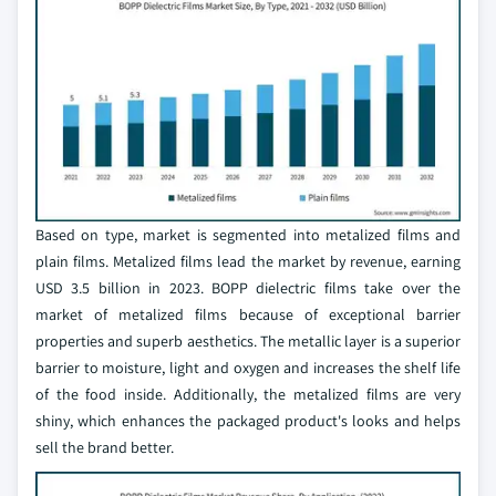
Based on type, market is segmented into metalized films and
plain films. Metalized films lead the market by revenue, earning
USD 3.5 billion in 2023. BOPP dielectric films take over the
market of metalized films because of exceptional barrier
properties and superb aesthetics. The metallic layer is a superior
barrier to moisture, light and oxygen and increases the shelf life
of the food inside. Additionally, the metalized films are very
shiny, which enhances the packaged product's looks and helps
sell the brand better.