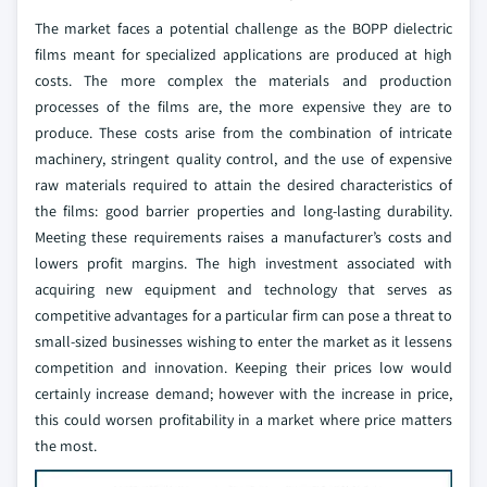
The market faces a potential challenge as the BOPP dielectric
films meant for specialized applications are produced at high
costs. The more complex the materials and production
processes of the films are, the more expensive they are to
produce. These costs arise from the combination of intricate
machinery, stringent quality control, and the use of expensive
raw materials required to attain the desired characteristics of
the films: good barrier properties and long-lasting durability.
Meeting these requirements raises a manufacturer’s costs and
lowers profit margins.
The high investment associated with
acquiring new equipment and technology that serves as
competitive advantages for a particular firm can pose a threat to
small-sized businesses wishing to enter the market as it lessens
competition and innovation. Keeping their prices low would
certainly increase demand; however with the increase in price,
this could worsen profitability in a market where price matters
the most.