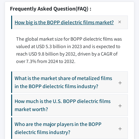
3.6.1.3 Rising demand for flexible packaging
8.2.2 Canada
9.2 Cosmo Films
Frequently Asked Question(FAQ) :
solutions
8.3 Europe
9.3 HMC Polymers
3.6.2 Industry pitfalls & challenges
8.3.1 UK
How big is the BOPP dielectric films market?
9.4 JPFL Films
3.6.2.1 High production costs of specialized
8.3.2 Germany
9.5 Sichuan EM
films
8.3.3 France
The global market size for BOPP dielectric films was
9.6 SRF
3.6.2.2 Availability of alternative dielectric
valued at USD 5.3 billion in 2023 and is expected to
8.3.4 Italy
9.7 TAGHLEEF INDUSTRIES
materials
reach USD 9.8 billion by 2032, driven by a CAGR of
8.3.5 Spain
9.8 Tatrafan
3.7 Growth potential analysis
over 7.3% from 2024 to 2032.
8.3.6 Russia
9.9 Toray Plastics
3.8 Porter’s analysis
8.4 Asia Pacific
9.10 Xpro India
3.9 PESTEL analysis
What is the market share of metalized films
8.4.1 China
in the BOPP dielectric films industry?
8.4.2 India
Don't see your key competitors?
8.4.3 Japan
How much is the U.S. BOPP dielectric films
The companies listed in this report are a curated
8.4.4 South Korea
market worth?
selection - not the full competitive universe.
8.4.5 Australia
Who are the major players in the BOPP
8.5 Latin America
Our market revenue calculations use a bottom-
dielectric films industry?
8.5.1 Brazil
up methodology that accounts for all players