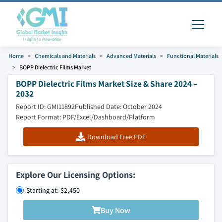
Home
Chemicals and Materials
Advanced Materials
Functional Materials
BOPP Dielectric Films Market
BOPP Dielectric Films Market Size & Share 2024 –
2032
Report ID: GMI11892
Published Date: October 2024
Report Format: PDF/Excel/Dashboard/Platform
Download Free PDF
Explore Our Licensing Options:
Starting at: $2,450
Buy Now