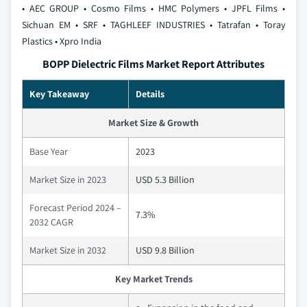
• AEC GROUP
• Cosmo Films
• HMC Polymers
• JPFL Films
•
Sichuan EM
• SRF
• TAGHLEEF INDUSTRIES
• Tatrafan
• Toray
Plastics
• Xpro India
BOPP Dielectric Films Market Report Attributes
Key Takeaway
Details
Market Size & Growth
Base Year
2023
Market Size in 2023
USD 5.3 Billion
Forecast Period 2024 –
7.3%
2032 CAGR
Market Size in 2032
USD 9.8 Billion
Key Market Trends