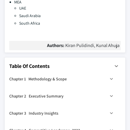
MEA
UAE
Saudi Arabia
South Africa
Authors:
Kiran Pulidindi, Kunal Ahuja
Table Of Contents
Chapter 1 Methodology & Scope
1.1 Market scope & definition
Chapter 2 Executive Summary
1.2 Base estimates & calculations
1.3 Forecast calculation
2.1 Industry synopsis, 2021-2023
Chapter 3 Industry Insights
1.4 Data sources
1.4.1 Primary
3.1 Industry ecosystem analysis