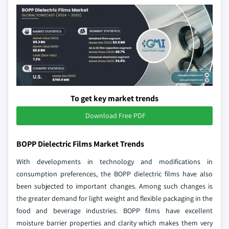
To get key market trends
Download Free PDF
BOPP Dielectric Films Market Trends
With developments in technology and modifications in
consumption preferences, the BOPP dielectric films have also
been subjected to important changes. Among such changes is
the greater demand for light weight and flexible packaging in the
food and beverage industries. BOPP films have excellent
moisture barrier properties and clarity which makes them very