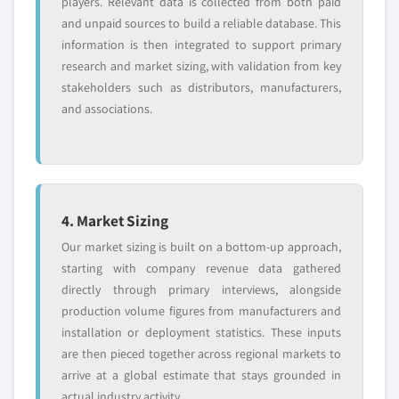
players. Relevant data is collected from both paid
and unpaid sources to build a reliable database. This
information is then integrated to support primary
research and market sizing, with validation from key
stakeholders such as distributors, manufacturers,
and associations.
4. Market Sizing
Our market sizing is built on a bottom-up approach,
starting with company revenue data gathered
directly through primary interviews, alongside
production volume figures from manufacturers and
installation or deployment statistics. These inputs
are then pieced together across regional markets to
arrive at a global estimate that stays grounded in
actual industry activity.