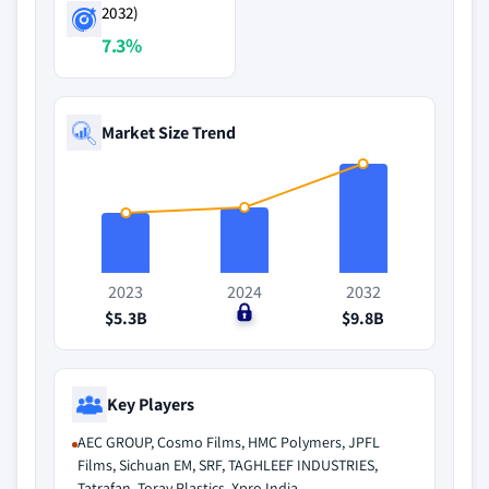
2032)
7.3%
Market Size Trend
2023
2024
2032
$5.3B
$0
$9.8B
Key Players
AEC GROUP, Cosmo Films, HMC Polymers, JPFL
Films, Sichuan EM, SRF, TAGHLEEF INDUSTRIES,
Tatrafan, Toray Plastics, Xpro India