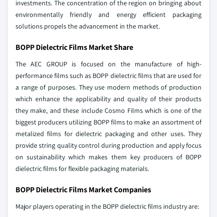
investments. The concentration of the region on bringing about
environmentally friendly and energy efficient packaging
solutions propels the advancement in the market.
BOPP Dielectric Films Market Share
The AEC GROUP is focused on the manufacture of high-
performance films such as BOPP dielectric films that are used for
a range of purposes. They use modern methods of production
which enhance the applicability and quality of their products
they make, and these include Cosmo Films which is one of the
biggest producers utilizing BOPP films to make an assortment of
metalized films for dielectric packaging and other uses. They
provide string quality control during production and apply focus
on sustainability which makes them key producers of BOPP
dielectric films for flexible packaging materials.
BOPP Dielectric Films Market Companies
Major players operating in the BOPP dielectric films industry are: