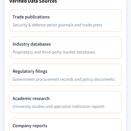
Verified Data Sources
Trade publications
Security & defense sector journals and trade press
Industry databases
Proprietary and third-party market databases
Regulatory filings
Government procurement records and policy documents
Academic research
University studies and specialist institution reports
Company reports