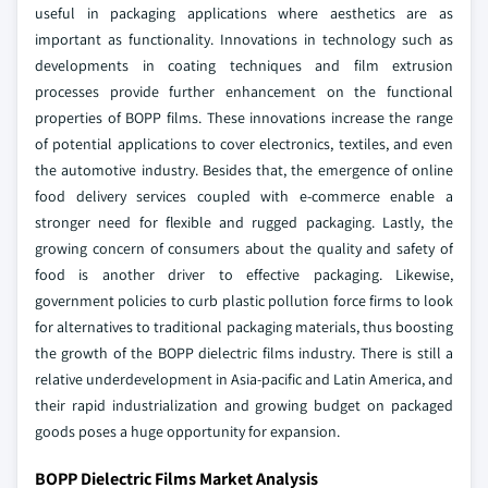
useful in packaging applications where aesthetics are as
important as functionality.
Innovations in technology such as
developments in coating techniques and film extrusion
processes provide further enhancement on the functional
properties of BOPP films. These innovations increase the range
of potential applications to cover electronics, textiles, and even
the automotive industry. Besides that, the emergence of online
food delivery services coupled with e-commerce enable a
stronger need for flexible and rugged packaging. Lastly, the
growing concern of consumers about the quality and safety of
food is another driver to effective packaging.
Likewise,
government policies to curb plastic pollution force firms to look
for alternatives to traditional packaging materials, thus boosting
the growth of the BOPP dielectric films industry. There is still a
relative underdevelopment in Asia-pacific and Latin America, and
their rapid industrialization and growing budget on packaged
goods poses a huge opportunity for expansion.
BOPP Dielectric Films Market Analysis