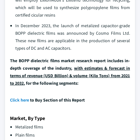
will employ ExxonMobil's Exxtend technology for recycling,
which will be used to synthesize polypropylene films from
certified cicular resins
In December 2023, the launch of metalized capacitor-grade
BOPP dielectric films was announced by Cosmo Films Ltd.
These new films are applicable in the production of several
types of DC and AC capacitors.
The BOPP dielectric films market research report includes in-
depth coverage of the industry,
with estimates & forecast in
terms of revenue (USD Billion) & volume (Kilo Tons) from 2021
to 2032
, for the following segments:
Click here
to Buy Section of this Report
Market, By Type
Metalized films
Plain films