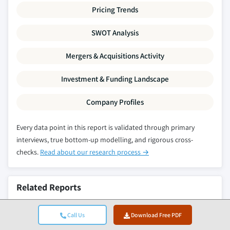
Pricing Trends
SWOT Analysis
Mergers & Acquisitions Activity
Investment & Funding Landscape
Company Profiles
Every data point in this report is validated through primary
interviews, true bottom-up modelling, and rigorous cross-
checks.
Read about our research process →
Related Reports
High-Purity Silicon Metal & Polysilicon Market
Call Us
Download Free PDF