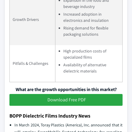
Expansion in the food and
beverage industry
Increased adoption in
Growth Drivers
electronics and insulation
Rising demand for flexible
packaging solutions
High production costs of
specialized films
Pitfalls & Challenges
Availability of alternative
dielectric materials
What are the growth opportunities in this market?
Download Free PDF
BOPP Dielectric Films Industry News
In March 2024, Toray Plastics (America), Inc. announced that it