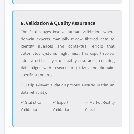
6. Validation & Quality Assurance
The final stages involve human validation, where
domain experts manually review filtered data to
identify nuances and contextual errors that
automated systems might miss. This expert review
adds a critical layer of quality assurance, ensuring
data aligns with research objectives and domain-
specific standards.
Our triple-layer validation process ensures maximum
data reliability:
✓ Statistical
✓ Expert
✓ Market Reality
Validation
Validation
Check