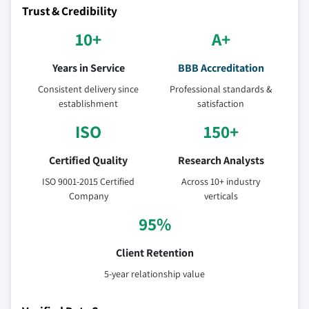
Trust & Credibility
10+
A+
Years in Service
BBB Accreditation
Consistent delivery since
Professional standards &
establishment
satisfaction
ISO
150+
Certified Quality
Research Analysts
ISO 9001-2015 Certified
Across 10+ industry
Company
verticals
95%
Client Retention
5-year relationship value