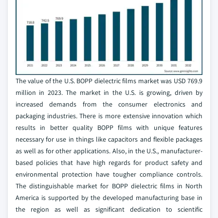
The value of the U.S. BOPP dielectric films market was USD 769.9
million in 2023. The market in the U.S. is growing, driven by
increased demands from the consumer electronics and
packaging industries. There is more extensive innovation which
results in better quality BOPP films with unique features
necessary for use in things like capacitors and flexible packages
as well as for other applications. Also, in the U.S., manufacturer-
based policies that have high regards for product safety and
environmental protection have tougher compliance controls.
The distinguishable market for BOPP dielectric films in North
America is supported by the developed manufacturing base in
the region as well as significant dedication to scientific