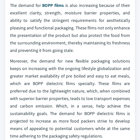
The demand for
BOPP films
is also increasing because of their
excellent clarity, strength, moisture barrier properties, and
ability to satisfy the stringent requirements for aesthetically
pleasing and functional packaging. These films not only enhance
the presentation of the product but also protect the food from
the surrounding environment, thereby maintaining its freshness
and preventing it from going stale.
Moreover, the demand for new flexible packaging solutions
keeps on increasing with the ongoing lifestyle globalization and
greater market availability of pre boiled and easy to eat meals,
which are BOPP dielectric films specialty. These films are
preferred due to the lightweight nature, which, when combined
with superior barrier properties, leads to low transport expenses
and carbon emission. Which, in a sense, help achieve the
sustainability goals. The demand for BOPP dielectric films is
projected to increase as more food packers strive to develop
means of appealing to potential customers while at the same
time adhering to the packaging safety regulations.