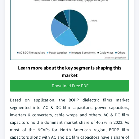
Learn more about the key segments shaping this
market
Download Free PDF
Based on application, the BOPP dielectric films market
segmented into AC & DC film capacitors, power capacitors,
inverters & converters, cable wraps and others. AC & DC film
capacitors hold a dominant market share of 40.7% in 2023. As
most of the NCAPs for North American region, BOPP film
capacitors along with AC and DC film capacitors have a share of