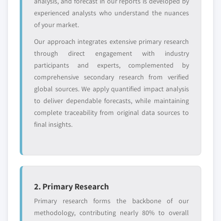
Need specific data? Request customization
analysis, and forecast in our reports is developed by
and get the insights tailored to your exact
experienced analysts who understand the nuances
requirements.
of your market.
Request Customization →
Our approach integrates extensive primary research
through direct engagement with industry
participants and experts, complemented by
comprehensive secondary research from verified
global sources. We apply quantified impact analysis
to deliver dependable forecasts, while maintaining
complete traceability from original data sources to
final insights.
2. Primary Research
Primary research forms the backbone of our
methodology, contributing nearly 80% to overall