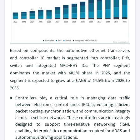
Based on components, the automotive ethernet transceivers
and controller IC market is segmented into controller, PHY,
switch and integrated MAC+PHY ICs. The PHY segment
dominates the market with 40.1% share in 2025, and the
segment is expected to grow at a CAGR of 14.5% from 2026 to
2035.
Controllers play a critical role in managing data traffic
between electronic control units (ECUs), ensuring efficient
packet routing, synchronization, and communication integrity
across in-vehicle networks. These controllers are increasingly
designed to support time-sensitive networking (TSN),
enabling deterministic communication required for ADAS and
autonomous driving applications.