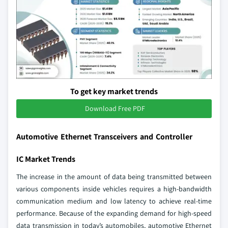
To get key market trends
Download Free PDF
Automotive Ethernet Transceivers and Controller
IC Market Trends
The increase in the amount of data being transmitted between
various components inside vehicles requires a high-bandwidth
communication medium and low latency to achieve real-time
performance. Because of the expanding demand for high-speed
data transmission in today’s automobiles, automotive Ethernet