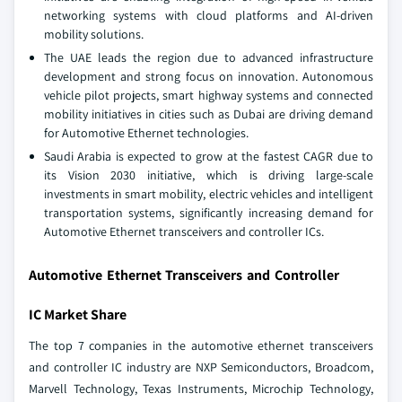
networking systems with cloud platforms and AI-driven
mobility solutions.
The UAE leads the region due to advanced infrastructure
development and strong focus on innovation. Autonomous
vehicle pilot projects, smart highway systems and connected
mobility initiatives in cities such as Dubai are driving demand
for Automotive Ethernet technologies.
Saudi Arabia is expected to grow at the fastest CAGR due to
its Vision 2030 initiative, which is driving large-scale
investments in smart mobility, electric vehicles and intelligent
transportation systems, significantly increasing demand for
Automotive Ethernet transceivers and controller ICs.
Automotive Ethernet Transceivers and Controller
IC Market Share
The top 7 companies in the automotive ethernet transceivers
and controller IC industry are NXP Semiconductors, Broadcom,
Marvell Technology, Texas Instruments, Microchip Technology,