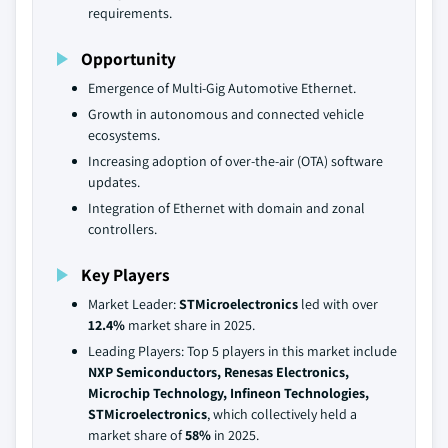
requirements.
Opportunity
Emergence of Multi-Gig Automotive Ethernet.
Growth in autonomous and connected vehicle
ecosystems.
Increasing adoption of over-the-air (OTA) software
updates.
Integration of Ethernet with domain and zonal
controllers.
Key Players
Market Leader:
STMicroelectronics
led with over
12.4%
market share in 2025.
Leading Players: Top 5 players in this market include
NXP Semiconductors, Renesas Electronics,
Microchip Technology, Infineon Technologies,
STMicroelectronics
, which collectively held a
market share of
58%
in 2025.