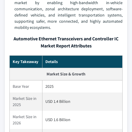
market by enabling high-bandwidth in-vehicle
communication, zonal architecture deployment, software-
defined vehicles, and intelligent transportation systems,
supporting safer, more connected, and highly automated
mobility ecosystems.
Automotive Ethernet Transceivers and Controller IC
Market Report Attributes
Key Takeaway
Details
Market Size & Growth
Base Year
2025
Market Size in
USD 1.4 Billion
2025
Market Size in
USD 1.6 Billion
2026