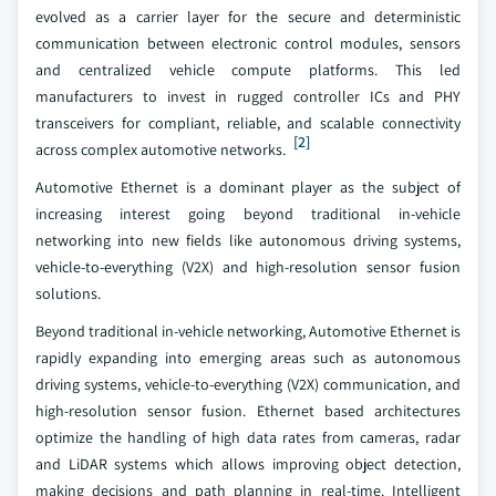
evolved as a carrier layer for the secure and deterministic
communication between electronic control modules, sensors
and centralized vehicle compute platforms. This led
manufacturers to invest in rugged controller ICs and PHY
transceivers for compliant, reliable, and scalable connectivity
[2]
across complex automotive networks.
Automotive Ethernet is a dominant player as the subject of
increasing interest going beyond traditional in-vehicle
networking into new fields like autonomous driving systems,
vehicle-to-everything (V2X) and high-resolution sensor fusion
solutions.
Beyond traditional in-vehicle networking, Automotive Ethernet is
rapidly expanding into emerging areas such as autonomous
driving systems, vehicle-to-everything (V2X) communication, and
high-resolution sensor fusion. Ethernet based architectures
optimize the handling of high data rates from cameras, radar
and LiDAR systems which allows improving object detection,
making decisions and path planning in real-time. Intelligent