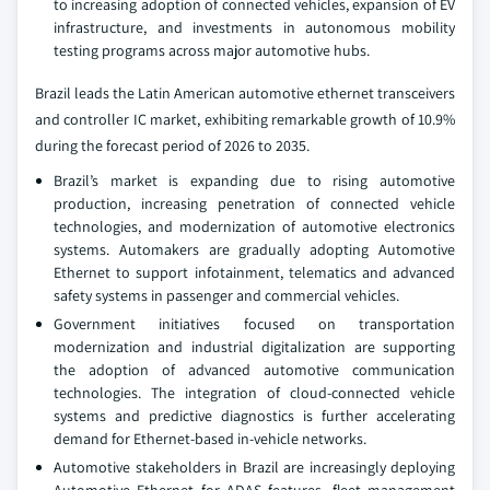
to increasing adoption of connected vehicles, expansion of EV
infrastructure, and investments in autonomous mobility
testing programs across major automotive hubs.
Brazil leads the Latin American automotive ethernet transceivers
and controller IC market, exhibiting remarkable growth of 10.9%
during the forecast period of 2026 to 2035.
Brazil’s market is expanding due to rising automotive
production, increasing penetration of connected vehicle
technologies, and modernization of automotive electronics
systems. Automakers are gradually adopting Automotive
Ethernet to support infotainment, telematics and advanced
safety systems in passenger and commercial vehicles.
Government initiatives focused on transportation
modernization and industrial digitalization are supporting
the adoption of advanced automotive communication
technologies. The integration of cloud-connected vehicle
systems and predictive diagnostics is further accelerating
demand for Ethernet-based in-vehicle networks.
Automotive stakeholders in Brazil are increasingly deploying