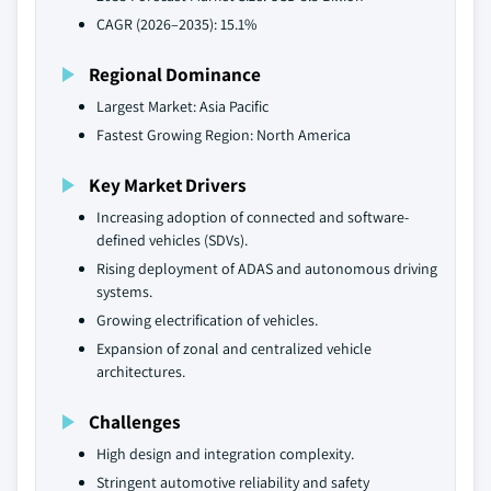
CAGR (2026–2035): 15.1%
Regional Dominance
Largest Market: Asia Pacific
Fastest Growing Region: North America
Key Market Drivers
Increasing adoption of connected and software-
defined vehicles (SDVs).
Rising deployment of ADAS and autonomous driving
systems.
Growing electrification of vehicles.
Expansion of zonal and centralized vehicle
architectures.
Challenges
High design and integration complexity.
Stringent automotive reliability and safety