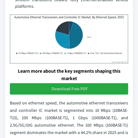
platforms.
Learn more about the key segments shaping this
market
Download Free PDF
Based on ethernet speed, the automotive ethernet transceivers
and controller IC market is segmented into 10 Mbps (10BASE-
T1S), 100 Mbps (100BASE-T1), 1 Gbps (1000BASE-T1), and
2.5G/5G/10G automotive ethernet. The 100 Mbps (100BASE-T1)
segment dominates the market with a 44.2% share in 2025 and is