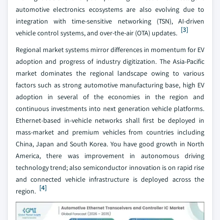
automotive electronics ecosystems are also evolving due to
integration with time-sensitive networking (TSN), AI-driven
[3]
vehicle control systems, and over-the-air (OTA) updates.
Regional market systems mirror differences in momentum for EV
adoption and progress of industry digitization. The Asia-Pacific
market dominates the regional landscape owing to various
factors such as strong automotive manufacturing base, high EV
adoption in several of the economies in the region and
continuous investments into next generation vehicle platforms.
Ethernet-based in-vehicle networks shall first be deployed in
mass-market and premium vehicles from countries including
China, Japan and South Korea. You have good growth in North
America, there was improvement in autonomous driving
technology trend; also semiconductor innovation is on rapid rise
and connected vehicle infrastructure is deployed across the
[4]
region.