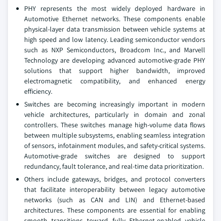
PHY represents the most widely deployed hardware in
Automotive Ethernet networks. These components enable
physical-layer data transmission between vehicle systems at
high speed and low latency. Leading semiconductor vendors
such as NXP Semiconductors, Broadcom Inc., and Marvell
Technology are developing advanced automotive-grade PHY
solutions that support higher bandwidth, improved
electromagnetic compatibility, and enhanced energy
efficiency.
Switches are becoming increasingly important in modern
vehicle architectures, particularly in domain and zonal
controllers. These switches manage high-volume data flows
between multiple subsystems, enabling seamless integration
of sensors, infotainment modules, and safety-critical systems.
Automotive-grade switches are designed to support
redundancy, fault tolerance, and real-time data prioritization.
Others include gateways, bridges, and protocol converters
that facilitate interoperability between legacy automotive
networks (such as CAN and LIN) and Ethernet-based
architectures. These components are essential for enabling
smooth transitions toward fully Ethernet-enabled vehicle