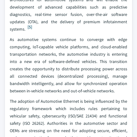
development of advanced capabilities such as predictive
diagnostics, real-time sensor fusion, over-the-air software
updates (OTA), and the delivery of premium infotainment
[5]
systems.
As automotive systems continue to converge with edge
computing, IoT-capable vehicle platforms, and cloud-enabled
transportation networks, the automotive industry is entering
into a new era of software-defined vehicles. This transition
creates the opportunity to distribute processing power across
all connected devices (decentralized processing), manage
bandwidth intelligently, and allow for synchronized operation
between in-vehicle networks and out-of-vehicle networks.
The adoption of Automotive Ethernet is being influenced by the
regulatory framework which includes rules pertaining to
vehicular safety, cybersecurity (ISO/SAE 21434) and functional
safety (ISO 26262). Authorities in the automotive sector and
OEMs are stressing on the need for adopting secure, efficient,