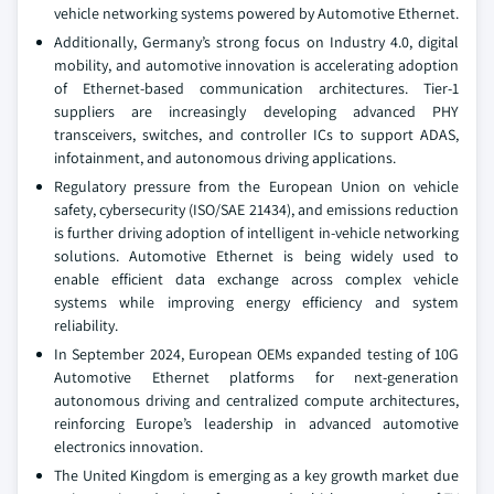
vehicle networking systems powered by Automotive Ethernet.
Additionally, Germany’s strong focus on Industry 4.0, digital
mobility, and automotive innovation is accelerating adoption
of Ethernet-based communication architectures. Tier-1
suppliers are increasingly developing advanced PHY
transceivers, switches, and controller ICs to support ADAS,
infotainment, and autonomous driving applications.
Regulatory pressure from the European Union on vehicle
safety, cybersecurity (ISO/SAE 21434), and emissions reduction
is further driving adoption of intelligent in-vehicle networking
solutions. Automotive Ethernet is being widely used to
enable efficient data exchange across complex vehicle
systems while improving energy efficiency and system
reliability.
In September 2024, European OEMs expanded testing of 10G
Automotive Ethernet platforms for next-generation
autonomous driving and centralized compute architectures,
reinforcing Europe’s leadership in advanced automotive
electronics innovation.
The United Kingdom is emerging as a key growth market due