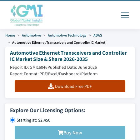
Home
Automotive
Automotive Technology
ADAS
Automotive Ethernet Transceivers and Controller IC Market
Automotive Ethernet Transceivers and Controller
IC Market Size & Share 2026-2035
Report ID: GMI16046
Published Date: June 2026
Report Format: PDF/Excel/Dashboard/Platform
Download Free PDF
Explore Our Licensing Options:
Starting at: $2,450
Buy Now