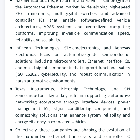
NXP Semiconductors, Broadcom, and Marvell Technology lead
the Automotive Ethernet market by developing high-speed
PHY transceivers, multi-gigabit switches, and advanced
controller ICs that enable software-defined vehicle
architectures, ADAS systems and centralized computing
platforms, improving in-vehicle communication speed,
reliability and scalability.
Infineon Technologies, STMicroelectronics, and Renesas
Electronics focus on automotive-grade semiconductor
solutions including microcontrollers, Ethernet interface ICs,
and mixed-signal components that support functional safety
(ISO 26262), cybersecurity, and robust communication in
harsh automotive environments.
Texas Instruments, Microchip Technology, and ON
Semiconductor play a key role in supporting automotive
networking ecosystems through interface devices, power
management ICs, signal conditioning components, and
connectivity solutions that enhance system reliability and
energy efficiency in connected vehicles.
Collectively, these companies are shaping the evolution of
the automotive ethernet transceivers and controller IC