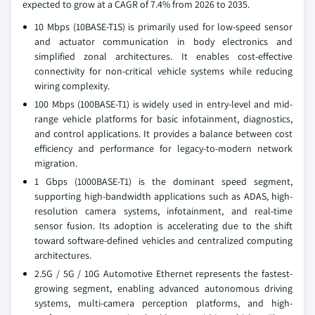
expected to grow at a CAGR of 7.4% from 2026 to 2035.
10 Mbps (10BASE-T1S) is primarily used for low-speed sensor
and actuator communication in body electronics and
simplified zonal architectures. It enables cost-effective
connectivity for non-critical vehicle systems while reducing
wiring complexity.
100 Mbps (100BASE-T1) is widely used in entry-level and mid-
range vehicle platforms for basic infotainment, diagnostics,
and control applications. It provides a balance between cost
efficiency and performance for legacy-to-modern network
migration.
1 Gbps (1000BASE-T1) is the dominant speed segment,
supporting high-bandwidth applications such as ADAS, high-
resolution camera systems, infotainment, and real-time
sensor fusion. Its adoption is accelerating due to the shift
toward software-defined vehicles and centralized computing
architectures.
2.5G / 5G / 10G Automotive Ethernet represents the fastest-
growing segment, enabling advanced autonomous driving
systems, multi-camera perception platforms, and high-