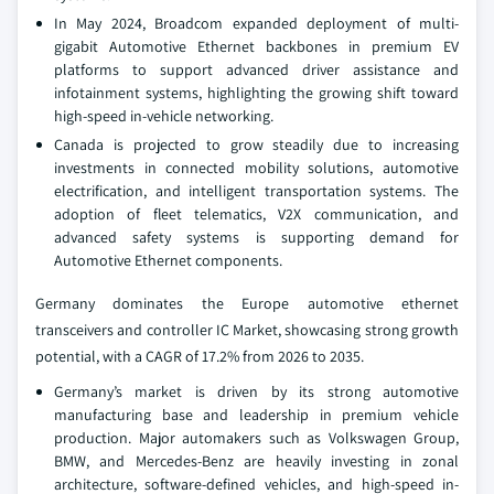
In May 2024, Broadcom expanded deployment of multi-
gigabit Automotive Ethernet backbones in premium EV
platforms to support advanced driver assistance and
infotainment systems, highlighting the growing shift toward
high-speed in-vehicle networking.
Canada is projected to grow steadily due to increasing
investments in connected mobility solutions, automotive
electrification, and intelligent transportation systems. The
adoption of fleet telematics, V2X communication, and
advanced safety systems is supporting demand for
Automotive Ethernet components.
Germany dominates the Europe automotive ethernet
transceivers and controller IC Market, showcasing strong growth
potential, with a CAGR of 17.2% from 2026 to 2035.
Germany’s market is driven by its strong automotive
manufacturing base and leadership in premium vehicle
production. Major automakers such as Volkswagen Group,
BMW, and Mercedes-Benz are heavily investing in zonal
architecture, software-defined vehicles, and high-speed in-