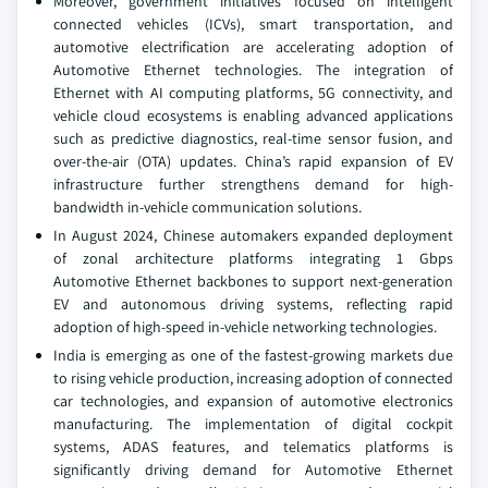
Moreover, government initiatives focused on intelligent
connected vehicles (ICVs), smart transportation, and
automotive electrification are accelerating adoption of
Automotive Ethernet technologies. The integration of
Ethernet with AI computing platforms, 5G connectivity, and
vehicle cloud ecosystems is enabling advanced applications
such as predictive diagnostics, real-time sensor fusion, and
over-the-air (OTA) updates. China’s rapid expansion of EV
infrastructure further strengthens demand for high-
bandwidth in-vehicle communication solutions.
In August 2024, Chinese automakers expanded deployment
of zonal architecture platforms integrating 1 Gbps
Automotive Ethernet backbones to support next-generation
EV and autonomous driving systems, reflecting rapid
adoption of high-speed in-vehicle networking technologies.
India is emerging as one of the fastest-growing markets due
to rising vehicle production, increasing adoption of connected
car technologies, and expansion of automotive electronics
manufacturing. The implementation of digital cockpit
systems, ADAS features, and telematics platforms is
significantly driving demand for Automotive Ethernet