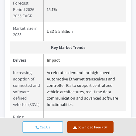
Forecast
Period 2026-
15.1%
2035 CAGR
Market Size in
USD 5.5 Billion
2035
Key Market Trends
Drivers
Impact
Increasing
Accelerates demand for high-speed
adoption of
Automotive Ethernet transceivers and
connected and
controller ICs to support centralized
software-
vehicle architectures, real-time data
defined
communication and advanced software
vehicles (SDVs)
functionalities.
Rising
deployment of
Drives the need for reliable, low-latency
Call Us
Download Free PDF
ADAS and
in-vehicle networking solutions capable of