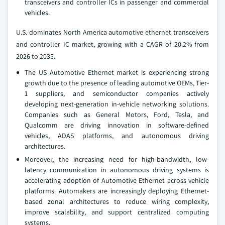
transceivers and controller ICs in passenger and commercial
vehicles.
U.S. dominates North America automotive ethernet transceivers
and controller IC market, growing with a CAGR of 20.2% from
2026 to 2035.
The US Automotive Ethernet market is experiencing strong
growth due to the presence of leading automotive OEMs, Tier-
1 suppliers, and semiconductor companies actively
developing next-generation in-vehicle networking solutions.
Companies such as General Motors, Ford, Tesla, and
Qualcomm are driving innovation in software-defined
vehicles, ADAS platforms, and autonomous driving
architectures.
Moreover, the increasing need for high-bandwidth, low-
latency communication in autonomous driving systems is
accelerating adoption of Automotive Ethernet across vehicle
platforms. Automakers are increasingly deploying Ethernet-
based zonal architectures to reduce wiring complexity,
improve scalability, and support centralized computing
systems.