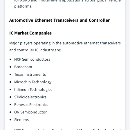
for ADAS and infotainment applications across global vehicle
platforms.
Automotive Ethernet Transceivers and Controller
IC Market Companies
Major players operating in the automotive ethernet transceivers
and controller IC industry are:
NXP Semiconductors
Broadcom
Texas Instruments
Microchip Technology
Infineon Technologies
STMicroelectronics
Renesas Electronics
ON Semiconductor
Siemens