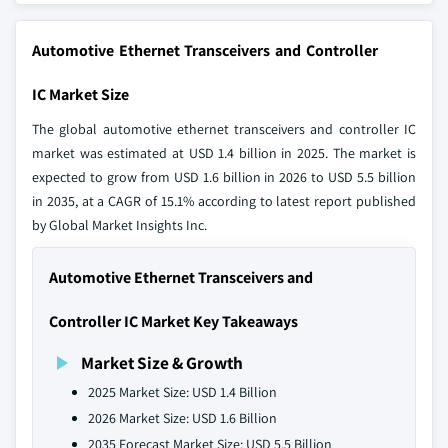
Automotive Ethernet Transceivers and Controller
IC Market Size
The global automotive ethernet transceivers and controller IC
market was estimated at USD 1.4 billion in 2025. The market is
expected to grow from USD 1.6 billion in 2026 to USD 5.5 billion
in 2035, at a CAGR of 15.1% according to latest report published
by Global Market Insights Inc.
Automotive Ethernet Transceivers and
Controller IC Market Key Takeaways
Market Size & Growth
2025 Market Size: USD 1.4 Billion
2026 Market Size: USD 1.6 Billion
2035 Forecast Market Size: USD 5.5 Billion