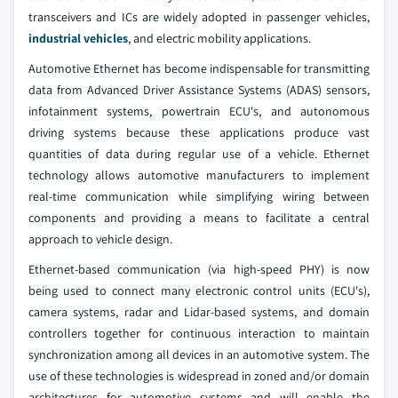
transceivers and ICs are widely adopted in passenger vehicles,
industrial vehicles
, and electric mobility applications.
Automotive Ethernet has become indispensable for transmitting
data from Advanced Driver Assistance Systems (ADAS) sensors,
infotainment systems, powertrain ECU's, and autonomous
driving systems because these applications produce vast
quantities of data during regular use of a vehicle. Ethernet
technology allows automotive manufacturers to implement
real-time communication while simplifying wiring between
components and providing a means to facilitate a central
approach to vehicle design.
Ethernet-based communication (via high-speed PHY) is now
being used to connect many electronic control units (ECU's),
camera systems, radar and Lidar-based systems, and domain
controllers together for continuous interaction to maintain
synchronization among all devices in an automotive system. The
use of these technologies is widespread in zoned and/or domain
architectures for automotive systems and will enable the