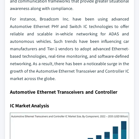
and communication frameworks that provide greater situational
awareness along with compliance.
For instance, Broadcom Inc. have been using advanced
Automotive Ethernet PHY and Switch IC technologies to offer
reliable and scalable in-vehicle networking for ADAS and
autonomous vehicles. Such trends have been influencing car
manufacturers and Tier-1 vendors to adopt advanced Ethernet-
based technologies, real-time monitoring, and software-defined
networking. As a result, there has been a noticeable surge in the
growth of the Automotive Ethernet Transceiver and Controller IC
market across the globe.
Automotive Ethernet Transceivers and Controller
IC Market Analysis