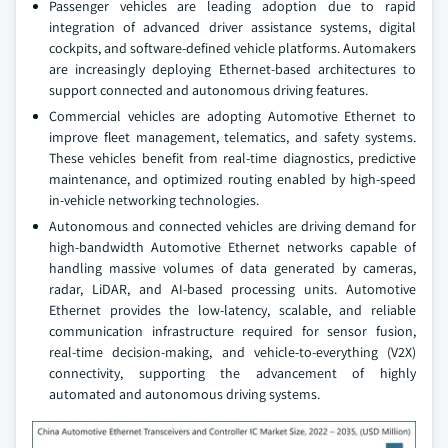
Passenger vehicles are leading adoption due to rapid
integration of advanced driver assistance systems, digital
cockpits, and software-defined vehicle platforms. Automakers
are increasingly deploying Ethernet-based architectures to
support connected and autonomous driving features.
Commercial vehicles are adopting Automotive Ethernet to
improve fleet management, telematics, and safety systems.
These vehicles benefit from real-time diagnostics, predictive
maintenance, and optimized routing enabled by high-speed
in-vehicle networking technologies.
Autonomous and connected vehicles are driving demand for
high-bandwidth Automotive Ethernet networks capable of
handling massive volumes of data generated by cameras,
radar, LiDAR, and AI-based processing units. Automotive
Ethernet provides the low-latency, scalable, and reliable
communication infrastructure required for sensor fusion,
real-time decision-making, and vehicle-to-everything (V2X)
connectivity, supporting the advancement of highly
automated and autonomous driving systems.