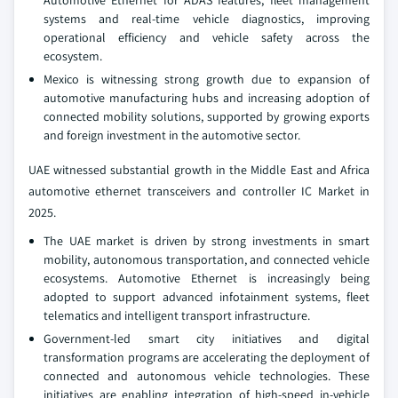
Automotive Ethernet for ADAS features, fleet management
systems and real-time vehicle diagnostics, improving
operational efficiency and vehicle safety across the
ecosystem.
Mexico is witnessing strong growth due to expansion of
automotive manufacturing hubs and increasing adoption of
connected mobility solutions, supported by growing exports
and foreign investment in the automotive sector.
UAE witnessed substantial growth in the Middle East and Africa
automotive ethernet transceivers and controller IC Market in
2025.
The UAE market is driven by strong investments in smart
mobility, autonomous transportation, and connected vehicle
ecosystems. Automotive Ethernet is increasingly being
adopted to support advanced infotainment systems, fleet
telematics and intelligent transport infrastructure.
Government-led smart city initiatives and digital
transformation programs are accelerating the deployment of
connected and autonomous vehicle technologies. These
initiatives are enabling integration of high-speed in-vehicle