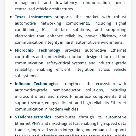
management and low-latency communication across
centralized vehicle architectures.
Texas Instruments
supports the market with robust
automotive networking components, including signal
conditioning ICs, interface solutions, and supporting
electronics that enhance reliability, power efficiency, and
communication integrity in harsh automotive environments.
Microchip Technology
provides automotive Ethernet
controllers and connectivity solutions designed for real-time
communication, safety-critical systems and industrial-grade
reliability, enabling efficient integration across vehicle
subsystems.
Infineon Technologies
strengthens the ecosystem with
automotive-grade semiconductor solutions, including
microcontrollers and network interface components that
support secure, energy-efficient, and high-reliability Ethernet
communication in modern vehicles.
STMicroelectronics
contributes through its automotive
Ethernet PHYs and mixed-signal ICs, enabling high-speed data
transfer, improved system integration, and enhanced support