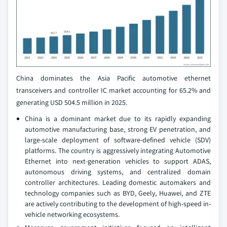
China dominates the Asia Pacific automotive ethernet
transceivers and controller IC market accounting for 65.2% and
generating USD 504.5 million in 2025.
China is a dominant market due to its rapidly expanding
automotive manufacturing base, strong EV penetration, and
large-scale deployment of software-defined vehicle (SDV)
platforms. The country is aggressively integrating Automotive
Ethernet into next-generation vehicles to support ADAS,
autonomous driving systems, and centralized domain
controller architectures. Leading domestic automakers and
technology companies such as BYD, Geely, Huawei, and ZTE
are actively contributing to the development of high-speed in-
vehicle networking ecosystems.