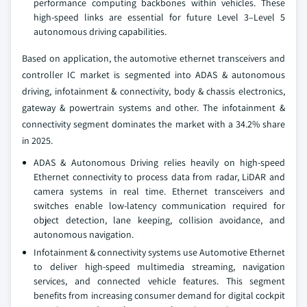
performance computing backbones within vehicles. These
high-speed links are essential for future Level 3–Level 5
autonomous driving capabilities.
Based on application, the automotive ethernet transceivers and
controller IC market is segmented into ADAS & autonomous
driving, infotainment & connectivity, body & chassis electronics,
gateway & powertrain systems and other. The infotainment &
connectivity segment dominates the market with a 34.2% share
in 2025.
ADAS & Autonomous Driving relies heavily on high-speed
Ethernet connectivity to process data from radar, LiDAR and
camera systems in real time. Ethernet transceivers and
switches enable low-latency communication required for
object detection, lane keeping, collision avoidance, and
autonomous navigation.
Infotainment & connectivity systems use Automotive Ethernet
to deliver high-speed multimedia streaming, navigation
services, and connected vehicle features. This segment
benefits from increasing consumer demand for digital cockpit