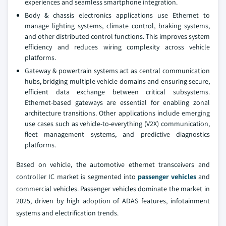
experiences and seamless smartphone integration.
Body & chassis electronics applications use Ethernet to
manage lighting systems, climate control, braking systems,
and other distributed control functions. This improves system
efficiency and reduces wiring complexity across vehicle
platforms.
Gateway & powertrain systems act as central communication
hubs, bridging multiple vehicle domains and ensuring secure,
efficient data exchange between critical subsystems.
Ethernet-based gateways are essential for enabling zonal
architecture transitions. Other applications include emerging
use cases such as vehicle-to-everything (V2X) communication,
fleet management systems, and predictive diagnostics
platforms.
Based on vehicle, the automotive ethernet transceivers and
controller IC market is segmented into
passenger vehicles
and
commercial vehicles. Passenger vehicles dominate the market in
2025, driven by high adoption of ADAS features, infotainment
systems and electrification trends.