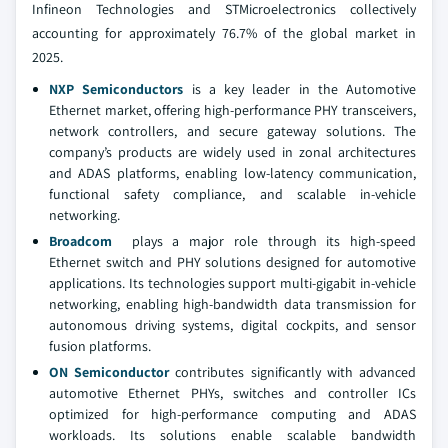
Infineon Technologies and STMicroelectronics collectively
accounting for approximately 76.7% of the global market in
2025.
NXP Semiconductors
is a key leader in the Automotive
Ethernet market, offering high-performance PHY transceivers,
network controllers, and secure gateway solutions. The
company’s products are widely used in zonal architectures
and ADAS platforms, enabling low-latency communication,
functional safety compliance, and scalable in-vehicle
networking.
Broadcom
plays a major role through its high-speed
Ethernet switch and PHY solutions designed for automotive
applications. Its technologies support multi-gigabit in-vehicle
networking, enabling high-bandwidth data transmission for
autonomous driving systems, digital cockpits, and sensor
fusion platforms.
ON Semiconductor
contributes significantly with advanced
automotive Ethernet PHYs, switches and controller ICs
optimized for high-performance computing and ADAS
workloads. Its solutions enable scalable bandwidth