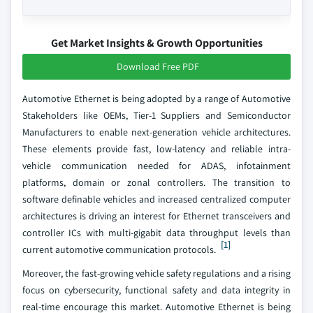
Get Market Insights & Growth Opportunities
Download Free PDF
Automotive Ethernet is being adopted by a range of Automotive
Stakeholders like OEMs, Tier-1 Suppliers and Semiconductor
Manufacturers to enable next-generation vehicle architectures.
These elements provide fast, low-latency and reliable intra-
vehicle communication needed for ADAS, infotainment
platforms, domain or zonal controllers. The transition to
software definable vehicles and increased centralized computer
architectures is driving an interest for Ethernet transceivers and
controller ICs with multi-gigabit data throughput levels than
[1]
current automotive communication protocols.
Moreover, the fast-growing vehicle safety regulations and a rising
focus on cybersecurity, functional safety and data integrity in
real-time encourage this market. Automotive Ethernet is being